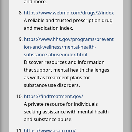
and more.
https://www.webmd.com/drugs/2/index
A reliable and trusted prescription drug
and medication index.
https://www.hhs.gov/programs/prevent
ion-and-wellness/mental-health-
substance-abuse/index.html
Discover resources and information
that support mental health challenges
as well as treatment plans for
substance use disorders.
https://findtreatment.gov/
A private resource for individuals
seeking assistance with mental health
and substance abuse.
https://www.asam.org/