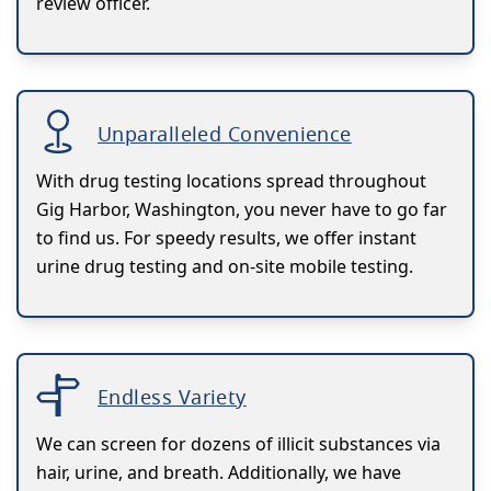
review officer.
Unparalleled Convenience
With drug testing locations spread throughout
Gig Harbor, Washington, you never have to go far
to find us. For speedy results, we offer instant
urine drug testing and on-site mobile testing.
Endless Variety
We can screen for dozens of illicit substances via
hair, urine, and breath. Additionally, we have