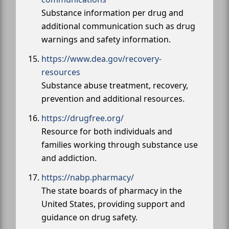
Substance information per drug and
additional communication such as drug
warnings and safety information.
https://www.dea.gov/recovery-
resources
Substance abuse treatment, recovery,
prevention and additional resources.
https://drugfree.org/
Resource for both individuals and
families working through substance use
and addiction.
https://nabp.pharmacy/
The state boards of pharmacy in the
United States, providing support and
guidance on drug safety.