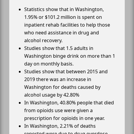
Statistics show that in Washington,
1.95% or $101.2 million is spent on
inpatient rehab facilities to help those
who need assistance in drug and
alcohol recovery.
Studies show that 1.5 adults in
Washington binge drink on more than 1
day on monthly basis.
Studies show that between 2015 and
2019 there was an increase in
Washington for deaths caused by
alcohol usage by 42.80%
In Washington, 40.80% people that died
from opioids use were given a
prescription for opioids in one year.
In Washington, 2.21% of deaths
reported were due to drug overdose.