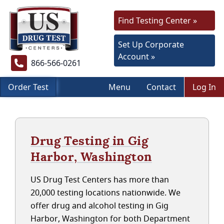
Find Testing Center »
Set Up Corporate
Account »
866-566-0261
Order Test
Menu
Contact
Log In
Drug Testing in Gig
Harbor, Washington
US Drug Test Centers has more than
20,000 testing locations nationwide. We
offer drug and alcohol testing in Gig
Harbor, Washington for both Department