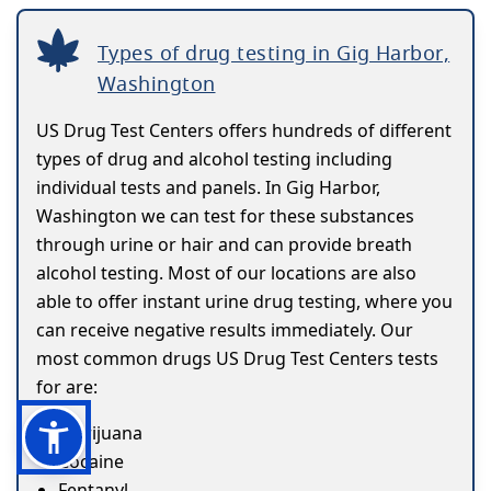
Types of drug testing in Gig Harbor,
Washington
US Drug Test Centers offers hundreds of different
types of drug and alcohol testing including
individual tests and panels. In Gig Harbor,
Washington we can test for these substances
through urine or hair and can provide breath
alcohol testing. Most of our locations are also
able to offer instant urine drug testing, where you
can receive negative results immediately. Our
most common drugs US Drug Test Centers tests
for are:
Marijuana
Cocaine
Fentanyl