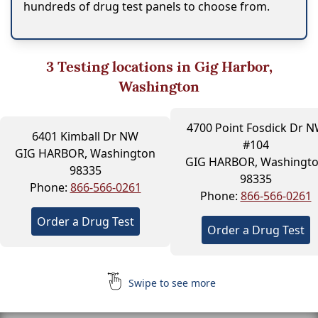
hundreds of drug test panels to choose from.
3
Testing locations in Gig Harbor,
Washington
4700 Point Fosdick Dr 
6401 Kimball Dr NW
#104
GIG HARBOR, Washington
GIG HARBOR, Washingt
98335
98335
Phone:
866-566-0261
Phone:
866-566-0261
Order a Drug Test
Order a Drug Test
Swipe to see more