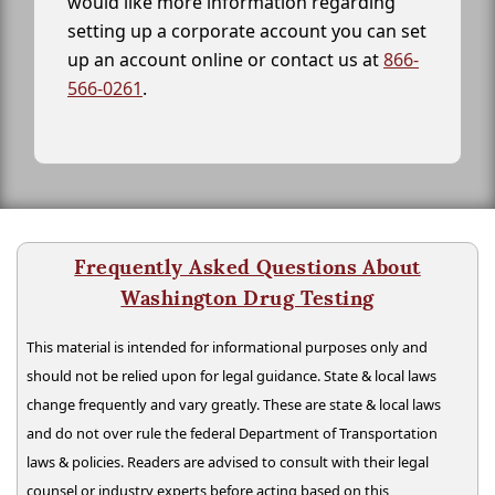
would like more information regarding
setting up a corporate account you can set
up an account online or contact us at
866-
566-0261
.
Frequently Asked Questions About
Washington Drug Testing
This material is intended for informational purposes only and
should not be relied upon for legal guidance. State & local laws
change frequently and vary greatly. These are state & local laws
and do not over rule the federal Department of Transportation
laws & policies. Readers are advised to consult with their legal
counsel or industry experts before acting based on this