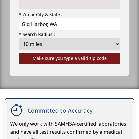
* Zip or City & State :
* Search Radius :
Make sure you type a valid zip code
Committed to Accuracy
We only work with SAMHSA-certified laboratories
and have all test results confirmed by a medical