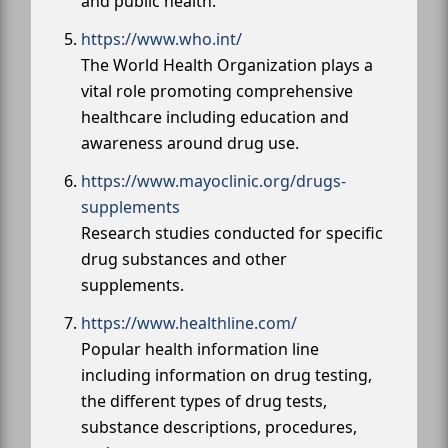
and public health.
https://www.who.int/
The World Health Organization plays a
vital role promoting comprehensive
healthcare including education and
awareness around drug use.
https://www.mayoclinic.org/drugs-
supplements
Research studies conducted for specific
drug substances and other
supplements.
https://www.healthline.com/
Popular health information line
including information on drug testing,
the different types of drug tests,
substance descriptions, procedures,