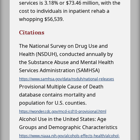
services is 3.18% or $73.46 million, with the
cost to individuals in inpatient rehab a
whopping $56,539.
Citations
The National Survey on Drug Use and
Health (NSDUH), conducted annually by
the Substance Abuse and Mental Health
Services Administration (SAMHSA)
https://www.samhsa.gov/data/nsduh/national-releases
Provisional Multiple Cause of Death
database contains mortality and
population for U.S. counties.
https://wonder.cdc.gov/mcd-icd10-provisional.html
Alcohol Use in the United States: Age
Groups and Demographic Characteristics
https://www.niaaa.nih.gov/alcohols-effects-health/alcohol-