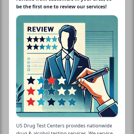
be the first one to review our services!
US Drug Test Centers provides nationwide
drug & alcohol testing services. We service