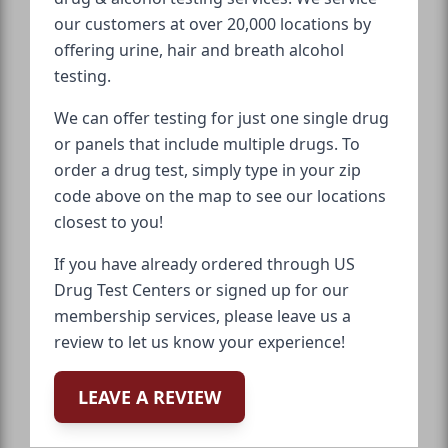
our customers at over 20,000 locations by
offering urine, hair and breath alcohol
testing.
We can offer testing for just one single drug
or panels that include multiple drugs. To
order a drug test, simply type in your zip
code above on the map to see our locations
closest to you!
If you have already ordered through US
Drug Test Centers or signed up for our
membership services, please leave us a
review to let us know your experience!
LEAVE A REVIEW