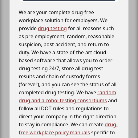
We are your complete drug-free
workplace solution for employers. We
provide
drug testing
for all reasons such
as pre-employment, random, reasonable
suspicion, post-accident, and return to
duty. We have a state-of-the-art cloud-
based software that allows you to order
drug testing 24/7, store all drug test
results and chain of custody forms
(forever), and you can see the status of all
completed drug testing. We have
random
drug and alcohol testing consortiums
and
follow all DOT rules and regulations to
direct your company in the right direction
to stay in compliance. We can create
drug-
free workplace policy manuals
specific to