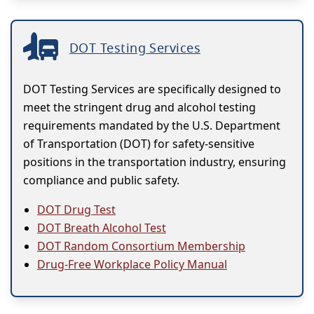
DOT Testing Services
DOT Testing Services are specifically designed to
meet the stringent drug and alcohol testing
requirements mandated by the U.S. Department
of Transportation (DOT) for safety-sensitive
positions in the transportation industry, ensuring
compliance and public safety.
DOT Drug Test
DOT Breath Alcohol Test
DOT Random Consortium Membership
Drug-Free Workplace Policy Manual