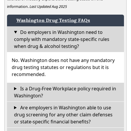
information.
Last Updated Aug 2025
Washington Drug Testing FAQs
Do employers in Washington need to
comply with mandatory state-specific rules
when drug & alcohol testing?
No. Washington does not have any mandatory
drug testing statutes or regulations but it is
recommended.
Is a Drug-Free Workplace policy required in
Washington?
Are employers in Washington able to use
drug screening for any other claim defenses
or state-specific financial benefits?