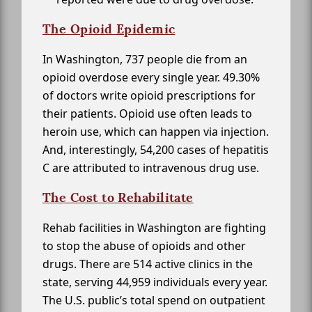
The Opioid Epidemic
In Washington, 737 people die from an
opioid overdose every single year. 49.30%
of doctors write opioid prescriptions for
their patients. Opioid use often leads to
heroin use, which can happen via injection.
And, interestingly, 54,200 cases of hepatitis
C are attributed to intravenous drug use.
The Cost to Rehabilitate
Rehab facilities in Washington are fighting
to stop the abuse of opioids and other
drugs. There are 514 active clinics in the
state, serving 44,959 individuals every year.
The U.S. public’s total spend on outpatient