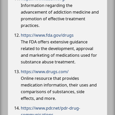
Information regarding the
advancement of addiction medicine and
promotion of effective treatment
practices.
https://www.fda.gov/drugs
The FDA offers extensive guidance
related to the development, approval
and marketing of medications used for
substance abuse treatment.
https://www.drugs.com/
Online resource that provides
medication information, their uses and
comparisons of substances, side
effects, and more.
https://www.pdr.net/pdr-drug-
communications