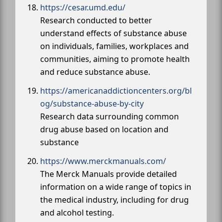
https://cesar.umd.edu/
Research conducted to better
understand effects of substance abuse
on individuals, families, workplaces and
communities, aiming to promote health
and reduce substance abuse.
https://americanaddictioncenters.org/bl
og/substance-abuse-by-city
Research data surrounding common
drug abuse based on location and
substance
https://www.merckmanuals.com/
The Merck Manuals provide detailed
information on a wide range of topics in
the medical industry, including for drug
and alcohol testing.