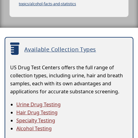
topics/alcohol-facts-and-statistics
Available Collection Types
US Drug Test Centers offers the full range of
collection types, including urine, hair and breath
samples, each with its own advantages and
applications for accurate substance screening.
Urine Drug Testing
Hair Drug Testing
Specialty Testing
Alcohol Testing