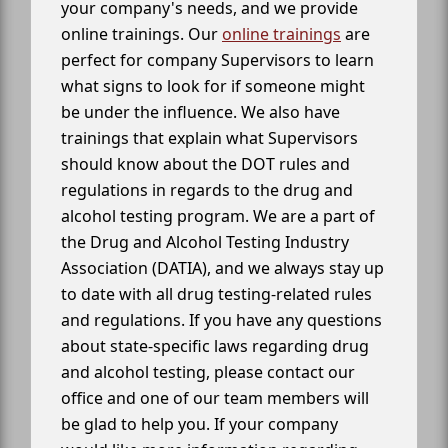
your company's needs, and we provide
online trainings. Our
online trainings
are
perfect for company Supervisors to learn
what signs to look for if someone might
be under the influence. We also have
trainings that explain what Supervisors
should know about the DOT rules and
regulations in regards to the drug and
alcohol testing program. We are a part of
the Drug and Alcohol Testing Industry
Association (DATIA), and we always stay up
to date with all drug testing-related rules
and regulations. If you have any questions
about state-specific laws regarding drug
and alcohol testing, please contact our
office and one of our team members will
be glad to help you. If your company