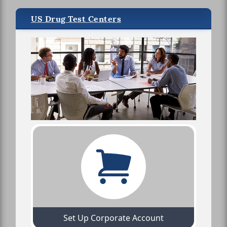
US Drug Test Centers
Set Up Corporate Account