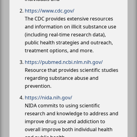
https://www.cdc.gov/
The CDC provides extensive resources
and information on illicit substance use
(including real-time research data),
public health strategies and outreach,
treatment options, and more.
https://pubmed.ncbi.nlm.nih.gov/
Resource that provides scientific studies
regarding substance abuse and
prevention.
https://nida.nih.gov/
NIDA commits to using scientific
research and knowledge to address and
improve drug use and addiction to
overall improve both individual health