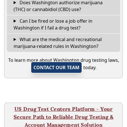
Does Washington authorize marijuana
(THC) or cannabidiol (CBD) use?
Can I be fired or lose a job offer in
Washington if I fail a drug test?
What are the medical and recreational
marijuana-related rules in Washington?
To learn more about Washington drug testing laws,
CONTACT OUR TEAM
today.
US Drug Test Centers Platform - Your
Secure Path to Reliable Drug Testing &
Account Management Solution