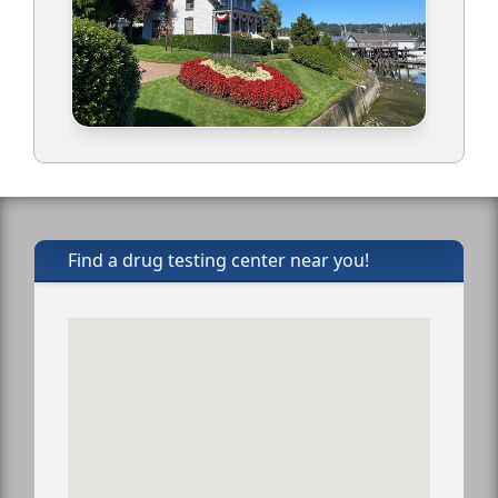
Find a drug testing center near you!