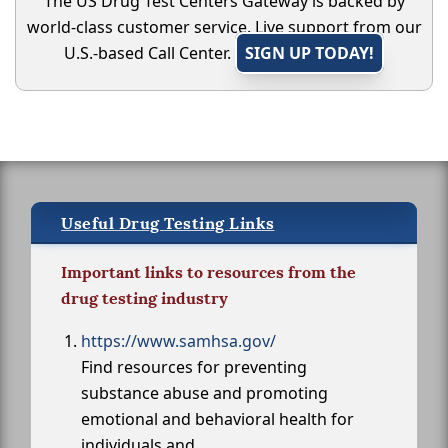
The US Drug Test Centers Gateway is backed by
world-class customer service. Live support from our
U.S.-based Call Center.
SIGN UP TODAY!
Useful Drug Testing Links
Important links to resources from the
drug testing industry
https://www.samhsa.gov/
Find resources for preventing
substance abuse and promoting
emotional and behavioral health for
individuals and