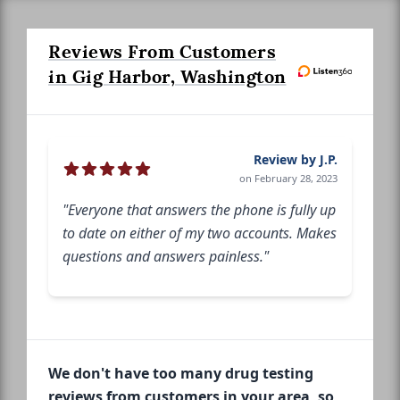
Reviews From Customers
in Gig Harbor, Washington
Review by J.P.
on February 28, 2023
"Everyone that answers the phone is fully up
to date on either of my two accounts. Makes
questions and answers painless."
We don't have too many drug testing
reviews from customers in your area, so