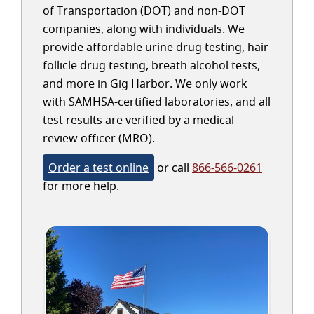
of Transportation (DOT) and non-DOT
companies, along with individuals. We
provide affordable urine drug testing, hair
follicle drug testing, breath alcohol tests,
and more in Gig Harbor. We only work
with SAMHSA-certified laboratories, and all
test results are verified by a medical
review officer (MRO).
Order a test online
or call
866-566-0261
for more help.