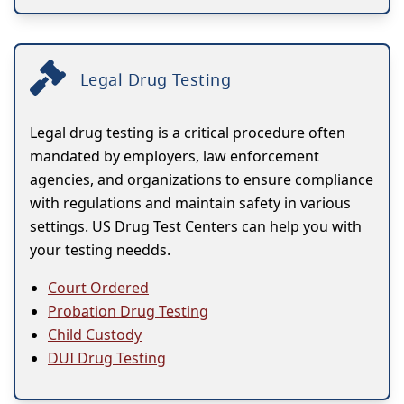
Legal Drug Testing
Legal drug testing is a critical procedure often
mandated by employers, law enforcement
agencies, and organizations to ensure compliance
with regulations and maintain safety in various
settings. US Drug Test Centers can help you with
your testing needds.
Court Ordered
Probation Drug Testing
Child Custody
DUI Drug Testing