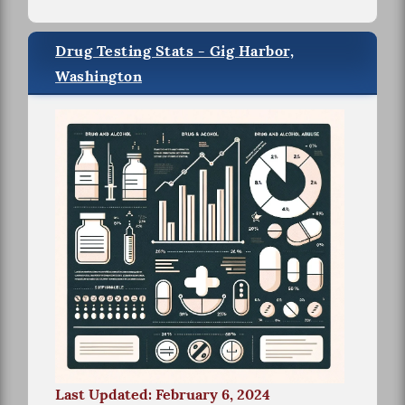
Drug Testing Stats - Gig Harbor,
Washington
Last Updated: February 6, 2024