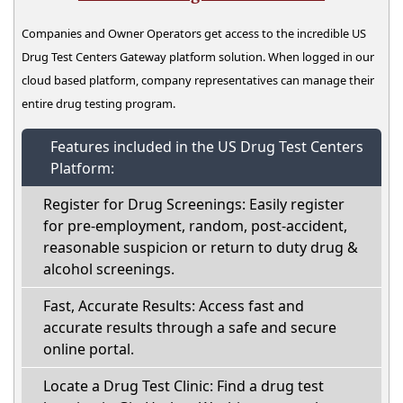
Companies and Owner Operators get access to the incredible US
Drug Test Centers Gateway platform solution. When logged in our
cloud based platform, company representatives can manage their
entire drug testing program.
Features included in the US Drug Test Centers
Platform:
Register for Drug Screenings: Easily register
for pre-employment, random, post-accident,
reasonable suspicion or return to duty drug &
alcohol screenings.
Fast, Accurate Results: Access fast and
accurate results through a safe and secure
online portal.
Locate a Drug Test Clinic: Find a drug test