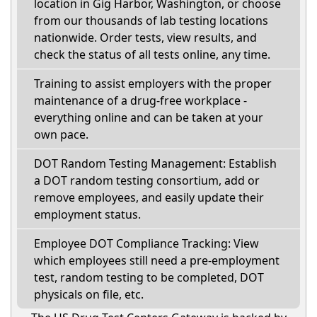
location in Gig Harbor, Washington, or choose
from our thousands of lab testing locations
nationwide. Order tests, view results, and
check the status of all tests online, any time.
Training to assist employers with the proper
maintenance of a drug-free workplace -
everything online and can be taken at your
own pace.
DOT Random Testing Management: Establish
a DOT random testing consortium, add or
remove employees, and easily update their
employment status.
Employee DOT Compliance Tracking: View
which employees still need a pre-employment
test, random testing to be completed, DOT
physicals on file, etc.