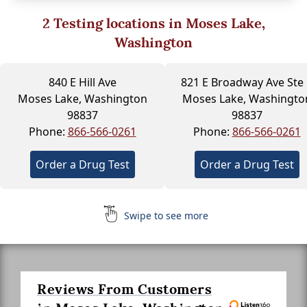
2
Testing locations in Moses Lake,
Washington
840 E Hill Ave
821 E Broadway Ave Ste 
Moses Lake, Washington
Moses Lake, Washingto
98837
98837
Phone:
866-566-0261
Phone:
866-566-0261
Order a Drug Test
Order a Drug Test
Swipe to see more
Reviews From Customers