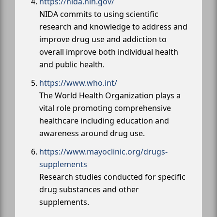
https://nida.nih.gov/
NIDA commits to using scientific
research and knowledge to address and
improve drug use and addiction to
overall improve both individual health
and public health.
https://www.who.int/
The World Health Organization plays a
vital role promoting comprehensive
healthcare including education and
awareness around drug use.
https://www.mayoclinic.org/drugs-
supplements
Research studies conducted for specific
drug substances and other
supplements.