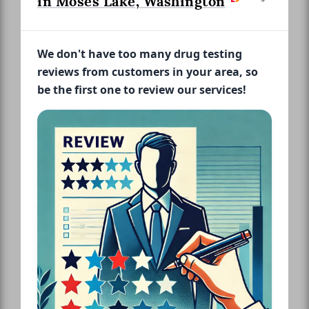
in Moses Lake, Washington
We don't have too many drug testing
reviews from customers in your area, so
be the first one to review our services!