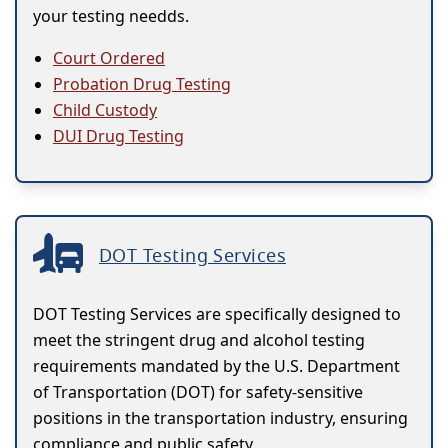
your testing needds.
Court Ordered
Probation Drug Testing
Child Custody
DUI Drug Testing
DOT Testing Services
DOT Testing Services are specifically designed to
meet the stringent drug and alcohol testing
requirements mandated by the U.S. Department
of Transportation (DOT) for safety-sensitive
positions in the transportation industry, ensuring
compliance and public safety.