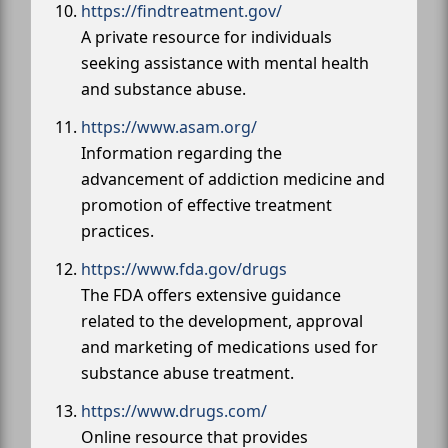
https://findtreatment.gov/
A private resource for individuals
seeking assistance with mental health
and substance abuse.
https://www.asam.org/
Information regarding the
advancement of addiction medicine and
promotion of effective treatment
practices.
https://www.fda.gov/drugs
The FDA offers extensive guidance
related to the development, approval
and marketing of medications used for
substance abuse treatment.
https://www.drugs.com/
Online resource that provides