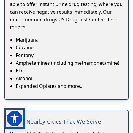
able to offer instant urine drug testing, where you
can receive negative results immediately. Our
most common drugs US Drug Test Centers tests
for are:
Marijuana
Cocaine
Fentanyl
Amphetamines (including methamphetamine)
ETG
Alcohol
Expanded Opiates and more...
Nearby Cities That We Serve