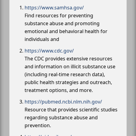
https://www.samhsa.gov/
Find resources for preventing
substance abuse and promoting
emotional and behavioral health for
individuals and
https://www.cdc.gov/
The CDC provides extensive resources
and information on illicit substance use
(including real-time research data),
public health strategies and outreach,
treatment options, and more.
https://pubmed.ncbi.nlm.nih.gov/
Resource that provides scientific studies
regarding substance abuse and
prevention.