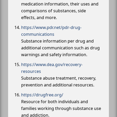
medication information, their uses and
comparisons of substances, side
effects, and more.
https://www.pdr.net/pdr-drug-
communications
Substance information per drug and
additional communication such as drug
warnings and safety information.
https://www.dea.gov/recovery-
resources
Substance abuse treatment, recovery,
prevention and additional resources.
https://drugfree.org/
Resource for both individuals and
families working through substance use
and addiction.