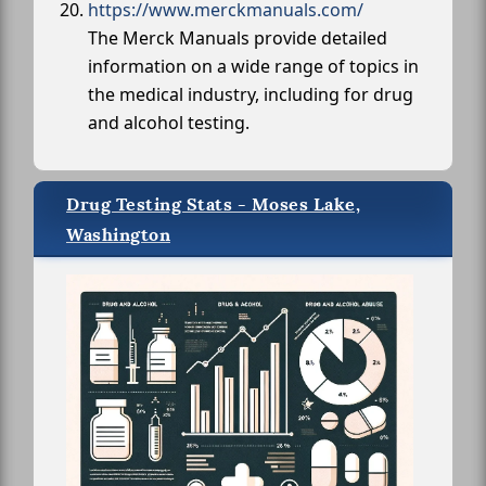
https://www.merckmanuals.com/
The Merck Manuals provide detailed
information on a wide range of topics in
the medical industry, including for drug
and alcohol testing.
Drug Testing Stats - Moses Lake,
Washington