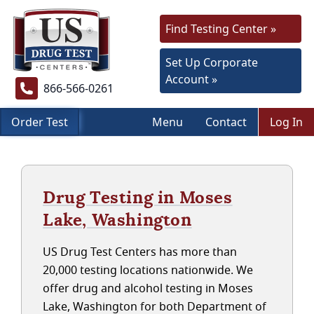
Find Testing Center »
Set Up Corporate
Account »
866-566-0261
Order Test
Menu
Contact
Log In
Drug Testing in Moses
Lake, Washington
US Drug Test Centers has more than
20,000 testing locations nationwide. We
offer drug and alcohol testing in Moses
Lake, Washington for both Department of