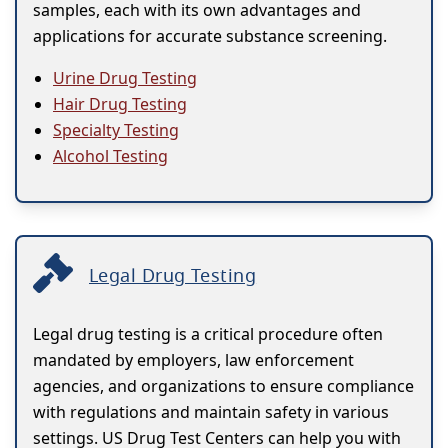
samples, each with its own advantages and
applications for accurate substance screening.
Urine Drug Testing
Hair Drug Testing
Specialty Testing
Alcohol Testing
Legal Drug Testing
Legal drug testing is a critical procedure often
mandated by employers, law enforcement
agencies, and organizations to ensure compliance
with regulations and maintain safety in various
settings. US Drug Test Centers can help you with