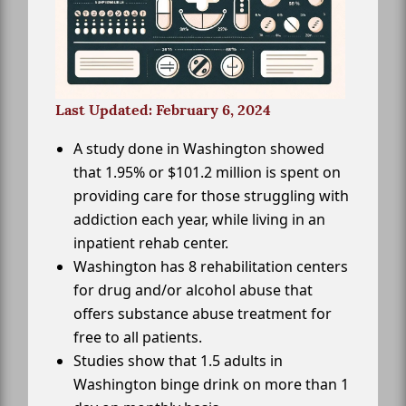
Last Updated: February 6, 2024
A study done in Washington showed
that 1.95% or $101.2 million is spent on
providing care for those struggling with
addiction each year, while living in an
inpatient rehab center.
Washington has 8 rehabilitation centers
for drug and/or alcohol abuse that
offers substance abuse treatment for
free to all patients.
Studies show that 1.5 adults in
Washington binge drink on more than 1