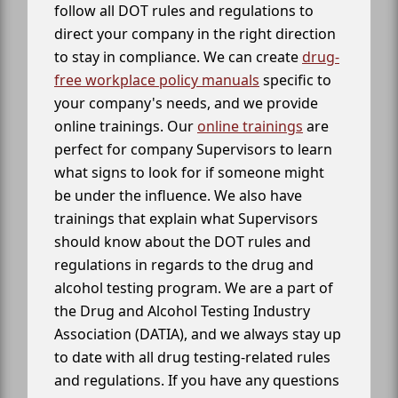
follow all DOT rules and regulations to
direct your company in the right direction
to stay in compliance. We can create
drug-
free workplace policy manuals
specific to
your company's needs, and we provide
online trainings. Our
online trainings
are
perfect for company Supervisors to learn
what signs to look for if someone might
be under the influence. We also have
trainings that explain what Supervisors
should know about the DOT rules and
regulations in regards to the drug and
alcohol testing program. We are a part of
the Drug and Alcohol Testing Industry
Association (DATIA), and we always stay up
to date with all drug testing-related rules
and regulations. If you have any questions