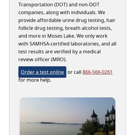
Transportation (DOT) and non-DOT
companies, along with individuals. We
provide affordable urine drug testing, hair
follicle drug testing, breath alcohol tests,
and more in Moses Lake. We only work
with SAMHSA-certified laboratories, and all
test results are verified by a medical
review officer (MRO).
Order a test online
or call
866-566-0261
for more help.