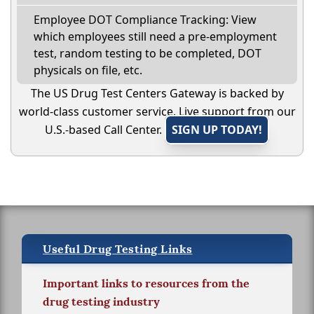
Employee DOT Compliance Tracking: View
which employees still need a pre-employment
test, random testing to be completed, DOT
physicals on file, etc.
The US Drug Test Centers Gateway is backed by
world-class customer service. Live support from our
U.S.-based Call Center.
SIGN UP TODAY!
Useful Drug Testing Links
Important links to resources from the
drug testing industry