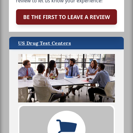
review to let us know your experience!
BE THE FIRST TO LEAVE A REVIEW
US Drug Test Centers