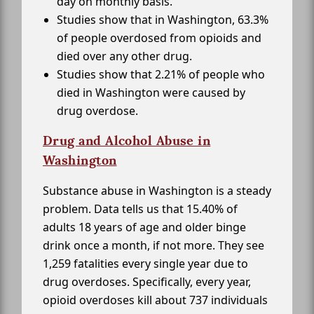
day on monthly basis.
Studies show that in Washington, 63.3%
of people overdosed from opioids and
died over any other drug.
Studies show that 2.21% of people who
died in Washington were caused by
drug overdose.
Drug and Alcohol Abuse in
Washington
Substance abuse in Washington is a steady
problem. Data tells us that 15.40% of
adults 18 years of age and older binge
drink once a month, if not more. They see
1,259 fatalities every single year due to
drug overdoses. Specifically, every year,
opioid overdoses kill about 737 individuals