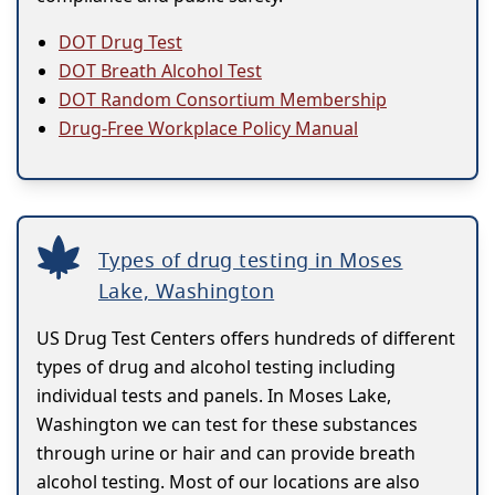
DOT Drug Test
DOT Breath Alcohol Test
DOT Random Consortium Membership
Drug-Free Workplace Policy Manual
Types of drug testing in Moses
Lake, Washington
US Drug Test Centers offers hundreds of different
types of drug and alcohol testing including
individual tests and panels. In Moses Lake,
Washington we can test for these substances
through urine or hair and can provide breath
alcohol testing. Most of our locations are also