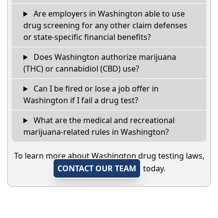
Are employers in Washington able to use
drug screening for any other claim defenses
or state-specific financial benefits?
Does Washington authorize marijuana
(THC) or cannabidiol (CBD) use?
Can I be fired or lose a job offer in
Washington if I fail a drug test?
What are the medical and recreational
marijuana-related rules in Washington?
To learn more about Washington drug testing laws,
CONTACT OUR TEAM
today.