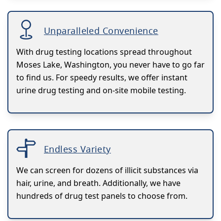
Unparalleled Convenience
With drug testing locations spread throughout
Moses Lake, Washington, you never have to go far
to find us. For speedy results, we offer instant
urine drug testing and on-site mobile testing.
Endless Variety
We can screen for dozens of illicit substances via
hair, urine, and breath. Additionally, we have
hundreds of drug test panels to choose from.