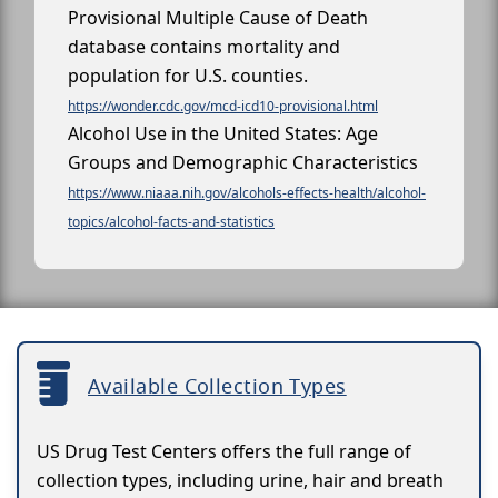
Provisional Multiple Cause of Death
database contains mortality and
population for U.S. counties.
https://wonder.cdc.gov/mcd-icd10-provisional.html
Alcohol Use in the United States: Age
Groups and Demographic Characteristics
https://www.niaaa.nih.gov/alcohols-effects-health/alcohol-
topics/alcohol-facts-and-statistics
Available Collection Types
US Drug Test Centers offers the full range of
collection types, including urine, hair and breath