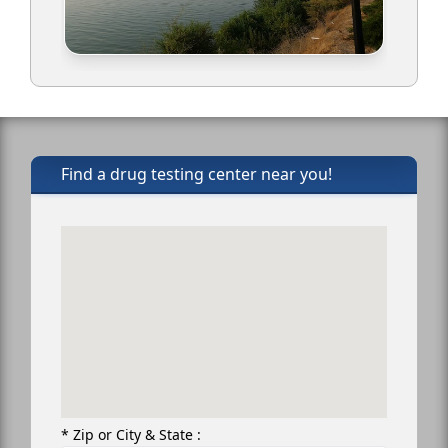
Find a drug testing center near you!
* Zip or City & State :