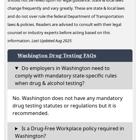
should not be relied upon for legal guidance. State & local laws
change frequently and vary greatly. These are state & local laws
and do not over rule the federal Department of Transportation
laws & policies. Readers are advised to consult with their legal
counsel or industry experts before acting based on this
information.
Last Updated Aug 2025
Washington Drug Testing FAQs
Do employers in Washington need to
comply with mandatory state-specific rules
when drug & alcohol testing?
No. Washington does not have any mandatory
drug testing statutes or regulations but it is
recommended.
Is a Drug-Free Workplace policy required in
Washington?