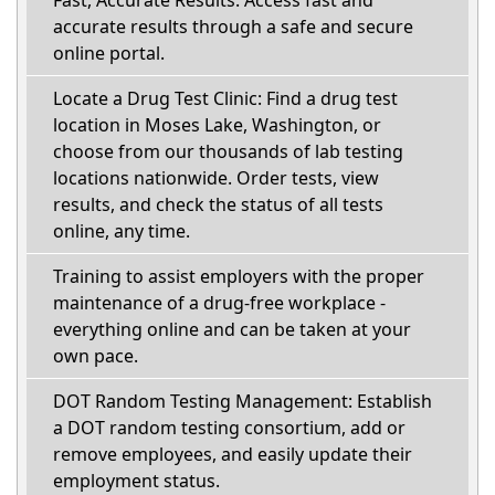
Fast, Accurate Results: Access fast and
accurate results through a safe and secure
online portal.
Locate a Drug Test Clinic: Find a drug test
location in Moses Lake, Washington, or
choose from our thousands of lab testing
locations nationwide. Order tests, view
results, and check the status of all tests
online, any time.
Training to assist employers with the proper
maintenance of a drug-free workplace -
everything online and can be taken at your
own pace.
DOT Random Testing Management: Establish
a DOT random testing consortium, add or
remove employees, and easily update their
employment status.