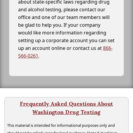
about state-specific laws regarding drug
and alcohol testing, please contact our
office and one of our team members will
be glad to help you. If your company
would like more information regarding
setting up a corporate account you can set
up an account online or contact us at
866-
566-0261
.
Frequently Asked Questions About
Washington Drug Testing
This material is intended for informational purposes only and