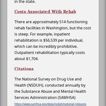
in the state.
Costs Associated With Rehab
There are approximately 514 functioning
rehab facilities in Washington, but the cost
is steep. For example, inpatient
rehabilitation is $56,539 per individual,
which can be incredibly prohibitive.
Outpatient rehabilitation typically costs
about $1,704.
Citations
The National Survey on Drug Use and
Health (NSDUH), conducted annually by
the Substance Abuse and Mental Health
Services Administration (SAMHSA)
https://www.samhsa.gov/data/nsduh/national-releases