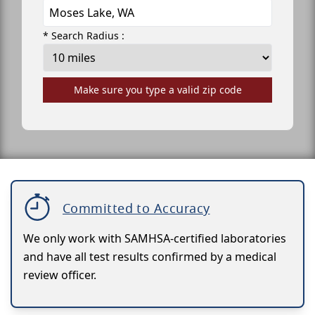
* Search Radius :
Make sure you type a valid zip code
Committed to Accuracy
We only work with SAMHSA-certified laboratories
and have all test results confirmed by a medical
review officer.