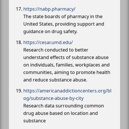
https://nabp.pharmacy/
The state boards of pharmacy in the
United States, providing support and
guidance on drug safety.
https://cesar.umd.edu/
Research conducted to better
understand effects of substance abuse
on individuals, families, workplaces and
communities, aiming to promote health
and reduce substance abuse.
https://americanaddictioncenters.org/bl
og/substance-abuse-by-city
Research data surrounding common
drug abuse based on location and
substance