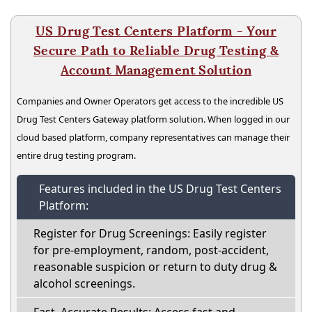
US Drug Test Centers Platform - Your
Secure Path to Reliable Drug Testing &
Account Management Solution
Companies and Owner Operators get access to the incredible US
Drug Test Centers Gateway platform solution. When logged in our
cloud based platform, company representatives can manage their
entire drug testing program.
Features included in the US Drug Test Centers
Platform:
Register for Drug Screenings: Easily register
for pre-employment, random, post-accident,
reasonable suspicion or return to duty drug &
alcohol screenings.