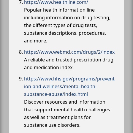
https://www.healthline.com/
Popular health information line
including information on drug testing,
the different types of drug tests,
substance descriptions, procedures,
and more.
https://www.webmd.com/drugs/2/index
A reliable and trusted prescription drug
and medication index.
https://www.hhs.gov/programs/prevent
ion-and-wellness/mental-health-
substance-abuse/index.html
Discover resources and information
that support mental health challenges
as well as treatment plans for
substance use disorders.