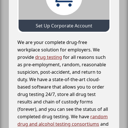
Set Up Corporate Account
We are your complete drug-free
workplace solution for employers. We
provide
drug testing
for all reasons such
as pre-employment, random, reasonable
suspicion, post-accident, and return to
duty. We have a state-of-the-art cloud-
based software that allows you to order
drug testing 24/7, store all drug test
results and chain of custody forms
(forever), and you can see the status of all
completed drug testing. We have
random
drug and alcohol testing consortiums
and