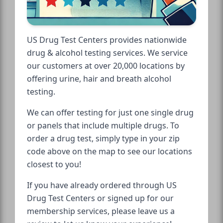
US Drug Test Centers provides nationwide
drug & alcohol testing services. We service
our customers at over 20,000 locations by
offering urine, hair and breath alcohol
testing.
We can offer testing for just one single drug
or panels that include multiple drugs. To
order a drug test, simply type in your zip
code above on the map to see our locations
closest to you!
If you have already ordered through US
Drug Test Centers or signed up for our
membership services, please leave us a