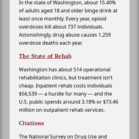
In the state of Washington, about 15.40%
of adults aged 18 and older binge drink at
least once monthly. Every year, opioid
overdoses kill about 737 individuals.
Astonishingly, drug abuse causes 1,259
overdose deaths each year.
The State of Rehab
Washington has about 514 operational
rehabilitation clinics, but treatment isn’t
cheap. Inpatient rehab costs individuals
$56,539 — a hurdle for many — and the
U.S. public spends around 3.18% or $73.46
million on outpatient rehab services.
Citations
The National Survey on Drug Use and