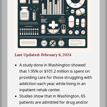
Last Updated: February 6, 2024
A study done in Washington showed
that 1.95% or $101.2 million is spent on
providing care for those struggling with
addiction each year, while living in an
inpatient rehab center.
Studies show that in Washington, 65
patients are admitted for drug and/or