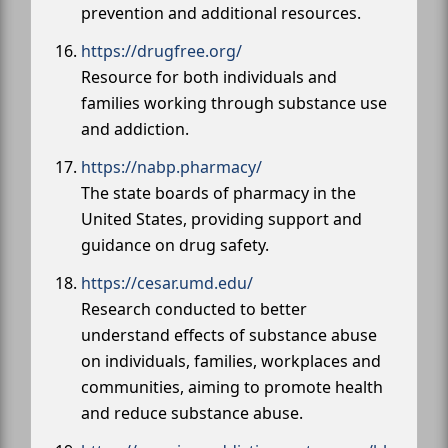
prevention and additional resources.
https://drugfree.org/
Resource for both individuals and
families working through substance use
and addiction.
https://nabp.pharmacy/
The state boards of pharmacy in the
United States, providing support and
guidance on drug safety.
https://cesar.umd.edu/
Research conducted to better
understand effects of substance abuse
on individuals, families, workplaces and
communities, aiming to promote health
and reduce substance abuse.