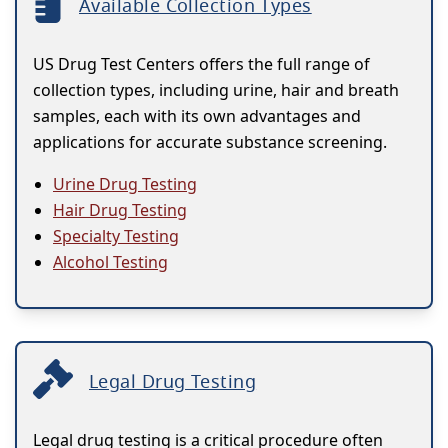
Available Collection Types
US Drug Test Centers offers the full range of
collection types, including urine, hair and breath
samples, each with its own advantages and
applications for accurate substance screening.
Urine Drug Testing
Hair Drug Testing
Specialty Testing
Alcohol Testing
Legal Drug Testing
Legal drug testing is a critical procedure often