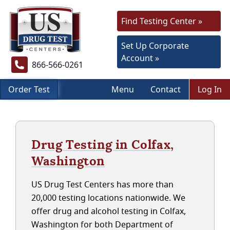
Find Testing Center »
Set Up Corporate
Account »
866-566-0261
Order Test
Menu
Contact
Log In
Drug Testing in Colfax,
Washington
US Drug Test Centers has more than
20,000 testing locations nationwide. We
offer drug and alcohol testing in Colfax,
Washington for both Department of