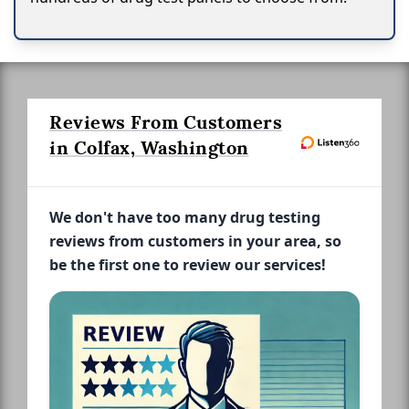
Reviews From Customers
in Colfax, Washington
We don't have too many drug testing
reviews from customers in your area, so
be the first one to review our services!