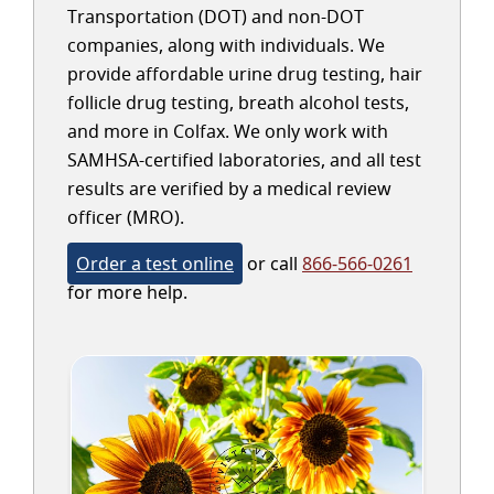
Transportation (DOT) and non-DOT
companies, along with individuals. We
provide affordable urine drug testing, hair
follicle drug testing, breath alcohol tests,
and more in Colfax. We only work with
SAMHSA-certified laboratories, and all test
results are verified by a medical review
officer (MRO).
Order a test online
or call
866-566-0261
for more help.