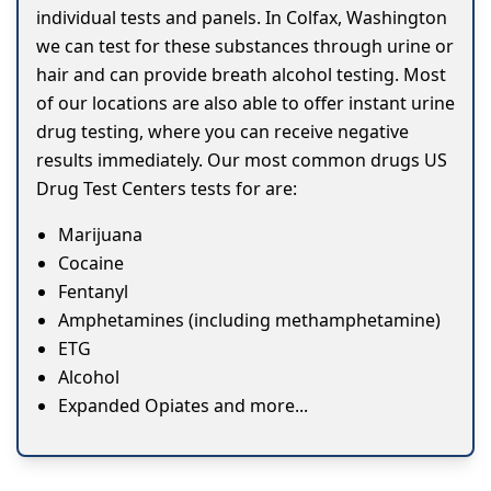
individual tests and panels. In Colfax, Washington
we can test for these substances through urine or
hair and can provide breath alcohol testing. Most
of our locations are also able to offer instant urine
drug testing, where you can receive negative
results immediately. Our most common drugs US
Drug Test Centers tests for are:
Marijuana
Cocaine
Fentanyl
Amphetamines (including methamphetamine)
ETG
Alcohol
Expanded Opiates and more...