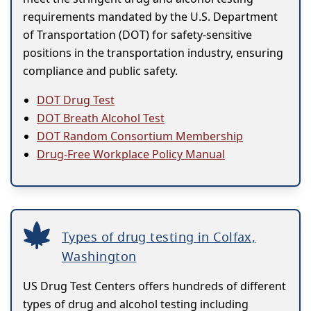
requirements mandated by the U.S. Department
of Transportation (DOT) for safety-sensitive
positions in the transportation industry, ensuring
compliance and public safety.
DOT Drug Test
DOT Breath Alcohol Test
DOT Random Consortium Membership
Drug-Free Workplace Policy Manual
Types of drug testing in Colfax,
Washington
US Drug Test Centers offers hundreds of different
types of drug and alcohol testing including