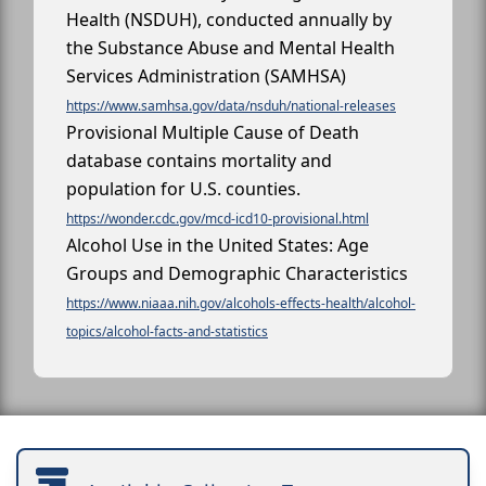
Health (NSDUH), conducted annually by
the Substance Abuse and Mental Health
Services Administration (SAMHSA)
https://www.samhsa.gov/data/nsduh/national-releases
Provisional Multiple Cause of Death
database contains mortality and
population for U.S. counties.
https://wonder.cdc.gov/mcd-icd10-provisional.html
Alcohol Use in the United States: Age
Groups and Demographic Characteristics
https://www.niaaa.nih.gov/alcohols-effects-health/alcohol-
topics/alcohol-facts-and-statistics