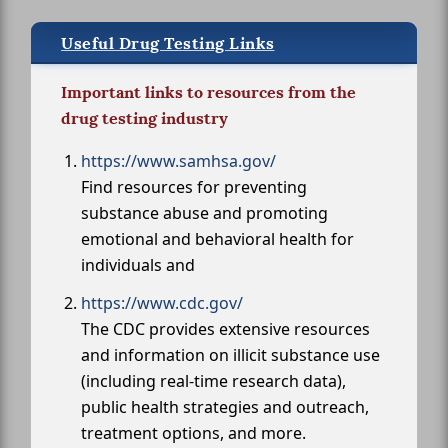
Useful Drug Testing Links
Important links to resources from the
drug testing industry
https://www.samhsa.gov/
Find resources for preventing
substance abuse and promoting
emotional and behavioral health for
individuals and
https://www.cdc.gov/
The CDC provides extensive resources
and information on illicit substance use
(including real-time research data),
public health strategies and outreach,
treatment options, and more.