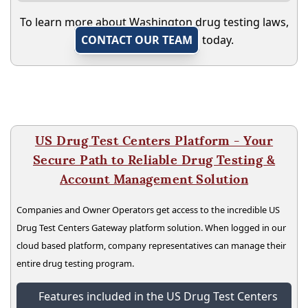
To learn more about Washington drug testing laws,
CONTACT OUR TEAM
today.
US Drug Test Centers Platform - Your
Secure Path to Reliable Drug Testing &
Account Management Solution
Companies and Owner Operators get access to the incredible US
Drug Test Centers Gateway platform solution. When logged in our
cloud based platform, company representatives can manage their
entire drug testing program.
Features included in the US Drug Test Centers