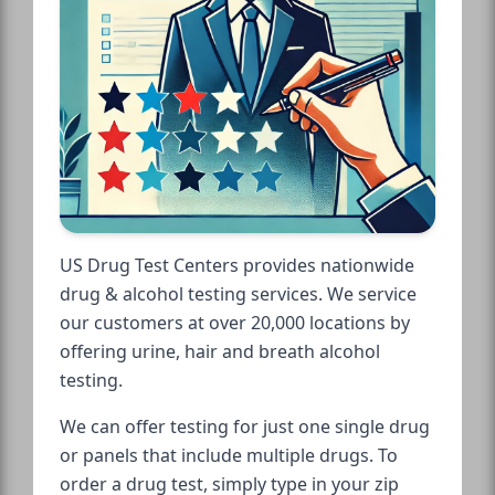
US Drug Test Centers provides nationwide
drug & alcohol testing services. We service
our customers at over 20,000 locations by
offering urine, hair and breath alcohol
testing.
We can offer testing for just one single drug
or panels that include multiple drugs. To
order a drug test, simply type in your zip