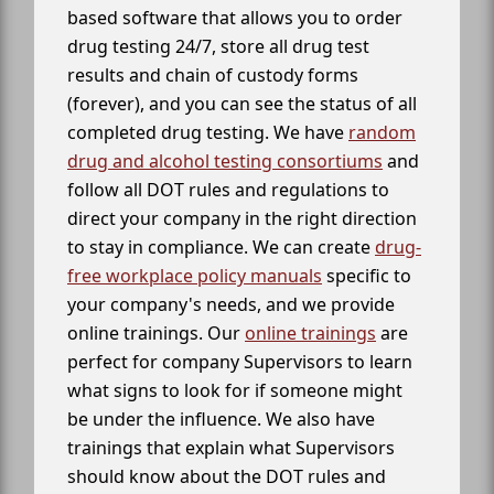
based software that allows you to order
drug testing 24/7, store all drug test
results and chain of custody forms
(forever), and you can see the status of all
completed drug testing. We have
random
drug and alcohol testing consortiums
and
follow all DOT rules and regulations to
direct your company in the right direction
to stay in compliance. We can create
drug-
free workplace policy manuals
specific to
your company's needs, and we provide
online trainings. Our
online trainings
are
perfect for company Supervisors to learn
what signs to look for if someone might
be under the influence. We also have
trainings that explain what Supervisors
should know about the DOT rules and