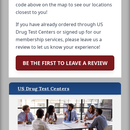
code above on the map to see our locations
closest to you!
If you have already ordered through US
Drug Test Centers or signed up for our
membership services, please leave us a
review to let us know your experience!
BE THE FIRST TO LEAVE A REVIEW
US Drug Test Centers