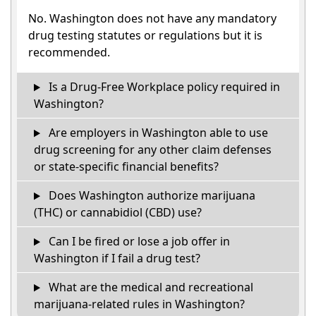
No. Washington does not have any mandatory
drug testing statutes or regulations but it is
recommended.
Is a Drug-Free Workplace policy required in
Washington?
Are employers in Washington able to use
drug screening for any other claim defenses
or state-specific financial benefits?
Does Washington authorize marijuana
(THC) or cannabidiol (CBD) use?
Can I be fired or lose a job offer in
Washington if I fail a drug test?
What are the medical and recreational
marijuana-related rules in Washington?