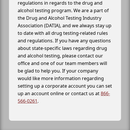
regulations in regards to the drug and
alcohol testing program. We are a part of
the Drug and Alcohol Testing Industry
Association (DATIA), and we always stay up
to date with all drug testing-related rules
and regulations. If you have any questions
about state-specific laws regarding drug
and alcohol testing, please contact our
office and one of our team members will
be glad to help you. If your company
would like more information regarding
setting up a corporate account you can set
up an account online or contact us at
866-
566-0261
.