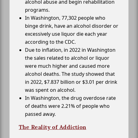
alcohol abuse and begin rehabilitation
programs.
In Washington, 77,302 people who
binge drink, have an alcohol disorder or
excessively use liquor die each year
according to the CDC.
Due to inflation, in 2022 in Washington
the sales related to alcohol or liquor
were much higher and caused more
alcohol deaths. The study showed that
in 2022, $7.837 billion or $3.01 per drink
was spent on alcohol.
In Washington, the drug overdose rate
of deaths were 2.21% of people who
passed away.
The Reality of Addiction