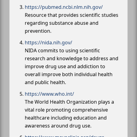
https://pubmed.ncbi.nlm.nih.gov/
Resource that provides scientific studies
regarding substance abuse and
prevention.
https://nida.nih.gov/
NIDA commits to using scientific
research and knowledge to address and
improve drug use and addiction to
overall improve both individual health
and public health.
https://www.who.int/
The World Health Organization plays a
vital role promoting comprehensive
healthcare including education and
awareness around drug use.