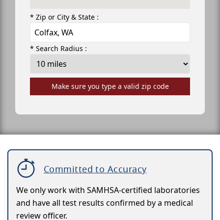
* Zip or City & State :
* Search Radius :
Make sure you type a valid zip code
Committed to Accuracy
We only work with SAMHSA-certified laboratories
and have all test results confirmed by a medical
review officer.