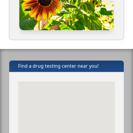
Find a drug testing center near you!