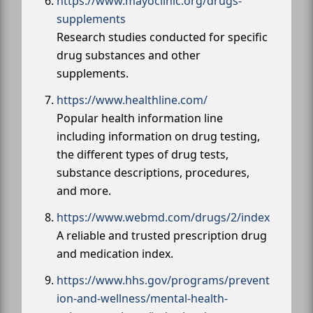
https://www.mayoclinic.org/drugs-
supplements
Research studies conducted for specific
drug substances and other
supplements.
https://www.healthline.com/
Popular health information line
including information on drug testing,
the different types of drug tests,
substance descriptions, procedures,
and more.
https://www.webmd.com/drugs/2/index
A reliable and trusted prescription drug
and medication index.
https://www.hhs.gov/programs/prevent
ion-and-wellness/mental-health-