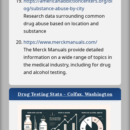
https://americanaddictioncenters.org/bl
og/substance-abuse-by-city
Research data surrounding common
drug abuse based on location and
substance
https://www.merckmanuals.com/
The Merck Manuals provide detailed
information on a wide range of topics in
the medical industry, including for drug
and alcohol testing.
Drug Testing Stats - Colfax, Washington