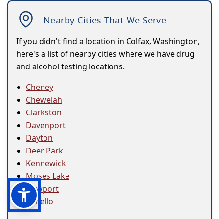
Nearby Cities That We Serve
If you didn't find a location in Colfax, Washington,
here's a list of nearby cities where we have drug
and alcohol testing locations.
Cheney
Chewelah
Clarkston
Davenport
Dayton
Deer Park
Kennewick
Moses Lake
Newport
Othello