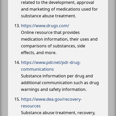
related to the development, approval
and marketing of medications used for
substance abuse treatment.
https://www.drugs.com/
Online resource that provides
medication information, their uses and
comparisons of substances, side
effects, and more.
https://www.pdr.net/pdr-drug-
communications
Substance information per drug and
additional communication such as drug
warnings and safety information.
https://www.dea.gov/recovery-
resources
Substance abuse treatment, recovery,