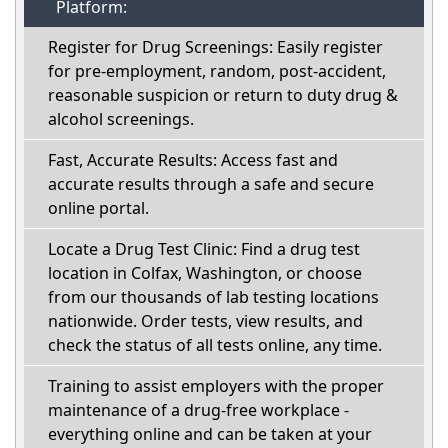
Platform:
Register for Drug Screenings: Easily register
for pre-employment, random, post-accident,
reasonable suspicion or return to duty drug &
alcohol screenings.
Fast, Accurate Results: Access fast and
accurate results through a safe and secure
online portal.
Locate a Drug Test Clinic: Find a drug test
location in Colfax, Washington, or choose
from our thousands of lab testing locations
nationwide. Order tests, view results, and
check the status of all tests online, any time.
Training to assist employers with the proper
maintenance of a drug-free workplace -
everything online and can be taken at your