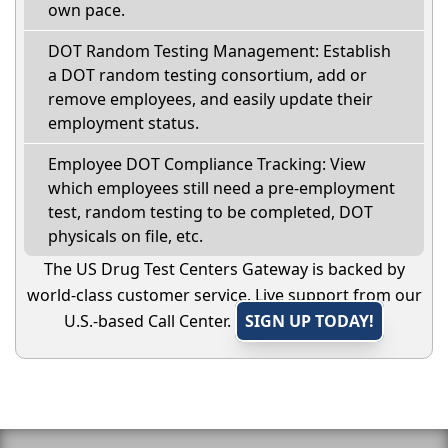
own pace.
DOT Random Testing Management: Establish
a DOT random testing consortium, add or
remove employees, and easily update their
employment status.
Employee DOT Compliance Tracking: View
which employees still need a pre-employment
test, random testing to be completed, DOT
physicals on file, etc.
The US Drug Test Centers Gateway is backed by
world-class customer service. Live support from our
U.S.-based Call Center.
SIGN UP TODAY!