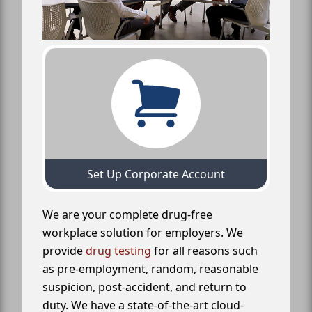
Set Up Corporate Account
We are your complete drug-free
workplace solution for employers. We
provide
drug testing
for all reasons such
as pre-employment, random, reasonable
suspicion, post-accident, and return to
duty. We have a state-of-the-art cloud-