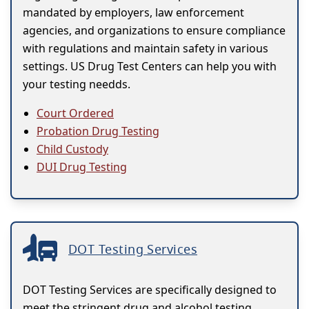
mandated by employers, law enforcement
agencies, and organizations to ensure compliance
with regulations and maintain safety in various
settings. US Drug Test Centers can help you with
your testing needds.
Court Ordered
Probation Drug Testing
Child Custody
DUI Drug Testing
DOT Testing Services
DOT Testing Services are specifically designed to
meet the stringent drug and alcohol testing