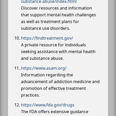
substance-abuse/index.html
Discover resources and information
that support mental health challenges
as well as treatment plans for
substance use disorders.
https://findtreatment.gov/
A private resource for individuals
seeking assistance with mental health
and substance abuse.
https://www.asam.org/
Information regarding the
advancement of addiction medicine and
promotion of effective treatment
practices.
https://www.fda.gov/drugs
The FDA offers extensive guidance