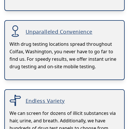
Unparalleled Convenience
With drug testing locations spread throughout
Colfax, Washington, you never have to go far to
find us. For speedy results, we offer instant urine
drug testing and on-site mobile testing.
Endless Variety
We can screen for dozens of illicit substances via
hair, urine, and breath. Additionally, we have
hundreds of drug test panels to choose from.