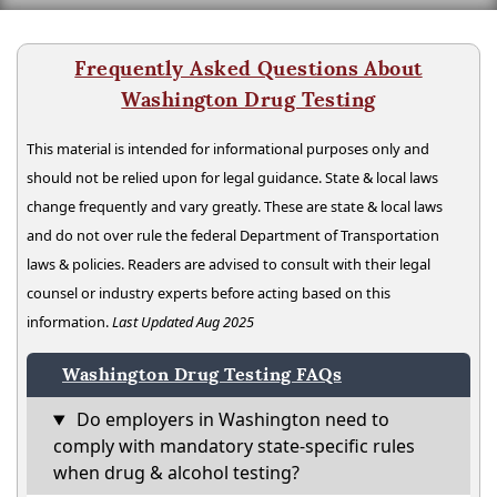
Frequently Asked Questions About
Washington Drug Testing
This material is intended for informational purposes only and
should not be relied upon for legal guidance. State & local laws
change frequently and vary greatly. These are state & local laws
and do not over rule the federal Department of Transportation
laws & policies. Readers are advised to consult with their legal
counsel or industry experts before acting based on this
information.
Last Updated Aug 2025
Washington Drug Testing FAQs
Do employers in Washington need to
comply with mandatory state-specific rules
when drug & alcohol testing?