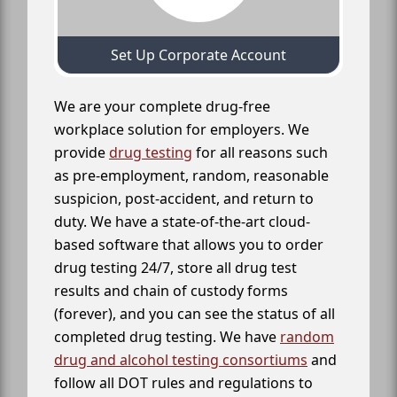
Set Up Corporate Account
We are your complete drug-free
workplace solution for employers. We
provide
drug testing
for all reasons such
as pre-employment, random, reasonable
suspicion, post-accident, and return to
duty. We have a state-of-the-art cloud-
based software that allows you to order
drug testing 24/7, store all drug test
results and chain of custody forms
(forever), and you can see the status of all
completed drug testing. We have
random
drug and alcohol testing consortiums
and
follow all DOT rules and regulations to