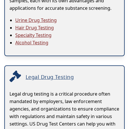
samples, each with its own advantages and
applications for accurate substance screening.
Urine Drug Testing
Hair Drug Testing
Specialty Testing
Alcohol Testing
Legal Drug Testing
Legal drug testing is a critical procedure often
mandated by employers, law enforcement
agencies, and organizations to ensure compliance
with regulations and maintain safety in various
settings. US Drug Test Centers can help you with