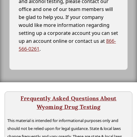
and alcohol testing, please contact our
office and one of our team members will
be glad to help you. If your company
would like more information regarding
setting up a corporate account you can set
up an account online or contact us at
866-
566-0261
.
Frequently Asked Questions About
Wyoming Drug Testing
This material is intended for informational purposes only and
should not be relied upon for legal guidance. State & local laws
change frequently and vary greatly. These are state & local laws