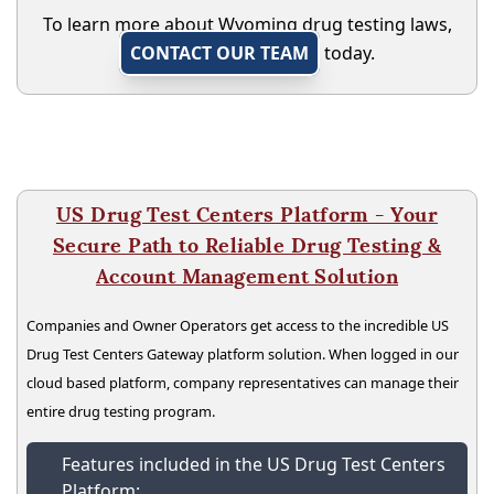
To learn more about Wyoming drug testing laws,
CONTACT OUR TEAM
today.
US Drug Test Centers Platform - Your
Secure Path to Reliable Drug Testing &
Account Management Solution
Companies and Owner Operators get access to the incredible US
Drug Test Centers Gateway platform solution. When logged in our
cloud based platform, company representatives can manage their
entire drug testing program.
Features included in the US Drug Test Centers
Platform: