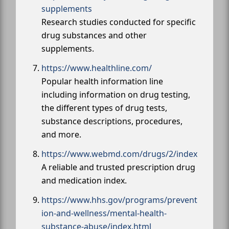
supplements
Research studies conducted for specific
drug substances and other
supplements.
https://www.healthline.com/
Popular health information line
including information on drug testing,
the different types of drug tests,
substance descriptions, procedures,
and more.
https://www.webmd.com/drugs/2/index
A reliable and trusted prescription drug
and medication index.
https://www.hhs.gov/programs/prevent
ion-and-wellness/mental-health-
substance-abuse/index.html