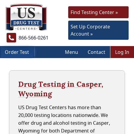
Find Testing Center »
Set Up Corporate
Account »
866-566-0261
Order Test
Menu
Contact
Log In
Drug Testing in Casper,
Wyoming
US Drug Test Centers has more than
20,000 testing locations nationwide. We
offer drug and alcohol testing in Casper,
Wyoming for both Department of