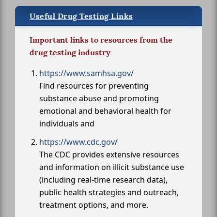
Useful Drug Testing Links
Important links to resources from the
drug testing industry
https://www.samhsa.gov/
Find resources for preventing
substance abuse and promoting
emotional and behavioral health for
individuals and
https://www.cdc.gov/
The CDC provides extensive resources
and information on illicit substance use
(including real-time research data),
public health strategies and outreach,
treatment options, and more.