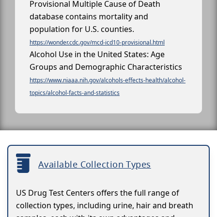
Provisional Multiple Cause of Death
database contains mortality and
population for U.S. counties.
https://wonder.cdc.gov/mcd-icd10-provisional.html
Alcohol Use in the United States: Age
Groups and Demographic Characteristics
https://www.niaaa.nih.gov/alcohols-effects-health/alcohol-
topics/alcohol-facts-and-statistics
Available Collection Types
US Drug Test Centers offers the full range of
collection types, including urine, hair and breath