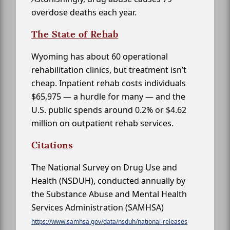
overdose deaths each year.
The State of Rehab
Wyoming has about 60 operational
rehabilitation clinics, but treatment isn’t
cheap. Inpatient rehab costs individuals
$65,975 — a hurdle for many — and the
U.S. public spends around 0.2% or $4.62
million on outpatient rehab services.
Citations
The National Survey on Drug Use and
Health (NSDUH), conducted annually by
the Substance Abuse and Mental Health
Services Administration (SAMHSA)
https://www.samhsa.gov/data/nsduh/national-releases