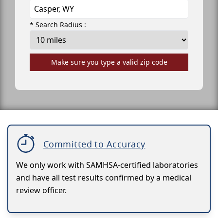
* Search Radius :
Make sure you type a valid zip code
Committed to Accuracy
We only work with SAMHSA-certified laboratories
and have all test results confirmed by a medical
review officer.