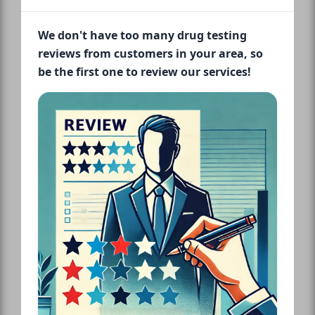
We don't have too many drug testing
reviews from customers in your area, so
be the first one to review our services!