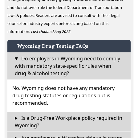
and do not over rule the federal Department of Transportation
laws & policies. Readers are advised to consult with their legal
counsel or industry experts before acting based on this
information.
Last Updated Aug 2025
Wyoming Drug Testing FAQs
Do employers in Wyoming need to comply
with mandatory state-specific rules when
drug & alcohol testing?
No. Wyoming does not have any mandatory
drug testing statutes or regulations but is
recommended.
Is a Drug-Free Workplace policy required in
Wyoming?