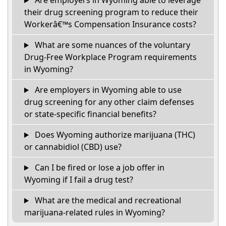
Are employers in Wyoming able to leverage
their drug screening program to reduce their
Workerâ€™s Compensation Insurance costs?
What are some nuances of the voluntary
Drug-Free Workplace Program requirements
in Wyoming?
Are employers in Wyoming able to use
drug screening for any other claim defenses
or state-specific financial benefits?
Does Wyoming authorize marijuana (THC)
or cannabidiol (CBD) use?
Can I be fired or lose a job offer in
Wyoming if I fail a drug test?
What are the medical and recreational
marijuana-related rules in Wyoming?