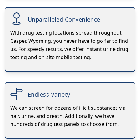
Unparalleled Convenience
With drug testing locations spread throughout
Casper, Wyoming, you never have to go far to find
us. For speedy results, we offer instant urine drug
testing and on-site mobile testing.
Endless Variety
We can screen for dozens of illicit substances via
hair, urine, and breath. Additionally, we have
hundreds of drug test panels to choose from.