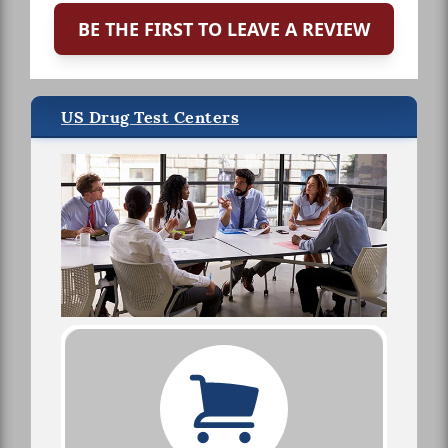
BE THE FIRST TO LEAVE A REVIEW
US Drug Test Centers