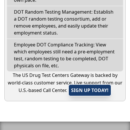
own pace.
DOT Random Testing Management: Establish
a DOT random testing consortium, add or
remove employees, and easily update their
employment status.
Employee DOT Compliance Tracking: View
which employees still need a pre-employment
test, random testing to be completed, DOT
physicals on file, etc.
The US Drug Test Centers Gateway is backed by
world-class customer service. Live support from our
U.S.-based Call Center.
SIGN UP TODAY!