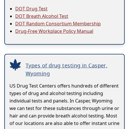
DOT Drug Test
DOT Breath Alcohol Test
DOT Random Consortium Membership
Drug-Free Workplace Policy Manual
Types of drug testing in Casper,
Wyoming
US Drug Test Centers offers hundreds of different
types of drug and alcohol testing including
individual tests and panels. In Casper, Wyoming
we can test for these substances through urine or
hair and can provide breath alcohol testing. Most
of our locations are also able to offer instant urine