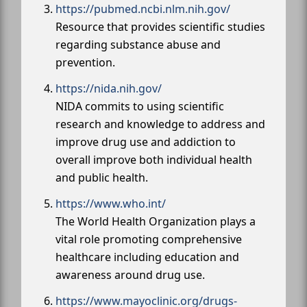
https://pubmed.ncbi.nlm.nih.gov/
Resource that provides scientific studies
regarding substance abuse and
prevention.
https://nida.nih.gov/
NIDA commits to using scientific
research and knowledge to address and
improve drug use and addiction to
overall improve both individual health
and public health.
https://www.who.int/
The World Health Organization plays a
vital role promoting comprehensive
healthcare including education and
awareness around drug use.
https://www.mayoclinic.org/drugs-