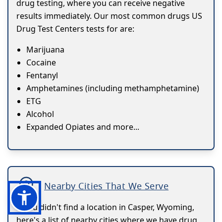
drug testing, where you can receive negative
results immediately. Our most common drugs US
Drug Test Centers tests for are:
Marijuana
Cocaine
Fentanyl
Amphetamines (including methamphetamine)
ETG
Alcohol
Expanded Opiates and more...
Nearby Cities That We Serve
If you didn't find a location in Casper, Wyoming,
here's a list of nearby cities where we have drug