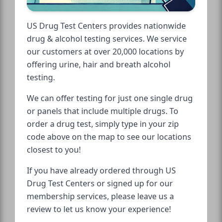
US Drug Test Centers provides nationwide
drug & alcohol testing services. We service
our customers at over 20,000 locations by
offering urine, hair and breath alcohol
testing.
We can offer testing for just one single drug
or panels that include multiple drugs. To
order a drug test, simply type in your zip
code above on the map to see our locations
closest to you!
If you have already ordered through US
Drug Test Centers or signed up for our
membership services, please leave us a
review to let us know your experience!