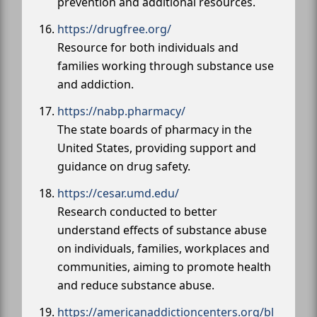
prevention and additional resources.
https://drugfree.org/
Resource for both individuals and
families working through substance use
and addiction.
https://nabp.pharmacy/
The state boards of pharmacy in the
United States, providing support and
guidance on drug safety.
https://cesar.umd.edu/
Research conducted to better
understand effects of substance abuse
on individuals, families, workplaces and
communities, aiming to promote health
and reduce substance abuse.
https://americanaddictioncenters.org/bl