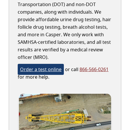
Transportation (DOT) and non-DOT
companies, along with individuals. We
provide affordable urine drug testing, hair
follicle drug testing, breath alcohol tests,
and more in Casper. We only work with
SAMHSA-certified laboratories, and all test
results are verified by a medical review
officer (MRO).
Order a test online
or call
866-566-0261
for more help.