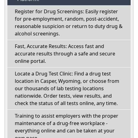
Register for Drug Screenings: Easily register
for pre-employment, random, post-accident,
reasonable suspicion or return to duty drug &
alcohol screenings.
Fast, Accurate Results: Access fast and
accurate results through a safe and secure
online portal.
Locate a Drug Test Clinic: Find a drug test
location in Casper, Wyoming, or choose from
our thousands of lab testing locations
nationwide. Order tests, view results, and
check the status of all tests online, any time.
Training to assist employers with the proper
maintenance of a drug-free workplace -
everything online and can be taken at your