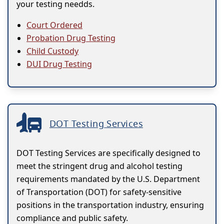
your testing needds.
Court Ordered
Probation Drug Testing
Child Custody
DUI Drug Testing
DOT Testing Services
DOT Testing Services are specifically designed to
meet the stringent drug and alcohol testing
requirements mandated by the U.S. Department
of Transportation (DOT) for safety-sensitive
positions in the transportation industry, ensuring
compliance and public safety.