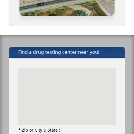
Find a drug testing center near you!
* Zip or City & State :