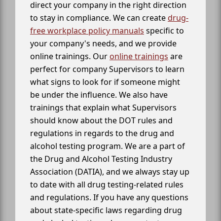
direct your company in the right direction
to stay in compliance. We can create
drug-
free workplace policy manuals
specific to
your company's needs, and we provide
online trainings. Our
online trainings
are
perfect for company Supervisors to learn
what signs to look for if someone might
be under the influence. We also have
trainings that explain what Supervisors
should know about the DOT rules and
regulations in regards to the drug and
alcohol testing program. We are a part of
the Drug and Alcohol Testing Industry
Association (DATIA), and we always stay up
to date with all drug testing-related rules
and regulations. If you have any questions
about state-specific laws regarding drug