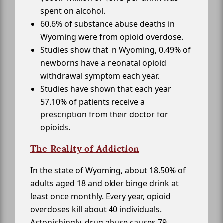
spent on alcohol.
60.6% of substance abuse deaths in
Wyoming were from opioid overdose.
Studies show that in Wyoming, 0.49% of
newborns have a neonatal opioid
withdrawal symptom each year.
Studies have shown that each year
57.10% of patients receive a
prescription from their doctor for
opioids.
The Reality of Addiction
In the state of Wyoming, about 18.50% of
adults aged 18 and older binge drink at
least once monthly. Every year, opioid
overdoses kill about 40 individuals.
Astonishingly, drug abuse causes 79