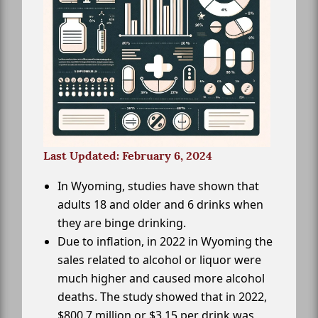
Last Updated: February 6, 2024
In Wyoming, studies have shown that
adults 18 and older and 6 drinks when
they are binge drinking.
Due to inflation, in 2022 in Wyoming the
sales related to alcohol or liquor were
much higher and caused more alcohol
deaths. The study showed that in 2022,
$800.7 million or $3.15 per drink was