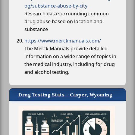
og/substance-abuse-by-city
Research data surrounding common
drug abuse based on location and
substance
https://www.merckmanuals.com/
The Merck Manuals provide detailed
information on a wide range of topics in
the medical industry, including for drug
and alcohol testing.
Drug Testing Stats - Casper, Wyoming