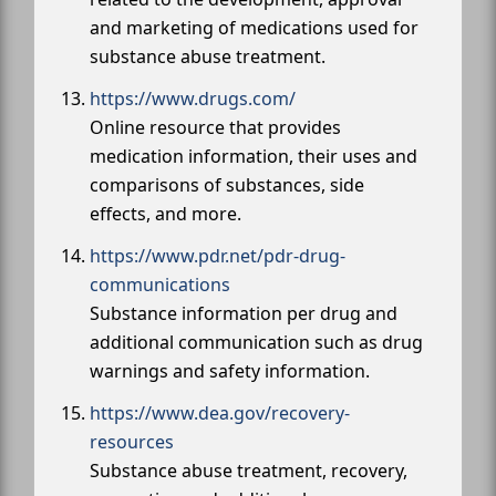
and marketing of medications used for
substance abuse treatment.
https://www.drugs.com/
Online resource that provides
medication information, their uses and
comparisons of substances, side
effects, and more.
https://www.pdr.net/pdr-drug-
communications
Substance information per drug and
additional communication such as drug
warnings and safety information.
https://www.dea.gov/recovery-
resources
Substance abuse treatment, recovery,