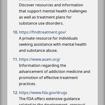
Discover resources and information
that support mental health challenges
as well as treatment plans for
substance use disorders.
https://findtreatment.gov/
A private resource for individuals
seeking assistance with mental health
and substance abuse.
https://www.asam.org/
Information regarding the
advancement of addiction medicine and
promotion of effective treatment
practices.
https://www.fda.gov/drugs
The FDA offers extensive guidance
related to the development, approval