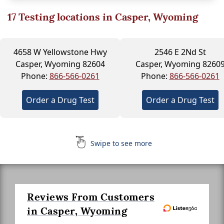
17
Testing locations in Casper, Wyoming
4658 W Yellowstone Hwy
2546 E 2Nd St
Casper, Wyoming 82604
Casper, Wyoming 8260
Phone:
866-566-0261
Phone:
866-566-0261
Order a Drug Test
Order a Drug Test
Swipe to see more
Reviews From Customers
in Casper, Wyoming