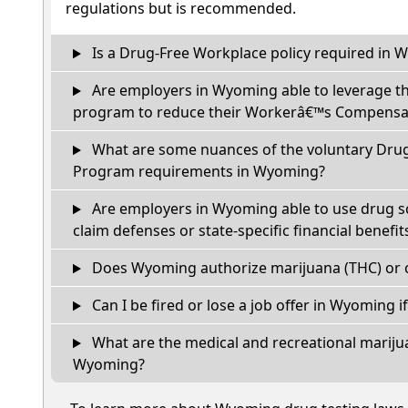
regulations but is recommended.
Is a Drug-Free Workplace policy required in
Are employers in Wyoming able to leverage th
program to reduce their Workerâ€™s Compensat
What are some nuances of the voluntary Dru
Program requirements in Wyoming?
Are employers in Wyoming able to use drug s
claim defenses or state-specific financial benefit
Does Wyoming authorize marijuana (THC) or c
Can I be fired or lose a job offer in Wyoming if 
What are the medical and recreational marijua
Wyoming?