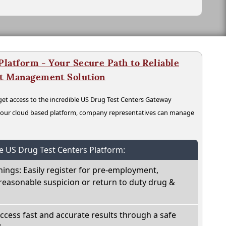
latform - Your Secure Path to Reliable
nt Management Solution
t access to the incredible US Drug Test Centers Gateway
n our cloud based platform, company representatives can manage
he US Drug Test Centers Platform:
nings: Easily register for pre-employment,
reasonable suspicion or return to duty drug &
Access fast and accurate results through a safe