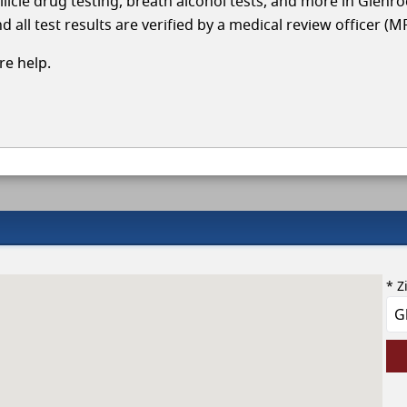
llicle drug testing, breath alcohol tests, and more in Glenr
 all test results are verified by a medical review officer (M
e help.
* Z