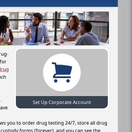
rug-
for
drug
uch
,
Set Up Corporate Account
have
ws you to order drug testing 24/7, store all drug
f custody forms (forever), and you can see the