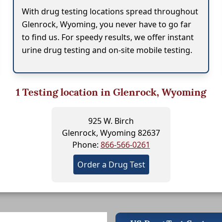
With drug testing locations spread throughout
Glenrock, Wyoming, you never have to go far
to find us. For speedy results, we offer instant
urine drug testing and on-site mobile testing.
1
Testing location in Glenrock, Wyoming
925 W. Birch
Glenrock, Wyoming 82637
Phone:
866-566-0261
Order a Drug Test