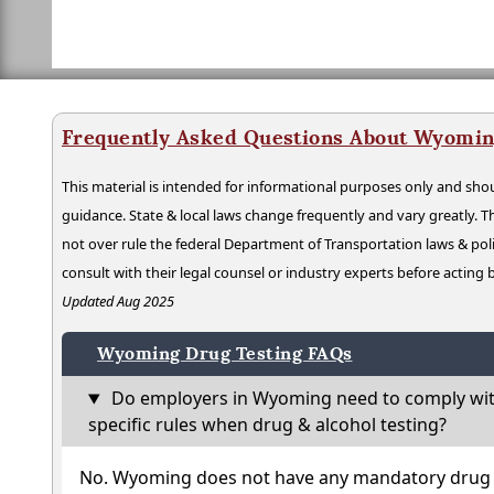
Frequently Asked Questions About Wyomin
This material is intended for informational purposes only and shou
guidance. State & local laws change frequently and vary greatly. T
not over rule the federal Department of Transportation laws & poli
consult with their legal counsel or industry experts before acting
Updated Aug 2025
Wyoming Drug Testing FAQs
Do employers in Wyoming need to comply wit
specific rules when drug & alcohol testing?
No. Wyoming does not have any mandatory drug t