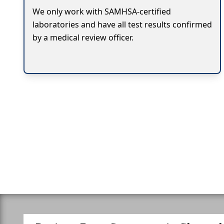
We only work with SAMHSA-certified
laboratories and have all test results confirmed
by a medical review officer.