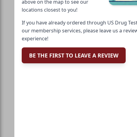
above on the map to see our
locations closest to you!
If you have already ordered through US Drug Test
our membership services, please leave us a revie
experience!
BE THE FIRST TO LEAVE A REVIEW