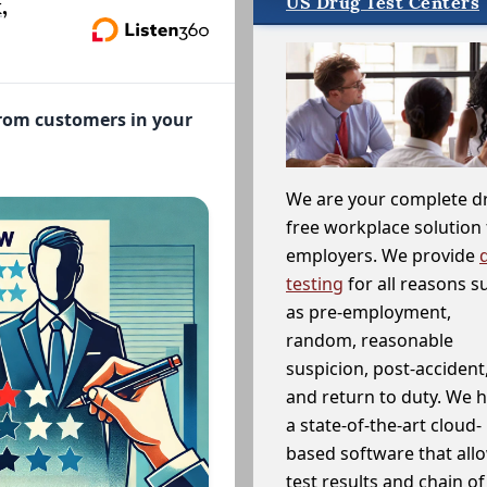
US Drug Test Centers
,
from customers in your
We are your complete d
free workplace solution 
employers. We provide
testing
for all reasons s
as pre-employment,
random, reasonable
suspicion, post-accident
and return to duty. We 
a state-of-the-art cloud-
based software that allo
test results and chain o