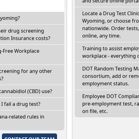
and secure online portal
Locate a Drug Test Clinic
 Wyoming?
Wyoming, or choose from
nationwide. Order tests, 
eir drug screening
online, any time.
ion Insurance costs?
Training to assist empl
g-Free Workplace
workplace - everything 
DOT Random Testing Ma
creening for any other
consortium, add or remo
s?
employment status.
annabidiol (CBD) use?
Employee DOT Complianc
pre-employment test, r
I fail a drug test?
on file, etc.
na-related rules in