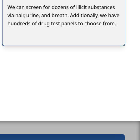
We can screen for dozens of illicit substances
via hair, urine, and breath. Additionally, we have
hundreds of drug test panels to choose from.