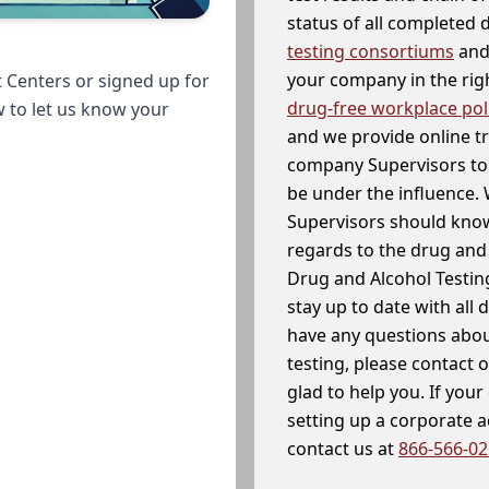
status of all completed
testing consortiums
and 
your company in the righ
 Centers or signed up for
drug-free workplace pol
w to let us know your
and we provide online t
company Supervisors to 
be under the influence. 
Supervisors should know
regards to the drug and 
Drug and Alcohol Testin
stay up to date with all 
have any questions abou
testing, please contact 
glad to help you. If yo
setting up a corporate 
contact us at
866-566-0