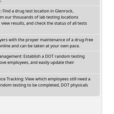
.
: Find a drug test location in Glenrock,
 our thousands of lab testing locations
view results, and check the status of all tests
oyers with the proper maintenance of a drug-free
online and can be taken at your own pace.
nagement: Establish a DOT random testing
ve employees, and easily update their
e Tracking: View which employees still need a
andom testing to be completed, DOT physicals