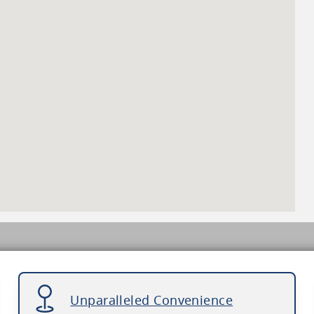
Unparalleled Convenience