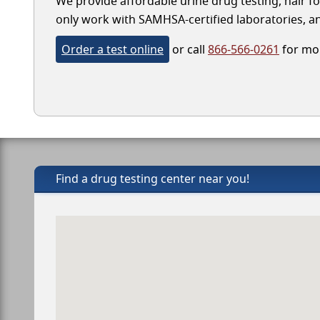
We provide affordable urine drug testing, hair fo
only work with SAMHSA-certified laboratories, and
Order a test online
or call
866-566-0261
for mor
Find a drug testing center near you!