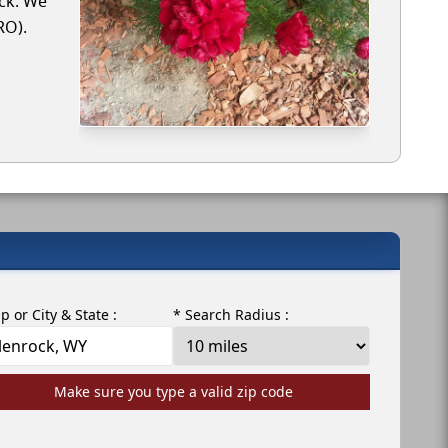
ock. We
RO).
ip or City & State :
* Search Radius :
Make sure you type a valid zip code