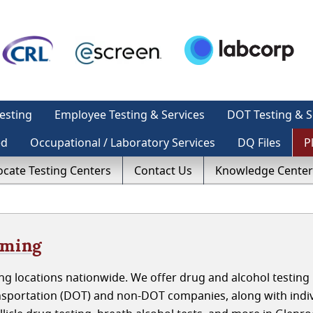
esting
Employee Testing & Services
DOT Testing & S
ed
Occupational / Laboratory Services
DQ Files
P
ocate Testing Centers
Contact Us
Knowledge Center
oming
g locations nationwide. We offer drug and alcohol testing 
sportation (DOT) and non-DOT companies, along with indiv