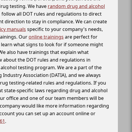
 drug testing. We have
random drug and alcohol
follow all DOT rules and regulations to direct
t direction to stay in compliance. We can create
icy manuals
specific to your company's needs,
rainings. Our
online trainings
are perfect for
learn what signs to look for if someone might
We also have trainings that explain what
 about the DOT rules and regulations in
alcohol testing program. We are a part of the
g Industry Association (DATIA), and we always
drug testing-related rules and regulations. If you
t state-specific laws regarding drug and alcohol
our office and one of our team members will be
ur company would like more information regarding
account you can set up an account online or
261
.