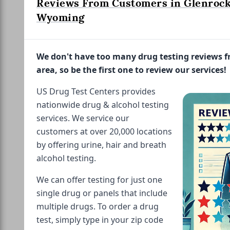
Reviews From Customers in Glenrock
Wyoming
We don't have too many drug testing reviews 
area, so be the first one to review our services!
US Drug Test Centers provides
nationwide drug & alcohol testing
services. We service our
customers at over 20,000 locations
by offering urine, hair and breath
alcohol testing.
We can offer testing for just one
single drug or panels that include
multiple drugs. To order a drug
test, simply type in your zip code