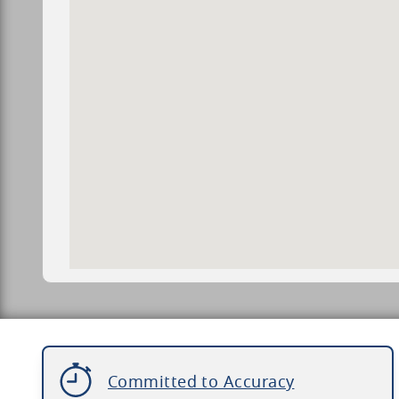
Committed to Accuracy