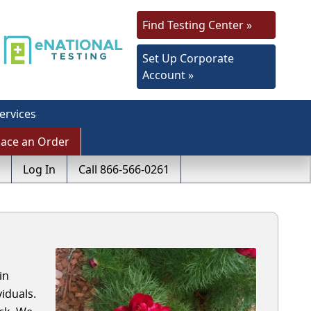
Find Testing Center »
Set Up Corporate
Account »
ervices
lace an Order
Log In
Call 866-566-0261
in
iduals.