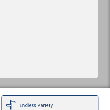
Endless Variety