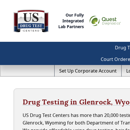
Our Fully
Integrated
Lab Partners
Drug T
Court Order
Set Up Corporate Account
L
Drug Testing in Glenrock, Wy
US Drug Test Centers has more than 20,000 testin
Glenrock, Wyoming for both Department of Tran