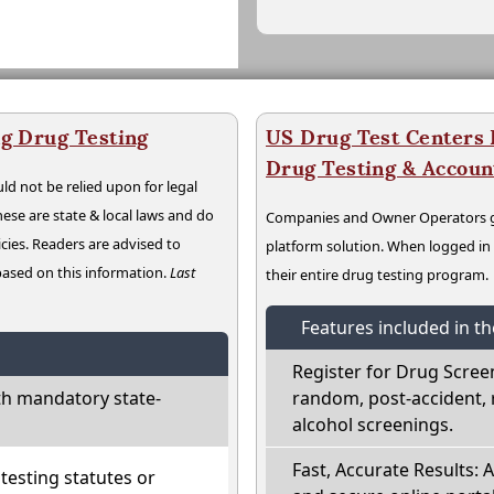
g Drug Testing
US Drug Test Centers P
Drug Testing & Accou
ld not be relied upon for legal
hese are state & local laws and do
Companies and Owner Operators ge
cies. Readers are advised to
platform solution. When logged i
 based on this information.
Last
their entire drug testing program.
Features included in t
Register for Drug Scree
h mandatory state-
random, post-accident, 
alcohol screenings.
Fast, Accurate Results: 
esting statutes or