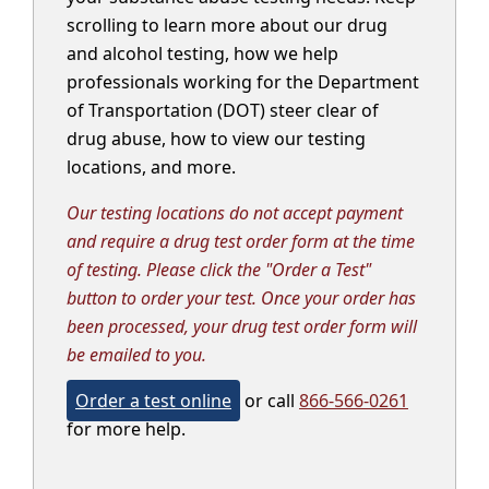
scrolling to learn more about our drug
and alcohol testing, how we help
professionals working for the Department
of Transportation (DOT) steer clear of
drug abuse, how to view our testing
locations, and more.
Our testing locations do not accept payment
and require a drug test order form at the time
of testing. Please click the "Order a Test"
button to order your test. Once your order has
been processed, your drug test order form will
be emailed to you.
Order a test online
or call
866-566-0261
for more help.