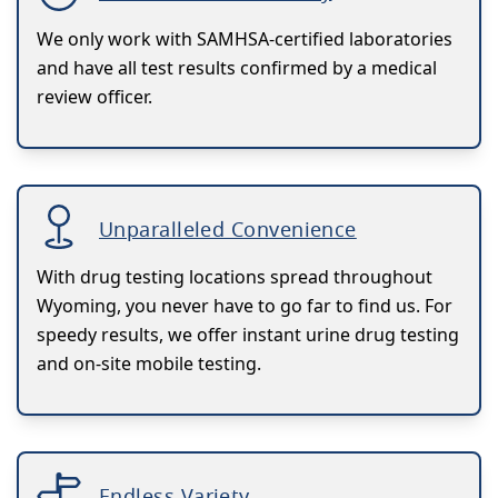
We only work with SAMHSA-certified laboratories
and have all test results confirmed by a medical
review officer.
Unparalleled Convenience
With drug testing locations spread throughout
Wyoming, you never have to go far to find us. For
speedy results, we offer instant urine drug testing
and on-site mobile testing.
Endless Variety