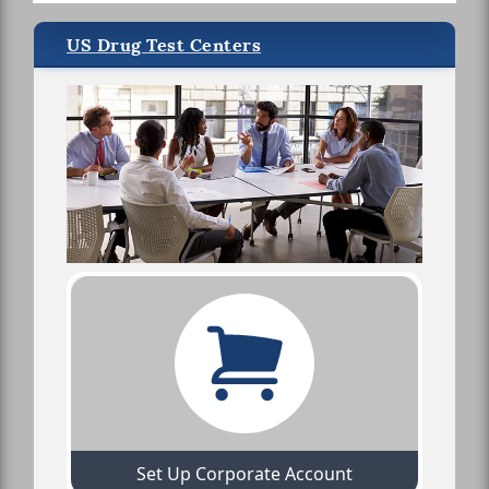
US Drug Test Centers
Set Up Corporate Account