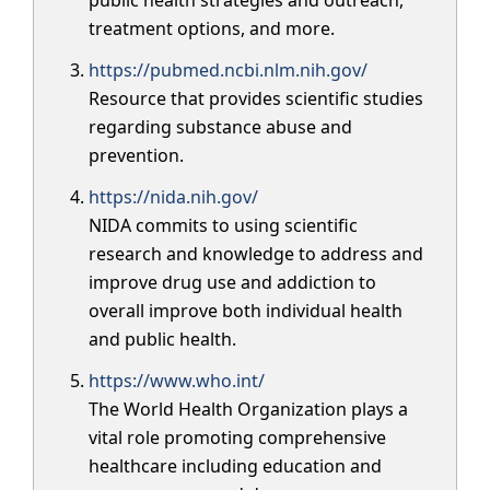
treatment options, and more.
https://pubmed.ncbi.nlm.nih.gov/
Resource that provides scientific studies
regarding substance abuse and
prevention.
https://nida.nih.gov/
NIDA commits to using scientific
research and knowledge to address and
improve drug use and addiction to
overall improve both individual health
and public health.
https://www.who.int/
The World Health Organization plays a
vital role promoting comprehensive
healthcare including education and