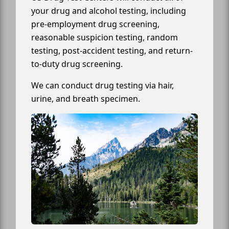
your drug and alcohol testing, including
pre-employment drug screening,
reasonable suspicion testing, random
testing, post-accident testing, and return-
to-duty drug screening.
We can conduct drug testing via hair,
urine, and breath specimen.