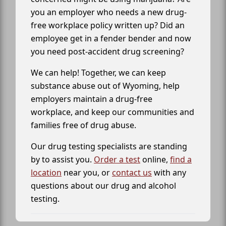
you an employer who needs a new drug-
free workplace policy written up? Did an
employee get in a fender bender and now
you need post-accident drug screening?
We can help! Together, we can keep
substance abuse out of Wyoming, help
employers maintain a drug-free
workplace, and keep our communities and
families free of drug abuse.
Our drug testing specialists are standing
by to assist you.
Order a test
online,
find a
location
near you, or
contact us
with any
questions about our drug and alcohol
testing.