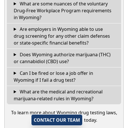
What are some nuances of the voluntary
Drug-Free Workplace Program requirements
in Wyoming?
Are employers in Wyoming able to use
drug screening for any other claim defenses
or state-specific financial benefits?
Does Wyoming authorize marijuana (THC)
or cannabidiol (CBD) use?
Can I be fired or lose a job offer in
Wyoming if I fail a drug test?
What are the medical and recreational
marijuana-related rules in Wyoming?
To learn more about Wyoming drug testing laws,
CONTACT OUR TEAM
today.