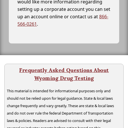
would like more information regarding
setting up a corporate account you can set
up an account online or contact us at
866-
566-0261
.
Frequently Asked Questions About
Wyoming Drug Testing
This material is intended for informational purposes only and
should not be relied upon for legal guidance. State & local laws
change frequently and vary greatly. These are state & local laws
and do not over rule the federal Department of Transportation
laws & policies. Readers are advised to consult with their legal
counsel or industry experts before acting based on this