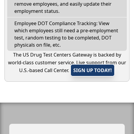
remove employees, and easily update their
employment status.
Employee DOT Compliance Tracking: View
which employees still need a pre-employment
test, random testing to be completed, DOT
physicals on file, etc.
The US Drug Test Centers Gateway is backed by
world-class customer service. Live support from our
U.S.-based Call Center.
SIGN UP TODAY!