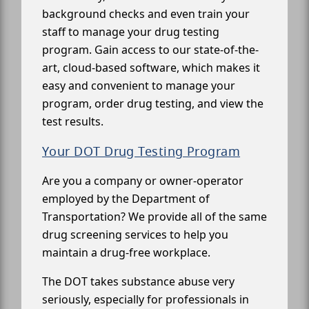
background checks and even train your
staff to manage your drug testing
program. Gain access to our state-of-the-
art, cloud-based software, which makes it
easy and convenient to manage your
program, order drug testing, and view the
test results.
Your DOT Drug Testing Program
Are you a company or owner-operator
employed by the Department of
Transportation? We provide all of the same
drug screening services to help you
maintain a drug-free workplace.
The DOT takes substance abuse very
seriously, especially for professionals in