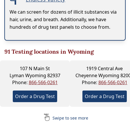
We can screen for dozens of illicit substances via
hair, urine, and breath. Additionally, we have
hundreds of drug test panels to choose from.
91
Testing locations in Wyoming
107 N Main St
1919 Central Ave
Lyman Wyoming 82937
Cheyenne Wyoming 820
Phone:
866-566-0261
Phone:
866-566-0261
Order a Drug Test
Order a Drug Test
Swipe to see more