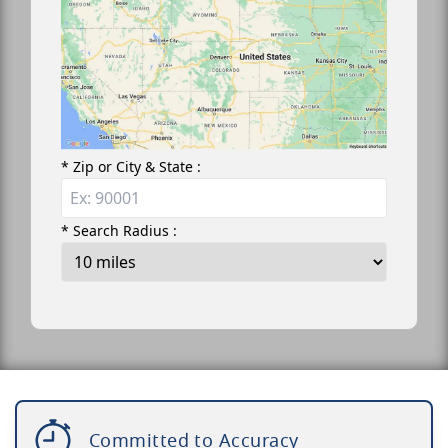
* Zip or City & State :
* Search Radius :
Committed to Accuracy