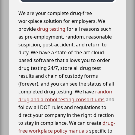
We are your complete drug-free
workplace solution for employers. We
provide
drug testing
for all reasons such
as pre-employment, random, reasonable
suspicion, post-accident, and return to
duty. We have a state-of-the-art cloud-
based software that allows you to order
drug testing 24/7, store all drug test
results and chain of custody forms
(forever), and you can see the status of all
completed drug testing. We have
random
drug and alcohol testing consortiums
and
follow all DOT rules and regulations to
direct your company in the right direction
to stay in compliance. We can create
drug-
free workplace policy manuals
specific to