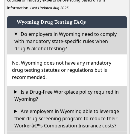
information.
Last Updated Aug 2025
Wyoming Drug Testing FAQs
Do employers in Wyoming need to comply
with mandatory state-specific rules when
drug & alcohol testing?
No. Wyoming does not have any mandatory
drug testing statutes or regulations but is
recommended.
Is a Drug-Free Workplace policy required in
Wyoming?
Are employers in Wyoming able to leverage
their drug screening program to reduce their
Workerâ€™s Compensation Insurance costs?