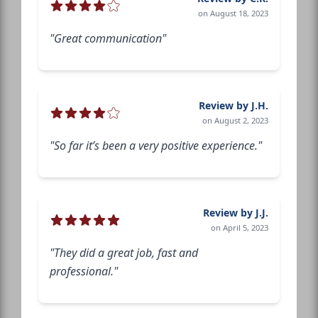
on August 18, 2023
"Great communication"
Review by J.H.
on August 2, 2023
"So far it’s been a very positive experience."
Review by J.J.
on April 5, 2023
"They did a great job, fast and
professional."