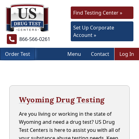
Find Testing Center »
Set Up Corporate
Account »
866-566-0261
Order Test
Menu
Contact
Log In
Wyoming Drug Testing
Are you living or working in the state of
Wyoming and need a drug test? US Drug
Test Centers is here to assist you with all of
your substance abuse testing needs. Keep