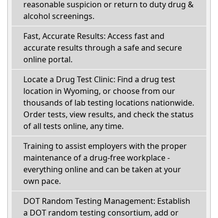
reasonable suspicion or return to duty drug &
alcohol screenings.
Fast, Accurate Results: Access fast and
accurate results through a safe and secure
online portal.
Locate a Drug Test Clinic: Find a drug test
location in Wyoming, or choose from our
thousands of lab testing locations nationwide.
Order tests, view results, and check the status
of all tests online, any time.
Training to assist employers with the proper
maintenance of a drug-free workplace -
everything online and can be taken at your
own pace.
DOT Random Testing Management: Establish
a DOT random testing consortium, add or