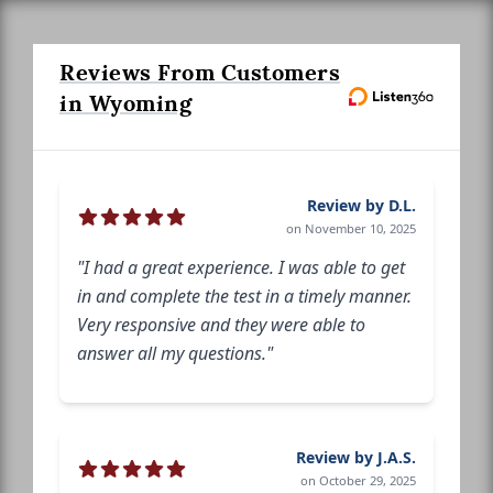
Reviews From Customers
in Wyoming
Review by D.L.
on November 10, 2025
"I had a great experience. I was able to get
in and complete the test in a timely manner.
Very responsive and they were able to
answer all my questions."
Review by J.A.S.
on October 29, 2025