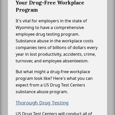
Your Drug-Free Workplace
Program
It's vital for employers in the state of
Wyoming to have a comprehensive
employee drug testing program.
Substance abuse in the workplace costs
companies tens of billions of dollars every
year in lost productivity, accidents, crime,
turnover, and employee absenteeism.
But what might a drug-free workplace
program look like? Here's what you can
expect from a US Drug Test Centers
substance abuse program.
Thorough Drug Testing
US Drug Test Centers will conduct all of