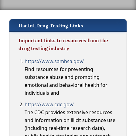
Useful Drug Testing Links
Important links to resources from the
drug testing industry
https://www.samhsa.gov/
Find resources for preventing
substance abuse and promoting
emotional and behavioral health for
individuals and
https://www.cdc.gov/
The CDC provides extensive resources
and information on illicit substance use
(including real-time research data),
public health strategies and outreach,