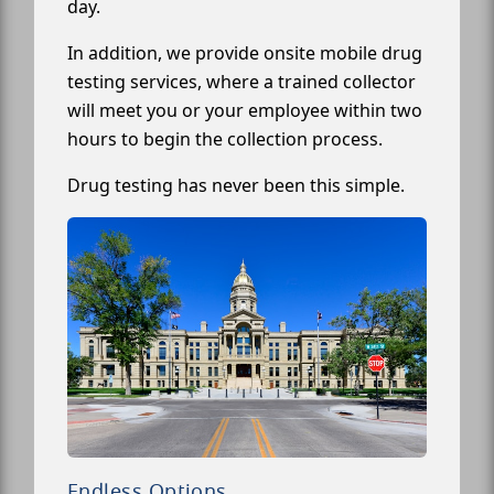
day.
In addition, we provide onsite mobile drug
testing services, where a trained collector
will meet you or your employee within two
hours to begin the collection process.
Drug testing has never been this simple.
Endless Options