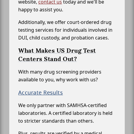
website,
contact us
today and we'll be
happy to assist you.
Additionally, we offer court-ordered drug
testing services for individuals involved in
DUI, child custody, and probation cases.
What Makes US Drug Test
Centers Stand Out?
With many drug screening providers
available to you, why work with us?
Accurate Results
We only partner with SAMHSA-certified
laboratories. A certified laboratory is held
to stricter standards than others.
Plus, results are verified by a medical