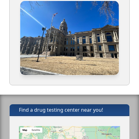
Find a drug testing center near you!