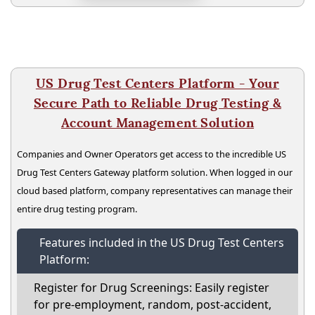
US Drug Test Centers Platform - Your
Secure Path to Reliable Drug Testing &
Account Management Solution
Companies and Owner Operators get access to the incredible US
Drug Test Centers Gateway platform solution. When logged in our
cloud based platform, company representatives can manage their
entire drug testing program.
Features included in the US Drug Test Centers
Platform:
Register for Drug Screenings: Easily register
for pre-employment, random, post-accident,