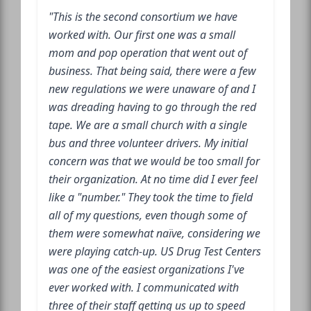
"This is the second consortium we have
worked with. Our first one was a small
mom and pop operation that went out of
business. That being said, there were a few
new regulations we were unaware of and I
was dreading having to go through the red
tape. We are a small church with a single
bus and three volunteer drivers. My initial
concern was that we would be too small for
their organization. At no time did I ever feel
like a "number." They took the time to field
all of my questions, even though some of
them were somewhat naïve, considering we
were playing catch-up. US Drug Test Centers
was one of the easiest organizations I've
ever worked with. I communicated with
three of their staff getting us up to speed