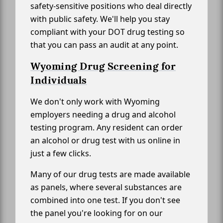
safety-sensitive positions who deal directly
with public safety. We'll help you stay
compliant with your DOT drug testing so
that you can pass an audit at any point.
Wyoming Drug Screening for
Individuals
We don't only work with Wyoming
employers needing a drug and alcohol
testing program. Any resident can order
an alcohol or drug test with us online in
just a few clicks.
Many of our drug tests are made available
as panels, where several substances are
combined into one test. If you don't see
the panel you're looking for on our