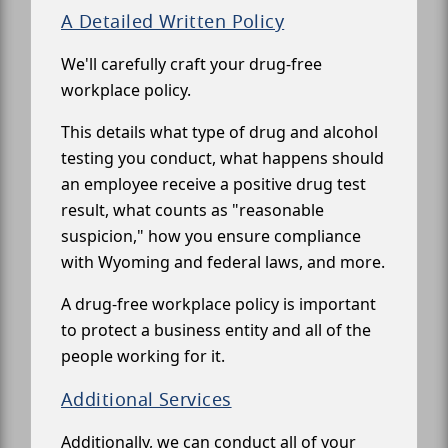
A Detailed Written Policy
We'll carefully craft your drug-free
workplace policy.
This details what type of drug and alcohol
testing you conduct, what happens should
an employee receive a positive drug test
result, what counts as "reasonable
suspicion," how you ensure compliance
with Wyoming and federal laws, and more.
A drug-free workplace policy is important
to protect a business entity and all of the
people working for it.
Additional Services
Additionally, we can conduct all of your