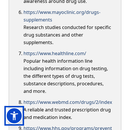
awareness around drug use.
https://www.mayoclinic.org/drugs-
supplements
Research studies conducted for specific
drug substances and other
supplements.
https://www.healthline.com/
Popular health information line
including information on drug testing,
the different types of drug tests,
substance descriptions, procedures,
and more.
https://www.webmd.com/drugs/2/index
A reliable and trusted prescription drug
and medication index.
https://www.hhs.gov/programs/prevent