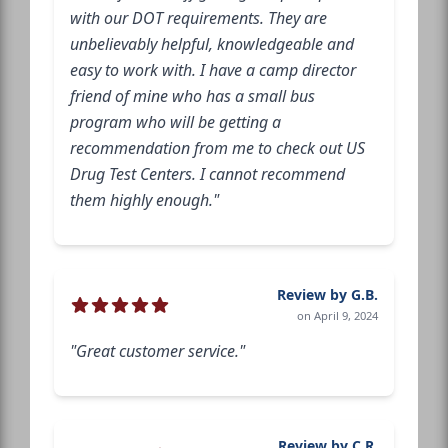
with our DOT requirements. They are
unbelievably helpful, knowledgeable and
easy to work with. I have a camp director
friend of mine who has a small bus
program who will be getting a
recommendation from me to check out US
Drug Test Centers. I cannot recommend
them highly enough."
Review by G.B.
on April 9, 2024
"Great customer service."
Review by C.R.