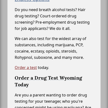
Do you need breath alcohol tests? Hair
drug testing? Court-ordered drug
screening? Pre-employment drug testing
for job applicants? We do it all.
We can also test for the widest array of
substances, including marijuana, PCP,
cocaine, ecstasy, opioids, steroids,
Rohypnol, suboxone, and many more.
Order a test
today.
Order a Drug Test Wyoming
Today
Are you a parent wanting to order drug
testing for your teenager, who you're
concerned might be using marijuana? Are