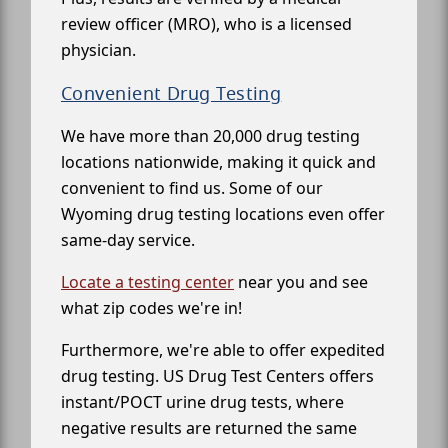
review officer (MRO), who is a licensed
physician.
Convenient Drug Testing
We have more than 20,000 drug testing
locations nationwide, making it quick and
convenient to find us. Some of our
Wyoming drug testing locations even offer
same-day service.
Locate a testing center
near you and see
what zip codes we're in!
Furthermore, we're able to offer expedited
drug testing. US Drug Test Centers offers
instant/POCT urine drug tests, where
negative results are returned the same