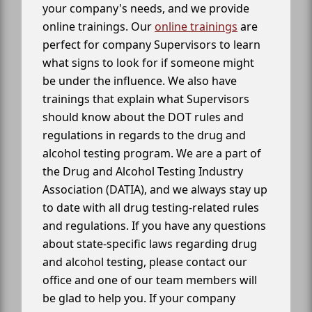
your company's needs, and we provide
online trainings. Our
online trainings
are
perfect for company Supervisors to learn
what signs to look for if someone might
be under the influence. We also have
trainings that explain what Supervisors
should know about the DOT rules and
regulations in regards to the drug and
alcohol testing program. We are a part of
the Drug and Alcohol Testing Industry
Association (DATIA), and we always stay up
to date with all drug testing-related rules
and regulations. If you have any questions
about state-specific laws regarding drug
and alcohol testing, please contact our
office and one of our team members will
be glad to help you. If your company