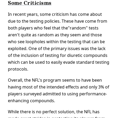
Some Criticisms
In recent years, some criticism has come about
due to the testing policies. These have come from
both players who feel that the"random" tests
aren't quite as random as they seem and those
who see loopholes within the testing that can be
exploited. One of the primary issues was the lack
of the inclusion of testing for diuretic compounds
which can be used to easily evade standard testing
protocols.
Overall, the NFL's program seems to have been
having most of the intended effects and only 3% of
players surveyed admitted to using performance-
enhancing compounds.
While there is no perfect solution, the NFL has