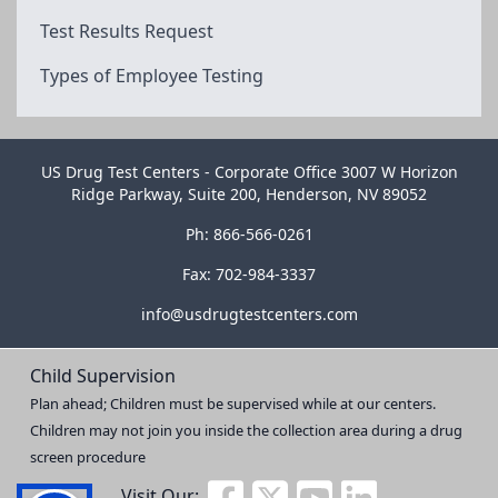
Test Results Request
Types of Employee Testing
US Drug Test Centers - Corporate Office 3007 W Horizon
Ridge Parkway, Suite 200, Henderson, NV 89052
Ph: 866-566-0261
Fax: 702-984-3337
info@usdrugtestcenters.com
Child Supervision
Plan ahead; Children must be supervised while at our centers.
Children may not join you inside the collection area during a drug
screen procedure
Visit Our: