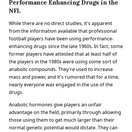
Performance Enhancing Drugs in the
NFL
While there are no direct studies, it's apparent
from the information available that professional
football players have been using performance-
enhancing drugs since the late 1960s. In fact, some
former players have attested that at least half of
the players in the 1980s were using some sort of
anabolic compounds. They're used to increase
mass and power, and it's rumored that for a time,
nearly everyone was engaged in the use of the
drugs.
Anabolic hormones give players an unfair
advantage on the field, primarily through allowing
those using them to get much larger than their
normal genetic potential would dictate. They can