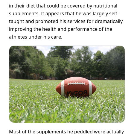
in their diet that could be covered by nutritional
supplements. It appears that he was largely self-
taught and promoted his services for dramatically
improving the health and performance of the
athletes under his care.
Most of the supplements he peddled were actually