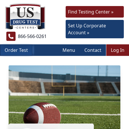
Find Testing Center »
Set Up Corporate
Account »
866-566-0261
Order Test
Menu
Contact
Log In