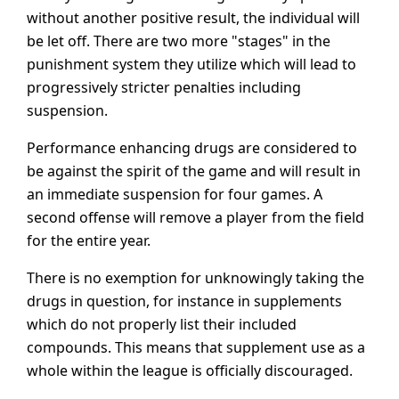
without another positive result, the individual will
be let off. There are two more "stages" in the
punishment system they utilize which will lead to
progressively stricter penalties including
suspension.
Performance enhancing drugs are considered to
be against the spirit of the game and will result in
an immediate suspension for four games. A
second offense will remove a player from the field
for the entire year.
There is no exemption for unknowingly taking the
drugs in question, for instance in supplements
which do not properly list their included
compounds. This means that supplement use as a
whole within the league is officially discouraged.