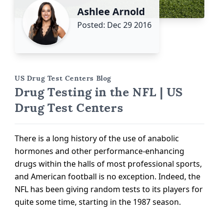
Ashlee Arnold
Posted: Dec 29 2016
US Drug Test Centers Blog
Drug Testing in the NFL | US
Drug Test Centers
There is a long history of the use of anabolic
hormones and other performance-enhancing
drugs within the halls of most professional sports,
and American football is no exception. Indeed, the
NFL has been giving random tests to its players for
quite some time, starting in the 1987 season.