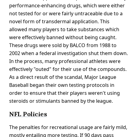
performance-enhancing drugs, which were either
not tested for or were fairly untraceable due to a
novel form of transdermal application. This
allowed many players to take substances which
were effectively banned without being caught.
These drugs were sold by BALCO from 1988 to
2002 when a federal investigation shut them down.
In the process, many professional athletes were
effectively "outed" for their use of the compounds.
As a direct result of the scandal, Major League
Baseball began their own testing protocols in
order to ensure that their players weren't using
steroids or stimulants banned by the league.
NFL Policies
The penalties for recreational usage are fairly mild,
mostly entailing more testing. If 90 days pass