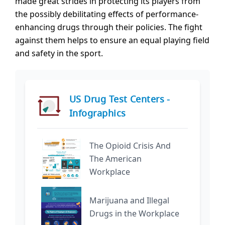
made great strides in protecting its players from
the possibly debilitating effects of performance-
enhancing drugs through their policies. The fight
against them helps to ensure an equal playing field
and safety in the sport.
US Drug Test Centers -
Infographics
The Opioid Crisis And
The American
Workplace
Marijuana and Illegal
Drugs in the Workplace