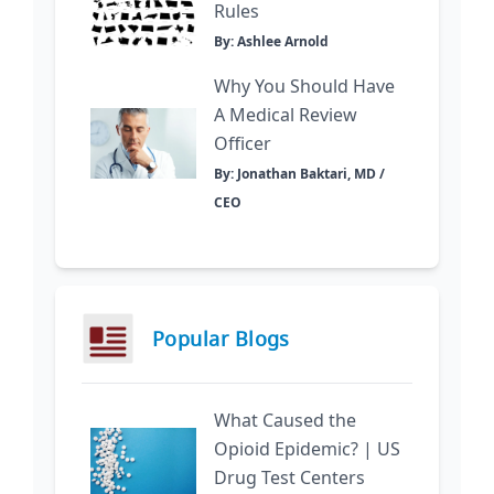
Rules
By: Ashlee Arnold
Why You Should Have
A Medical Review
Officer
By: Jonathan Baktari, MD /
CEO
Popular Blogs
What Caused the
Opioid Epidemic? | US
Drug Test Centers