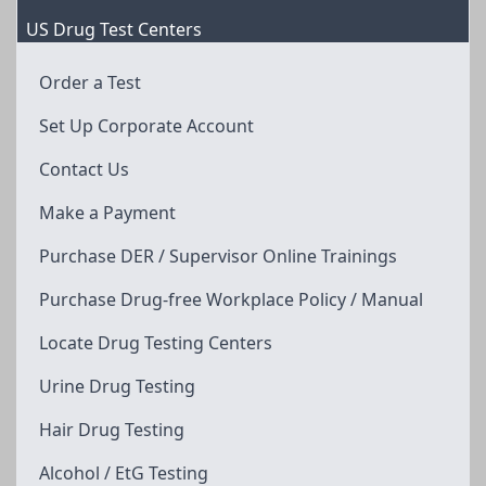
US Drug Test Centers
Order a Test
Set Up Corporate Account
Contact Us
Make a Payment
Purchase DER / Supervisor Online Trainings
Purchase Drug-free Workplace Policy / Manual
Locate Drug Testing Centers
Urine Drug Testing
Hair Drug Testing
Alcohol / EtG Testing