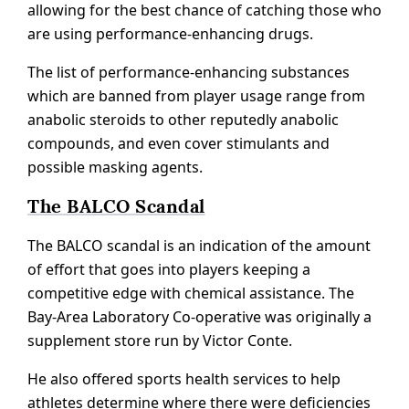
allowing for the best chance of catching those who
are using performance-enhancing drugs.
The list of performance-enhancing substances
which are banned from player usage range from
anabolic steroids to other reputedly anabolic
compounds, and even cover stimulants and
possible masking agents.
The BALCO Scandal
The BALCO scandal is an indication of the amount
of effort that goes into players keeping a
competitive edge with chemical assistance. The
Bay-Area Laboratory Co-operative was originally a
supplement store run by Victor Conte.
He also offered sports health services to help
athletes determine where there were deficiencies