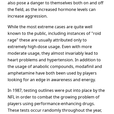
also pose a danger to themselves both on and off
the field, as the increased hormone levels can
increase aggression.
While the most extreme cases are quite well
known to the public, including instances of "roid
rage" these are usually attributed only to
extremely high-dose usage. Even with more
moderate usage, they almost invariably lead to
heart problems and hypertension. In addition to
the usage of anabolic compounds, modafinil and
amphetamine have both been used by players
looking for an edge in awareness and energy.
In 1987, testing outlines were put into place by the
NFL in order to combat the growing problem of
players using performance-enhancing drugs.
These tests occur randomly throughout the year,