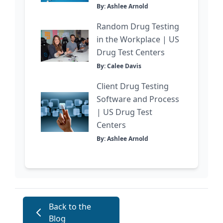
By: Ashlee Arnold
Random Drug Testing
in the Workplace | US
Drug Test Centers
By: Calee Davis
Client Drug Testing
Software and Process
| US Drug Test
Centers
By: Ashlee Arnold
Back to the
Blog