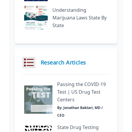
Understanding
Marijuana Laws State By
State
Research Articles
Passing the COVID-19
Test | US Drug Test
Centers
By: Jonathan Baktari, MD /
CEO
State Drug Testing