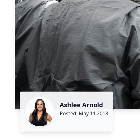
Ashlee Arnold
Posted: May 11 2018