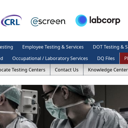
esting
Employee Testing & Services
DOT Testing & S
ed
Occupational / Laboratory Services
DQ Files
P
ocate Testing Centers
Contact Us
Knowledge Center