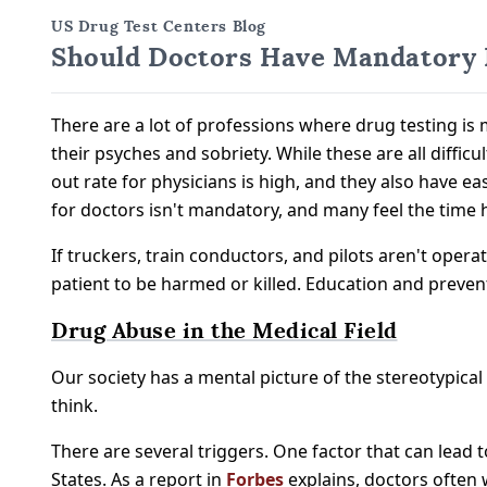
US Drug Test Centers Blog
Should Doctors Have Mandatory D
There are a lot of professions where drug testing is
their psyches and sobriety. While these are all diffic
out rate for physicians is high, and they also have 
for doctors isn't mandatory, and many feel the time
If truckers, train conductors, and pilots aren't operat
patient to be harmed or killed. Education and preven
Drug Abuse in the Medical Field
Our society has a mental picture of the stereotypical
think.
There are several triggers. One factor that can lead 
States. As a report in
Forbes
explains, doctors often 