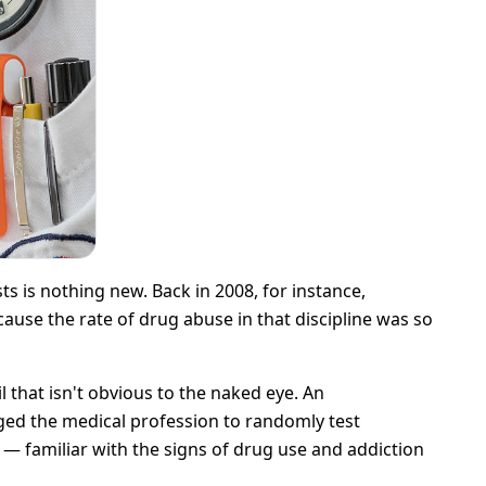
s is nothing new. Back in 2008, for instance,
ecause the rate of drug abuse in that discipline was so
 that isn't obvious to the naked eye. An
ged the medical profession to randomly test
 — familiar with the signs of drug use and addiction