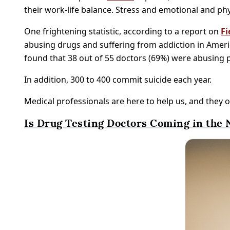
their work-life balance. Stress and emotional and phy
One frightening statistic, according to a report on
Fi
abusing drugs and suffering from addiction in Americ
found that 38 out of 55 doctors (69%) were abusing 
In addition, 300 to 400 commit suicide each year.
Medical professionals are here to help us, and they o
Is Drug Testing Doctors Coming in the 