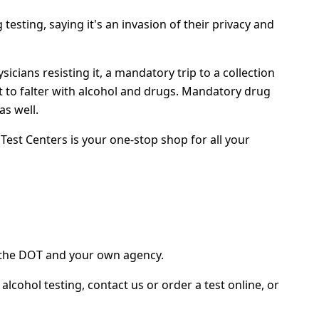
sting, saying it's an invasion of their privacy and
cians resisting it, a mandatory trip to a collection
rt to falter with alcohol and drugs. Mandatory drug
as well.
est Centers is your one-stop shop for all your
h the DOT and your own agency.
ohol testing, contact us or order a test online, or