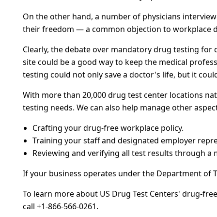
On the other hand, a number of physicians intervie
their freedom — a common objection to workplace dr
Clearly, the debate over mandatory drug testing for d
site could be a good way to keep the medical profess
testing could not only save a doctor's life, but it cou
With more than 20,000 drug test center locations nat
testing needs. We can also help manage other aspect
Crafting your drug-free workplace policy.
Training your staff and designated employer repre
Reviewing and verifying all test results through a 
If your business operates under the Department of 
To learn more about US Drug Test Centers' drug-free 
call +1-866-566-0261.