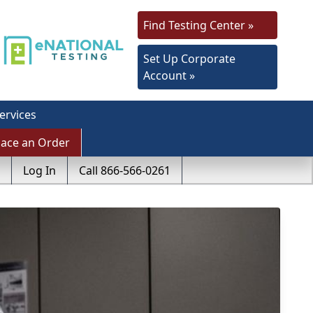
Find Testing Center »
Set Up Corporate
Account »
ervices
lace an Order
Log In
Call 866-566-0261