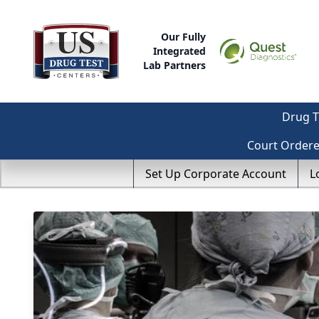
Our Fully
Integrated
Lab Partners
Drug T
Court Order
Set Up Corporate Account
L