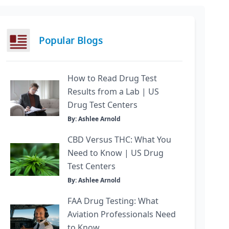
Popular Blogs
How to Read Drug Test
Results from a Lab | US
Drug Test Centers
By: Ashlee Arnold
CBD Versus THC: What You
Need to Know | US Drug
Test Centers
By: Ashlee Arnold
FAA Drug Testing: What
Aviation Professionals Need
to Know