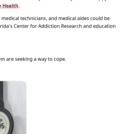
 Health
.
, medical technicians, and medical aides could be
orida's Center for Addiction Research and education
hem are seeking a way to cope.