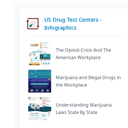
US Drug Test Centers -
Infographics
The Opioid Crisis And The
American Workplace
Marijuana and Illegal Drugs in
the Workplace
Understanding Marijuana
Laws State By State