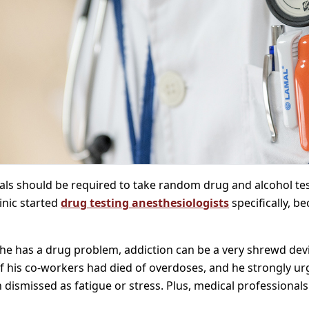
ls should be required to take random drug and alcohol test
inic started
drug testing anesthesiologists
specifically, b
 he has a drug problem, addiction can be a very shrewd devil
f his co-workers had died of overdoses, and he strongly ur
dismissed as fatigue or stress. Plus, medical professionals