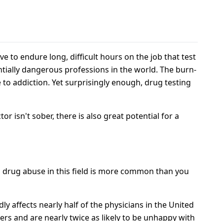
s
e to endure long, difficult hours on the job that test
entially dangerous professions in the world. The burn-
 to addiction. Yet surprisingly enough, drug testing
or isn't sober, there is also great potential for a
y, drug abuse in this field is more common than you
y affects nearly half of the physicians in the United
rs and are nearly twice as likely to be unhappy with