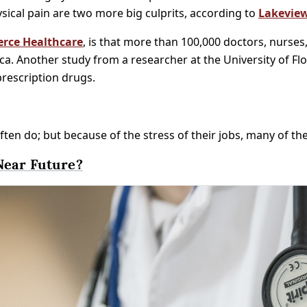
sical pain are two more big culprits, according to
Lakeview
erce Healthcare
, is that more than 100,000 doctors, nurses
a. Another study from a researcher at the University of Fl
prescription drugs.
ften do; but because of the stress of their jobs, many of t
Near Future?