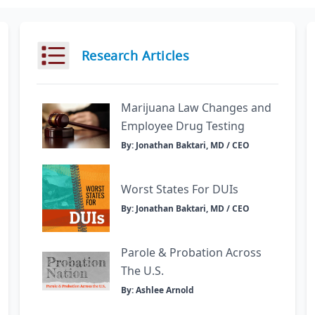
Research Articles
Marijuana Law Changes and
Employee Drug Testing
By: Jonathan Baktari, MD / CEO
Worst States For DUIs
By: Jonathan Baktari, MD / CEO
Parole & Probation Across
The U.S.
By: Ashlee Arnold