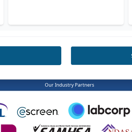
Our Industry Partners