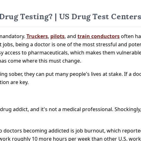
rug Testing? | US Drug Test Center
 mandatory.
Truckers
,
pilots
, and
train conductors
often hav
ult jobs, being a doctor is one of the most stressful and pot
easy access to pharmaceuticals, which makes them vulnerable
 has come where this must change.
ing sober, they can put many people's lives at stake. If a doct
tion are key.
 drug addict, and it's not a medical professional. Shockingl
to doctors becoming addicted is job burnout, which reportedl
work roughly 10 more hours per week than other U.S. worke