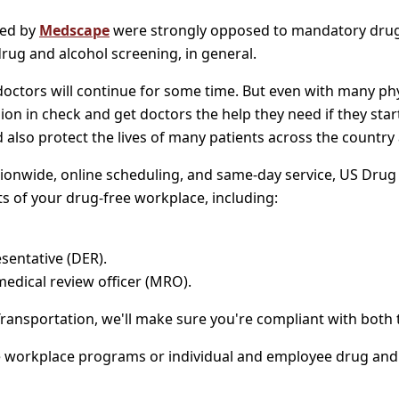
wed by
Medscape
were strongly opposed to mandatory drug te
ug and alcohol screening, in general.
octors will continue for some time. But even with many physi
ion in check and get doctors the help they need if they sta
ld also protect the lives of many patients across the country 
ionwide, online scheduling, and same-day service, US Drug T
s of your drug-free workplace, including:
sentative (DER).
medical review officer (MRO).
Transportation, we'll make sure you're compliant with bot
workplace programs or individual and employee drug and alc