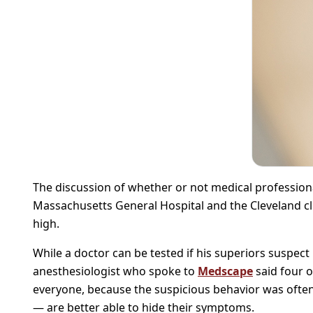
The discussion of whether or not medical professiona
Massachusetts General Hospital and the Cleveland cl
high.
While a doctor can be tested if his superiors suspect
anesthesiologist who spoke to
Medscape
said four o
everyone, because the suspicious behavior was often 
— are better able to hide their symptoms.