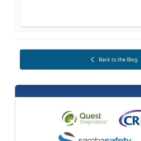
Back to the Blog