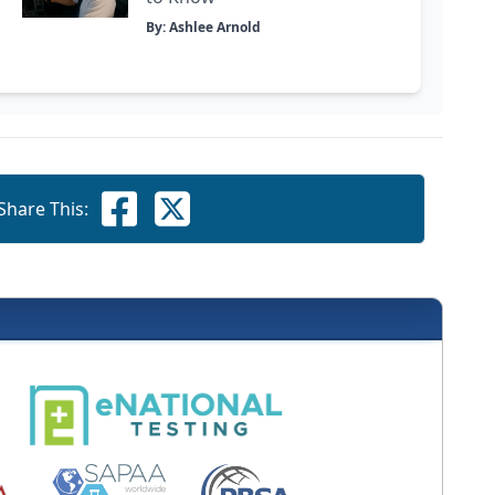
By: Ashlee Arnold
Share This: