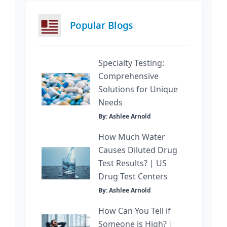
Popular Blogs
Specialty Testing:
Comprehensive
Solutions for Unique
Needs
By: Ashlee Arnold
How Much Water
Causes Diluted Drug
Test Results? | US
Drug Test Centers
By: Ashlee Arnold
How Can You Tell if
Someone is High? |