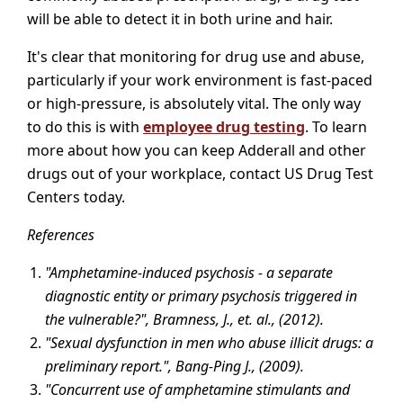
will be able to detect it in both urine and hair.
It's clear that monitoring for drug use and abuse,
particularly if your work environment is fast-paced
or high-pressure, is absolutely vital. The only way
to do this is with
employee drug testing
. To learn
more about how you can keep Adderall and other
drugs out of your workplace, contact US Drug Test
Centers today.
References
"Amphetamine-induced psychosis - a separate
diagnostic entity or primary psychosis triggered in
the vulnerable?", Bramness, J., et. al., (2012).
"Sexual dysfunction in men who abuse illicit drugs: a
preliminary report.", Bang-Ping J., (2009).
"Concurrent use of amphetamine stimulants and