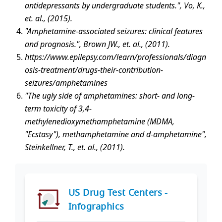
antidepressants by undergraduate students.", Vo, K.,
et. al., (2015).
"Amphetamine-associated seizures: clinical features
and prognosis.", Brown JW., et. al., (2011).
https://www.epilepsy.com/learn/professionals/diagn
osis-treatment/drugs-their-contribution-
seizures/amphetamines
"The ugly side of amphetamines: short- and long-
term toxicity of 3,4-
methylenedioxymethamphetamine (MDMA,
"Ecstasy"), methamphetamine and d-amphetamine",
Steinkellner, T., et. al., (2011).
US Drug Test Centers -
Infographics