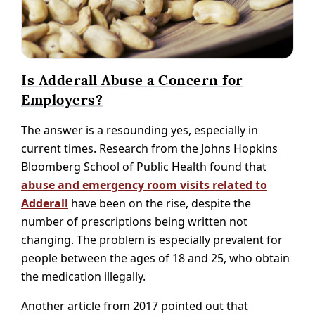
Is Adderall Abuse a Concern for
Employers?
The answer is a resounding yes, especially in
current times. Research from the Johns Hopkins
Bloomberg School of Public Health found that
abuse and emergency room visits related to
Adderall
have been on the rise, despite the
number of prescriptions being written not
changing. The problem is especially prevalent for
people between the ages of 18 and 25, who obtain
the medication illegally.
Another article from 2017 pointed out that