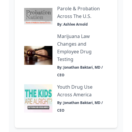
Parole & Probation
Across The U.S.
By: Ashlee Arnold
Marijuana Law
Changes and
Employee Drug
Testing
By: Jonathan Baktari, MD /
CEO
Youth Drug Use
Across America
By: Jonathan Baktari, MD /
CEO