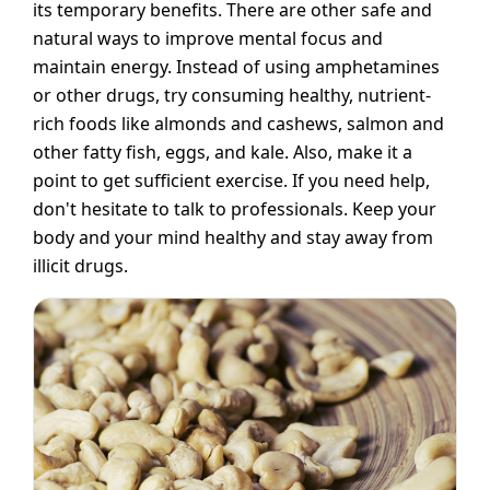
its temporary benefits. There are other safe and
natural ways to improve mental focus and
maintain energy. Instead of using amphetamines
or other drugs, try consuming healthy, nutrient-
rich foods like almonds and cashews, salmon and
other fatty fish, eggs, and kale. Also, make it a
point to get sufficient exercise. If you need help,
don't hesitate to talk to professionals. Keep your
body and your mind healthy and stay away from
illicit drugs.