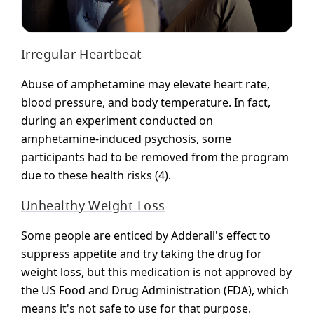
Irregular Heartbeat
Abuse of amphetamine may elevate heart rate,
blood pressure, and body temperature. In fact,
during an experiment conducted on
amphetamine-induced psychosis, some
participants had to be removed from the program
due to these health risks (4).
Unhealthy Weight Loss
Some people are enticed by Adderall's effect to
suppress appetite and try taking the drug for
weight loss, but this medication is not approved by
the US Food and Drug Administration (FDA), which
means it's not safe to use for that purpose.