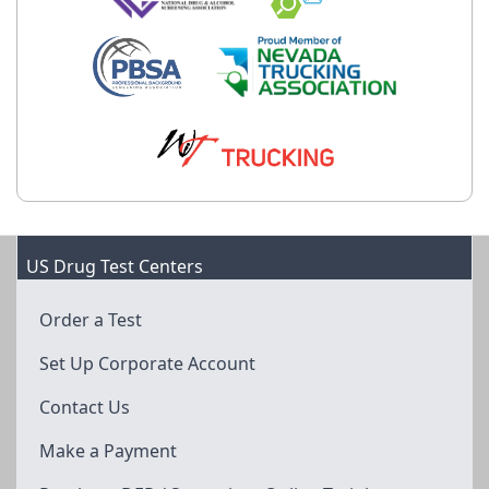
US Drug Test Centers
Order a Test
Set Up Corporate Account
Contact Us
Make a Payment