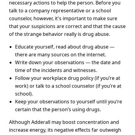
necessary actions to help the person. Before you
talk to a company representative or a school
counselor, however, it's important to make sure
that your suspicions are correct and that the cause
of the strange behavior really is drug abuse.
Educate yourself, read about drug abuse —
there are many sources on the internet.
Write down your observations — the date and
time of the incidents and witnesses.
Follow your workplace drug policy (if you’re at
work) or talk to a school counselor (if you’re at
school).
Keep your observations to yourself until you’re
certain that the person’s using drugs.
Although Adderall may boost concentration and
increase energy, its negative effects far outweigh