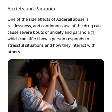
Anxiety and Paranoia
One of the side effects of Adderall abuse is
restlessness, and continuous use of the drug can
cause severe bouts of anxiety and paranoia (1)
which can affect how a person responds to
stressful situations and how they interact with
others.