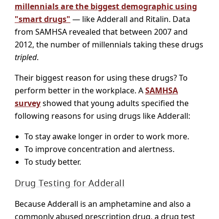
millennials are the biggest demographic using
"smart drugs"
— like Adderall and Ritalin. Data
from SAMHSA revealed that between 2007 and
2012, the number of millennials taking these drugs
tripled
.
Their biggest reason for using these drugs? To
perform better in the workplace. A
SAMHSA
survey
showed that young adults specified the
following reasons for using drugs like Adderall:
To stay awake longer in order to work more.
To improve concentration and alertness.
To study better.
Drug Testing for Adderall
Because Adderall is an amphetamine and also a
commonly abused prescription drug, a drug test