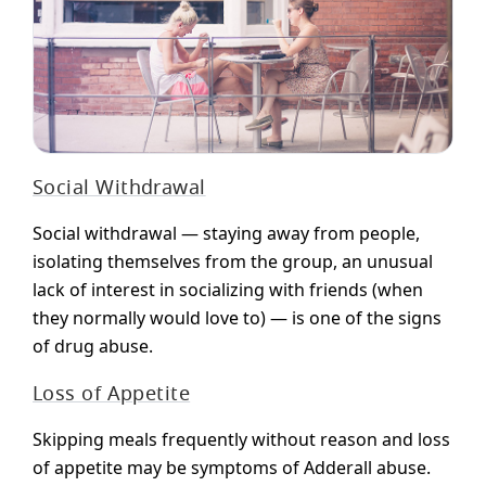
Social Withdrawal
Social withdrawal — staying away from people,
isolating themselves from the group, an unusual
lack of interest in socializing with friends (when
they normally would love to) — is one of the signs
of drug abuse.
Loss of Appetite
Skipping meals frequently without reason and loss
of appetite may be symptoms of Adderall abuse.