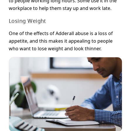
to people working long hours. Some use it in the
workplace to help them stay up and work late.
Losing Weight
One of the effects of Adderall abuse is a loss of
appetite, and this makes it appealing to people
who want to lose weight and look thinner.