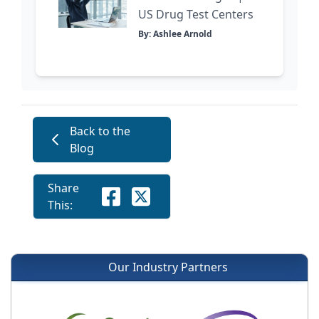
US Drug Test Centers
By: Ashlee Arnold
Back to the
Blog
Share
This:
Our Industry Partners