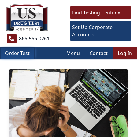
Find Testing Center »
Set Up Corporate
Account »
866-566-0261
Order Test
Menu
Contact
Log In