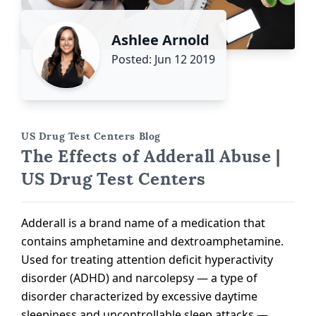
Ashlee Arnold
Posted: Jun 12 2019
US Drug Test Centers Blog
The Effects of Adderall Abuse |
US Drug Test Centers
Adderall is a brand name of a medication that
contains amphetamine and dextroamphetamine.
Used for treating attention deficit hyperactivity
disorder (ADHD) and narcolepsy — a type of
disorder characterized by excessive daytime
sleepiness and uncontrollable sleep attacks —