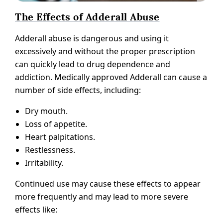
The Effects of Adderall Abuse
Adderall abuse is dangerous and using it
excessively and without the proper prescription
can quickly lead to drug dependence and
addiction. Medically approved Adderall can cause a
number of side effects, including:
Dry mouth.
Loss of appetite.
Heart palpitations.
Restlessness.
Irritability.
Continued use may cause these effects to appear
more frequently and may lead to more severe
effects like: