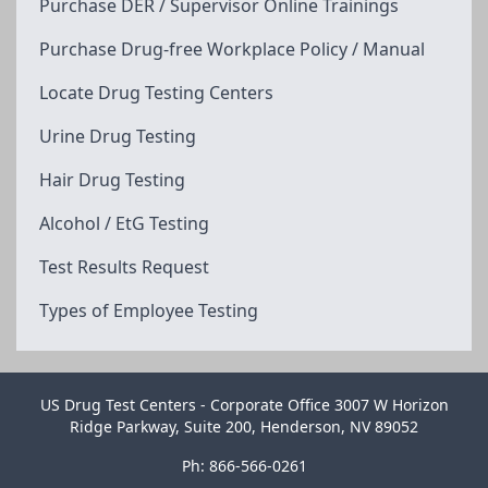
Purchase DER / Supervisor Online Trainings
Purchase Drug-free Workplace Policy / Manual
Locate Drug Testing Centers
Urine Drug Testing
Hair Drug Testing
Alcohol / EtG Testing
Test Results Request
Types of Employee Testing
US Drug Test Centers - Corporate Office 3007 W Horizon
Ridge Parkway, Suite 200, Henderson, NV 89052
Ph: 866-566-0261