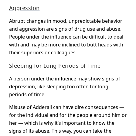
Aggression
Abrupt changes in mood, unpredictable behavior,
and aggression are signs of drug use and abuse.
People under the influence can be difficult to deal
with and may be more inclined to butt heads with
their superiors or colleagues.
Sleeping for Long Periods of Time
A person under the influence may show signs of
depression, like sleeping too often for long
periods of time.
Misuse of Adderall can have dire consequences —
for the individual and for the people around him or
her — which is why it’s important to know the
signs of its abuse. This way, you can take the