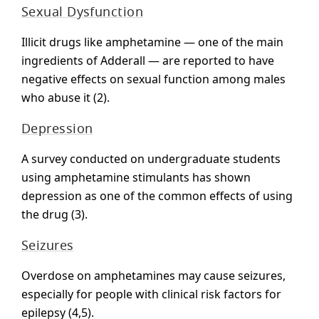
Sexual Dysfunction
Illicit drugs like amphetamine — one of the main
ingredients of Adderall — are reported to have
negative effects on sexual function among males
who abuse it (2).
Depression
A survey conducted on undergraduate students
using amphetamine stimulants has shown
depression as one of the common effects of using
the drug (3).
Seizures
Overdose on amphetamines may cause seizures,
especially for people with clinical risk factors for
epilepsy (4,5).