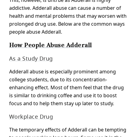
This, however, is untrue as Adderall is highly
addictive. Adderall abuse can cause a number of
health and mental problems that may worsen with
prolonged drug use. Below are the common ways
people abuse Adderall.
How People Abuse Adderall
As a Study Drug
Adderall abuse is especially prominent among
college students, due to its concentration-
enhancing effect. Most of them feel that the drug
is similar to drinking coffee and use it to boost
focus and to help them stay up later to study.
Workplace Drug
The temporary effects of Adderall can be tempting