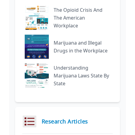
The Opioid Crisis And
The American
Workplace
Marijuana and Illegal
Drugs in the Workplace
Understanding
Marijuana Laws State By
State
Research Articles