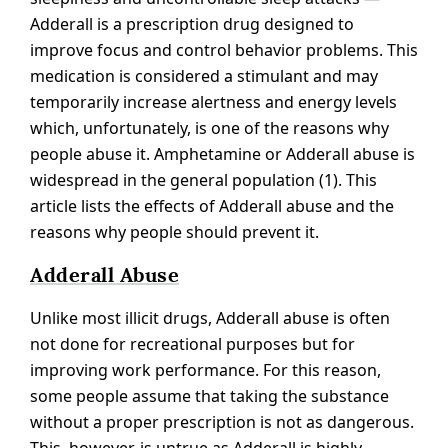
Adderall is a prescription drug designed to
improve focus and control behavior problems. This
medication is considered a stimulant and may
temporarily increase alertness and energy levels
which, unfortunately, is one of the reasons why
people abuse it. Amphetamine or Adderall abuse is
widespread in the general population (1). This
article lists the effects of Adderall abuse and the
reasons why people should prevent it.
Adderall Abuse
Unlike most illicit drugs, Adderall abuse is often
not done for recreational purposes but for
improving work performance. For this reason,
some people assume that taking the substance
without a proper prescription is not as dangerous.