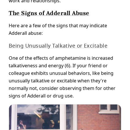
work and relationships.
The Signs of Adderall Abuse
Here are a few of the signs that may indicate
Adderall abuse:
Being Unusually Talkative or Excitable
One of the effects of amphetamine is increased
talkativeness and energy (6). If your friend or
colleague exhibits unusual behaviors, like being
unusually talkative or excitable when they're
normally not, consider observing them for other
signs of Adderall or drug use.