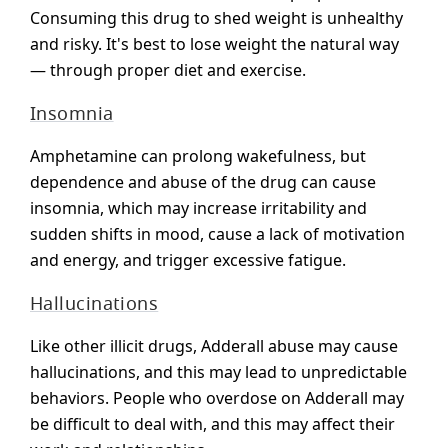
Consuming this drug to shed weight is unhealthy
and risky. It's best to lose weight the natural way
— through proper diet and exercise.
Insomnia
Amphetamine can prolong wakefulness, but
dependence and abuse of the drug can cause
insomnia, which may increase irritability and
sudden shifts in mood, cause a lack of motivation
and energy, and trigger excessive fatigue.
Hallucinations
Like other illicit drugs, Adderall abuse may cause
hallucinations, and this may lead to unpredictable
behaviors. People who overdose on Adderall may
be difficult to deal with, and this may affect their