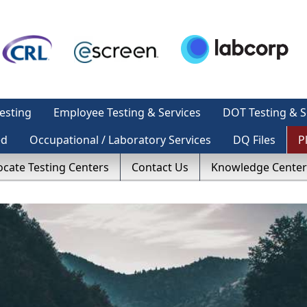
esting
Employee Testing & Services
DOT Testing & S
ed
Occupational / Laboratory Services
DQ Files
P
ocate Testing Centers
Contact Us
Knowledge Center