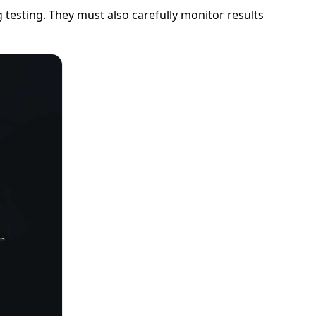
esting. They must also carefully monitor results