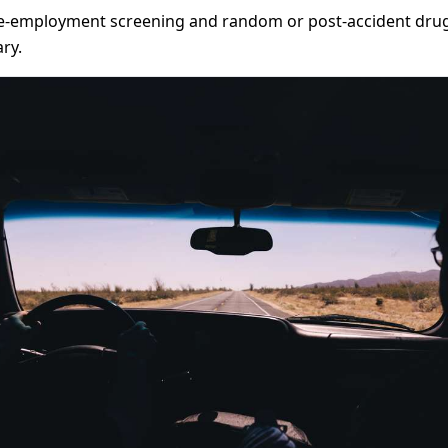
-employment screening and random or post-accident drug t
ry.