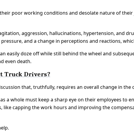
heir poor working conditions and desolate nature of their j
itation, aggression, hallucinations, hypertension, and dr
d pressure, and a change in perceptions and reactions, whi
can easily doze off while still behind the wheel and subsequ
nd even death.
t Truck Drivers?
scussion that, truthfully, requires an overall change in the 
as a whole must keep a sharp eye on their employees to ens
ns, like capping the work hours and improving the compensa
elp.