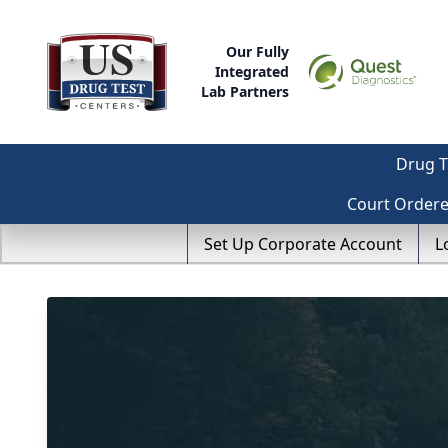
Our Fully
Integrated
Lab Partners
Drug T
Court Order
Set Up Corporate Account
L