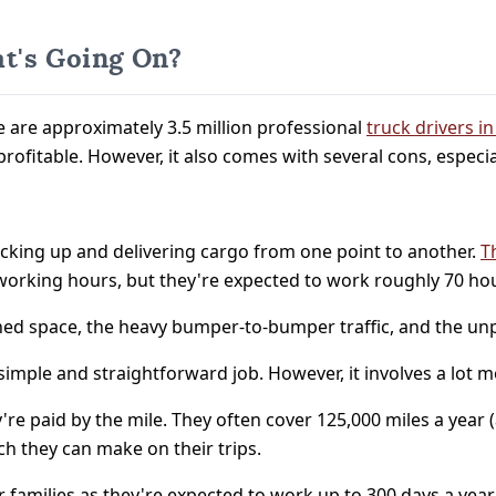
t's Going On?
e are approximately 3.5 million professional
truck drivers i
 profitable. However, it also comes with several cons, especi
picking up and delivering cargo from one point to another.
T
et working hours, but they're expected to work roughly 70 h
nfined space, the heavy bumper-to-bumper traffic, and the u
a simple and straightforward job. However, it involves a lot 
y're paid by the mile. They often cover 125,000 miles a year
ch they can make on their trips.
r families as they're expected to work up to 300 days a year