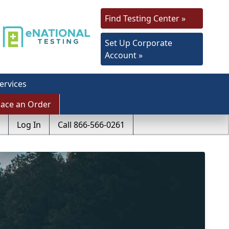
Find Testing Center »
Set Up Corporate
Account »
ervices
lace an Order
Log In
Call 866-566-0261