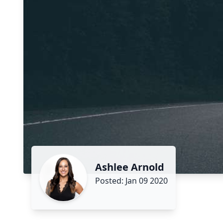
Ashlee Arnold
Posted: Jan 09 2020