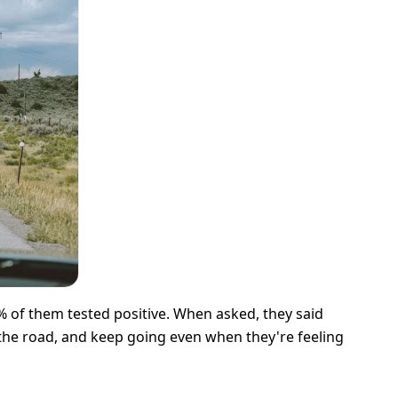
 of them tested positive. When asked, they said
 the road, and keep going even when they're feeling