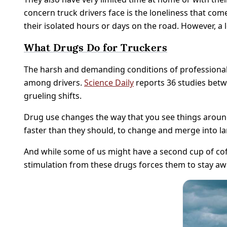
concern truck drivers face is the loneliness that 
their isolated hours or days on the road. However, a 
What Drugs Do for Truckers
The harsh and demanding conditions of professional
among drivers.
Science Daily
reports 36 studies betw
grueling shifts.
Drug use changes the way that you see things around
faster than they should, to change and merge into lan
And while some of us might have a second cup of coffe
stimulation from these drugs forces them to stay awa