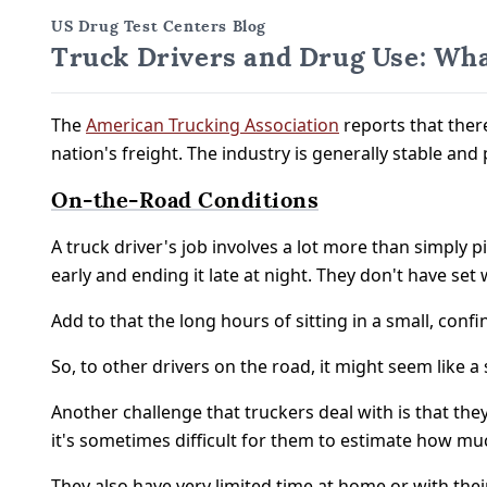
US Drug Test Centers Blog
Truck Drivers and Drug Use: Wha
The
American Trucking Association
reports that ther
nation's freight. The industry is generally stable and
On-the-Road Conditions
A truck driver's job involves a lot more than simply 
early and ending it late at night. They don't have s
Add to that the long hours of sitting in a small, co
So, to other drivers on the road, it might seem like 
Another challenge that truckers deal with is that the
it's sometimes difficult for them to estimate how mu
They also have very limited time at home or with thei