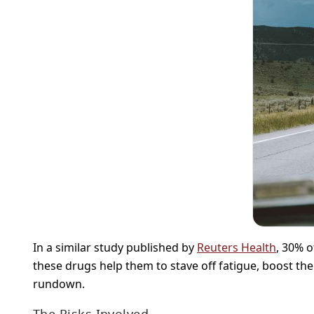
In a similar study published by
Reuters Health
, 30% 
these drugs help them to stave off fatigue, boost th
rundown.
The Risks Involved