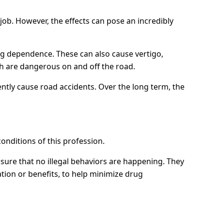
ob. However, the effects can pose an incredibly
ug dependence. These can also cause vertigo,
ch are dangerous on and off the road.
ently cause road accidents. Over the long term, the
conditions of this profession.
ure that no illegal behaviors are happening. They
tion or benefits, to help minimize drug