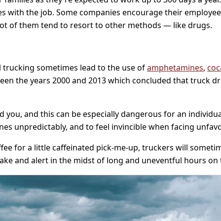
comes with the job. Some companies encourage their employ
lot of them tend to resort to other methods — like drugs.
 trucking sometimes lead to the use of
amphetamines
,
coc
een the years 2000 and 2013 which concluded that truck d
 you, and this can be especially dangerous for an individua
es unpredictably, and to feel invincible when facing unfavo
e for a little caffeinated pick-me-up, truckers will someti
ke and alert in the midst of long and uneventful hours on 