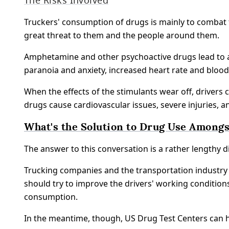
Truckers' consumption of drugs is mainly to combat t
great threat to them and the people around them.
Amphetamine and other psychoactive drugs lead to ag
paranoia and anxiety, increased heart rate and bloo
When the effects of the stimulants wear off, drivers 
drugs cause cardiovascular issues, severe injuries, a
What's the Solution to Drug Use Amongs
The answer to this conversation is a rather lengthy di
Trucking companies and the transportation industry 
should try to improve the drivers' working conditio
consumption.
In the meantime, though, US Drug Test Centers can h