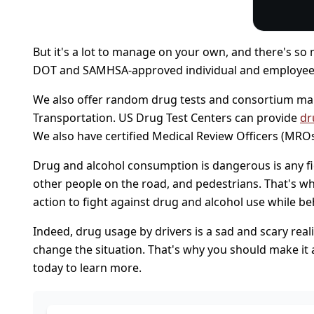
But it's a lot to manage on your own, and there's so m
DOT and SAMHSA-approved individual and employe
We also offer random drug tests and consortium man
Transportation. US Drug Test Centers can provide
dr
We also have certified Medical Review Officers (MROs)
Drug and alcohol consumption is dangerous is any field
other people on the road, and pedestrians. That's wh
action to fight against drug and alcohol use while be
Indeed, drug usage by drivers is a sad and scary realit
change the situation. That's why you should make it a
today to learn more.