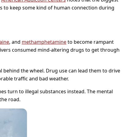
ees to keep some kind of human connection during
aine
, and
methamphetamine
to become rampant
rivers consumed mind-altering drugs to get through
l behind the wheel. Drug use can lead them to drive
rable traffic and bad weather.
mes turn to illegal substances instead. The mental
the road.