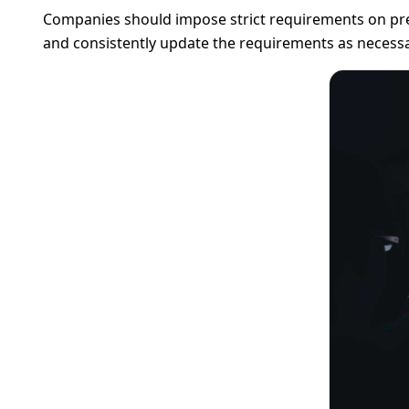
Companies should impose strict requirements on pre
and consistently update the requirements as necessa