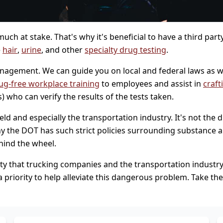
uch at stake. That's why it's beneficial to have a third par
e
hair
,
urine
, and other
specialty drug testing
.
agement. We can guide you on local and federal laws as we
ug-free workplace training
to employees and assist in
craft
 who can verify the results of the tests taken.
 and especially the transportation industry. It's not the driv
y the DOT has such strict policies surrounding substance a
hind the wheel.
y that trucking companies and the transportation industry fac
 priority to help alleviate this dangerous problem. Take th