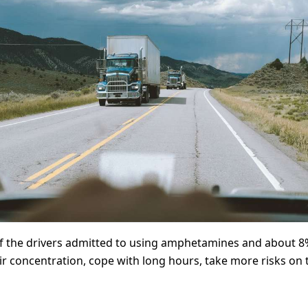
of the drivers admitted to using amphetamines and about 8%
eir concentration, cope with long hours, take more risks on