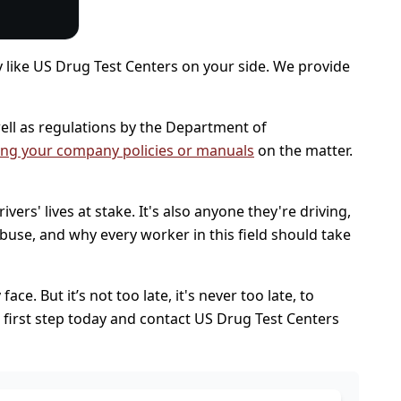
ty like US Drug Test Centers on your side. We provide
ll as regulations by the Department of
ing your company policies or manuals
on the matter.
ers' lives at stake. It's also anyone they're driving,
buse, and why every worker in this field should take
e. But it’s not too late, it's never too late, to
e first step today and contact US Drug Test Centers