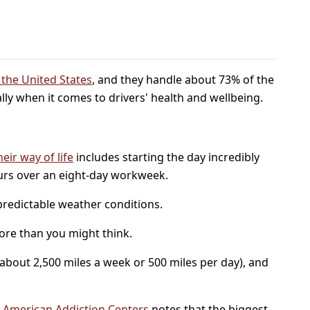
n the United States
, and they handle about 73% of the
ally when it comes to drivers' health and wellbeing.
heir way of life
includes starting the day incredibly
ours over an eight-day workweek.
npredictable weather conditions.
more than you might think.
 (about 2,500 miles a week or 500 miles per day), and
.
American Addiction Centers
notes that the biggest