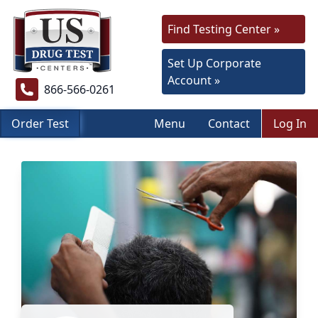
Find Testing Center »
Set Up Corporate
Account »
866-566-0261
Order Test
Menu
Contact
Log In