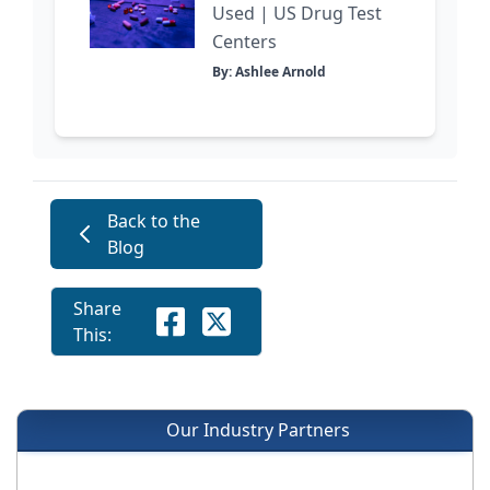
Used | US Drug Test
Centers
By: Ashlee Arnold
Back to the
Blog
Share
This:
Our Industry Partners