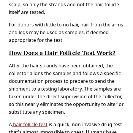
scalp, so only the strands and not the hair follicle
itself are tested.
For donors with little to no hair, hair from the arms
and legs may be used as samples, if deemed
appropriate for the test.
How Does a Hair Follicle Test Work?
After the hair strands have been obtained, the
collector aligns the samples and follows a specific
documentation process to prepare to send the
shipment to a testing laboratory. The samples are
taken under the direct supervision of the collector,
so this nearly eliminates the opportunity to alter or
substitute any specimen.
A
hair follicle test
is a quick, non-invasive drug test
that's almost impossible to cheat. Humans have