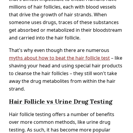
millions of hair follicles, each with blood vessels
that drive the growth of hair strands. When
someone uses drugs, traces of these substances
get absorbed or metabolized in their bloodstream
and carried into the hair follicle.
That's why even though there are numerous
myths about how to beat the hair follicle test
– like
shaving your head and using special hair products
to cleanse the hair follicles – they still won't take
away the drug metabolites from within the hair
strand.
Hair Follicle vs Urine Drug Testing
Hair follicle testing offers a number of benefits
over more common methods, like urine drug
testing. As such, it has become more popular