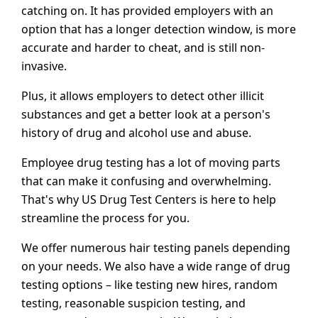
catching on. It has provided employers with an
option that has a longer detection window, is more
accurate and harder to cheat, and is still non-
invasive.
Plus, it allows employers to detect other illicit
substances and get a better look at a person's
history of drug and alcohol use and abuse.
Employee drug testing has a lot of moving parts
that can make it confusing and overwhelming.
That's why US Drug Test Centers is here to help
streamline the process for you.
We offer numerous hair testing panels depending
on your needs. We also have a wide range of drug
testing options – like testing new hires, random
testing, reasonable suspicion testing, and