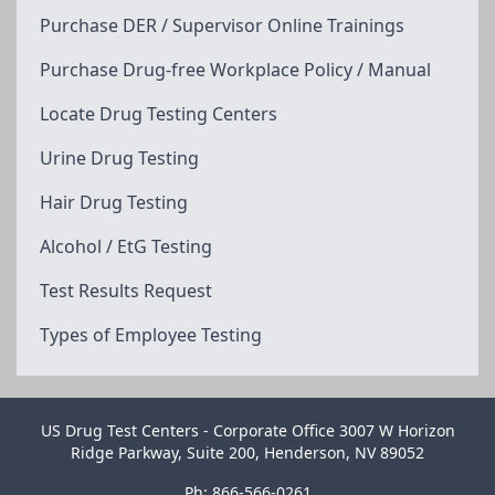
Purchase DER / Supervisor Online Trainings
Purchase Drug-free Workplace Policy / Manual
Locate Drug Testing Centers
Urine Drug Testing
Hair Drug Testing
Alcohol / EtG Testing
Test Results Request
Types of Employee Testing
US Drug Test Centers - Corporate Office 3007 W Horizon
Ridge Parkway, Suite 200, Henderson, NV 89052
Ph: 866-566-0261