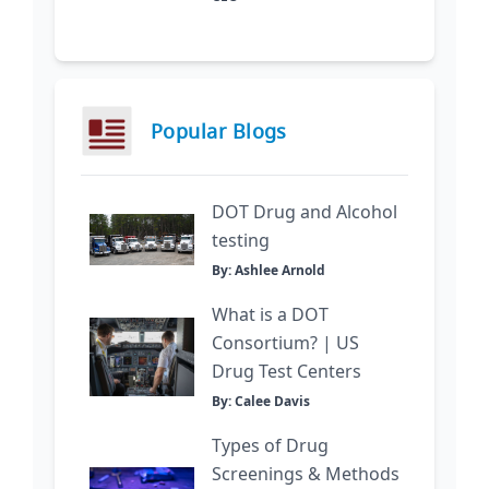
Popular Blogs
DOT Drug and Alcohol
testing
By: Ashlee Arnold
What is a DOT
Consortium? | US
Drug Test Centers
By: Calee Davis
Types of Drug
Screenings & Methods