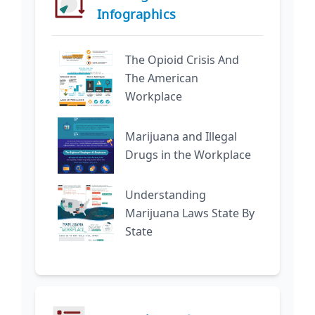
Infographics
The Opioid Crisis And
The American
Workplace
Marijuana and Illegal
Drugs in the Workplace
Understanding
Marijuana Laws State By
State