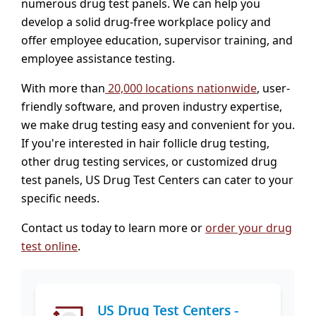
numerous drug test panels. We can help you
develop a solid drug-free workplace policy and
offer employee education, supervisor training, and
employee assistance testing.
With more than
20,000 locations nationwide
, user-
friendly software, and proven industry expertise,
we make drug testing easy and convenient for you.
If you're interested in hair follicle drug testing,
other drug testing services, or customized drug
test panels, US Drug Test Centers can cater to your
specific needs.
Contact us today to learn more or
order your drug
test online
.
US Drug Test Centers -