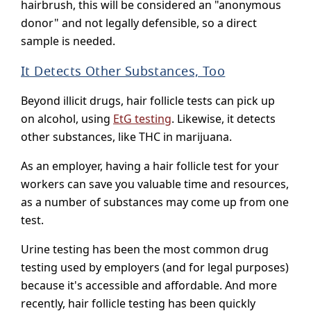
hairbrush, this will be considered an "anonymous
donor" and not legally defensible, so a direct
sample is needed.
It Detects Other Substances, Too
Beyond illicit drugs, hair follicle tests can pick up
on alcohol, using
EtG testing
. Likewise, it detects
other substances, like THC in marijuana.
As an employer, having a hair follicle test for your
workers can save you valuable time and resources,
as a number of substances may come up from one
test.
Urine testing has been the most common drug
testing used by employers (and for legal purposes)
because it's accessible and affordable. And more
recently, hair follicle testing has been quickly