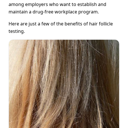
among employers who want to establish and
maintain a drug-free workplace program.
Here are just a few of the benefits of hair follicle
testing.