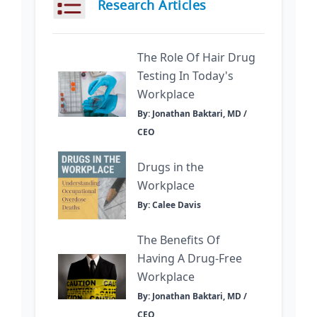
Research Articles
The Role Of Hair Drug
Testing In Today's
Workplace
By: Jonathan Baktari, MD /
CEO
Drugs in the
Workplace
By: Calee Davis
The Benefits Of
Having A Drug-Free
Workplace
By: Jonathan Baktari, MD /
CEO