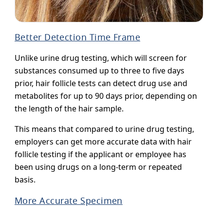
Better Detection Time Frame
Unlike urine drug testing, which will screen for
substances consumed up to three to five days
prior, hair follicle tests can detect drug use and
metabolites for up to 90 days prior, depending on
the length of the hair sample.
This means that compared to urine drug testing,
employers can get more accurate data with hair
follicle testing if the applicant or employee has
been using drugs on a long-term or repeated
basis.
More Accurate Specimen