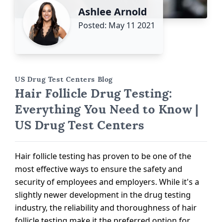
Ashlee Arnold
Posted: May 11 2021
US Drug Test Centers Blog
Hair Follicle Drug Testing:
Everything You Need to Know |
US Drug Test Centers
Hair follicle testing has proven to be one of the
most effective ways to ensure the safety and
security of employees and employers. While it's a
slightly newer development in the drug testing
industry, the reliability and thoroughness of hair
follicle testing make it the preferred option for