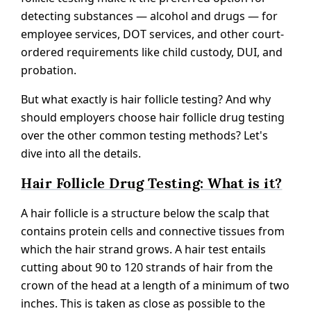
detecting substances — alcohol and drugs — for
employee services, DOT services, and other court-
ordered requirements like child custody, DUI, and
probation.
But what exactly is hair follicle testing? And why
should employers choose hair follicle drug testing
over the other common testing methods? Let's
dive into all the details.
Hair Follicle Drug Testing: What is it?
A hair follicle is a structure below the scalp that
contains protein cells and connective tissues from
which the hair strand grows. A hair test entails
cutting about 90 to 120 strands of hair from the
crown of the head at a length of a minimum of two
inches. This is taken as close as possible to the