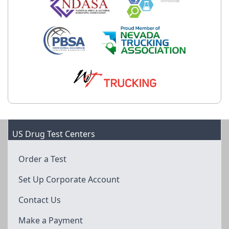
US Drug Test Centers
Order a Test
Set Up Corporate Account
Contact Us
Make a Payment