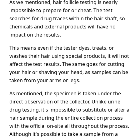
As we mentioned, hair follicle testing is nearly
impossible to prepare for or cheat. The test
searches for drug traces within the hair shaft, so
chemicals and external products will have no
impact on the results.
This means even if the tester dyes, treats, or
washes their hair using special products, it will not
affect the test results. The same goes for cutting
your hair or shaving your head, as samples can be
taken from your arms or legs.
As mentioned, the specimen is taken under the
direct observation of the collector. Unlike urine
drug testing, it's impossible to substitute or alter a
hair sample during the entire collection process
with the official on-site all throughout the process.
Although it's possible to take a sample from a