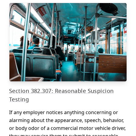
Section 382.307: Reasonable Suspicion
Testing
If any employer notices anything concerning or
alarming about the appearance, speech, behavior,
or body odor of a commercial motor vehicle driver,
they may require them to submit to reasonable