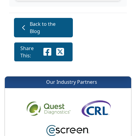
Back to the
Blog
Share
This:
Our Industry Partners