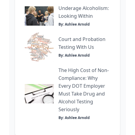
Underage Alcoholism:
Looking Within
By: Ashlee Arnold
Court and Probation
Testing With Us
By: Ashlee Arnold
The High Cost of Non-
Compliance: Why
Every DOT Employer
Must Take Drug and
Alcohol Testing
Seriously
By: Ashlee Arnold