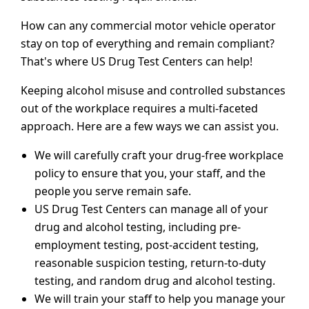
How can any commercial motor vehicle operator
stay on top of everything and remain compliant?
That's where US Drug Test Centers can help!
Keeping alcohol misuse and controlled substances
out of the workplace requires a multi-faceted
approach. Here are a few ways we can assist you.
We will carefully craft your drug-free workplace
policy to ensure that you, your staff, and the
people you serve remain safe.
US Drug Test Centers can manage all of your
drug and alcohol testing, including pre-
employment testing, post-accident testing,
reasonable suspicion testing, return-to-duty
testing, and random drug and alcohol testing.
We will train your staff to help you manage your