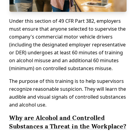
Under this section of 49 CFR Part 382, employers
must ensure that anyone selected to supervise the
company's commercial motor vehicle drivers
(including the designated employer representative
or DER) undergoes at least 60 minutes of training
on alcohol misuse and an additional 60 minutes
(minimum) on controlled substances misuse.
The purpose of this training is to help supervisors
recognize reasonable suspicion. They will learn the
audible and visual signals of controlled substances
and alcohol use.
Why are Alcohol and Controlled
Substances a Threat in the Workplace?