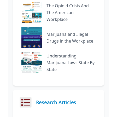
The Opioid Crisis And
The American
Workplace
Marijuana and Illegal
Drugs in the Workplace
Understanding
Marijuana Laws State By
State
Research Articles