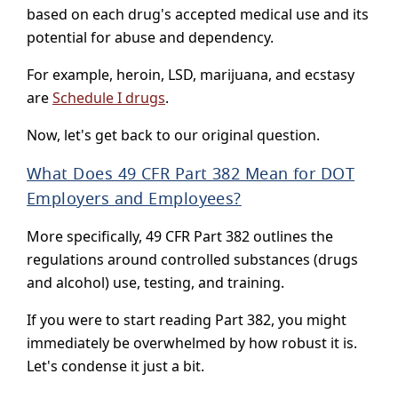
based on each drug's accepted medical use and its
potential for abuse and dependency.
For example, heroin, LSD, marijuana, and ecstasy
are
Schedule I drugs
.
Now, let's get back to our original question.
What Does 49 CFR Part 382 Mean for DOT
Employers and Employees?
More specifically, 49 CFR Part 382 outlines the
regulations around controlled substances (drugs
and alcohol) use, testing, and training.
If you were to start reading Part 382, you might
immediately be overwhelmed by how robust it is.
Let's condense it just a bit.