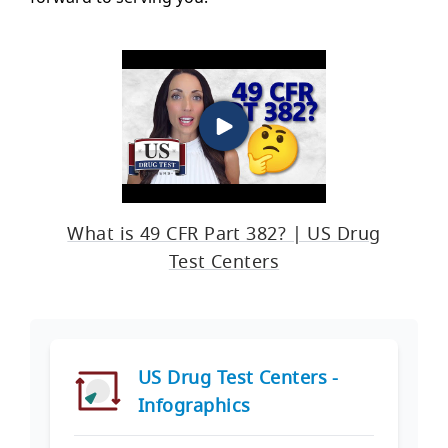
What is 49 CFR Part 382? | US Drug
Test Centers
US Drug Test Centers -
Infographics