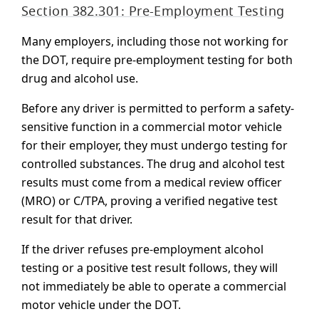
Section 382.301: Pre-Employment Testing
Many employers, including those not working for
the DOT, require pre-employment testing for both
drug and alcohol use.
Before any driver is permitted to perform a safety-
sensitive function in a commercial motor vehicle
for their employer, they must undergo testing for
controlled substances. The drug and alcohol test
results must come from a medical review officer
(MRO) or C/TPA, proving a verified negative test
result for that driver.
If the driver refuses pre-employment alcohol
testing or a positive test result follows, they will
not immediately be able to operate a commercial
motor vehicle under the DOT.