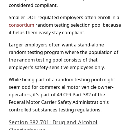
considered compliant.
Smaller DOT-regulated employers often enroll in a
consortium
random testing selection pool because
it helps them easily stay compliant.
Larger employers often want a stand-alone
random testing program where the population of
the random testing pool consists of that
employer's safety-sensitive employees only.
While being part of a random testing pool might
seem odd for commercial motor vehicle owner-
operators, it's part of 49 CFR Part 382 of the
Federal Motor Carrier Safety Administration's
controlled substances testing regulations.
Section 382.701: Drug and Alcohol