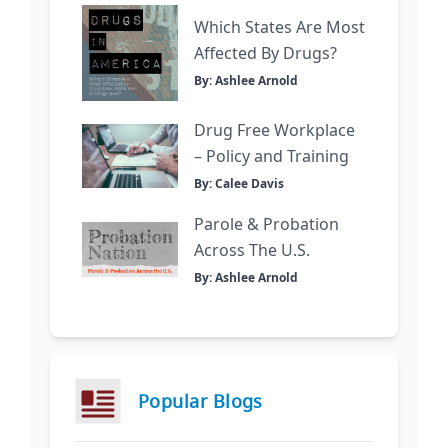
Which States Are Most
Affected By Drugs?
By: Ashlee Arnold
Drug Free Workplace
– Policy and Training
By: Calee Davis
Parole & Probation
Across The U.S.
By: Ashlee Arnold
Popular Blogs