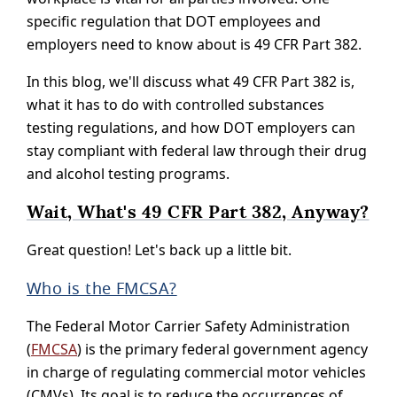
specific regulation that DOT employees and
employers need to know about is 49 CFR Part 382.
In this blog, we'll discuss what 49 CFR Part 382 is,
what it has to do with controlled substances
testing regulations, and how DOT employers can
stay compliant with federal law through their drug
and alcohol testing programs.
Wait, What's 49 CFR Part 382, Anyway?
Great question! Let's back up a little bit.
Who is the FMCSA?
The Federal Motor Carrier Safety Administration
(
FMCSA
) is the primary federal government agency
in charge of regulating commercial motor vehicles
(CMVs). Its goal is to reduce the occurrences of