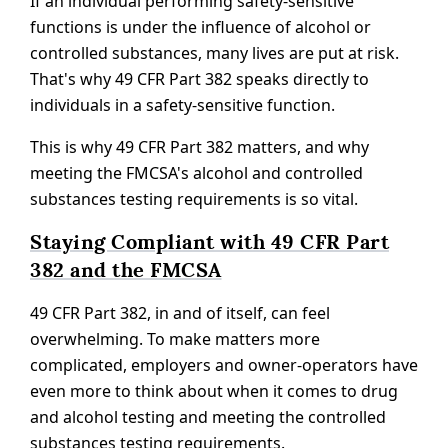
If an individual performing safety-sensitive
functions is under the influence of alcohol or
controlled substances, many lives are put at risk.
That's why 49 CFR Part 382 speaks directly to
individuals in a safety-sensitive function.
This is why 49 CFR Part 382 matters, and why
meeting the FMCSA's alcohol and controlled
substances testing requirements is so vital.
Staying Compliant with 49 CFR Part
382 and the FMCSA
49 CFR Part 382, in and of itself, can feel
overwhelming. To make matters more
complicated, employers and owner-operators have
even more to think about when it comes to drug
and alcohol testing and meeting the controlled
substances testing requirements.