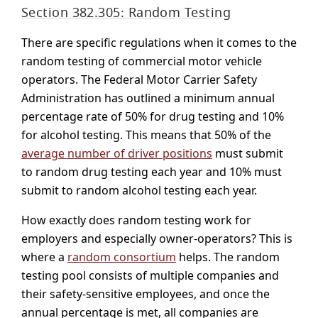
Section 382.305: Random Testing
There are specific regulations when it comes to the
random testing of commercial motor vehicle
operators. The Federal Motor Carrier Safety
Administration has outlined a minimum annual
percentage rate of 50% for drug testing and 10%
for alcohol testing. This means that 50% of the
average number of driver positions
must submit
to random drug testing each year and 10% must
submit to random alcohol testing each year.
How exactly does random testing work for
employers and especially owner-operators? This is
where a
random consortium
helps. The random
testing pool consists of multiple companies and
their safety-sensitive employees, and once the
annual percentage is met, all companies are