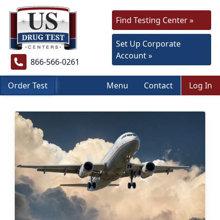
Find Testing Center »
Set Up Corporate
Account »
866-566-0261
Order Test
Menu
Contact
Log In