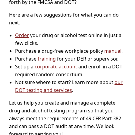
forth by the FMCSA and DOT?
Here are a few suggestions for what you can do
next:
Order
your drug or alcohol test online in just a
few clicks.
Purchase a drug-free workplace policy
manual
.
Purchase
training
for your DER or supervisor.
Set up a
corporate account
and enroll in a DOT
required random consortium.
Not sure where to start? Learn more about
our
DOT testing and services
.
Let us help you create and manage a complete
drug and alcohol testing program so that you
always meet the requirements of 49 CFR Part 382
and can pass a DOT audit at any time. We look
forward to serving you!