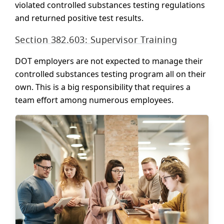
violated controlled substances testing regulations
and returned positive test results.
Section 382.603: Supervisor Training
DOT employers are not expected to manage their
controlled substances testing program all on their
own. This is a big responsibility that requires a
team effort among numerous employees.