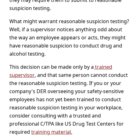
suspicion testing.
What might warrant reasonable suspicion testing?
Well, if a supervisor notices anything odd about
the way an employee appears or acts, they might
have reasonable suspicion to conduct drug and
alcohol testing.
This decision can be made only by a
trained
supervisor
, and that same person cannot conduct
the reasonable suspicion testing. If you or your
company's DER overseeing your safety-sensitive
employees has not yet been trained to conduct
reasonable suspicion testing in your workplace,
consider consulting with a trusted and
professional C/TPA like US Drug Test Centers for
required
training material.