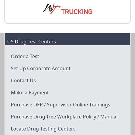
US Drug Test Centers
Order a Test
Set Up Corporate Account
Contact Us
Make a Payment
Purchase DER / Supervisor Online Trainings
Purchase Drug-free Workplace Policy / Manual
Locate Drug Testing Centers