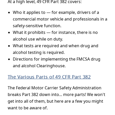
At a high level, 49 CFR Part 382 covers:
Who it applies to — for example, drivers of a
commercial motor vehicle and professionals in a
safety-sensitive function.
What it prohibits — for instance, there is no
alcohol use while on duty.
What tests are required and when drug and
alcohol testing is required.
Directions for implementing the FMCSA drug
and alcohol Clearinghouse.
The Various Parts of 49 CFR Part 382
The Federal Motor Carrier Safety Administration
breaks Part 382 down into... more parts! We won't
get into all of them, but here are a few you might
want to be aware of.