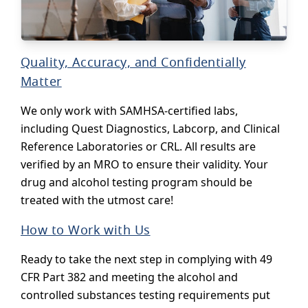
Quality, Accuracy, and Confidentially
Matter
We only work with SAMHSA-certified labs,
including Quest Diagnostics, Labcorp, and Clinical
Reference Laboratories or CRL. All results are
verified by an MRO to ensure their validity. Your
drug and alcohol testing program should be
treated with the utmost care!
How to Work with Us
Ready to take the next step in complying with 49
CFR Part 382 and meeting the alcohol and
controlled substances testing requirements put