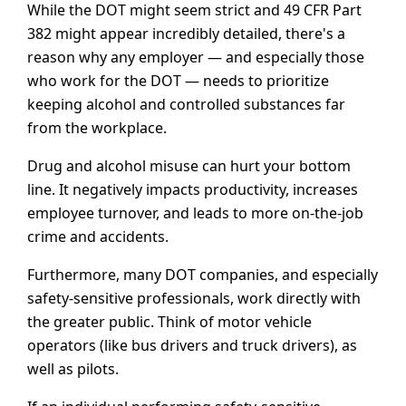
While the DOT might seem strict and 49 CFR Part
382 might appear incredibly detailed, there's a
reason why any employer — and especially those
who work for the DOT — needs to prioritize
keeping alcohol and controlled substances far
from the workplace.
Drug and alcohol misuse can hurt your bottom
line. It negatively impacts productivity, increases
employee turnover, and leads to more on-the-job
crime and accidents.
Furthermore, many DOT companies, and especially
safety-sensitive professionals, work directly with
the greater public. Think of motor vehicle
operators (like bus drivers and truck drivers), as
well as pilots.