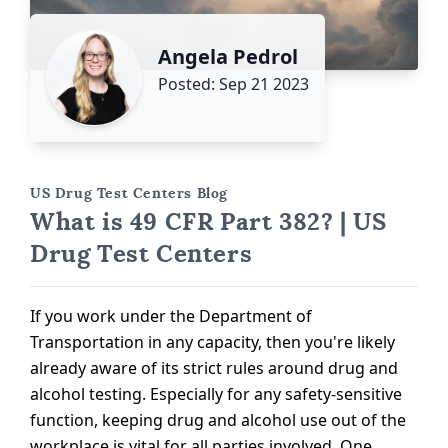
Angela Pedrol
Posted: Sep 21 2023
US Drug Test Centers Blog
What is 49 CFR Part 382? | US
Drug Test Centers
If you work under the Department of
Transportation in any capacity, then you're likely
already aware of its strict rules around drug and
alcohol testing. Especially for any safety-sensitive
function, keeping drug and alcohol use out of the
workplace is vital for all parties involved. One