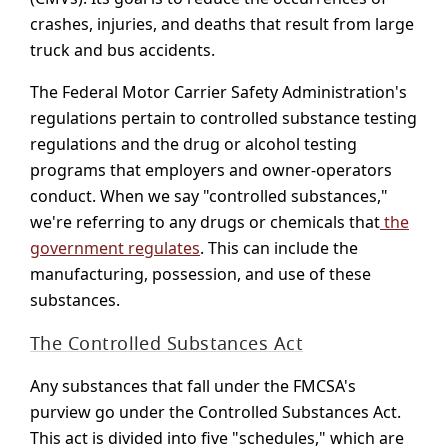
crashes, injuries, and deaths that result from large
truck and bus accidents.
The Federal Motor Carrier Safety Administration's
regulations pertain to controlled substance testing
regulations and the drug or alcohol testing
programs that employers and owner-operators
conduct. When we say "controlled substances,"
we're referring to any drugs or chemicals that
the
government regulates
. This can include the
manufacturing, possession, and use of these
substances.
The Controlled Substances Act
Any substances that fall under the FMCSA's
purview go under the Controlled Substances Act.
This act is divided into five "schedules," which are