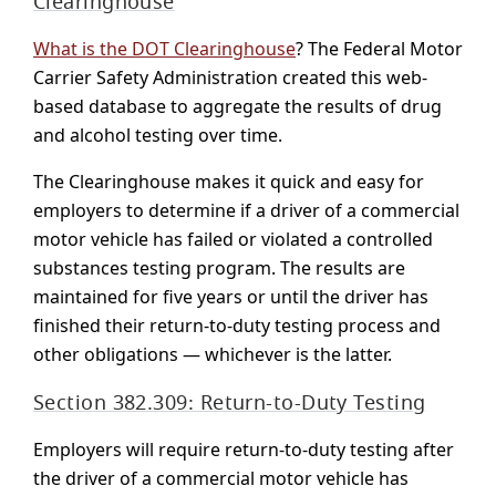
Clearinghouse
What is the DOT Clearinghouse
? The Federal Motor
Carrier Safety Administration created this web-
based database to aggregate the results of drug
and alcohol testing over time.
The Clearinghouse makes it quick and easy for
employers to determine if a driver of a commercial
motor vehicle has failed or violated a controlled
substances testing program. The results are
maintained for five years or until the driver has
finished their return-to-duty testing process and
other obligations — whichever is the latter.
Section 382.309: Return-to-Duty Testing
Employers will require return-to-duty testing after
the driver of a commercial motor vehicle has