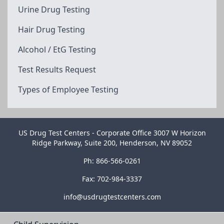
Urine Drug Testing
Hair Drug Testing
Alcohol / EtG Testing
Test Results Request
Types of Employee Testing
US Drug Test Centers - Corporate Office 3007 W Horizon
Ridge Parkway, Suite 200, Henderson, NV 89052
Ph: 866-566-0261
Fax: 702-984-3337
info@usdrugtestcenters.com