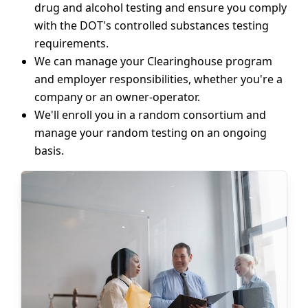
drug and alcohol testing and ensure you comply
with the DOT's controlled substances testing
requirements.
We can manage your Clearinghouse program
and employer responsibilities, whether you're a
company or an owner-operator.
We'll enroll you in a random consortium and
manage your random testing on an ongoing
basis.