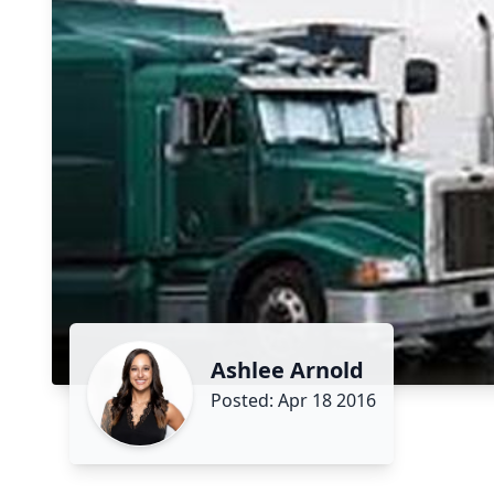
Ashlee Arnold
Posted: Apr 18 2016