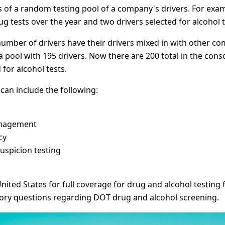
f a random testing pool of a company's drivers. For example
g tests over the year and two drivers selected for alcohol t
umber of drivers have their drivers mixed in with other co
pool with 195 drivers. Now there are 200 total in the conso
 for alcohol tests.
an include the following:
anagement
cy
uspicion testing
nited States for full coverage for drug and alcohol testi
tory questions regarding DOT drug and alcohol screening.