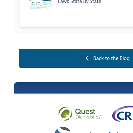
Laws State By State
Back to the Blog