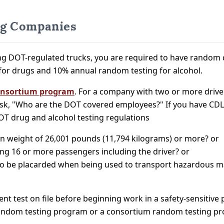
ng Companies
g DOT-regulated trucks, you are required to have random d
for drugs and 10% annual random testing for alcohol.
nsortium program
. For a company with two or more drive
k, "Who are the DOT covered employees?" If you have CDL
OT drug and alcohol testing regulations
on weight of 26,001 pounds (11,794 kilograms) or more? or
ting 16 or more passengers including the driver? or
ed to be placarded when being used to transport hazardous m
ment test on file before beginning work in a safety-sensitiv
 random testing program or a consortium random testing p