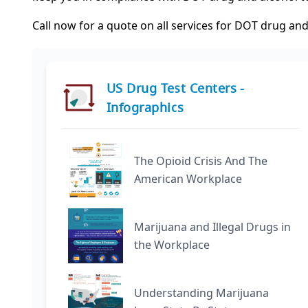
Call now for a quote on all services for DOT drug and
US Drug Test Centers -
Infographics
The Opioid Crisis And The
American Workplace
Marijuana and Illegal Drugs in
the Workplace
Understanding Marijuana