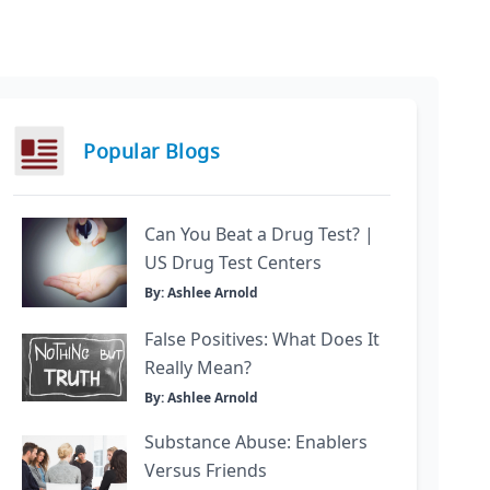
Popular Blogs
Can You Beat a Drug Test? |
US Drug Test Centers
By: Ashlee Arnold
False Positives: What Does It
Really Mean?
By: Ashlee Arnold
Substance Abuse: Enablers
Versus Friends