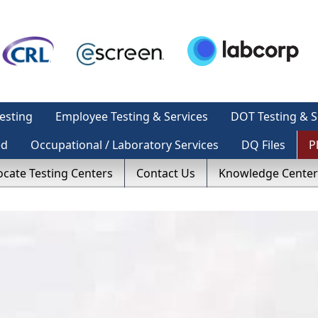
esting
Employee Testing & Services
DOT Testing & S
ed
Occupational / Laboratory Services
DQ Files
P
ocate Testing Centers
Contact Us
Knowledge Center