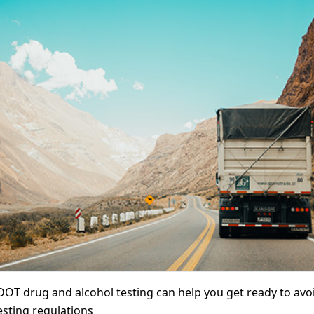
 DOT drug and alcohol testing can help you get ready to avoid
sting regulations