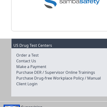
US Drug Test Centers
Order a Test
Contact Us
Make a Payment
Purchase DER / Supervisor Online Trainings
Purchase Drug-free Workplace Policy / Manual
Client Login