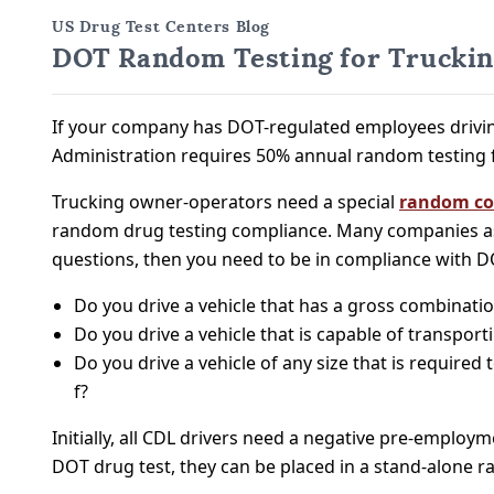
US Drug Test Centers Blog
DOT Random Testing for Trucki
If your company has DOT-regulated employees drivin
Administration requires 50% annual random testing 
Trucking owner-operators need a special
random co
random drug testing compliance. Many companies as
questions, then you need to be in compliance with D
Do you drive a vehicle that has a gross combinati
Do you drive a vehicle that is capable of transpor
Do you drive a vehicle of any size that is requir
f?
Initially, all CDL drivers need a negative pre-employ
DOT drug test, they can be placed in a stand-alone