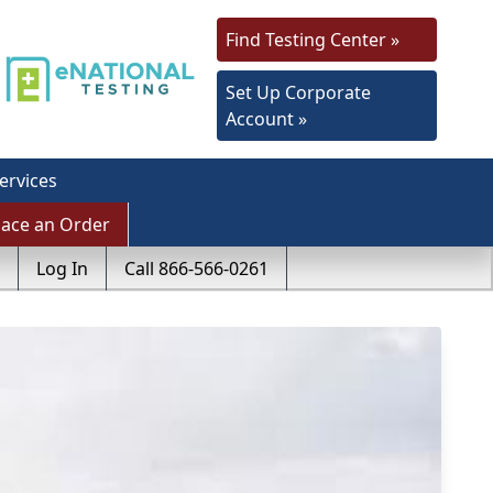
Find Testing Center »
Set Up Corporate
Account »
ervices
lace an Order
Log In
Call 866-566-0261