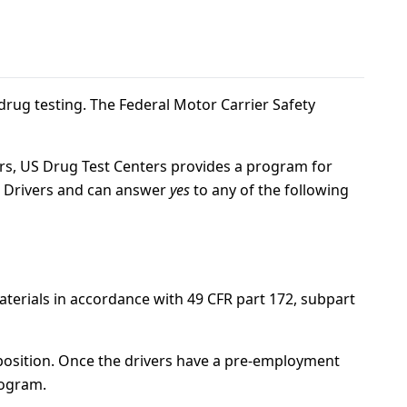
rug testing. The Federal Motor Carrier Safety
rs, US Drug Test Centers provides a program for
 Drivers and can answer
yes
to any of the following
aterials in accordance with 49 CFR part 172, subpart
e position. Once the drivers have a pre-employment
rogram.