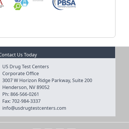
Contact Us Today
US Drug Test Centers
Corporate Office
3007 W Horizon Ridge Parkway, Suite 200
Henderson, NV 89052
Ph:
866-566-0261
Fax:
702-984-3337
info@usdrugtestcenters.com