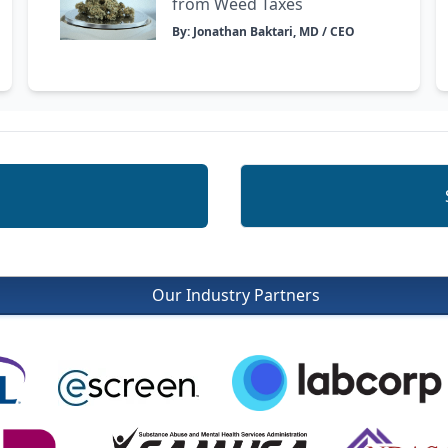
from Weed Taxes
By: Jonathan Baktari, MD / CEO
Our Industry Partners