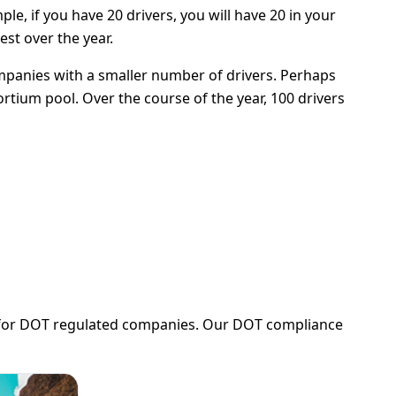
, if you have 20 drivers, you will have 20 in your
est over the year.
mpanies with a smaller number of drivers. Perhaps
rtium pool. Over the course of the year, 100 drivers
ng for DOT regulated companies. Our DOT compliance