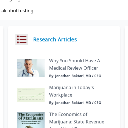
 alcohol testing.
Research Articles
Why You Should Have A
Medical Review Officer
By: Jonathan Baktari, MD / CEO
Marijuana in Today's
Workplace
By: Jonathan Baktari, MD / CEO
The Economics of
Marijuana: State Revenue