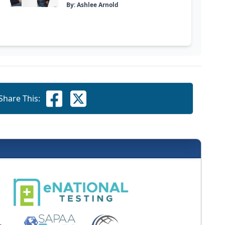
By: Ashlee Arnold
Share This: