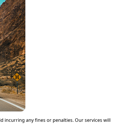
 incurring any fines or penalties. Our services will