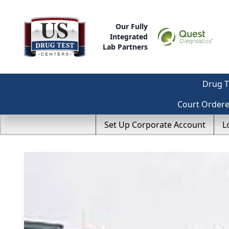
Our Fully
Integrated
Lab Partners
Drug T
Court Order
Set Up Corporate Account
L