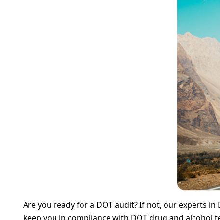
Are you ready for a DOT audit? If not, our experts in
keep you in compliance with DOT drug and alcohol te