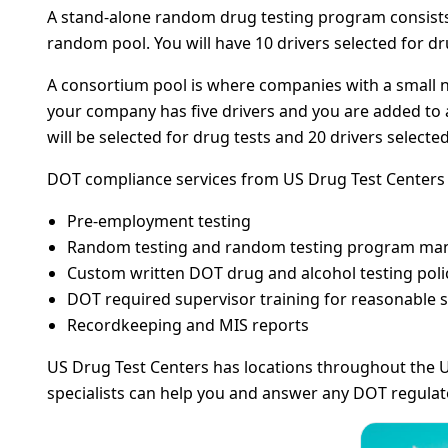
A stand-alone random drug testing program consists o
random pool. You will have 10 drivers selected for dru
A consortium pool is where companies with a small n
your company has five drivers and you are added to a 
will be selected for drug tests and 20 drivers selected
DOT compliance services from US Drug Test Centers c
Pre-employment testing
Random testing and random testing program m
Custom written DOT drug and alcohol testing poli
DOT required supervisor training for reasonable s
Recordkeeping and MIS reports
US Drug Test Centers has locations throughout the U
specialists can help you and answer any DOT regula