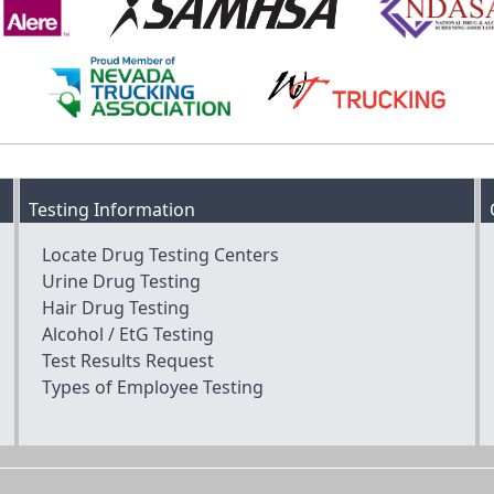
Testing Information
Locate Drug Testing Centers
Urine Drug Testing
Hair Drug Testing
Alcohol / EtG Testing
Test Results Request
Types of Employee Testing