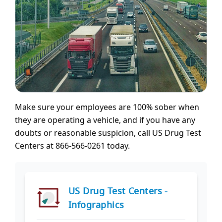
Make sure your employees are 100% sober when
they are operating a vehicle, and if you have any
doubts or reasonable suspicion, call US Drug Test
Centers at 866-566-0261 today.
US Drug Test Centers -
Infographics