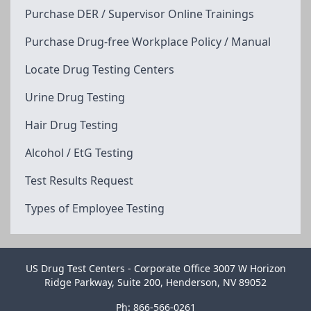
Purchase DER / Supervisor Online Trainings
Purchase Drug-free Workplace Policy / Manual
Locate Drug Testing Centers
Urine Drug Testing
Hair Drug Testing
Alcohol / EtG Testing
Test Results Request
Types of Employee Testing
US Drug Test Centers - Corporate Office 3007 W Horizon
Ridge Parkway, Suite 200, Henderson, NV 89052
Ph: 866-566-0261