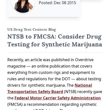
Posted: Dec 08 2015
US Drug Test Centers Blog
NTSB to FMCSA: Consider Drug
Testing for Synthetic Marijuana
Recently, an article was published in Overdrive
magazine — an online publication that covers
everything from custom rigs and equipment to
rules and regulations for the DOT — about testing
drivers for synthetic marijuana. The
National
Transportation Safety Board
(NTSB) recently gave
the
Federal Motor Carrier Safety Administration
(FMCSA) a recommendation regarding synthetic