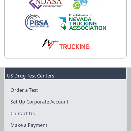
US Drug Test Centers
Order a Test
Set Up Corporate Account
Contact Us
Make a Payment