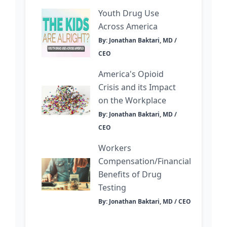
Youth Drug Use
Across America
By: Jonathan Baktari, MD /
CEO
America's Opioid
Crisis and its Impact
on the Workplace
By: Jonathan Baktari, MD /
CEO
Workers
Compensation/Financial
Benefits of Drug
Testing
By: Jonathan Baktari, MD / CEO