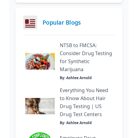
Popular Blogs
NTSB to FMCSA:
Consider Drug Testing
for Synthetic
Marijuana
By: Ashlee Arnold
Everything You Need
to Know About Hair
Drug Testing | US
Drug Test Centers
By: Ashlee Arnold
Employee Drug