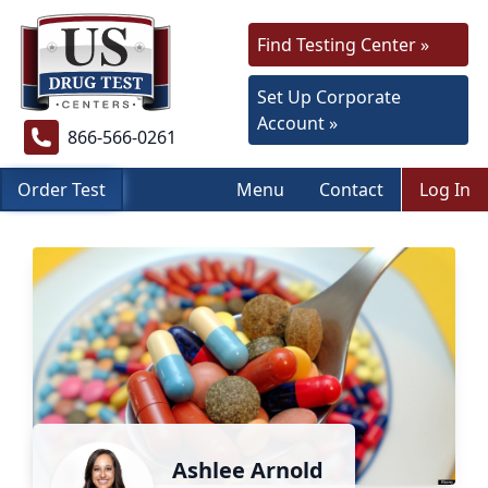
Find Testing Center »
Set Up Corporate
Account »
866-566-0261
Order Test
Menu
Contact
Log In
Ashlee Arnold