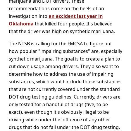
marijuana and DOT drivers. These
recommendations come on the heels of an
investigation into
an accident last year in
Oklahoma
that killed four people. It's believed
that the driver was high on synthetic marijuana.
The NTSB is calling for the FMCSA to figure out
how popular "impairing substances" are, especially
synthetic marijuana. The goal is to create a plan to
cut down usage among drivers. They also want to
determine how to address the use of impairing
substances, which would include those substances
that are not currently covered under the standard
DOT drug testing guidelines. Currently, drivers are
only tested for a handful of drugs (five, to be
exact), even though it's obviously illegal to be
driving while under the influence of any other
drugs that do not fall under the DOT drug testing.