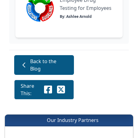
Testing for Employees
By: Ashlee Arnold
Back to the
Blog
Share
This:
Our Industry Partners