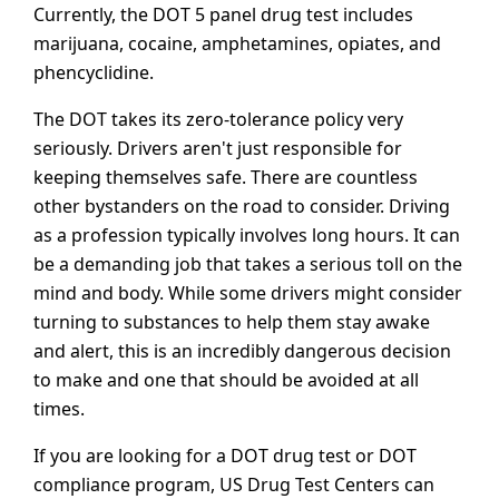
Currently, the DOT 5 panel drug test includes
marijuana, cocaine, amphetamines, opiates, and
phencyclidine.
The DOT takes its zero-tolerance policy very
seriously. Drivers aren't just responsible for
keeping themselves safe. There are countless
other bystanders on the road to consider. Driving
as a profession typically involves long hours. It can
be a demanding job that takes a serious toll on the
mind and body. While some drivers might consider
turning to substances to help them stay awake
and alert, this is an incredibly dangerous decision
to make and one that should be avoided at all
times.
If you are looking for a DOT drug test or DOT
compliance program, US Drug Test Centers can