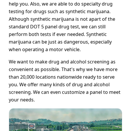
help you. Also, we are able to do specialty drug
testing for drugs such as synthetic marijuana.
Although synthetic marijuana is not apart of the
standard DOT 5 panel drug test, we can still
perform both tests if ever needed. Synthetic
marijuana can be just as dangerous, especially
when operating a motor vehicle.
We want to make drug and alcohol screening as
convenient as possible. That's why we have more
than 20,000 locations nationwide ready to serve
you. We offer many kinds of drug and alcohol
screening. We can even customize a panel to meet
your needs.