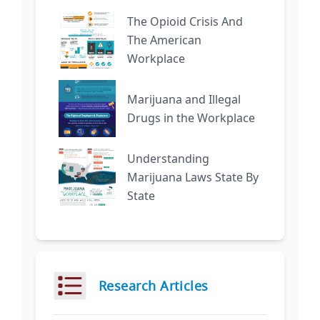
The Opioid Crisis And
The American
Workplace
Marijuana and Illegal
Drugs in the Workplace
Understanding
Marijuana Laws State By
State
Research Articles