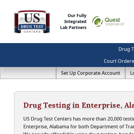
Our Fully
Integrated
Lab Partners
Drug T
Court Order
Set Up Corporate Account
L
Drug Testing in Enterprise, A
US Drug Test Centers has more than 20,000 testin
Enterprise, Alabama for both Department of Tra