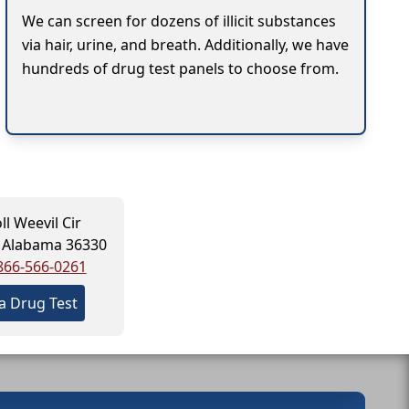
We can screen for dozens of illicit substances
via hair, urine, and breath. Additionally, we have
hundreds of drug test panels to choose from.
ll Weevil Cir
, Alabama 36330
866-566-0261
a Drug Test