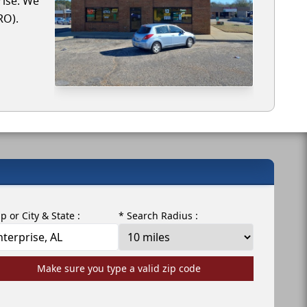
rise. We
RO).
ip or City & State :
* Search Radius :
Make sure you type a valid zip code