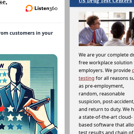
US Drug Test Centers
se,
from customers in your
We are your complete d
free workplace solution 
employers. We provide
testing
for all reasons s
as pre-employment,
random, reasonable
suspicion, post-accident
and return to duty. We 
a state-of-the-art cloud-
based software that allo
test results and chain o