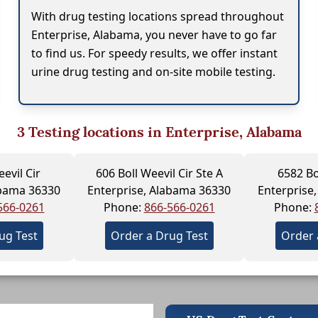
With drug testing locations spread throughout
Enterprise, Alabama, you never have to go far
to find us. For speedy results, we offer instant
urine drug testing and on-site mobile testing.
3
Testing locations in Enterprise, Alabama
evil Cir
606 Boll Weevil Cir Ste A
6582 Bo
abama 36330
Enterprise, Alabama 36330
Enterprise
566-0261
Phone:
866-566-0261
Phone:
ug Test
Order a Drug Test
Order 