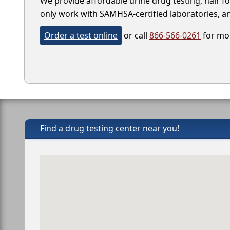
We provide affordable urine drug testing, hair fo
only work with SAMHSA-certified laboratories, and
Order a test online
or call
866-566-0261
for mor
Find a drug testing center near you!