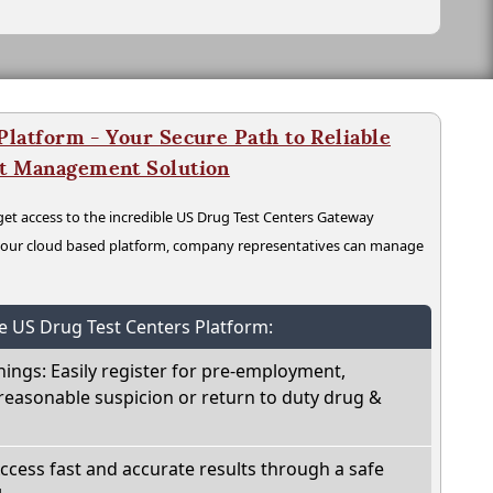
latform - Your Secure Path to Reliable
nt Management Solution
t access to the incredible US Drug Test Centers Gateway
n our cloud based platform, company representatives can manage
he US Drug Test Centers Platform:
nings: Easily register for pre-employment,
reasonable suspicion or return to duty drug &
Access fast and accurate results through a safe