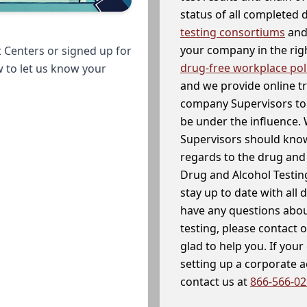
status of all completed
testing consortiums
and 
your company in the righ
 Centers or signed up for
drug-free workplace pol
w to let us know your
and we provide online t
company Supervisors to 
be under the influence. 
Supervisors should know
regards to the drug and 
Drug and Alcohol Testin
stay up to date with all 
have any questions abou
testing, please contact 
glad to help you. If yo
setting up a corporate 
contact us at
866-566-0