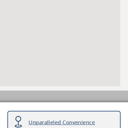
Unparalleled Convenience