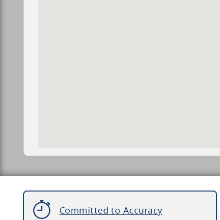
Committed to Accuracy