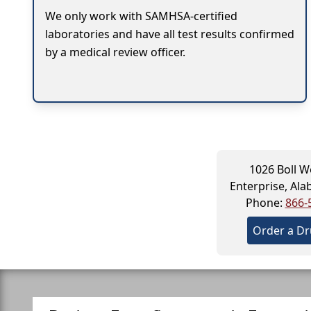
We only work with SAMHSA-certified
laboratories and have all test results confirmed
by a medical review officer.
1026 Boll We
Enterprise, Al
Phone:
866-
Order a Dr