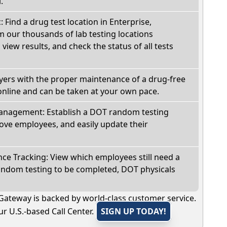
.
: Find a drug test location in Enterprise,
 our thousands of lab testing locations
view results, and check the status of all tests
oyers with the proper maintenance of a drug-free
online and can be taken at your own pace.
nagement: Establish a DOT random testing
ve employees, and easily update their
e Tracking: View which employees still need a
andom testing to be completed, DOT physicals
Gateway is backed by world-class customer service.
r U.S.-based Call Center.
SIGN UP TODAY!