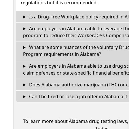
regulations but it is recommended.
Is a Drug-Free Workplace policy required in 
Are employers in Alabama able to leverage th
program to reduce their Workerâ€™s Compensat
What are some nuances of the voluntary Dru
Program requirements in Alabama?
Are employers in Alabama able to use drug sc
claim defenses or state-specific financial benefit
Does Alabama authorize marijuana (THC) or c
Can I be fired or lose a job offer in Alabama if I
To learn more about Alabama drug testing laws
today.