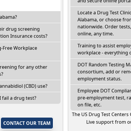
and secure online portal
Locate a Drug Test Clinic
Alabama?
Alabama, or choose from
nationwide. Order tests, 
eir drug screening
online, any time.
ion Insurance costs?
Training to assist empl
g-Free Workplace
workplace - everything 
DOT Random Testing Ma
reening for any other
consortium, add or remo
s?
employment status.
annabidiol (CBD) use?
Employee DOT Complianc
pre-employment test, r
 fail a drug test?
on file, etc.
The US Drug Test Centers 
Live support from ou
,
CONTACT OUR TEAM