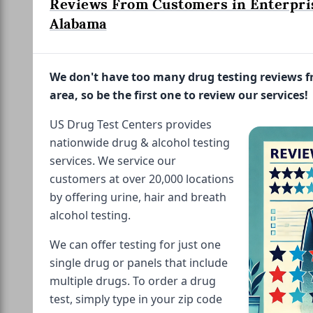
Reviews From Customers in Enterpri
Alabama
We don't have too many drug testing reviews 
area, so be the first one to review our services!
US Drug Test Centers provides
nationwide drug & alcohol testing
services. We service our
customers at over 20,000 locations
by offering urine, hair and breath
alcohol testing.
We can offer testing for just one
single drug or panels that include
multiple drugs. To order a drug
test, simply type in your zip code