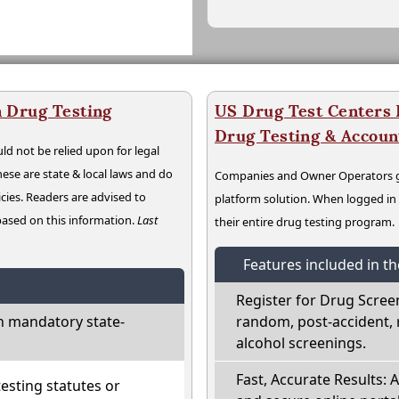
 Drug Testing
US Drug Test Centers P
Drug Testing & Accou
ld not be relied upon for legal
hese are state & local laws and do
Companies and Owner Operators ge
cies. Readers are advised to
platform solution. When logged i
 based on this information.
Last
their entire drug testing program.
Features included in t
Register for Drug Scree
h mandatory state-
random, post-accident, 
alcohol screenings.
Fast, Accurate Results: 
sting statutes or