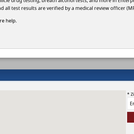
llicle drug testing, breath alcohol tests, and more in Enterp
 all test results are verified by a medical review officer (M
e help.
* Z