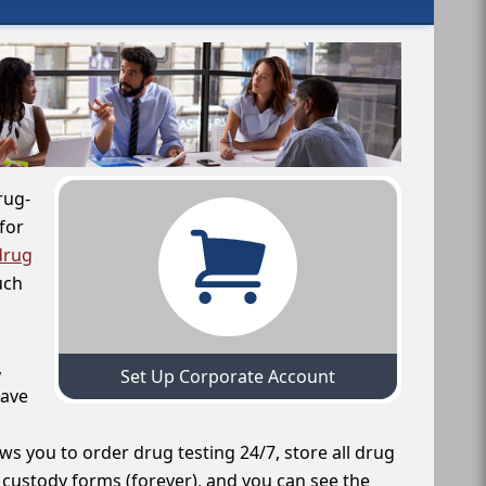
rug-
for
drug
uch
,
Set Up Corporate Account
have
ws you to order drug testing 24/7, store all drug
f custody forms (forever), and you can see the