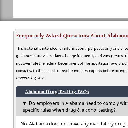
Frequently Asked Questions About Alabama
This material is intended for informational purposes only and shou
guidance. State & local laws change frequently and vary greatly. T
not over rule the federal Department of Transportation laws & poli
consult with their legal counsel or industry experts before acting
Updated Aug 2025
Alabama Drug Testing FAQs
Do employers in Alabama need to comply wit
specific rules when drug & alcohol testing?
No. Alabama does not have any mandatory drug te