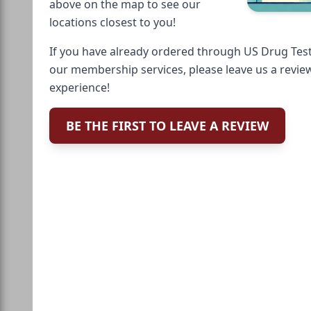
above on the map to see our
locations closest to you!
If you have already ordered through US Drug Test
our membership services, please leave us a revie
experience!
BE THE FIRST TO LEAVE A REVIEW