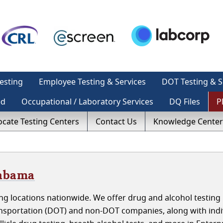
esting
Employee Testing & Services
DOT Testing & S
ed
Occupational / Laboratory Services
DQ Files
P
ocate Testing Centers
Contact Us
Knowledge Center
labama
g locations nationwide. We offer drug and alcohol testing 
nsportation (DOT) and non-DOT companies, along with indi