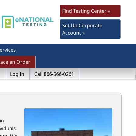
Find Testing Center »
Set Up Corporate
Account »
ervices
lace an Order
Log In
Call 866-566-0261
in
viduals.