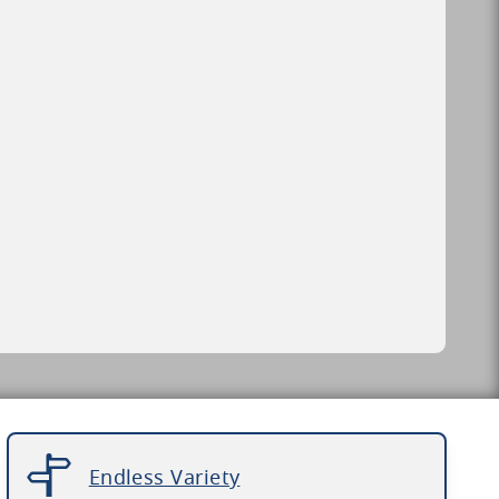
Endless Variety