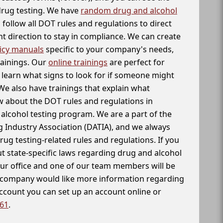
 drug testing. We have
random drug and alcohol
follow all DOT rules and regulations to direct
t direction to stay in compliance. We can create
icy manuals
specific to your company's needs,
rainings. Our
online trainings
are perfect for
learn what signs to look for if someone might
We also have trainings that explain what
 about the DOT rules and regulations in
alcohol testing program. We are a part of the
g Industry Association (DATIA), and we always
drug testing-related rules and regulations. If you
t state-specific laws regarding drug and alcohol
our office and one of our team members will be
ur company would like more information regarding
account you can set up an account online or
261
.