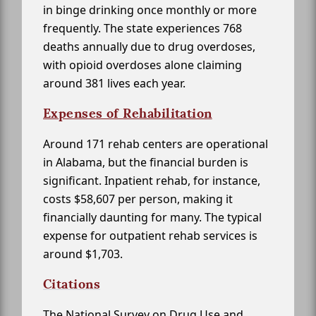
in binge drinking once monthly or more
frequently. The state experiences 768
deaths annually due to drug overdoses,
with opioid overdoses alone claiming
around 381 lives each year.
Expenses of Rehabilitation
Around 171 rehab centers are operational
in Alabama, but the financial burden is
significant. Inpatient rehab, for instance,
costs $58,607 per person, making it
financially daunting for many. The typical
expense for outpatient rehab services is
around $1,703.
Citations
The National Survey on Drug Use and