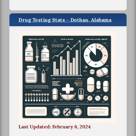
Drug Testing Stats - Dothan, Alabama
Last Updated: February 6, 2024