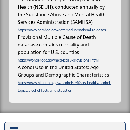
Health (NSDUH), conducted annually by
the Substance Abuse and Mental Health
Services Administration (SAMHSA)
https://www.samhsa.gov/data/nsduh/national-releases
Provisional Multiple Cause of Death
database contains mortality and
population for U.S. counties.
https://wonder.cdc.gov/mcd-icd10-provisional.html
Alcohol Use in the United States: Age
Groups and Demographic Characteristics
https://www.niaaa.nih.gov/alcohols-effects-health/alcohol-
topics/alcohol-facts-and-statistics