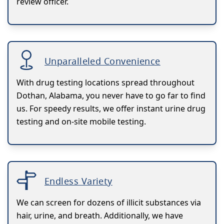
review officer.
Unparalleled Convenience
With drug testing locations spread throughout
Dothan, Alabama, you never have to go far to find
us. For speedy results, we offer instant urine drug
testing and on-site mobile testing.
Endless Variety
We can screen for dozens of illicit substances via
hair, urine, and breath. Additionally, we have