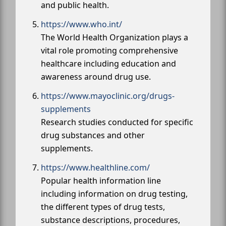
and public health.
https://www.who.int/
The World Health Organization plays a
vital role promoting comprehensive
healthcare including education and
awareness around drug use.
https://www.mayoclinic.org/drugs-
supplements
Research studies conducted for specific
drug substances and other
supplements.
https://www.healthline.com/
Popular health information line
including information on drug testing,
the different types of drug tests,
substance descriptions, procedures,