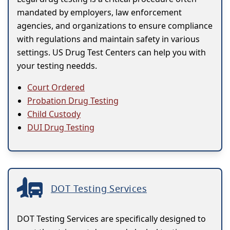
mandated by employers, law enforcement
agencies, and organizations to ensure compliance
with regulations and maintain safety in various
settings. US Drug Test Centers can help you with
your testing needds.
Court Ordered
Probation Drug Testing
Child Custody
DUI Drug Testing
DOT Testing Services
DOT Testing Services are specifically designed to