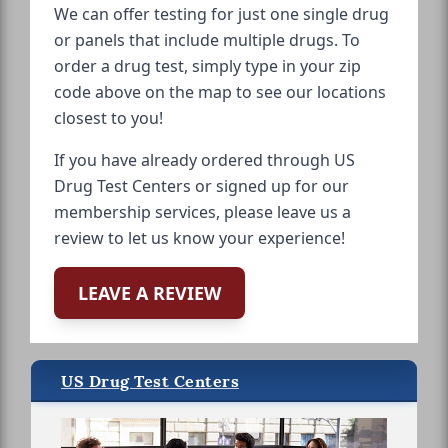
We can offer testing for just one single drug
or panels that include multiple drugs. To
order a drug test, simply type in your zip
code above on the map to see our locations
closest to you!
If you have already ordered through US
Drug Test Centers or signed up for our
membership services, please leave us a
review to let us know your experience!
LEAVE A REVIEW
US Drug Test Centers