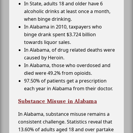
In State, adults 18 and older have 6
alcoholic drinks at least once a month,
when binge drinking.
In Alabama in 2010, taxpayers who
binge drank spent $3.724 billion
towards liquor sales.
In Alabama, of drug related deaths were
caused by Heroin.
In Alabama, those who overdosed and
died were 49.2% from opioids.
97.50% of patients get a prescription
each year in Alabama from their doctor.
Substance Misuse in Alabama
In Alabama, substance misuse remains a
consistent challenge. Statistics reveal that
13.60% of adults aged 18 and over partake