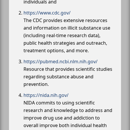
individuals and
https://www.cdc.gov/
The CDC provides extensive resources
and information on illicit substance use
(including real-time research data),
public health strategies and outreach,
treatment options, and more.
https://pubmed.ncbi.nlm.nih.gov/
Resource that provides scientific studies
regarding substance abuse and
prevention.
https://nida.nih.gov/
NIDA commits to using scientific
research and knowledge to address and
improve drug use and addiction to
overall improve both individual health