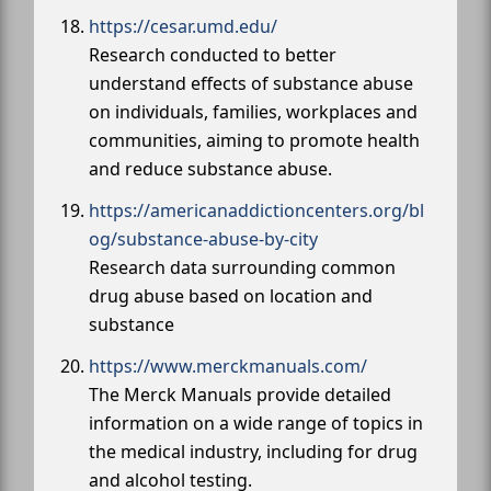
https://cesar.umd.edu/
Research conducted to better
understand effects of substance abuse
on individuals, families, workplaces and
communities, aiming to promote health
and reduce substance abuse.
https://americanaddictioncenters.org/bl
og/substance-abuse-by-city
Research data surrounding common
drug abuse based on location and
substance
https://www.merckmanuals.com/
The Merck Manuals provide detailed
information on a wide range of topics in
the medical industry, including for drug
and alcohol testing.