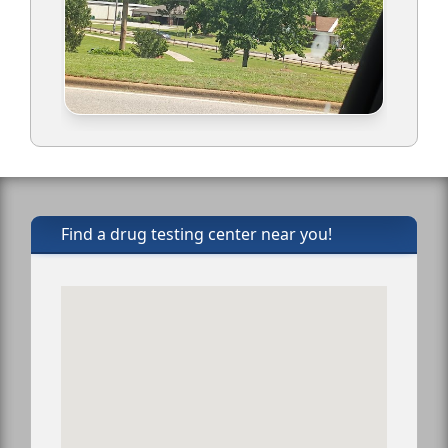
Find a drug testing center near you!