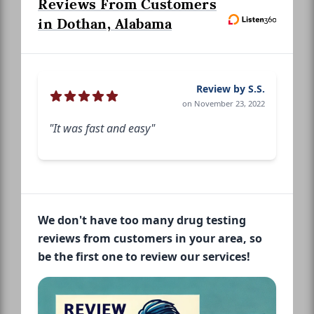
Reviews From Customers
in Dothan, Alabama
Review by S.S.
on November 23, 2022
"It was fast and easy"
We don't have too many drug testing
reviews from customers in your area, so
be the first one to review our services!