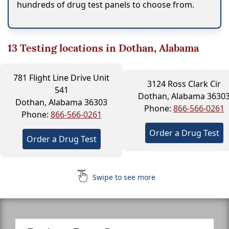
hundreds of drug test panels to choose from.
13
Testing locations in Dothan, Alabama
781 Flight Line Drive Unit
3124 Ross Clark Cir
541
Dothan, Alabama 3630
Dothan, Alabama 36303
Phone:
866-566-0261
Phone:
866-566-0261
Order a Drug Test
Order a Drug Test
Swipe to see more