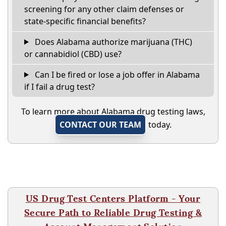
screening for any other claim defenses or
state-specific financial benefits?
Does Alabama authorize marijuana (THC)
or cannabidiol (CBD) use?
Can I be fired or lose a job offer in Alabama
if I fail a drug test?
To learn more about Alabama drug testing laws,
CONTACT OUR TEAM
today.
US Drug Test Centers Platform - Your
Secure Path to Reliable Drug Testing &