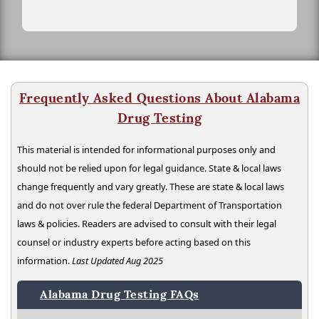
Frequently Asked Questions About Alabama
Drug Testing
This material is intended for informational purposes only and
should not be relied upon for legal guidance. State & local laws
change frequently and vary greatly. These are state & local laws
and do not over rule the federal Department of Transportation
laws & policies. Readers are advised to consult with their legal
counsel or industry experts before acting based on this
information.
Last Updated Aug 2025
Alabama Drug Testing FAQs