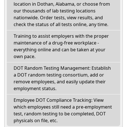
location in Dothan, Alabama, or choose from
our thousands of lab testing locations
nationwide. Order tests, view results, and
check the status of all tests online, any time.
Training to assist employers with the proper
maintenance of a drug-free workplace -
everything online and can be taken at your
own pace.
DOT Random Testing Management: Establish
a DOT random testing consortium, add or
remove employees, and easily update their
employment status.
Employee DOT Compliance Tracking: View
which employees still need a pre-employment
test, random testing to be completed, DOT
physicals on file, etc.