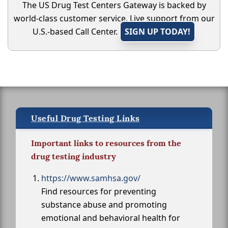
The US Drug Test Centers Gateway is backed by
world-class customer service. Live support from our
U.S.-based Call Center.
SIGN UP TODAY!
Useful Drug Testing Links
Important links to resources from the
drug testing industry
https://www.samhsa.gov/
Find resources for preventing
substance abuse and promoting
emotional and behavioral health for