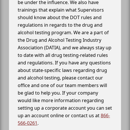
be under the influence. We also have
trainings that explain what Supervisors
should know about the DOT rules and
regulations in regards to the drug and
alcohol testing program. We are a part of
the Drug and Alcohol Testing Industry
Association (DATIA), and we always stay up
to date with all drug testing-related rules
and regulations. If you have any questions
about state-specific laws regarding drug
and alcohol testing, please contact our
office and one of our team members will
be glad to help you. If your company
would like more information regarding
setting up a corporate account you can set
up an account online or contact us at
866-
566-0261
.