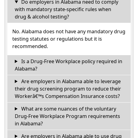
Do employers in Alabama need to comply
with mandatory state-specific rules when
drug & alcohol testing?
No. Alabama does not have any mandatory drug
testing statutes or regulations but it is
recommended.
Is a Drug-Free Workplace policy required in
Alabama?
Are employers in Alabama able to leverage
their drug screening program to reduce their
Workerâ€™s Compensation Insurance costs?
What are some nuances of the voluntary
Drug-Free Workplace Program requirements
in Alabama?
Are employers in Alabama able to use drug