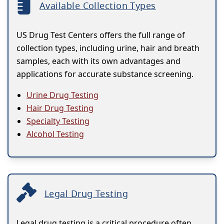
Available Collection Types
US Drug Test Centers offers the full range of
collection types, including urine, hair and breath
samples, each with its own advantages and
applications for accurate substance screening.
Urine Drug Testing
Hair Drug Testing
Specialty Testing
Alcohol Testing
Legal Drug Testing
Legal drug testing is a critical procedure often