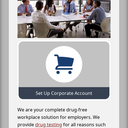
Set Up Corporate Account
We are your complete drug-free
workplace solution for employers. We
provide
drug testing
for all reasons such