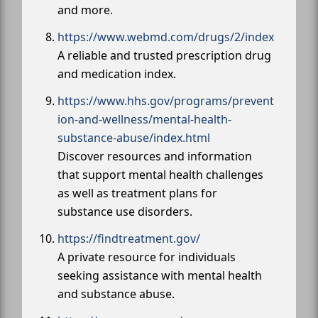
and more.
https://www.webmd.com/drugs/2/index
A reliable and trusted prescription drug
and medication index.
https://www.hhs.gov/programs/prevent
ion-and-wellness/mental-health-
substance-abuse/index.html
Discover resources and information
that support mental health challenges
as well as treatment plans for
substance use disorders.
https://findtreatment.gov/
A private resource for individuals
seeking assistance with mental health
and substance abuse.