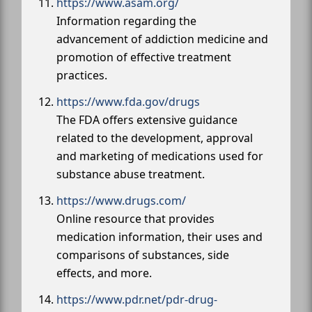
https://www.asam.org/
Information regarding the
advancement of addiction medicine and
promotion of effective treatment
practices.
https://www.fda.gov/drugs
The FDA offers extensive guidance
related to the development, approval
and marketing of medications used for
substance abuse treatment.
https://www.drugs.com/
Online resource that provides
medication information, their uses and
comparisons of substances, side
effects, and more.
https://www.pdr.net/pdr-drug-