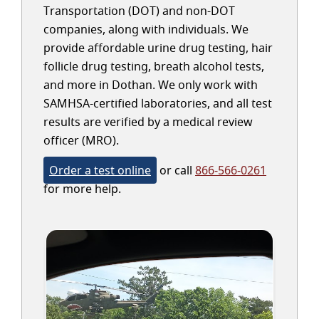
Transportation (DOT) and non-DOT
companies, along with individuals. We
provide affordable urine drug testing, hair
follicle drug testing, breath alcohol tests,
and more in Dothan. We only work with
SAMHSA-certified laboratories, and all test
results are verified by a medical review
officer (MRO).
Order a test online
or call
866-566-0261
for more help.