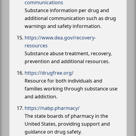
communications
Substance information per drug and
additional communication such as drug
warnings and safety information.
https://www.dea.gov/recovery-
resources
Substance abuse treatment, recovery,
prevention and additional resources.
https://drugfree.org/
Resource for both individuals and
families working through substance use
and addiction.
https://nabp.pharmacy/
The state boards of pharmacy in the
United States, providing support and
guidance on drug safety.