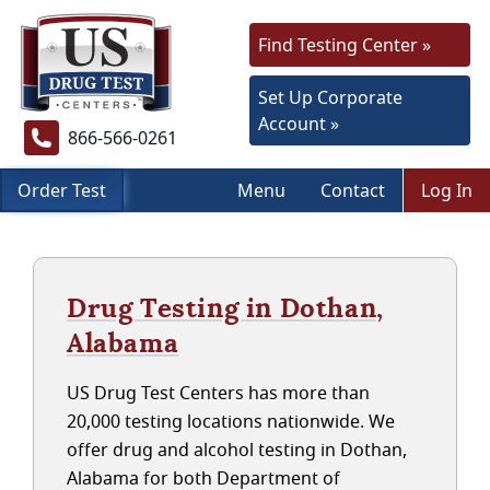
Find Testing Center »
Set Up Corporate
Account »
866-566-0261
Order Test
Menu
Contact
Log In
Drug Testing in Dothan,
Alabama
US Drug Test Centers has more than
20,000 testing locations nationwide. We
offer drug and alcohol testing in Dothan,
Alabama for both Department of