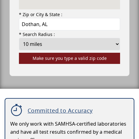
* Zip or City & State :
* Search Radius :
Make sure you type a valid zip code
Committed to Accuracy
We only work with SAMHSA-certified laboratories
and have all test results confirmed by a medical