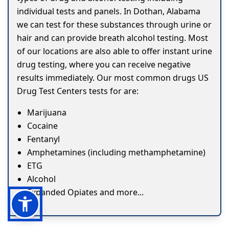
individual tests and panels. In Dothan, Alabama
we can test for these substances through urine or
hair and can provide breath alcohol testing. Most
of our locations are also able to offer instant urine
drug testing, where you can receive negative
results immediately. Our most common drugs US
Drug Test Centers tests for are:
Marijuana
Cocaine
Fentanyl
Amphetamines (including methamphetamine)
ETG
Alcohol
Expanded Opiates and more...