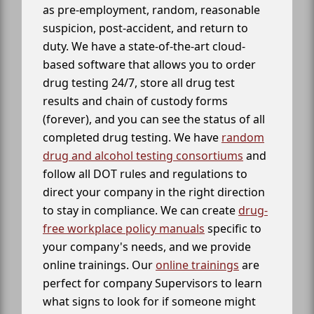
as pre-employment, random, reasonable
suspicion, post-accident, and return to
duty. We have a state-of-the-art cloud-
based software that allows you to order
drug testing 24/7, store all drug test
results and chain of custody forms
(forever), and you can see the status of all
completed drug testing. We have
random
drug and alcohol testing consortiums
and
follow all DOT rules and regulations to
direct your company in the right direction
to stay in compliance. We can create
drug-
free workplace policy manuals
specific to
your company's needs, and we provide
online trainings. Our
online trainings
are
perfect for company Supervisors to learn
what signs to look for if someone might