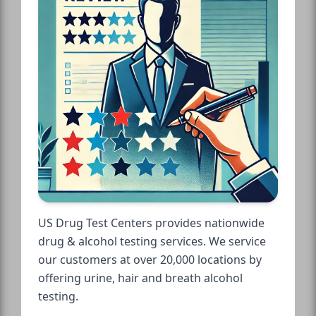
US Drug Test Centers provides nationwide
drug & alcohol testing services. We service
our customers at over 20,000 locations by
offering urine, hair and breath alcohol
testing.