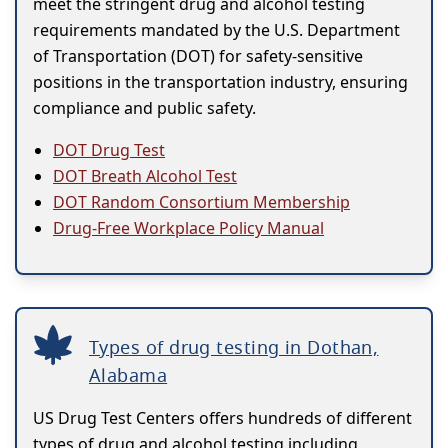
meet the stringent drug and alcohol testing
requirements mandated by the U.S. Department
of Transportation (DOT) for safety-sensitive
positions in the transportation industry, ensuring
compliance and public safety.
DOT Drug Test
DOT Breath Alcohol Test
DOT Random Consortium Membership
Drug-Free Workplace Policy Manual
Types of drug testing in Dothan,
Alabama
US Drug Test Centers offers hundreds of different
types of drug and alcohol testing including