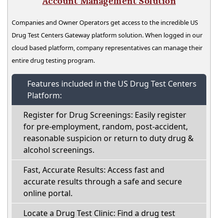
Account Management Solution
Companies and Owner Operators get access to the incredible US
Drug Test Centers Gateway platform solution. When logged in our
cloud based platform, company representatives can manage their
entire drug testing program.
Features included in the US Drug Test Centers
Platform:
Register for Drug Screenings: Easily register
for pre-employment, random, post-accident,
reasonable suspicion or return to duty drug &
alcohol screenings.
Fast, Accurate Results: Access fast and
accurate results through a safe and secure
online portal.
Locate a Drug Test Clinic: Find a drug test