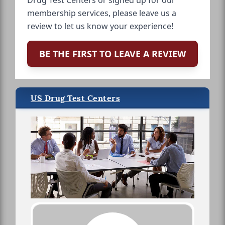
Drug Test Centers or signed up for our
membership services, please leave us a
review to let us know your experience!
BE THE FIRST TO LEAVE A REVIEW
US Drug Test Centers