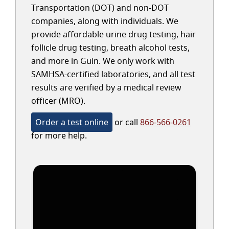
Transportation (DOT) and non-DOT
companies, along with individuals. We
provide affordable urine drug testing, hair
follicle drug testing, breath alcohol tests,
and more in Guin. We only work with
SAMHSA-certified laboratories, and all test
results are verified by a medical review
officer (MRO).
Order a test online
or call
866-566-0261
for more help.