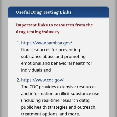
Useful Drug Testing Links
Important links to resources from the
drug testing industry
https://www.samhsa.gov/
Find resources for preventing
substance abuse and promoting
emotional and behavioral health for
individuals and
https://www.cdc.gov/
The CDC provides extensive resources
and information on illicit substance use
(including real-time research data),
public health strategies and outreach,
treatment options, and more.