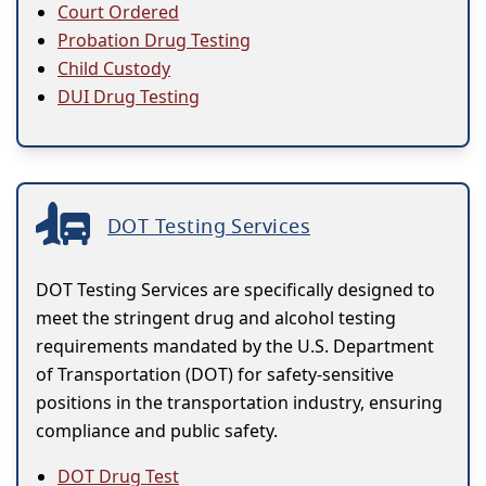
Court Ordered
Probation Drug Testing
Child Custody
DUI Drug Testing
DOT Testing Services
DOT Testing Services are specifically designed to
meet the stringent drug and alcohol testing
requirements mandated by the U.S. Department
of Transportation (DOT) for safety-sensitive
positions in the transportation industry, ensuring
compliance and public safety.
DOT Drug Test