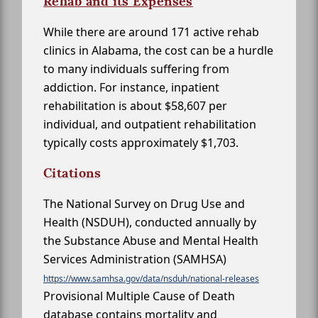
Rehab and its Expenses
While there are around 171 active rehab
clinics in Alabama, the cost can be a hurdle
to many individuals suffering from
addiction. For instance, inpatient
rehabilitation is about $58,607 per
individual, and outpatient rehabilitation
typically costs approximately $1,703.
Citations
The National Survey on Drug Use and
Health (NSDUH), conducted annually by
the Substance Abuse and Mental Health
Services Administration (SAMHSA)
https://www.samhsa.gov/data/nsduh/national-releases
Provisional Multiple Cause of Death
database contains mortality and