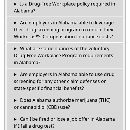
Is a Drug-Free Workplace policy required in
Alabama?
Are employers in Alabama able to leverage
their drug screening program to reduce their
Workerâ€™s Compensation Insurance costs?
What are some nuances of the voluntary
Drug-Free Workplace Program requirements
in Alabama?
Are employers in Alabama able to use drug
screening for any other claim defenses or
state-specific financial benefits?
Does Alabama authorize marijuana (THC)
or cannabidiol (CBD) use?
Can I be fired or lose a job offer in Alabama
if I fail a drug test?