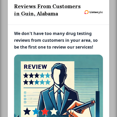
Reviews From Customers
in Guin, Alabama
We don't have too many drug testing
reviews from customers in your area, so
be the first one to review our services!