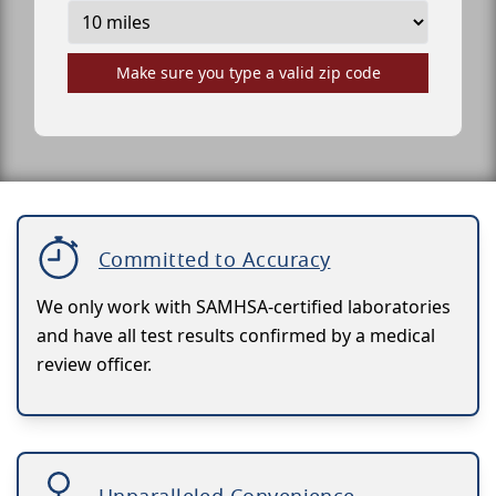
Make sure you type a valid zip code
Committed to Accuracy
We only work with SAMHSA-certified laboratories
and have all test results confirmed by a medical
review officer.