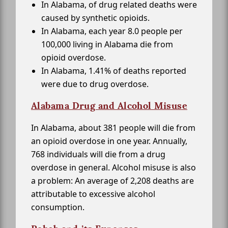
In Alabama, of drug related deaths were
caused by synthetic opioids.
In Alabama, each year 8.0 people per
100,000 living in Alabama die from
opioid overdose.
In Alabama, 1.41% of deaths reported
were due to drug overdose.
Alabama Drug and Alcohol Misuse
In Alabama, about 381 people will die from
an opioid overdose in one year. Annually,
768 individuals will die from a drug
overdose in general. Alcohol misuse is also
a problem: An average of 2,208 deaths are
attributable to excessive alcohol
consumption.