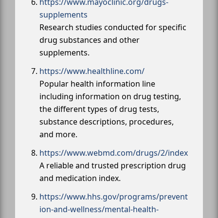
https://www.mayoclinic.org/drugs-
supplements
Research studies conducted for specific
drug substances and other
supplements.
https://www.healthline.com/
Popular health information line
including information on drug testing,
the different types of drug tests,
substance descriptions, procedures,
and more.
https://www.webmd.com/drugs/2/index
A reliable and trusted prescription drug
and medication index.
https://www.hhs.gov/programs/prevent
ion-and-wellness/mental-health-