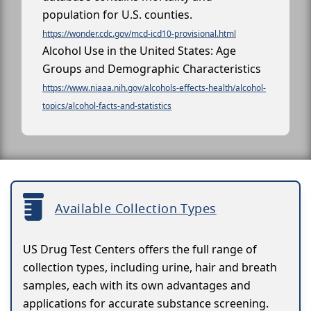
population for U.S. counties.
https://wonder.cdc.gov/mcd-icd10-provisional.html
Alcohol Use in the United States: Age
Groups and Demographic Characteristics
https://www.niaaa.nih.gov/alcohols-effects-health/alcohol-
topics/alcohol-facts-and-statistics
Available Collection Types
US Drug Test Centers offers the full range of
collection types, including urine, hair and breath
samples, each with its own advantages and
applications for accurate substance screening.