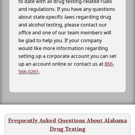
to date with all drug testing-related rules
and regulations. If you have any questions
about state-specific laws regarding drug
and alcohol testing, please contact our
office and one of our team members will
be glad to help you. If your company
would like more information regarding
setting up a corporate account you can set
up an account online or contact us at
866-
566-0261
.
Frequently Asked Questions About Alabama
Drug Testing