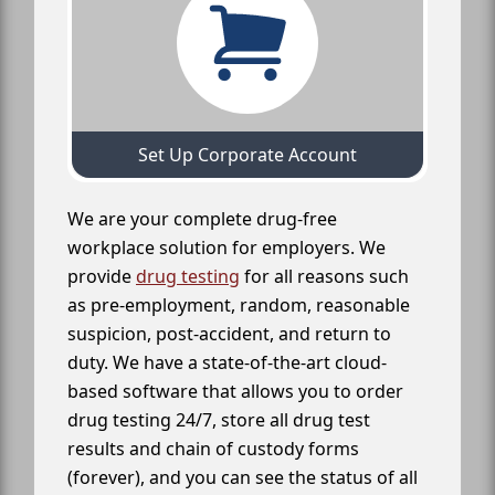
Set Up Corporate Account
We are your complete drug-free
workplace solution for employers. We
provide
drug testing
for all reasons such
as pre-employment, random, reasonable
suspicion, post-accident, and return to
duty. We have a state-of-the-art cloud-
based software that allows you to order
drug testing 24/7, store all drug test
results and chain of custody forms
(forever), and you can see the status of all