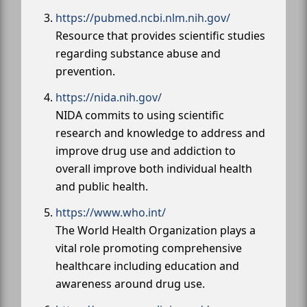
https://pubmed.ncbi.nlm.nih.gov/
Resource that provides scientific studies
regarding substance abuse and
prevention.
https://nida.nih.gov/
NIDA commits to using scientific
research and knowledge to address and
improve drug use and addiction to
overall improve both individual health
and public health.
https://www.who.int/
The World Health Organization plays a
vital role promoting comprehensive
healthcare including education and
awareness around drug use.