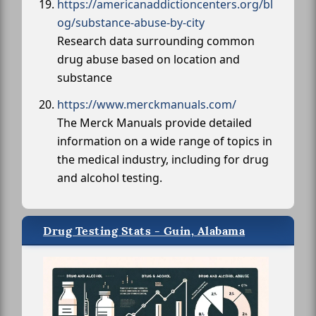
https://americanaddictioncenters.org/bl
og/substance-abuse-by-city
Research data surrounding common
drug abuse based on location and
substance
https://www.merckmanuals.com/
The Merck Manuals provide detailed
information on a wide range of topics in
the medical industry, including for drug
and alcohol testing.
Drug Testing Stats - Guin, Alabama