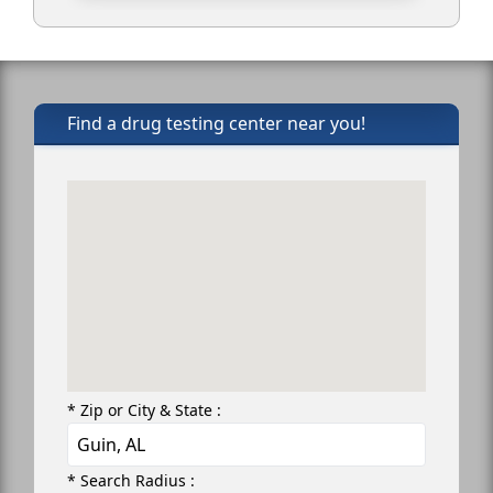
Find a drug testing center near you!
* Zip or City & State :
* Search Radius :