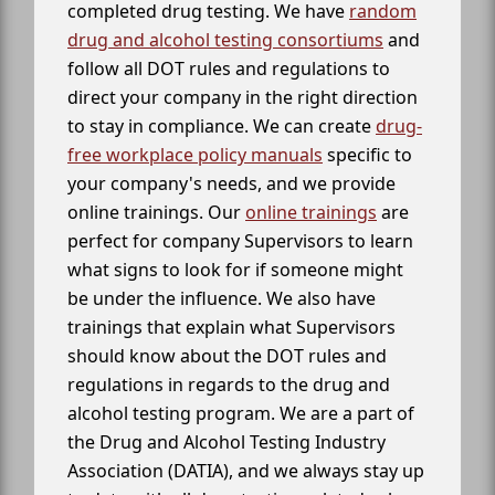
completed drug testing. We have
random
drug and alcohol testing consortiums
and
follow all DOT rules and regulations to
direct your company in the right direction
to stay in compliance. We can create
drug-
free workplace policy manuals
specific to
your company's needs, and we provide
online trainings. Our
online trainings
are
perfect for company Supervisors to learn
what signs to look for if someone might
be under the influence. We also have
trainings that explain what Supervisors
should know about the DOT rules and
regulations in regards to the drug and
alcohol testing program. We are a part of
the Drug and Alcohol Testing Industry
Association (DATIA), and we always stay up