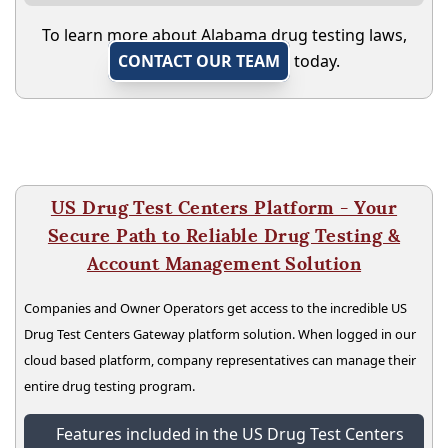
To learn more about Alabama drug testing laws,
CONTACT OUR TEAM
today.
US Drug Test Centers Platform - Your
Secure Path to Reliable Drug Testing &
Account Management Solution
Companies and Owner Operators get access to the incredible US
Drug Test Centers Gateway platform solution. When logged in our
cloud based platform, company representatives can manage their
entire drug testing program.
Features included in the US Drug Test Centers