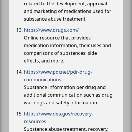
related to the development, approval
and marketing of medications used for
substance abuse treatment.
https://www.drugs.com/
Online resource that provides
medication information, their uses and
comparisons of substances, side
effects, and more.
https://www.pdr.net/pdr-drug-
communications
Substance information per drug and
additional communication such as drug
warnings and safety information.
https://www.dea.gov/recovery-
resources
Substance abuse treatment, recovery,