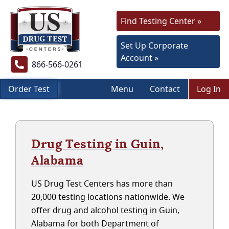
Find Testing Center »
Set Up Corporate
Account »
866-566-0261
Order Test
Menu
Contact
Log In
Drug Testing in Guin,
Alabama
US Drug Test Centers has more than
20,000 testing locations nationwide. We
offer drug and alcohol testing in Guin,
Alabama for both Department of