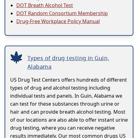
DOT Breath Alcohol Test
DOT Random Consortium Membership
Drug-Free Workplace Policy Manual
Types of drug testing in Guin,
Alabama
US Drug Test Centers offers hundreds of different
types of drug and alcohol testing including
individual tests and panels. In Guin, Alabama we
can test for these substances through urine or
hair and can provide breath alcohol testing. Most
of our locations are also able to offer instant urine
drug testing, where you can receive negative
results immediately. Our most common drugs US