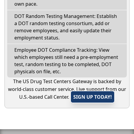
own pace.
DOT Random Testing Management: Establish
a DOT random testing consortium, add or
remove employees, and easily update their
employment status.
Employee DOT Compliance Tracking: View
which employees still need a pre-employment
test, random testing to be completed, DOT
physicals on file, etc.
The US Drug Test Centers Gateway is backed by
world-class customer service. Live support from our
U.S.-based Call Center.
SIGN UP TODAY!