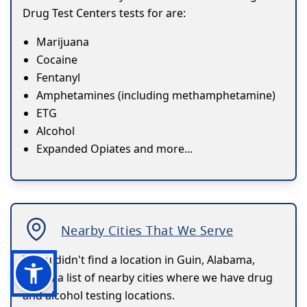
Drug Test Centers tests for are:
Marijuana
Cocaine
Fentanyl
Amphetamines (including methamphetamine)
ETG
Alcohol
Expanded Opiates and more...
Nearby Cities That We Serve
If you didn't find a location in Guin, Alabama,
here's a list of nearby cities where we have drug
and alcohol testing locations.