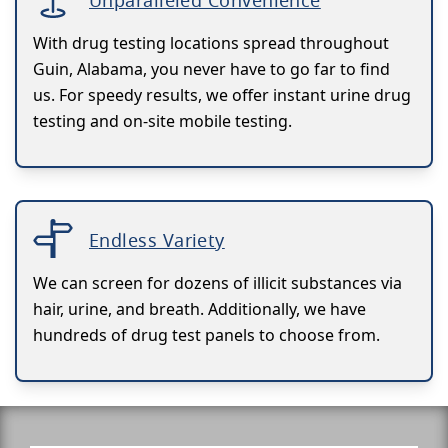
Unparalleled Convenience
With drug testing locations spread throughout
Guin, Alabama, you never have to go far to find
us. For speedy results, we offer instant urine drug
testing and on-site mobile testing.
Endless Variety
We can screen for dozens of illicit substances via
hair, urine, and breath. Additionally, we have
hundreds of drug test panels to choose from.