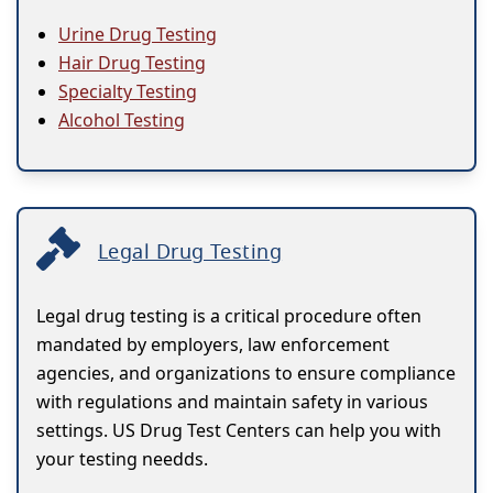
Urine Drug Testing
Hair Drug Testing
Specialty Testing
Alcohol Testing
Legal Drug Testing
Legal drug testing is a critical procedure often
mandated by employers, law enforcement
agencies, and organizations to ensure compliance
with regulations and maintain safety in various
settings. US Drug Test Centers can help you with
your testing needds.