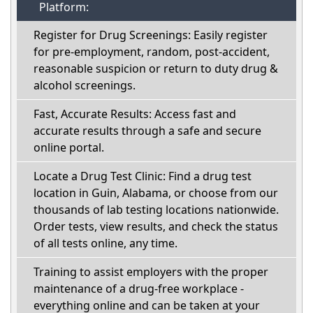
Platform:
Register for Drug Screenings: Easily register
for pre-employment, random, post-accident,
reasonable suspicion or return to duty drug &
alcohol screenings.
Fast, Accurate Results: Access fast and
accurate results through a safe and secure
online portal.
Locate a Drug Test Clinic: Find a drug test
location in Guin, Alabama, or choose from our
thousands of lab testing locations nationwide.
Order tests, view results, and check the status
of all tests online, any time.
Training to assist employers with the proper
maintenance of a drug-free workplace -
everything online and can be taken at your