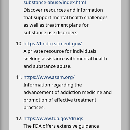
substance-abuse/index.html
Discover resources and information
that support mental health challenges
as well as treatment plans for
substance use disorders.
https://findtreatment.gov/
A private resource for individuals
seeking assistance with mental health
and substance abuse.
https://www.asam.org/
Information regarding the
advancement of addiction medicine and
promotion of effective treatment
practices.
https://www.fda.gov/drugs
The FDA offers extensive guidance