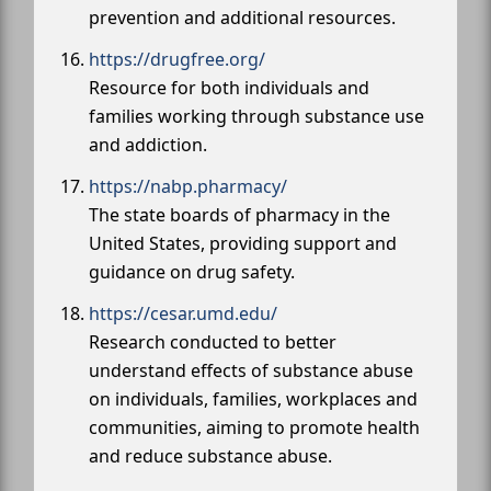
prevention and additional resources.
https://drugfree.org/
Resource for both individuals and
families working through substance use
and addiction.
https://nabp.pharmacy/
The state boards of pharmacy in the
United States, providing support and
guidance on drug safety.
https://cesar.umd.edu/
Research conducted to better
understand effects of substance abuse
on individuals, families, workplaces and
communities, aiming to promote health
and reduce substance abuse.