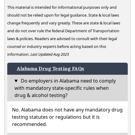
This material is intended for informational purposes only and
should not be relied upon for legal guidance. State & local laws
change frequently and vary greatly. These are state & local laws
and do not over rule the federal Department of Transportation
laws & policies. Readers are advised to consult with their legal
counsel or industry experts before acting based on this
information.
Last Updated Aug 2025
Alabama Drug Testing FAQs
Do employers in Alabama need to comply
with mandatory state-specific rules when
drug & alcohol testing?
No. Alabama does not have any mandatory drug
testing statutes or regulations but it is
recommended.