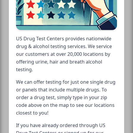
US Drug Test Centers provides nationwide
drug & alcohol testing services. We service
our customers at over 20,000 locations by
offering urine, hair and breath alcohol
testing.
We can offer testing for just one single drug
or panels that include multiple drugs. To
order a drug test, simply type in your zip
code above on the map to see our locations
closest to you!
If you have already ordered through US