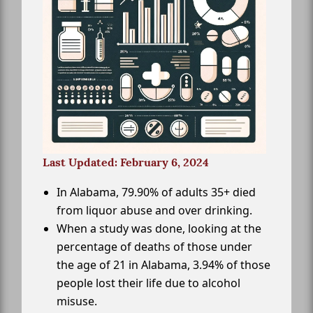
Last Updated: February 6, 2024
In Alabama, 79.90% of adults 35+ died
from liquor abuse and over drinking.
When a study was done, looking at the
percentage of deaths of those under
the age of 21 in Alabama, 3.94% of those
people lost their life due to alcohol
misuse.