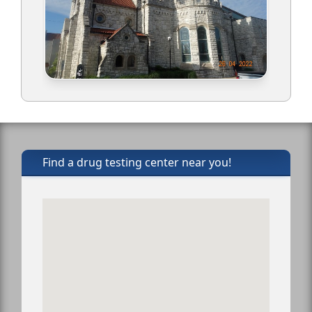
Find a drug testing center near you!