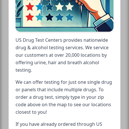
US Drug Test Centers provides nationwide
drug & alcohol testing services. We service
our customers at over 20,000 locations by
offering urine, hair and breath alcohol
testing.
We can offer testing for just one single drug
or panels that include multiple drugs. To
order a drug test, simply type in your zip
code above on the map to see our locations
closest to you!
If you have already ordered through US