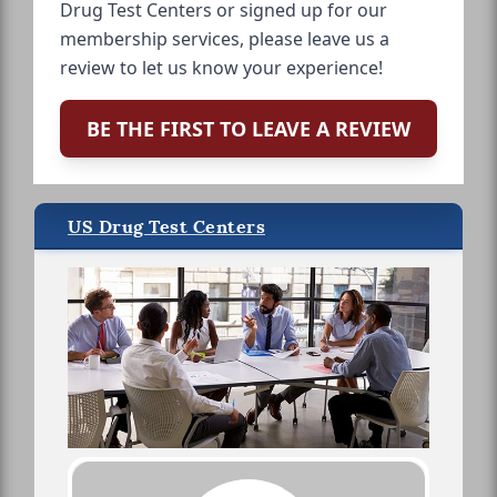
Drug Test Centers or signed up for our
membership services, please leave us a
review to let us know your experience!
BE THE FIRST TO LEAVE A REVIEW
US Drug Test Centers