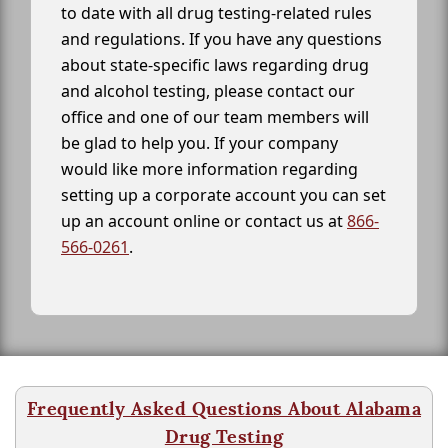
to date with all drug testing-related rules
and regulations. If you have any questions
about state-specific laws regarding drug
and alcohol testing, please contact our
office and one of our team members will
be glad to help you. If your company
would like more information regarding
setting up a corporate account you can set
up an account online or contact us at
866-
566-0261
.
Frequently Asked Questions About Alabama
Drug Testing