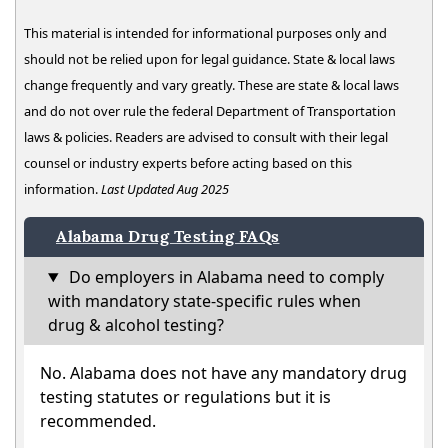
This material is intended for informational purposes only and
should not be relied upon for legal guidance. State & local laws
change frequently and vary greatly. These are state & local laws
and do not over rule the federal Department of Transportation
laws & policies. Readers are advised to consult with their legal
counsel or industry experts before acting based on this
information.
Last Updated Aug 2025
Alabama Drug Testing FAQs
Do employers in Alabama need to comply
with mandatory state-specific rules when
drug & alcohol testing?
No. Alabama does not have any mandatory drug
testing statutes or regulations but it is
recommended.