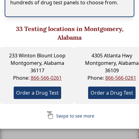
hundreds of drug test panels to choose from.
33
Testing locations in Montgomery,
Alabama
233 Winton Blount Loop
4305 Atlanta Hwy
Montgomery, Alabama
Montgomery, Alabama
36117
36109
Phone:
866-566-0261
Phone:
866-566-0261
Order a Drug Test
Order a Drug Test
Swipe to see more