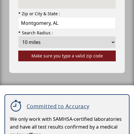
* Zip or City & State :
* Search Radius :
Make sure you type a valid zip code
Committed to Accuracy
We only work with SAMHSA-certified laboratories
and have all test results confirmed by a medical