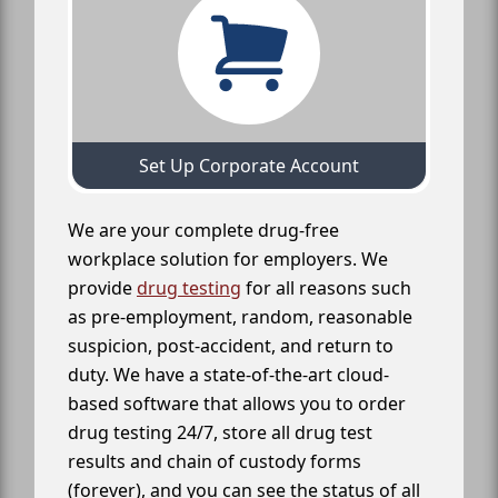
Set Up Corporate Account
We are your complete drug-free
workplace solution for employers. We
provide
drug testing
for all reasons such
as pre-employment, random, reasonable
suspicion, post-accident, and return to
duty. We have a state-of-the-art cloud-
based software that allows you to order
drug testing 24/7, store all drug test
results and chain of custody forms
(forever), and you can see the status of all