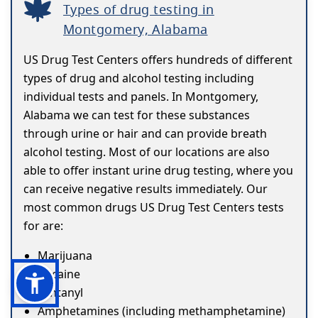
Types of drug testing in
Montgomery, Alabama
US Drug Test Centers offers hundreds of different
types of drug and alcohol testing including
individual tests and panels. In Montgomery,
Alabama we can test for these substances
through urine or hair and can provide breath
alcohol testing. Most of our locations are also
able to offer instant urine drug testing, where you
can receive negative results immediately. Our
most common drugs US Drug Test Centers tests
for are:
Marijuana
Cocaine
Fentanyl
Amphetamines (including methamphetamine)