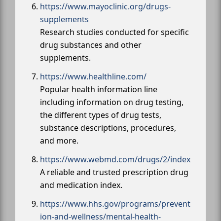
https://www.mayoclinic.org/drugs-
supplements
Research studies conducted for specific
drug substances and other
supplements.
https://www.healthline.com/
Popular health information line
including information on drug testing,
the different types of drug tests,
substance descriptions, procedures,
and more.
https://www.webmd.com/drugs/2/index
A reliable and trusted prescription drug
and medication index.
https://www.hhs.gov/programs/prevent
ion-and-wellness/mental-health-