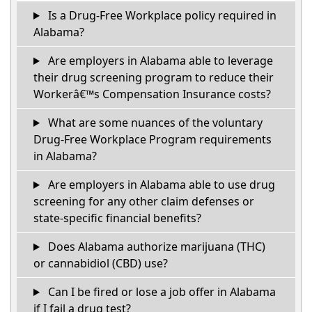
Is a Drug-Free Workplace policy required in
Alabama?
Are employers in Alabama able to leverage
their drug screening program to reduce their
Workerâ€™s Compensation Insurance costs?
What are some nuances of the voluntary
Drug-Free Workplace Program requirements
in Alabama?
Are employers in Alabama able to use drug
screening for any other claim defenses or
state-specific financial benefits?
Does Alabama authorize marijuana (THC)
or cannabidiol (CBD) use?
Can I be fired or lose a job offer in Alabama
if I fail a drug test?