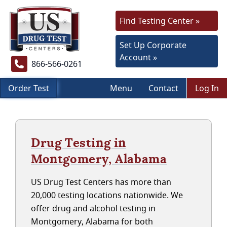
Find Testing Center »
Set Up Corporate
Account »
866-566-0261
Order Test
Menu
Contact
Log In
Drug Testing in
Montgomery, Alabama
US Drug Test Centers has more than
20,000 testing locations nationwide. We
offer drug and alcohol testing in
Montgomery, Alabama for both