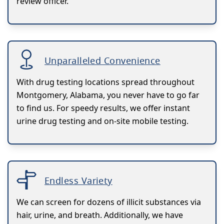
review officer.
Unparalleled Convenience
With drug testing locations spread throughout
Montgomery, Alabama, you never have to go far
to find us. For speedy results, we offer instant
urine drug testing and on-site mobile testing.
Endless Variety
We can screen for dozens of illicit substances via
hair, urine, and breath. Additionally, we have