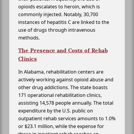
opioids escalates to heroin, which is
commonly injected. Notably, 30,700
instances of hepatitis C are linked to the
use of drugs through intravenous
methods.
The Presence and Costs of Rehab
Clinics
In Alabama, rehabilitation centers are
actively working against opioid abuse and
other drug addictions. The state boasts
171 operational rehabilitation clinics,
assisting 14,578 people annually. The total
expenditure by the U.S. public on
outpatient rehab services amounts to 1.0%
or $23.1 million, while the expense for
those in inpatient rehab reaches an