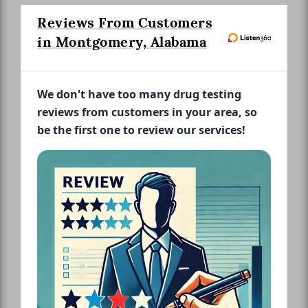
Reviews From Customers
in Montgomery, Alabama
We don't have too many drug testing
reviews from customers in your area, so
be the first one to review our services!