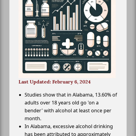
Last Updated: February 6, 2024
Studies show that in Alabama, 13.60% of
adults over 18 years old go 'on a
bender' with alcohol at least once per
month.
In Alabama, excessive alcohol drinking
has been attributed to approximately