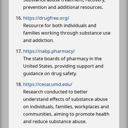
prevention and additional resources.
https://drugfree.org/
Resource for both individuals and
families working through substance use
and addiction.
https://nabp.pharmacy/
The state boards of pharmacy in the
United States, providing support and
guidance on drug safety.
https://cesar.umd.edu/
Research conducted to better
understand effects of substance abuse
on individuals, families, workplaces and
communities, aiming to promote health
and reduce substance abuse.