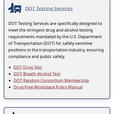
DOT Testing Services
DOT Testing Services are specifically designed to
meet the stringent drug and alcohol testing
requirements mandated by the U.S. Department
of Transportation (DOT) for safety-sensitive
positions in the transportation industry, ensuring
compliance and public safety.
DOT Drug Test
DOT Breath Alcohol Test
DOT Random Consortium Membership
Drug-Free Workplace Policy Manual