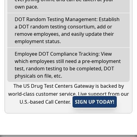
own pace.
DOT Random Testing Management: Establish
a DOT random testing consortium, add or
remove employees, and easily update their
employment status.
Employee DOT Compliance Tracking: View
which employees still need a pre-employment
test, random testing to be completed, DOT
physicals on file, etc.
The US Drug Test Centers Gateway is backed by
world-class customer service. Live support from our
U.S.-based Call Center.
SIGN UP TODAY!