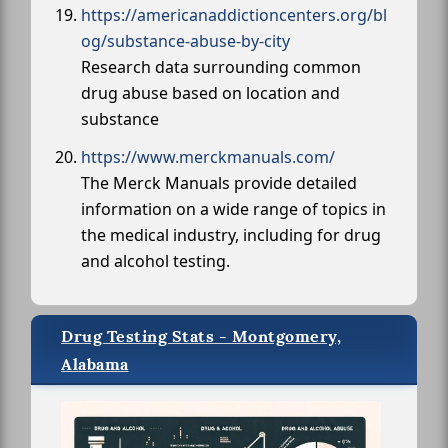
https://americanaddictioncenters.org/bl
og/substance-abuse-by-city
Research data surrounding common
drug abuse based on location and
substance
https://www.merckmanuals.com/
The Merck Manuals provide detailed
information on a wide range of topics in
the medical industry, including for drug
and alcohol testing.
Drug Testing Stats - Montgomery,
Alabama