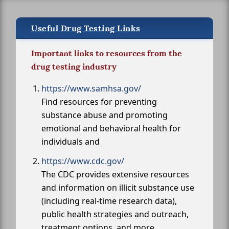
Useful Drug Testing Links
Important links to resources from the
drug testing industry
https://www.samhsa.gov/
Find resources for preventing
substance abuse and promoting
emotional and behavioral health for
individuals and
https://www.cdc.gov/
The CDC provides extensive resources
and information on illicit substance use
(including real-time research data),
public health strategies and outreach,
treatment options, and more.