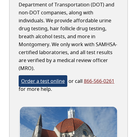
Department of Transportation (DOT) and
non-DOT companies, along with
individuals. We provide affordable urine
drug testing, hair follicle drug testing,
breath alcohol tests, and more in
Montgomery. We only work with SAMHSA-
certified laboratories, and all test results
are verified by a medical review officer
(MRO).
Order a test online
or call
866-566-0261
for more help.