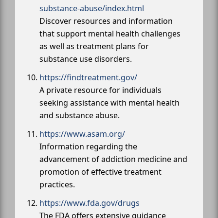
substance-abuse/index.html
Discover resources and information
that support mental health challenges
as well as treatment plans for
substance use disorders.
https://findtreatment.gov/
A private resource for individuals
seeking assistance with mental health
and substance abuse.
https://www.asam.org/
Information regarding the
advancement of addiction medicine and
promotion of effective treatment
practices.
https://www.fda.gov/drugs
The FDA offers extensive guidance