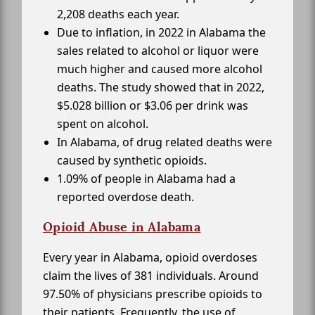
2,208 deaths each year.
Due to inflation, in 2022 in Alabama the
sales related to alcohol or liquor were
much higher and caused more alcohol
deaths. The study showed that in 2022,
$5.028 billion or $3.06 per drink was
spent on alcohol.
In Alabama, of drug related deaths were
caused by synthetic opioids.
1.09% of people in Alabama had a
reported overdose death.
Opioid Abuse in Alabama
Every year in Alabama, opioid overdoses
claim the lives of 381 individuals. Around
97.50% of physicians prescribe opioids to
their patients. Frequently, the use of