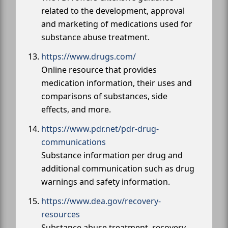
related to the development, approval
and marketing of medications used for
substance abuse treatment.
https://www.drugs.com/
Online resource that provides
medication information, their uses and
comparisons of substances, side
effects, and more.
https://www.pdr.net/pdr-drug-
communications
Substance information per drug and
additional communication such as drug
warnings and safety information.
https://www.dea.gov/recovery-
resources
Substance abuse treatment, recovery,