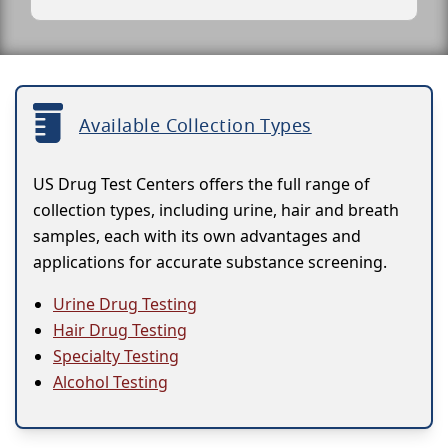
Available Collection Types
US Drug Test Centers offers the full range of
collection types, including urine, hair and breath
samples, each with its own advantages and
applications for accurate substance screening.
Urine Drug Testing
Hair Drug Testing
Specialty Testing
Alcohol Testing