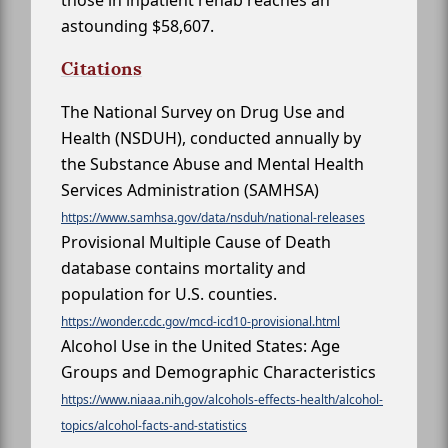
astounding $58,607.
Citations
The National Survey on Drug Use and
Health (NSDUH), conducted annually by
the Substance Abuse and Mental Health
Services Administration (SAMHSA)
https://www.samhsa.gov/data/nsduh/national-releases
Provisional Multiple Cause of Death
database contains mortality and
population for U.S. counties.
https://wonder.cdc.gov/mcd-icd10-provisional.html
Alcohol Use in the United States: Age
Groups and Demographic Characteristics
https://www.niaaa.nih.gov/alcohols-effects-health/alcohol-
topics/alcohol-facts-and-statistics