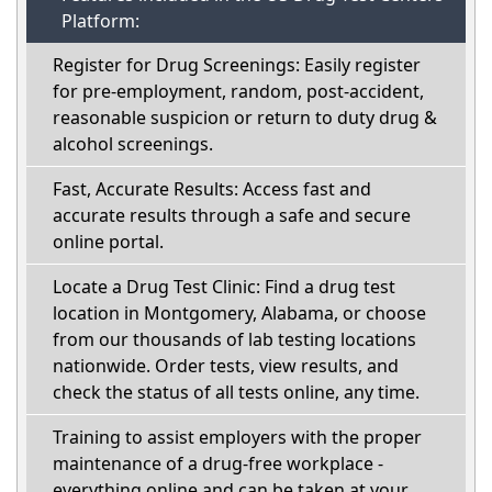
Platform:
Register for Drug Screenings: Easily register
for pre-employment, random, post-accident,
reasonable suspicion or return to duty drug &
alcohol screenings.
Fast, Accurate Results: Access fast and
accurate results through a safe and secure
online portal.
Locate a Drug Test Clinic: Find a drug test
location in Montgomery, Alabama, or choose
from our thousands of lab testing locations
nationwide. Order tests, view results, and
check the status of all tests online, any time.
Training to assist employers with the proper
maintenance of a drug-free workplace -
everything online and can be taken at your