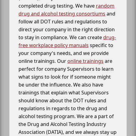
completed drug testing. We have
random
drug and alcohol testing consortiums
and
follow all DOT rules and regulations to
direct your company in the right direction
to stay in compliance. We can create
drug-
free workplace policy manuals
specific to
your company's needs, and we provide
online trainings. Our
online trainings
are
perfect for company Supervisors to learn
what signs to look for if someone might
be under the influence. We also have
trainings that explain what Supervisors
should know about the DOT rules and
regulations in regards to the drug and
alcohol testing program. We are a part of
the Drug and Alcohol Testing Industry
Association (DATIA), and we always stay up