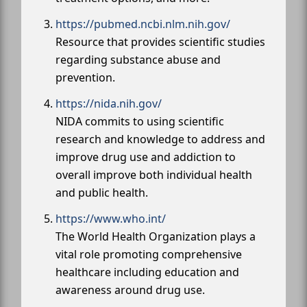
https://pubmed.ncbi.nlm.nih.gov/
Resource that provides scientific studies
regarding substance abuse and
prevention.
https://nida.nih.gov/
NIDA commits to using scientific
research and knowledge to address and
improve drug use and addiction to
overall improve both individual health
and public health.
https://www.who.int/
The World Health Organization plays a
vital role promoting comprehensive
healthcare including education and
awareness around drug use.