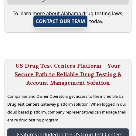
To learn more about Alabama drug testing laws,
CONTACT OUR TEAM
today.
US Drug Test Centers Platform - Your
Secure Path to Reliable Drug Testing &
Account Management Solution
Companies and Owner Operators get access to the incredible US
Drug Test Centers Gateway platform solution. When logged in our
cloud based platform, company representatives can manage their
entire drug testing program.
Features included in the US Drug Test Centers