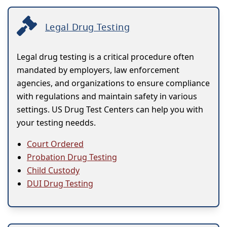
Legal Drug Testing
Legal drug testing is a critical procedure often
mandated by employers, law enforcement
agencies, and organizations to ensure compliance
with regulations and maintain safety in various
settings. US Drug Test Centers can help you with
your testing needds.
Court Ordered
Probation Drug Testing
Child Custody
DUI Drug Testing