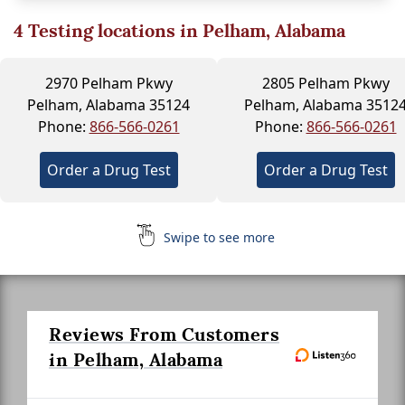
4
Testing locations in Pelham, Alabama
2970 Pelham Pkwy
2805 Pelham Pkwy
Pelham, Alabama 35124
Pelham, Alabama 3512
Phone:
866-566-0261
Phone:
866-566-0261
Order a Drug Test
Order a Drug Test
Swipe to see more
Reviews From Customers
in Pelham, Alabama