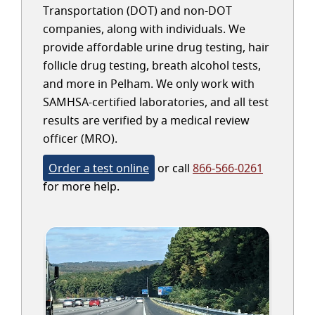
Transportation (DOT) and non-DOT
companies, along with individuals. We
provide affordable urine drug testing, hair
follicle drug testing, breath alcohol tests,
and more in Pelham. We only work with
SAMHSA-certified laboratories, and all test
results are verified by a medical review
officer (MRO).
Order a test online
or call
866-566-0261
for more help.