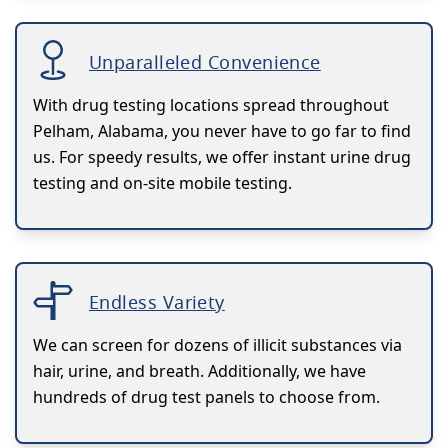
Unparalleled Convenience
With drug testing locations spread throughout
Pelham, Alabama, you never have to go far to find
us. For speedy results, we offer instant urine drug
testing and on-site mobile testing.
Endless Variety
We can screen for dozens of illicit substances via
hair, urine, and breath. Additionally, we have
hundreds of drug test panels to choose from.