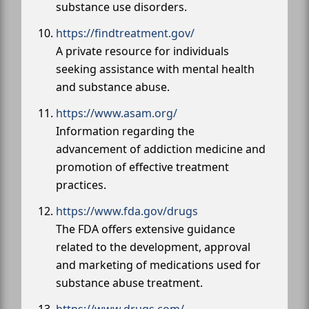
substance use disorders.
https://findtreatment.gov/
A private resource for individuals
seeking assistance with mental health
and substance abuse.
https://www.asam.org/
Information regarding the
advancement of addiction medicine and
promotion of effective treatment
practices.
https://www.fda.gov/drugs
The FDA offers extensive guidance
related to the development, approval
and marketing of medications used for
substance abuse treatment.