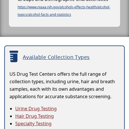
https://www.niaaa.nih.gov/alcohols-effects-health/alcohol-
topics/alcohol-facts-and-statistics
Available Collection Types
US Drug Test Centers offers the full range of
collection types, including urine, hair and breath
samples, each with its own advantages and
applications for accurate substance screening.
Urine Drug Testing
Hair Drug Testing
Specialty Testing