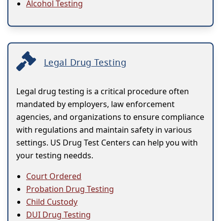
Alcohol Testing
Legal Drug Testing
Legal drug testing is a critical procedure often
mandated by employers, law enforcement
agencies, and organizations to ensure compliance
with regulations and maintain safety in various
settings. US Drug Test Centers can help you with
your testing needds.
Court Ordered
Probation Drug Testing
Child Custody
DUI Drug Testing