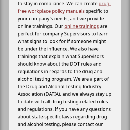
to stay in compliance. We can create
drug-
free workplace policy manuals
specific to
your company's needs, and we provide
online trainings. Our
online trainings
are
perfect for company Supervisors to learn
what signs to look for if someone might
be under the influence. We also have
trainings that explain what Supervisors
should know about the DOT rules and
regulations in regards to the drug and
alcohol testing program. We are a part of
the Drug and Alcohol Testing Industry
Association (DATIA), and we always stay up
to date with all drug testing-related rules
and regulations. If you have any questions
about state-specific laws regarding drug
and alcohol testing, please contact our