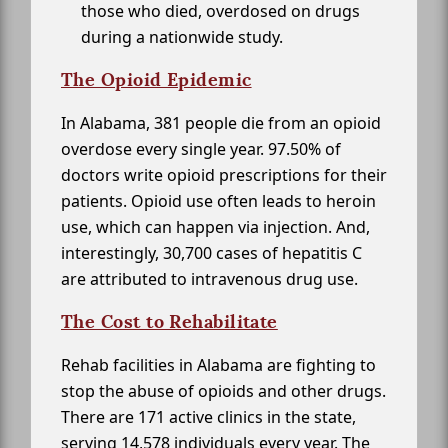
those who died, overdosed on drugs
during a nationwide study.
The Opioid Epidemic
In Alabama, 381 people die from an opioid
overdose every single year. 97.50% of
doctors write opioid prescriptions for their
patients. Opioid use often leads to heroin
use, which can happen via injection. And,
interestingly, 30,700 cases of hepatitis C
are attributed to intravenous drug use.
The Cost to Rehabilitate
Rehab facilities in Alabama are fighting to
stop the abuse of opioids and other drugs.
There are 171 active clinics in the state,
serving 14,578 individuals every year. The