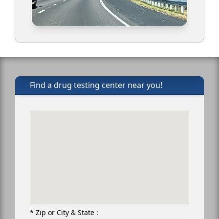
Find a drug testing center near you!
* Zip or City & State :