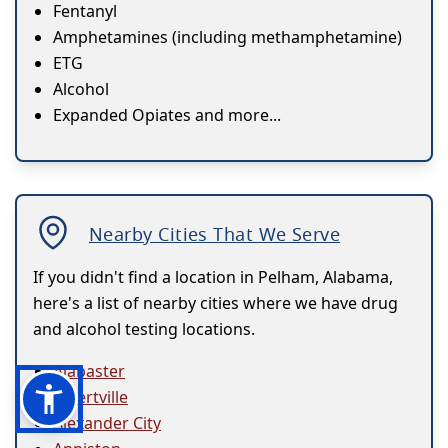
Fentanyl
Amphetamines (including methamphetamine)
ETG
Alcohol
Expanded Opiates and more...
Nearby Cities That We Serve
If you didn't find a location in Pelham, Alabama,
here's a list of nearby cities where we have drug
and alcohol testing locations.
Alabaster
Albertville
Alexander City