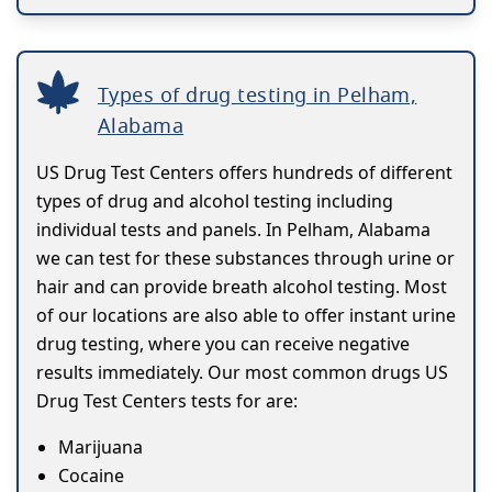
Types of drug testing in Pelham,
Alabama
US Drug Test Centers offers hundreds of different
types of drug and alcohol testing including
individual tests and panels. In Pelham, Alabama
we can test for these substances through urine or
hair and can provide breath alcohol testing. Most
of our locations are also able to offer instant urine
drug testing, where you can receive negative
results immediately. Our most common drugs US
Drug Test Centers tests for are:
Marijuana
Cocaine