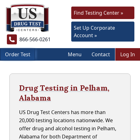
Find Testing Center »
Set Up Corporate
Account »
866-566-0261
Order Test
Menu
Contact
Log In
Drug Testing in Pelham,
Alabama
US Drug Test Centers has more than
20,000 testing locations nationwide. We
offer drug and alcohol testing in Pelham,
Alabama for both Department of