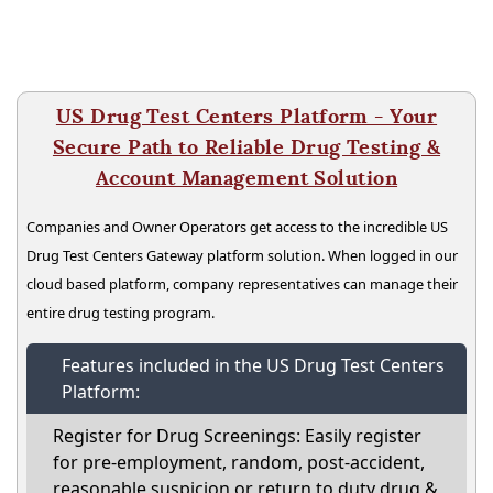
US Drug Test Centers Platform - Your
Secure Path to Reliable Drug Testing &
Account Management Solution
Companies and Owner Operators get access to the incredible US
Drug Test Centers Gateway platform solution. When logged in our
cloud based platform, company representatives can manage their
entire drug testing program.
Features included in the US Drug Test Centers
Platform:
Register for Drug Screenings: Easily register
for pre-employment, random, post-accident,
reasonable suspicion or return to duty drug &