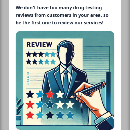
We don't have too many drug testing
reviews from customers in your area, so
be the first one to review our services!