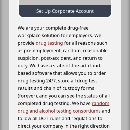
Set Up Corporate Account
We are your complete drug-free
workplace solution for employers. We
provide
drug testing
for all reasons such
as pre-employment, random, reasonable
suspicion, post-accident, and return to
duty. We have a state-of-the-art cloud-
based software that allows you to order
drug testing 24/7, store all drug test
results and chain of custody forms
(forever), and you can see the status of all
completed drug testing. We have
random
drug and alcohol testing consortiums
and
follow all DOT rules and regulations to
direct your company in the right direction