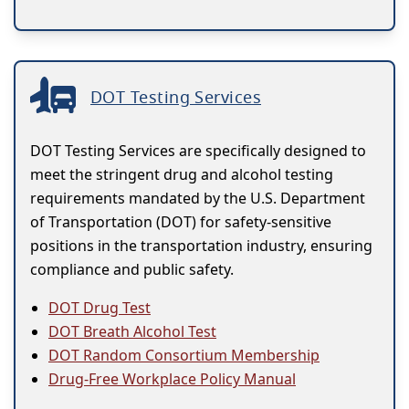
DOT Testing Services
DOT Testing Services are specifically designed to
meet the stringent drug and alcohol testing
requirements mandated by the U.S. Department
of Transportation (DOT) for safety-sensitive
positions in the transportation industry, ensuring
compliance and public safety.
DOT Drug Test
DOT Breath Alcohol Test
DOT Random Consortium Membership
Drug-Free Workplace Policy Manual