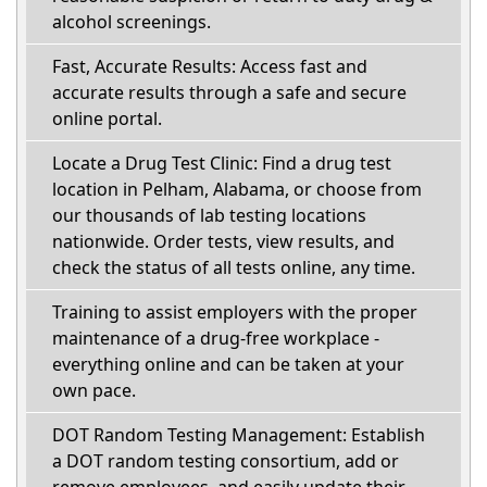
alcohol screenings.
Fast, Accurate Results: Access fast and
accurate results through a safe and secure
online portal.
Locate a Drug Test Clinic: Find a drug test
location in Pelham, Alabama, or choose from
our thousands of lab testing locations
nationwide. Order tests, view results, and
check the status of all tests online, any time.
Training to assist employers with the proper
maintenance of a drug-free workplace -
everything online and can be taken at your
own pace.
DOT Random Testing Management: Establish
a DOT random testing consortium, add or