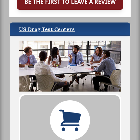
BE THE FIRST TO LEAVE A REVIEW
US Drug Test Centers