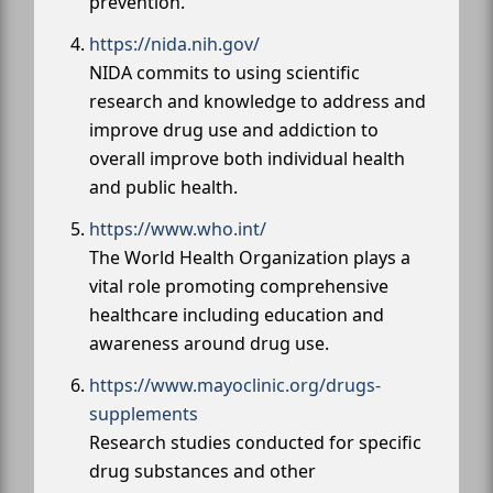
prevention.
https://nida.nih.gov/
NIDA commits to using scientific
research and knowledge to address and
improve drug use and addiction to
overall improve both individual health
and public health.
https://www.who.int/
The World Health Organization plays a
vital role promoting comprehensive
healthcare including education and
awareness around drug use.
https://www.mayoclinic.org/drugs-
supplements
Research studies conducted for specific
drug substances and other