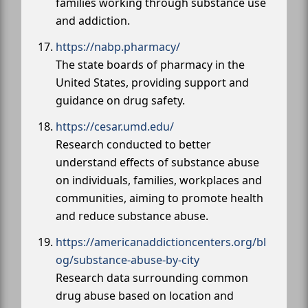
families working through substance use
and addiction.
https://nabp.pharmacy/
The state boards of pharmacy in the
United States, providing support and
guidance on drug safety.
https://cesar.umd.edu/
Research conducted to better
understand effects of substance abuse
on individuals, families, workplaces and
communities, aiming to promote health
and reduce substance abuse.
https://americanaddictioncenters.org/bl
og/substance-abuse-by-city
Research data surrounding common
drug abuse based on location and