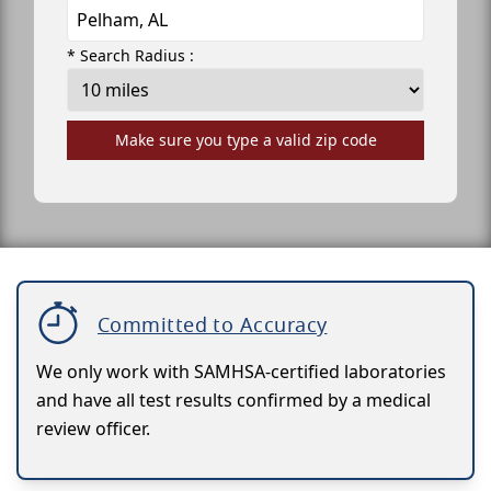
* Search Radius :
Make sure you type a valid zip code
Committed to Accuracy
We only work with SAMHSA-certified laboratories
and have all test results confirmed by a medical
review officer.