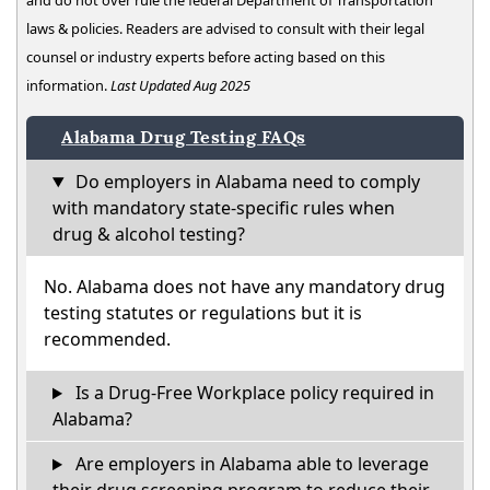
and do not over rule the federal Department of Transportation
laws & policies. Readers are advised to consult with their legal
counsel or industry experts before acting based on this
information.
Last Updated Aug 2025
Alabama Drug Testing FAQs
Do employers in Alabama need to comply
with mandatory state-specific rules when
drug & alcohol testing?
No. Alabama does not have any mandatory drug
testing statutes or regulations but it is
recommended.
Is a Drug-Free Workplace policy required in
Alabama?
Are employers in Alabama able to leverage