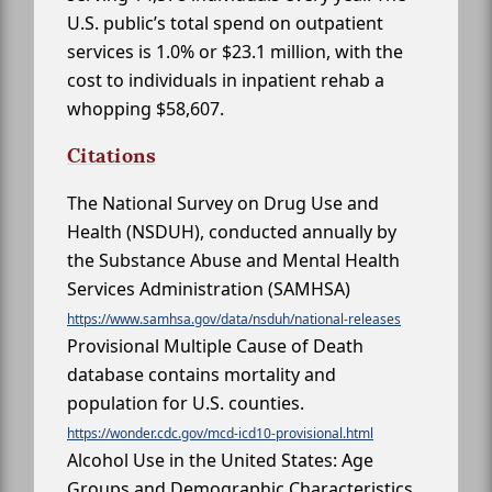
U.S. public’s total spend on outpatient
services is 1.0% or $23.1 million, with the
cost to individuals in inpatient rehab a
whopping $58,607.
Citations
The National Survey on Drug Use and
Health (NSDUH), conducted annually by
the Substance Abuse and Mental Health
Services Administration (SAMHSA)
https://www.samhsa.gov/data/nsduh/national-releases
Provisional Multiple Cause of Death
database contains mortality and
population for U.S. counties.
https://wonder.cdc.gov/mcd-icd10-provisional.html
Alcohol Use in the United States: Age
Groups and Demographic Characteristics