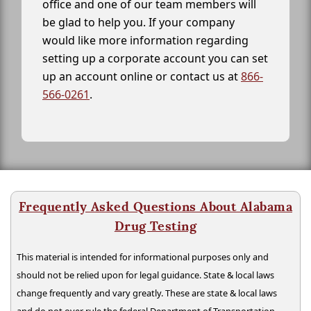
office and one of our team members will
be glad to help you. If your company
would like more information regarding
setting up a corporate account you can set
up an account online or contact us at
866-
566-0261
.
Frequently Asked Questions About Alabama
Drug Testing
This material is intended for informational purposes only and
should not be relied upon for legal guidance. State & local laws
change frequently and vary greatly. These are state & local laws