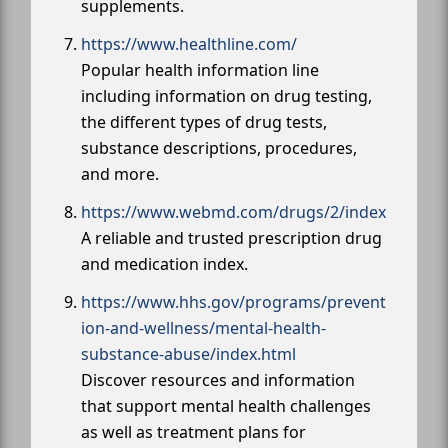
supplements.
https://www.healthline.com/
Popular health information line
including information on drug testing,
the different types of drug tests,
substance descriptions, procedures,
and more.
https://www.webmd.com/drugs/2/index
A reliable and trusted prescription drug
and medication index.
https://www.hhs.gov/programs/prevent
ion-and-wellness/mental-health-
substance-abuse/index.html
Discover resources and information
that support mental health challenges
as well as treatment plans for