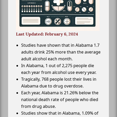
Last Updated: February 6, 2024
Studies have shown that in Alabama 1.7
adults drink 25% more than the average
adult alcohol each month.
In Alabama, 1 out of 2,275 people die
each year from alcohol use every year.
Tragically, 768 people lost their lives in
Alabama due to drug overdose.
Each year, Alabama is 21.26% below the
national death rate of people who died
from drug abuse.
Studies show that in Alabama, 1.09% of