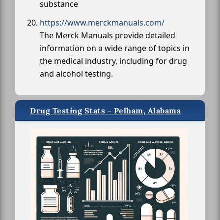
substance
https://www.merckmanuals.com/
The Merck Manuals provide detailed
information on a wide range of topics in
the medical industry, including for drug
and alcohol testing.
Drug Testing Stats - Pelham, Alabama