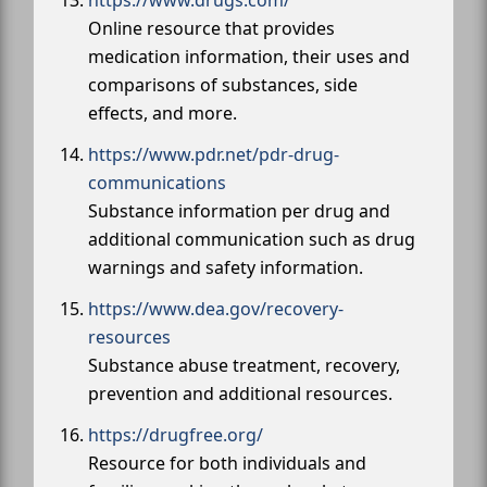
https://www.drugs.com/
Online resource that provides
medication information, their uses and
comparisons of substances, side
effects, and more.
https://www.pdr.net/pdr-drug-
communications
Substance information per drug and
additional communication such as drug
warnings and safety information.
https://www.dea.gov/recovery-
resources
Substance abuse treatment, recovery,
prevention and additional resources.
https://drugfree.org/
Resource for both individuals and