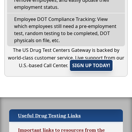
remove employees, and easily update their
employment status.
Employee DOT Compliance Tracking: View
which employees still need a pre-employment
test, random testing to be completed, DOT
physicals on file, etc.
The US Drug Test Centers Gateway is backed by
world-class customer service. Live support from our
U.S.-based Call Center.
SIGN UP TODAY!
Useful Drug Testing Links
Important links to resources from the