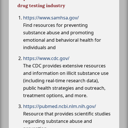
drug testing industry
https://www.samhsa.gov/
Find resources for preventing
substance abuse and promoting
emotional and behavioral health for
individuals and
https://www.cdc.gov/
The CDC provides extensive resources
and information on illicit substance use
(including real-time research data),
public health strategies and outreach,
treatment options, and more.
https://pubmed.ncbi.nlm.nih.gov/
Resource that provides scientific studies
regarding substance abuse and