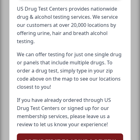
US Drug Test Centers provides nationwide
drug & alcohol testing services. We service
our customers at over 20,000 locations by
offering urine, hair and breath alcohol
testing.
We can offer testing for just one single drug
or panels that include multiple drugs. To
order a drug test, simply type in your zip
code above on the map to see our locations
closest to you!
If you have already ordered through US
Drug Test Centers or signed up for our
membership services, please leave us a
review to let us know your experience!