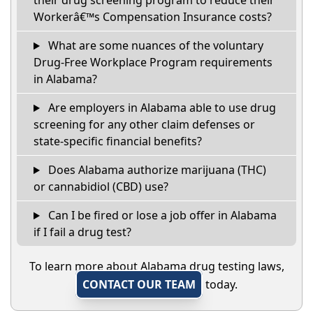
their drug screening program to reduce their
Workerâ€™s Compensation Insurance costs?
What are some nuances of the voluntary
Drug-Free Workplace Program requirements
in Alabama?
Are employers in Alabama able to use drug
screening for any other claim defenses or
state-specific financial benefits?
Does Alabama authorize marijuana (THC)
or cannabidiol (CBD) use?
Can I be fired or lose a job offer in Alabama
if I fail a drug test?
To learn more about Alabama drug testing laws,
CONTACT OUR TEAM
today.