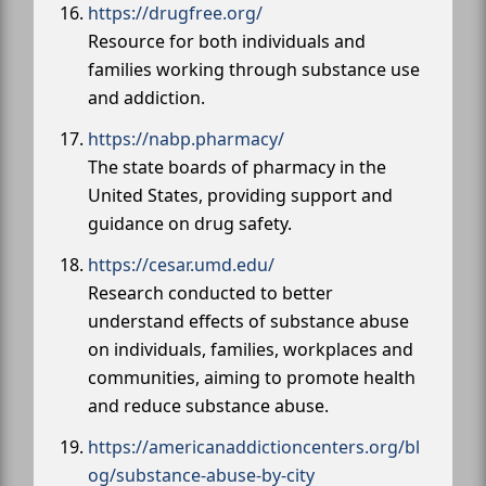
https://drugfree.org/
Resource for both individuals and
families working through substance use
and addiction.
https://nabp.pharmacy/
The state boards of pharmacy in the
United States, providing support and
guidance on drug safety.
https://cesar.umd.edu/
Research conducted to better
understand effects of substance abuse
on individuals, families, workplaces and
communities, aiming to promote health
and reduce substance abuse.
https://americanaddictioncenters.org/bl
og/substance-abuse-by-city