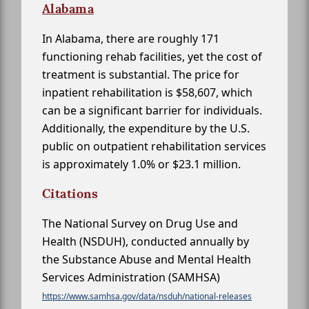
Alabama
In Alabama, there are roughly 171
functioning rehab facilities, yet the cost of
treatment is substantial. The price for
inpatient rehabilitation is $58,607, which
can be a significant barrier for individuals.
Additionally, the expenditure by the U.S.
public on outpatient rehabilitation services
is approximately 1.0% or $23.1 million.
Citations
The National Survey on Drug Use and
Health (NSDUH), conducted annually by
the Substance Abuse and Mental Health
Services Administration (SAMHSA)
https://www.samhsa.gov/data/nsduh/national-releases