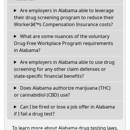
Are employers in Alabama able to leverage
their drug screening program to reduce their
Workerâ€™s Compensation Insurance costs?
What are some nuances of the voluntary
Drug-Free Workplace Program requirements
in Alabama?
Are employers in Alabama able to use drug
screening for any other claim defenses or
state-specific financial benefits?
Does Alabama authorize marijuana (THC)
or cannabidiol (CBD) use?
Can I be fired or lose a job offer in Alabama
if I fail a drug test?
To learn more about Alabama drug testing laws,