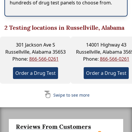
hundreds of drug test panels to choose from.
2
Testing locations in Russellville, Alabama
301 Jackson Ave S
14001 Highway 43
Russellville, Alabama 35653
Russellville, Alabama 356
Phone:
866-566-0261
Phone:
866-566-0261
Order a Drug Test
Order a Drug Test
Swipe to see more
Reviews From Customers