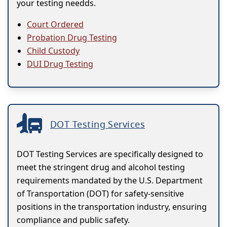
your testing needds.
Court Ordered
Probation Drug Testing
Child Custody
DUI Drug Testing
DOT Testing Services
DOT Testing Services are specifically designed to
meet the stringent drug and alcohol testing
requirements mandated by the U.S. Department
of Transportation (DOT) for safety-sensitive
positions in the transportation industry, ensuring
compliance and public safety.