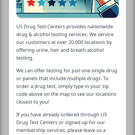
US Drug Test Centers provides nationwide
drug & alcohol testing services. We service
our customers at over 20,000 locations by
offering urine, hair and breath alcohol
testing.
We can offer testing for just one single drug
or panels that include multiple drugs. To
order a drug test, simply type in your zip
code above on the map to see our locations
closest to you!
If you have already ordered through US
Drug Test Centers or signed up for our
membership services, please leave us a