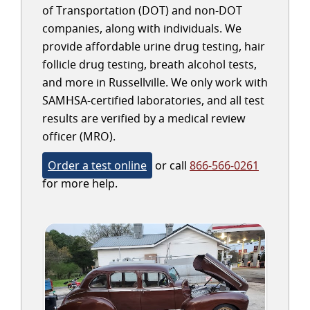
of Transportation (DOT) and non-DOT
companies, along with individuals. We
provide affordable urine drug testing, hair
follicle drug testing, breath alcohol tests,
and more in Russellville. We only work with
SAMHSA-certified laboratories, and all test
results are verified by a medical review
officer (MRO).
Order a test online
or call
866-566-0261
for more help.