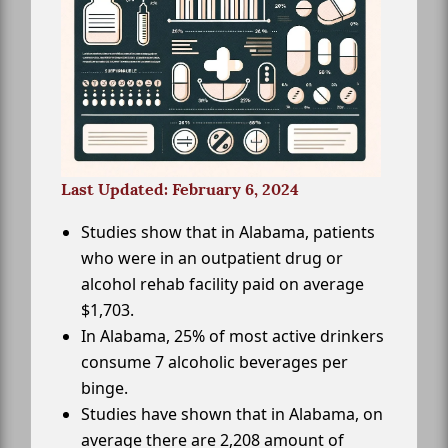
Last Updated: February 6, 2024
Studies show that in Alabama, patients
who were in an outpatient drug or
alcohol rehab facility paid on average
$1,703.
In Alabama, 25% of most active drinkers
consume 7 alcoholic beverages per
binge.
Studies have shown that in Alabama, on
average there are 2,208 amount of