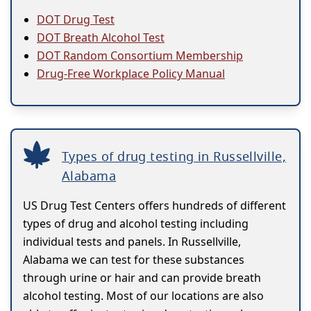
DOT Drug Test
DOT Breath Alcohol Test
DOT Random Consortium Membership
Drug-Free Workplace Policy Manual
Types of drug testing in Russellville,
Alabama
US Drug Test Centers offers hundreds of different
types of drug and alcohol testing including
individual tests and panels. In Russellville,
Alabama we can test for these substances
through urine or hair and can provide breath
alcohol testing. Most of our locations are also