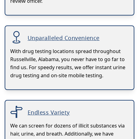
review officer.
Unparalleled Convenience
With drug testing locations spread throughout
Russellville, Alabama, you never have to go far to
find us. For speedy results, we offer instant urine
drug testing and on-site mobile testing.
Endless Variety
We can screen for dozens of illicit substances via
hair, urine, and breath. Additionally, we have