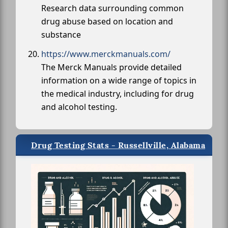
Research data surrounding common
drug abuse based on location and
substance
https://www.merckmanuals.com/
The Merck Manuals provide detailed
information on a wide range of topics in
the medical industry, including for drug
and alcohol testing.
Drug Testing Stats - Russellville, Alabama