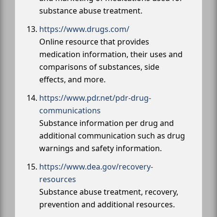
substance abuse treatment.
https://www.drugs.com/
Online resource that provides
medication information, their uses and
comparisons of substances, side
effects, and more.
https://www.pdr.net/pdr-drug-
communications
Substance information per drug and
additional communication such as drug
warnings and safety information.
https://www.dea.gov/recovery-
resources
Substance abuse treatment, recovery,
prevention and additional resources.