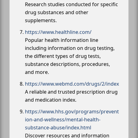
Research studies conducted for specific
drug substances and other
supplements.
https://www.healthline.com/
Popular health information line
including information on drug testing,
the different types of drug tests,
substance descriptions, procedures,
and more.
https://www.webmd.com/drugs/2/index
A reliable and trusted prescription drug
and medication index.
https://www.hhs.gov/programs/prevent
ion-and-wellness/mental-health-
substance-abuse/index.html
Discover resources and information