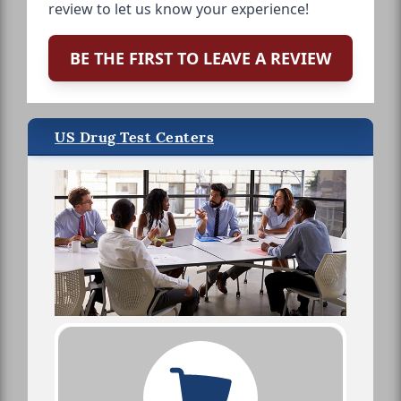
review to let us know your experience!
BE THE FIRST TO LEAVE A REVIEW
US Drug Test Centers