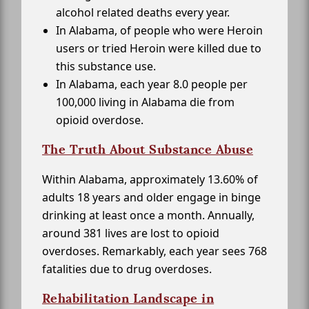
alcohol related deaths every year.
In Alabama, of people who were Heroin
users or tried Heroin were killed due to
this substance use.
In Alabama, each year 8.0 people per
100,000 living in Alabama die from
opioid overdose.
The Truth About Substance Abuse
Within Alabama, approximately 13.60% of
adults 18 years and older engage in binge
drinking at least once a month. Annually,
around 381 lives are lost to opioid
overdoses. Remarkably, each year sees 768
fatalities due to drug overdoses.
Rehabilitation Landscape in