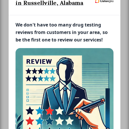
in Russellville, Alabama
We don't have too many drug testing
reviews from customers in your area, so
be the first one to review our services!