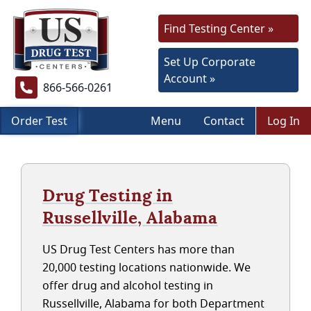
Find Testing Center »
Set Up Corporate
Account »
866-566-0261
Order Test
Menu
Contact
Log In
Drug Testing in
Russellville, Alabama
US Drug Test Centers has more than
20,000 testing locations nationwide. We
offer drug and alcohol testing in
Russellville, Alabama for both Department