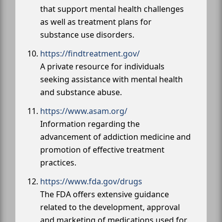
that support mental health challenges
as well as treatment plans for
substance use disorders.
https://findtreatment.gov/
A private resource for individuals
seeking assistance with mental health
and substance abuse.
https://www.asam.org/
Information regarding the
advancement of addiction medicine and
promotion of effective treatment
practices.
https://www.fda.gov/drugs
The FDA offers extensive guidance
related to the development, approval
and marketing of medications used for