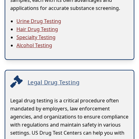
samples, each with its own advantages and
applications for accurate substance screening.
Urine Drug Testing
Hair Drug Testing
Specialty Testing
Alcohol Testing
Legal Drug Testing
Legal drug testing is a critical procedure often
mandated by employers, law enforcement
agencies, and organizations to ensure compliance
with regulations and maintain safety in various
settings. US Drug Test Centers can help you with