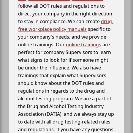
follow all DOT rules and regulations to
direct your company in the right direction
to stay in compliance. We can create
drug-
free workplace policy manuals
specific to
your company's needs, and we provide
online trainings. Our
online trainings
are
perfect for company Supervisors to learn
what signs to look for if someone might
be under the influence. We also have
trainings that explain what Supervisors
should know about the DOT rules and
regulations in regards to the drug and
alcohol testing program. We are a part of
the Drug and Alcohol Testing Industry
Association (DATIA), and we always stay up
to date with all drug testing-related rules
and regulations. If you have any questions