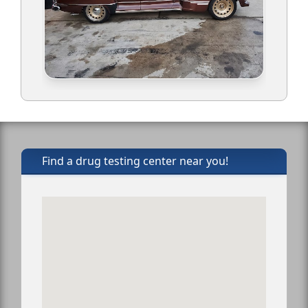
Find a drug testing center near you!