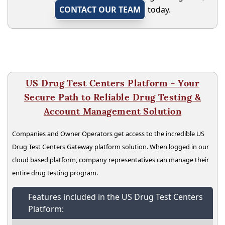
CONTACT OUR TEAM
today.
US Drug Test Centers Platform - Your
Secure Path to Reliable Drug Testing &
Account Management Solution
Companies and Owner Operators get access to the incredible US
Drug Test Centers Gateway platform solution. When logged in our
cloud based platform, company representatives can manage their
entire drug testing program.
Features included in the US Drug Test Centers
Platform: