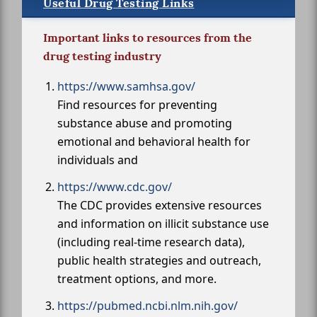
Useful Drug Testing Links
Important links to resources from the
drug testing industry
https://www.samhsa.gov/
Find resources for preventing
substance abuse and promoting
emotional and behavioral health for
individuals and
https://www.cdc.gov/
The CDC provides extensive resources
and information on illicit substance use
(including real-time research data),
public health strategies and outreach,
treatment options, and more.
https://pubmed.ncbi.nlm.nih.gov/