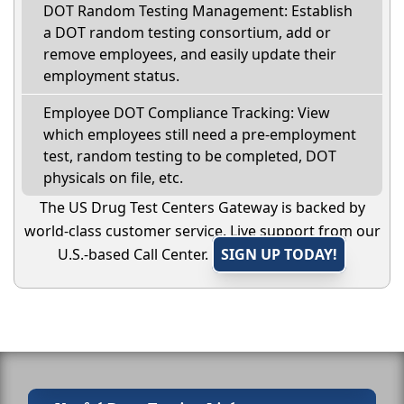
DOT Random Testing Management: Establish
a DOT random testing consortium, add or
remove employees, and easily update their
employment status.
Employee DOT Compliance Tracking: View
which employees still need a pre-employment
test, random testing to be completed, DOT
physicals on file, etc.
The US Drug Test Centers Gateway is backed by
world-class customer service. Live support from our
U.S.-based Call Center.
SIGN UP TODAY!