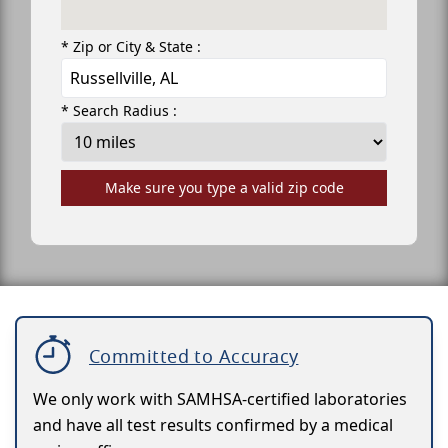
* Zip or City & State :
* Search Radius :
Make sure you type a valid zip code
Committed to Accuracy
We only work with SAMHSA-certified laboratories
and have all test results confirmed by a medical