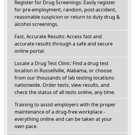
Register for Drug Screenings: Easily register
for pre-employment, random, post-accident,
reasonable suspicion or return to duty drug &
alcohol screenings.
Fast, Accurate Results: Access fast and
accurate results through a safe and secure
online portal.
Locate a Drug Test Clinic: Find a drug test
location in Russellville, Alabama, or choose
from our thousands of lab testing locations
nationwide. Order tests, view results, and
check the status of all tests online, any time.
Training to assist employers with the proper
maintenance of a drug-free workplace -
everything online and can be taken at your
own pace.