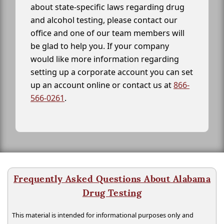
about state-specific laws regarding drug
and alcohol testing, please contact our
office and one of our team members will
be glad to help you. If your company
would like more information regarding
setting up a corporate account you can set
up an account online or contact us at
866-
566-0261
.
Frequently Asked Questions About Alabama
Drug Testing
This material is intended for informational purposes only and