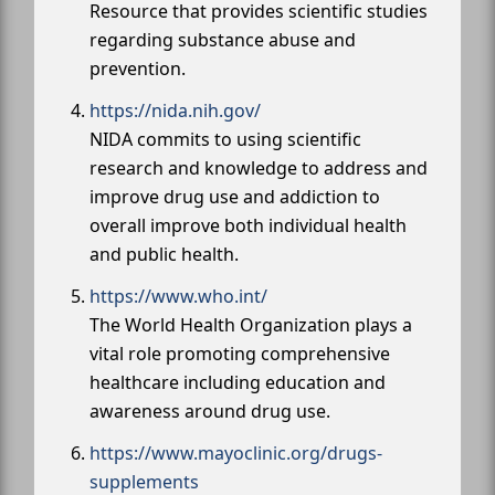
Resource that provides scientific studies
regarding substance abuse and
prevention.
https://nida.nih.gov/
NIDA commits to using scientific
research and knowledge to address and
improve drug use and addiction to
overall improve both individual health
and public health.
https://www.who.int/
The World Health Organization plays a
vital role promoting comprehensive
healthcare including education and
awareness around drug use.
https://www.mayoclinic.org/drugs-
supplements