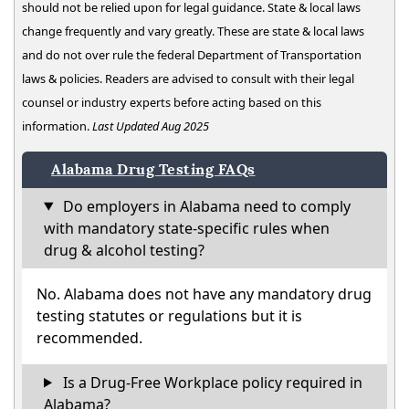
should not be relied upon for legal guidance. State & local laws
change frequently and vary greatly. These are state & local laws
and do not over rule the federal Department of Transportation
laws & policies. Readers are advised to consult with their legal
counsel or industry experts before acting based on this
information.
Last Updated Aug 2025
Alabama Drug Testing FAQs
Do employers in Alabama need to comply
with mandatory state-specific rules when
drug & alcohol testing?
No. Alabama does not have any mandatory drug
testing statutes or regulations but it is
recommended.
Is a Drug-Free Workplace policy required in
Alabama?