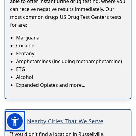
able to offer instant urine drug testing, where you
can receive negative results immediately. Our
most common drugs US Drug Test Centers tests
for are:
Marijuana
Cocaine
Fentanyl
Amphetamines (including methamphetamine)
ETG
Alcohol
Expanded Opiates and more...
Nearby Cities That We Serve
If you didn't find a location in Russellville,