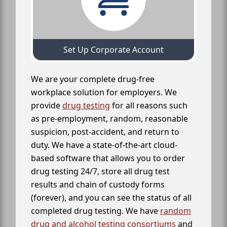
Set Up Corporate Account
We are your complete drug-free
workplace solution for employers. We
provide
drug testing
for all reasons such
as pre-employment, random, reasonable
suspicion, post-accident, and return to
duty. We have a state-of-the-art cloud-
based software that allows you to order
drug testing 24/7, store all drug test
results and chain of custody forms
(forever), and you can see the status of all
completed drug testing. We have
random
drug and alcohol testing consortiums
and