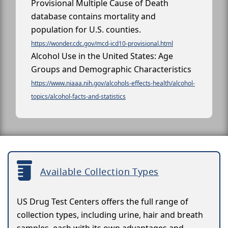
Provisional Multiple Cause of Death
database contains mortality and
population for U.S. counties.
https://wonder.cdc.gov/mcd-icd10-provisional.html
Alcohol Use in the United States: Age
Groups and Demographic Characteristics
https://www.niaaa.nih.gov/alcohols-effects-health/alcohol-
topics/alcohol-facts-and-statistics
Available Collection Types
US Drug Test Centers offers the full range of
collection types, including urine, hair and breath