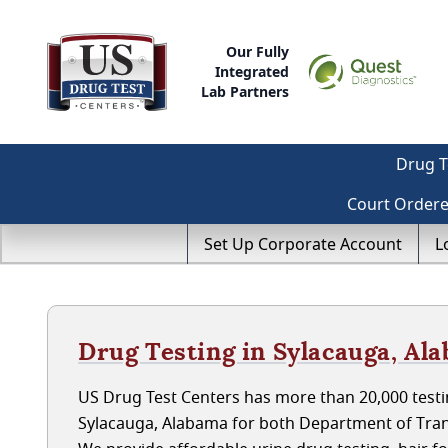
Our Fully
Integrated
Lab Partners
Drug T
Court Order
Set Up Corporate Account
L
Drug Testing in Sylacauga, Al
US Drug Test Centers has more than 20,000 testin
Sylacauga, Alabama for both Department of Tran