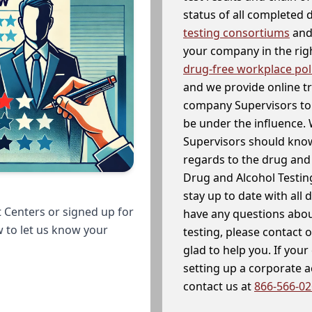
status of all completed
testing consortiums
and 
your company in the righ
drug-free workplace pol
and we provide online t
company Supervisors to 
be under the influence. 
Supervisors should know
regards to the drug and 
Drug and Alcohol Testin
stay up to date with all 
 Centers or signed up for
have any questions abou
w to let us know your
testing, please contact 
glad to help you. If yo
setting up a corporate 
contact us at
866-566-0