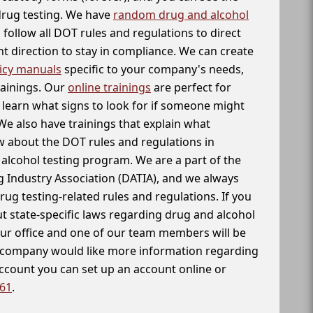
 drug testing. We have
random drug and alcohol
follow all DOT rules and regulations to direct
t direction to stay in compliance. We can create
icy manuals
specific to your company's needs,
rainings. Our
online trainings
are perfect for
learn what signs to look for if someone might
We also have trainings that explain what
 about the DOT rules and regulations in
alcohol testing program. We are a part of the
g Industry Association (DATIA), and we always
drug testing-related rules and regulations. If you
t state-specific laws regarding drug and alcohol
our office and one of our team members will be
ur company would like more information regarding
account you can set up an account online or
261
.