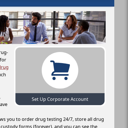
rug-
for
drug
uch
,
Set Up Corporate Account
have
ws you to order drug testing 24/7, store all drug
f custody forms (forever), and you can see the