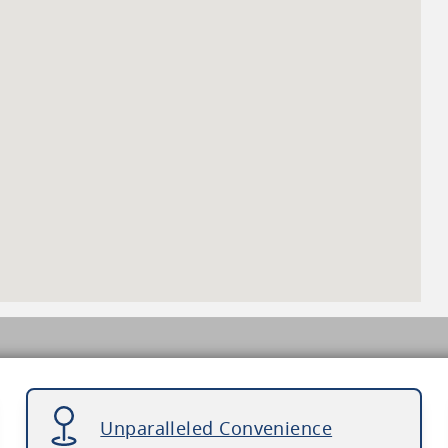
Unparalleled Convenience