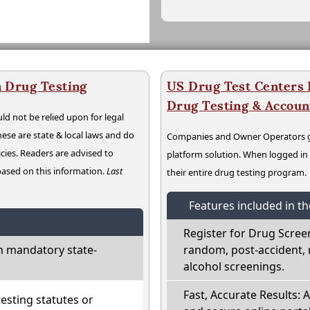
 Drug Testing
US Drug Test Centers P
Drug Testing & Accou
ld not be relied upon for legal
hese are state & local laws and do
Companies and Owner Operators ge
cies. Readers are advised to
platform solution. When logged i
 based on this information.
Last
their entire drug testing program.
Features included in t
Register for Drug Scree
h mandatory state-
random, post-accident, 
alcohol screenings.
Fast, Accurate Results: 
sting statutes or