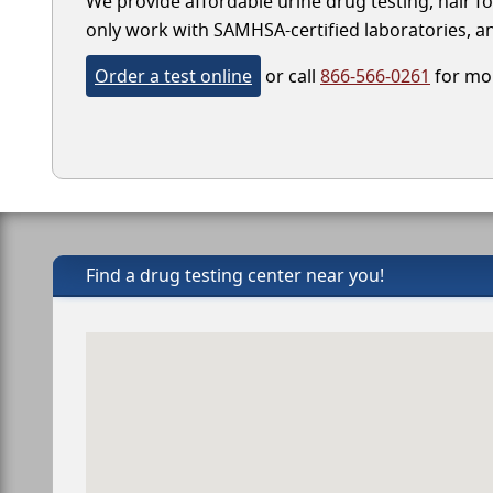
We provide affordable urine drug testing, hair fo
only work with SAMHSA-certified laboratories, and
Order a test online
or call
866-566-0261
for mor
Find a drug testing center near you!