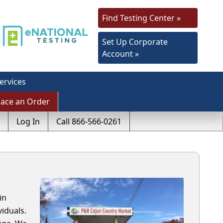
Find Testing Center »
Set Up Corporate
Account »
ervices
lace an Order
Log In
Call 866-566-0261
in
iduals.