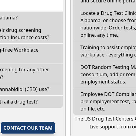
and secure online portal
Locate a Drug Test Clinic
Alabama?
Alabama, or choose from
nationwide. Order tests, 
eir drug screening
online, any time.
ion Insurance costs?
Training to assist empl
g-Free Workplace
workplace - everything 
DOT Random Testing Ma
reening for any other
consortium, add or remo
s?
employment status.
annabidiol (CBD) use?
Employee DOT Complianc
pre-employment test, r
 fail a drug test?
on file, etc.
The US Drug Test Centers 
Live support from ou
,
CONTACT OUR TEAM