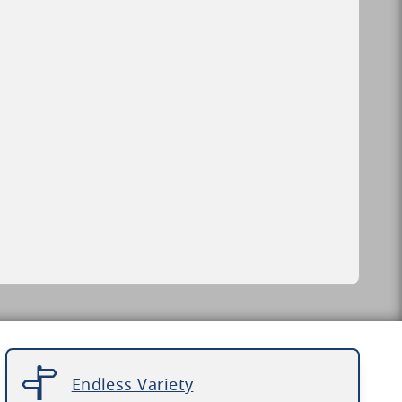
Endless Variety