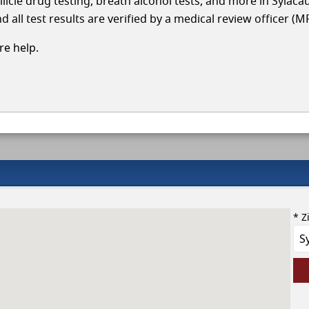
llicle drug testing, breath alcohol tests, and more in Sylac
 all test results are verified by a medical review officer (M
e help.
* Z