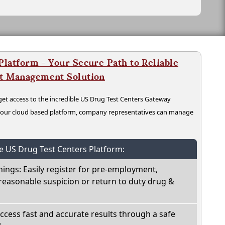
latform - Your Secure Path to Reliable
nt Management Solution
t access to the incredible US Drug Test Centers Gateway
n our cloud based platform, company representatives can manage
he US Drug Test Centers Platform:
nings: Easily register for pre-employment,
reasonable suspicion or return to duty drug &
Access fast and accurate results through a safe