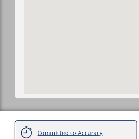
Committed to Accuracy