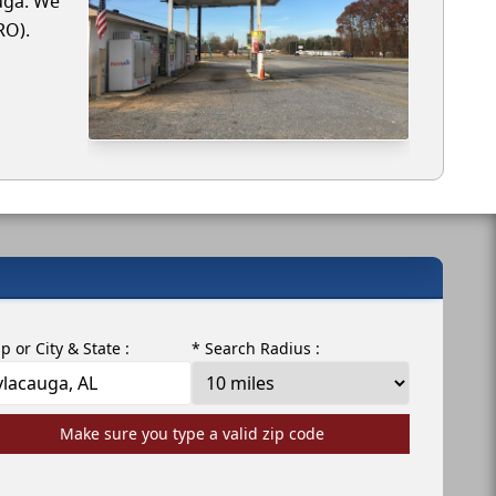
auga. We
RO).
ip or City & State :
* Search Radius :
Make sure you type a valid zip code