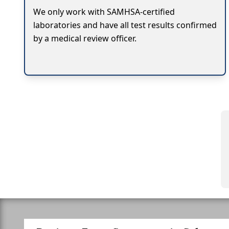
We only work with SAMHSA-certified
laboratories and have all test results confirmed
by a medical review officer.