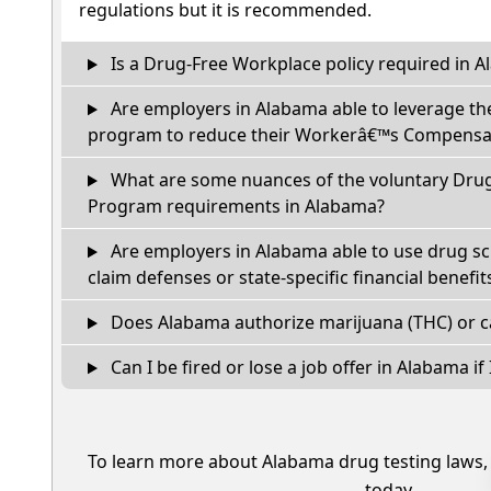
regulations but it is recommended.
Is a Drug-Free Workplace policy required in 
Are employers in Alabama able to leverage th
program to reduce their Workerâ€™s Compensat
What are some nuances of the voluntary Dru
Program requirements in Alabama?
Are employers in Alabama able to use drug sc
claim defenses or state-specific financial benefit
Does Alabama authorize marijuana (THC) or c
Can I be fired or lose a job offer in Alabama if I
To learn more about Alabama drug testing laws
today.