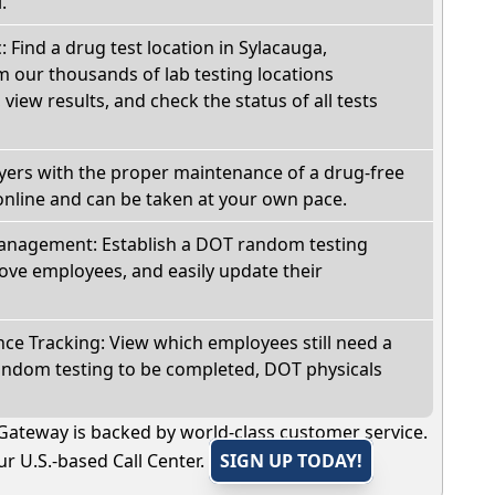
.
: Find a drug test location in Sylacauga,
 our thousands of lab testing locations
view results, and check the status of all tests
oyers with the proper maintenance of a drug-free
online and can be taken at your own pace.
nagement: Establish a DOT random testing
ve employees, and easily update their
e Tracking: View which employees still need a
andom testing to be completed, DOT physicals
Gateway is backed by world-class customer service.
r U.S.-based Call Center.
SIGN UP TODAY!