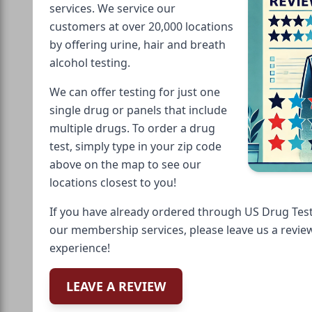
services. We service our
customers at over 20,000 locations
by offering urine, hair and breath
alcohol testing.
We can offer testing for just one
single drug or panels that include
multiple drugs. To order a drug
test, simply type in your zip code
above on the map to see our
locations closest to you!
If you have already ordered through US Drug Test
our membership services, please leave us a revie
experience!
LEAVE A REVIEW