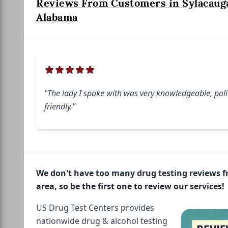
Reviews From Customers in Sylacaug
Alabama
"The lady I spoke with was very knowledgeable, polit
friendly."
We don't have too many drug testing reviews 
area, so be the first one to review our services!
US Drug Test Centers provides
nationwide drug & alcohol testing