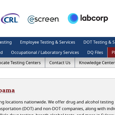
esting
Employee Testing & Services
DOT Testing & S
ed
Occupational / Laboratory Services
DQ Files
P
ocate Testing Centers
Contact Us
Knowledge Center
abama
g locations nationwide. We offer drug and alcohol testing 
sportation (DOT) and non-DOT companies, along with indiv