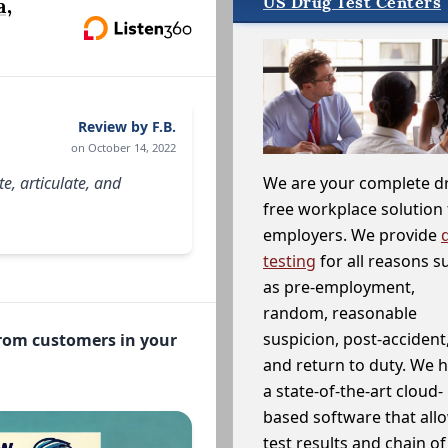
US Drug Test Centers
a,
Review by F.B.
on October 14, 2022
e, articulate, and
We are your complete d
free workplace solution 
employers. We provide
testing
for all reasons s
as pre-employment,
random, reasonable
suspicion, post-accident
from customers in your
and return to duty. We 
a state-of-the-art cloud-
based software that allo
test results and chain o