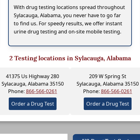
With drug testing locations spread throughout
Sylacauga, Alabama, you never have to go far
to find us. For speedy results, we offer instant
urine drug testing and on-site mobile testing.
2
Testing locations in Sylacauga, Alabama
41375 Us Highway 280
209 W Spring St
Sylacauga, Alabama 35150
Sylacauga, Alabama 35150
Phone:
866-566-0261
Phone:
866-566-0261
Order a Drug Test
Order a Drug Test