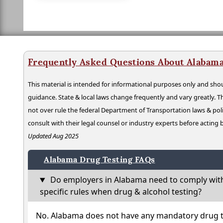
Frequently Asked Questions About Alabama
This material is intended for informational purposes only and shou
guidance. State & local laws change frequently and vary greatly. T
not over rule the federal Department of Transportation laws & poli
consult with their legal counsel or industry experts before acting
Updated Aug 2025
Alabama Drug Testing FAQs
Do employers in Alabama need to comply wit
specific rules when drug & alcohol testing?
No. Alabama does not have any mandatory drug te