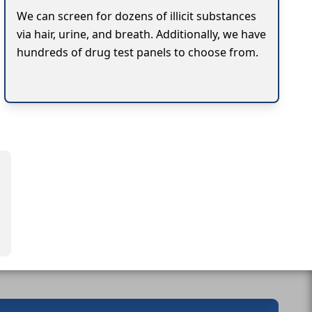
We can screen for dozens of illicit substances
via hair, urine, and breath. Additionally, we have
hundreds of drug test panels to choose from.