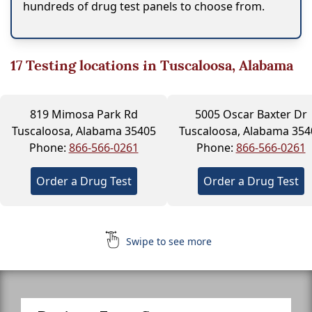
hundreds of drug test panels to choose from.
17
Testing locations in Tuscaloosa, Alabama
819 Mimosa Park Rd
5005 Oscar Baxter Dr
Tuscaloosa, Alabama 35405
Tuscaloosa, Alabama 354
Phone:
866-566-0261
Phone:
866-566-0261
Order a Drug Test
Order a Drug Test
Swipe to see more