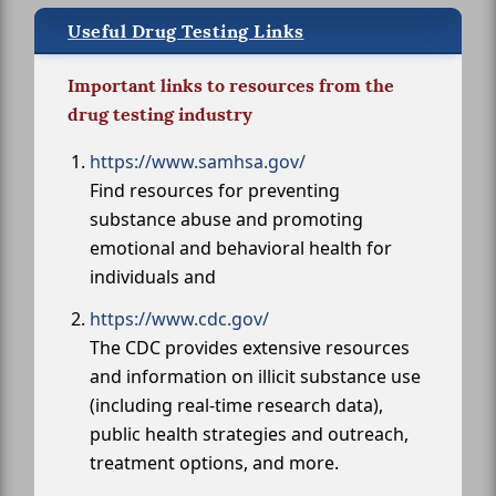
Useful Drug Testing Links
Important links to resources from the
drug testing industry
https://www.samhsa.gov/
Find resources for preventing
substance abuse and promoting
emotional and behavioral health for
individuals and
https://www.cdc.gov/
The CDC provides extensive resources
and information on illicit substance use
(including real-time research data),
public health strategies and outreach,
treatment options, and more.