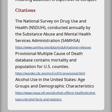
Citations
The National Survey on Drug Use and
Health (NSDUH), conducted annually by
the Substance Abuse and Mental Health
Services Administration (SAMHSA)
https://www.samhsa.gov/data/nsduh/national-releases
Provisional Multiple Cause of Death
database contains mortality and
population for U.S. counties.
https://wonder.cdc.gov/mcd-icd10-provisional.html
Alcohol Use in the United States: Age
Groups and Demographic Characteristics
https://www.niaaa.nih.gov/alcohols-effects-health/alcohol-
topics/alcohol-facts-and-statistics