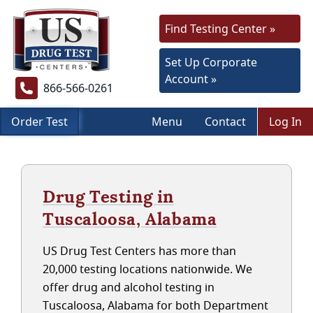
Find Testing Center »
Set Up Corporate
Account »
866-566-0261
Order Test
Menu
Contact
Log In
Drug Testing in
Tuscaloosa, Alabama
US Drug Test Centers has more than
20,000 testing locations nationwide. We
offer drug and alcohol testing in
Tuscaloosa, Alabama for both Department