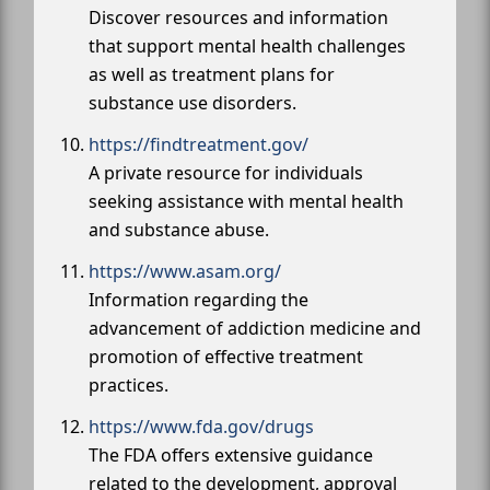
Discover resources and information
that support mental health challenges
as well as treatment plans for
substance use disorders.
https://findtreatment.gov/
A private resource for individuals
seeking assistance with mental health
and substance abuse.
https://www.asam.org/
Information regarding the
advancement of addiction medicine and
promotion of effective treatment
practices.
https://www.fda.gov/drugs
The FDA offers extensive guidance
related to the development, approval