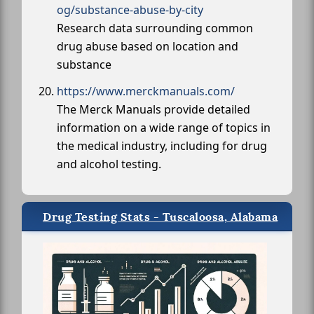
og/substance-abuse-by-city
Research data surrounding common
drug abuse based on location and
substance
https://www.merckmanuals.com/
The Merck Manuals provide detailed
information on a wide range of topics in
the medical industry, including for drug
and alcohol testing.
Drug Testing Stats - Tuscaloosa, Alabama