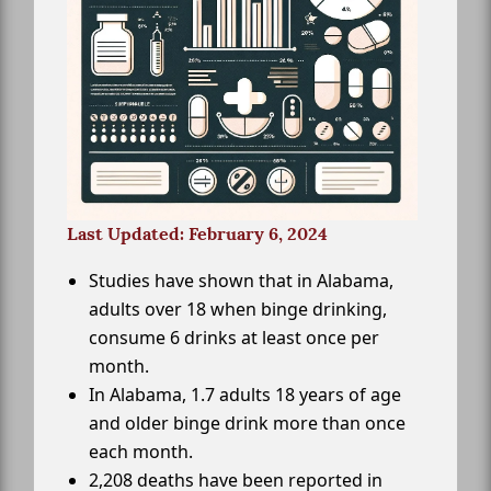
Last Updated: February 6, 2024
Studies have shown that in Alabama,
adults over 18 when binge drinking,
consume 6 drinks at least once per
month.
In Alabama, 1.7 adults 18 years of age
and older binge drink more than once
each month.
2,208 deaths have been reported in