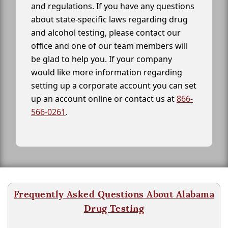
and regulations. If you have any questions
about state-specific laws regarding drug
and alcohol testing, please contact our
office and one of our team members will
be glad to help you. If your company
would like more information regarding
setting up a corporate account you can set
up an account online or contact us at
866-
566-0261
.
Frequently Asked Questions About Alabama
Drug Testing