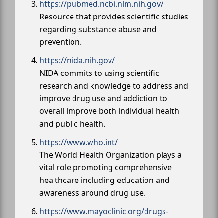
https://pubmed.ncbi.nlm.nih.gov/
Resource that provides scientific studies
regarding substance abuse and
prevention.
https://nida.nih.gov/
NIDA commits to using scientific
research and knowledge to address and
improve drug use and addiction to
overall improve both individual health
and public health.
https://www.who.int/
The World Health Organization plays a
vital role promoting comprehensive
healthcare including education and
awareness around drug use.
https://www.mayoclinic.org/drugs-