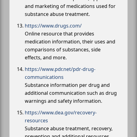
and marketing of medications used for
substance abuse treatment.
https://www.drugs.com/
Online resource that provides
medication information, their uses and
comparisons of substances, side
effects, and more.
https://www.pdr.net/pdr-drug-
communications
Substance information per drug and
additional communication such as drug
warnings and safety information.
https://www.dea.gov/recovery-
resources
Substance abuse treatment, recovery,
prevention and additional resources.