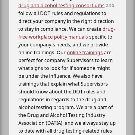
drug and alcohol testing consortiums
and
follow all DOT rules and regulations to
direct your company in the right direction
to stay in compliance. We can create
drug-
free workplace policy manuals
specific to
your company's needs, and we provide
online trainings. Our
online trainings
are
perfect for company Supervisors to learn
what signs to look for if someone might
be under the influence. We also have
trainings that explain what Supervisors
should know about the DOT rules and
regulations in regards to the drug and
alcohol testing program. We are a part of
the Drug and Alcohol Testing Industry
Association (DATIA), and we always stay up
to date with all drug testing-related rules