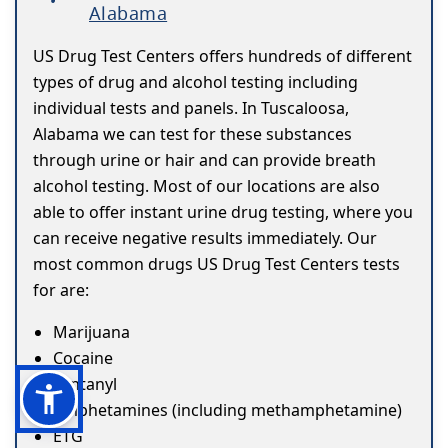
Alabama
US Drug Test Centers offers hundreds of different
types of drug and alcohol testing including
individual tests and panels. In Tuscaloosa,
Alabama we can test for these substances
through urine or hair and can provide breath
alcohol testing. Most of our locations are also
able to offer instant urine drug testing, where you
can receive negative results immediately. Our
most common drugs US Drug Test Centers tests
for are:
Marijuana
Cocaine
Fentanyl
Amphetamines (including methamphetamine)
ETG