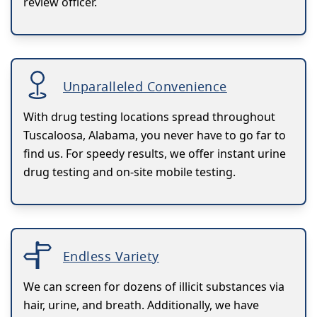
review officer.
Unparalleled Convenience
With drug testing locations spread throughout
Tuscaloosa, Alabama, you never have to go far to
find us. For speedy results, we offer instant urine
drug testing and on-site mobile testing.
Endless Variety
We can screen for dozens of illicit substances via
hair, urine, and breath. Additionally, we have