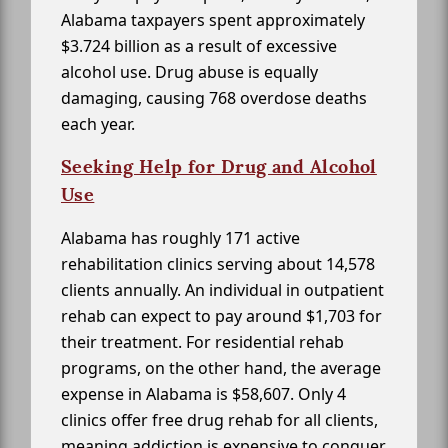
Alabama taxpayers spent approximately
$3.724 billion as a result of excessive
alcohol use. Drug abuse is equally
damaging, causing 768 overdose deaths
each year.
Seeking Help for Drug and Alcohol
Use
Alabama has roughly 171 active
rehabilitation clinics serving about 14,578
clients annually. An individual in outpatient
rehab can expect to pay around $1,703 for
their treatment. For residential rehab
programs, on the other hand, the average
expense in Alabama is $58,607. Only 4
clinics offer free drug rehab for all clients,
meaning addiction is expensive to conquer.