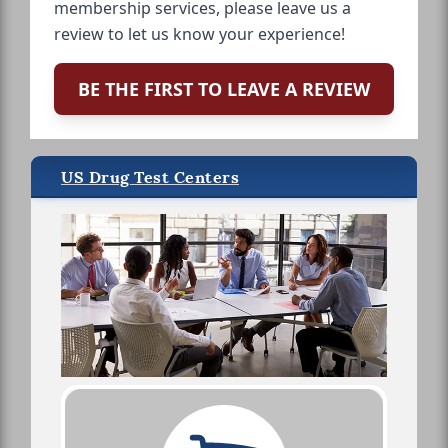
membership services, please leave us a
review to let us know your experience!
BE THE FIRST TO LEAVE A REVIEW
US Drug Test Centers