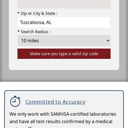
* Zip or City & State :
* Search Radius :
Make sure you type a valid zip code
Committed to Accuracy
We only work with SAMHSA-certified laboratories
and have all test results confirmed by a medical