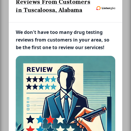
Reviews From Customers
in Tuscaloosa, Alabama
We don't have too many drug testing
reviews from customers in your area, so
be the first one to review our services!