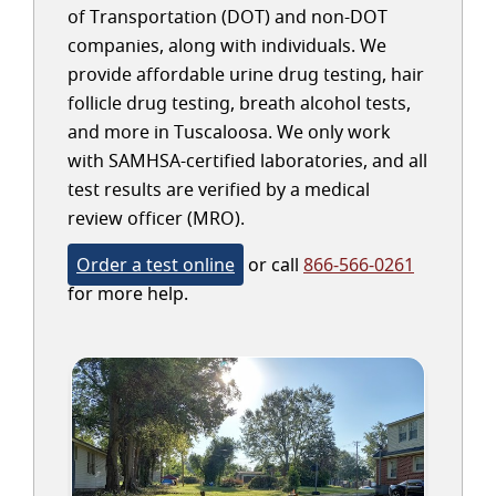
of Transportation (DOT) and non-DOT
companies, along with individuals. We
provide affordable urine drug testing, hair
follicle drug testing, breath alcohol tests,
and more in Tuscaloosa. We only work
with SAMHSA-certified laboratories, and all
test results are verified by a medical
review officer (MRO).
Order a test online
or call
866-566-0261
for more help.