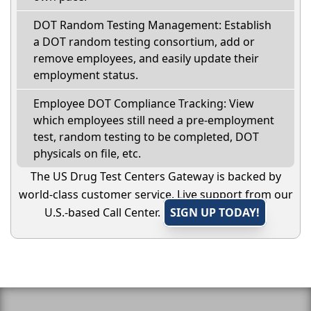
DOT Random Testing Management: Establish
a DOT random testing consortium, add or
remove employees, and easily update their
employment status.
Employee DOT Compliance Tracking: View
which employees still need a pre-employment
test, random testing to be completed, DOT
physicals on file, etc.
The US Drug Test Centers Gateway is backed by
world-class customer service. Live support from our
U.S.-based Call Center.
SIGN UP TODAY!