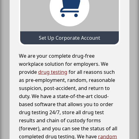
Set Up Corporate Account
We are your complete drug-free
workplace solution for employers. We
provide
drug testing
for all reasons such
as pre-employment, random, reasonable
suspicion, post-accident, and return to
duty. We have a state-of-the-art cloud-
based software that allows you to order
drug testing 24/7, store all drug test
results and chain of custody forms
(forever), and you can see the status of all
completed drug testing. We have
random