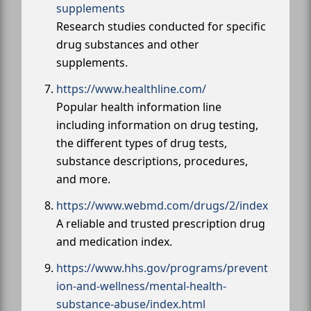
supplements
Research studies conducted for specific
drug substances and other
supplements.
https://www.healthline.com/
Popular health information line
including information on drug testing,
the different types of drug tests,
substance descriptions, procedures,
and more.
https://www.webmd.com/drugs/2/index
A reliable and trusted prescription drug
and medication index.
https://www.hhs.gov/programs/prevent
ion-and-wellness/mental-health-
substance-abuse/index.html