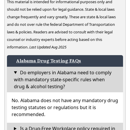
This material is intended for informational purposes only and
should not be relied upon for legal guidance. State & local laws
change frequently and vary greatly. These are state & local laws
and do not over rule the federal Department of Transportation
laws & policies. Readers are advised to consult with their legal
counsel or industry experts before acting based on this
information.
Last Updated Aug 2025
Alabama Drug Testing FAQs
Do employers in Alabama need to comply
with mandatory state-specific rules when
drug & alcohol testing?
No. Alabama does not have any mandatory drug
testing statutes or regulations but it is
recommended.
Is a Drug-Free Workplace policy required in