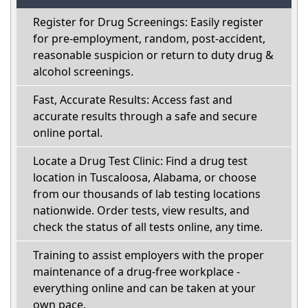
Register for Drug Screenings: Easily register
for pre-employment, random, post-accident,
reasonable suspicion or return to duty drug &
alcohol screenings.
Fast, Accurate Results: Access fast and
accurate results through a safe and secure
online portal.
Locate a Drug Test Clinic: Find a drug test
location in Tuscaloosa, Alabama, or choose
from our thousands of lab testing locations
nationwide. Order tests, view results, and
check the status of all tests online, any time.
Training to assist employers with the proper
maintenance of a drug-free workplace -
everything online and can be taken at your
own pace.