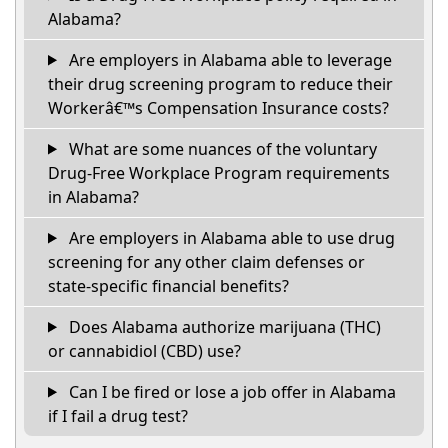
Alabama?
Are employers in Alabama able to leverage
their drug screening program to reduce their
Workerâ€™s Compensation Insurance costs?
What are some nuances of the voluntary
Drug-Free Workplace Program requirements
in Alabama?
Are employers in Alabama able to use drug
screening for any other claim defenses or
state-specific financial benefits?
Does Alabama authorize marijuana (THC)
or cannabidiol (CBD) use?
Can I be fired or lose a job offer in Alabama
if I fail a drug test?