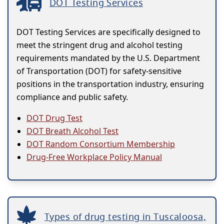
DOT Testing Services
DOT Testing Services are specifically designed to
meet the stringent drug and alcohol testing
requirements mandated by the U.S. Department
of Transportation (DOT) for safety-sensitive
positions in the transportation industry, ensuring
compliance and public safety.
DOT Drug Test
DOT Breath Alcohol Test
DOT Random Consortium Membership
Drug-Free Workplace Policy Manual
Types of drug testing in Tuscaloosa,