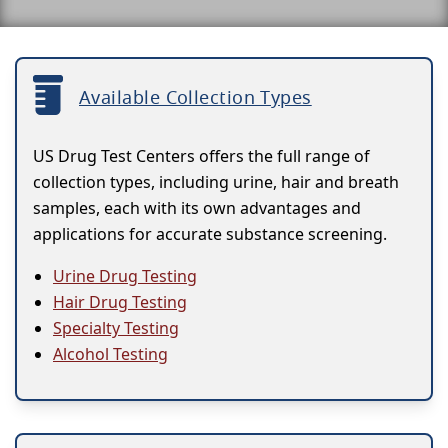
Available Collection Types
US Drug Test Centers offers the full range of
collection types, including urine, hair and breath
samples, each with its own advantages and
applications for accurate substance screening.
Urine Drug Testing
Hair Drug Testing
Specialty Testing
Alcohol Testing