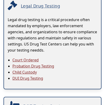
Legal Drug Testing
Legal drug testing is a critical procedure often
mandated by employers, law enforcement
agencies, and organizations to ensure compliance
with regulations and maintain safety in various
settings. US Drug Test Centers can help you with
your testing needds.
Court Ordered
Probation Drug Testing
Child Custody
DUI Drug Testing