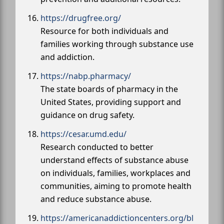
https://drugfree.org/
Resource for both individuals and
families working through substance use
and addiction.
https://nabp.pharmacy/
The state boards of pharmacy in the
United States, providing support and
guidance on drug safety.
https://cesar.umd.edu/
Research conducted to better
understand effects of substance abuse
on individuals, families, workplaces and
communities, aiming to promote health
and reduce substance abuse.
https://americanaddictioncenters.org/bl