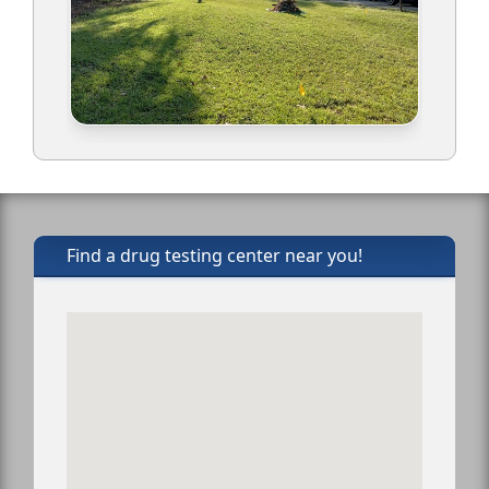
Find a drug testing center near you!