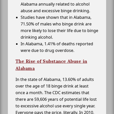
Alabama annually related to alcohol
abuse and excessive binge drinking.
Studies have shown that in Alabama,
71.50% of males who binge drink are
more likely to lose their life due to binge
drinking alcohol.
In Alabama, 1.41% of deaths reported
were due to drug overdose.
The Rise of Substance Abuse in
Alabama
In the state of Alabama, 13.60% of adults
over the age of 18 binge drink at least
once a month. The CDC estimates that
there are 59,606 years of potential life lost
to excessive alcohol use every single year.
Everyone pays the price, literally. In 2010,