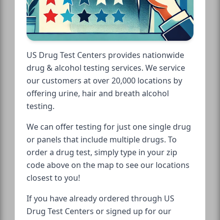
US Drug Test Centers provides nationwide
drug & alcohol testing services. We service
our customers at over 20,000 locations by
offering urine, hair and breath alcohol
testing.
We can offer testing for just one single drug
or panels that include multiple drugs. To
order a drug test, simply type in your zip
code above on the map to see our locations
closest to you!
If you have already ordered through US
Drug Test Centers or signed up for our