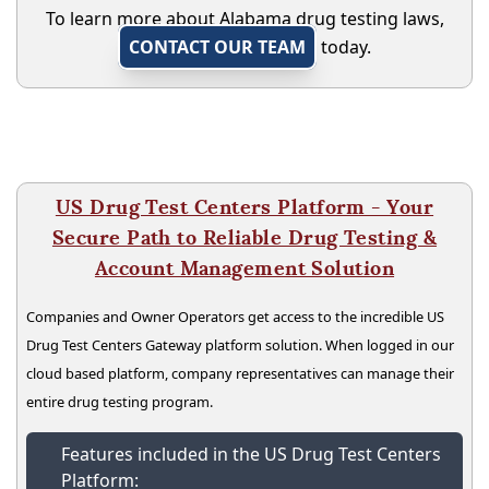
To learn more about Alabama drug testing laws,
CONTACT OUR TEAM
today.
US Drug Test Centers Platform - Your
Secure Path to Reliable Drug Testing &
Account Management Solution
Companies and Owner Operators get access to the incredible US
Drug Test Centers Gateway platform solution. When logged in our
cloud based platform, company representatives can manage their
entire drug testing program.
Features included in the US Drug Test Centers
Platform: