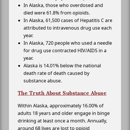
In Alaska, those who overdosed and
died were 61.8% from opioids.
In Alaska, 61,500 cases of Hepatitis C are
attributed to intravenous drug use each
year.
In Alaska, 720 people who used a needle
for drug use contracted HIV/AIDS in a
year.
Alaska is 14.01% below the national
death rate of death caused by
substance abuse.
The Truth About Substance Abuse
Within Alaska, approximately 16.00% of
adults 18 years and older engage in binge
drinking at least once a month. Annually,
around 68 lives are lost to opioid