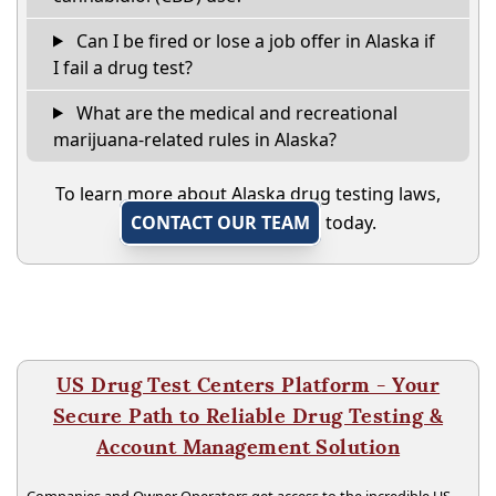
Can I be fired or lose a job offer in Alaska if
I fail a drug test?
What are the medical and recreational
marijuana-related rules in Alaska?
To learn more about Alaska drug testing laws,
CONTACT OUR TEAM
today.
US Drug Test Centers Platform - Your
Secure Path to Reliable Drug Testing &
Account Management Solution
Companies and Owner Operators get access to the incredible US