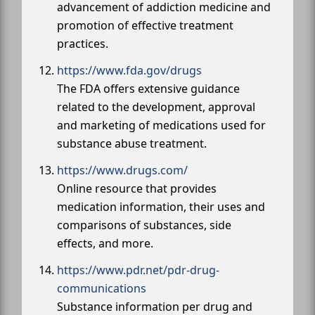
advancement of addiction medicine and
promotion of effective treatment
practices.
https://www.fda.gov/drugs
The FDA offers extensive guidance
related to the development, approval
and marketing of medications used for
substance abuse treatment.
https://www.drugs.com/
Online resource that provides
medication information, their uses and
comparisons of substances, side
effects, and more.
https://www.pdr.net/pdr-drug-
communications
Substance information per drug and