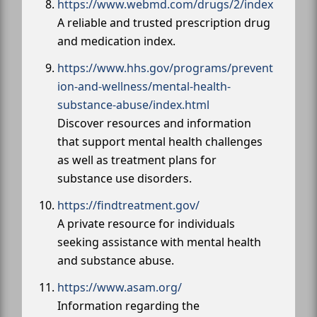
https://www.webmd.com/drugs/2/index
A reliable and trusted prescription drug
and medication index.
https://www.hhs.gov/programs/prevent
ion-and-wellness/mental-health-
substance-abuse/index.html
Discover resources and information
that support mental health challenges
as well as treatment plans for
substance use disorders.
https://findtreatment.gov/
A private resource for individuals
seeking assistance with mental health
and substance abuse.
https://www.asam.org/
Information regarding the