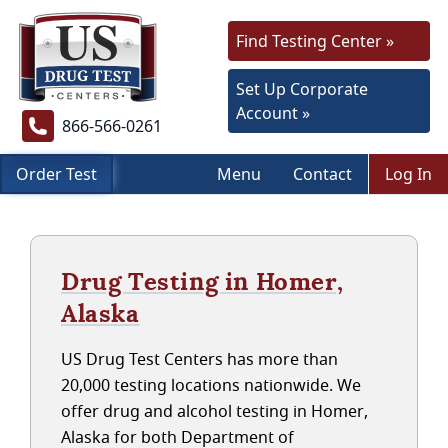
Find Testing Center »
Set Up Corporate
Account »
866-566-0261
Order Test
Menu
Contact
Log In
Drug Testing in Homer,
Alaska
US Drug Test Centers has more than
20,000 testing locations nationwide. We
offer drug and alcohol testing in Homer,
Alaska for both Department of