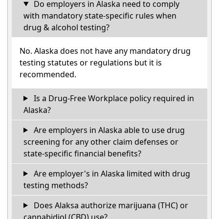
Do employers in Alaska need to comply
with mandatory state-specific rules when
drug & alcohol testing?
No. Alaska does not have any mandatory drug
testing statutes or regulations but it is
recommended.
Is a Drug-Free Workplace policy required in
Alaska?
Are employers in Alaska able to use drug
screening for any other claim defenses or
state-specific financial benefits?
Are employer's in Alaska limited with drug
testing methods?
Does Alaksa authorize marijuana (THC) or
cannabidiol (CBD) use?