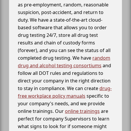
as pre-employment, random, reasonable
suspicion, post-accident, and return to
duty. We have a state-of-the-art cloud-
based software that allows you to order
drug testing 24/7, store all drug test
results and chain of custody forms
(forever), and you can see the status of all
completed drug testing. We have
random
drug and alcohol testing consortiums
and
follow all DOT rules and regulations to
direct your company in the right direction
to stay in compliance. We can create
drug-
free workplace policy manuals
specific to
your company's needs, and we provide
online trainings. Our
online trainings
are
perfect for company Supervisors to learn
what signs to look for if someone might