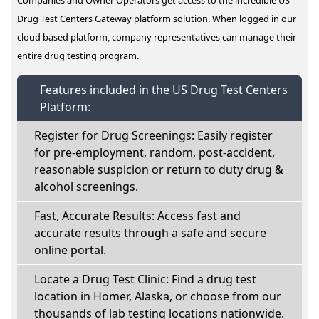
Drug Test Centers Gateway platform solution. When logged in our
cloud based platform, company representatives can manage their
entire drug testing program.
Features included in the US Drug Test Centers
Platform:
Register for Drug Screenings: Easily register
for pre-employment, random, post-accident,
reasonable suspicion or return to duty drug &
alcohol screenings.
Fast, Accurate Results: Access fast and
accurate results through a safe and secure
online portal.
Locate a Drug Test Clinic: Find a drug test
location in Homer, Alaska, or choose from our
thousands of lab testing locations nationwide.