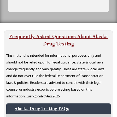
Frequently Asked Questions About Alaska
Drug Testing
This material is intended for informational purposes only and
should not be relied upon for legal guidance. State & local laws
change frequently and vary greatly. These are state & local laws
and do not over rule the federal Department of Transportation
laws & policies. Readers are advised to consult with their legal
counsel or industry experts before acting based on this
information.
Last Updated Aug 2025
Alaska Drug Testing FAQs