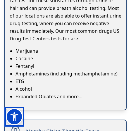
can test for these substances through urine or
hair and can provide breath alcohol testing. Most
of our locations are also able to offer instant urine
drug testing, where you can receive negative
results immediately. Our most common drugs US
Drug Test Centers tests for are:
Marijuana
Cocaine
Fentanyl
Amphetamines (including methamphetamine)
ETG
Alcohol
Expanded Opiates and more...