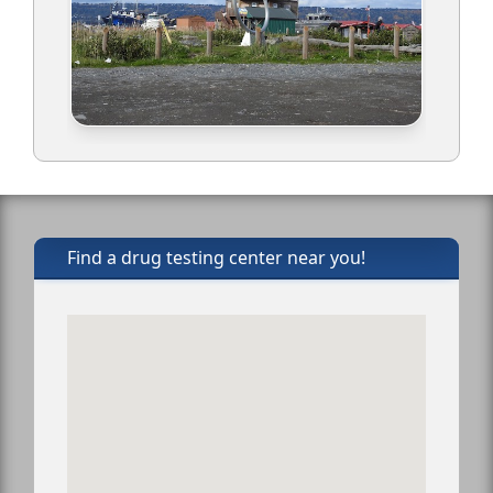
Find a drug testing center near you!