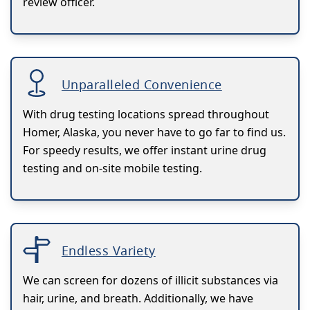
review officer.
Unparalleled Convenience
With drug testing locations spread throughout
Homer, Alaska, you never have to go far to find us.
For speedy results, we offer instant urine drug
testing and on-site mobile testing.
Endless Variety
We can screen for dozens of illicit substances via
hair, urine, and breath. Additionally, we have