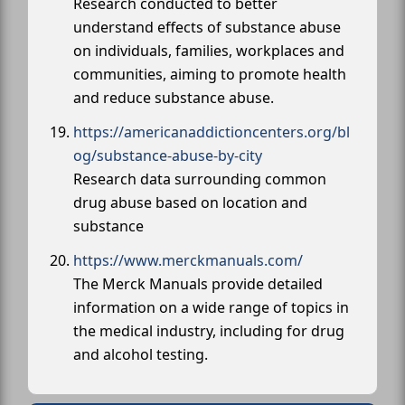
Research conducted to better
understand effects of substance abuse
on individuals, families, workplaces and
communities, aiming to promote health
and reduce substance abuse.
https://americanaddictioncenters.org/bl
og/substance-abuse-by-city
Research data surrounding common
drug abuse based on location and
substance
https://www.merckmanuals.com/
The Merck Manuals provide detailed
information on a wide range of topics in
the medical industry, including for drug
and alcohol testing.