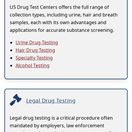
US Drug Test Centers offers the full range of
collection types, including urine, hair and breath
samples, each with its own advantages and
applications for accurate substance screening.
Urine Drug Testing
Hair Drug Testing
Specialty Testing
Alcohol Testing
Legal Drug Testing
Legal drug testing is a critical procedure often
mandated by employers, law enforcement