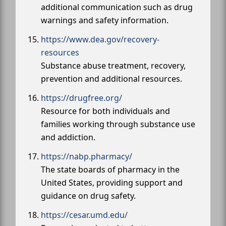
additional communication such as drug
warnings and safety information.
https://www.dea.gov/recovery-
resources
Substance abuse treatment, recovery,
prevention and additional resources.
https://drugfree.org/
Resource for both individuals and
families working through substance use
and addiction.
https://nabp.pharmacy/
The state boards of pharmacy in the
United States, providing support and
guidance on drug safety.
https://cesar.umd.edu/