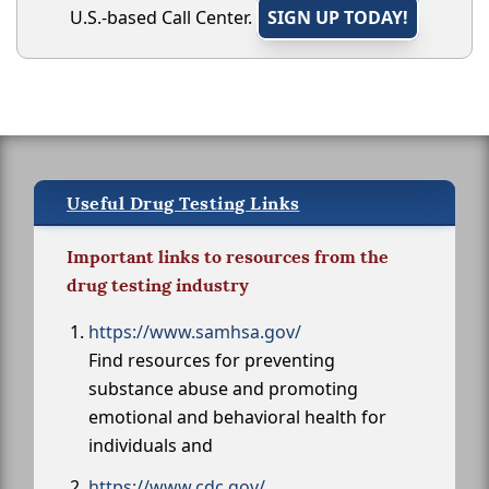
U.S.-based Call Center.
SIGN UP TODAY!
Useful Drug Testing Links
Important links to resources from the
drug testing industry
https://www.samhsa.gov/
Find resources for preventing
substance abuse and promoting
emotional and behavioral health for
individuals and
https://www.cdc.gov/