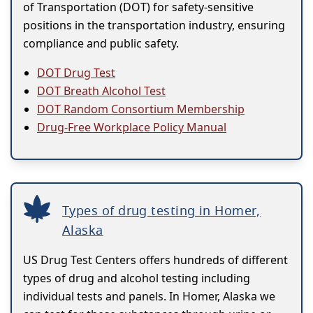
of Transportation (DOT) for safety-sensitive
positions in the transportation industry, ensuring
compliance and public safety.
DOT Drug Test
DOT Breath Alcohol Test
DOT Random Consortium Membership
Drug-Free Workplace Policy Manual
Types of drug testing in Homer,
Alaska
US Drug Test Centers offers hundreds of different
types of drug and alcohol testing including
individual tests and panels. In Homer, Alaska we