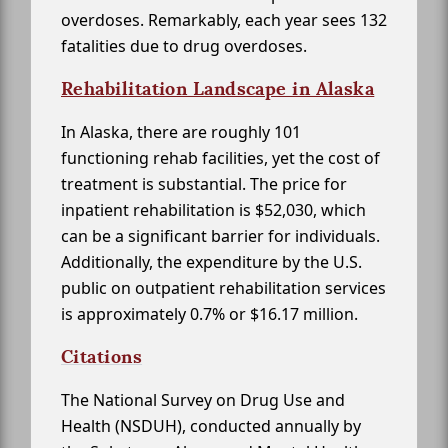
overdoses. Remarkably, each year sees 132
fatalities due to drug overdoses.
Rehabilitation Landscape in Alaska
In Alaska, there are roughly 101
functioning rehab facilities, yet the cost of
treatment is substantial. The price for
inpatient rehabilitation is $52,030, which
can be a significant barrier for individuals.
Additionally, the expenditure by the U.S.
public on outpatient rehabilitation services
is approximately 0.7% or $16.17 million.
Citations
The National Survey on Drug Use and
Health (NSDUH), conducted annually by