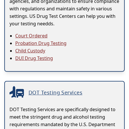
agencies, and organizations to ensure compliance
with regulations and maintain safety in various
settings. US Drug Test Centers can help you with
your testing needds.
Court Ordered
Probation Drug Testing
Child Custody
DUI Drug Testing
DOT Testing Services
DOT Testing Services are specifically designed to
meet the stringent drug and alcohol testing
requirements mandated by the U.S. Department