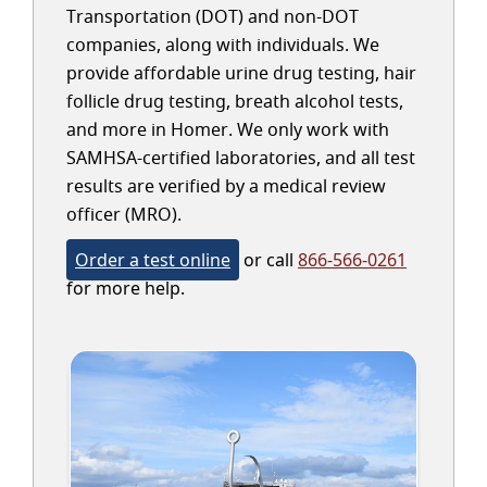
Transportation (DOT) and non-DOT
companies, along with individuals. We
provide affordable urine drug testing, hair
follicle drug testing, breath alcohol tests,
and more in Homer. We only work with
SAMHSA-certified laboratories, and all test
results are verified by a medical review
officer (MRO).
Order a test online
or call
866-566-0261
for more help.