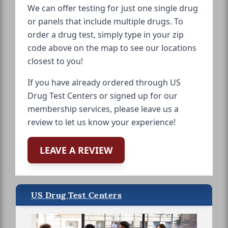
We can offer testing for just one single drug
or panels that include multiple drugs. To
order a drug test, simply type in your zip
code above on the map to see our locations
closest to you!
If you have already ordered through US
Drug Test Centers or signed up for our
membership services, please leave us a
review to let us know your experience!
LEAVE A REVIEW
US Drug Test Centers