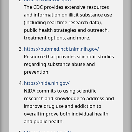
The CDC provides extensive resources
and information on illicit substance use
(including real-time research data),
public health strategies and outreach,
treatment options, and more.
https://pubmed.ncbi.nlm.nih.gov/
Resource that provides scientific studies
regarding substance abuse and
prevention.
https://nida.nih.gov/
NIDA commits to using scientific
research and knowledge to address and
improve drug use and addiction to
overall improve both individual health
and public health.