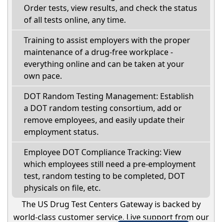
Order tests, view results, and check the status
of all tests online, any time.
Training to assist employers with the proper
maintenance of a drug-free workplace -
everything online and can be taken at your
own pace.
DOT Random Testing Management: Establish
a DOT random testing consortium, add or
remove employees, and easily update their
employment status.
Employee DOT Compliance Tracking: View
which employees still need a pre-employment
test, random testing to be completed, DOT
physicals on file, etc.
The US Drug Test Centers Gateway is backed by
world-class customer service. Live support from our