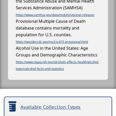
the Substance Abuse and Mental Health
Services Administration (SAMHSA)
https://www.samhsa.gov/data/nsduh/national-releases
Provisional Multiple Cause of Death
database contains mortality and
population for U.S. counties.
https://wonder.cdc.gov/mcd-icd10-provisional.html
Alcohol Use in the United States: Age
Groups and Demographic Characteristics
https://www.niaaa.nih.gov/alcohols-effects-health/alcohol-
topics/alcohol-facts-and-statistics
Available Collection Types