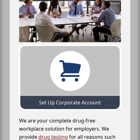
Set Up Corporate Account
We are your complete drug-free
workplace solution for employers. We
provide
drug testing
for all reasons such