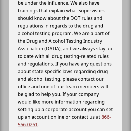
be under the influence. We also have
trainings that explain what Supervisors
should know about the DOT rules and
regulations in regards to the drug and
alcohol testing program. We are a part of
the Drug and Alcohol Testing Industry
Association (DATIA), and we always stay up
to date with all drug testing-related rules
and regulations. If you have any questions
about state-specific laws regarding drug
and alcohol testing, please contact our
office and one of our team members will
be glad to help you. If your company
would like more information regarding
setting up a corporate account you can set
up an account online or contact us at
866-
566-0261
.