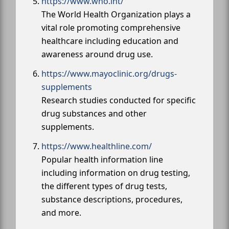
https://www.who.int/
The World Health Organization plays a
vital role promoting comprehensive
healthcare including education and
awareness around drug use.
https://www.mayoclinic.org/drugs-
supplements
Research studies conducted for specific
drug substances and other
supplements.
https://www.healthline.com/
Popular health information line
including information on drug testing,
the different types of drug tests,
substance descriptions, procedures,
and more.