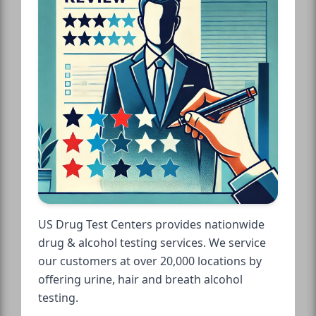
US Drug Test Centers provides nationwide
drug & alcohol testing services. We service
our customers at over 20,000 locations by
offering urine, hair and breath alcohol
testing.