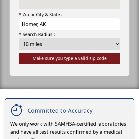
* Zip or City & State :
* Search Radius :
Make sure you type a valid zip code
Committed to Accuracy
We only work with SAMHSA-certified laboratories
and have all test results confirmed by a medical