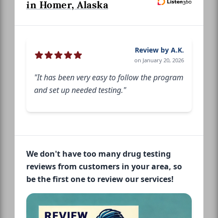
in Homer, Alaska
Review by A.K.
on January 20, 2026
"It has been very easy to follow the program
and set up needed testing."
We don't have too many drug testing
reviews from customers in your area, so
be the first one to review our services!