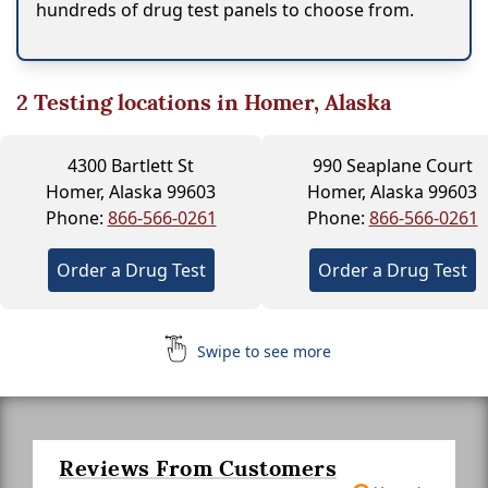
hundreds of drug test panels to choose from.
2
Testing locations in Homer, Alaska
4300 Bartlett St
990 Seaplane Court
Homer, Alaska 99603
Homer, Alaska 99603
Phone:
866-566-0261
Phone:
866-566-0261
Order a Drug Test
Order a Drug Test
Swipe to see more
Reviews From Customers