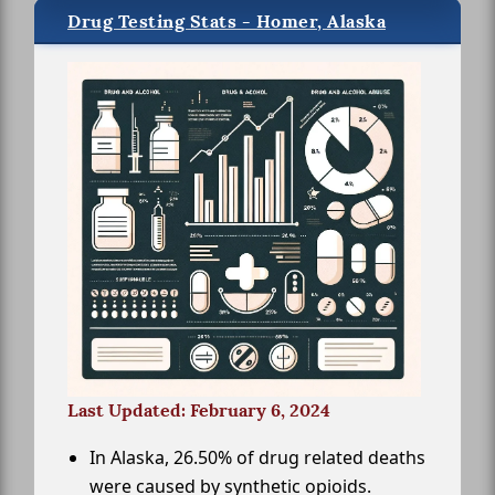
Drug Testing Stats - Homer, Alaska
Last Updated: February 6, 2024
In Alaska, 26.50% of drug related deaths
were caused by synthetic opioids.