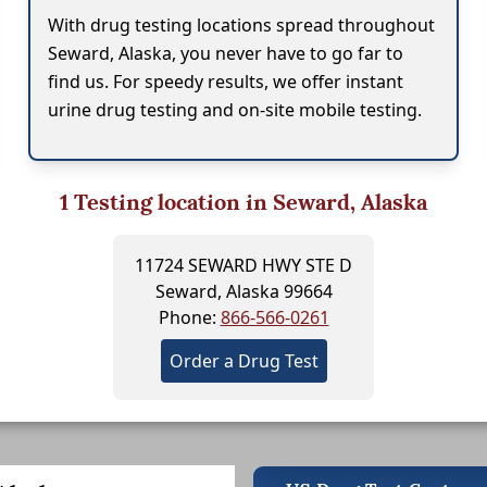
With drug testing locations spread throughout
Seward, Alaska, you never have to go far to
find us. For speedy results, we offer instant
urine drug testing and on-site mobile testing.
1
Testing location in Seward, Alaska
11724 SEWARD HWY STE D
Seward, Alaska 99664
Phone:
866-566-0261
Order a Drug Test