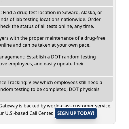
.
: Find a drug test location in Seward, Alaska, or
ds of lab testing locations nationwide. Order
check the status of all tests online, any time.
oyers with the proper maintenance of a drug-free
online and can be taken at your own pace.
nagement: Establish a DOT random testing
ve employees, and easily update their
e Tracking: View which employees still need a
andom testing to be completed, DOT physicals
Gateway is backed by world-class customer service.
r U.S.-based Call Center.
SIGN UP TODAY!