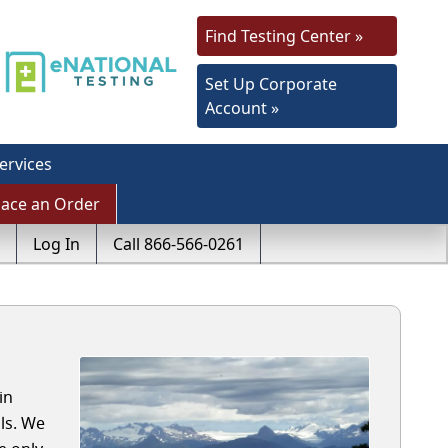
Find Testing Center »
Set Up Corporate
Account »
ervices
lace an Order
Log In
Call 866-566-0261
in
ls. We