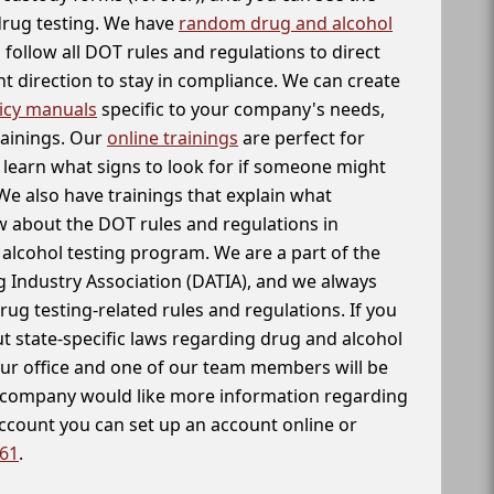
 drug testing. We have
random drug and alcohol
follow all DOT rules and regulations to direct
t direction to stay in compliance. We can create
icy manuals
specific to your company's needs,
rainings. Our
online trainings
are perfect for
learn what signs to look for if someone might
We also have trainings that explain what
 about the DOT rules and regulations in
alcohol testing program. We are a part of the
g Industry Association (DATIA), and we always
drug testing-related rules and regulations. If you
t state-specific laws regarding drug and alcohol
our office and one of our team members will be
ur company would like more information regarding
account you can set up an account online or
261
.