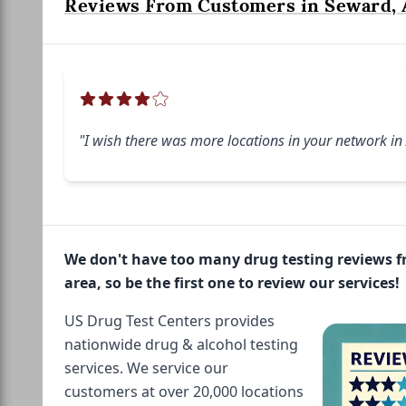
Reviews From Customers in Seward, 
"I wish there was more locations in your network in
We don't have too many drug testing reviews 
area, so be the first one to review our services!
US Drug Test Centers provides
nationwide drug & alcohol testing
services. We service our
customers at over 20,000 locations