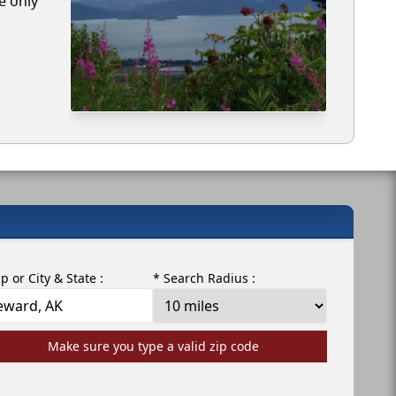
e only
ip or City & State :
* Search Radius :
Make sure you type a valid zip code