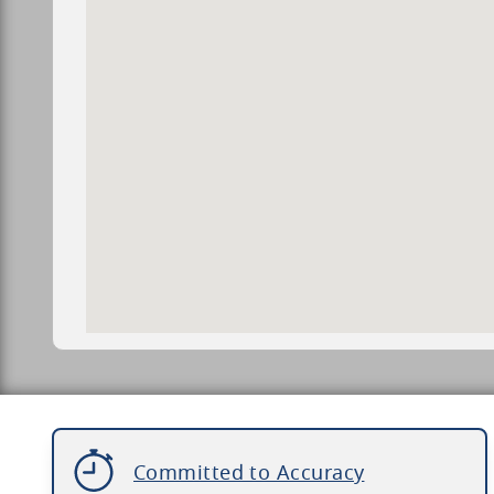
Committed to Accuracy