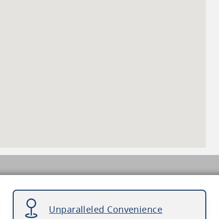
Unparalleled Convenience