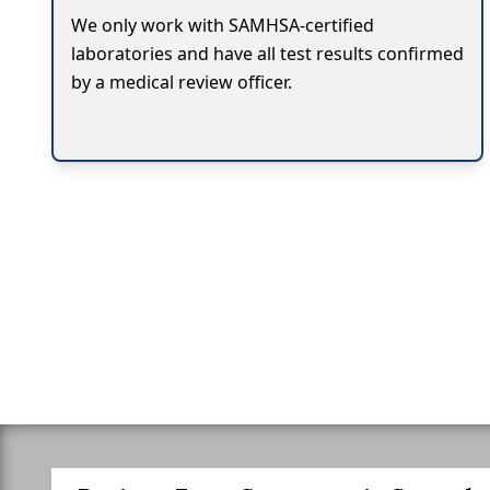
We only work with SAMHSA-certified
laboratories and have all test results confirmed
by a medical review officer.