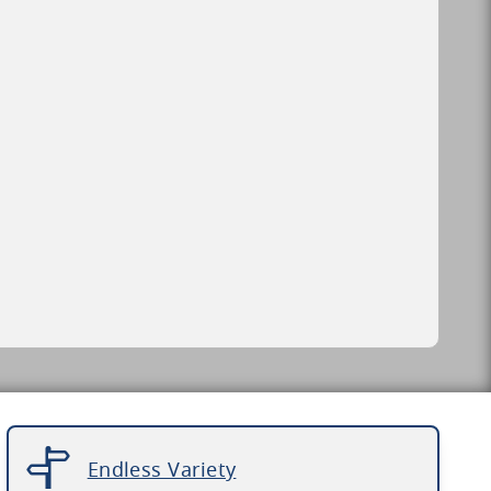
Endless Variety