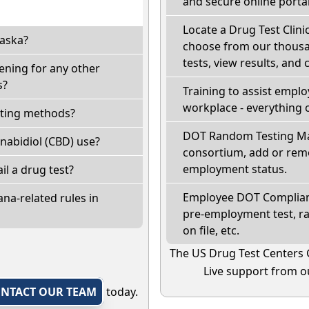
and secure online portal
Locate a Drug Test Clinic
laska?
choose from our thousan
tests, view results, and 
ening for any other
s?
Training to assist empl
workplace - everything 
sting methods?
DOT Random Testing Ma
nabidiol (CBD) use?
consortium, add or remo
employment status.
ail a drug test?
Employee DOT Complianc
na-related rules in
pre-employment test, r
on file, etc.
The US Drug Test Centers 
Live support from ou
NTACT OUR TEAM
today.