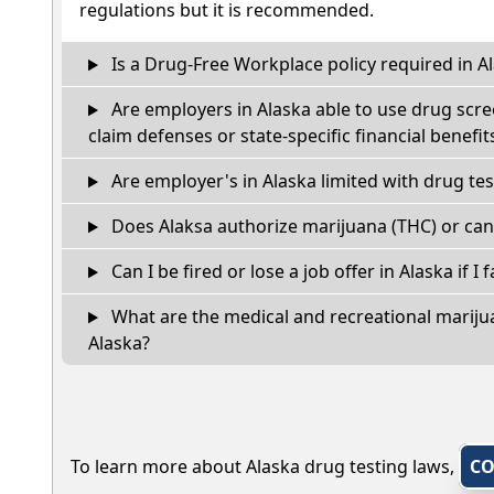
regulations but it is recommended.
Is a Drug-Free Workplace policy required in A
Are employers in Alaska able to use drug scre
claim defenses or state-specific financial benefit
Are employer's in Alaska limited with drug te
Does Alaksa authorize marijuana (THC) or can
Can I be fired or lose a job offer in Alaska if I f
What are the medical and recreational marijua
Alaska?
To learn more about Alaska drug testing laws,
CO