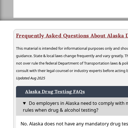
Frequently Asked Questions About Alaska 
This material is intended for informational purposes only and shou
guidance. State & local laws change frequently and vary greatly. T
not over rule the federal Department of Transportation laws & poli
consult with their legal counsel or industry experts before acting
Updated Aug 2025
Alaska Drug Testing FAQs
Do employers in Alaska need to comply with m
rules when drug & alcohol testing?
No. Alaska does not have any mandatory drug tes