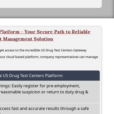
latform - Your Secure Path to Reliable
nt Management Solution
t access to the incredible US Drug Test Centers Gateway
n our cloud based platform, company representatives can manage
he US Drug Test Centers Platform:
nings: Easily register for pre-employment,
reasonable suspicion or return to duty drug &
Access fast and accurate results through a safe