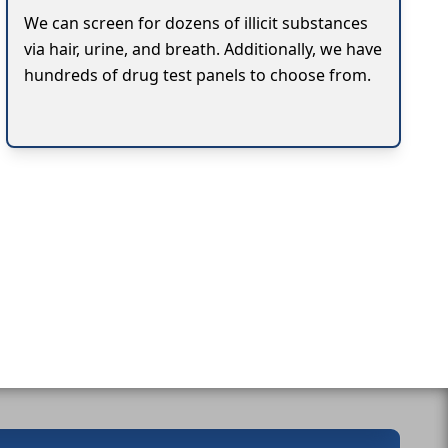
We can screen for dozens of illicit substances
via hair, urine, and breath. Additionally, we have
hundreds of drug test panels to choose from.