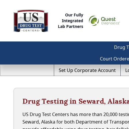
Our Fully
Integrated
Lab Partners
Drug T
Court Order
Set Up Corporate Account
L
Drug Testing in Seward, Alask
US Drug Test Centers has more than 20,000 testin
Seward, Alaska for both Department of Transpor