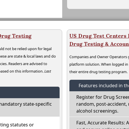
Drug Testing
US Drug Test Centers P
Drug Testing & Accou
ld not be relied upon for legal
hese are state & local laws and do
Companies and Owner Operators ge
cies. Readers are advised to
platform solution. When logged i
 based on this information.
Last
their entire drug testing program.
Features included in t
Register for Drug Scree
andatory state-specific
random, post-accident, 
alcohol screenings.
Fast, Accurate Results: 
ting statutes or