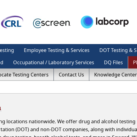
esting
Employee Testing & Services
DOT Testing & S
ed
Occupational / Laboratory Services
DQ Files
P
ocate Testing Centers
Contact Us
Knowledge Center
a
g locations nationwide. We offer drug and alcohol testing 
tation (DOT) and non-DOT companies, along with individua