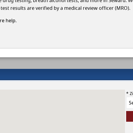
cle drug testing, breath alcohol tests, and more in Seward. W
test results are verified by a medical review officer (MRO).
e help.
* Z