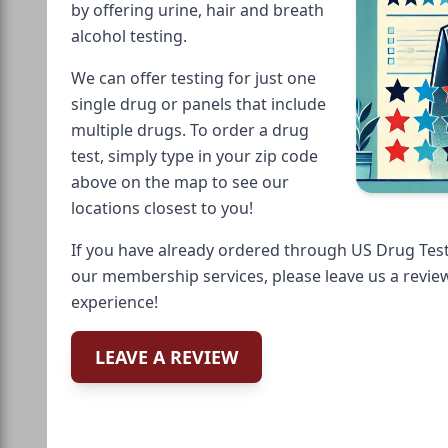
by offering urine, hair and breath
alcohol testing.
We can offer testing for just one
single drug or panels that include
multiple drugs. To order a drug
test, simply type in your zip code
above on the map to see our
locations closest to you!
If you have already ordered through US Drug Test
our membership services, please leave us a revie
experience!
LEAVE A REVIEW