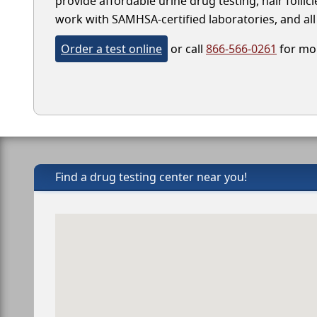
provide affordable urine drug testing, hair folli
work with SAMHSA-certified laboratories, and all 
Order a test online
or call
866-566-0261
for mor
Find a drug testing center near you!