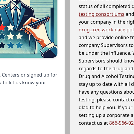
status of all completed
testing consortiums
and 
your company in the righ
drug-free workplace pol
and we provide online t
company Supervisors to 
be under the influence. 
Supervisors should know
regards to the drug and 
 Centers or signed up for
Drug and Alcohol Testin
w to let us know your
stay up to date with all 
have any questions abou
testing, please contact 
glad to help you. If yo
setting up a corporate 
contact us at
866-566-0