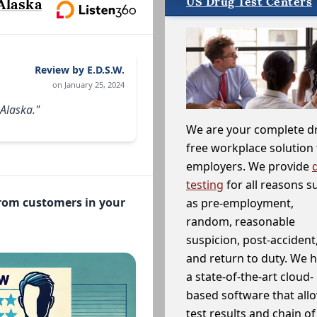
US Drug Test Centers
Alaska
Review by E.D.S.W.
on January 25, 2024
 Alaska."
We are your complete d
free workplace solution 
employers. We provide
testing
for all reasons s
from customers in your
as pre-employment,
random, reasonable
suspicion, post-accident
and return to duty. We 
a state-of-the-art cloud-
based software that allo
test results and chain o