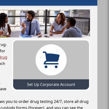
rug-
for
drug
uch
,
Set Up Corporate Account
have
ws you to order drug testing 24/7, store all drug
f custody forms (forever), and you can see the