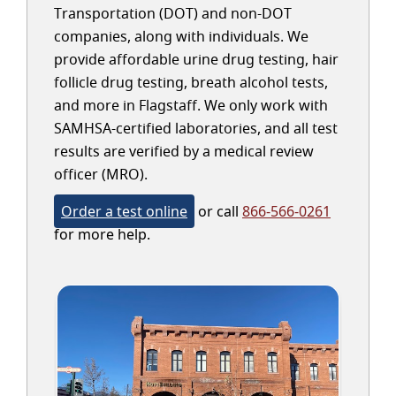
Transportation (DOT) and non-DOT
companies, along with individuals. We
provide affordable urine drug testing, hair
follicle drug testing, breath alcohol tests,
and more in Flagstaff. We only work with
SAMHSA-certified laboratories, and all test
results are verified by a medical review
officer (MRO).
Order a test online
or call
866-566-0261
for more help.