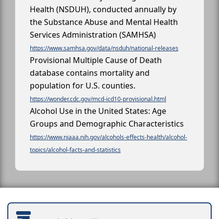
Health (NSDUH), conducted annually by
the Substance Abuse and Mental Health
Services Administration (SAMHSA)
https://www.samhsa.gov/data/nsduh/national-releases
Provisional Multiple Cause of Death
database contains mortality and
population for U.S. counties.
https://wonder.cdc.gov/mcd-icd10-provisional.html
Alcohol Use in the United States: Age
Groups and Demographic Characteristics
https://www.niaaa.nih.gov/alcohols-effects-health/alcohol-
topics/alcohol-facts-and-statistics