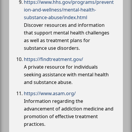
https://www.hhs.gov/programs/prevent
ion-and-wellness/mental-health-
substance-abuse/index.html
Discover resources and information
that support mental health challenges
as well as treatment plans for
substance use disorders.
https://findtreatment.gov/
A private resource for individuals
seeking assistance with mental health
and substance abuse.
https://www.asam.org/
Information regarding the
advancement of addiction medicine and
promotion of effective treatment
practices.