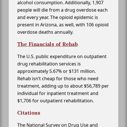
alcohol consumption. Additionally, 1,907
people will die from a drug overdose each
and every year. The opioid epidemic is
present in Arizona, as well, with 106 opioid
overdose deaths annually.
The Financials of Rehab
The U.S. public expenditure on outpatient
drug rehabilitation services is
approximately 5.67% or $131 million.
Rehab isn’t cheap for those who need
treatment, adding up to about $56,789 per
individual for inpatient treatment and
$1,706 for outpatient rehabilitation.
Citations
The National Survey on Drug Use and