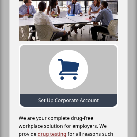
Set Up Corporate Account
We are your complete drug-free
workplace solution for employers. We
provide
drug testing
for all reasons such