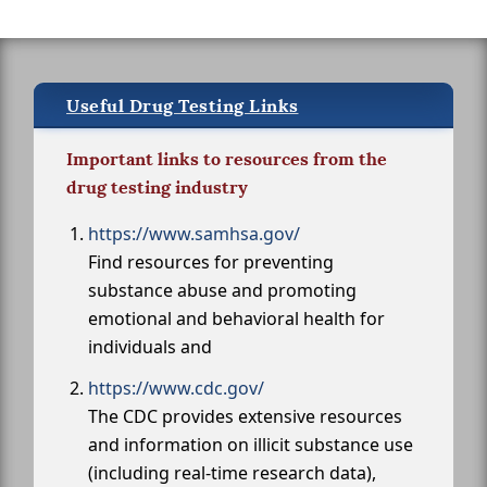
Useful Drug Testing Links
Important links to resources from the
drug testing industry
https://www.samhsa.gov/
Find resources for preventing
substance abuse and promoting
emotional and behavioral health for
individuals and
https://www.cdc.gov/
The CDC provides extensive resources
and information on illicit substance use
(including real-time research data),