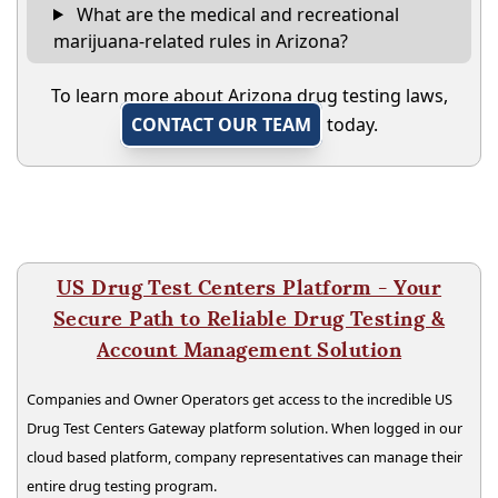
What are the medical and recreational
marijuana-related rules in Arizona?
To learn more about Arizona drug testing laws,
CONTACT OUR TEAM
today.
US Drug Test Centers Platform - Your
Secure Path to Reliable Drug Testing &
Account Management Solution
Companies and Owner Operators get access to the incredible US
Drug Test Centers Gateway platform solution. When logged in our
cloud based platform, company representatives can manage their
entire drug testing program.