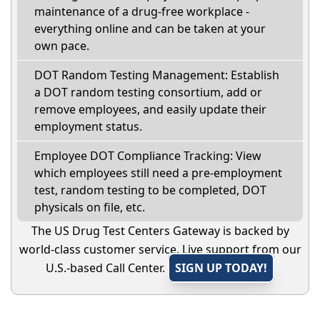
maintenance of a drug-free workplace -
everything online and can be taken at your
own pace.
DOT Random Testing Management: Establish
a DOT random testing consortium, add or
remove employees, and easily update their
employment status.
Employee DOT Compliance Tracking: View
which employees still need a pre-employment
test, random testing to be completed, DOT
physicals on file, etc.
The US Drug Test Centers Gateway is backed by
world-class customer service. Live support from our
U.S.-based Call Center.
SIGN UP TODAY!