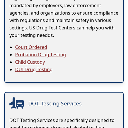
mandated by employers, law enforcement
agencies, and organizations to ensure compliance
with regulations and maintain safety in various
settings. US Drug Test Centers can help you with
your testing needds.
Court Ordered
Probation Drug Testing
Child Custody
DUI Drug Testing
DOT Testing Services
DOT Testing Services are specifically designed to
meet the stringent drug and alcohol testing