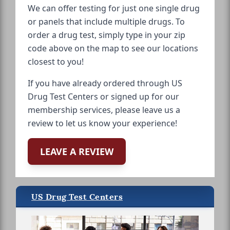
We can offer testing for just one single drug
or panels that include multiple drugs. To
order a drug test, simply type in your zip
code above on the map to see our locations
closest to you!
If you have already ordered through US
Drug Test Centers or signed up for our
membership services, please leave us a
review to let us know your experience!
LEAVE A REVIEW
US Drug Test Centers