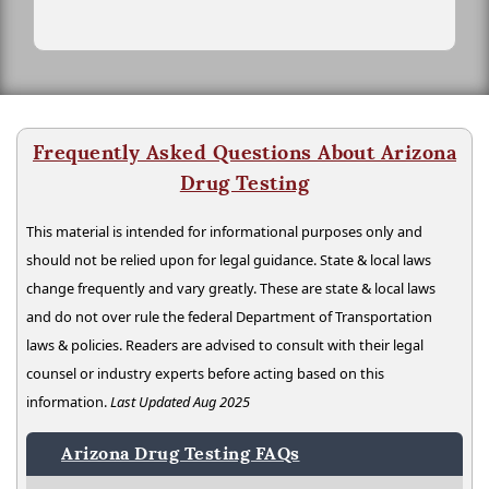
Frequently Asked Questions About Arizona
Drug Testing
This material is intended for informational purposes only and
should not be relied upon for legal guidance. State & local laws
change frequently and vary greatly. These are state & local laws
and do not over rule the federal Department of Transportation
laws & policies. Readers are advised to consult with their legal
counsel or industry experts before acting based on this
information.
Last Updated Aug 2025
Arizona Drug Testing FAQs