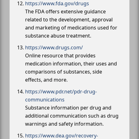
https://www.fda.gov/drugs
The FDA offers extensive guidance
related to the development, approval
and marketing of medications used for
substance abuse treatment.
https://www.drugs.com/
Online resource that provides
medication information, their uses and
comparisons of substances, side
effects, and more.
https://www.pdr.net/pdr-drug-
communications
Substance information per drug and
additional communication such as drug
warnings and safety information.
https://www.dea.gov/recovery-