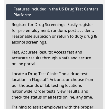
Features included in the US Drug Test Centers
Platform:
Register for Drug Screenings: Easily register
for pre-employment, random, post-accident,
reasonable suspicion or return to duty drug &
alcohol screenings.
Fast, Accurate Results: Access fast and
accurate results through a safe and secure
online portal.
Locate a Drug Test Clinic: Find a drug test
location in Flagstaff, Arizona, or choose from
our thousands of lab testing locations
nationwide. Order tests, view results, and
check the status of all tests online, any time.
Training to assist employers with the proper