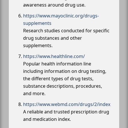
awareness around drug use.
https://www.mayoclinic.org/drugs-
supplements
Research studies conducted for specific
drug substances and other
supplements.
https://www.healthline.com/
Popular health information line
including information on drug testing,
the different types of drug tests,
substance descriptions, procedures,
and more.
https://www.webmd.com/drugs/2/index
A reliable and trusted prescription drug
and medication index.