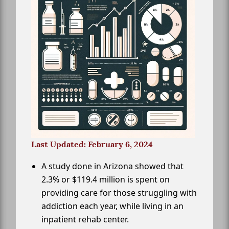
Last Updated: February 6, 2024
A study done in Arizona showed that
2.3% or $119.4 million is spent on
providing care for those struggling with
addiction each year, while living in an
inpatient rehab center.