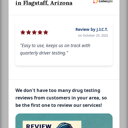
in Flagstaff, Arizona
Review by J.I.C.T.
on October 25, 2022
"Easy to use, keeps us on track with
quarterly driver testing."
We don't have too many drug testing
reviews from customers in your area, so
be the first one to review our services!