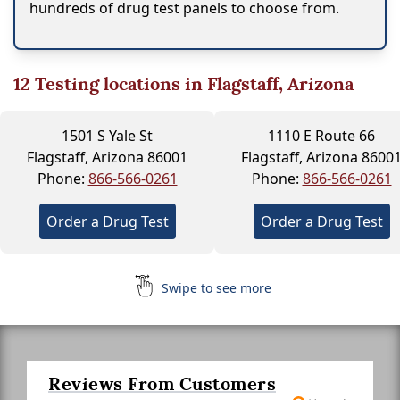
hundreds of drug test panels to choose from.
12
Testing locations in Flagstaff, Arizona
1501 S Yale St
1110 E Route 66
Flagstaff, Arizona 86001
Flagstaff, Arizona 8600
Phone:
866-566-0261
Phone:
866-566-0261
Order a Drug Test
Order a Drug Test
Swipe to see more
Reviews From Customers