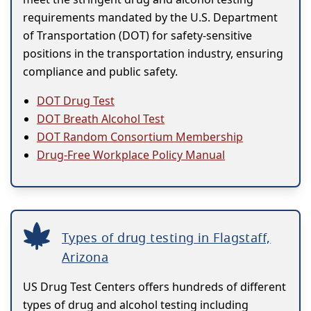
requirements mandated by the U.S. Department
of Transportation (DOT) for safety-sensitive
positions in the transportation industry, ensuring
compliance and public safety.
DOT Drug Test
DOT Breath Alcohol Test
DOT Random Consortium Membership
Drug-Free Workplace Policy Manual
Types of drug testing in Flagstaff,
Arizona
US Drug Test Centers offers hundreds of different
types of drug and alcohol testing including