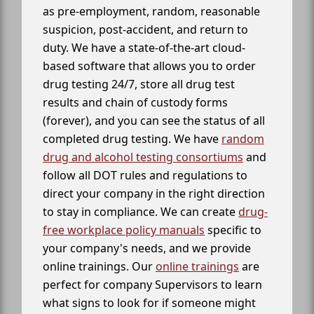
as pre-employment, random, reasonable
suspicion, post-accident, and return to
duty. We have a state-of-the-art cloud-
based software that allows you to order
drug testing 24/7, store all drug test
results and chain of custody forms
(forever), and you can see the status of all
completed drug testing. We have
random
drug and alcohol testing consortiums
and
follow all DOT rules and regulations to
direct your company in the right direction
to stay in compliance. We can create
drug-
free workplace policy manuals
specific to
your company's needs, and we provide
online trainings. Our
online trainings
are
perfect for company Supervisors to learn
what signs to look for if someone might