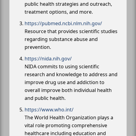
public health strategies and outreach,
treatment options, and more.
https://pubmed.ncbi.nlm.nih.gov/
Resource that provides scientific studies
regarding substance abuse and
prevention.
https://nida.nih.gov/
NIDA commits to using scientific
research and knowledge to address and
improve drug use and addiction to
overall improve both individual health
and public health.
https://www.who.int/
The World Health Organization plays a
vital role promoting comprehensive
healthcare including education and