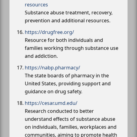
resources
Substance abuse treatment, recovery,
prevention and additional resources.
https://drugfree.org/
Resource for both individuals and
families working through substance use
and addiction.
https://nabp.pharmacy/
The state boards of pharmacy in the
United States, providing support and
guidance on drug safety.
https://cesar.umd.edu/
Research conducted to better
understand effects of substance abuse
on individuals, families, workplaces and
communities, aiming to promote health