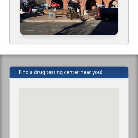
Find a drug testing center near you!