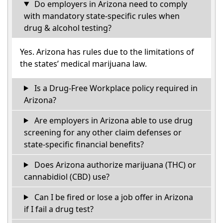
Do employers in Arizona need to comply
with mandatory state-specific rules when
drug & alcohol testing?
Yes. Arizona has rules due to the limitations of
the states’ medical marijuana law.
Is a Drug-Free Workplace policy required in
Arizona?
Are employers in Arizona able to use drug
screening for any other claim defenses or
state-specific financial benefits?
Does Arizona authorize marijuana (THC) or
cannabidiol (CBD) use?
Can I be fired or lose a job offer in Arizona
if I fail a drug test?