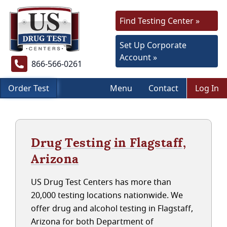
Find Testing Center »
Set Up Corporate
Account »
866-566-0261
Order Test
Menu
Contact
Log In
Drug Testing in Flagstaff,
Arizona
US Drug Test Centers has more than
20,000 testing locations nationwide. We
offer drug and alcohol testing in Flagstaff,
Arizona for both Department of