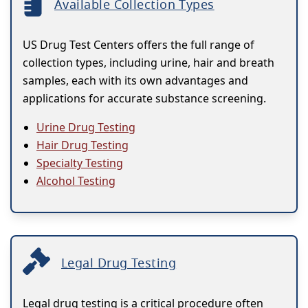
Available Collection Types
US Drug Test Centers offers the full range of
collection types, including urine, hair and breath
samples, each with its own advantages and
applications for accurate substance screening.
Urine Drug Testing
Hair Drug Testing
Specialty Testing
Alcohol Testing
Legal Drug Testing
Legal drug testing is a critical procedure often