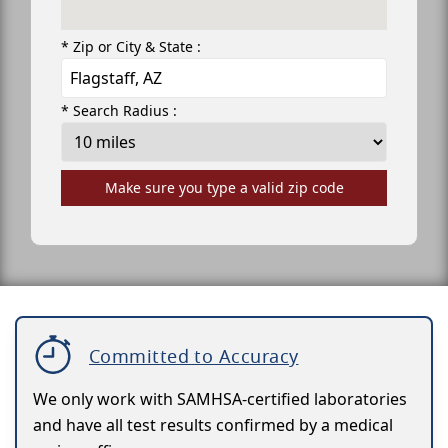
* Zip or City & State :
* Search Radius :
Make sure you type a valid zip code
Committed to Accuracy
We only work with SAMHSA-certified laboratories
and have all test results confirmed by a medical