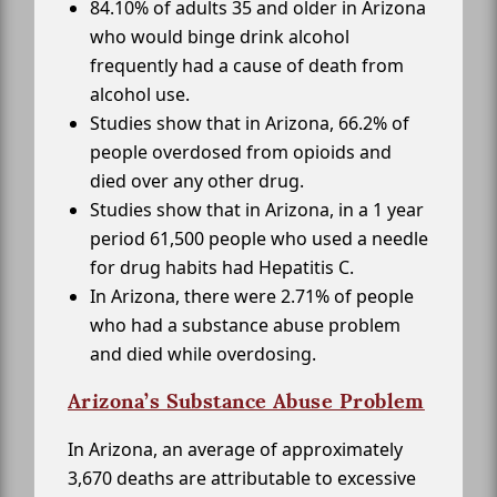
84.10% of adults 35 and older in Arizona
who would binge drink alcohol
frequently had a cause of death from
alcohol use.
Studies show that in Arizona, 66.2% of
people overdosed from opioids and
died over any other drug.
Studies show that in Arizona, in a 1 year
period 61,500 people who used a needle
for drug habits had Hepatitis C.
In Arizona, there were 2.71% of people
who had a substance abuse problem
and died while overdosing.
Arizona’s Substance Abuse Problem
In Arizona, an average of approximately
3,670 deaths are attributable to excessive