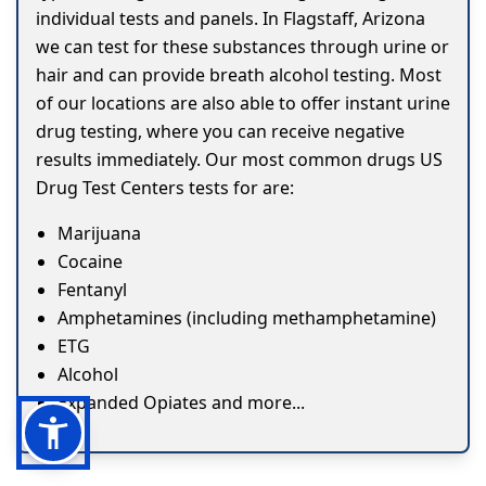
individual tests and panels. In Flagstaff, Arizona
we can test for these substances through urine or
hair and can provide breath alcohol testing. Most
of our locations are also able to offer instant urine
drug testing, where you can receive negative
results immediately. Our most common drugs US
Drug Test Centers tests for are:
Marijuana
Cocaine
Fentanyl
Amphetamines (including methamphetamine)
ETG
Alcohol
Expanded Opiates and more...