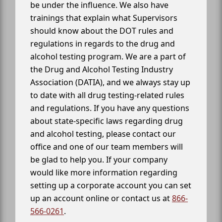
be under the influence. We also have
trainings that explain what Supervisors
should know about the DOT rules and
regulations in regards to the drug and
alcohol testing program. We are a part of
the Drug and Alcohol Testing Industry
Association (DATIA), and we always stay up
to date with all drug testing-related rules
and regulations. If you have any questions
about state-specific laws regarding drug
and alcohol testing, please contact our
office and one of our team members will
be glad to help you. If your company
would like more information regarding
setting up a corporate account you can set
up an account online or contact us at
866-
566-0261
.