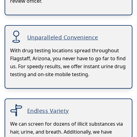
review officer.
Unparalleled Convenience
With drug testing locations spread throughout
Flagstaff, Arizona, you never have to go far to find
us. For speedy results, we offer instant urine drug
testing and on-site mobile testing.
Endless Variety
We can screen for dozens of illicit substances via
hair, urine, and breath. Additionally, we have