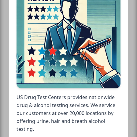
US Drug Test Centers provides nationwide
drug & alcohol testing services. We service
our customers at over 20,000 locations by
offering urine, hair and breath alcohol
testing.