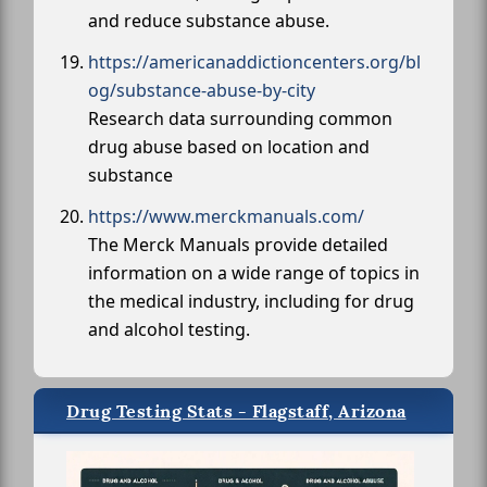
and reduce substance abuse.
https://americanaddictioncenters.org/bl
og/substance-abuse-by-city
Research data surrounding common
drug abuse based on location and
substance
https://www.merckmanuals.com/
The Merck Manuals provide detailed
information on a wide range of topics in
the medical industry, including for drug
and alcohol testing.
Drug Testing Stats - Flagstaff, Arizona