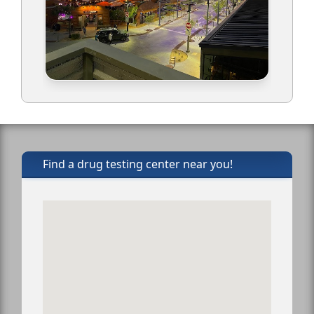
Find a drug testing center near you!