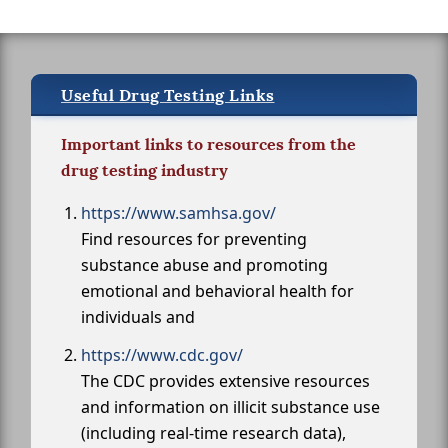
Useful Drug Testing Links
Important links to resources from the
drug testing industry
https://www.samhsa.gov/
Find resources for preventing
substance abuse and promoting
emotional and behavioral health for
individuals and
https://www.cdc.gov/
The CDC provides extensive resources
and information on illicit substance use
(including real-time research data),