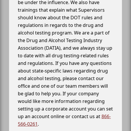
be under the influence. We also have
trainings that explain what Supervisors
should know about the DOT rules and
regulations in regards to the drug and
alcohol testing program. We are a part of
the Drug and Alcohol Testing Industry
Association (DATIA), and we always stay up
to date with all drug testing-related rules
and regulations. If you have any questions
about state-specific laws regarding drug
and alcohol testing, please contact our
office and one of our team members will
be glad to help you. If your company
would like more information regarding
setting up a corporate account you can set
up an account online or contact us at
866-
566-0261
.