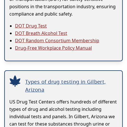
positions in the transportation industry, ensuring
compliance and public safety.
DOT Drug Test
DOT Breath Alcohol Test
DOT Random Consortium Membership
Drug-Free Workplace Policy Manual
Types of drug testing in Gilbert,
Arizona
US Drug Test Centers offers hundreds of different
types of drug and alcohol testing including
individual tests and panels. In Gilbert, Arizona we
can test for these substances through urine or