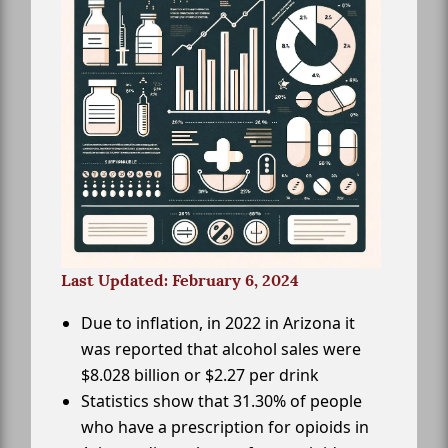
Last Updated: February 6, 2024
Due to inflation, in 2022 in Arizona it
was reported that alcohol sales were
$8.028 billion or $2.27 per drink
Statistics show that 31.30% of people
who have a prescription for opioids in