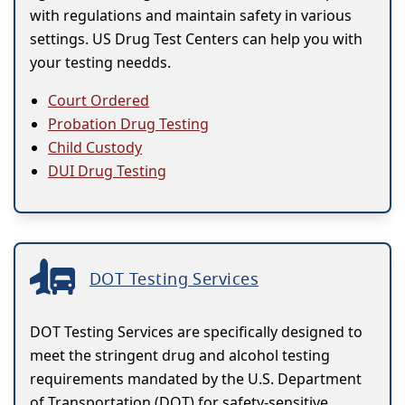
with regulations and maintain safety in various
settings. US Drug Test Centers can help you with
your testing needds.
Court Ordered
Probation Drug Testing
Child Custody
DUI Drug Testing
DOT Testing Services
DOT Testing Services are specifically designed to
meet the stringent drug and alcohol testing
requirements mandated by the U.S. Department
of Transportation (DOT) for safety-sensitive