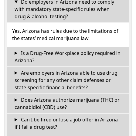
Do employers in Arizona need to comply
with mandatory state-specific rules when
drug & alcohol testing?
Yes. Arizona has rules due to the limitations of
the states’ medical marijuana law.
Is a Drug-Free Workplace policy required in
Arizona?
Are employers in Arizona able to use drug
screening for any other claim defenses or
state-specific financial benefits?
Does Arizona authorize marijuana (THC) or
cannabidiol (CBD) use?
Can I be fired or lose a job offer in Arizona
if I fail a drug test?