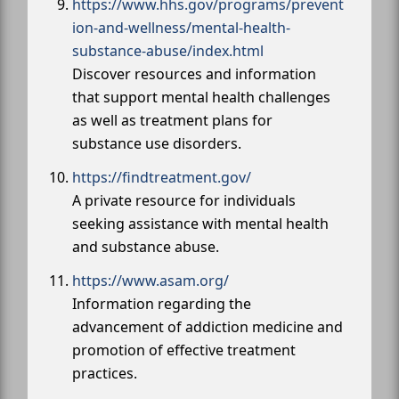
https://www.hhs.gov/programs/prevent
ion-and-wellness/mental-health-
substance-abuse/index.html
Discover resources and information
that support mental health challenges
as well as treatment plans for
substance use disorders.
https://findtreatment.gov/
A private resource for individuals
seeking assistance with mental health
and substance abuse.
https://www.asam.org/
Information regarding the
advancement of addiction medicine and
promotion of effective treatment
practices.