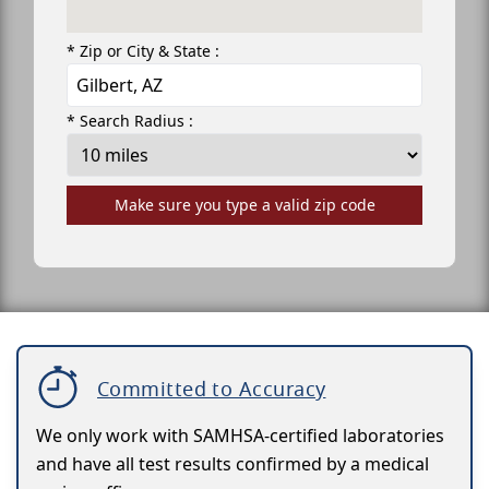
* Zip or City & State :
* Search Radius :
Make sure you type a valid zip code
Committed to Accuracy
We only work with SAMHSA-certified laboratories
and have all test results confirmed by a medical