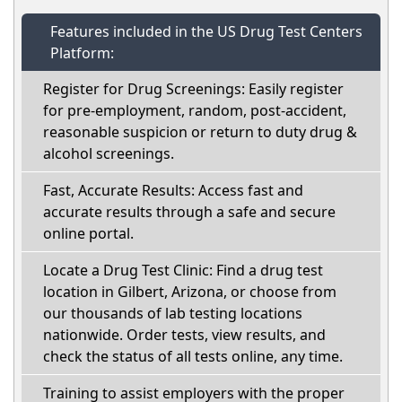
Features included in the US Drug Test Centers
Platform:
Register for Drug Screenings: Easily register
for pre-employment, random, post-accident,
reasonable suspicion or return to duty drug &
alcohol screenings.
Fast, Accurate Results: Access fast and
accurate results through a safe and secure
online portal.
Locate a Drug Test Clinic: Find a drug test
location in Gilbert, Arizona, or choose from
our thousands of lab testing locations
nationwide. Order tests, view results, and
check the status of all tests online, any time.
Training to assist employers with the proper