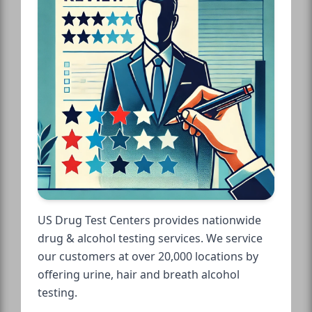
US Drug Test Centers provides nationwide
drug & alcohol testing services. We service
our customers at over 20,000 locations by
offering urine, hair and breath alcohol
testing.