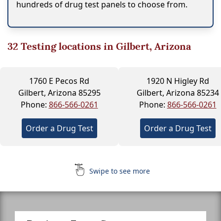
hundreds of drug test panels to choose from.
32
Testing locations in Gilbert, Arizona
1760 E Pecos Rd
1920 N Higley Rd
Gilbert, Arizona 85295
Gilbert, Arizona 85234
Phone:
866-566-0261
Phone:
866-566-0261
Order a Drug Test
Order a Drug Test
Swipe to see more