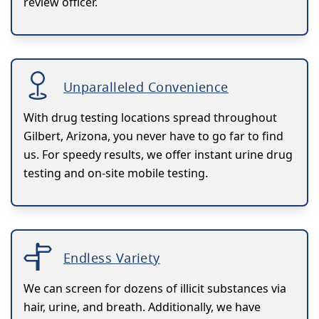
review officer.
Unparalleled Convenience
With drug testing locations spread throughout
Gilbert, Arizona, you never have to go far to find
us. For speedy results, we offer instant urine drug
testing and on-site mobile testing.
Endless Variety
We can screen for dozens of illicit substances via
hair, urine, and breath. Additionally, we have