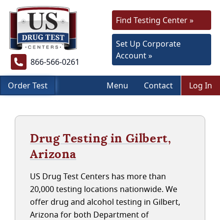
Find Testing Center »
Set Up Corporate
Account »
866-566-0261
Order Test
Menu
Contact
Log In
Drug Testing in Gilbert,
Arizona
US Drug Test Centers has more than
20,000 testing locations nationwide. We
offer drug and alcohol testing in Gilbert,
Arizona for both Department of