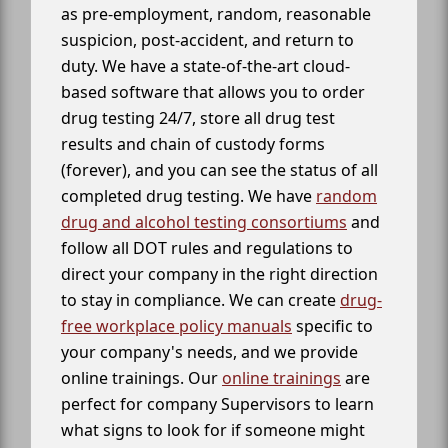
as pre-employment, random, reasonable
suspicion, post-accident, and return to
duty. We have a state-of-the-art cloud-
based software that allows you to order
drug testing 24/7, store all drug test
results and chain of custody forms
(forever), and you can see the status of all
completed drug testing. We have
random
drug and alcohol testing consortiums
and
follow all DOT rules and regulations to
direct your company in the right direction
to stay in compliance. We can create
drug-
free workplace policy manuals
specific to
your company's needs, and we provide
online trainings. Our
online trainings
are
perfect for company Supervisors to learn
what signs to look for if someone might