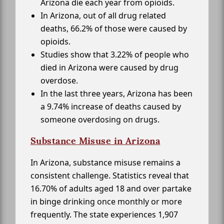
Arizona die each year from opioids.
In Arizona, out of all drug related
deaths, 66.2% of those were caused by
opioids.
Studies show that 3.22% of people who
died in Arizona were caused by drug
overdose.
In the last three years, Arizona has been
a 9.74% increase of deaths caused by
someone overdosing on drugs.
Substance Misuse in Arizona
In Arizona, substance misuse remains a
consistent challenge. Statistics reveal that
16.70% of adults aged 18 and over partake
in binge drinking once monthly or more
frequently. The state experiences 1,907