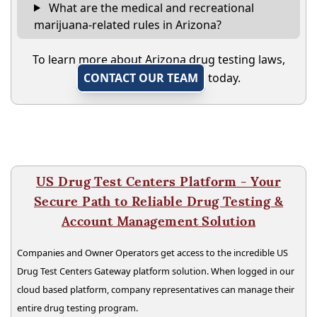
What are the medical and recreational
marijuana-related rules in Arizona?
To learn more about Arizona drug testing laws,
CONTACT OUR TEAM
today.
US Drug Test Centers Platform - Your
Secure Path to Reliable Drug Testing &
Account Management Solution
Companies and Owner Operators get access to the incredible US
Drug Test Centers Gateway platform solution. When logged in our
cloud based platform, company representatives can manage their
entire drug testing program.