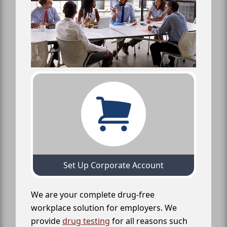
Set Up Corporate Account
We are your complete drug-free
workplace solution for employers. We
provide
drug testing
for all reasons such