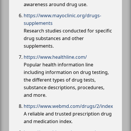
awareness around drug use.
https://www.mayoclinic.org/drugs-
supplements
Research studies conducted for specific
drug substances and other
supplements.
https://www.healthline.com/
Popular health information line
including information on drug testing,
the different types of drug tests,
substance descriptions, procedures,
and more.
https://www.webmd.com/drugs/2/index
A reliable and trusted prescription drug
and medication index.