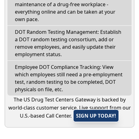
maintenance of a drug-free workplace -
everything online and can be taken at your
own pace.
DOT Random Testing Management: Establish
a DOT random testing consortium, add or
remove employees, and easily update their
employment status.
Employee DOT Compliance Tracking: View
which employees still need a pre-employment
test, random testing to be completed, DOT
physicals on file, etc.
The US Drug Test Centers Gateway is backed by
world-class customer service. Live support from our
U.S.-based Call Center.
SIGN UP TODAY!