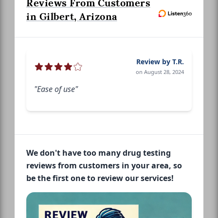
Reviews From Customers
in Gilbert, Arizona
Review by T.R.
on August 28, 2024
"Ease of use"
We don't have too many drug testing
reviews from customers in your area, so
be the first one to review our services!