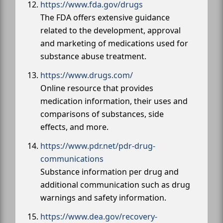
https://www.fda.gov/drugs
The FDA offers extensive guidance
related to the development, approval
and marketing of medications used for
substance abuse treatment.
https://www.drugs.com/
Online resource that provides
medication information, their uses and
comparisons of substances, side
effects, and more.
https://www.pdr.net/pdr-drug-
communications
Substance information per drug and
additional communication such as drug
warnings and safety information.
https://www.dea.gov/recovery-