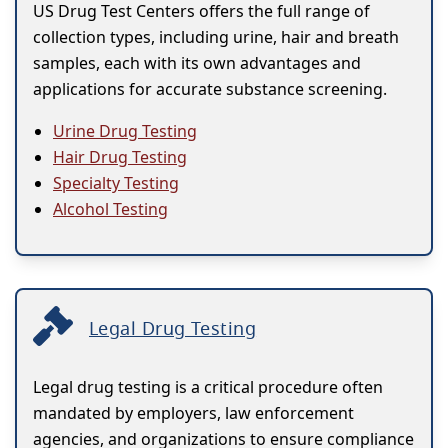
US Drug Test Centers offers the full range of
collection types, including urine, hair and breath
samples, each with its own advantages and
applications for accurate substance screening.
Urine Drug Testing
Hair Drug Testing
Specialty Testing
Alcohol Testing
Legal Drug Testing
Legal drug testing is a critical procedure often
mandated by employers, law enforcement
agencies, and organizations to ensure compliance