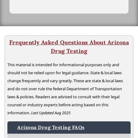
Frequently Asked Questions About Arizona
Drug Testing
This material is intended for informational purposes only and
should not be relied upon for legal guidance. State & local laws
change frequently and vary greatly. These are state & local laws
and do not over rule the federal Department of Transportation
laws & policies. Readers are advised to consult with their legal
counsel or industry experts before acting based on this
information.
Last Updated Aug 2025
Arizona Drug Testing FAQs