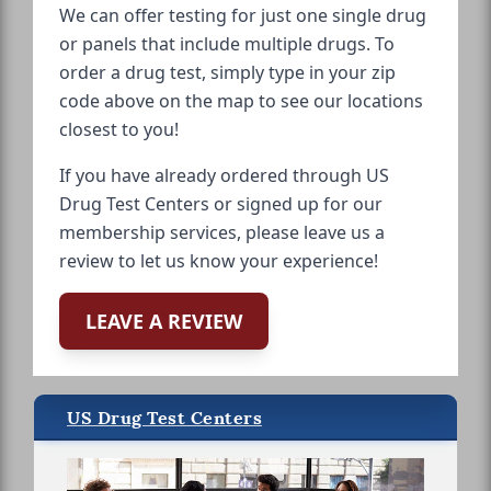
We can offer testing for just one single drug
or panels that include multiple drugs. To
order a drug test, simply type in your zip
code above on the map to see our locations
closest to you!
If you have already ordered through US
Drug Test Centers or signed up for our
membership services, please leave us a
review to let us know your experience!
LEAVE A REVIEW
US Drug Test Centers