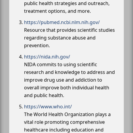
public health strategies and outreach,
treatment options, and more.
https://pubmed.ncbi.nlm.nih.gov/
Resource that provides scientific studies
regarding substance abuse and
prevention.
https://nida.nih.gov/
NIDA commits to using scientific
research and knowledge to address and
improve drug use and addiction to
overall improve both individual health
and public health.
https://www.who.int/
The World Health Organization plays a
vital role promoting comprehensive
healthcare including education and