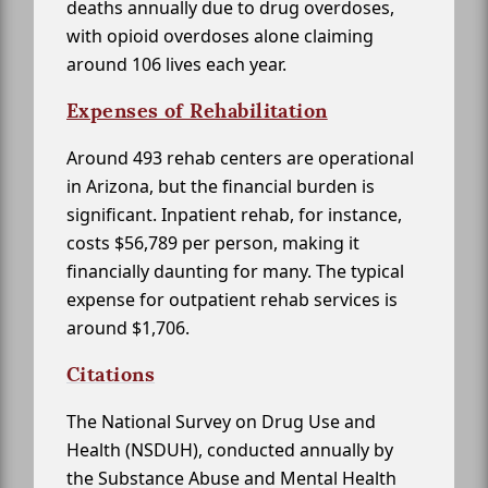
deaths annually due to drug overdoses,
with opioid overdoses alone claiming
around 106 lives each year.
Expenses of Rehabilitation
Around 493 rehab centers are operational
in Arizona, but the financial burden is
significant. Inpatient rehab, for instance,
costs $56,789 per person, making it
financially daunting for many. The typical
expense for outpatient rehab services is
around $1,706.
Citations
The National Survey on Drug Use and
Health (NSDUH), conducted annually by
the Substance Abuse and Mental Health