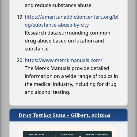
and reduce substance abuse.
https://americanaddictioncenters.org/bl
og/substance-abuse-by-city
Research data surrounding common
drug abuse based on location and
substance
https://www.merckmanuals.com/
The Merck Manuals provide detailed
information on a wide range of topics in
the medical industry, including for drug
and alcohol testing.
Drug Testing Stats - Gilbert, Arizona