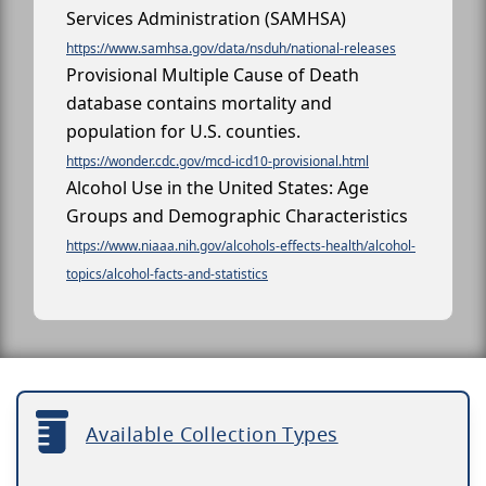
Services Administration (SAMHSA)
https://www.samhsa.gov/data/nsduh/national-releases
Provisional Multiple Cause of Death
database contains mortality and
population for U.S. counties.
https://wonder.cdc.gov/mcd-icd10-provisional.html
Alcohol Use in the United States: Age
Groups and Demographic Characteristics
https://www.niaaa.nih.gov/alcohols-effects-health/alcohol-
topics/alcohol-facts-and-statistics
Available Collection Types