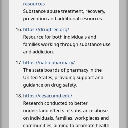
resources
Substance abuse treatment, recovery,
prevention and additional resources.
https://drugfree.org/
Resource for both individuals and
families working through substance use
and addiction.
https://nabp.pharmacy/
The state boards of pharmacy in the
United States, providing support and
guidance on drug safety.
https://cesar.umd.edu/
Research conducted to better
understand effects of substance abuse
on individuals, families, workplaces and
communities, aiming to promote health