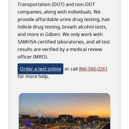
Transportation (DOT) and non-DOT
companies, along with individuals. We
provide affordable urine drug testing, hair
follicle drug testing, breath alcohol tests,
and more in Gilbert. We only work with
SAMHSA-certified laboratories, and all test
results are verified by a medical review
officer (MRO).
Order a test online
or call
866-566-0261
for more help.