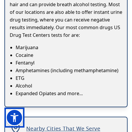
hair and can provide breath alcohol testing. Most
of our locations are also able to offer instant urine
drug testing, where you can receive negative
results immediately. Our most common drugs US
Drug Test Centers tests for are:
Marijuana
Cocaine
Fentanyl
Amphetamines (including methamphetamine)
ETG
Alcohol
Expanded Opiates and more...
Nearby Cities That We Serve