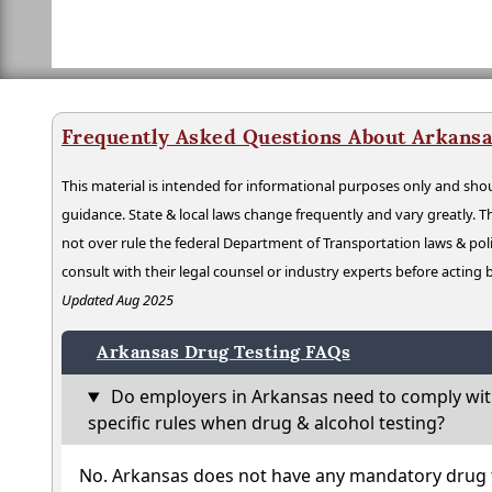
Frequently Asked Questions About Arkansa
This material is intended for informational purposes only and shou
guidance. State & local laws change frequently and vary greatly. T
not over rule the federal Department of Transportation laws & poli
consult with their legal counsel or industry experts before acting
Updated Aug 2025
Arkansas Drug Testing FAQs
Do employers in Arkansas need to comply wit
specific rules when drug & alcohol testing?
No. Arkansas does not have any mandatory drug t