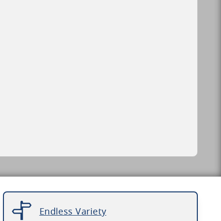
Endless Variety