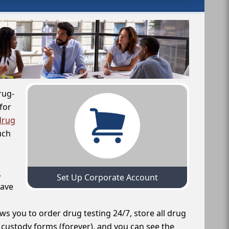
rug-
for
drug
uch
,
Set Up Corporate Account
have
ws you to order drug testing 24/7, store all drug
f custody forms (forever), and you can see the