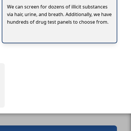
We can screen for dozens of illicit substances
via hair, urine, and breath. Additionally, we have
hundreds of drug test panels to choose from.