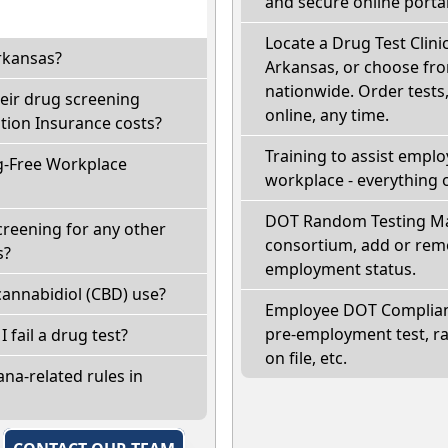
and secure online portal
Locate a Drug Test Clini
rkansas?
Arkansas, or choose fro
nationwide. Order tests, 
eir drug screening
online, any time.
ion Insurance costs?
Training to assist empl
g-Free Workplace
workplace - everything 
DOT Random Testing Ma
creening for any other
consortium, add or remo
s?
employment status.
annabidiol (CBD) use?
Employee DOT Complianc
pre-employment test, r
I fail a drug test?
on file, etc.
na-related rules in