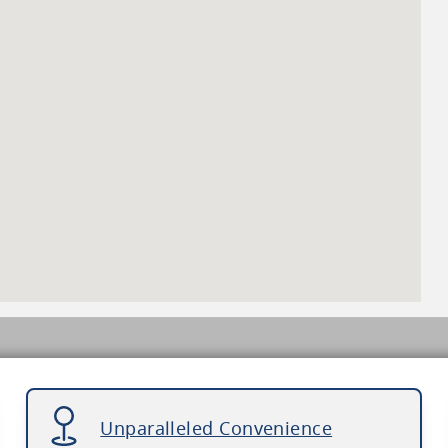
Unparalleled Convenience