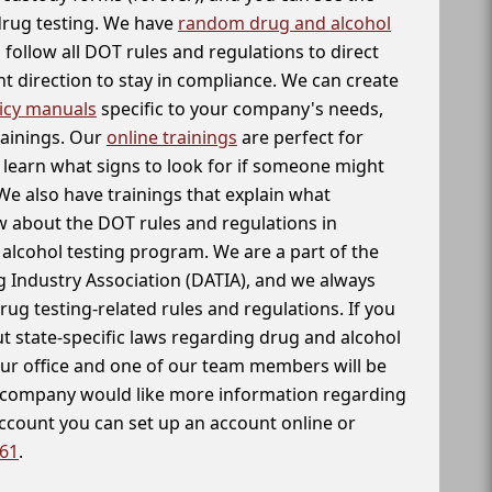
 drug testing. We have
random drug and alcohol
follow all DOT rules and regulations to direct
t direction to stay in compliance. We can create
icy manuals
specific to your company's needs,
rainings. Our
online trainings
are perfect for
learn what signs to look for if someone might
We also have trainings that explain what
 about the DOT rules and regulations in
alcohol testing program. We are a part of the
g Industry Association (DATIA), and we always
drug testing-related rules and regulations. If you
t state-specific laws regarding drug and alcohol
our office and one of our team members will be
ur company would like more information regarding
account you can set up an account online or
261
.