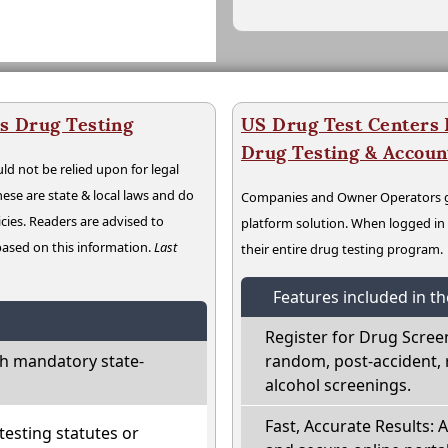
s Drug Testing
US Drug Test Centers P
Drug Testing & Accou
ld not be relied upon for legal
hese are state & local laws and do
Companies and Owner Operators ge
cies. Readers are advised to
platform solution. When logged i
 based on this information.
Last
their entire drug testing program.
Features included in t
Register for Drug Scree
h mandatory state-
random, post-accident, 
alcohol screenings.
Fast, Accurate Results: 
esting statutes or