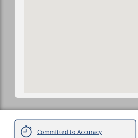
Committed to Accuracy