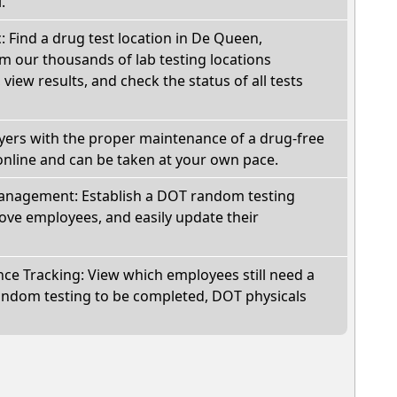
.
c: Find a drug test location in De Queen,
m our thousands of lab testing locations
view results, and check the status of all tests
oyers with the proper maintenance of a drug-free
online and can be taken at your own pace.
nagement: Establish a DOT random testing
ve employees, and easily update their
e Tracking: View which employees still need a
andom testing to be completed, DOT physicals