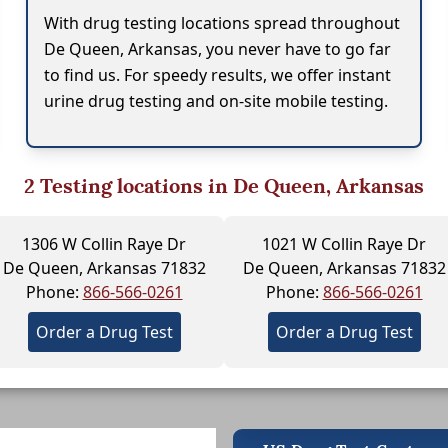
With drug testing locations spread throughout
De Queen, Arkansas, you never have to go far
to find us. For speedy results, we offer instant
urine drug testing and on-site mobile testing.
2
Testing locations in De Queen, Arkansas
1306 W Collin Raye Dr
1021 W Collin Raye Dr
De Queen, Arkansas 71832
De Queen, Arkansas 71832
Phone:
866-566-0261
Phone:
866-566-0261
Order a Drug Test
Order a Drug Test