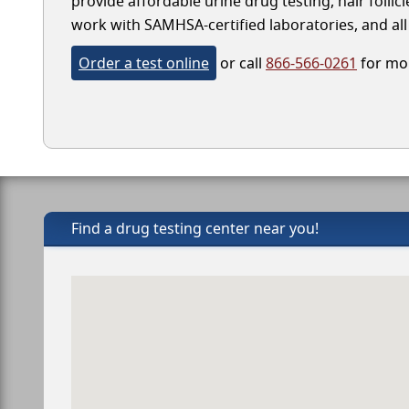
provide affordable urine drug testing, hair folli
work with SAMHSA-certified laboratories, and all 
Order a test online
or call
866-566-0261
for mor
Find a drug testing center near you!