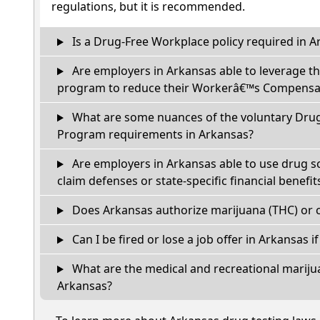
regulations, but it is recommended.
Is a Drug-Free Workplace policy required in A
Are employers in Arkansas able to leverage th
program to reduce their Workerâ€™s Compensat
What are some nuances of the voluntary Dru
Program requirements in Arkansas?
Are employers in Arkansas able to use drug s
claim defenses or state-specific financial benefit
Does Arkansas authorize marijuana (THC) or c
Can I be fired or lose a job offer in Arkansas if 
What are the medical and recreational marijua
Arkansas?