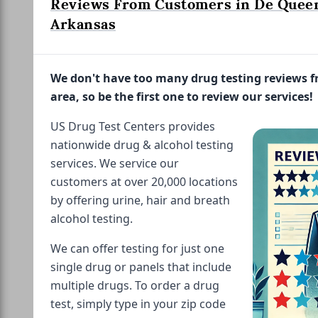
Reviews From Customers in De Quee
Arkansas
We don't have too many drug testing reviews 
area, so be the first one to review our services!
US Drug Test Centers provides
nationwide drug & alcohol testing
services. We service our
customers at over 20,000 locations
by offering urine, hair and breath
alcohol testing.
We can offer testing for just one
single drug or panels that include
multiple drugs. To order a drug
test, simply type in your zip code