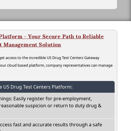
latform - Your Secure Path to Reliable
nt Management Solution
t access to the incredible US Drug Test Centers Gateway
n our cloud based platform, company representatives can manage
he US Drug Test Centers Platform:
nings: Easily register for pre-employment,
reasonable suspicion or return to duty drug &
Access fast and accurate results through a safe