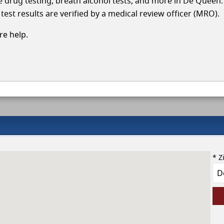
cle drug testing, breath alcohol tests, and more in De Queen
test results are verified by a medical review officer (MRO).
e help.
* Z