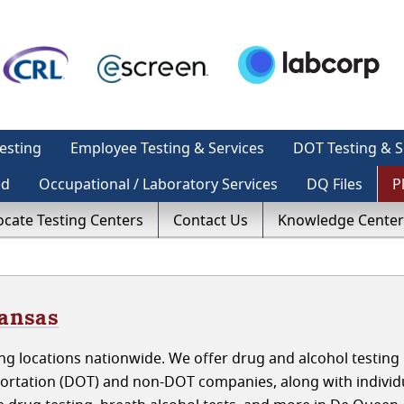
esting
Employee Testing & Services
DOT Testing & S
ed
Occupational / Laboratory Services
DQ Files
P
ocate Testing Centers
Contact Us
Knowledge Center
kansas
ng locations nationwide. We offer drug and alcohol testing 
ortation (DOT) and non-DOT companies, along with individ