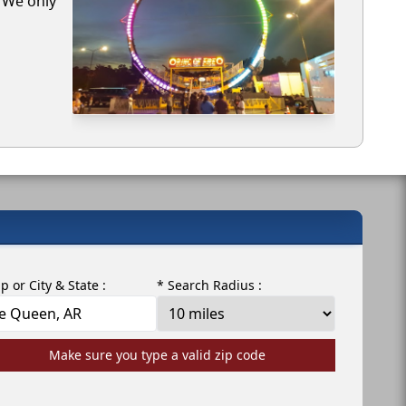
. We only
ip or City & State :
* Search Radius :
Make sure you type a valid zip code