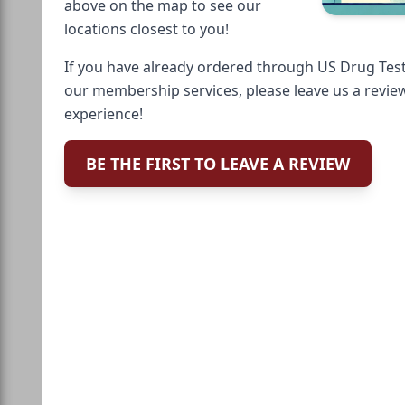
above on the map to see our
locations closest to you!
If you have already ordered through US Drug Test
our membership services, please leave us a revie
experience!
BE THE FIRST TO LEAVE A REVIEW