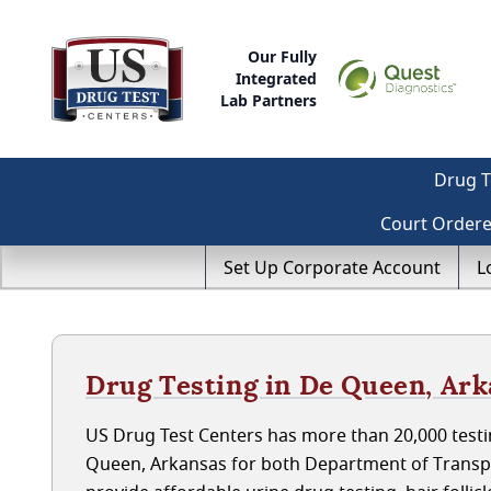
Our Fully
Integrated
Lab Partners
Drug T
Court Order
Set Up Corporate Account
L
Drug Testing in De Queen, Ar
US Drug Test Centers has more than 20,000 testi
Queen, Arkansas for both Department of Transp