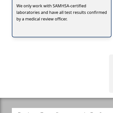
We only work with SAMHSA-certified
laboratories and have all test results confirmed
by a medical review officer.