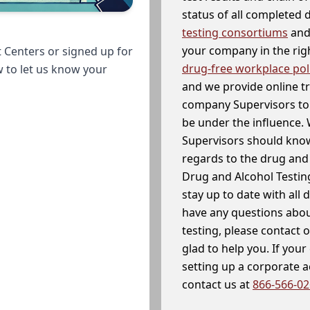
status of all completed
testing consortiums
and 
your company in the righ
 Centers or signed up for
drug-free workplace pol
w to let us know your
and we provide online t
company Supervisors to 
be under the influence. 
Supervisors should know
regards to the drug and 
Drug and Alcohol Testin
stay up to date with all 
have any questions abou
testing, please contact 
glad to help you. If yo
setting up a corporate 
contact us at
866-566-0