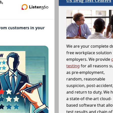
US Drug Test Centers
n,
from customers in your
We are your complete d
free workplace solution 
employers. We provide
testing
for all reasons s
as pre-employment,
random, reasonable
suspicion, post-accident
and return to duty. We 
a state-of-the-art cloud-
based software that allo
test results and chain o