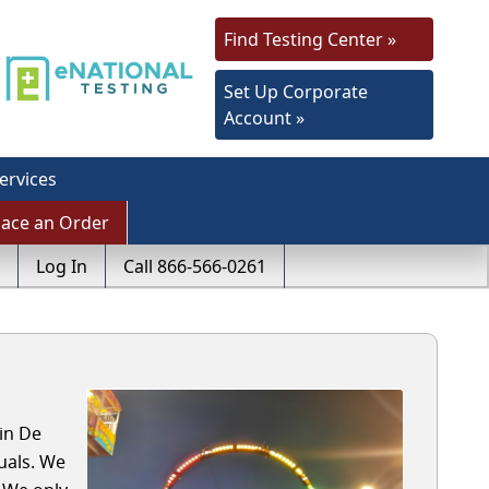
Find Testing Center »
Set Up Corporate
Account »
ervices
lace an Order
Log In
Call 866-566-0261
in De
uals. We