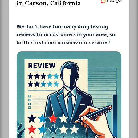
in Carson, California
We don't have too many drug testing
reviews from customers in your area, so
be the first one to review our services!