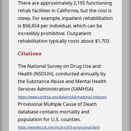
There are approximately 2,195 functioning
rehab facilities in California, but the cost is
steep. For example, inpatient rehabilitation
is $56,654 per individual, which can be
incredibly prohibitive. Outpatient
rehabilitation typically costs about $1,703.
Citations
The National Survey on Drug Use and
Health (NSDUH), conducted annually by
the Substance Abuse and Mental Health
Services Administration (SAMHSA)
https://www.samhsa.gov/data/nsduh/national-releases
Provisional Multiple Cause of Death
database contains mortality and
population for U.S. counties.
https://wonder.cdc.gov/mcd-icd10-provisional.html