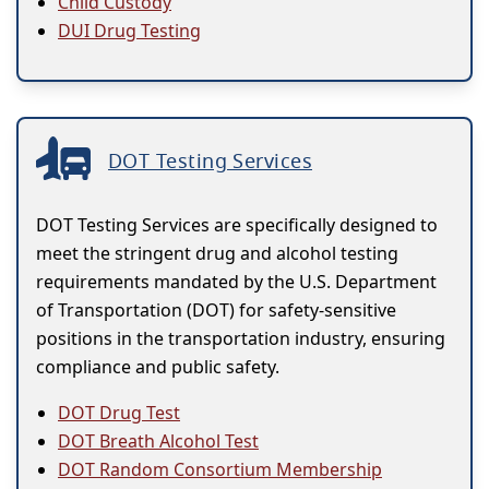
Child Custody
DUI Drug Testing
DOT Testing Services
DOT Testing Services are specifically designed to
meet the stringent drug and alcohol testing
requirements mandated by the U.S. Department
of Transportation (DOT) for safety-sensitive
positions in the transportation industry, ensuring
compliance and public safety.
DOT Drug Test
DOT Breath Alcohol Test
DOT Random Consortium Membership