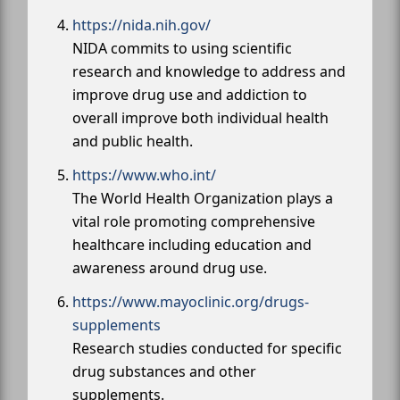
https://nida.nih.gov/
NIDA commits to using scientific
research and knowledge to address and
improve drug use and addiction to
overall improve both individual health
and public health.
https://www.who.int/
The World Health Organization plays a
vital role promoting comprehensive
healthcare including education and
awareness around drug use.
https://www.mayoclinic.org/drugs-
supplements
Research studies conducted for specific
drug substances and other
supplements.