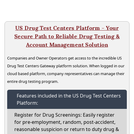
US Drug Test Centers Platform - Your
Secure Path to Reliable Drug Testing &
Account Management Solution
Companies and Owner Operators get access to the incredible US
Drug Test Centers Gateway platform solution. When logged in our
cloud based platform, company representatives can manage their
entire drug testing program.
Features included in the US Drug Test Centers
Platform:
Register for Drug Screenings: Easily register
for pre-employment, random, post-accident,
reasonable suspicion or return to duty drug &