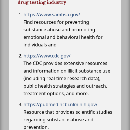
drug testing industry
https://www.samhsa.gov/
Find resources for preventing
substance abuse and promoting
emotional and behavioral health for
individuals and
https://www.cdc.gov/
The CDC provides extensive resources
and information on illicit substance use
(including real-time research data),
public health strategies and outreach,
treatment options, and more.
https://pubmed.ncbi.nlm.nih.gov/
Resource that provides scientific studies
regarding substance abuse and
prevention.