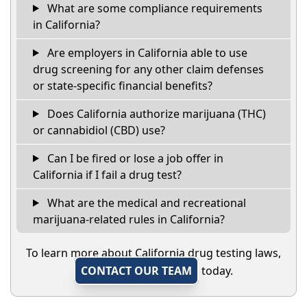
What are some compliance requirements
in California?
Are employers in California able to use
drug screening for any other claim defenses
or state-specific financial benefits?
Does California authorize marijuana (THC)
or cannabidiol (CBD) use?
Can I be fired or lose a job offer in
California if I fail a drug test?
What are the medical and recreational
marijuana-related rules in California?
To learn more about California drug testing laws,
CONTACT OUR TEAM
today.