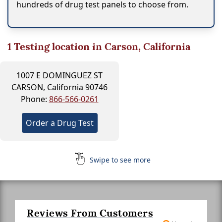
hundreds of drug test panels to choose from.
1
Testing location in Carson, California
1007 E DOMINGUEZ ST
CARSON, California 90746
Phone:
866-566-0261
Order a Drug Test
Swipe to see more
Reviews From Customers