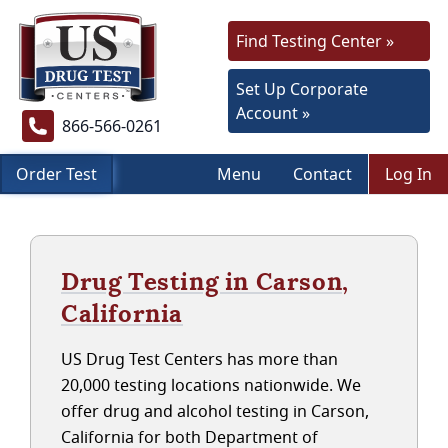
Find Testing Center »
Set Up Corporate
Account »
866-566-0261
Order Test
Menu
Contact
Log In
Drug Testing in Carson,
California
US Drug Test Centers has more than
20,000 testing locations nationwide. We
offer drug and alcohol testing in Carson,
California for both Department of