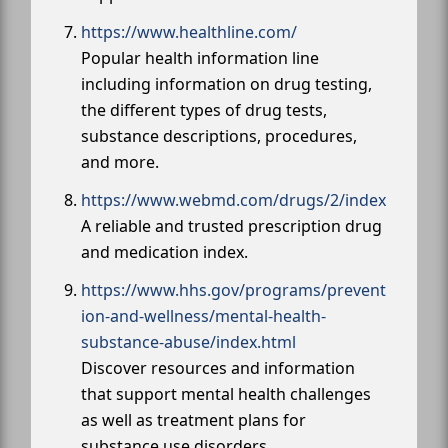
https://www.healthline.com/
Popular health information line
including information on drug testing,
the different types of drug tests,
substance descriptions, procedures,
and more.
https://www.webmd.com/drugs/2/index
A reliable and trusted prescription drug
and medication index.
https://www.hhs.gov/programs/prevent
ion-and-wellness/mental-health-
substance-abuse/index.html
Discover resources and information
that support mental health challenges
as well as treatment plans for
substance use disorders.