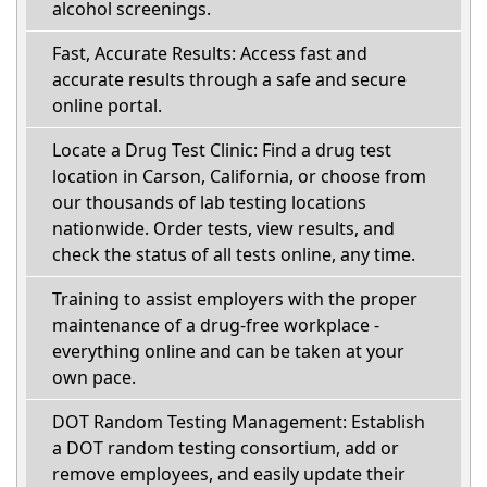
alcohol screenings.
Fast, Accurate Results: Access fast and
accurate results through a safe and secure
online portal.
Locate a Drug Test Clinic: Find a drug test
location in Carson, California, or choose from
our thousands of lab testing locations
nationwide. Order tests, view results, and
check the status of all tests online, any time.
Training to assist employers with the proper
maintenance of a drug-free workplace -
everything online and can be taken at your
own pace.
DOT Random Testing Management: Establish
a DOT random testing consortium, add or
remove employees, and easily update their