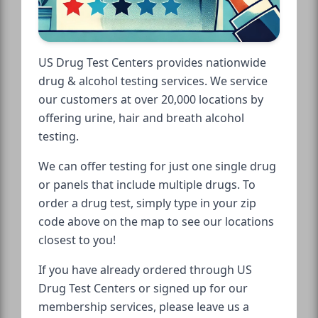
US Drug Test Centers provides nationwide
drug & alcohol testing services. We service
our customers at over 20,000 locations by
offering urine, hair and breath alcohol
testing.
We can offer testing for just one single drug
or panels that include multiple drugs. To
order a drug test, simply type in your zip
code above on the map to see our locations
closest to you!
If you have already ordered through US
Drug Test Centers or signed up for our
membership services, please leave us a