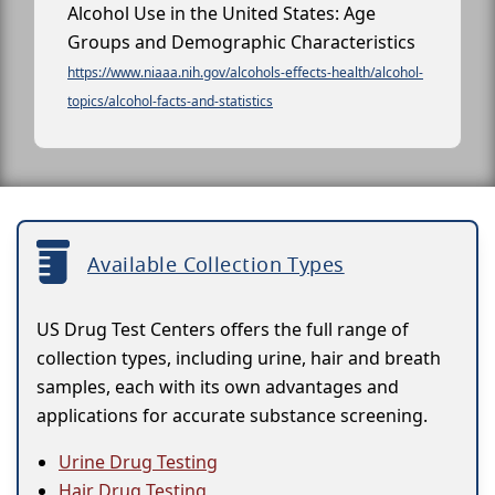
Alcohol Use in the United States: Age
Groups and Demographic Characteristics
https://www.niaaa.nih.gov/alcohols-effects-health/alcohol-
topics/alcohol-facts-and-statistics
Available Collection Types
US Drug Test Centers offers the full range of
collection types, including urine, hair and breath
samples, each with its own advantages and
applications for accurate substance screening.
Urine Drug Testing
Hair Drug Testing