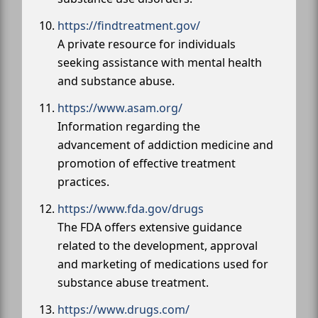
https://findtreatment.gov/
A private resource for individuals
seeking assistance with mental health
and substance abuse.
https://www.asam.org/
Information regarding the
advancement of addiction medicine and
promotion of effective treatment
practices.
https://www.fda.gov/drugs
The FDA offers extensive guidance
related to the development, approval
and marketing of medications used for
substance abuse treatment.
https://www.drugs.com/