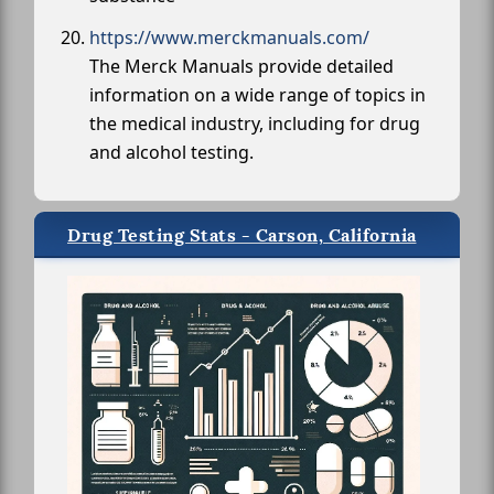
https://www.merckmanuals.com/
The Merck Manuals provide detailed
information on a wide range of topics in
the medical industry, including for drug
and alcohol testing.
Drug Testing Stats - Carson, California