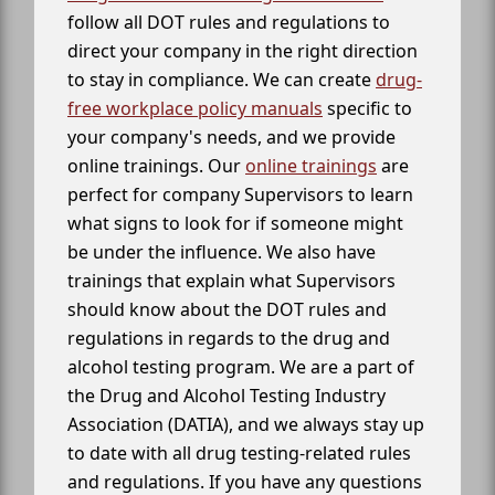
follow all DOT rules and regulations to
direct your company in the right direction
to stay in compliance. We can create
drug-
free workplace policy manuals
specific to
your company's needs, and we provide
online trainings. Our
online trainings
are
perfect for company Supervisors to learn
what signs to look for if someone might
be under the influence. We also have
trainings that explain what Supervisors
should know about the DOT rules and
regulations in regards to the drug and
alcohol testing program. We are a part of
the Drug and Alcohol Testing Industry
Association (DATIA), and we always stay up
to date with all drug testing-related rules
and regulations. If you have any questions