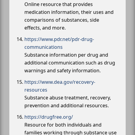
Online resource that provides
medication information, their uses and
comparisons of substances, side
effects, and more.
https://www.pdr.net/pdr-drug-
communications
Substance information per drug and
additional communication such as drug
warnings and safety information.
https://www.dea.gov/recovery-
resources
Substance abuse treatment, recovery,
prevention and additional resources.
https://drugfree.org/
Resource for both individuals and
families working through substance use