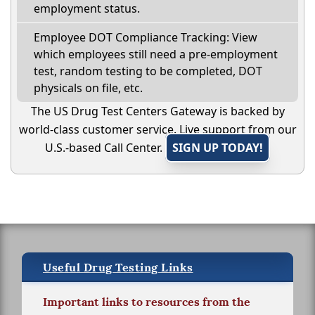
employment status.
Employee DOT Compliance Tracking: View
which employees still need a pre-employment
test, random testing to be completed, DOT
physicals on file, etc.
The US Drug Test Centers Gateway is backed by
world-class customer service. Live support from our
U.S.-based Call Center.
SIGN UP TODAY!
Useful Drug Testing Links
Important links to resources from the