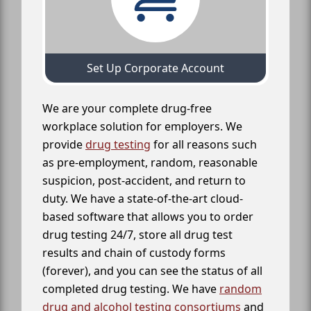
Set Up Corporate Account
We are your complete drug-free
workplace solution for employers. We
provide
drug testing
for all reasons such
as pre-employment, random, reasonable
suspicion, post-accident, and return to
duty. We have a state-of-the-art cloud-
based software that allows you to order
drug testing 24/7, store all drug test
results and chain of custody forms
(forever), and you can see the status of all
completed drug testing. We have
random
drug and alcohol testing consortiums
and