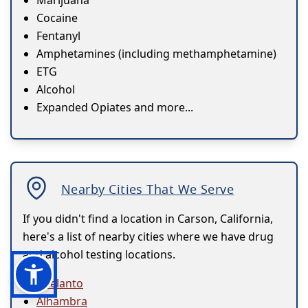
Marijuana
Cocaine
Fentanyl
Amphetamines (including methamphetamine)
ETG
Alcohol
Expanded Opiates and more...
Nearby Cities That We Serve
If you didn't find a location in Carson, California,
here's a list of nearby cities where we have drug
and alcohol testing locations.
Adelanto
Alhambra