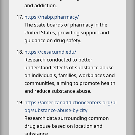
and addiction.
https://nabp.pharmacy/
The state boards of pharmacy in the
United States, providing support and
guidance on drug safety.
https://cesar.umd.edu/
Research conducted to better
understand effects of substance abuse
on individuals, families, workplaces and
communities, aiming to promote health
and reduce substance abuse.
https://americanaddictioncenters.org/bl
og/substance-abuse-by-city
Research data surrounding common
drug abuse based on location and
substance