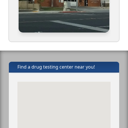
Find a drug testing center near you!