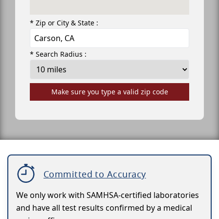
* Zip or City & State :
* Search Radius :
Make sure you type a valid zip code
Committed to Accuracy
We only work with SAMHSA-certified laboratories
and have all test results confirmed by a medical