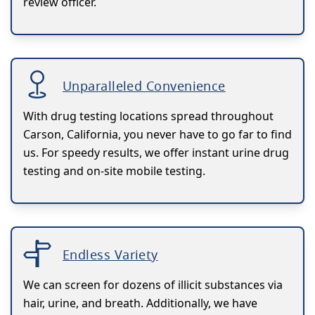
review officer.
Unparalleled Convenience
With drug testing locations spread throughout
Carson, California, you never have to go far to find
us. For speedy results, we offer instant urine drug
testing and on-site mobile testing.
Endless Variety
We can screen for dozens of illicit substances via
hair, urine, and breath. Additionally, we have