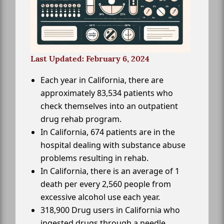
Last Updated: February 6, 2024
Each year in California, there are
approximately 83,534 patients who
check themselves into an outpatient
drug rehab program.
In California, 674 patients are in the
hospital dealing with substance abuse
problems resulting in rehab.
In California, there is an average of 1
death per every 2,560 people from
excessive alcohol use each year.
318,900 Drug users in California who
ingested drugs through a needle