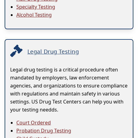
Specialty Testing
Alcohol Testing
Legal Drug Testing
Legal drug testing is a critical procedure often
mandated by employers, law enforcement
agencies, and organizations to ensure compliance
with regulations and maintain safety in various
settings. US Drug Test Centers can help you with
your testing needds.
Court Ordered
Probation Drug Testing