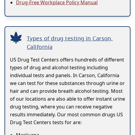
Drug-Free Workplace Policy Manual
Types of drug testing in Carson,
California
US Drug Test Centers offers hundreds of different
types of drug and alcohol testing including
individual tests and panels. In Carson, California
we can test for these substances through urine or
hair and can provide breath alcohol testing. Most
of our locations are also able to offer instant urine
drug testing, where you can receive negative
results immediately. Our most common drugs US
Drug Test Centers tests for are: