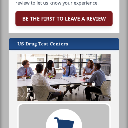
review to let us know your experience!
BE THE FIRST TO LEAVE A REVIEW
US Drug Test Centers