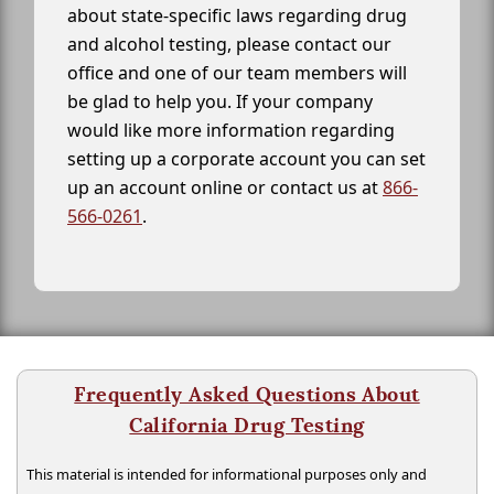
about state-specific laws regarding drug
and alcohol testing, please contact our
office and one of our team members will
be glad to help you. If your company
would like more information regarding
setting up a corporate account you can set
up an account online or contact us at
866-
566-0261
.
Frequently Asked Questions About
California Drug Testing
This material is intended for informational purposes only and