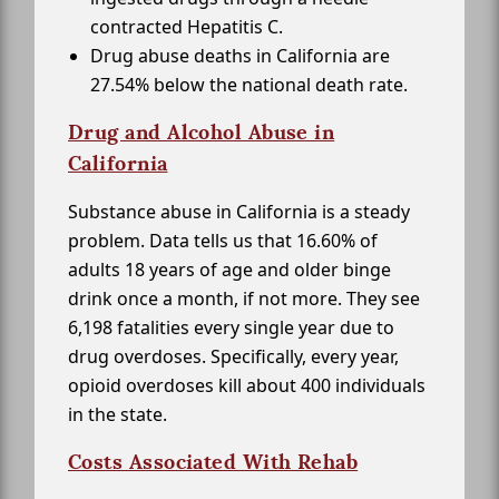
contracted Hepatitis C.
Drug abuse deaths in California are
27.54% below the national death rate.
Drug and Alcohol Abuse in
California
Substance abuse in California is a steady
problem. Data tells us that 16.60% of
adults 18 years of age and older binge
drink once a month, if not more. They see
6,198 fatalities every single year due to
drug overdoses. Specifically, every year,
opioid overdoses kill about 400 individuals
in the state.
Costs Associated With Rehab