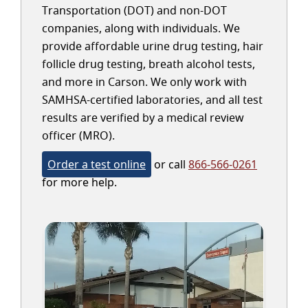
Transportation (DOT) and non-DOT
companies, along with individuals. We
provide affordable urine drug testing, hair
follicle drug testing, breath alcohol tests,
and more in Carson. We only work with
SAMHSA-certified laboratories, and all test
results are verified by a medical review
officer (MRO).
Order a test online
or call
866-566-0261
for more help.