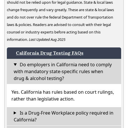
should not be relied upon for legal guidance. State & local laws
change frequently and vary greatly. These are state & local laws
and do not over rule the federal Department of Transportation
laws & policies. Readers are advised to consult with their legal
counsel or industry experts before acting based on this
information.
Last Updated Aug 2025
California Drug Testing FAQs
Do employers in California need to comply
with mandatory state-specific rules when
drug & alcohol testing?
Yes. California has rules based on court rulings,
rather than legislative action.
Is a Drug-Free Workplace policy required in
California?