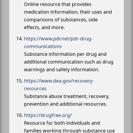
Online resource that provides
medication information, their uses and
comparisons of substances, side
effects, and more.
https://www.pdr.net/pdr-drug-
communications
Substance information per drug and
additional communication such as drug
warnings and safety information.
https://www.dea.gov/recovery-
resources
Substance abuse treatment, recovery,
prevention and additional resources.
https://drugfree.org/
Resource for both individuals and
families working through substance use