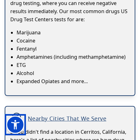
drug testing, where you can receive negative
results immediately. Our most common drugs US
Drug Test Centers tests for are:
Marijuana
Cocaine
Fentanyl
Amphetamines (including methamphetamine)
ETG
Alcohol
Expanded Opiates and more...
Nearby Cities That We Serve
If you didn't find a location in Cerritos, California,