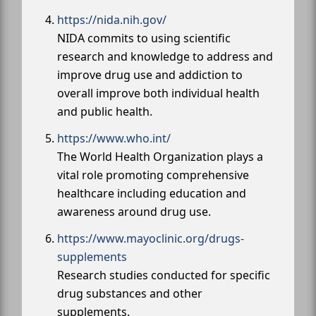
https://nida.nih.gov/
NIDA commits to using scientific
research and knowledge to address and
improve drug use and addiction to
overall improve both individual health
and public health.
https://www.who.int/
The World Health Organization plays a
vital role promoting comprehensive
healthcare including education and
awareness around drug use.
https://www.mayoclinic.org/drugs-
supplements
Research studies conducted for specific
drug substances and other
supplements.