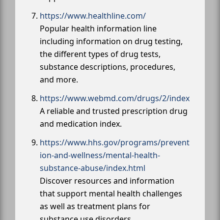
https://www.healthline.com/
Popular health information line
including information on drug testing,
the different types of drug tests,
substance descriptions, procedures,
and more.
https://www.webmd.com/drugs/2/index
A reliable and trusted prescription drug
and medication index.
https://www.hhs.gov/programs/prevent
ion-and-wellness/mental-health-
substance-abuse/index.html
Discover resources and information
that support mental health challenges
as well as treatment plans for
substance use disorders.