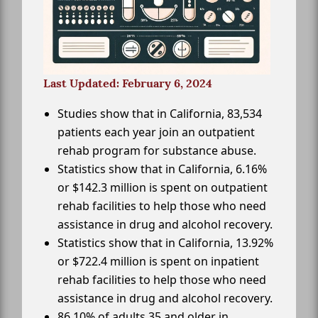
Last Updated: February 6, 2024
Studies show that in California, 83,534
patients each year join an outpatient
rehab program for substance abuse.
Statistics show that in California, 6.16%
or $142.3 million is spent on outpatient
rehab facilities to help those who need
assistance in drug and alcohol recovery.
Statistics show that in California, 13.92%
or $722.4 million is spent on inpatient
rehab facilities to help those who need
assistance in drug and alcohol recovery.
86.10% of adults 35 and older in