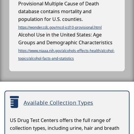
Provisional Multiple Cause of Death
database contains mortality and
population for U.S. counties.
https://wonder.cdc.gov/mcd-icd10-provisional.html
Alcohol Use in the United States: Age
Groups and Demographic Characteristics
https://www.niaaa.nih.gov/alcohols-effects-health/alcohol-
topics/alcohol-facts-and-statistics
Available Collection Types
US Drug Test Centers offers the full range of
collection types, including urine, hair and breath