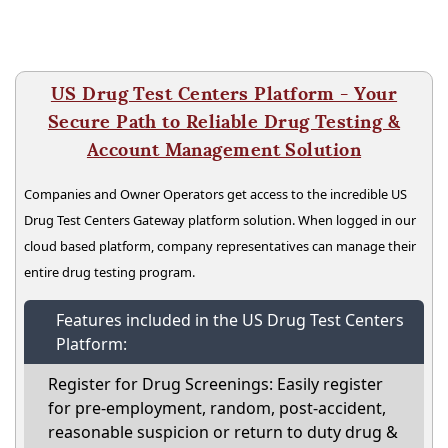
US Drug Test Centers Platform - Your
Secure Path to Reliable Drug Testing &
Account Management Solution
Companies and Owner Operators get access to the incredible US
Drug Test Centers Gateway platform solution. When logged in our
cloud based platform, company representatives can manage their
entire drug testing program.
Features included in the US Drug Test Centers
Platform:
Register for Drug Screenings: Easily register
for pre-employment, random, post-accident,
reasonable suspicion or return to duty drug &