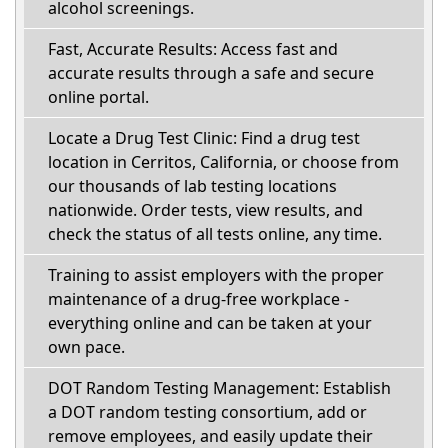
alcohol screenings.
Fast, Accurate Results: Access fast and
accurate results through a safe and secure
online portal.
Locate a Drug Test Clinic: Find a drug test
location in Cerritos, California, or choose from
our thousands of lab testing locations
nationwide. Order tests, view results, and
check the status of all tests online, any time.
Training to assist employers with the proper
maintenance of a drug-free workplace -
everything online and can be taken at your
own pace.
DOT Random Testing Management: Establish
a DOT random testing consortium, add or
remove employees, and easily update their