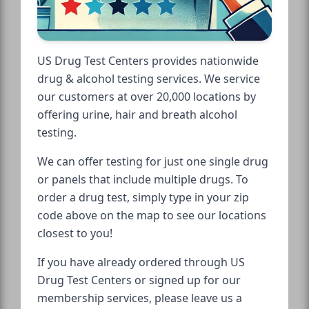
US Drug Test Centers provides nationwide
drug & alcohol testing services. We service
our customers at over 20,000 locations by
offering urine, hair and breath alcohol
testing.
We can offer testing for just one single drug
or panels that include multiple drugs. To
order a drug test, simply type in your zip
code above on the map to see our locations
closest to you!
If you have already ordered through US
Drug Test Centers or signed up for our
membership services, please leave us a