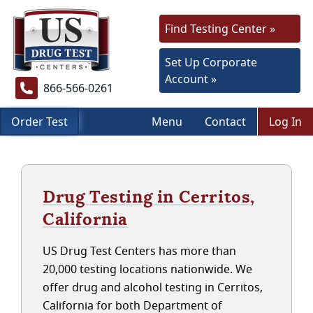
Find Testing Center »
Set Up Corporate
Account »
866-566-0261
Order Test
Menu
Contact
Log In
Drug Testing in Cerritos,
California
US Drug Test Centers has more than
20,000 testing locations nationwide. We
offer drug and alcohol testing in Cerritos,
California for both Department of