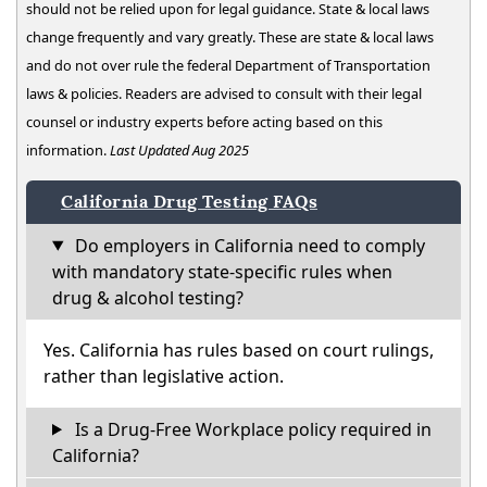
should not be relied upon for legal guidance. State & local laws
change frequently and vary greatly. These are state & local laws
and do not over rule the federal Department of Transportation
laws & policies. Readers are advised to consult with their legal
counsel or industry experts before acting based on this
information.
Last Updated Aug 2025
California Drug Testing FAQs
Do employers in California need to comply
with mandatory state-specific rules when
drug & alcohol testing?
Yes. California has rules based on court rulings,
rather than legislative action.
Is a Drug-Free Workplace policy required in
California?