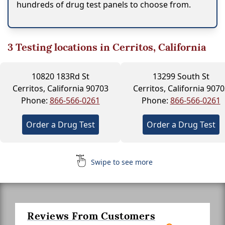
hundreds of drug test panels to choose from.
3
Testing locations in Cerritos, California
10820 183Rd St
13299 South St
Cerritos, California 90703
Cerritos, California 907
Phone:
866-566-0261
Phone:
866-566-0261
Order a Drug Test
Order a Drug Test
Swipe to see more
Reviews From Customers