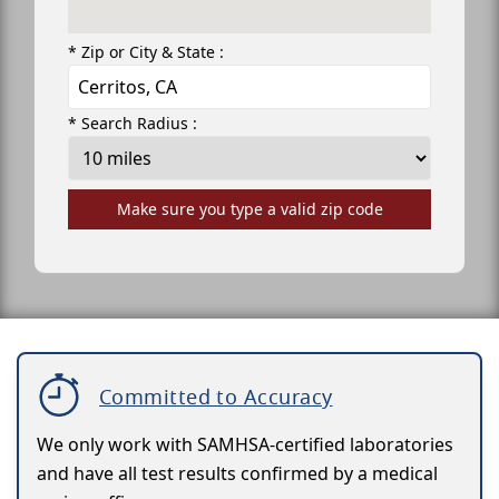
* Zip or City & State :
* Search Radius :
Make sure you type a valid zip code
Committed to Accuracy
We only work with SAMHSA-certified laboratories
and have all test results confirmed by a medical