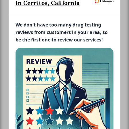
in Cerritos, California
We don't have too many drug testing
reviews from customers in your area, so
be the first one to review our services!