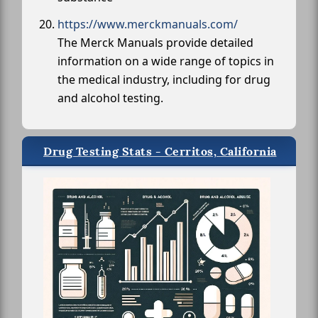
https://www.merckmanuals.com/
The Merck Manuals provide detailed
information on a wide range of topics in
the medical industry, including for drug
and alcohol testing.
Drug Testing Stats - Cerritos, California