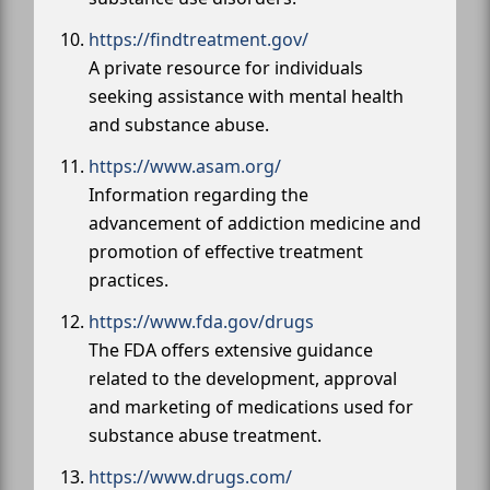
https://findtreatment.gov/
A private resource for individuals
seeking assistance with mental health
and substance abuse.
https://www.asam.org/
Information regarding the
advancement of addiction medicine and
promotion of effective treatment
practices.
https://www.fda.gov/drugs
The FDA offers extensive guidance
related to the development, approval
and marketing of medications used for
substance abuse treatment.
https://www.drugs.com/