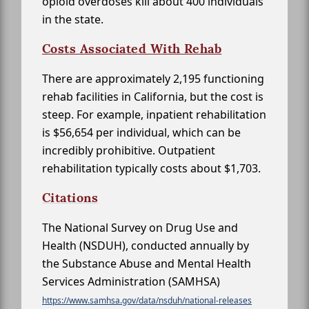
opioid overdoses kill about 400 individuals
in the state.
Costs Associated With Rehab
There are approximately 2,195 functioning
rehab facilities in California, but the cost is
steep. For example, inpatient rehabilitation
is $56,654 per individual, which can be
incredibly prohibitive. Outpatient
rehabilitation typically costs about $1,703.
Citations
The National Survey on Drug Use and
Health (NSDUH), conducted annually by
the Substance Abuse and Mental Health
Services Administration (SAMHSA)
https://www.samhsa.gov/data/nsduh/national-releases