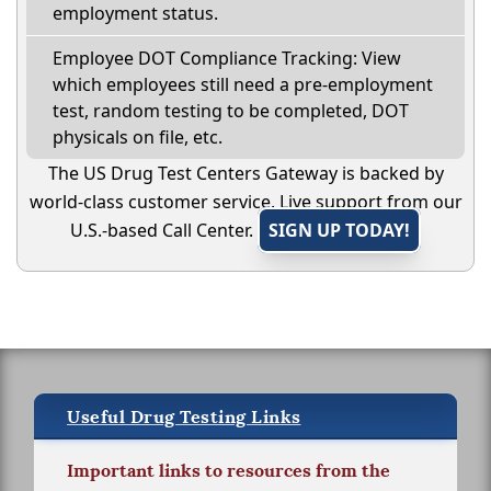
employment status.
Employee DOT Compliance Tracking: View
which employees still need a pre-employment
test, random testing to be completed, DOT
physicals on file, etc.
The US Drug Test Centers Gateway is backed by
world-class customer service. Live support from our
U.S.-based Call Center.
SIGN UP TODAY!
Useful Drug Testing Links
Important links to resources from the