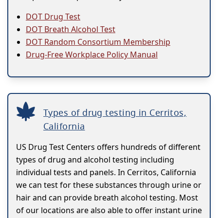
DOT Drug Test
DOT Breath Alcohol Test
DOT Random Consortium Membership
Drug-Free Workplace Policy Manual
Types of drug testing in Cerritos,
California
US Drug Test Centers offers hundreds of different
types of drug and alcohol testing including
individual tests and panels. In Cerritos, California
we can test for these substances through urine or
hair and can provide breath alcohol testing. Most
of our locations are also able to offer instant urine