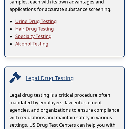
samples, each with its own advantages and
applications for accurate substance screening.
Urine Drug Testing
Hair Drug Testing
Specialty Testing
Alcohol Testing
Legal Drug Testing
Legal drug testing is a critical procedure often
mandated by employers, law enforcement
agencies, and organizations to ensure compliance
with regulations and maintain safety in various
settings. US Drug Test Centers can help you with