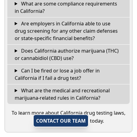
What are some compliance requirements
in California?
Are employers in California able to use
drug screening for any other claim defenses
or state-specific financial benefits?
Does California authorize marijuana (THC)
or cannabidiol (CBD) use?
Can I be fired or lose a job offer in
California if I fail a drug test?
What are the medical and recreational
marijuana-related rules in California?
To learn more about California drug testing laws,
CONTACT OUR TEAM
today.