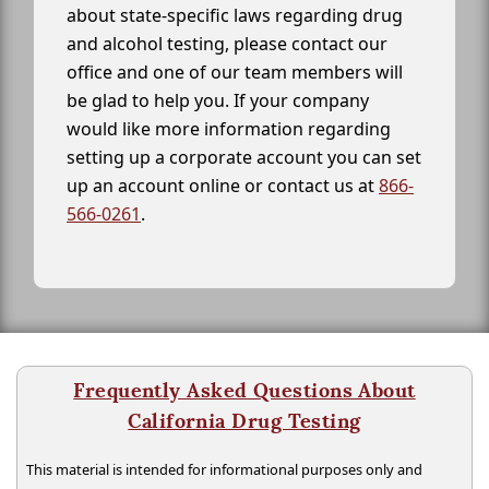
about state-specific laws regarding drug
and alcohol testing, please contact our
office and one of our team members will
be glad to help you. If your company
would like more information regarding
setting up a corporate account you can set
up an account online or contact us at
866-
566-0261
.
Frequently Asked Questions About
California Drug Testing
This material is intended for informational purposes only and