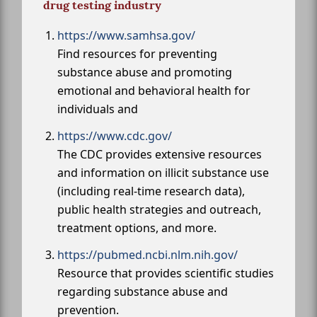
drug testing industry
https://www.samhsa.gov/
Find resources for preventing
substance abuse and promoting
emotional and behavioral health for
individuals and
https://www.cdc.gov/
The CDC provides extensive resources
and information on illicit substance use
(including real-time research data),
public health strategies and outreach,
treatment options, and more.
https://pubmed.ncbi.nlm.nih.gov/
Resource that provides scientific studies
regarding substance abuse and
prevention.