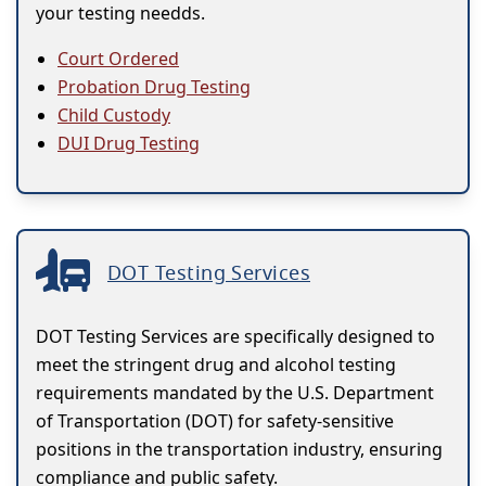
your testing needds.
Court Ordered
Probation Drug Testing
Child Custody
DUI Drug Testing
DOT Testing Services
DOT Testing Services are specifically designed to
meet the stringent drug and alcohol testing
requirements mandated by the U.S. Department
of Transportation (DOT) for safety-sensitive
positions in the transportation industry, ensuring
compliance and public safety.