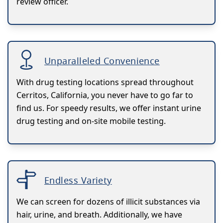
review officer.
Unparalleled Convenience
With drug testing locations spread throughout
Cerritos, California, you never have to go far to
find us. For speedy results, we offer instant urine
drug testing and on-site mobile testing.
Endless Variety
We can screen for dozens of illicit substances via
hair, urine, and breath. Additionally, we have