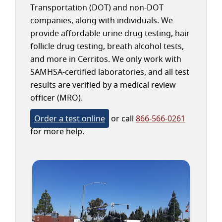
Transportation (DOT) and non-DOT
companies, along with individuals. We
provide affordable urine drug testing, hair
follicle drug testing, breath alcohol tests,
and more in Cerritos. We only work with
SAMHSA-certified laboratories, and all test
results are verified by a medical review
officer (MRO).
Order a test online
or call
866-566-0261
for more help.