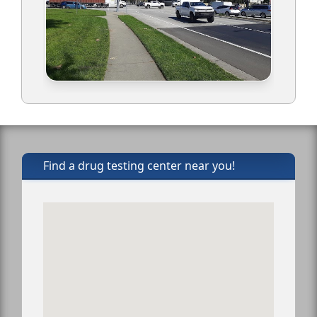
Find a drug testing center near you!