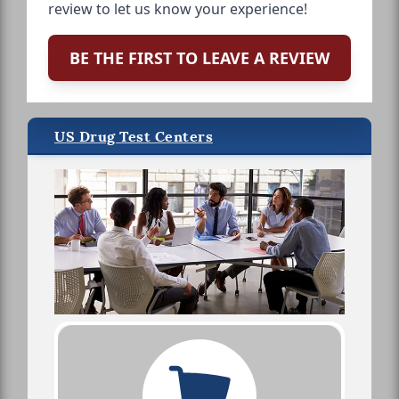
review to let us know your experience!
BE THE FIRST TO LEAVE A REVIEW
US Drug Test Centers