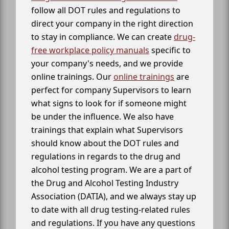
follow all DOT rules and regulations to
direct your company in the right direction
to stay in compliance. We can create
drug-
free workplace policy manuals
specific to
your company's needs, and we provide
online trainings. Our
online trainings
are
perfect for company Supervisors to learn
what signs to look for if someone might
be under the influence. We also have
trainings that explain what Supervisors
should know about the DOT rules and
regulations in regards to the drug and
alcohol testing program. We are a part of
the Drug and Alcohol Testing Industry
Association (DATIA), and we always stay up
to date with all drug testing-related rules
and regulations. If you have any questions