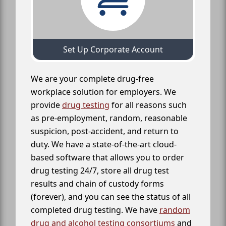
Set Up Corporate Account
We are your complete drug-free
workplace solution for employers. We
provide
drug testing
for all reasons such
as pre-employment, random, reasonable
suspicion, post-accident, and return to
duty. We have a state-of-the-art cloud-
based software that allows you to order
drug testing 24/7, store all drug test
results and chain of custody forms
(forever), and you can see the status of all
completed drug testing. We have
random
drug and alcohol testing consortiums
and