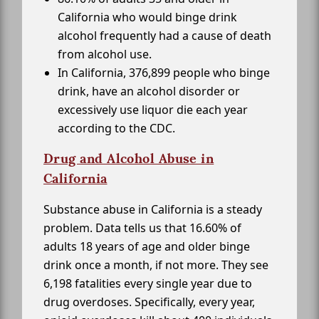
California who would binge drink
alcohol frequently had a cause of death
from alcohol use.
In California, 376,899 people who binge
drink, have an alcohol disorder or
excessively use liquor die each year
according to the CDC.
Drug and Alcohol Abuse in
California
Substance abuse in California is a steady
problem. Data tells us that 16.60% of
adults 18 years of age and older binge
drink once a month, if not more. They see
6,198 fatalities every single year due to
drug overdoses. Specifically, every year,