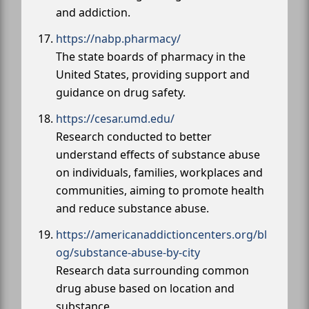
and addiction.
https://nabp.pharmacy/
The state boards of pharmacy in the
United States, providing support and
guidance on drug safety.
https://cesar.umd.edu/
Research conducted to better
understand effects of substance abuse
on individuals, families, workplaces and
communities, aiming to promote health
and reduce substance abuse.
https://americanaddictioncenters.org/bl
og/substance-abuse-by-city
Research data surrounding common
drug abuse based on location and
substance