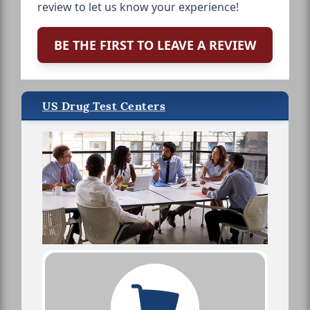
review to let us know your experience!
BE THE FIRST TO LEAVE A REVIEW
US Drug Test Centers