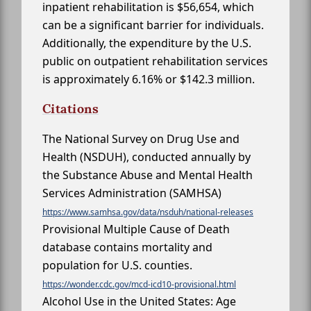
inpatient rehabilitation is $56,654, which
can be a significant barrier for individuals.
Additionally, the expenditure by the U.S.
public on outpatient rehabilitation services
is approximately 6.16% or $142.3 million.
Citations
The National Survey on Drug Use and
Health (NSDUH), conducted annually by
the Substance Abuse and Mental Health
Services Administration (SAMHSA)
https://www.samhsa.gov/data/nsduh/national-releases
Provisional Multiple Cause of Death
database contains mortality and
population for U.S. counties.
https://wonder.cdc.gov/mcd-icd10-provisional.html
Alcohol Use in the United States: Age