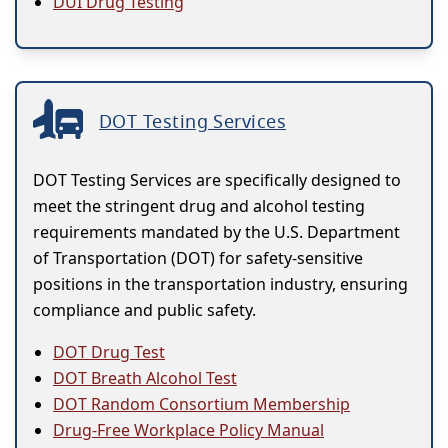
DUI Drug Testing
DOT Testing Services
DOT Testing Services are specifically designed to
meet the stringent drug and alcohol testing
requirements mandated by the U.S. Department
of Transportation (DOT) for safety-sensitive
positions in the transportation industry, ensuring
compliance and public safety.
DOT Drug Test
DOT Breath Alcohol Test
DOT Random Consortium Membership
Drug-Free Workplace Policy Manual