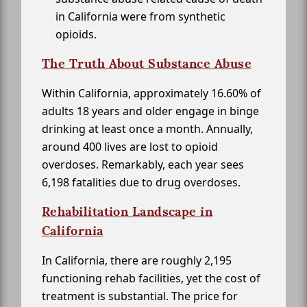
in California were from synthetic
opioids.
The Truth About Substance Abuse
Within California, approximately 16.60% of
adults 18 years and older engage in binge
drinking at least once a month. Annually,
around 400 lives are lost to opioid
overdoses. Remarkably, each year sees
6,198 fatalities due to drug overdoses.
Rehabilitation Landscape in
California
In California, there are roughly 2,195
functioning rehab facilities, yet the cost of
treatment is substantial. The price for