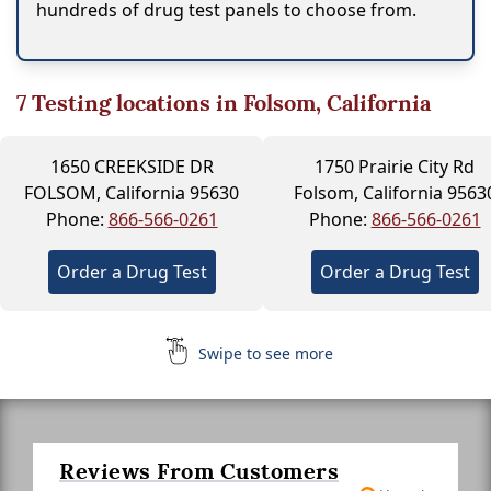
hundreds of drug test panels to choose from.
7
Testing locations in Folsom, California
1650 CREEKSIDE DR
1750 Prairie City Rd
FOLSOM, California 95630
Folsom, California 9563
Phone:
866-566-0261
Phone:
866-566-0261
Order a Drug Test
Order a Drug Test
Swipe to see more
Reviews From Customers