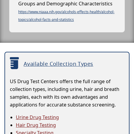
Groups and Demographic Characteristics
https://www.niaaa.nih.gov/alcohols-effects-health/alcohol-
topics/alcohol-facts-and-statistics
Available Collection Types
US Drug Test Centers offers the full range of
collection types, including urine, hair and breath
samples, each with its own advantages and
applications for accurate substance screening.
Urine Drug Testing
Hair Drug Testing
Specialty Testing