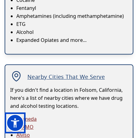
Cocaine
Fentanyl
Amphetamines (including methamphetamine)
ETG
Alcohol
Expanded Opiates and more...
Nearby Cities That We Serve
If you didn't find a location in Folsom, California,
here's a list of nearby cities where we have drug
and alcohol testing locations.
Alameda
ALAMO
Alviso