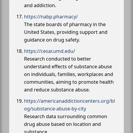
and addiction.
https://nabp.pharmacy/
The state boards of pharmacy in the
United States, providing support and
guidance on drug safety.
https://cesar.umd.edu/
Research conducted to better
understand effects of substance abuse
on individuals, families, workplaces and
communities, aiming to promote health
and reduce substance abuse.
https://americanaddictioncenters.org/bl
og/substance-abuse-by-city
Research data surrounding common
drug abuse based on location and
substance