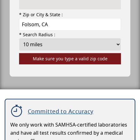
* Zip or City & State :
* Search Radius :
Make sure you type a valid zip code
Committed to Accuracy
We only work with SAMHSA-certified laboratories
and have all test results confirmed by a medical