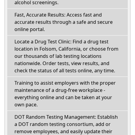
alcohol screenings.
Fast, Accurate Results: Access fast and
accurate results through a safe and secure
online portal.
Locate a Drug Test Clinic: Find a drug test
location in Folsom, California, or choose from
our thousands of lab testing locations
nationwide. Order tests, view results, and
check the status of all tests online, any time.
Training to assist employers with the proper
maintenance of a drug-free workplace -
everything online and can be taken at your
own pace.
DOT Random Testing Management: Establish
a DOT random testing consortium, add or
remove employees, and easily update their