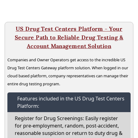
US Drug Test Centers Platform - Your
Secure Path to Reliable Drug Testing &
Account Management Solution
Companies and Owner Operators get access to the incredible US
Drug Test Centers Gateway platform solution. When logged in our
cloud based platform, company representatives can manage their
entire drug testing program.
Features included in the US Drug Test Centers
Platform:
Register for Drug Screenings: Easily register
for pre-employment, random, post-accident,
reasonable suspicion or return to duty drug &