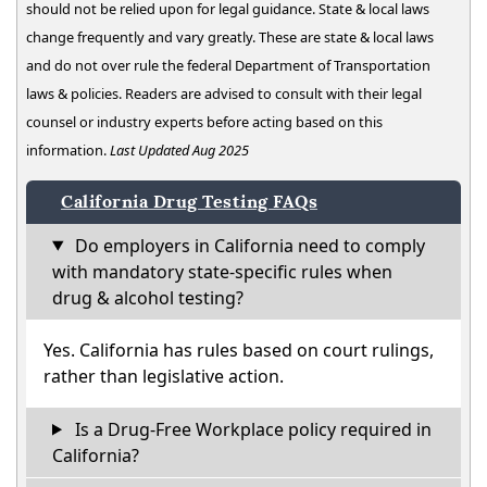
should not be relied upon for legal guidance. State & local laws
change frequently and vary greatly. These are state & local laws
and do not over rule the federal Department of Transportation
laws & policies. Readers are advised to consult with their legal
counsel or industry experts before acting based on this
information.
Last Updated Aug 2025
California Drug Testing FAQs
Do employers in California need to comply
with mandatory state-specific rules when
drug & alcohol testing?
Yes. California has rules based on court rulings,
rather than legislative action.
Is a Drug-Free Workplace policy required in
California?