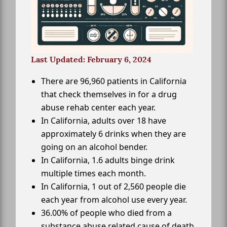
Last Updated: February 6, 2024
There are 96,960 patients in California
that check themselves in for a drug
abuse rehab center each year.
In California, adults over 18 have
approximately 6 drinks when they are
going on an alcohol bender.
In California, 1.6 adults binge drink
multiple times each month.
In California, 1 out of 2,560 people die
each year from alcohol use every year.
36.00% of people who died from a
substance abuse related cause of death