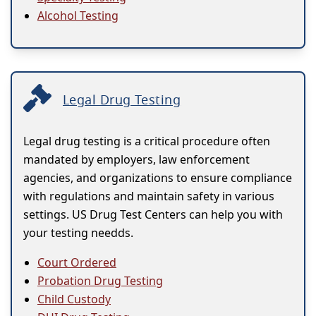
Alcohol Testing
Legal Drug Testing
Legal drug testing is a critical procedure often
mandated by employers, law enforcement
agencies, and organizations to ensure compliance
with regulations and maintain safety in various
settings. US Drug Test Centers can help you with
your testing needds.
Court Ordered
Probation Drug Testing
Child Custody