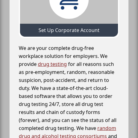
Set Up Corporate Account
We are your complete drug-free
workplace solution for employers. We
provide
drug testing
for all reasons such
as pre-employment, random, reasonable
suspicion, post-accident, and return to
duty. We have a state-of-the-art cloud-
based software that allows you to order
drug testing 24/7, store all drug test
results and chain of custody forms
(forever), and you can see the status of all
completed drug testing. We have
random
drug and alcohol testing consortiums
and