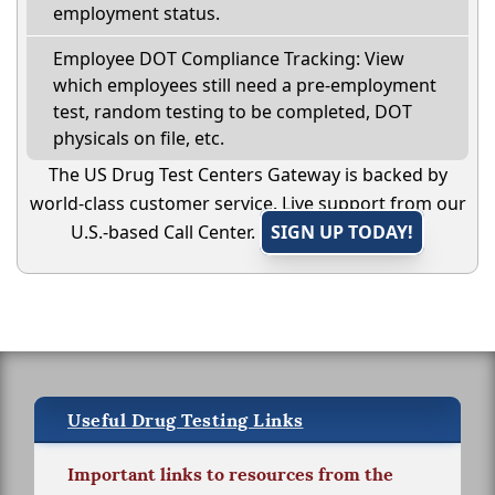
employment status.
Employee DOT Compliance Tracking: View
which employees still need a pre-employment
test, random testing to be completed, DOT
physicals on file, etc.
The US Drug Test Centers Gateway is backed by
world-class customer service. Live support from our
U.S.-based Call Center.
SIGN UP TODAY!
Useful Drug Testing Links
Important links to resources from the