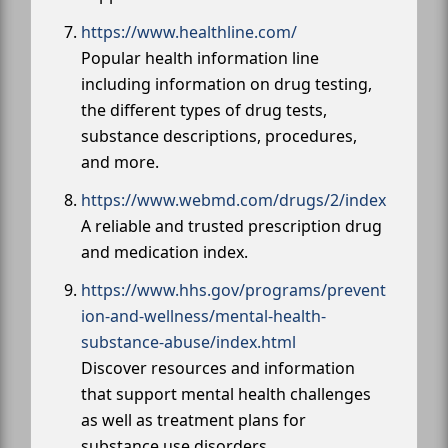
https://www.healthline.com/
Popular health information line
including information on drug testing,
the different types of drug tests,
substance descriptions, procedures,
and more.
https://www.webmd.com/drugs/2/index
A reliable and trusted prescription drug
and medication index.
https://www.hhs.gov/programs/prevent
ion-and-wellness/mental-health-
substance-abuse/index.html
Discover resources and information
that support mental health challenges
as well as treatment plans for
substance use disorders.