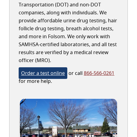
Transportation (DOT) and non-DOT
companies, along with individuals. We
provide affordable urine drug testing, hair
follicle drug testing, breath alcohol tests,
and more in Folsom. We only work with
SAMHSA-certified laboratories, and all test
results are verified by a medical review
officer (MRO).
Order a test online
or call
866-566-0261
for more help.