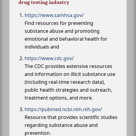
drug testing industry
https://www.samhsa.gov/
Find resources for preventing
substance abuse and promoting
emotional and behavioral health for
individuals and
https://www.cdc.gov/
The CDC provides extensive resources
and information on illicit substance use
(including real-time research data),
public health strategies and outreach,
treatment options, and more.
https://pubmed.ncbi.nlm.nih.gov/
Resource that provides scientific studies
regarding substance abuse and
prevention.