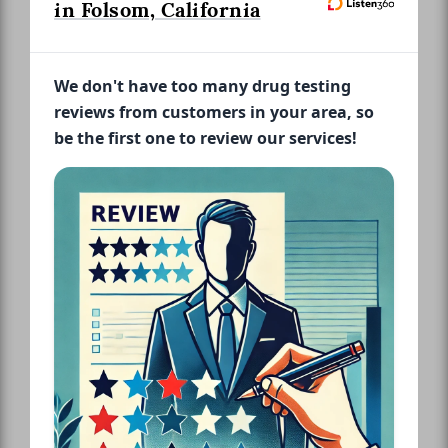
in Folsom, California
We don't have too many drug testing
reviews from customers in your area, so
be the first one to review our services!