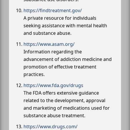
https://findtreatment.gov/
A private resource for individuals
seeking assistance with mental health
and substance abuse.
https://www.asam.org/
Information regarding the
advancement of addiction medicine and
promotion of effective treatment
practices.
https://www.fda.gov/drugs
The FDA offers extensive guidance
related to the development, approval
and marketing of medications used for
substance abuse treatment.
https://www.drugs.com/