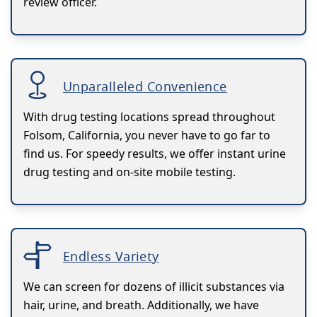
review officer.
Unparalleled Convenience
With drug testing locations spread throughout
Folsom, California, you never have to go far to
find us. For speedy results, we offer instant urine
drug testing and on-site mobile testing.
Endless Variety
We can screen for dozens of illicit substances via
hair, urine, and breath. Additionally, we have