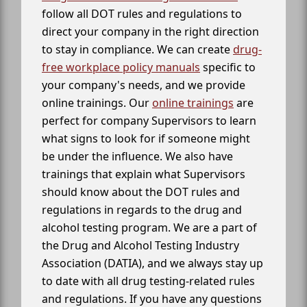
follow all DOT rules and regulations to
direct your company in the right direction
to stay in compliance. We can create
drug-
free workplace policy manuals
specific to
your company's needs, and we provide
online trainings. Our
online trainings
are
perfect for company Supervisors to learn
what signs to look for if someone might
be under the influence. We also have
trainings that explain what Supervisors
should know about the DOT rules and
regulations in regards to the drug and
alcohol testing program. We are a part of
the Drug and Alcohol Testing Industry
Association (DATIA), and we always stay up
to date with all drug testing-related rules
and regulations. If you have any questions