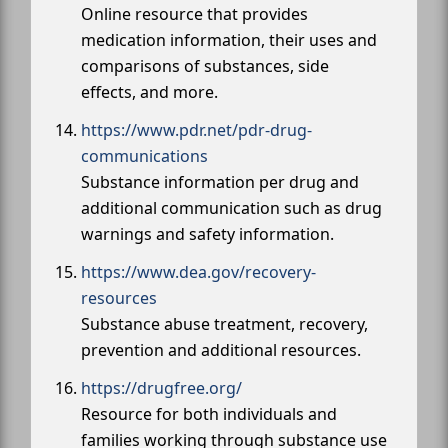
Online resource that provides
medication information, their uses and
comparisons of substances, side
effects, and more.
https://www.pdr.net/pdr-drug-
communications
Substance information per drug and
additional communication such as drug
warnings and safety information.
https://www.dea.gov/recovery-
resources
Substance abuse treatment, recovery,
prevention and additional resources.
https://drugfree.org/
Resource for both individuals and
families working through substance use