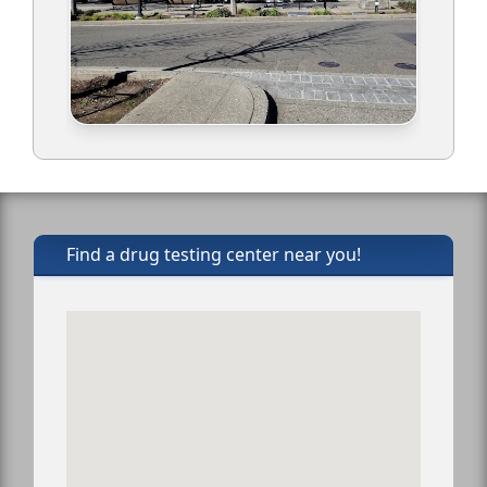
Find a drug testing center near you!