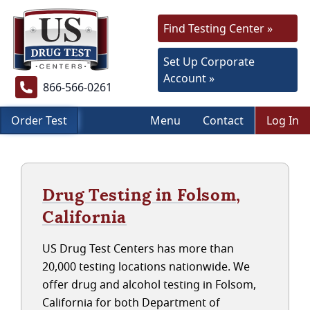
Find Testing Center »
Set Up Corporate
Account »
866-566-0261
Order Test
Menu
Contact
Log In
Drug Testing in Folsom,
California
US Drug Test Centers has more than
20,000 testing locations nationwide. We
offer drug and alcohol testing in Folsom,
California for both Department of