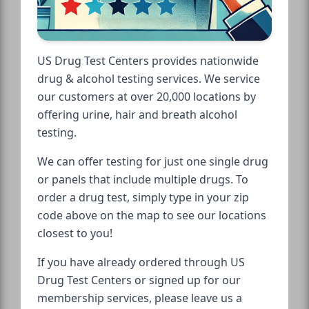
US Drug Test Centers provides nationwide
drug & alcohol testing services. We service
our customers at over 20,000 locations by
offering urine, hair and breath alcohol
testing.
We can offer testing for just one single drug
or panels that include multiple drugs. To
order a drug test, simply type in your zip
code above on the map to see our locations
closest to you!
If you have already ordered through US
Drug Test Centers or signed up for our
membership services, please leave us a