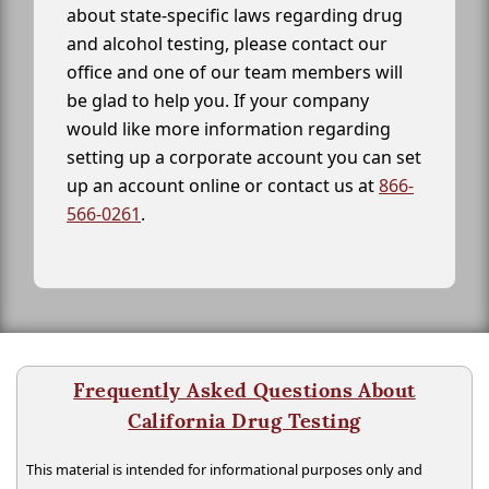
about state-specific laws regarding drug
and alcohol testing, please contact our
office and one of our team members will
be glad to help you. If your company
would like more information regarding
setting up a corporate account you can set
up an account online or contact us at
866-
566-0261
.
Frequently Asked Questions About
California Drug Testing
This material is intended for informational purposes only and