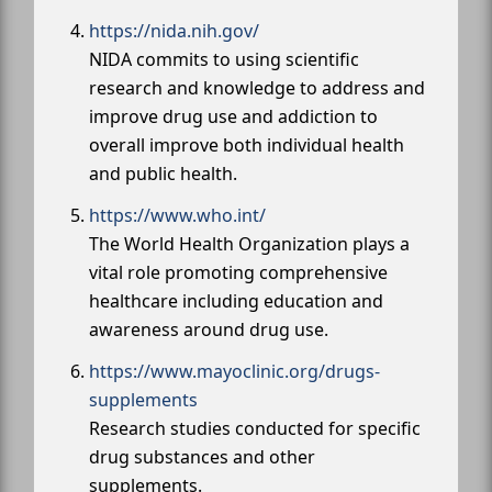
https://nida.nih.gov/
NIDA commits to using scientific
research and knowledge to address and
improve drug use and addiction to
overall improve both individual health
and public health.
https://www.who.int/
The World Health Organization plays a
vital role promoting comprehensive
healthcare including education and
awareness around drug use.
https://www.mayoclinic.org/drugs-
supplements
Research studies conducted for specific
drug substances and other
supplements.