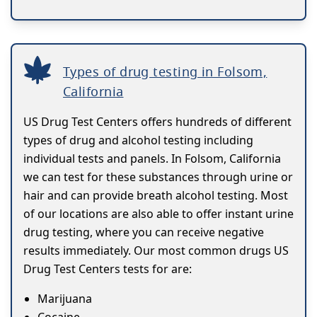
Types of drug testing in Folsom,
California
US Drug Test Centers offers hundreds of different
types of drug and alcohol testing including
individual tests and panels. In Folsom, California
we can test for these substances through urine or
hair and can provide breath alcohol testing. Most
of our locations are also able to offer instant urine
drug testing, where you can receive negative
results immediately. Our most common drugs US
Drug Test Centers tests for are:
Marijuana