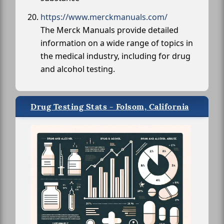
https://www.merckmanuals.com/
The Merck Manuals provide detailed
information on a wide range of topics in
the medical industry, including for drug
and alcohol testing.
Drug Testing Stats - Folsom, California