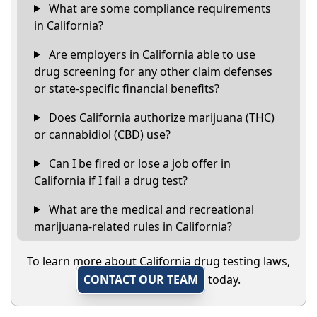
What are some compliance requirements
in California?
Are employers in California able to use
drug screening for any other claim defenses
or state-specific financial benefits?
Does California authorize marijuana (THC)
or cannabidiol (CBD) use?
Can I be fired or lose a job offer in
California if I fail a drug test?
What are the medical and recreational
marijuana-related rules in California?
To learn more about California drug testing laws,
CONTACT OUR TEAM
today.