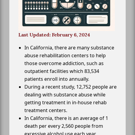
Last Updated: February 6, 2024
In California, there are many substance
abuse rehabilitation centers to help
those overcome addiction, such as
outpatient facilities which 83,534
patients enroll into annually.
During a recent study, 12,752 people are
dealing with substance abuse while
getting treatment in in-house rehab
treatment centers.
In California, there is an average of 1
death per every 2,560 people from
excessive alcohol use each year.