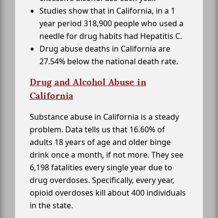
Studies show that in California, in a 1
year period 318,900 people who used a
needle for drug habits had Hepatitis C.
Drug abuse deaths in California are
27.54% below the national death rate.
Drug and Alcohol Abuse in
California
Substance abuse in California is a steady
problem. Data tells us that 16.60% of
adults 18 years of age and older binge
drink once a month, if not more. They see
6,198 fatalities every single year due to
drug overdoses. Specifically, every year,
opioid overdoses kill about 400 individuals
in the state.