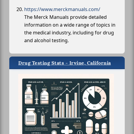
https://www.merckmanuals.com/
The Merck Manuals provide detailed
information on a wide range of topics in
the medical industry, including for drug
and alcohol testing.
Drug Testing Stats - Irvine, California