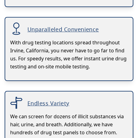
Unparalleled Convenience
With drug testing locations spread throughout
Irvine, California, you never have to go far to find
us. For speedy results, we offer instant urine drug
testing and on-site mobile testing.
Endless Variety
We can screen for dozens of illicit substances via
hair, urine, and breath. Additionally, we have
hundreds of drug test panels to choose from.