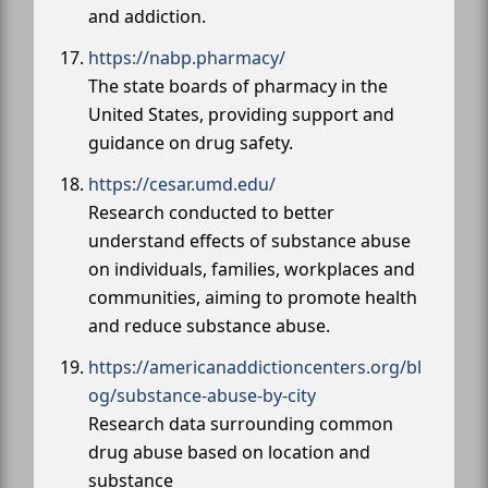
and addiction.
https://nabp.pharmacy/
The state boards of pharmacy in the
United States, providing support and
guidance on drug safety.
https://cesar.umd.edu/
Research conducted to better
understand effects of substance abuse
on individuals, families, workplaces and
communities, aiming to promote health
and reduce substance abuse.
https://americanaddictioncenters.org/bl
og/substance-abuse-by-city
Research data surrounding common
drug abuse based on location and
substance