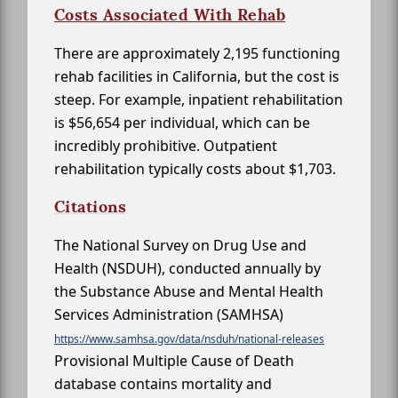
Costs Associated With Rehab
There are approximately 2,195 functioning
rehab facilities in California, but the cost is
steep. For example, inpatient rehabilitation
is $56,654 per individual, which can be
incredibly prohibitive. Outpatient
rehabilitation typically costs about $1,703.
Citations
The National Survey on Drug Use and
Health (NSDUH), conducted annually by
the Substance Abuse and Mental Health
Services Administration (SAMHSA)
https://www.samhsa.gov/data/nsduh/national-releases
Provisional Multiple Cause of Death
database contains mortality and