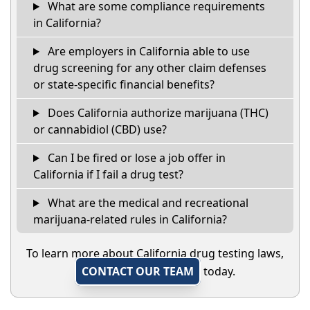
What are some compliance requirements
in California?
Are employers in California able to use
drug screening for any other claim defenses
or state-specific financial benefits?
Does California authorize marijuana (THC)
or cannabidiol (CBD) use?
Can I be fired or lose a job offer in
California if I fail a drug test?
What are the medical and recreational
marijuana-related rules in California?
To learn more about California drug testing laws,
CONTACT OUR TEAM
today.