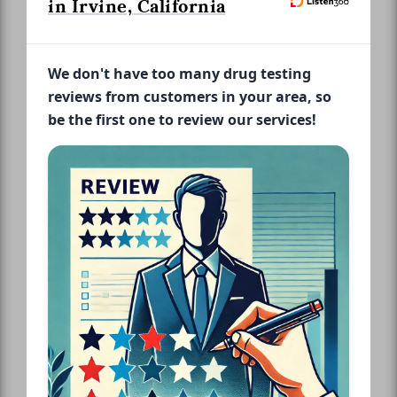
in Irvine, California
We don't have too many drug testing
reviews from customers in your area, so
be the first one to review our services!