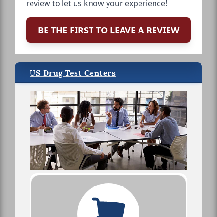
review to let us know your experience!
BE THE FIRST TO LEAVE A REVIEW
US Drug Test Centers