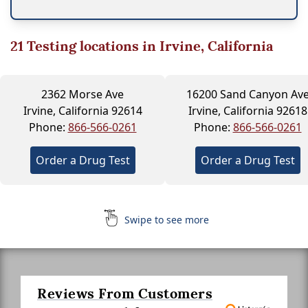
21
Testing locations in Irvine, California
2362 Morse Ave
16200 Sand Canyon Av
Irvine, California 92614
Irvine, California 92618
Phone:
866-566-0261
Phone:
866-566-0261
Order a Drug Test
Order a Drug Test
Swipe to see more
Reviews From Customers