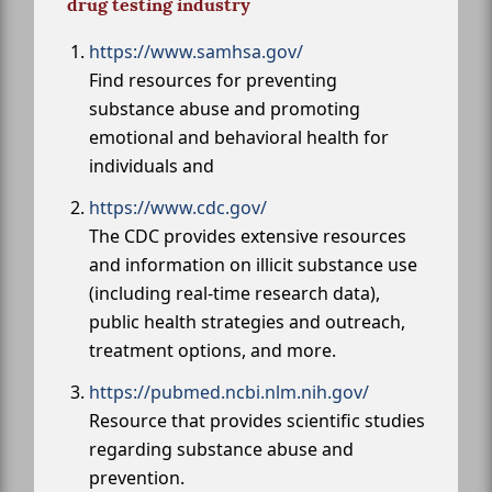
drug testing industry
https://www.samhsa.gov/
Find resources for preventing
substance abuse and promoting
emotional and behavioral health for
individuals and
https://www.cdc.gov/
The CDC provides extensive resources
and information on illicit substance use
(including real-time research data),
public health strategies and outreach,
treatment options, and more.
https://pubmed.ncbi.nlm.nih.gov/
Resource that provides scientific studies
regarding substance abuse and
prevention.