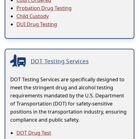
Probation Drug Testing
Child Custody
DUI Drug Testing
DOT Testing Services
DOT Testing Services are specifically designed to
meet the stringent drug and alcohol testing
requirements mandated by the U.S. Department
of Transportation (DOT) for safety-sensitive
positions in the transportation industry, ensuring
compliance and public safety.
DOT Drug Test