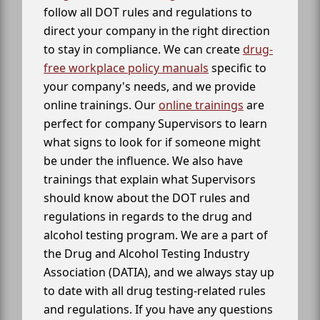
follow all DOT rules and regulations to
direct your company in the right direction
to stay in compliance. We can create
drug-
free workplace policy manuals
specific to
your company's needs, and we provide
online trainings. Our
online trainings
are
perfect for company Supervisors to learn
what signs to look for if someone might
be under the influence. We also have
trainings that explain what Supervisors
should know about the DOT rules and
regulations in regards to the drug and
alcohol testing program. We are a part of
the Drug and Alcohol Testing Industry
Association (DATIA), and we always stay up
to date with all drug testing-related rules
and regulations. If you have any questions