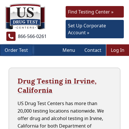
Find Testing Center »
Set Up Corporate
Account »
866-566-0261
Order Test
Menu
Contact
Log In
Drug Testing in Irvine,
California
US Drug Test Centers has more than
20,000 testing locations nationwide. We
offer drug and alcohol testing in Irvine,
California for both Department of