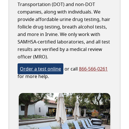
Transportation (DOT) and non-DOT
companies, along with individuals. We
provide affordable urine drug testing, hair
follicle drug testing, breath alcohol tests,
and more in Irvine. We only work with
SAMHSA-certified laboratories, and all test
results are verified by a medical review
officer (MRO).
Order a test online
or call
866-566-0261
for more help.