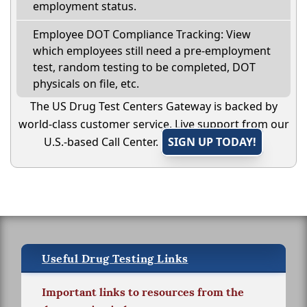
employment status.
Employee DOT Compliance Tracking: View
which employees still need a pre-employment
test, random testing to be completed, DOT
physicals on file, etc.
The US Drug Test Centers Gateway is backed by
world-class customer service. Live support from our
U.S.-based Call Center.
SIGN UP TODAY!
Useful Drug Testing Links
Important links to resources from the