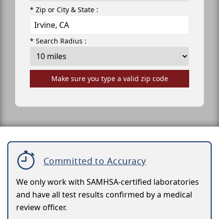
* Zip or City & State :
* Search Radius :
Make sure you type a valid zip code
Committed to Accuracy
We only work with SAMHSA-certified laboratories
and have all test results confirmed by a medical
review officer.