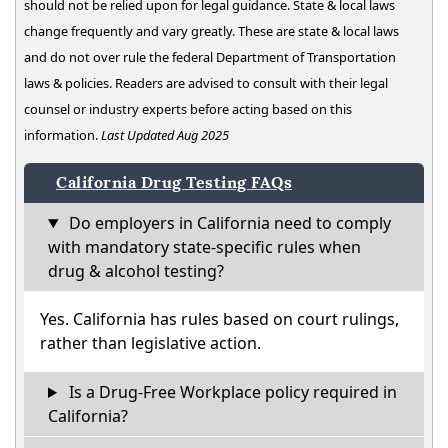
should not be relied upon for legal guidance. State & local laws
change frequently and vary greatly. These are state & local laws
and do not over rule the federal Department of Transportation
laws & policies. Readers are advised to consult with their legal
counsel or industry experts before acting based on this
information.
Last Updated Aug 2025
California Drug Testing FAQs
Do employers in California need to comply
with mandatory state-specific rules when
drug & alcohol testing?
Yes. California has rules based on court rulings,
rather than legislative action.
Is a Drug-Free Workplace policy required in
California?