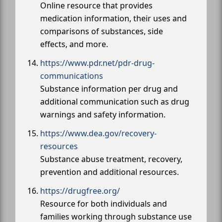
Online resource that provides
medication information, their uses and
comparisons of substances, side
effects, and more.
https://www.pdr.net/pdr-drug-
communications
Substance information per drug and
additional communication such as drug
warnings and safety information.
https://www.dea.gov/recovery-
resources
Substance abuse treatment, recovery,
prevention and additional resources.
https://drugfree.org/
Resource for both individuals and
families working through substance use