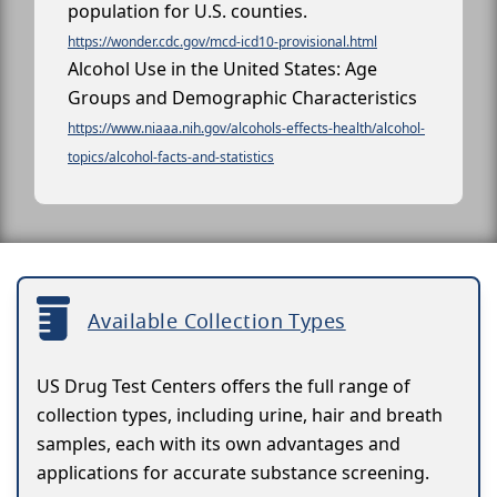
population for U.S. counties.
https://wonder.cdc.gov/mcd-icd10-provisional.html
Alcohol Use in the United States: Age
Groups and Demographic Characteristics
https://www.niaaa.nih.gov/alcohols-effects-health/alcohol-
topics/alcohol-facts-and-statistics
Available Collection Types
US Drug Test Centers offers the full range of
collection types, including urine, hair and breath
samples, each with its own advantages and
applications for accurate substance screening.