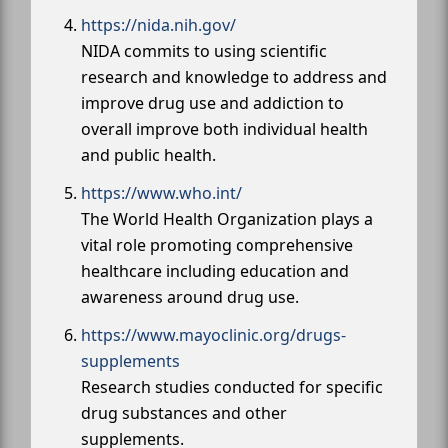
https://nida.nih.gov/
NIDA commits to using scientific
research and knowledge to address and
improve drug use and addiction to
overall improve both individual health
and public health.
https://www.who.int/
The World Health Organization plays a
vital role promoting comprehensive
healthcare including education and
awareness around drug use.
https://www.mayoclinic.org/drugs-
supplements
Research studies conducted for specific
drug substances and other
supplements.