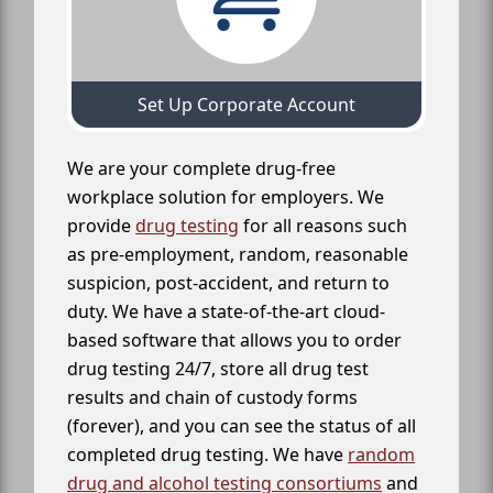
Set Up Corporate Account
We are your complete drug-free
workplace solution for employers. We
provide
drug testing
for all reasons such
as pre-employment, random, reasonable
suspicion, post-accident, and return to
duty. We have a state-of-the-art cloud-
based software that allows you to order
drug testing 24/7, store all drug test
results and chain of custody forms
(forever), and you can see the status of all
completed drug testing. We have
random
drug and alcohol testing consortiums
and