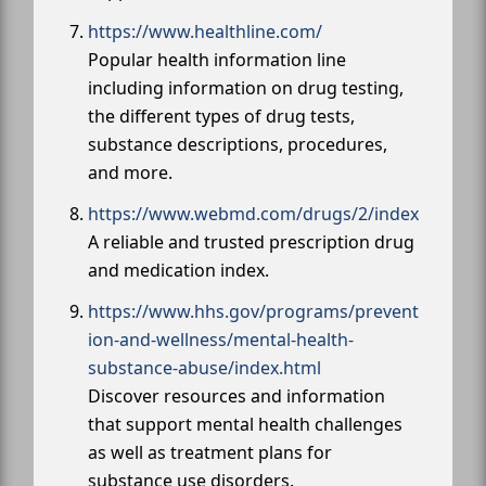
https://www.healthline.com/
Popular health information line
including information on drug testing,
the different types of drug tests,
substance descriptions, procedures,
and more.
https://www.webmd.com/drugs/2/index
A reliable and trusted prescription drug
and medication index.
https://www.hhs.gov/programs/prevent
ion-and-wellness/mental-health-
substance-abuse/index.html
Discover resources and information
that support mental health challenges
as well as treatment plans for
substance use disorders.