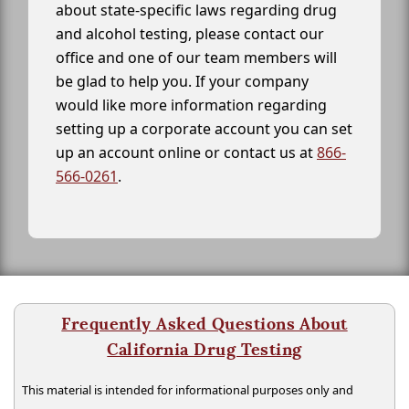
about state-specific laws regarding drug
and alcohol testing, please contact our
office and one of our team members will
be glad to help you. If your company
would like more information regarding
setting up a corporate account you can set
up an account online or contact us at
866-
566-0261
.
Frequently Asked Questions About
California Drug Testing
This material is intended for informational purposes only and