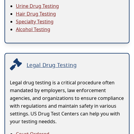
Urine Drug Testing
Hair Drug Testing
Specialty Testing
Alcohol Testing
Legal Drug Testing
Legal drug testing is a critical procedure often
mandated by employers, law enforcement
agencies, and organizations to ensure compliance
with regulations and maintain safety in various
settings. US Drug Test Centers can help you with
your testing needds.
Court Ordered