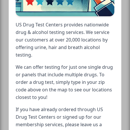
US Drug Test Centers provides nationwide
drug & alcohol testing services. We service
our customers at over 20,000 locations by
offering urine, hair and breath alcohol
testing.
We can offer testing for just one single drug
or panels that include multiple drugs. To
order a drug test, simply type in your zip
code above on the map to see our locations
closest to you!
If you have already ordered through US
Drug Test Centers or signed up for our
membership services, please leave us a