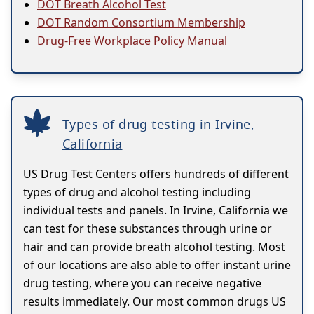
DOT Breath Alcohol Test
DOT Random Consortium Membership
Drug-Free Workplace Policy Manual
Types of drug testing in Irvine,
California
US Drug Test Centers offers hundreds of different
types of drug and alcohol testing including
individual tests and panels. In Irvine, California we
can test for these substances through urine or
hair and can provide breath alcohol testing. Most
of our locations are also able to offer instant urine
drug testing, where you can receive negative
results immediately. Our most common drugs US