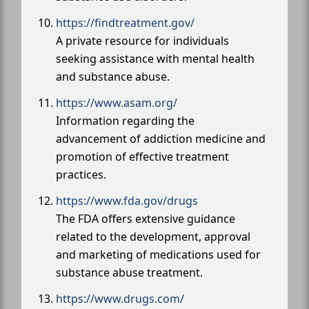
https://findtreatment.gov/
A private resource for individuals
seeking assistance with mental health
and substance abuse.
https://www.asam.org/
Information regarding the
advancement of addiction medicine and
promotion of effective treatment
practices.
https://www.fda.gov/drugs
The FDA offers extensive guidance
related to the development, approval
and marketing of medications used for
substance abuse treatment.
https://www.drugs.com/