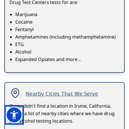
Drug Test Centers tests for are:
Marijuana
Cocaine
Fentanyl
Amphetamines (including methamphetamine)
ETG
Alcohol
Expanded Opiates and more...
Nearby Cities That We Serve
If you didn't find a location in Irvine, California,
here's a list of nearby cities where we have drug
and alcohol testing locations.