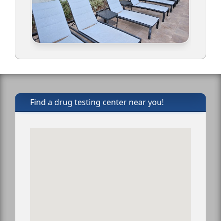
Find a drug testing center near you!