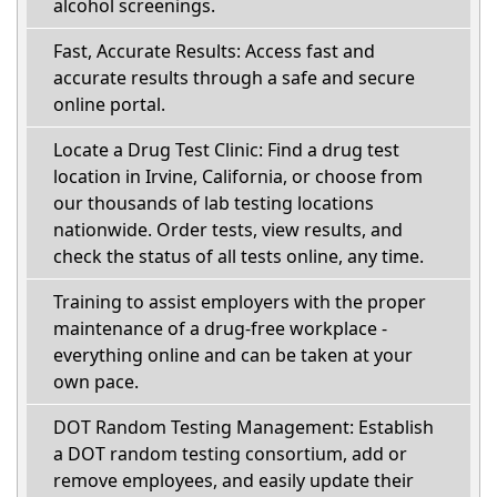
alcohol screenings.
Fast, Accurate Results: Access fast and
accurate results through a safe and secure
online portal.
Locate a Drug Test Clinic: Find a drug test
location in Irvine, California, or choose from
our thousands of lab testing locations
nationwide. Order tests, view results, and
check the status of all tests online, any time.
Training to assist employers with the proper
maintenance of a drug-free workplace -
everything online and can be taken at your
own pace.
DOT Random Testing Management: Establish
a DOT random testing consortium, add or
remove employees, and easily update their