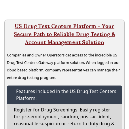
US Drug Test Centers Platform - Your
Secure Path to Reliable Drug Testing &
Account Management Solution
Companies and Owner Operators get access to the incredible US
Drug Test Centers Gateway platform solution. When logged in our
cloud based platform, company representatives can manage their
entire drug testing program.
Features included in the US Drug Test Centers
Platform:
Register for Drug Screenings: Easily register
for pre-employment, random, post-accident,
reasonable suspicion or return to duty drug &