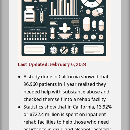
Last Updated: February 6, 2024
A study done in California showed that
96,960 patients in 1 year realized they
needed help with substance abuse and
checked themself into a rehab facility.
Statistics show that in California, 13.92%
or $722.4 million is spent on inpatient
rehab facilities to help those who need
assistance in drug and alcohol recovery.