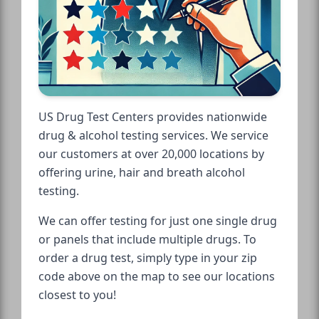
US Drug Test Centers provides nationwide
drug & alcohol testing services. We service
our customers at over 20,000 locations by
offering urine, hair and breath alcohol
testing.
We can offer testing for just one single drug
or panels that include multiple drugs. To
order a drug test, simply type in your zip
code above on the map to see our locations
closest to you!