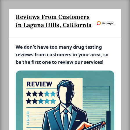
Reviews From Customers
in Laguna Hills, California
We don't have too many drug testing
reviews from customers in your area, so
be the first one to review our services!