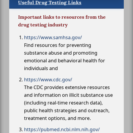
Useful Drug Testing Links
Important links to resources from the
drug testing industry
https://www.samhsa.gov/
Find resources for preventing
substance abuse and promoting
emotional and behavioral health for
individuals and
https://www.cdc.gov/
The CDC provides extensive resources
and information on illicit substance use
(including real-time research data),
public health strategies and outreach,
treatment options, and more.
https://pubmed.ncbi.nlm.nih.gov/