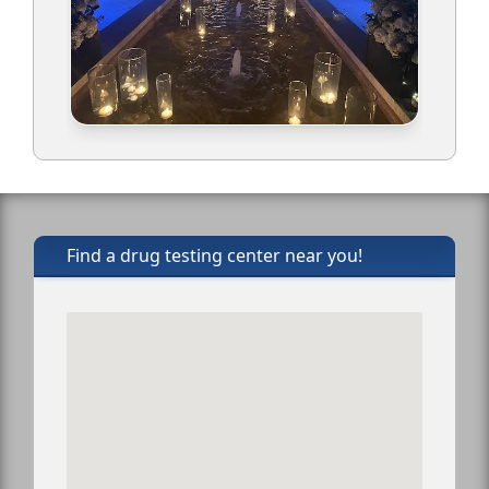
Find a drug testing center near you!