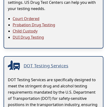
settings. US Drug Test Centers can help you with
your testing needds.
Court Ordered
Probation Drug Testing
Child Custody
DUI Drug Testing
DOT Testing Services
DOT Testing Services are specifically designed to
meet the stringent drug and alcohol testing
requirements mandated by the U.S. Department
of Transportation (DOT) for safety-sensitive
positions in the transportation industry, ensuring