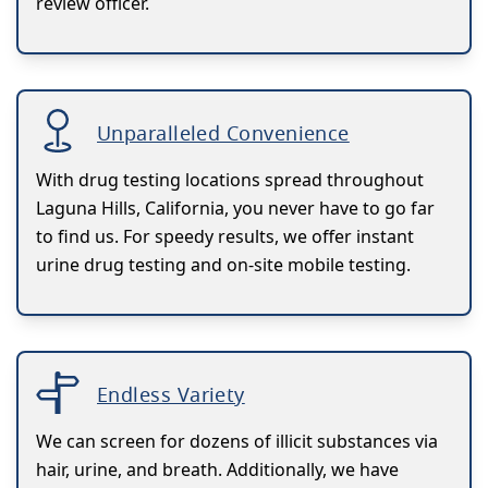
review officer.
Unparalleled Convenience
With drug testing locations spread throughout
Laguna Hills, California, you never have to go far
to find us. For speedy results, we offer instant
urine drug testing and on-site mobile testing.
Endless Variety
We can screen for dozens of illicit substances via
hair, urine, and breath. Additionally, we have