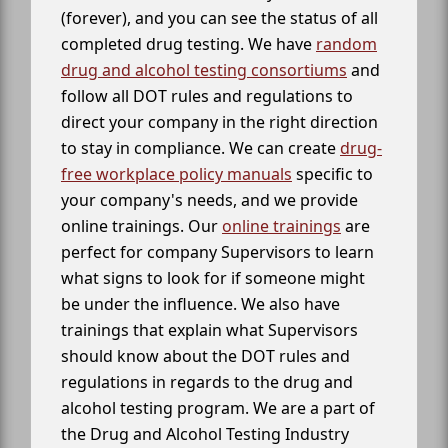
(forever), and you can see the status of all
completed drug testing. We have
random
drug and alcohol testing consortiums
and
follow all DOT rules and regulations to
direct your company in the right direction
to stay in compliance. We can create
drug-
free workplace policy manuals
specific to
your company's needs, and we provide
online trainings. Our
online trainings
are
perfect for company Supervisors to learn
what signs to look for if someone might
be under the influence. We also have
trainings that explain what Supervisors
should know about the DOT rules and
regulations in regards to the drug and
alcohol testing program. We are a part of
the Drug and Alcohol Testing Industry