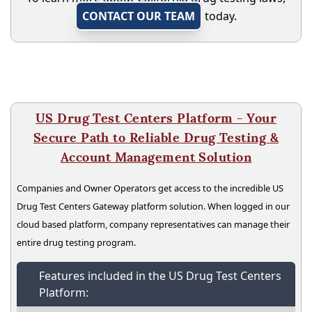
CONTACT OUR TEAM
today.
US Drug Test Centers Platform - Your
Secure Path to Reliable Drug Testing &
Account Management Solution
Companies and Owner Operators get access to the incredible US
Drug Test Centers Gateway platform solution. When logged in our
cloud based platform, company representatives can manage their
entire drug testing program.
Features included in the US Drug Test Centers
Platform: