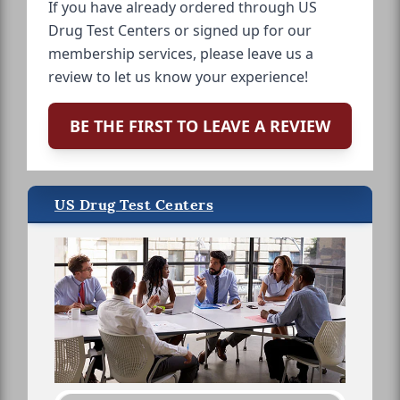
If you have already ordered through US
Drug Test Centers or signed up for our
membership services, please leave us a
review to let us know your experience!
BE THE FIRST TO LEAVE A REVIEW
US Drug Test Centers