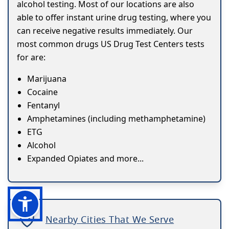
alcohol testing. Most of our locations are also
able to offer instant urine drug testing, where you
can receive negative results immediately. Our
most common drugs US Drug Test Centers tests
for are:
Marijuana
Cocaine
Fentanyl
Amphetamines (including methamphetamine)
ETG
Alcohol
Expanded Opiates and more...
Nearby Cities That We Serve