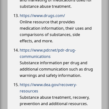
substance abuse treatment.
https://www.drugs.com/
Online resource that provides
medication information, their uses and
comparisons of substances, side
effects, and more.
https://www.pdr.net/pdr-drug-
communications
Substance information per drug and
additional communication such as drug
warnings and safety information.
https://www.dea.gov/recovery-
resources
Substance abuse treatment, recovery,
prevention and additional resources.