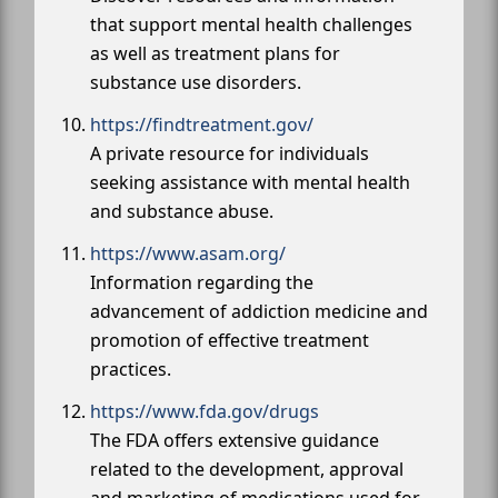
that support mental health challenges
as well as treatment plans for
substance use disorders.
https://findtreatment.gov/
A private resource for individuals
seeking assistance with mental health
and substance abuse.
https://www.asam.org/
Information regarding the
advancement of addiction medicine and
promotion of effective treatment
practices.
https://www.fda.gov/drugs
The FDA offers extensive guidance
related to the development, approval
and marketing of medications used for