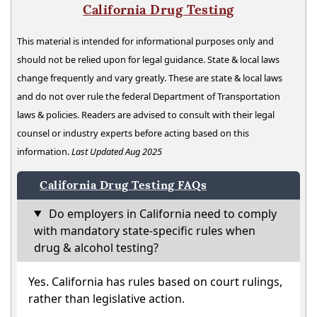
California Drug Testing
This material is intended for informational purposes only and
should not be relied upon for legal guidance. State & local laws
change frequently and vary greatly. These are state & local laws
and do not over rule the federal Department of Transportation
laws & policies. Readers are advised to consult with their legal
counsel or industry experts before acting based on this
information.
Last Updated Aug 2025
California Drug Testing FAQs
Do employers in California need to comply
with mandatory state-specific rules when
drug & alcohol testing?
Yes. California has rules based on court rulings,
rather than legislative action.