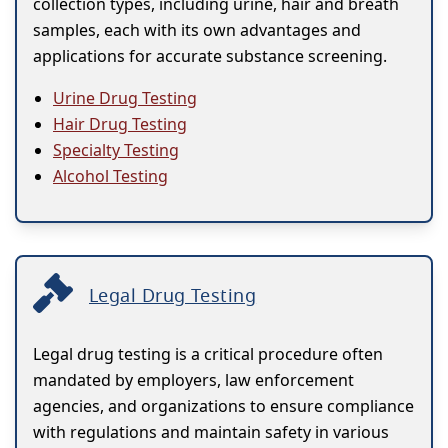
collection types, including urine, hair and breath
samples, each with its own advantages and
applications for accurate substance screening.
Urine Drug Testing
Hair Drug Testing
Specialty Testing
Alcohol Testing
Legal Drug Testing
Legal drug testing is a critical procedure often
mandated by employers, law enforcement
agencies, and organizations to ensure compliance
with regulations and maintain safety in various