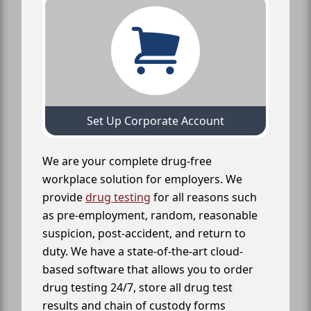
Set Up Corporate Account
We are your complete drug-free
workplace solution for employers. We
provide
drug testing
for all reasons such
as pre-employment, random, reasonable
suspicion, post-accident, and return to
duty. We have a state-of-the-art cloud-
based software that allows you to order
drug testing 24/7, store all drug test
results and chain of custody forms