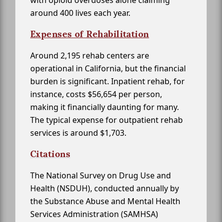
with opioid overdoses alone claiming
around 400 lives each year.
Expenses of Rehabilitation
Around 2,195 rehab centers are
operational in California, but the financial
burden is significant. Inpatient rehab, for
instance, costs $56,654 per person,
making it financially daunting for many.
The typical expense for outpatient rehab
services is around $1,703.
Citations
The National Survey on Drug Use and
Health (NSDUH), conducted annually by
the Substance Abuse and Mental Health
Services Administration (SAMHSA)