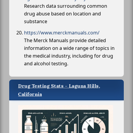
Research data surrounding common
drug abuse based on location and
substance
https://www.merckmanuals.com/
The Merck Manuals provide detailed
information on a wide range of topics in
the medical industry, including for drug
and alcohol testing.
Drug Testing Stats - Laguna Hills,
California