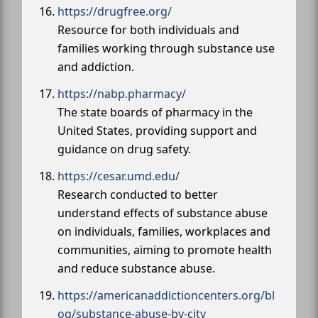
https://drugfree.org/
Resource for both individuals and
families working through substance use
and addiction.
https://nabp.pharmacy/
The state boards of pharmacy in the
United States, providing support and
guidance on drug safety.
https://cesar.umd.edu/
Research conducted to better
understand effects of substance abuse
on individuals, families, workplaces and
communities, aiming to promote health
and reduce substance abuse.
https://americanaddictioncenters.org/bl
og/substance-abuse-by-city