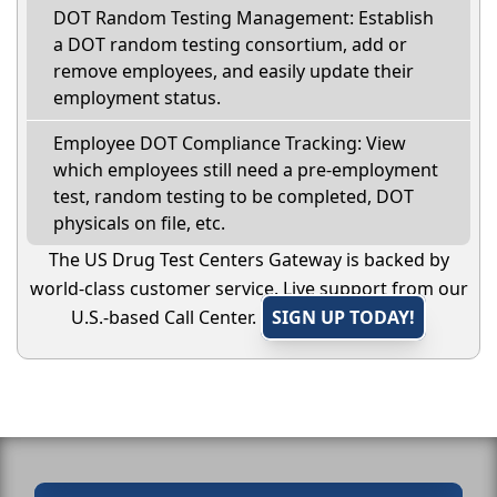
DOT Random Testing Management: Establish
a DOT random testing consortium, add or
remove employees, and easily update their
employment status.
Employee DOT Compliance Tracking: View
which employees still need a pre-employment
test, random testing to be completed, DOT
physicals on file, etc.
The US Drug Test Centers Gateway is backed by
world-class customer service. Live support from our
U.S.-based Call Center.
SIGN UP TODAY!