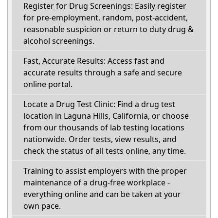
Register for Drug Screenings: Easily register
for pre-employment, random, post-accident,
reasonable suspicion or return to duty drug &
alcohol screenings.
Fast, Accurate Results: Access fast and
accurate results through a safe and secure
online portal.
Locate a Drug Test Clinic: Find a drug test
location in Laguna Hills, California, or choose
from our thousands of lab testing locations
nationwide. Order tests, view results, and
check the status of all tests online, any time.
Training to assist employers with the proper
maintenance of a drug-free workplace -
everything online and can be taken at your
own pace.