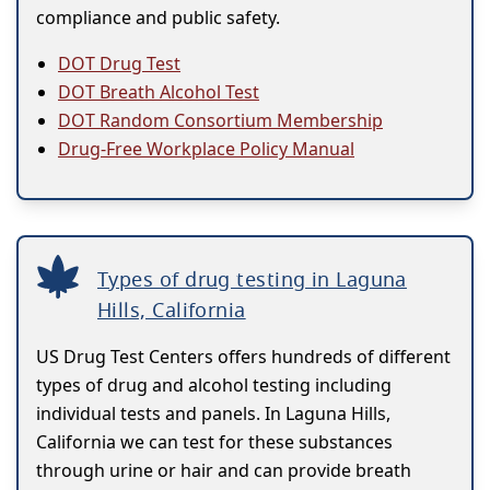
compliance and public safety.
DOT Drug Test
DOT Breath Alcohol Test
DOT Random Consortium Membership
Drug-Free Workplace Policy Manual
Types of drug testing in Laguna
Hills, California
US Drug Test Centers offers hundreds of different
types of drug and alcohol testing including
individual tests and panels. In Laguna Hills,
California we can test for these substances
through urine or hair and can provide breath