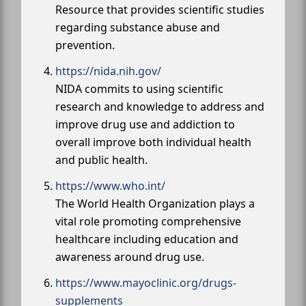
Resource that provides scientific studies
regarding substance abuse and
prevention.
https://nida.nih.gov/
NIDA commits to using scientific
research and knowledge to address and
improve drug use and addiction to
overall improve both individual health
and public health.
https://www.who.int/
The World Health Organization plays a
vital role promoting comprehensive
healthcare including education and
awareness around drug use.
https://www.mayoclinic.org/drugs-
supplements