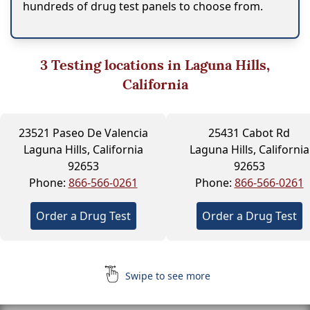
hundreds of drug test panels to choose from.
3
Testing locations in Laguna Hills,
California
23521 Paseo De Valencia
25431 Cabot Rd
Laguna Hills, California
Laguna Hills, California
92653
92653
Phone:
866-566-0261
Phone:
866-566-0261
Order a Drug Test
Order a Drug Test
Swipe to see more