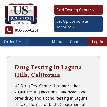
Find Testing Center »
Set Up Corporate
Account »
866-566-0261
Order Test
Menu
Contact
Log In
Drug Testing in Laguna
Hills, California
US Drug Test Centers has more than
20,000 testing locations nationwide. We
offer drug and alcohol testing in Laguna
Hills, California for both Department of