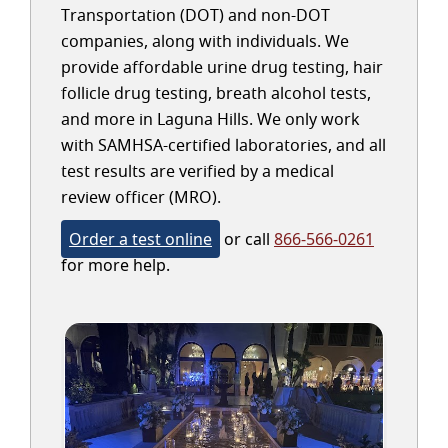
Transportation (DOT) and non-DOT
companies, along with individuals. We
provide affordable urine drug testing, hair
follicle drug testing, breath alcohol tests,
and more in Laguna Hills. We only work
with SAMHSA-certified laboratories, and all
test results are verified by a medical
review officer (MRO).
Order a test online
or call
866-566-0261
for more help.