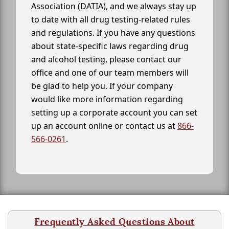
Association (DATIA), and we always stay up
to date with all drug testing-related rules
and regulations. If you have any questions
about state-specific laws regarding drug
and alcohol testing, please contact our
office and one of our team members will
be glad to help you. If your company
would like more information regarding
setting up a corporate account you can set
up an account online or contact us at
866-
566-0261
.
Frequently Asked Questions About