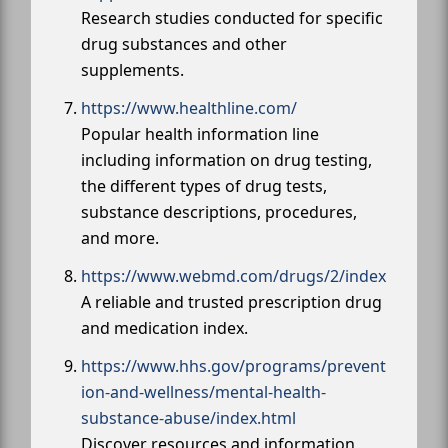
Research studies conducted for specific
drug substances and other
supplements.
https://www.healthline.com/
Popular health information line
including information on drug testing,
the different types of drug tests,
substance descriptions, procedures,
and more.
https://www.webmd.com/drugs/2/index
A reliable and trusted prescription drug
and medication index.
https://www.hhs.gov/programs/prevent
ion-and-wellness/mental-health-
substance-abuse/index.html
Discover resources and information