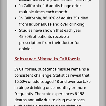
In California, 1.6 adults binge drink
multiple times each month.
In California, 86.10% of adults 35+ died
from liquor abuse and over drinking.
Studies have shown that each year
45.70% of patients receive a
prescription from their doctor for
opioids.
Substance Misuse in California
In California, substance misuse remains a
consistent challenge. Statistics reveal that
16.60% of adults aged 18 and over partake
in binge drinking once monthly or more
frequently. The state experiences 6,198
deaths annually due to drug overdoses,