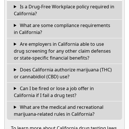
Is a Drug-Free Workplace policy required in
California?
What are some compliance requirements
in California?
Are employers in California able to use
drug screening for any other claim defenses
or state-specific financial benefits?
Does California authorize marijuana (THC)
or cannabidiol (CBD) use?
Can I be fired or lose a job offer in
California if I fail a drug test?
What are the medical and recreational
marijuana-related rules in California?
To learn more about California drug testing laws,