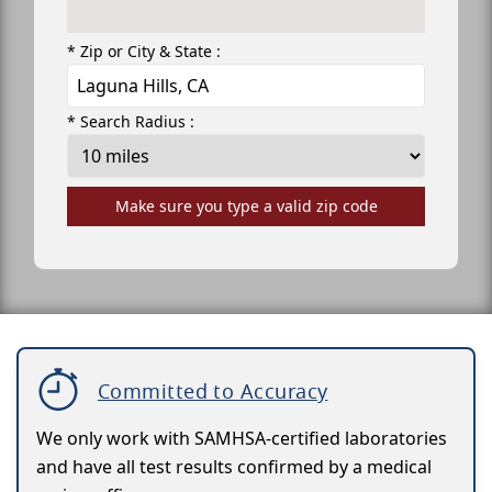
* Zip or City & State :
* Search Radius :
Make sure you type a valid zip code
Committed to Accuracy
We only work with SAMHSA-certified laboratories
and have all test results confirmed by a medical