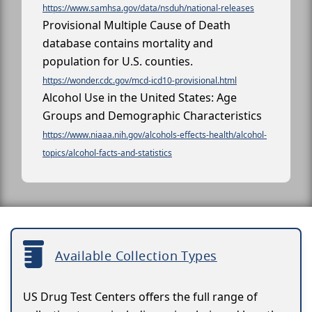
https://www.samhsa.gov/data/nsduh/national-releases
Provisional Multiple Cause of Death
database contains mortality and
population for U.S. counties.
https://wonder.cdc.gov/mcd-icd10-provisional.html
Alcohol Use in the United States: Age
Groups and Demographic Characteristics
https://www.niaaa.nih.gov/alcohols-effects-health/alcohol-
topics/alcohol-facts-and-statistics
Available Collection Types
US Drug Test Centers offers the full range of