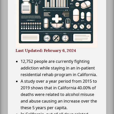
Last Updated: February 6, 2024
12,752 people are currently fighting
addiction while staying in an in-patient
residential rehab program in California.
A study over a year period from 2015 to
2019 shows that in California 40.00% of
deaths were related to alcohol misuse
and abuse causing an increase over the
these 5 years per capita.