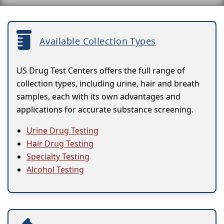
Available Collection Types
US Drug Test Centers offers the full range of
collection types, including urine, hair and breath
samples, each with its own advantages and
applications for accurate substance screening.
Urine Drug Testing
Hair Drug Testing
Specialty Testing
Alcohol Testing