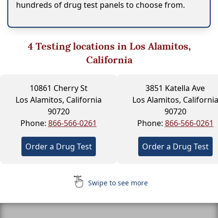
hundreds of drug test panels to choose from.
4
Testing locations in Los Alamitos,
California
10861 Cherry St
3851 Katella Ave
Los Alamitos, California
Los Alamitos, Californi
90720
90720
Phone:
866-566-0261
Phone:
866-566-0261
Order a Drug Test
Order a Drug Test
Swipe to see more