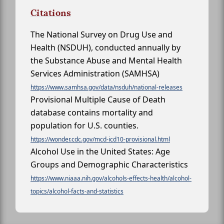
Citations
The National Survey on Drug Use and
Health (NSDUH), conducted annually by
the Substance Abuse and Mental Health
Services Administration (SAMHSA)
https://www.samhsa.gov/data/nsduh/national-releases
Provisional Multiple Cause of Death
database contains mortality and
population for U.S. counties.
https://wonder.cdc.gov/mcd-icd10-provisional.html
Alcohol Use in the United States: Age
Groups and Demographic Characteristics
https://www.niaaa.nih.gov/alcohols-effects-health/alcohol-
topics/alcohol-facts-and-statistics