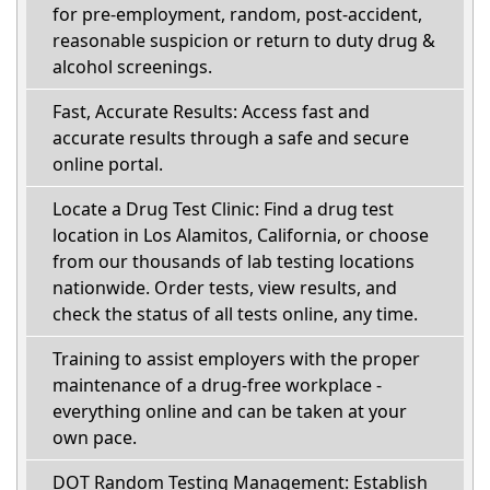
for pre-employment, random, post-accident,
reasonable suspicion or return to duty drug &
alcohol screenings.
Fast, Accurate Results: Access fast and
accurate results through a safe and secure
online portal.
Locate a Drug Test Clinic: Find a drug test
location in Los Alamitos, California, or choose
from our thousands of lab testing locations
nationwide. Order tests, view results, and
check the status of all tests online, any time.
Training to assist employers with the proper
maintenance of a drug-free workplace -
everything online and can be taken at your
own pace.
DOT Random Testing Management: Establish