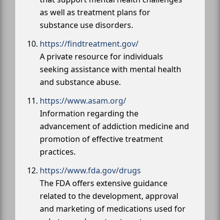
as well as treatment plans for
substance use disorders.
https://findtreatment.gov/
A private resource for individuals
seeking assistance with mental health
and substance abuse.
https://www.asam.org/
Information regarding the
advancement of addiction medicine and
promotion of effective treatment
practices.
https://www.fda.gov/drugs
The FDA offers extensive guidance
related to the development, approval
and marketing of medications used for