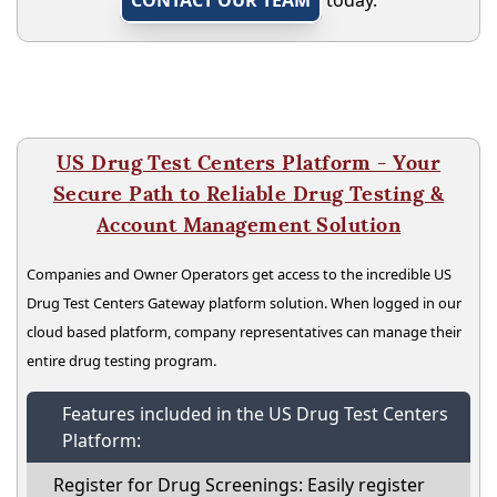
US Drug Test Centers Platform - Your
Secure Path to Reliable Drug Testing &
Account Management Solution
Companies and Owner Operators get access to the incredible US
Drug Test Centers Gateway platform solution. When logged in our
cloud based platform, company representatives can manage their
entire drug testing program.
Features included in the US Drug Test Centers
Platform:
Register for Drug Screenings: Easily register