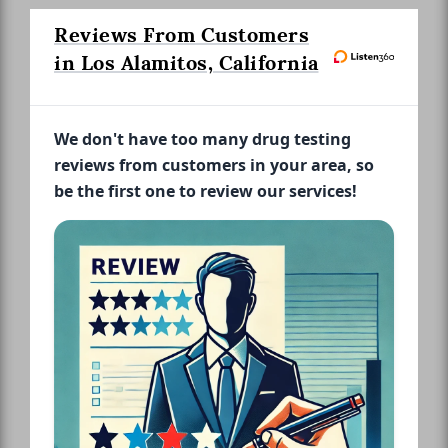
Reviews From Customers
in Los Alamitos, California
We don't have too many drug testing
reviews from customers in your area, so
be the first one to review our services!