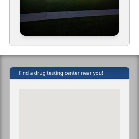
Find a drug testing center near you!