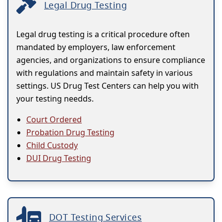
Legal Drug Testing
Legal drug testing is a critical procedure often
mandated by employers, law enforcement
agencies, and organizations to ensure compliance
with regulations and maintain safety in various
settings. US Drug Test Centers can help you with
your testing needds.
Court Ordered
Probation Drug Testing
Child Custody
DUI Drug Testing
DOT Testing Services