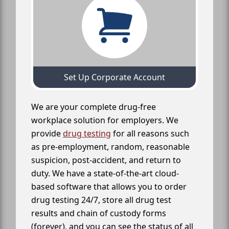
Set Up Corporate Account
We are your complete drug-free
workplace solution for employers. We
provide
drug testing
for all reasons such
as pre-employment, random, reasonable
suspicion, post-accident, and return to
duty. We have a state-of-the-art cloud-
based software that allows you to order
drug testing 24/7, store all drug test
results and chain of custody forms
(forever), and you can see the status of all