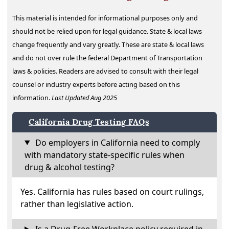
This material is intended for informational purposes only and
should not be relied upon for legal guidance. State & local laws
change frequently and vary greatly. These are state & local laws
and do not over rule the federal Department of Transportation
laws & policies. Readers are advised to consult with their legal
counsel or industry experts before acting based on this
information.
Last Updated Aug 2025
California Drug Testing FAQs
Do employers in California need to comply
with mandatory state-specific rules when
drug & alcohol testing?
Yes. California has rules based on court rulings,
rather than legislative action.
Is a Drug-Free Workplace policy required in