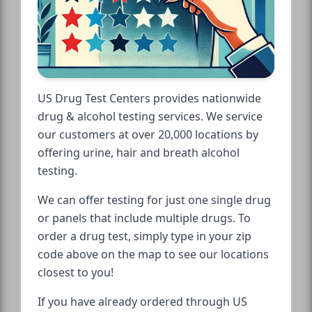
US Drug Test Centers provides nationwide
drug & alcohol testing services. We service
our customers at over 20,000 locations by
offering urine, hair and breath alcohol
testing.
We can offer testing for just one single drug
or panels that include multiple drugs. To
order a drug test, simply type in your zip
code above on the map to see our locations
closest to you!
If you have already ordered through US