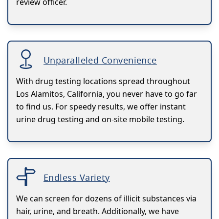
review officer.
Unparalleled Convenience
With drug testing locations spread throughout
Los Alamitos, California, you never have to go far
to find us. For speedy results, we offer instant
urine drug testing and on-site mobile testing.
Endless Variety
We can screen for dozens of illicit substances via
hair, urine, and breath. Additionally, we have