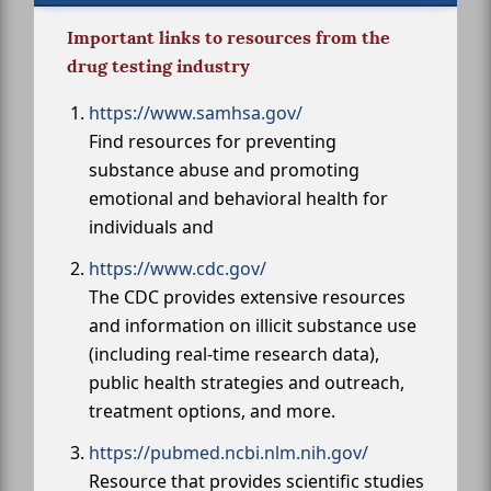
Important links to resources from the
drug testing industry
https://www.samhsa.gov/
Find resources for preventing
substance abuse and promoting
emotional and behavioral health for
individuals and
https://www.cdc.gov/
The CDC provides extensive resources
and information on illicit substance use
(including real-time research data),
public health strategies and outreach,
treatment options, and more.
https://pubmed.ncbi.nlm.nih.gov/
Resource that provides scientific studies