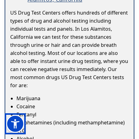
US Drug Test Centers offers hundreds of different
types of drug and alcohol testing including
individual tests and panels. In Los Alamitos,
California we can test for these substances
through urine or hair and can provide breath
alcohol testing. Most of our locations are also
able to offer instant urine drug testing, where you
can receive negative results immediately. Our
most common drugs US Drug Test Centers tests
for are:
Marijuana
Cocaine
Fentanyl
Amphetamines (including methamphetamine)
ETG
Alcohol