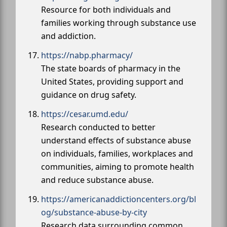
Resource for both individuals and
families working through substance use
and addiction.
https://nabp.pharmacy/
The state boards of pharmacy in the
United States, providing support and
guidance on drug safety.
https://cesar.umd.edu/
Research conducted to better
understand effects of substance abuse
on individuals, families, workplaces and
communities, aiming to promote health
and reduce substance abuse.
https://americanaddictioncenters.org/bl
og/substance-abuse-by-city
Research data surrounding common