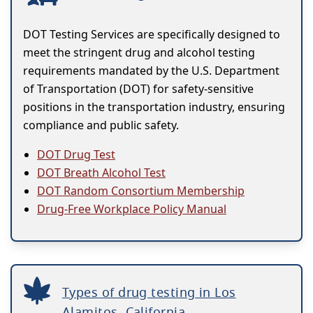
DOT Testing Services are specifically designed to
meet the stringent drug and alcohol testing
requirements mandated by the U.S. Department
of Transportation (DOT) for safety-sensitive
positions in the transportation industry, ensuring
compliance and public safety.
DOT Drug Test
DOT Breath Alcohol Test
DOT Random Consortium Membership
Drug-Free Workplace Policy Manual
Types of drug testing in Los
Alamitos, California