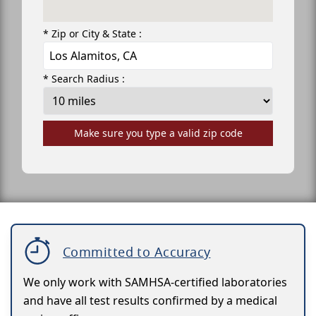
* Zip or City & State :
* Search Radius :
Make sure you type a valid zip code
Committed to Accuracy
We only work with SAMHSA-certified laboratories
and have all test results confirmed by a medical