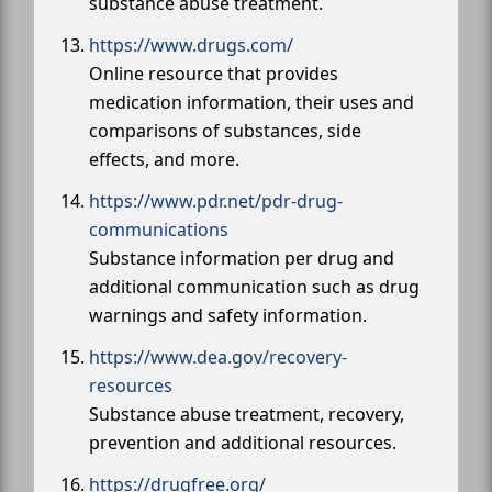
substance abuse treatment.
https://www.drugs.com/
Online resource that provides
medication information, their uses and
comparisons of substances, side
effects, and more.
https://www.pdr.net/pdr-drug-
communications
Substance information per drug and
additional communication such as drug
warnings and safety information.
https://www.dea.gov/recovery-
resources
Substance abuse treatment, recovery,
prevention and additional resources.
https://drugfree.org/