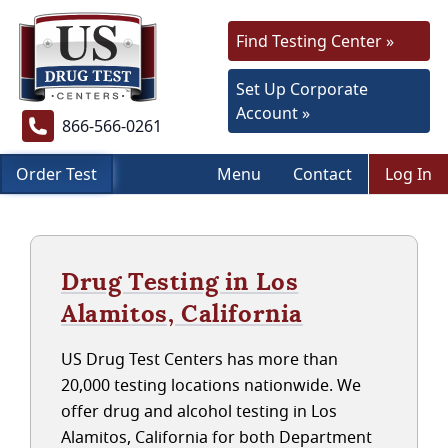
Find Testing Center »
Set Up Corporate
Account »
866-566-0261
Order Test
Menu
Contact
Log In
Drug Testing in Los
Alamitos, California
US Drug Test Centers has more than
20,000 testing locations nationwide. We
offer drug and alcohol testing in Los
Alamitos, California for both Department