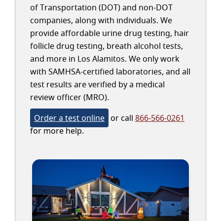
of Transportation (DOT) and non-DOT
companies, along with individuals. We
provide affordable urine drug testing, hair
follicle drug testing, breath alcohol tests,
and more in Los Alamitos. We only work
with SAMHSA-certified laboratories, and all
test results are verified by a medical
review officer (MRO).
Order a test online
or call
866-566-0261
for more help.