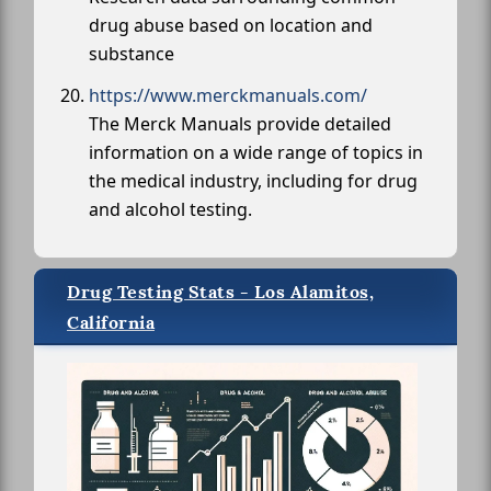
drug abuse based on location and
substance
https://www.merckmanuals.com/
The Merck Manuals provide detailed
information on a wide range of topics in
the medical industry, including for drug
and alcohol testing.
Drug Testing Stats - Los Alamitos,
California