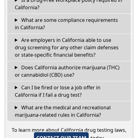
California?
What are some compliance requirements
in California?
Are employers in California able to use
drug screening for any other claim defenses
or state-specific financial benefits?
Does California authorize marijuana (THC)
or cannabidiol (CBD) use?
Can I be fired or lose a job offer in
California if I fail a drug test?
What are the medical and recreational
marijuana-related rules in California?
To learn more about California drug testing laws,
CONTACT OUR TEAM
today.