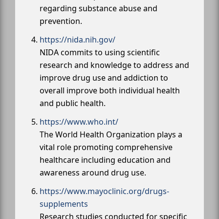
regarding substance abuse and
prevention.
https://nida.nih.gov/
NIDA commits to using scientific
research and knowledge to address and
improve drug use and addiction to
overall improve both individual health
and public health.
https://www.who.int/
The World Health Organization plays a
vital role promoting comprehensive
healthcare including education and
awareness around drug use.
https://www.mayoclinic.org/drugs-
supplements
Research studies conducted for specific