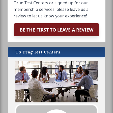
Drug Test Centers or signed up for our
membership services, please leave us a
review to let us know your experience!
BE THE FIRST TO LEAVE A REVIEW
US Drug Test Centers