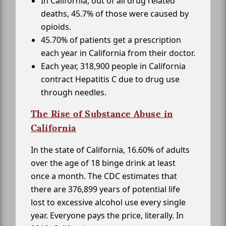
In California, out of all drug related
deaths, 45.7% of those were caused by
opioids.
45.70% of patients get a prescription
each year in California from their doctor.
Each year, 318,900 people in California
contract Hepatitis C due to drug use
through needles.
The Rise of Substance Abuse in
California
In the state of California, 16.60% of adults
over the age of 18 binge drink at least
once a month. The CDC estimates that
there are 376,899 years of potential life
lost to excessive alcohol use every single
year. Everyone pays the price, literally. In