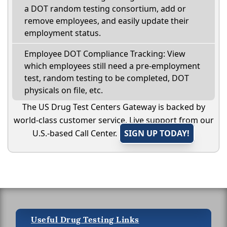
a DOT random testing consortium, add or
remove employees, and easily update their
employment status.
Employee DOT Compliance Tracking: View
which employees still need a pre-employment
test, random testing to be completed, DOT
physicals on file, etc.
The US Drug Test Centers Gateway is backed by
world-class customer service. Live support from our
U.S.-based Call Center.
SIGN UP TODAY!
Useful Drug Testing Links