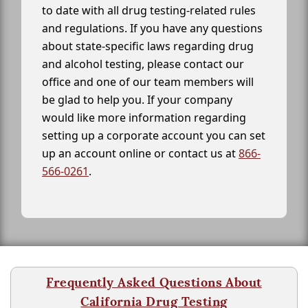
to date with all drug testing-related rules
and regulations. If you have any questions
about state-specific laws regarding drug
and alcohol testing, please contact our
office and one of our team members will
be glad to help you. If your company
would like more information regarding
setting up a corporate account you can set
up an account online or contact us at
866-
566-0261
.
Frequently Asked Questions About
California Drug Testing