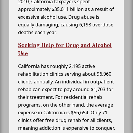
2010, California taxpayers spent
approximately $35.011 billion as a result of
excessive alcohol use. Drug abuse is
equally damaging, causing 6,198 overdose
deaths each year.
Seeking Help for Drug and Alcohol
Use
California has roughly 2,195 active
rehabilitation clinics serving about 96,960
clients annually. An individual in outpatient
rehab can expect to pay around $1,703 for
their treatment. For residential rehab
programs, on the other hand, the average
expense in California is $56,654. Only 71
clinics offer free drug rehab for all clients,
meaning addiction is expensive to conquer.