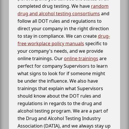
completed drug testing. We have
random
drug and alcohol testing consortiums
and
follow all DOT rules and regulations to
direct your company in the right direction
to stay in compliance. We can create
drug-
free workplace policy manuals
specific to
your company's needs, and we provide
online trainings. Our
online trainings
are
perfect for company Supervisors to learn
what signs to look for if someone might
be under the influence. We also have
trainings that explain what Supervisors
should know about the DOT rules and
regulations in regards to the drug and
alcohol testing program. We are a part of
the Drug and Alcohol Testing Industry
Association (DATIA), and we always stay up