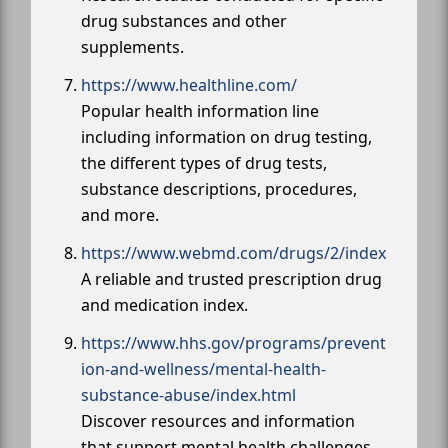
drug substances and other
supplements.
https://www.healthline.com/
Popular health information line
including information on drug testing,
the different types of drug tests,
substance descriptions, procedures,
and more.
https://www.webmd.com/drugs/2/index
A reliable and trusted prescription drug
and medication index.
https://www.hhs.gov/programs/prevent
ion-and-wellness/mental-health-
substance-abuse/index.html
Discover resources and information
that support mental health challenges