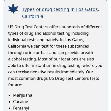
Types of drug testing in Los Gatos,
California
US Drug Test Centers offers hundreds of different
types of drug and alcohol testing including
individual tests and panels. In Los Gatos,
California we can test for these substances
through urine or hair and can provide breath
alcohol testing. Most of our locations are also
able to offer instant urine drug testing, where you
can receive negative results immediately. Our
most common drugs US Drug Test Centers tests
for are:
Marijuana
Cocaine
Fentanyl