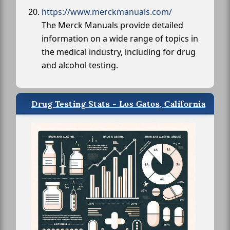
https://www.merckmanuals.com/
The Merck Manuals provide detailed
information on a wide range of topics in
the medical industry, including for drug
and alcohol testing.
Drug Testing Stats - Los Gatos, California