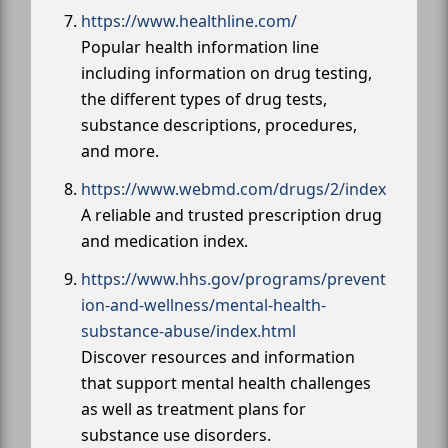
https://www.healthline.com/
Popular health information line
including information on drug testing,
the different types of drug tests,
substance descriptions, procedures,
and more.
https://www.webmd.com/drugs/2/index
A reliable and trusted prescription drug
and medication index.
https://www.hhs.gov/programs/prevent
ion-and-wellness/mental-health-
substance-abuse/index.html
Discover resources and information
that support mental health challenges
as well as treatment plans for
substance use disorders.