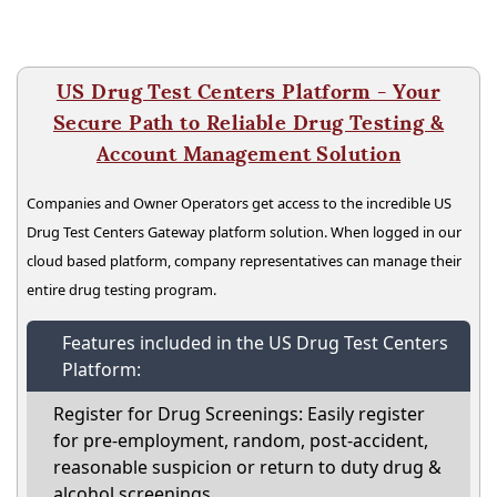
US Drug Test Centers Platform - Your
Secure Path to Reliable Drug Testing &
Account Management Solution
Companies and Owner Operators get access to the incredible US
Drug Test Centers Gateway platform solution. When logged in our
cloud based platform, company representatives can manage their
entire drug testing program.
Features included in the US Drug Test Centers
Platform:
Register for Drug Screenings: Easily register
for pre-employment, random, post-accident,
reasonable suspicion or return to duty drug &
alcohol screenings.