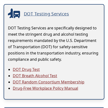
DOT Testing Services
DOT Testing Services are specifically designed to
meet the stringent drug and alcohol testing
requirements mandated by the U.S. Department
of Transportation (DOT) for safety-sensitive
positions in the transportation industry, ensuring
compliance and public safety.
DOT Drug Test
DOT Breath Alcohol Test
DOT Random Consortium Membership
Drug-Free Workplace Policy Manual