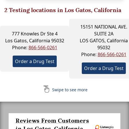
2
Testing locations in Los Gatos, California
15151 NATIONAL AVE.
777 Knowles Dr Ste 4
SUITE 2A
Los Gatos, California 95032
LOS GATOS, California
Phone:
866-566-0261
95032
Phone:
866-566-0261
Order a Drug Test
Order a Drug Test
Swipe to see more
Reviews From Customers
in Los Gatos, California