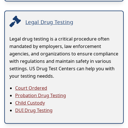
Legal Drug Testing
Legal drug testing is a critical procedure often
mandated by employers, law enforcement
agencies, and organizations to ensure compliance
with regulations and maintain safety in various
settings. US Drug Test Centers can help you with
your testing needds.
Court Ordered
Probation Drug Testing
Child Custody
DUI Drug Testing