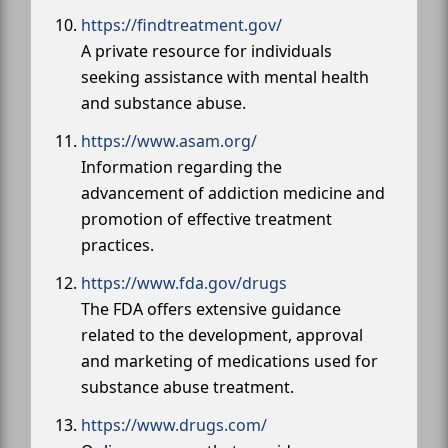
https://findtreatment.gov/
A private resource for individuals
seeking assistance with mental health
and substance abuse.
https://www.asam.org/
Information regarding the
advancement of addiction medicine and
promotion of effective treatment
practices.
https://www.fda.gov/drugs
The FDA offers extensive guidance
related to the development, approval
and marketing of medications used for
substance abuse treatment.
https://www.drugs.com/