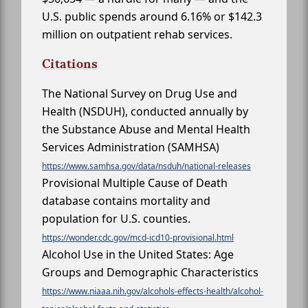
U.S. public spends around 6.16% or $142.3
million on outpatient rehab services.
Citations
The National Survey on Drug Use and
Health (NSDUH), conducted annually by
the Substance Abuse and Mental Health
Services Administration (SAMHSA)
https://www.samhsa.gov/data/nsduh/national-releases
Provisional Multiple Cause of Death
database contains mortality and
population for U.S. counties.
https://wonder.cdc.gov/mcd-icd10-provisional.html
Alcohol Use in the United States: Age
Groups and Demographic Characteristics
https://www.niaaa.nih.gov/alcohols-effects-health/alcohol-