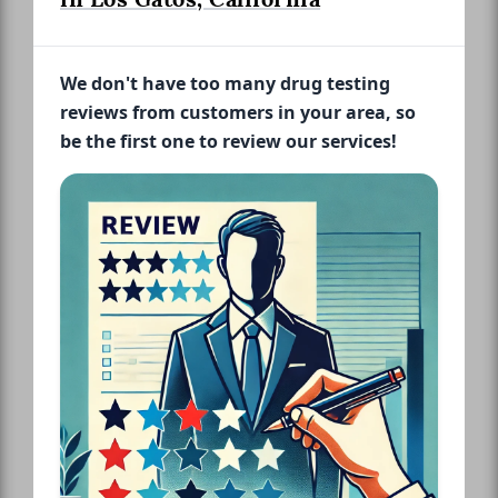
We don't have too many drug testing
reviews from customers in your area, so
be the first one to review our services!