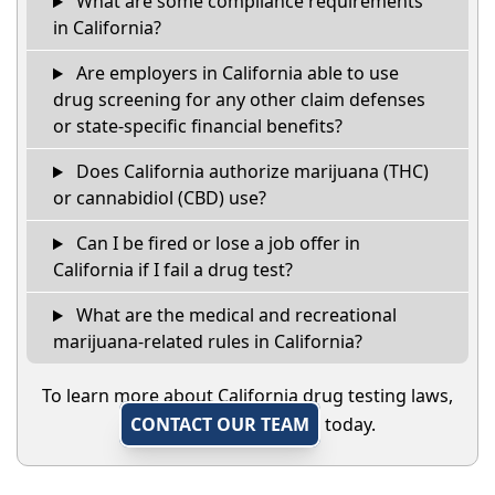
What are some compliance requirements
in California?
Are employers in California able to use
drug screening for any other claim defenses
or state-specific financial benefits?
Does California authorize marijuana (THC)
or cannabidiol (CBD) use?
Can I be fired or lose a job offer in
California if I fail a drug test?
What are the medical and recreational
marijuana-related rules in California?
To learn more about California drug testing laws,
CONTACT OUR TEAM
today.