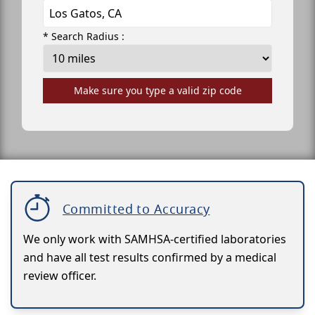
* Search Radius :
Make sure you type a valid zip code
Committed to Accuracy
We only work with SAMHSA-certified laboratories
and have all test results confirmed by a medical
review officer.