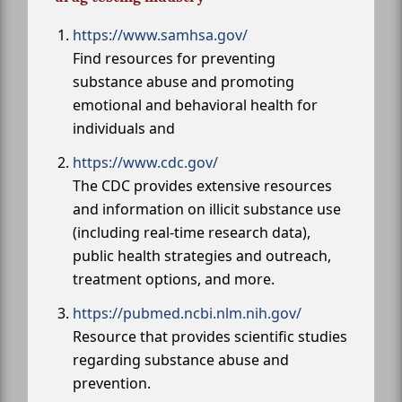
https://www.samhsa.gov/
Find resources for preventing
substance abuse and promoting
emotional and behavioral health for
individuals and
https://www.cdc.gov/
The CDC provides extensive resources
and information on illicit substance use
(including real-time research data),
public health strategies and outreach,
treatment options, and more.
https://pubmed.ncbi.nlm.nih.gov/
Resource that provides scientific studies
regarding substance abuse and
prevention.