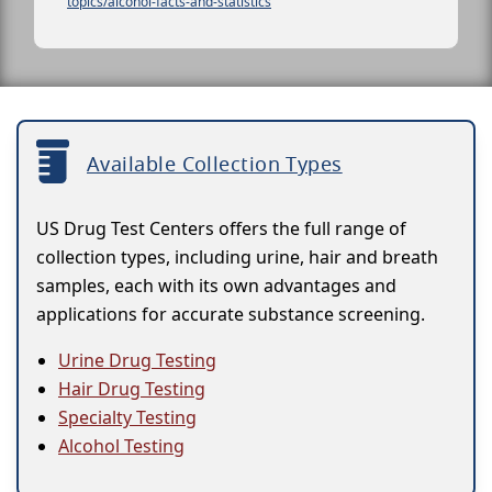
topics/alcohol-facts-and-statistics
Available Collection Types
US Drug Test Centers offers the full range of
collection types, including urine, hair and breath
samples, each with its own advantages and
applications for accurate substance screening.
Urine Drug Testing
Hair Drug Testing
Specialty Testing
Alcohol Testing