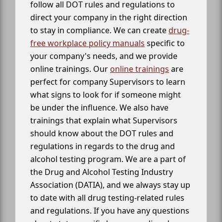
follow all DOT rules and regulations to
direct your company in the right direction
to stay in compliance. We can create
drug-
free workplace policy manuals
specific to
your company's needs, and we provide
online trainings. Our
online trainings
are
perfect for company Supervisors to learn
what signs to look for if someone might
be under the influence. We also have
trainings that explain what Supervisors
should know about the DOT rules and
regulations in regards to the drug and
alcohol testing program. We are a part of
the Drug and Alcohol Testing Industry
Association (DATIA), and we always stay up
to date with all drug testing-related rules
and regulations. If you have any questions