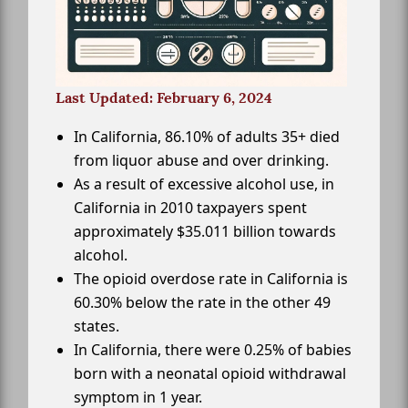
Last Updated: February 6, 2024
In California, 86.10% of adults 35+ died
from liquor abuse and over drinking.
As a result of excessive alcohol use, in
California in 2010 taxpayers spent
approximately $35.011 billion towards
alcohol.
The opioid overdose rate in California is
60.30% below the rate in the other 49
states.
In California, there were 0.25% of babies
born with a neonatal opioid withdrawal
symptom in 1 year.