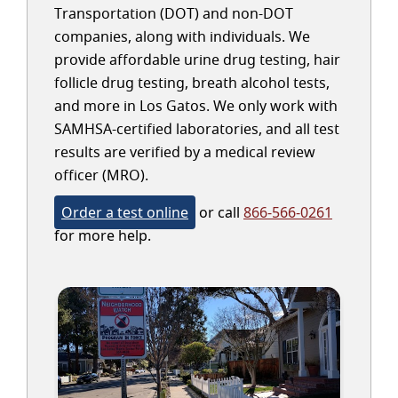
Transportation (DOT) and non-DOT
companies, along with individuals. We
provide affordable urine drug testing, hair
follicle drug testing, breath alcohol tests,
and more in Los Gatos. We only work with
SAMHSA-certified laboratories, and all test
results are verified by a medical review
officer (MRO).
Order a test online
or call
866-566-0261
for more help.