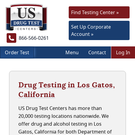
Find Testing Center »
Set Up Corporate
Account »
866-566-0261
Order Test
Menu
Contact
Log In
Drug Testing in Los Gatos,
California
US Drug Test Centers has more than
20,000 testing locations nationwide. We
offer drug and alcohol testing in Los
Gatos, California for both Department of