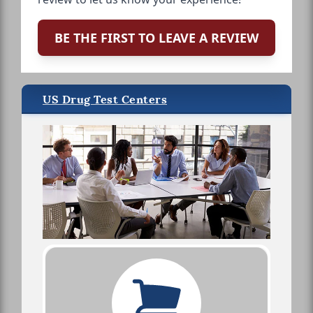
BE THE FIRST TO LEAVE A REVIEW
US Drug Test Centers