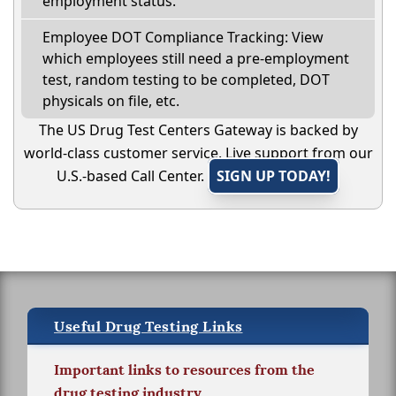
employment status.
Employee DOT Compliance Tracking: View
which employees still need a pre-employment
test, random testing to be completed, DOT
physicals on file, etc.
The US Drug Test Centers Gateway is backed by
world-class customer service. Live support from our
U.S.-based Call Center.
SIGN UP TODAY!
Useful Drug Testing Links
Important links to resources from the
drug testing industry