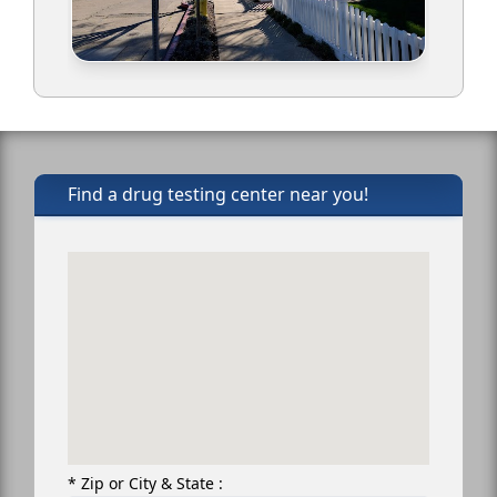
Find a drug testing center near you!
* Zip or City & State :