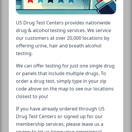
US Drug Test Centers provides nationwide
drug & alcohol testing services. We service
our customers at over 20,000 locations by
offering urine, hair and breath alcohol
testing.
We can offer testing for just one single drug
or panels that include multiple drugs. To
order a drug test, simply type in your zip
code above on the map to see our locations
closest to you!
If you have already ordered through US
Drug Test Centers or signed up for our
membership services, please leave us a
review to let us know your experience!