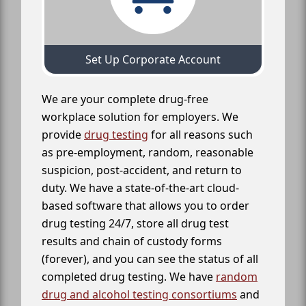
Set Up Corporate Account
We are your complete drug-free
workplace solution for employers. We
provide
drug testing
for all reasons such
as pre-employment, random, reasonable
suspicion, post-accident, and return to
duty. We have a state-of-the-art cloud-
based software that allows you to order
drug testing 24/7, store all drug test
results and chain of custody forms
(forever), and you can see the status of all
completed drug testing. We have
random
drug and alcohol testing consortiums
and