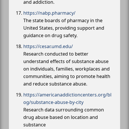
and addiction.
https://nabp.pharmacy/
The state boards of pharmacy in the
United States, providing support and
guidance on drug safety.
https://cesar.umd.edu/
Research conducted to better
understand effects of substance abuse
on individuals, families, workplaces and
communities, aiming to promote health
and reduce substance abuse.
https://americanaddictioncenters.org/bl
og/substance-abuse-by-city
Research data surrounding common
drug abuse based on location and
substance