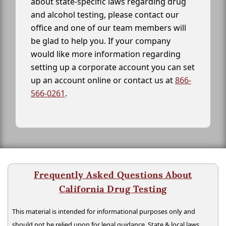
about state-specific laws regarding drug
and alcohol testing, please contact our
office and one of our team members will
be glad to help you. If your company
would like more information regarding
setting up a corporate account you can set
up an account online or contact us at
866-
566-0261
.
Frequently Asked Questions About
California Drug Testing
This material is intended for informational purposes only and
should not be relied upon for legal guidance. State & local laws