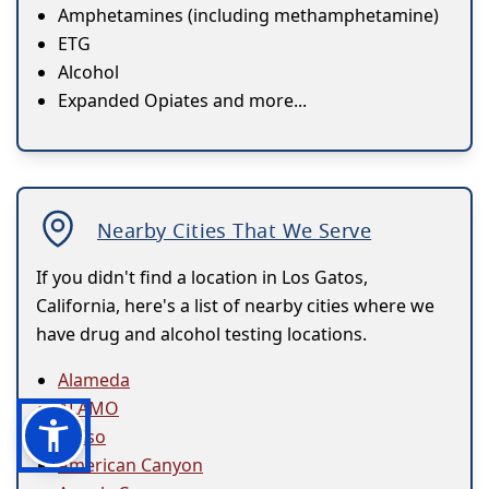
Amphetamines (including methamphetamine)
ETG
Alcohol
Expanded Opiates and more...
Nearby Cities That We Serve
If you didn't find a location in Los Gatos,
California, here's a list of nearby cities where we
have drug and alcohol testing locations.
Alameda
ALAMO
Alviso
American Canyon