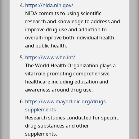
https://nida.nih.gov/
NIDA commits to using scientific
research and knowledge to address and
improve drug use and addiction to
overall improve both individual health
and public health.
https://www.who.int/
The World Health Organization plays a
vital role promoting comprehensive
healthcare including education and
awareness around drug use.
https://www.mayoclinic.org/drugs-
supplements
Research studies conducted for specific
drug substances and other
supplements.