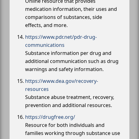
Online resource that provides
medication information, their uses and
comparisons of substances, side
effects, and more.
https://www.pdr.net/pdr-drug-
communications
Substance information per drug and
additional communication such as drug
warnings and safety information.
https://www.dea.gov/recovery-
resources
Substance abuse treatment, recovery,
prevention and additional resources.
https://drugfree.org/
Resource for both individuals and
families working through substance use