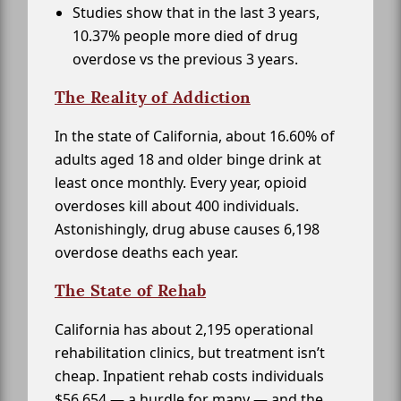
Studies show that in the last 3 years,
10.37% people more died of drug
overdose vs the previous 3 years.
The Reality of Addiction
In the state of California, about 16.60% of
adults aged 18 and older binge drink at
least once monthly. Every year, opioid
overdoses kill about 400 individuals.
Astonishingly, drug abuse causes 6,198
overdose deaths each year.
The State of Rehab
California has about 2,195 operational
rehabilitation clinics, but treatment isn’t
cheap. Inpatient rehab costs individuals
$56,654 — a hurdle for many — and the