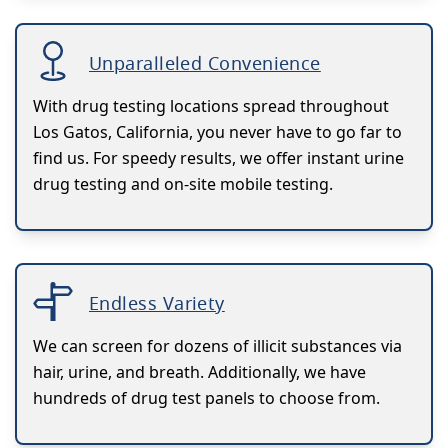
Unparalleled Convenience
With drug testing locations spread throughout
Los Gatos, California, you never have to go far to
find us. For speedy results, we offer instant urine
drug testing and on-site mobile testing.
Endless Variety
We can screen for dozens of illicit substances via
hair, urine, and breath. Additionally, we have
hundreds of drug test panels to choose from.