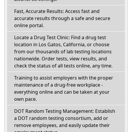
Fast, Accurate Results: Access fast and
accurate results through a safe and secure
online portal.
Locate a Drug Test Clinic: Find a drug test
location in Los Gatos, California, or choose
from our thousands of lab testing locations
nationwide. Order tests, view results, and
check the status of all tests online, any time.
Training to assist employers with the proper
maintenance of a drug-free workplace -
everything online and can be taken at your
own pace.
DOT Random Testing Management: Establish
a DOT random testing consortium, add or
remove employees, and easily update their