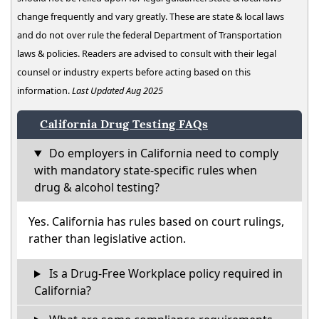
change frequently and vary greatly. These are state & local laws
and do not over rule the federal Department of Transportation
laws & policies. Readers are advised to consult with their legal
counsel or industry experts before acting based on this
information.
Last Updated Aug 2025
California Drug Testing FAQs
Do employers in California need to comply
with mandatory state-specific rules when
drug & alcohol testing?
Yes. California has rules based on court rulings,
rather than legislative action.
Is a Drug-Free Workplace policy required in
California?