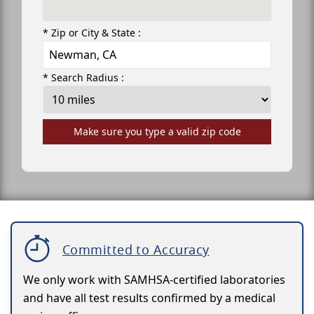
* Zip or City & State :
* Search Radius :
Make sure you type a valid zip code
Committed to Accuracy
We only work with SAMHSA-certified laboratories
and have all test results confirmed by a medical