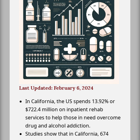
Last Updated: February 6, 2024
In California, the US spends 13.92% or
$722.4 million on inpatient rehab
services to help those in need overcome
drug and alcohol addiction.
Studies show that in California, 674