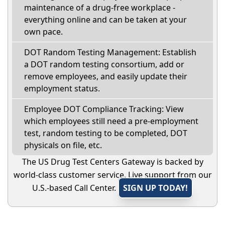
maintenance of a drug-free workplace -
everything online and can be taken at your
own pace.
DOT Random Testing Management: Establish
a DOT random testing consortium, add or
remove employees, and easily update their
employment status.
Employee DOT Compliance Tracking: View
which employees still need a pre-employment
test, random testing to be completed, DOT
physicals on file, etc.
The US Drug Test Centers Gateway is backed by
world-class customer service. Live support from our
U.S.-based Call Center.
SIGN UP TODAY!