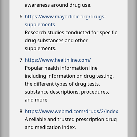
awareness around drug use.
https://www.mayoclinic.org/drugs-
supplements
Research studies conducted for specific
drug substances and other
supplements.
https://www.healthline.com/
Popular health information line
including information on drug testing,
the different types of drug tests,
substance descriptions, procedures,
and more.
https://www.webmd.com/drugs/2/index
A reliable and trusted prescription drug
and medication index.