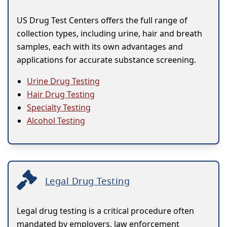
US Drug Test Centers offers the full range of
collection types, including urine, hair and breath
samples, each with its own advantages and
applications for accurate substance screening.
Urine Drug Testing
Hair Drug Testing
Specialty Testing
Alcohol Testing
Legal Drug Testing
Legal drug testing is a critical procedure often
mandated by employers, law enforcement