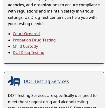
agencies, and organizations to ensure compliance
with regulations and maintain safety in various
settings. US Drug Test Centers can help you with
your testing needds.
Court Ordered
Probation Drug Testing
Child Custody
DUI Drug Testing
DOT Testing Services
DOT Testing Services are specifically designed to
meet the stringent drug and alcohol testing