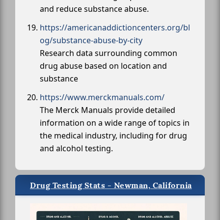
and reduce substance abuse.
https://americanaddictioncenters.org/bl
og/substance-abuse-by-city
Research data surrounding common
drug abuse based on location and
substance
https://www.merckmanuals.com/
The Merck Manuals provide detailed
information on a wide range of topics in
the medical industry, including for drug
and alcohol testing.
Drug Testing Stats - Newman, California