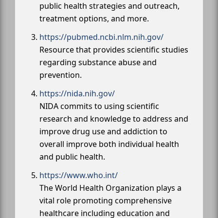
public health strategies and outreach,
treatment options, and more.
https://pubmed.ncbi.nlm.nih.gov/
Resource that provides scientific studies
regarding substance abuse and
prevention.
https://nida.nih.gov/
NIDA commits to using scientific
research and knowledge to address and
improve drug use and addiction to
overall improve both individual health
and public health.
https://www.who.int/
The World Health Organization plays a
vital role promoting comprehensive
healthcare including education and