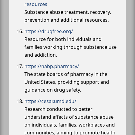
resources
Substance abuse treatment, recovery,
prevention and additional resources.
https://drugfree.org/
Resource for both individuals and
families working through substance use
and addiction.
https://nabp.pharmacy/
The state boards of pharmacy in the
United States, providing support and
guidance on drug safety.
https://cesar.umd.edu/
Research conducted to better
understand effects of substance abuse
on individuals, families, workplaces and
communities, aiming to promote health