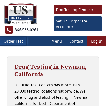
Find Testing Center »
Set Up Corporate
Account »
866-566-0261
Order Test
Menu
Contact
Log In
Drug Testing in Newman,
California
US Drug Test Centers has more than
20,000 testing locations nationwide. We
offer drug and alcohol testing in Newman,
California for both Department of