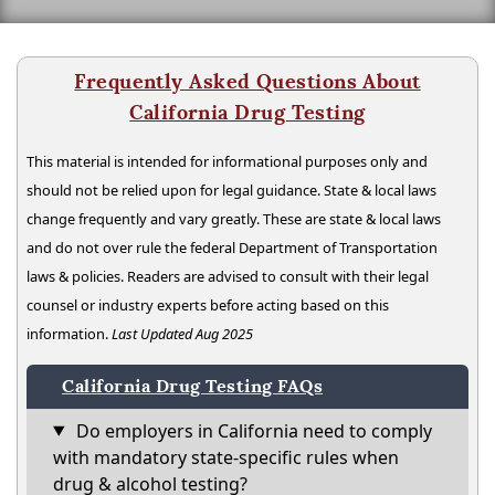
Frequently Asked Questions About
California Drug Testing
This material is intended for informational purposes only and
should not be relied upon for legal guidance. State & local laws
change frequently and vary greatly. These are state & local laws
and do not over rule the federal Department of Transportation
laws & policies. Readers are advised to consult with their legal
counsel or industry experts before acting based on this
information.
Last Updated Aug 2025
California Drug Testing FAQs
Do employers in California need to comply
with mandatory state-specific rules when
drug & alcohol testing?