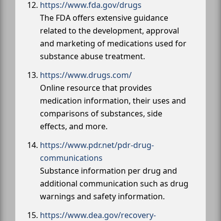
https://www.fda.gov/drugs
The FDA offers extensive guidance
related to the development, approval
and marketing of medications used for
substance abuse treatment.
https://www.drugs.com/
Online resource that provides
medication information, their uses and
comparisons of substances, side
effects, and more.
https://www.pdr.net/pdr-drug-
communications
Substance information per drug and
additional communication such as drug
warnings and safety information.
https://www.dea.gov/recovery-