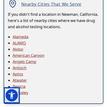
Nearby Cities That We Serve
If you didn't find a location in Newman, California,
here's a list of nearby cities where we have drug
and alcohol testing locations.
Alameda
ALAMO
Alviso
American Canyon
Angels Camp
Antioch
Aptos
Atwater
Benicia
Berkeley