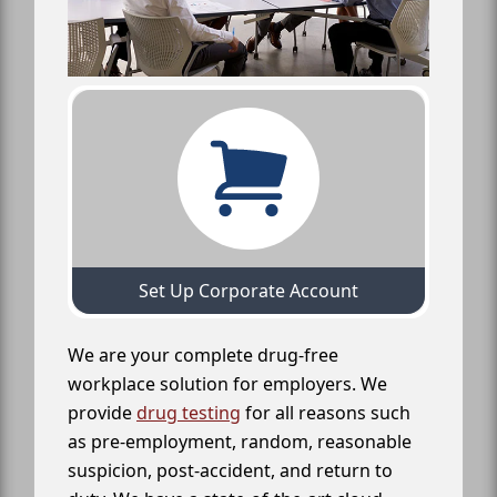
Set Up Corporate Account
We are your complete drug-free
workplace solution for employers. We
provide
drug testing
for all reasons such
as pre-employment, random, reasonable
suspicion, post-accident, and return to