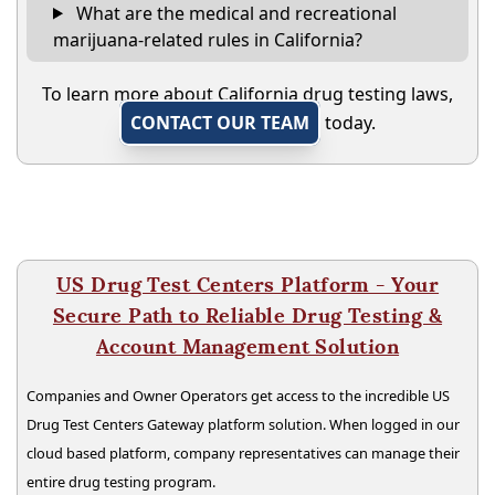
What are the medical and recreational
marijuana-related rules in California?
To learn more about California drug testing laws,
CONTACT OUR TEAM
today.
US Drug Test Centers Platform - Your
Secure Path to Reliable Drug Testing &
Account Management Solution
Companies and Owner Operators get access to the incredible US
Drug Test Centers Gateway platform solution. When logged in our
cloud based platform, company representatives can manage their
entire drug testing program.