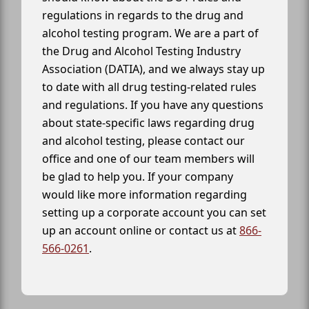
regulations in regards to the drug and
alcohol testing program. We are a part of
the Drug and Alcohol Testing Industry
Association (DATIA), and we always stay up
to date with all drug testing-related rules
and regulations. If you have any questions
about state-specific laws regarding drug
and alcohol testing, please contact our
office and one of our team members will
be glad to help you. If your company
would like more information regarding
setting up a corporate account you can set
up an account online or contact us at
866-
566-0261
.