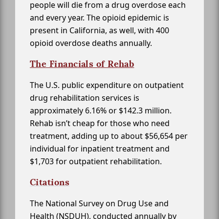
people will die from a drug overdose each
and every year. The opioid epidemic is
present in California, as well, with 400
opioid overdose deaths annually.
The Financials of Rehab
The U.S. public expenditure on outpatient
drug rehabilitation services is
approximately 6.16% or $142.3 million.
Rehab isn’t cheap for those who need
treatment, adding up to about $56,654 per
individual for inpatient treatment and
$1,703 for outpatient rehabilitation.
Citations
The National Survey on Drug Use and
Health (NSDUH), conducted annually by