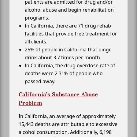
patients are admitted for drug and/or
alcohol abuse and begin rehabilitation
programs.
In California, there are 71 drug rehab
facilities that provide free treatment for
all clients.
25% of people in California that binge
drink about 3.7 times per month.
In California, the drug overdose rate of
deaths were 2.31% of people who
passed away.
California’s Substance Abuse
Problem
In California, an average of approximately
15,443 deaths are attributable to excessive
alcohol consumption. Additionally, 6,198