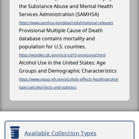
the Substance Abuse and Mental Health
Services Administration (SAMHSA)
https://www.samhsa.gov/data/nsduh/national-releases
Provisional Multiple Cause of Death
database contains mortality and
population for U.S. counties.
https://wonder.cdc.gov/mcd-icd10-provisional.html
Alcohol Use in the United States: Age
Groups and Demographic Characteristics
https://www.niaaa.nih.gov/alcohols-effects-health/alcohol-
topics/alcohol-facts-and-statistics
Available Collection Types