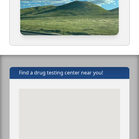
Find a drug testing center near you!