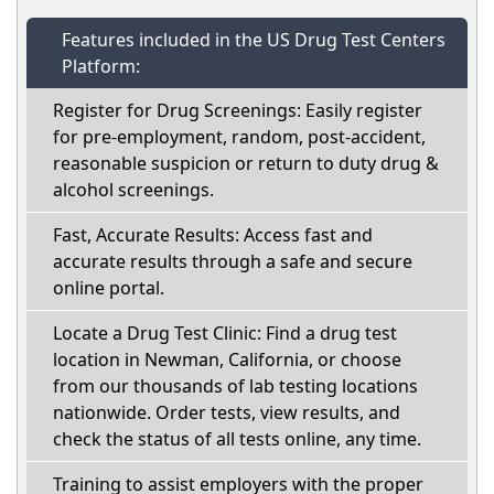
Features included in the US Drug Test Centers
Platform:
Register for Drug Screenings: Easily register
for pre-employment, random, post-accident,
reasonable suspicion or return to duty drug &
alcohol screenings.
Fast, Accurate Results: Access fast and
accurate results through a safe and secure
online portal.
Locate a Drug Test Clinic: Find a drug test
location in Newman, California, or choose
from our thousands of lab testing locations
nationwide. Order tests, view results, and
check the status of all tests online, any time.
Training to assist employers with the proper