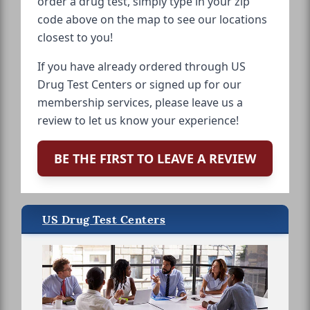
order a drug test, simply type in your zip
code above on the map to see our locations
closest to you!
If you have already ordered through US
Drug Test Centers or signed up for our
membership services, please leave us a
review to let us know your experience!
BE THE FIRST TO LEAVE A REVIEW
US Drug Test Centers