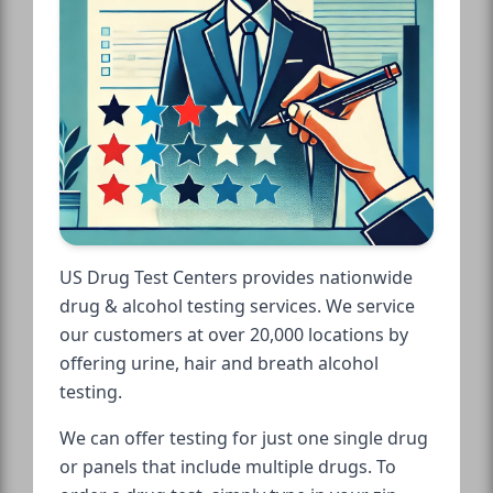
US Drug Test Centers provides nationwide
drug & alcohol testing services. We service
our customers at over 20,000 locations by
offering urine, hair and breath alcohol
testing.
We can offer testing for just one single drug
or panels that include multiple drugs. To