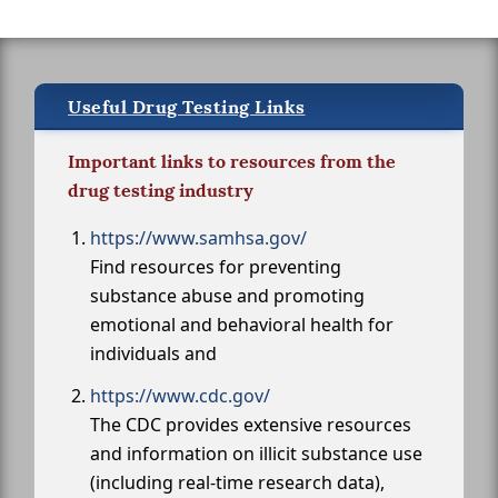
Useful Drug Testing Links
Important links to resources from the
drug testing industry
https://www.samhsa.gov/
Find resources for preventing
substance abuse and promoting
emotional and behavioral health for
individuals and
https://www.cdc.gov/
The CDC provides extensive resources
and information on illicit substance use
(including real-time research data),