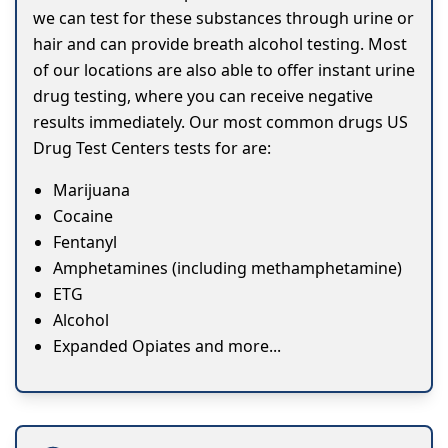
we can test for these substances through urine or
hair and can provide breath alcohol testing. Most
of our locations are also able to offer instant urine
drug testing, where you can receive negative
results immediately. Our most common drugs US
Drug Test Centers tests for are:
Marijuana
Cocaine
Fentanyl
Amphetamines (including methamphetamine)
ETG
Alcohol
Expanded Opiates and more...