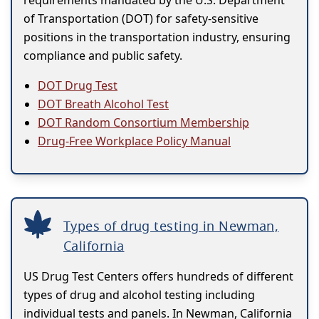
requirements mandated by the U.S. Department
of Transportation (DOT) for safety-sensitive
positions in the transportation industry, ensuring
compliance and public safety.
DOT Drug Test
DOT Breath Alcohol Test
DOT Random Consortium Membership
Drug-Free Workplace Policy Manual
Types of drug testing in Newman,
California
US Drug Test Centers offers hundreds of different
types of drug and alcohol testing including
individual tests and panels. In Newman, California