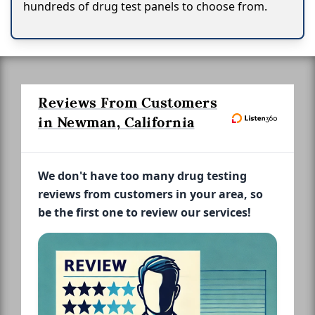
hundreds of drug test panels to choose from.
Reviews From Customers
in Newman, California
We don't have too many drug testing
reviews from customers in your area, so
be the first one to review our services!