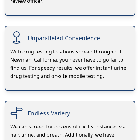
review officer.
Unparalleled Convenience
With drug testing locations spread throughout
Newman, California, you never have to go far to
find us. For speedy results, we offer instant urine
drug testing and on-site mobile testing.
Endless Variety
We can screen for dozens of illicit substances via
hair, urine, and breath. Additionally, we have