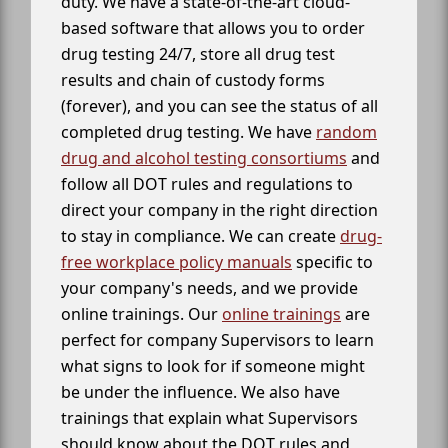
duty. We have a state-of-the-art cloud-
based software that allows you to order
drug testing 24/7, store all drug test
results and chain of custody forms
(forever), and you can see the status of all
completed drug testing. We have
random
drug and alcohol testing consortiums
and
follow all DOT rules and regulations to
direct your company in the right direction
to stay in compliance. We can create
drug-
free workplace policy manuals
specific to
your company's needs, and we provide
online trainings. Our
online trainings
are
perfect for company Supervisors to learn
what signs to look for if someone might
be under the influence. We also have
trainings that explain what Supervisors
should know about the DOT rules and