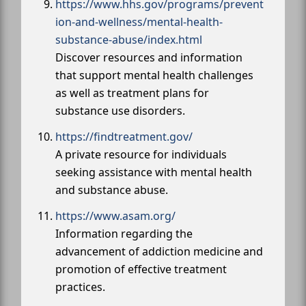
https://www.hhs.gov/programs/prevent
ion-and-wellness/mental-health-
substance-abuse/index.html
Discover resources and information
that support mental health challenges
as well as treatment plans for
substance use disorders.
https://findtreatment.gov/
A private resource for individuals
seeking assistance with mental health
and substance abuse.
https://www.asam.org/
Information regarding the
advancement of addiction medicine and
promotion of effective treatment
practices.