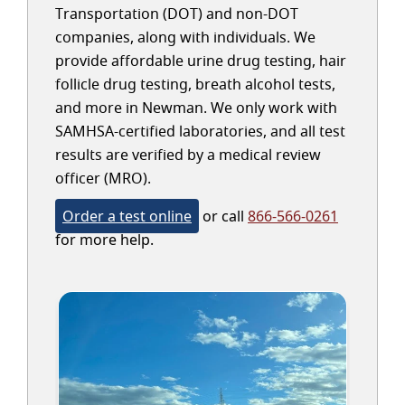
Transportation (DOT) and non-DOT
companies, along with individuals. We
provide affordable urine drug testing, hair
follicle drug testing, breath alcohol tests,
and more in Newman. We only work with
SAMHSA-certified laboratories, and all test
results are verified by a medical review
officer (MRO).
Order a test online
or call
866-566-0261
for more help.