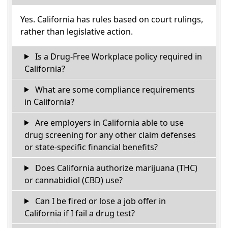
Yes. California has rules based on court rulings,
rather than legislative action.
Is a Drug-Free Workplace policy required in
California?
What are some compliance requirements
in California?
Are employers in California able to use
drug screening for any other claim defenses
or state-specific financial benefits?
Does California authorize marijuana (THC)
or cannabidiol (CBD) use?
Can I be fired or lose a job offer in
California if I fail a drug test?