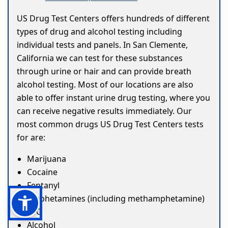
US Drug Test Centers offers hundreds of different
types of drug and alcohol testing including
individual tests and panels. In San Clemente,
California we can test for these substances
through urine or hair and can provide breath
alcohol testing. Most of our locations are also
able to offer instant urine drug testing, where you
can receive negative results immediately. Our
most common drugs US Drug Test Centers tests
for are:
Marijuana
Cocaine
Fentanyl
Amphetamines (including methamphetamine)
ETG
Alcohol