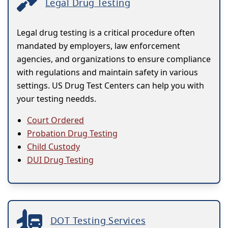
Legal Drug Testing
Legal drug testing is a critical procedure often
mandated by employers, law enforcement
agencies, and organizations to ensure compliance
with regulations and maintain safety in various
settings. US Drug Test Centers can help you with
your testing needds.
Court Ordered
Probation Drug Testing
Child Custody
DUI Drug Testing
DOT Testing Services