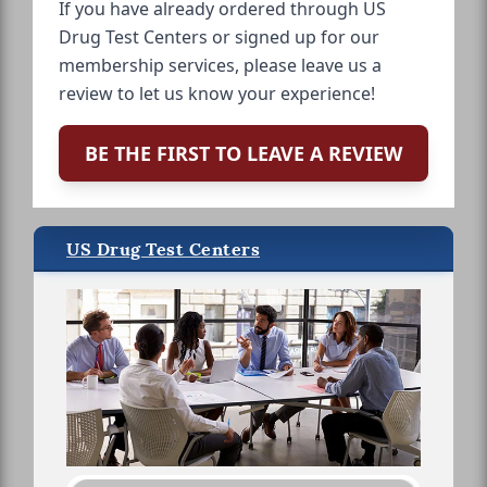
If you have already ordered through US
Drug Test Centers or signed up for our
membership services, please leave us a
review to let us know your experience!
BE THE FIRST TO LEAVE A REVIEW
US Drug Test Centers