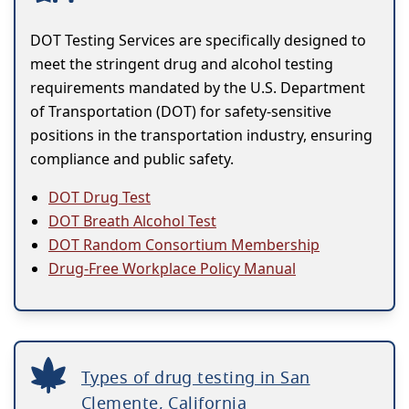
DOT Testing Services are specifically designed to
meet the stringent drug and alcohol testing
requirements mandated by the U.S. Department
of Transportation (DOT) for safety-sensitive
positions in the transportation industry, ensuring
compliance and public safety.
DOT Drug Test
DOT Breath Alcohol Test
DOT Random Consortium Membership
Drug-Free Workplace Policy Manual
Types of drug testing in San
Clemente, California