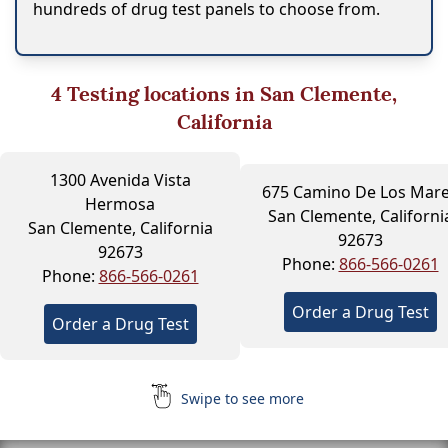
hundreds of drug test panels to choose from.
4
Testing locations in San Clemente,
California
1300 Avenida Vista
675 Camino De Los Mar
Hermosa
San Clemente, Californi
San Clemente, California
92673
92673
Phone:
866-566-0261
Phone:
866-566-0261
Order a Drug Test
Order a Drug Test
Swipe to see more