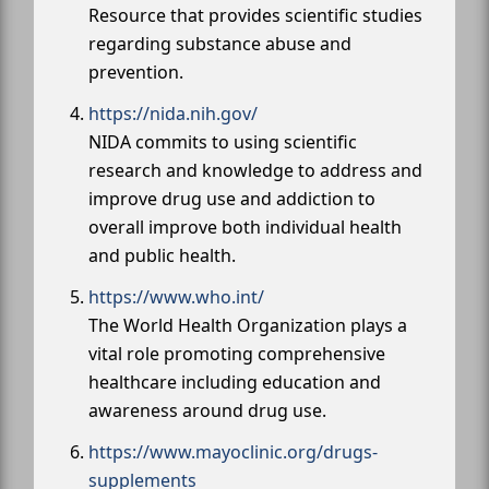
Resource that provides scientific studies
regarding substance abuse and
prevention.
https://nida.nih.gov/
NIDA commits to using scientific
research and knowledge to address and
improve drug use and addiction to
overall improve both individual health
and public health.
https://www.who.int/
The World Health Organization plays a
vital role promoting comprehensive
healthcare including education and
awareness around drug use.
https://www.mayoclinic.org/drugs-
supplements