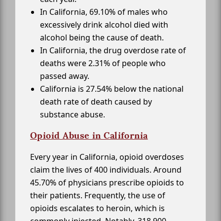
In California, 69.10% of males who
excessively drink alcohol died with
alcohol being the cause of death.
In California, the drug overdose rate of
deaths were 2.31% of people who
passed away.
California is 27.54% below the national
death rate of death caused by
substance abuse.
Opioid Abuse in California
Every year in California, opioid overdoses
claim the lives of 400 individuals. Around
45.70% of physicians prescribe opioids to
their patients. Frequently, the use of
opioids escalates to heroin, which is