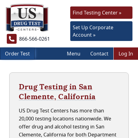
Find Testing Center »
Set Up Corporate
Account »
866-566-0261
Order Test
Menu
Contact
Log In
Drug Testing in San
Clemente, California
US Drug Test Centers has more than
20,000 testing locations nationwide. We
offer drug and alcohol testing in San
Clemente, California for both Department