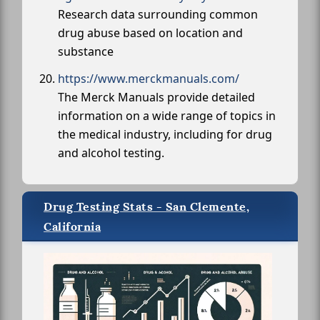
Research data surrounding common
drug abuse based on location and
substance
https://www.merckmanuals.com/
The Merck Manuals provide detailed
information on a wide range of topics in
the medical industry, including for drug
and alcohol testing.
Drug Testing Stats - San Clemente,
California