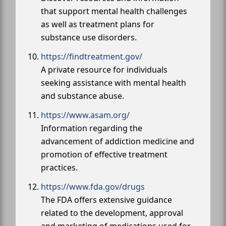
that support mental health challenges
as well as treatment plans for
substance use disorders.
https://findtreatment.gov/
A private resource for individuals
seeking assistance with mental health
and substance abuse.
https://www.asam.org/
Information regarding the
advancement of addiction medicine and
promotion of effective treatment
practices.
https://www.fda.gov/drugs
The FDA offers extensive guidance
related to the development, approval
and marketing of medications used for