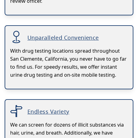
review officer.
Unparalleled Convenience
With drug testing locations spread throughout
San Clemente, California, you never have to go far
to find us. For speedy results, we offer instant
urine drug testing and on-site mobile testing.
Endless Variety
We can screen for dozens of illicit substances via
hair, urine, and breath. Additionally, we have