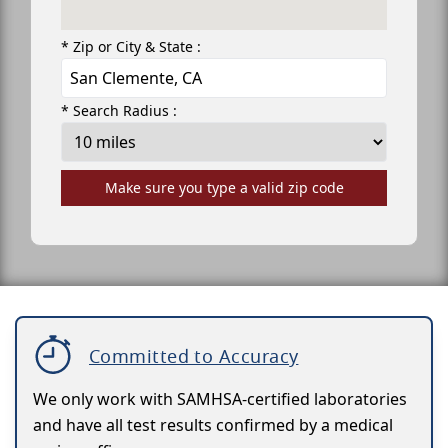
* Zip or City & State :
* Search Radius :
Make sure you type a valid zip code
Committed to Accuracy
We only work with SAMHSA-certified laboratories
and have all test results confirmed by a medical