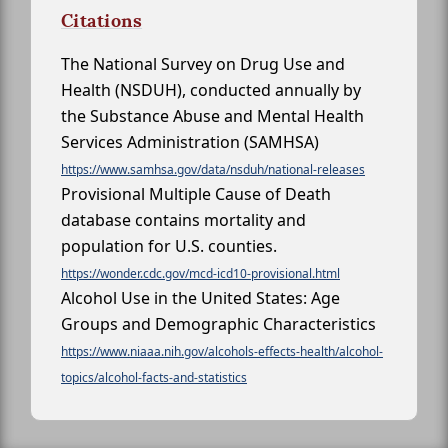
Citations
The National Survey on Drug Use and
Health (NSDUH), conducted annually by
the Substance Abuse and Mental Health
Services Administration (SAMHSA)
https://www.samhsa.gov/data/nsduh/national-releases
Provisional Multiple Cause of Death
database contains mortality and
population for U.S. counties.
https://wonder.cdc.gov/mcd-icd10-provisional.html
Alcohol Use in the United States: Age
Groups and Demographic Characteristics
https://www.niaaa.nih.gov/alcohols-effects-health/alcohol-
topics/alcohol-facts-and-statistics