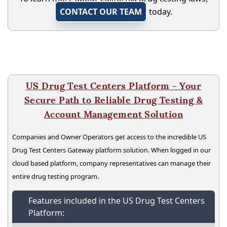
CONTACT OUR TEAM
today.
US Drug Test Centers Platform - Your
Secure Path to Reliable Drug Testing &
Account Management Solution
Companies and Owner Operators get access to the incredible US
Drug Test Centers Gateway platform solution. When logged in our
cloud based platform, company representatives can manage their
entire drug testing program.
Features included in the US Drug Test Centers
Platform: