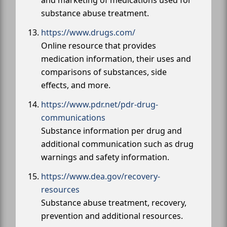
substance abuse treatment.
https://www.drugs.com/
Online resource that provides
medication information, their uses and
comparisons of substances, side
effects, and more.
https://www.pdr.net/pdr-drug-
communications
Substance information per drug and
additional communication such as drug
warnings and safety information.
https://www.dea.gov/recovery-
resources
Substance abuse treatment, recovery,
prevention and additional resources.