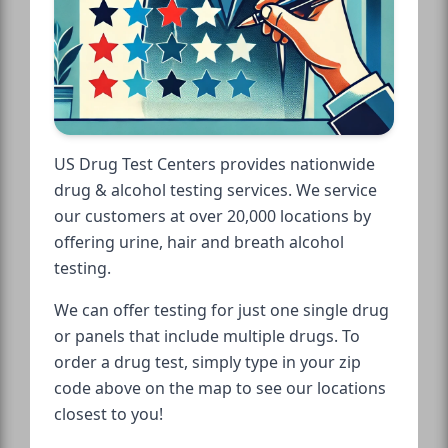
US Drug Test Centers provides nationwide
drug & alcohol testing services. We service
our customers at over 20,000 locations by
offering urine, hair and breath alcohol
testing.
We can offer testing for just one single drug
or panels that include multiple drugs. To
order a drug test, simply type in your zip
code above on the map to see our locations
closest to you!