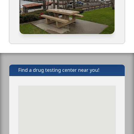
Find a drug testing center near you!