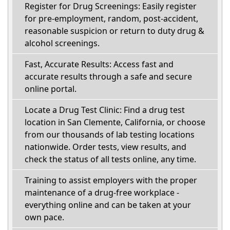
Register for Drug Screenings: Easily register
for pre-employment, random, post-accident,
reasonable suspicion or return to duty drug &
alcohol screenings.
Fast, Accurate Results: Access fast and
accurate results through a safe and secure
online portal.
Locate a Drug Test Clinic: Find a drug test
location in San Clemente, California, or choose
from our thousands of lab testing locations
nationwide. Order tests, view results, and
check the status of all tests online, any time.
Training to assist employers with the proper
maintenance of a drug-free workplace -
everything online and can be taken at your
own pace.