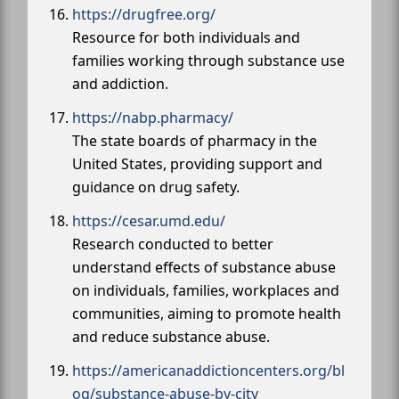
https://drugfree.org/
Resource for both individuals and
families working through substance use
and addiction.
https://nabp.pharmacy/
The state boards of pharmacy in the
United States, providing support and
guidance on drug safety.
https://cesar.umd.edu/
Research conducted to better
understand effects of substance abuse
on individuals, families, workplaces and
communities, aiming to promote health
and reduce substance abuse.
https://americanaddictioncenters.org/bl
og/substance-abuse-by-city