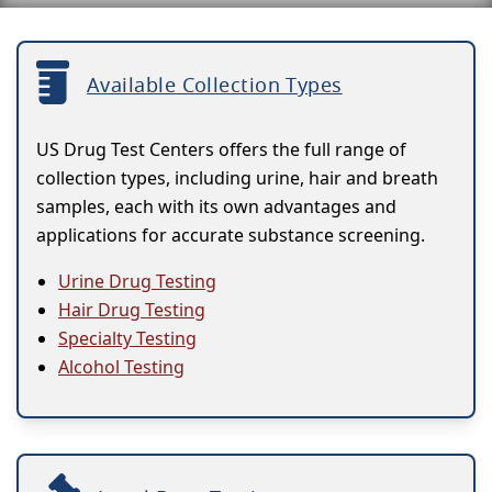
Available Collection Types
US Drug Test Centers offers the full range of
collection types, including urine, hair and breath
samples, each with its own advantages and
applications for accurate substance screening.
Urine Drug Testing
Hair Drug Testing
Specialty Testing
Alcohol Testing