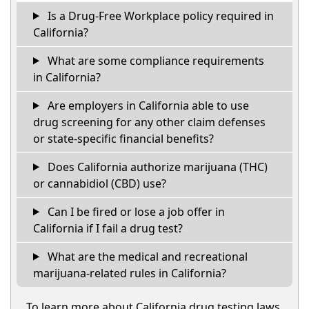
Is a Drug-Free Workplace policy required in
California?
What are some compliance requirements
in California?
Are employers in California able to use
drug screening for any other claim defenses
or state-specific financial benefits?
Does California authorize marijuana (THC)
or cannabidiol (CBD) use?
Can I be fired or lose a job offer in
California if I fail a drug test?
What are the medical and recreational
marijuana-related rules in California?
To learn more about California drug testing laws,