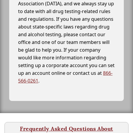
Association (DATIA), and we always stay up
to date with all drug testing-related rules
and regulations. If you have any questions
about state-specific laws regarding drug
and alcohol testing, please contact our
office and one of our team members will
be glad to help you. If your company
would like more information regarding
setting up a corporate account you can set
up an account online or contact us at
866-
566-0261
.
Frequently Asked Questions About