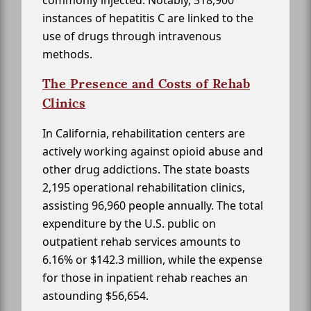
commonly injected. Notably, 318,900
instances of hepatitis C are linked to the
use of drugs through intravenous
methods.
The Presence and Costs of Rehab
Clinics
In California, rehabilitation centers are
actively working against opioid abuse and
other drug addictions. The state boasts
2,195 operational rehabilitation clinics,
assisting 96,960 people annually. The total
expenditure by the U.S. public on
outpatient rehab services amounts to
6.16% or $142.3 million, while the expense
for those in inpatient rehab reaches an
astounding $56,654.