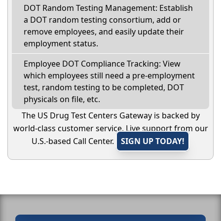
DOT Random Testing Management: Establish
a DOT random testing consortium, add or
remove employees, and easily update their
employment status.
Employee DOT Compliance Tracking: View
which employees still need a pre-employment
test, random testing to be completed, DOT
physicals on file, etc.
The US Drug Test Centers Gateway is backed by
world-class customer service. Live support from our
U.S.-based Call Center.
SIGN UP TODAY!