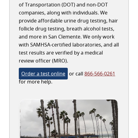
of Transportation (DOT) and non-DOT
companies, along with individuals. We
provide affordable urine drug testing, hair
follicle drug testing, breath alcohol tests,
and more in San Clemente. We only work
with SAMHSA-certified laboratories, and all
test results are verified by a medical
review officer (MRO).
Order a test online
or call
866-566-0261
for more help.