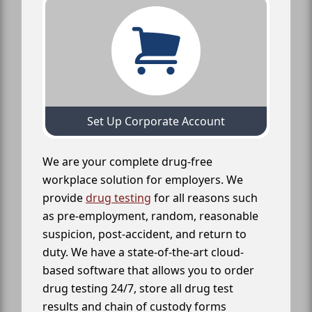
Set Up Corporate Account
We are your complete drug-free
workplace solution for employers. We
provide
drug testing
for all reasons such
as pre-employment, random, reasonable
suspicion, post-accident, and return to
duty. We have a state-of-the-art cloud-
based software that allows you to order
drug testing 24/7, store all drug test
results and chain of custody forms