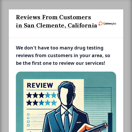
Reviews From Customers
in San Clemente, California
We don't have too many drug testing
reviews from customers in your area, so
be the first one to review our services!