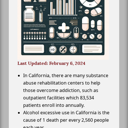
Last Updated: February 6, 2024
In California, there are many substance
abuse rehabilitation centers to help
those overcome addiction, such as
outpatient facilities which 83,534
patients enroll into annually.
Alcohol excessive use in California is the
cause of 1 death per every 2,560 people
each year.