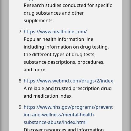
Research studies conducted for specific
drug substances and other
supplements.
https://www.healthline.com/
Popular health information line
including information on drug testing,
the different types of drug tests,
substance descriptions, procedures,
and more.
https://www.webmd.com/drugs/2/index
A reliable and trusted prescription drug
and medication index.
https://www.hhs.gov/programs/prevent
ion-and-wellness/mental-health-
substance-abuse/index.html
Discover resources and information