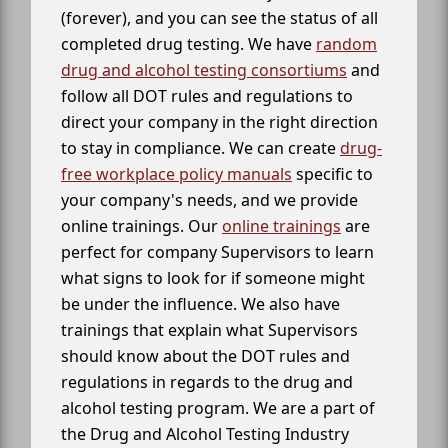
(forever), and you can see the status of all
completed drug testing. We have
random
drug and alcohol testing consortiums
and
follow all DOT rules and regulations to
direct your company in the right direction
to stay in compliance. We can create
drug-
free workplace policy manuals
specific to
your company's needs, and we provide
online trainings. Our
online trainings
are
perfect for company Supervisors to learn
what signs to look for if someone might
be under the influence. We also have
trainings that explain what Supervisors
should know about the DOT rules and
regulations in regards to the drug and
alcohol testing program. We are a part of
the Drug and Alcohol Testing Industry