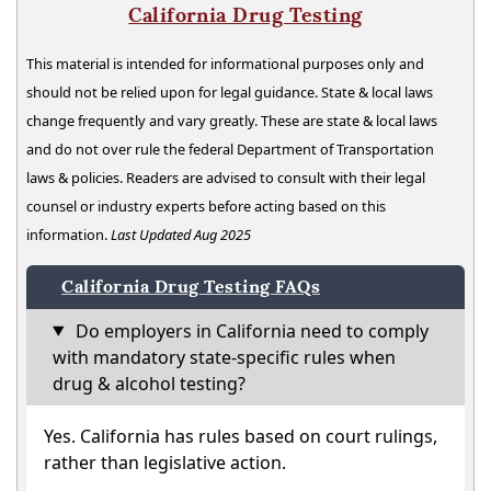
California Drug Testing
This material is intended for informational purposes only and
should not be relied upon for legal guidance. State & local laws
change frequently and vary greatly. These are state & local laws
and do not over rule the federal Department of Transportation
laws & policies. Readers are advised to consult with their legal
counsel or industry experts before acting based on this
information.
Last Updated Aug 2025
California Drug Testing FAQs
Do employers in California need to comply
with mandatory state-specific rules when
drug & alcohol testing?
Yes. California has rules based on court rulings,
rather than legislative action.