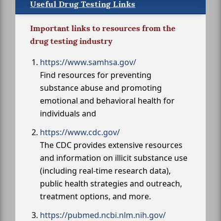
Useful Drug Testing Links
Important links to resources from the
drug testing industry
https://www.samhsa.gov/
Find resources for preventing
substance abuse and promoting
emotional and behavioral health for
individuals and
https://www.cdc.gov/
The CDC provides extensive resources
and information on illicit substance use
(including real-time research data),
public health strategies and outreach,
treatment options, and more.
https://pubmed.ncbi.nlm.nih.gov/