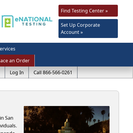
Find Testing Center »
Set Up Corporate
Account »
ervices
lace an Order
Log In
Call 866-566-0261
in San
viduals.