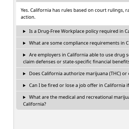
Yes. California has rules based on court rulings, r
action.
Is a Drug-Free Workplace policy required in Ca
What are some compliance requirements in Ca
Are employers in California able to use drug 
claim defenses or state-specific financial benefit
Does California authorize marijuana (THC) or 
Can I be fired or lose a job offer in California if
What are the medical and recreational marijua
California?