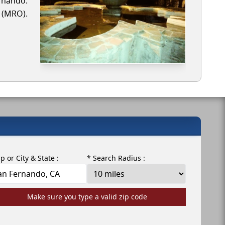
ernando.
r (MRO).
ip or City & State :
* Search Radius :
Make sure you type a valid zip code