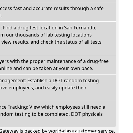
Access fast and accurate results through a safe
.
c: Find a drug test location in San Fernando,
om our thousands of lab testing locations
view results, and check the status of all tests
oyers with the proper maintenance of a drug-free
online and can be taken at your own pace.
nagement: Establish a DOT random testing
ve employees, and easily update their
e Tracking: View which employees still need a
andom testing to be completed, DOT physicals
Gateway is backed by world-class customer service.