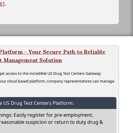
261
.
latform - Your Secure Path to Reliable
nt Management Solution
t access to the incredible US Drug Test Centers Gateway
n our cloud based platform, company representatives can manage
he US Drug Test Centers Platform:
nings: Easily register for pre-employment,
reasonable suspicion or return to duty drug &