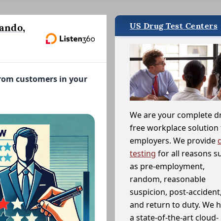
US Drug Test Centers
ando,
from customers in your
We are your complete d
free workplace solution 
employers. We provide
testing
for all reasons s
as pre-employment,
random, reasonable
suspicion, post-accident
and return to duty. We 
a state-of-the-art cloud-