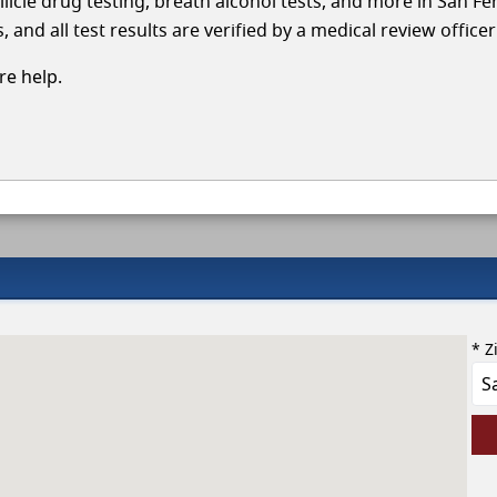
llicle drug testing, breath alcohol tests, and more in San F
and all test results are verified by a medical review office
e help.
* Z