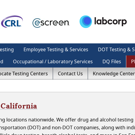
esting
Employee Testing & Services
DOT Testing & S
ed
Occupational / Laboratory Services
DQ Files
P
ocate Testing Centers
Contact Us
Knowledge Center
 California
g locations nationwide. We offer drug and alcohol testing 
ansportation (DOT) and non-DOT companies, along with indi