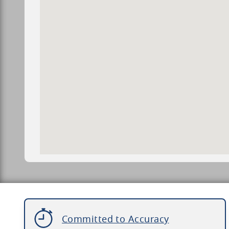
Committed to Accuracy