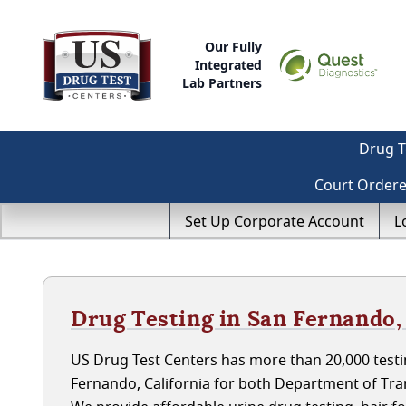
Our Fully
Integrated
Lab Partners
Drug T
Court Order
Set Up Corporate Account
L
Drug Testing in San Fernando,
US Drug Test Centers has more than 20,000 testin
Fernando, California for both Department of Tr