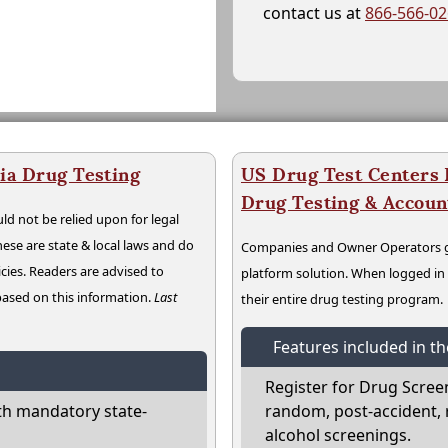
contact us at
866-566-0
ia Drug Testing
US Drug Test Centers P
Drug Testing & Accou
ld not be relied upon for legal
hese are state & local laws and do
Companies and Owner Operators ge
cies. Readers are advised to
platform solution. When logged i
 based on this information.
Last
their entire drug testing program.
Features included in t
Register for Drug Scree
th mandatory state-
random, post-accident, 
alcohol screenings.