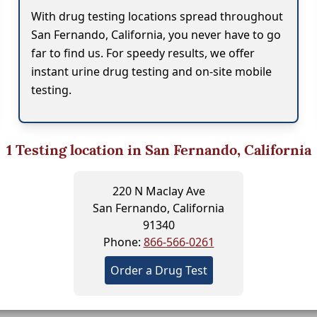
With drug testing locations spread throughout
San Fernando, California, you never have to go
far to find us. For speedy results, we offer
instant urine drug testing and on-site mobile
testing.
1
Testing location in San Fernando, California
220 N Maclay Ave
San Fernando, California
91340
Phone:
866-566-0261
Order a Drug Test