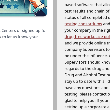
based software that allo
test results and chain o
status of all completed
testing consortiums
and 
your company in the righ
 Centers or signed up for
drug-free workplace pol
w to let us know your
and we provide online t
company Supervisors to 
be under the influence. 
Supervisors should know
regards to the drug and 
Drug and Alcohol Testin
stay up to date with all 
have any questions abou
testing, please contact 
glad to help you. If yo
setting up a corporate 