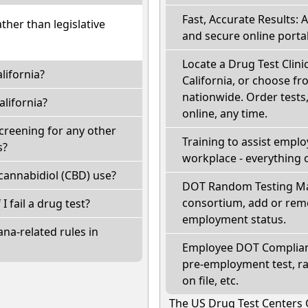
Fast, Accurate Results: 
ather than legislative
and secure online portal
Locate a Drug Test Clini
lifornia?
California, or choose fr
nationwide. Order tests, 
lifornia?
online, any time.
screening for any other
Training to assist empl
s?
workplace - everything 
cannabidiol (CBD) use?
DOT Random Testing Ma
consortium, add or remo
 I fail a drug test?
employment status.
na-related rules in
Employee DOT Complianc
pre-employment test, r
on file, etc.
The US Drug Test Centers 