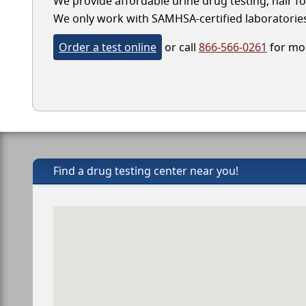
We provide affordable urine drug testing, hair fo
We only work with SAMHSA-certified laboratories, 
Order a test online
or call
866-566-0261
for mor
Find a drug testing center near you!