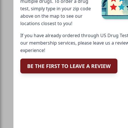
multiple drugs. To order a drug
test, simply type in your zip code
above on the map to see our
locations closest to you!
If you have already ordered through US Drug Test
our membership services, please leave us a revie
experience!
BE THE FIRST TO LEAVE A REVIEW