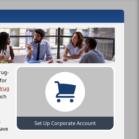
rug-
for
drug
uch
,
Set Up Corporate Account
have