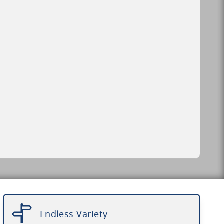
Endless Variety