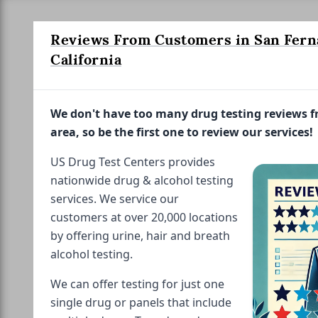
Reviews From Customers in San Fern
California
We don't have too many drug testing reviews 
area, so be the first one to review our services!
US Drug Test Centers provides
nationwide drug & alcohol testing
services. We service our
customers at over 20,000 locations
by offering urine, hair and breath
alcohol testing.
We can offer testing for just one
single drug or panels that include