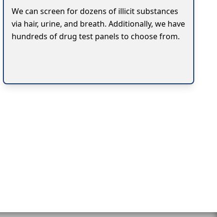
We can screen for dozens of illicit substances
via hair, urine, and breath. Additionally, we have
hundreds of drug test panels to choose from.