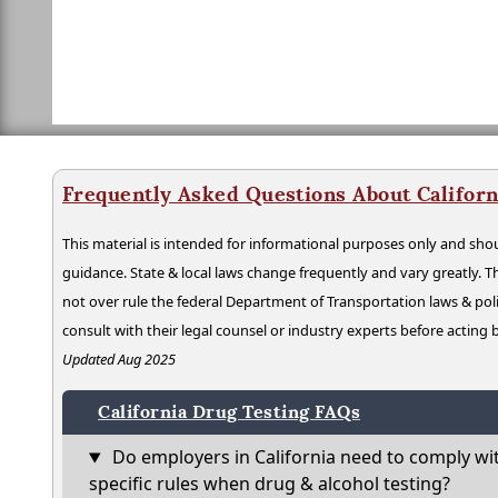
Frequently Asked Questions About Californ
This material is intended for informational purposes only and shou
guidance. State & local laws change frequently and vary greatly. T
not over rule the federal Department of Transportation laws & poli
consult with their legal counsel or industry experts before acting
Updated Aug 2025
California Drug Testing FAQs
Do employers in California need to comply wi
specific rules when drug & alcohol testing?