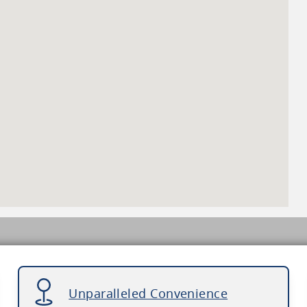
Unparalleled Convenience