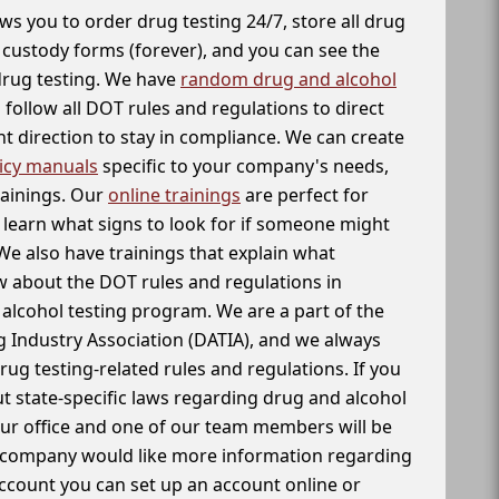
ws you to order drug testing 24/7, store all drug
f custody forms (forever), and you can see the
 drug testing. We have
random drug and alcohol
follow all DOT rules and regulations to direct
t direction to stay in compliance. We can create
icy manuals
specific to your company's needs,
rainings. Our
online trainings
are perfect for
learn what signs to look for if someone might
We also have trainings that explain what
 about the DOT rules and regulations in
alcohol testing program. We are a part of the
g Industry Association (DATIA), and we always
drug testing-related rules and regulations. If you
t state-specific laws regarding drug and alcohol
our office and one of our team members will be
ur company would like more information regarding
account you can set up an account online or