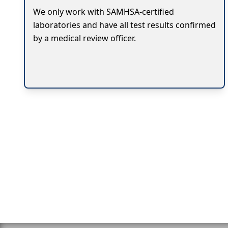
We only work with SAMHSA-certified
laboratories and have all test results confirmed
by a medical review officer.