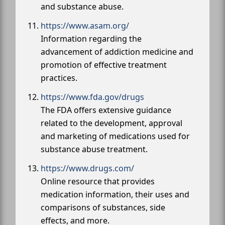
and substance abuse.
https://www.asam.org/
Information regarding the
advancement of addiction medicine and
promotion of effective treatment
practices.
https://www.fda.gov/drugs
The FDA offers extensive guidance
related to the development, approval
and marketing of medications used for
substance abuse treatment.
https://www.drugs.com/
Online resource that provides
medication information, their uses and
comparisons of substances, side
effects, and more.