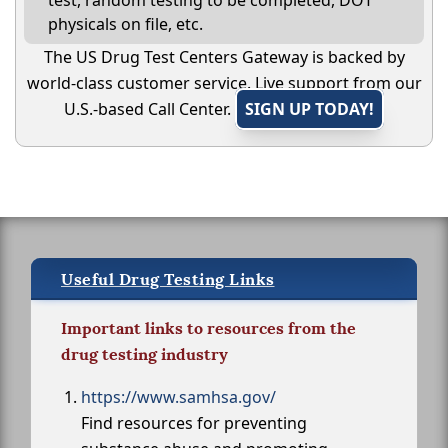
test, random testing to be completed, DOT
physicals on file, etc.
The US Drug Test Centers Gateway is backed by
world-class customer service. Live support from our
U.S.-based Call Center.
SIGN UP TODAY!
Useful Drug Testing Links
Important links to resources from the
drug testing industry
https://www.samhsa.gov/
Find resources for preventing