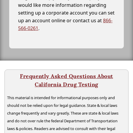
would like more information regarding
setting up a corporate account you can set
up an account online or contact us at
866-
566-0261
.
Frequently Asked Questions About
California Drug Testing
This material is intended for informational purposes only and
should not be relied upon for legal guidance. State & local laws
change frequently and vary greatly. These are state & local laws
and do not over rule the federal Department of Transportation
laws & policies. Readers are advised to consult with their legal