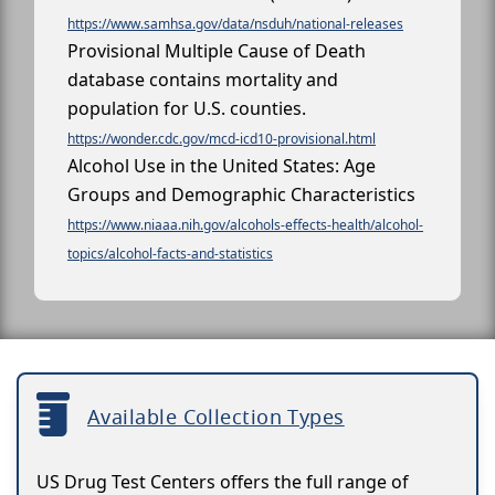
https://www.samhsa.gov/data/nsduh/national-releases
Provisional Multiple Cause of Death
database contains mortality and
population for U.S. counties.
https://wonder.cdc.gov/mcd-icd10-provisional.html
Alcohol Use in the United States: Age
Groups and Demographic Characteristics
https://www.niaaa.nih.gov/alcohols-effects-health/alcohol-
topics/alcohol-facts-and-statistics
Available Collection Types
US Drug Test Centers offers the full range of