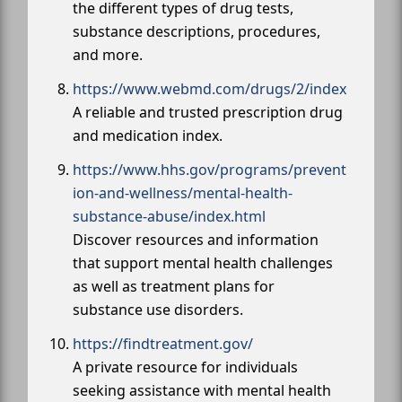
the different types of drug tests,
substance descriptions, procedures,
and more.
https://www.webmd.com/drugs/2/index
A reliable and trusted prescription drug
and medication index.
https://www.hhs.gov/programs/prevent
ion-and-wellness/mental-health-
substance-abuse/index.html
Discover resources and information
that support mental health challenges
as well as treatment plans for
substance use disorders.
https://findtreatment.gov/
A private resource for individuals
seeking assistance with mental health