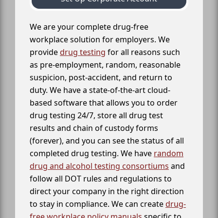
We are your complete drug-free
workplace solution for employers. We
provide
drug testing
for all reasons such
as pre-employment, random, reasonable
suspicion, post-accident, and return to
duty. We have a state-of-the-art cloud-
based software that allows you to order
drug testing 24/7, store all drug test
results and chain of custody forms
(forever), and you can see the status of all
completed drug testing. We have
random
drug and alcohol testing consortiums
and
follow all DOT rules and regulations to
direct your company in the right direction
to stay in compliance. We can create
drug-
free workplace policy manuals
specific to