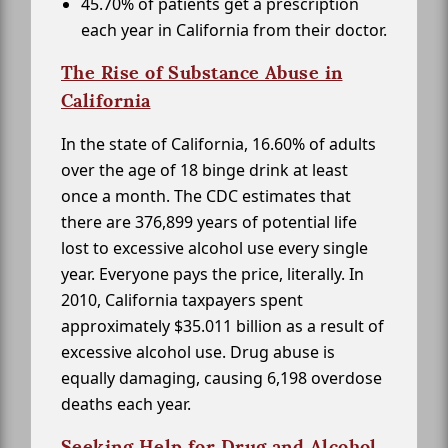
45.70% of patients get a prescription
each year in California from their doctor.
The Rise of Substance Abuse in
California
In the state of California, 16.60% of adults
over the age of 18 binge drink at least
once a month. The CDC estimates that
there are 376,899 years of potential life
lost to excessive alcohol use every single
year. Everyone pays the price, literally. In
2010, California taxpayers spent
approximately $35.011 billion as a result of
excessive alcohol use. Drug abuse is
equally damaging, causing 6,198 overdose
deaths each year.
Seeking Help for Drug and Alcohol