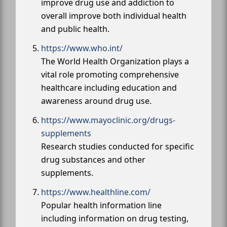
improve drug use and addiction to
overall improve both individual health
and public health.
https://www.who.int/
The World Health Organization plays a
vital role promoting comprehensive
healthcare including education and
awareness around drug use.
https://www.mayoclinic.org/drugs-
supplements
Research studies conducted for specific
drug substances and other
supplements.
https://www.healthline.com/
Popular health information line
including information on drug testing,