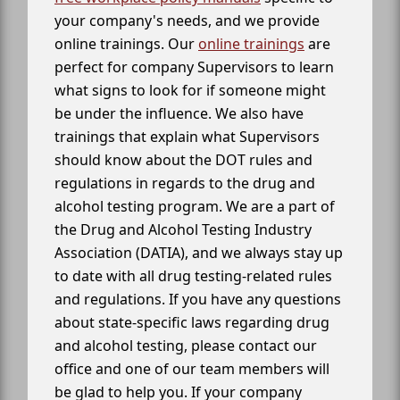
your company's needs, and we provide
online trainings. Our
online trainings
are
perfect for company Supervisors to learn
what signs to look for if someone might
be under the influence. We also have
trainings that explain what Supervisors
should know about the DOT rules and
regulations in regards to the drug and
alcohol testing program. We are a part of
the Drug and Alcohol Testing Industry
Association (DATIA), and we always stay up
to date with all drug testing-related rules
and regulations. If you have any questions
about state-specific laws regarding drug
and alcohol testing, please contact our
office and one of our team members will
be glad to help you. If your company