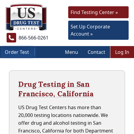
Find Testing Center »
Set Up Corporate
Account »
866-566-0261
Order Test
Menu
Contact
Log In
Drug Testing in San
Francisco, California
US Drug Test Centers has more than
20,000 testing locations nationwide. We
offer drug and alcohol testing in San
Francisco, California for both Department