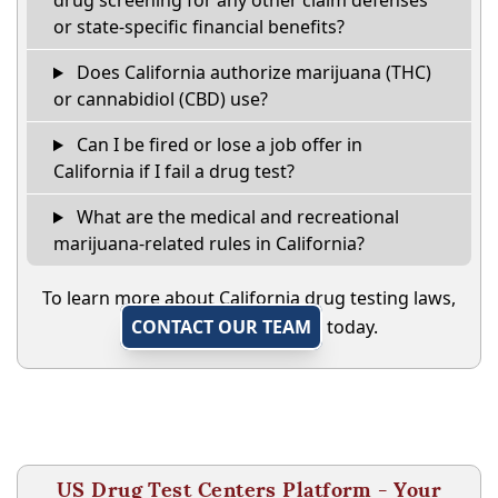
drug screening for any other claim defenses
or state-specific financial benefits?
Does California authorize marijuana (THC)
or cannabidiol (CBD) use?
Can I be fired or lose a job offer in
California if I fail a drug test?
What are the medical and recreational
marijuana-related rules in California?
To learn more about California drug testing laws,
CONTACT OUR TEAM
today.
US Drug Test Centers Platform - Your