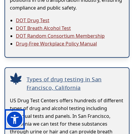
positions in the transportation industry, ensuring
compliance and public safety.
DOT Drug Test
DOT Breath Alcohol Test
DOT Random Consortium Membership
Drug-Free Workplace Policy Manual
Types of drug testing in San
Francisco, California
US Drug Test Centers offers hundreds of different
types of drug and alcohol testing including
individual tests and panels. In San Francisco,
California we can test for these substances
through urine or hair and can provide breath