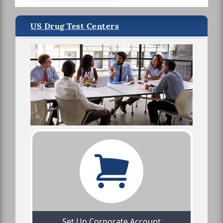
US Drug Test Centers
Set Up Corporate Account