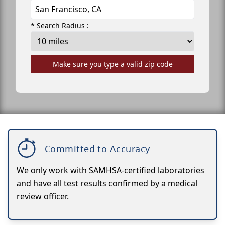
* Search Radius :
Make sure you type a valid zip code
Committed to Accuracy
We only work with SAMHSA-certified laboratories
and have all test results confirmed by a medical
review officer.