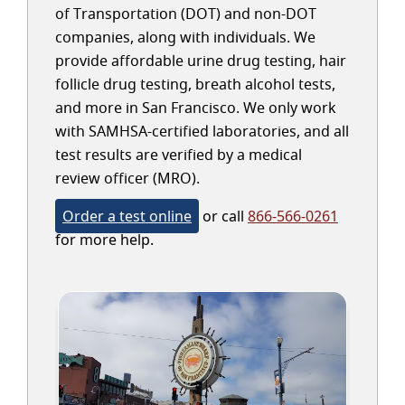
of Transportation (DOT) and non-DOT
companies, along with individuals. We
provide affordable urine drug testing, hair
follicle drug testing, breath alcohol tests,
and more in San Francisco. We only work
with SAMHSA-certified laboratories, and all
test results are verified by a medical
review officer (MRO).
Order a test online
or call
866-566-0261
for more help.