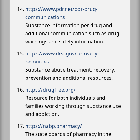
https://www.pdr.net/pdr-drug-
communications
Substance information per drug and
additional communication such as drug
warnings and safety information.
https://www.dea.gov/recovery-
resources
Substance abuse treatment, recovery,
prevention and additional resources.
https://drugfree.org/
Resource for both individuals and
families working through substance use
and addiction.
https://nabp.pharmacy/
The state boards of pharmacy in the