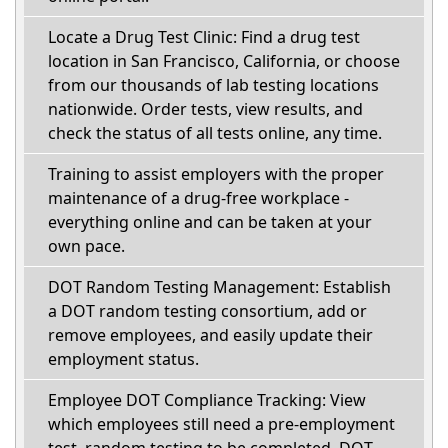
Locate a Drug Test Clinic: Find a drug test
location in San Francisco, California, or choose
from our thousands of lab testing locations
nationwide. Order tests, view results, and
check the status of all tests online, any time.
Training to assist employers with the proper
maintenance of a drug-free workplace -
everything online and can be taken at your
own pace.
DOT Random Testing Management: Establish
a DOT random testing consortium, add or
remove employees, and easily update their
employment status.
Employee DOT Compliance Tracking: View
which employees still need a pre-employment