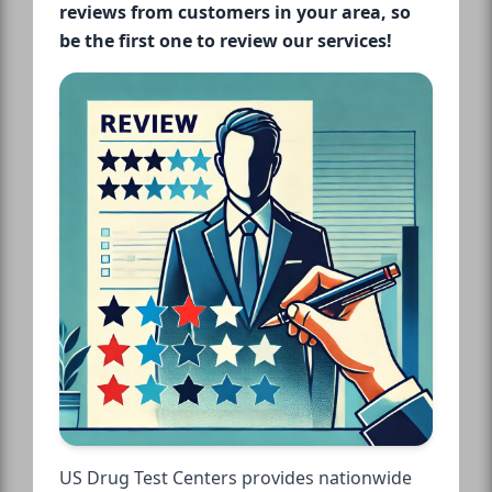
reviews from customers in your area, so
be the first one to review our services!
US Drug Test Centers provides nationwide