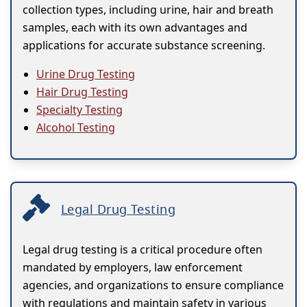
collection types, including urine, hair and breath
samples, each with its own advantages and
applications for accurate substance screening.
Urine Drug Testing
Hair Drug Testing
Specialty Testing
Alcohol Testing
Legal Drug Testing
Legal drug testing is a critical procedure often
mandated by employers, law enforcement
agencies, and organizations to ensure compliance
with regulations and maintain safety in various