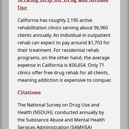
Use
California has roughly 2,195 active
rehabilitation clinics serving about 96,960
clients annually. An individual in outpatient
rehab can expect to pay around $1,703 for
their treatment. For residential rehab
programs, on the other hand, the average
expense in California is $56,654. Only 71
clinics offer free drug rehab for all clients,
meaning addiction is expensive to conquer.
Citations
The National Survey on Drug Use and
Health (NSDUH), conducted annually by
the Substance Abuse and Mental Health
Services Administration (SAMHSA)