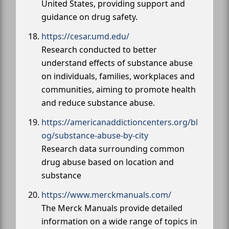
United States, providing support and
guidance on drug safety.
https://cesar.umd.edu/
Research conducted to better
understand effects of substance abuse
on individuals, families, workplaces and
communities, aiming to promote health
and reduce substance abuse.
https://americanaddictioncenters.org/bl
og/substance-abuse-by-city
Research data surrounding common
drug abuse based on location and
substance
https://www.merckmanuals.com/
The Merck Manuals provide detailed
information on a wide range of topics in