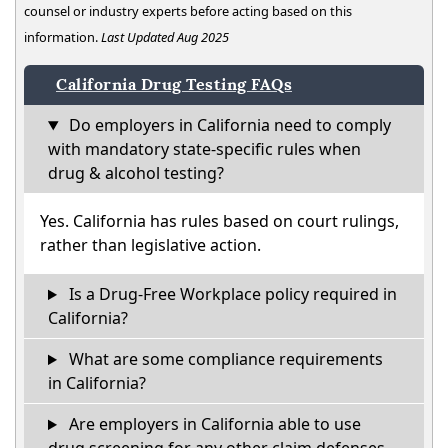
counsel or industry experts before acting based on this
information.
Last Updated Aug 2025
California Drug Testing FAQs
Do employers in California need to comply
with mandatory state-specific rules when
drug & alcohol testing?
Yes. California has rules based on court rulings,
rather than legislative action.
Is a Drug-Free Workplace policy required in
California?
What are some compliance requirements
in California?
Are employers in California able to use