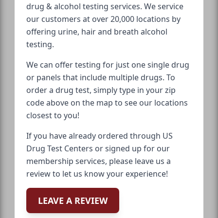
drug & alcohol testing services. We service
our customers at over 20,000 locations by
offering urine, hair and breath alcohol
testing.
We can offer testing for just one single drug
or panels that include multiple drugs. To
order a drug test, simply type in your zip
code above on the map to see our locations
closest to you!
If you have already ordered through US
Drug Test Centers or signed up for our
membership services, please leave us a
review to let us know your experience!
LEAVE A REVIEW