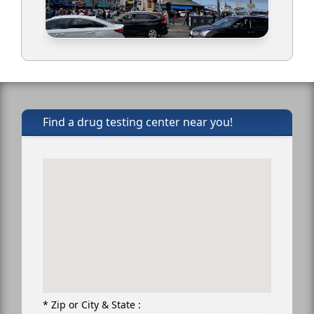
Find a drug testing center near you!
* Zip or City & State :