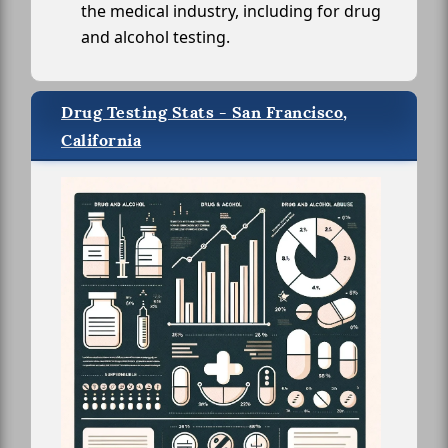
the medical industry, including for drug
and alcohol testing.
Drug Testing Stats - San Francisco,
California