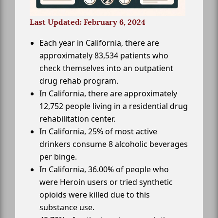
Last Updated: February 6, 2024
Each year in California, there are
approximately 83,534 patients who
check themselves into an outpatient
drug rehab program.
In California, there are approximately
12,752 people living in a residential drug
rehabilitation center.
In California, 25% of most active
drinkers consume 8 alcoholic beverages
per binge.
In California, 36.00% of people who
were Heroin users or tried synthetic
opioids were killed due to this
substance use.