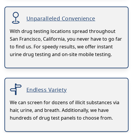
Unparalleled Convenience
With drug testing locations spread throughout
San Francisco, California, you never have to go far
to find us. For speedy results, we offer instant
urine drug testing and on-site mobile testing.
Endless Variety
We can screen for dozens of illicit substances via
hair, urine, and breath. Additionally, we have
hundreds of drug test panels to choose from.