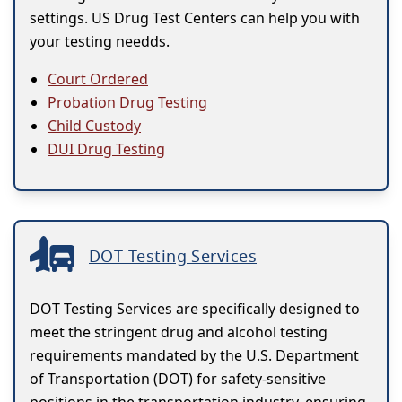
settings. US Drug Test Centers can help you with
your testing needds.
Court Ordered
Probation Drug Testing
Child Custody
DUI Drug Testing
DOT Testing Services
DOT Testing Services are specifically designed to
meet the stringent drug and alcohol testing
requirements mandated by the U.S. Department
of Transportation (DOT) for safety-sensitive