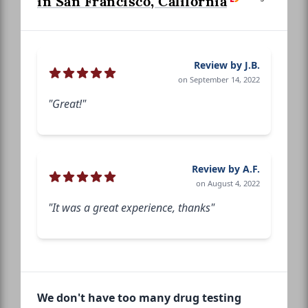
in San Francisco, California
Review by J.B.
on September 14, 2022
"Great!"
Review by A.F.
on August 4, 2022
"It was a great experience, thanks"
We don't have too many drug testing