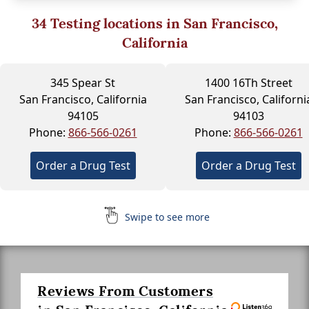
34
Testing locations in San Francisco,
California
345 Spear St
1400 16Th Street
San Francisco, California
San Francisco, Californi
94105
94103
Phone:
866-566-0261
Phone:
866-566-0261
Order a Drug Test
Order a Drug Test
Swipe to see more
Reviews From Customers