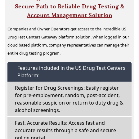
Secure Path to Reliable Drug Testing &
Account Management Solution
Companies and Owner Operators get access to the incredible US
Drug Test Centers Gateway platform solution. When logged in our
cloud based platform, company representatives can manage their
entire drug testing program.
Features included in the US Drug Test Centers
Platform:
Register for Drug Screenings: Easily register
for pre-employment, random, post-accident,
reasonable suspicion or return to duty drug &
alcohol screenings.
Fast, Accurate Results: Access fast and
accurate results through a safe and secure
online portal.