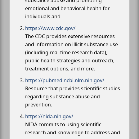
substance abuse and promoting
emotional and behavioral health for
individuals and
https://www.cdc.gov/
The CDC provides extensive resources
and information on illicit substance use
(including real-time research data),
public health strategies and outreach,
treatment options, and more.
https://pubmed.ncbi.nlm.nih.gov/
Resource that provides scientific studies
regarding substance abuse and
prevention.
https://nida.nih.gov/
NIDA commits to using scientific
research and knowledge to address and