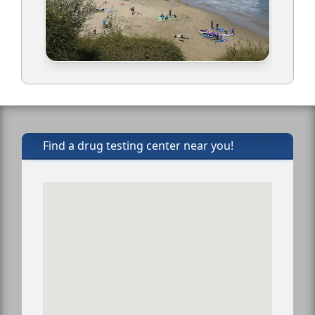
Find a drug testing center near you!