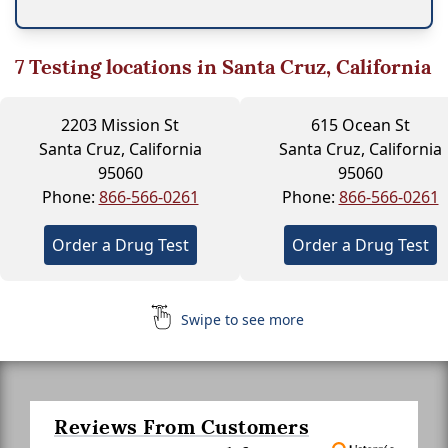
7
Testing locations in Santa Cruz, California
2203 Mission St
615 Ocean St
Santa Cruz, California
Santa Cruz, California
95060
95060
Phone:
866-566-0261
Phone:
866-566-0261
Order a Drug Test
Order a Drug Test
Swipe to see more
Reviews From Customers