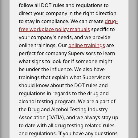
follow all DOT rules and regulations to
direct your company in the right direction
to stay in compliance. We can create
drug-
free workplace policy manuals
specific to
your company's needs, and we provide
online trainings. Our
online trainings
are
perfect for company Supervisors to learn
what signs to look for if someone might
be under the influence. We also have
trainings that explain what Supervisors
should know about the DOT rules and
regulations in regards to the drug and
alcohol testing program. We are a part of
the Drug and Alcohol Testing Industry
Association (DATIA), and we always stay up
to date with all drug testing-related rules
and regulations. If you have any questions