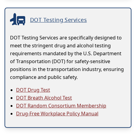
DOT Testing Services
DOT Testing Services are specifically designed to
meet the stringent drug and alcohol testing
requirements mandated by the U.S. Department
of Transportation (DOT) for safety-sensitive
positions in the transportation industry, ensuring
compliance and public safety.
DOT Drug Test
DOT Breath Alcohol Test
DOT Random Consortium Membership
Drug-Free Workplace Policy Manual