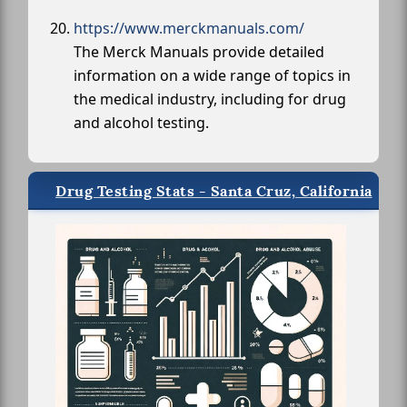
https://www.merckmanuals.com/
The Merck Manuals provide detailed
information on a wide range of topics in
the medical industry, including for drug
and alcohol testing.
Drug Testing Stats - Santa Cruz, California