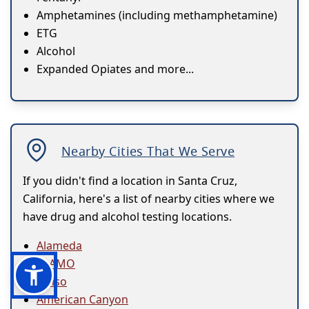
Amphetamines (including methamphetamine)
ETG
Alcohol
Expanded Opiates and more...
Nearby Cities That We Serve
If you didn't find a location in Santa Cruz,
California, here's a list of nearby cities where we
have drug and alcohol testing locations.
Alameda
ALAMO
Alviso
American Canyon