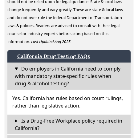
should not be relied upon for legal guidance. State & local laws
change frequently and vary greatly. These are state & local laws
and do not over rule the federal Department of Transportation
laws & policies. Readers are advised to consult with their legal
counsel or industry experts before acting based on this
information.
Last Updated Aug 2025
California Drug Testing FAQs
Do employers in California need to comply
with mandatory state-specific rules when
drug & alcohol testing?
Yes. California has rules based on court rulings,
rather than legislative action.
Is a Drug-Free Workplace policy required in
California?