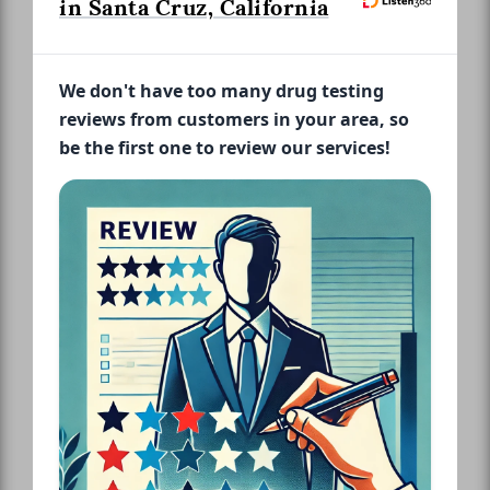
in Santa Cruz, California
We don't have too many drug testing
reviews from customers in your area, so
be the first one to review our services!