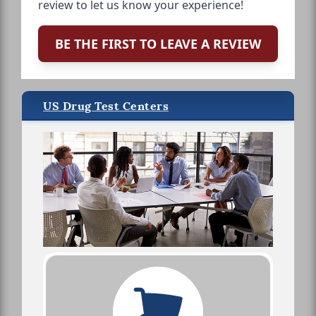
review to let us know your experience!
BE THE FIRST TO LEAVE A REVIEW
US Drug Test Centers