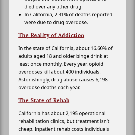
died over any other drug.
In California, 2.31% of deaths reported
were due to drug overdose.
The Reality of Addiction
In the state of California, about 16.60% of
adults aged 18 and older binge drink at
least once monthly. Every year, opioid
overdoses kill about 400 individuals.
Astonishingly, drug abuse causes 6,198
overdose deaths each year.
The State of Rehab
California has about 2,195 operational
rehabilitation clinics, but treatment isn’t
cheap. Inpatient rehab costs individuals