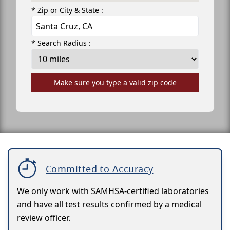
* Zip or City & State :
* Search Radius :
Make sure you type a valid zip code
Committed to Accuracy
We only work with SAMHSA-certified laboratories
and have all test results confirmed by a medical
review officer.