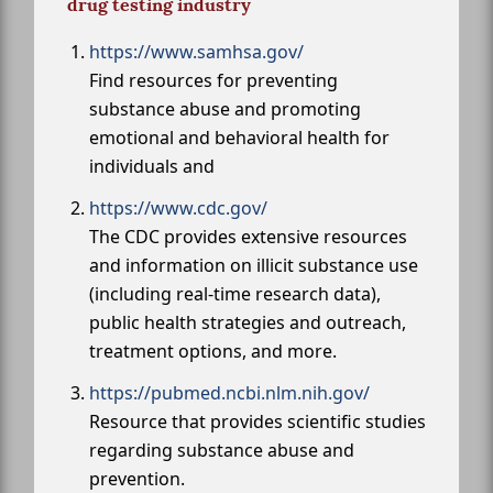
drug testing industry
https://www.samhsa.gov/
Find resources for preventing
substance abuse and promoting
emotional and behavioral health for
individuals and
https://www.cdc.gov/
The CDC provides extensive resources
and information on illicit substance use
(including real-time research data),
public health strategies and outreach,
treatment options, and more.
https://pubmed.ncbi.nlm.nih.gov/
Resource that provides scientific studies
regarding substance abuse and
prevention.