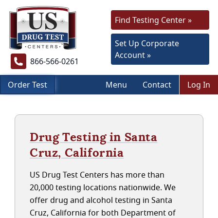
Find Testing Center »
Set Up Corporate
Account »
866-566-0261
Order Test
Menu
Contact
Log In
Drug Testing in Santa
Cruz, California
US Drug Test Centers has more than
20,000 testing locations nationwide. We
offer drug and alcohol testing in Santa
Cruz, California for both Department of