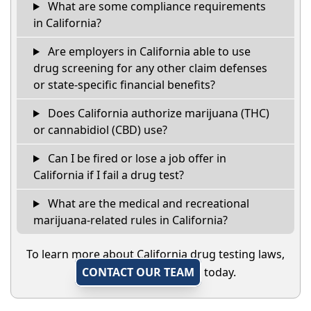
What are some compliance requirements
in California?
Are employers in California able to use
drug screening for any other claim defenses
or state-specific financial benefits?
Does California authorize marijuana (THC)
or cannabidiol (CBD) use?
Can I be fired or lose a job offer in
California if I fail a drug test?
What are the medical and recreational
marijuana-related rules in California?
To learn more about California drug testing laws,
CONTACT OUR TEAM
today.