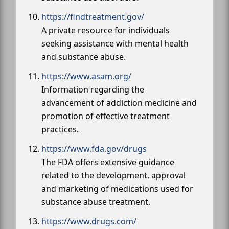
https://findtreatment.gov/
A private resource for individuals
seeking assistance with mental health
and substance abuse.
https://www.asam.org/
Information regarding the
advancement of addiction medicine and
promotion of effective treatment
practices.
https://www.fda.gov/drugs
The FDA offers extensive guidance
related to the development, approval
and marketing of medications used for
substance abuse treatment.
https://www.drugs.com/