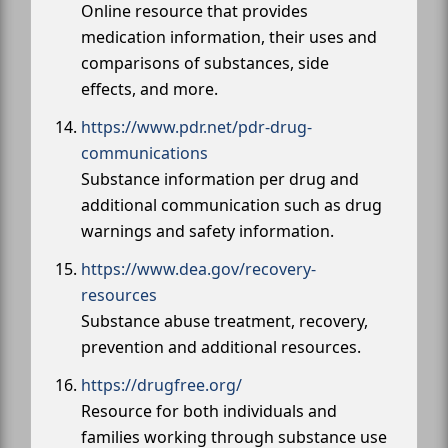
Online resource that provides
medication information, their uses and
comparisons of substances, side
effects, and more.
https://www.pdr.net/pdr-drug-
communications
Substance information per drug and
additional communication such as drug
warnings and safety information.
https://www.dea.gov/recovery-
resources
Substance abuse treatment, recovery,
prevention and additional resources.
https://drugfree.org/
Resource for both individuals and
families working through substance use