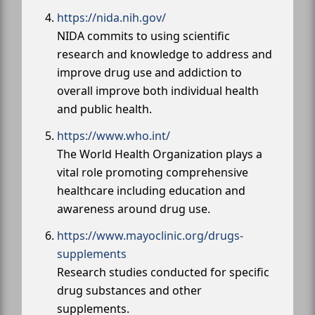
https://nida.nih.gov/
NIDA commits to using scientific
research and knowledge to address and
improve drug use and addiction to
overall improve both individual health
and public health.
https://www.who.int/
The World Health Organization plays a
vital role promoting comprehensive
healthcare including education and
awareness around drug use.
https://www.mayoclinic.org/drugs-
supplements
Research studies conducted for specific
drug substances and other
supplements.