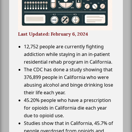
Last Updated: February 6, 2024
12,752 people are currently fighting
addiction while staying in an in-patient
residential rehab program in California.
The CDC has done a study showing that
376,899 people in California who were
abusing alcohol and binge drinking lose
their life each year.
45.20% people who have a prescription
for opioids in California die each year
due to opioid use.
Studies show that in California, 45.7% of
people overdosed from opioids and