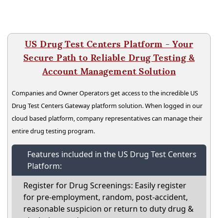
US Drug Test Centers Platform - Your
Secure Path to Reliable Drug Testing &
Account Management Solution
Companies and Owner Operators get access to the incredible US
Drug Test Centers Gateway platform solution. When logged in our
cloud based platform, company representatives can manage their
entire drug testing program.
Features included in the US Drug Test Centers
Platform:
Register for Drug Screenings: Easily register
for pre-employment, random, post-accident,
reasonable suspicion or return to duty drug &