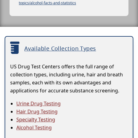
topics/alcohol-facts-and-statistics
Available Collection Types
US Drug Test Centers offers the full range of
collection types, including urine, hair and breath
samples, each with its own advantages and
applications for accurate substance screening.
Urine Drug Testing
Hair Drug Testing
Specialty Testing
Alcohol Testing