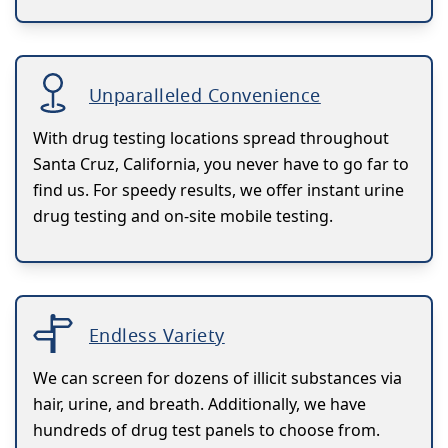
Unparalleled Convenience
With drug testing locations spread throughout
Santa Cruz, California, you never have to go far to
find us. For speedy results, we offer instant urine
drug testing and on-site mobile testing.
Endless Variety
We can screen for dozens of illicit substances via
hair, urine, and breath. Additionally, we have
hundreds of drug test panels to choose from.