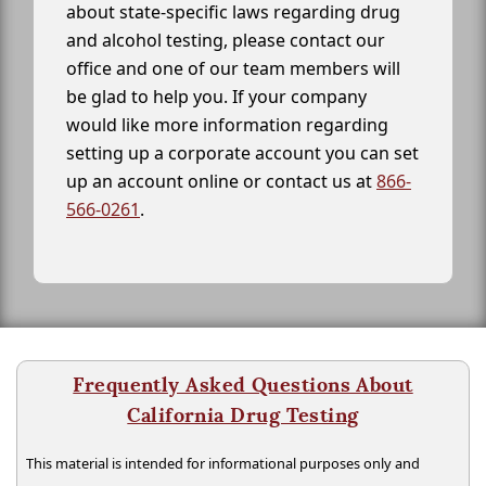
about state-specific laws regarding drug
and alcohol testing, please contact our
office and one of our team members will
be glad to help you. If your company
would like more information regarding
setting up a corporate account you can set
up an account online or contact us at
866-
566-0261
.
Frequently Asked Questions About
California Drug Testing
This material is intended for informational purposes only and