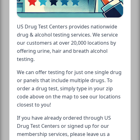
US Drug Test Centers provides nationwide
drug & alcohol testing services. We service
our customers at over 20,000 locations by
offering urine, hair and breath alcohol
testing.
We can offer testing for just one single drug
or panels that include multiple drugs. To
order a drug test, simply type in your zip
code above on the map to see our locations
closest to you!
If you have already ordered through US
Drug Test Centers or signed up for our
membership services, please leave us a