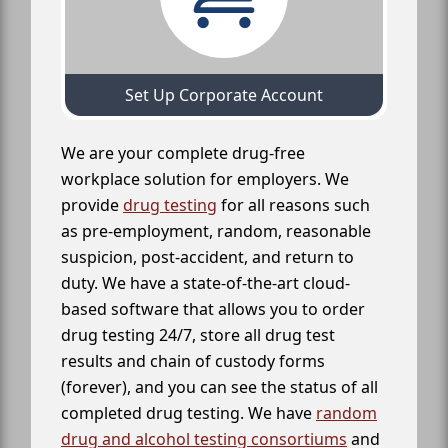
Set Up Corporate Account
We are your complete drug-free
workplace solution for employers. We
provide
drug testing
for all reasons such
as pre-employment, random, reasonable
suspicion, post-accident, and return to
duty. We have a state-of-the-art cloud-
based software that allows you to order
drug testing 24/7, store all drug test
results and chain of custody forms
(forever), and you can see the status of all
completed drug testing. We have
random
drug and alcohol testing consortiums
and