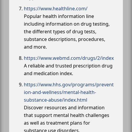
https://www.healthline.com/
Popular health information line
including information on drug testing,
the different types of drug tests,
substance descriptions, procedures,
and more.
https://www.webmd.com/drugs/2/index
A reliable and trusted prescription drug
and medication index.
https://www.hhs.gov/programs/prevent
ion-and-wellness/mental-health-
substance-abuse/index.html
Discover resources and information
that support mental health challenges
as well as treatment plans for
substance use disorders.