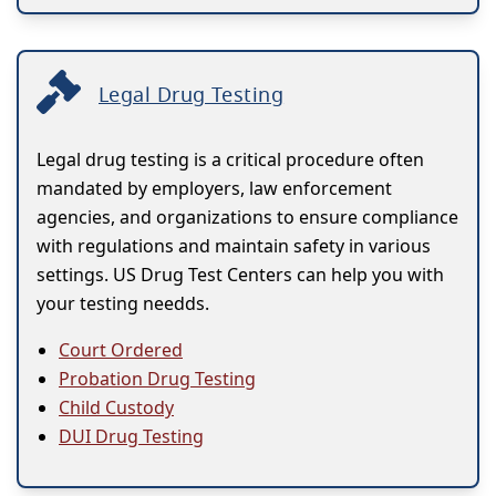
Legal Drug Testing
Legal drug testing is a critical procedure often
mandated by employers, law enforcement
agencies, and organizations to ensure compliance
with regulations and maintain safety in various
settings. US Drug Test Centers can help you with
your testing needds.
Court Ordered
Probation Drug Testing
Child Custody
DUI Drug Testing