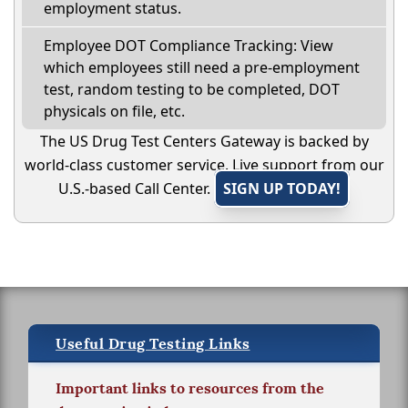
employment status.
Employee DOT Compliance Tracking: View
which employees still need a pre-employment
test, random testing to be completed, DOT
physicals on file, etc.
The US Drug Test Centers Gateway is backed by
world-class customer service. Live support from our
U.S.-based Call Center.
SIGN UP TODAY!
Useful Drug Testing Links
Important links to resources from the