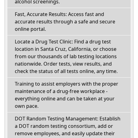
alcohol screenings.
Fast, Accurate Results: Access fast and
accurate results through a safe and secure
online portal.
Locate a Drug Test Clinic: Find a drug test
location in Santa Cruz, California, or choose
from our thousands of lab testing locations
nationwide. Order tests, view results, and
check the status of all tests online, any time.
Training to assist employers with the proper
maintenance of a drug-free workplace -
everything online and can be taken at your
own pace.
DOT Random Testing Management: Establish
a DOT random testing consortium, add or
remove employees, and easily update their