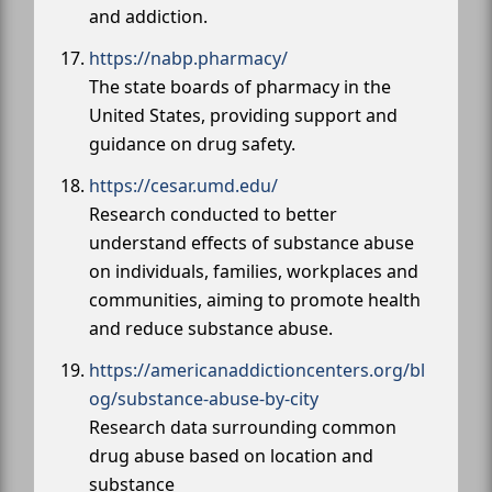
and addiction.
https://nabp.pharmacy/
The state boards of pharmacy in the
United States, providing support and
guidance on drug safety.
https://cesar.umd.edu/
Research conducted to better
understand effects of substance abuse
on individuals, families, workplaces and
communities, aiming to promote health
and reduce substance abuse.
https://americanaddictioncenters.org/bl
og/substance-abuse-by-city
Research data surrounding common
drug abuse based on location and
substance