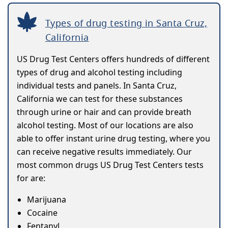
Types of drug testing in Santa Cruz,
California
US Drug Test Centers offers hundreds of different
types of drug and alcohol testing including
individual tests and panels. In Santa Cruz,
California we can test for these substances
through urine or hair and can provide breath
alcohol testing. Most of our locations are also
able to offer instant urine drug testing, where you
can receive negative results immediately. Our
most common drugs US Drug Test Centers tests
for are:
Marijuana
Cocaine
Fentanyl