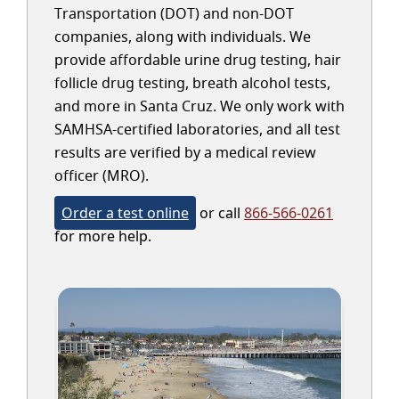
Transportation (DOT) and non-DOT
companies, along with individuals. We
provide affordable urine drug testing, hair
follicle drug testing, breath alcohol tests,
and more in Santa Cruz. We only work with
SAMHSA-certified laboratories, and all test
results are verified by a medical review
officer (MRO).
Order a test online
or call
866-566-0261
for more help.