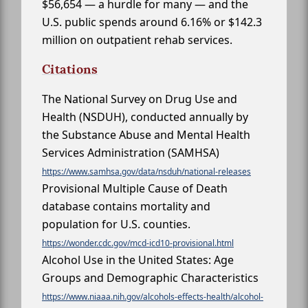
$56,654 — a hurdle for many — and the
U.S. public spends around 6.16% or $142.3
million on outpatient rehab services.
Citations
The National Survey on Drug Use and
Health (NSDUH), conducted annually by
the Substance Abuse and Mental Health
Services Administration (SAMHSA)
https://www.samhsa.gov/data/nsduh/national-releases
Provisional Multiple Cause of Death
database contains mortality and
population for U.S. counties.
https://wonder.cdc.gov/mcd-icd10-provisional.html
Alcohol Use in the United States: Age
Groups and Demographic Characteristics
https://www.niaaa.nih.gov/alcohols-effects-health/alcohol-