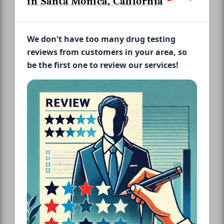
in Santa Monica, California
We don't have too many drug testing
reviews from customers in your area, so
be the first one to review our services!