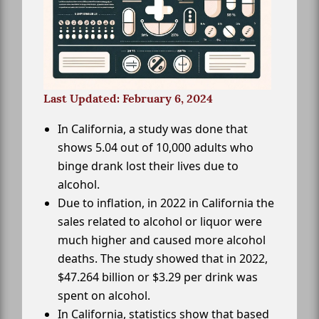
Last Updated: February 6, 2024
In California, a study was done that
shows 5.04 out of 10,000 adults who
binge drank lost their lives due to
alcohol.
Due to inflation, in 2022 in California the
sales related to alcohol or liquor were
much higher and caused more alcohol
deaths. The study showed that in 2022,
$47.264 billion or $3.29 per drink was
spent on alcohol.
In California, statistics show that based