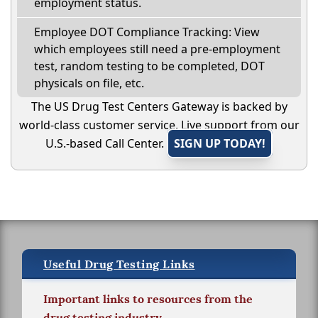
employment status.
Employee DOT Compliance Tracking: View
which employees still need a pre-employment
test, random testing to be completed, DOT
physicals on file, etc.
The US Drug Test Centers Gateway is backed by
world-class customer service. Live support from our
U.S.-based Call Center.
SIGN UP TODAY!
Useful Drug Testing Links
Important links to resources from the
drug testing industry