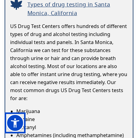
Types of drug testing in Santa
Monica, California
US Drug Test Centers offers hundreds of different
types of drug and alcohol testing including
individual tests and panels. In Santa Monica,
California we can test for these substances
through urine or hair and can provide breath
alcohol testing. Most of our locations are also
able to offer instant urine drug testing, where you
can receive negative results immediately. Our
most common drugs US Drug Test Centers tests
for are:
Marijuana
Cocaine
Fentanyl
Amphetamines (including methamphetamine)