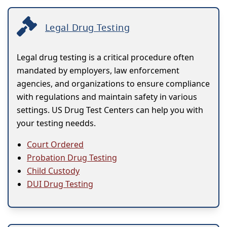
Legal Drug Testing
Legal drug testing is a critical procedure often
mandated by employers, law enforcement
agencies, and organizations to ensure compliance
with regulations and maintain safety in various
settings. US Drug Test Centers can help you with
your testing needds.
Court Ordered
Probation Drug Testing
Child Custody
DUI Drug Testing