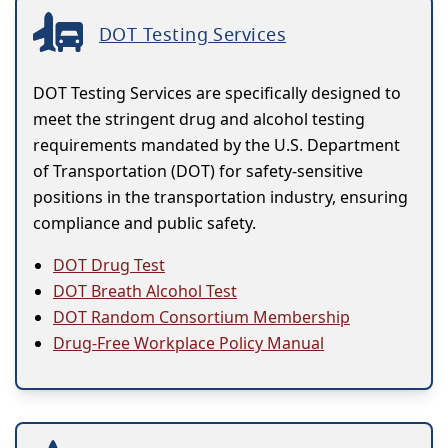
DOT Testing Services
DOT Testing Services are specifically designed to
meet the stringent drug and alcohol testing
requirements mandated by the U.S. Department
of Transportation (DOT) for safety-sensitive
positions in the transportation industry, ensuring
compliance and public safety.
DOT Drug Test
DOT Breath Alcohol Test
DOT Random Consortium Membership
Drug-Free Workplace Policy Manual