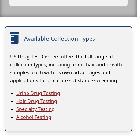
Available Collection Types
US Drug Test Centers offers the full range of
collection types, including urine, hair and breath
samples, each with its own advantages and
applications for accurate substance screening.
Urine Drug Testing
Hair Drug Testing
Specialty Testing
Alcohol Testing