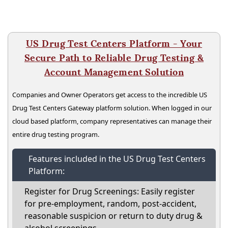
US Drug Test Centers Platform - Your
Secure Path to Reliable Drug Testing &
Account Management Solution
Companies and Owner Operators get access to the incredible US
Drug Test Centers Gateway platform solution. When logged in our
cloud based platform, company representatives can manage their
entire drug testing program.
Features included in the US Drug Test Centers
Platform:
Register for Drug Screenings: Easily register
for pre-employment, random, post-accident,
reasonable suspicion or return to duty drug &
alcohol screenings.