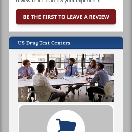
review to let us know your experience!
BE THE FIRST TO LEAVE A REVIEW
US Drug Test Centers