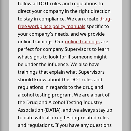
follow all DOT rules and regulations to
direct your company in the right direction
to stay in compliance. We can create
drug-
free workplace policy manuals
specific to
your company's needs, and we provide
online trainings. Our
online trainings
are
perfect for company Supervisors to learn
what signs to look for if someone might
be under the influence. We also have
trainings that explain what Supervisors
should know about the DOT rules and
regulations in regards to the drug and
alcohol testing program. We are a part of
the Drug and Alcohol Testing Industry
Association (DATIA), and we always stay up
to date with all drug testing-related rules
and regulations. If you have any questions