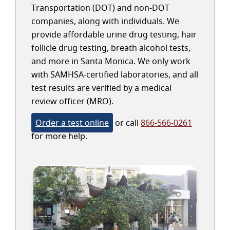
Transportation (DOT) and non-DOT
companies, along with individuals. We
provide affordable urine drug testing, hair
follicle drug testing, breath alcohol tests,
and more in Santa Monica. We only work
with SAMHSA-certified laboratories, and all
test results are verified by a medical
review officer (MRO).
Order a test online
or call
866-566-0261
for more help.