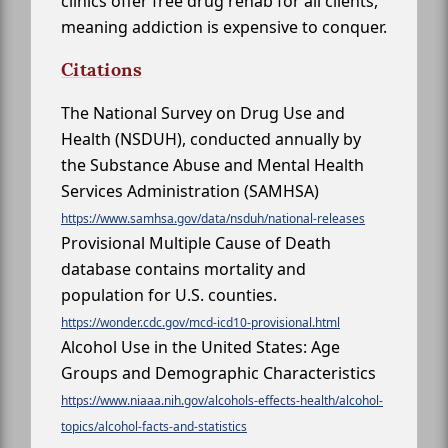
clinics offer free drug rehab for all clients,
meaning addiction is expensive to conquer.
Citations
The National Survey on Drug Use and
Health (NSDUH), conducted annually by
the Substance Abuse and Mental Health
Services Administration (SAMHSA)
https://www.samhsa.gov/data/nsduh/national-releases
Provisional Multiple Cause of Death
database contains mortality and
population for U.S. counties.
https://wonder.cdc.gov/mcd-icd10-provisional.html
Alcohol Use in the United States: Age
Groups and Demographic Characteristics
https://www.niaaa.nih.gov/alcohols-effects-health/alcohol-
topics/alcohol-facts-and-statistics