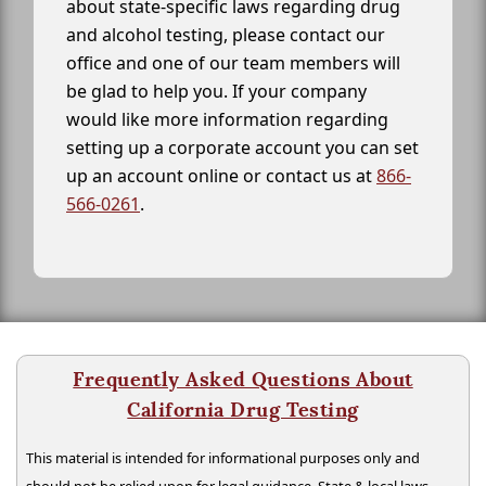
about state-specific laws regarding drug
and alcohol testing, please contact our
office and one of our team members will
be glad to help you. If your company
would like more information regarding
setting up a corporate account you can set
up an account online or contact us at
866-
566-0261
.
Frequently Asked Questions About
California Drug Testing
This material is intended for informational purposes only and
should not be relied upon for legal guidance. State & local laws