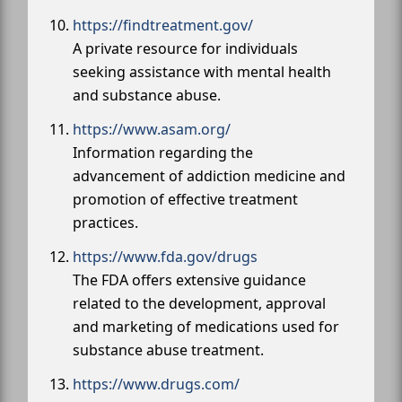
https://findtreatment.gov/
A private resource for individuals
seeking assistance with mental health
and substance abuse.
https://www.asam.org/
Information regarding the
advancement of addiction medicine and
promotion of effective treatment
practices.
https://www.fda.gov/drugs
The FDA offers extensive guidance
related to the development, approval
and marketing of medications used for
substance abuse treatment.
https://www.drugs.com/