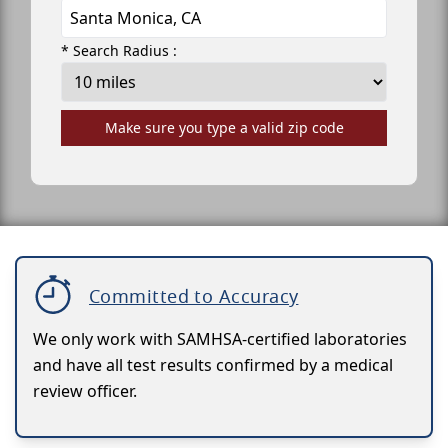
* Search Radius :
Make sure you type a valid zip code
Committed to Accuracy
We only work with SAMHSA-certified laboratories
and have all test results confirmed by a medical
review officer.