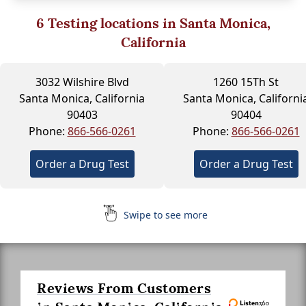
6
Testing locations in Santa Monica,
California
3032 Wilshire Blvd
1260 15Th St
Santa Monica, California
Santa Monica, Californi
90403
90404
Phone:
866-566-0261
Phone:
866-566-0261
Order a Drug Test
Order a Drug Test
Swipe to see more
Reviews From Customers