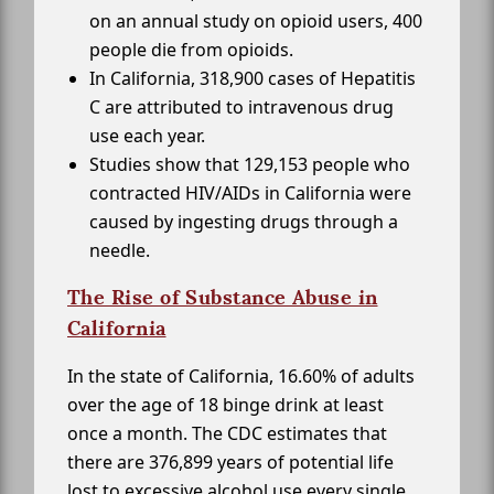
on an annual study on opioid users, 400
people die from opioids.
In California, 318,900 cases of Hepatitis
C are attributed to intravenous drug
use each year.
Studies show that 129,153 people who
contracted HIV/AIDs in California were
caused by ingesting drugs through a
needle.
The Rise of Substance Abuse in
California
In the state of California, 16.60% of adults
over the age of 18 binge drink at least
once a month. The CDC estimates that
there are 376,899 years of potential life
lost to excessive alcohol use every single