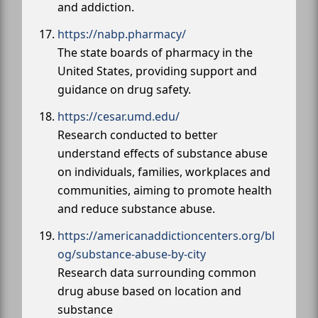
and addiction.
https://nabp.pharmacy/
The state boards of pharmacy in the
United States, providing support and
guidance on drug safety.
https://cesar.umd.edu/
Research conducted to better
understand effects of substance abuse
on individuals, families, workplaces and
communities, aiming to promote health
and reduce substance abuse.
https://americanaddictioncenters.org/bl
og/substance-abuse-by-city
Research data surrounding common
drug abuse based on location and
substance