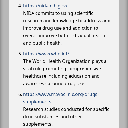
https://nida.nih.gov/
NIDA commits to using scientific
research and knowledge to address and
improve drug use and addiction to
overall improve both individual health
and public health.
https://www.who.int/
The World Health Organization plays a
vital role promoting comprehensive
healthcare including education and
awareness around drug use.
https://www.mayoclinic.org/drugs-
supplements
Research studies conducted for specific
drug substances and other
supplements.