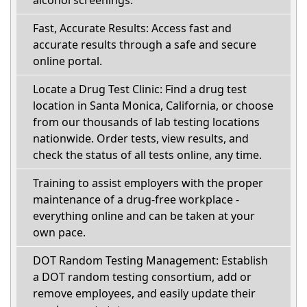
Fast, Accurate Results: Access fast and
accurate results through a safe and secure
online portal.
Locate a Drug Test Clinic: Find a drug test
location in Santa Monica, California, or choose
from our thousands of lab testing locations
nationwide. Order tests, view results, and
check the status of all tests online, any time.
Training to assist employers with the proper
maintenance of a drug-free workplace -
everything online and can be taken at your
own pace.
DOT Random Testing Management: Establish
a DOT random testing consortium, add or
remove employees, and easily update their