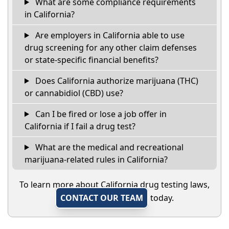
What are some compliance requirements
in California?
Are employers in California able to use
drug screening for any other claim defenses
or state-specific financial benefits?
Does California authorize marijuana (THC)
or cannabidiol (CBD) use?
Can I be fired or lose a job offer in
California if I fail a drug test?
What are the medical and recreational
marijuana-related rules in California?
To learn more about California drug testing laws,
CONTACT OUR TEAM
today.