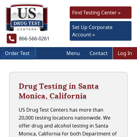
Find Testing Center »
Set Up Corporate
Account »
866-566-0261
Order Test
Menu
Contact
Log In
Drug Testing in Santa
Monica, California
US Drug Test Centers has more than
20,000 testing locations nationwide. We
offer drug and alcohol testing in Santa
Monica, California for both Department of