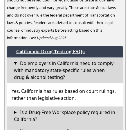
change frequently and vary greatly. These are state & local laws
and do not over rule the federal Department of Transportation
laws & policies. Readers are advised to consult with their legal
counsel or industry experts before acting based on this
information.
Last Updated Aug 2025
California Drug Testing FAQs
Do employers in California need to comply
with mandatory state-specific rules when
drug & alcohol testing?
Yes. California has rules based on court rulings,
rather than legislative action.
Is a Drug-Free Workplace policy required in
California?