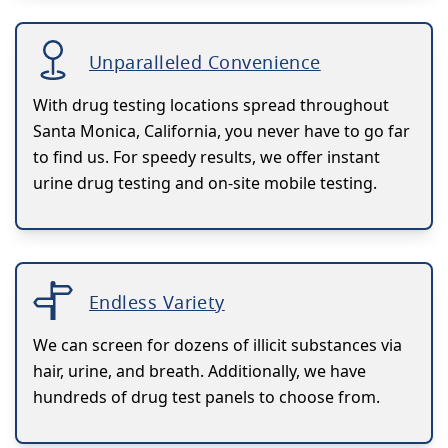
Unparalleled Convenience
With drug testing locations spread throughout
Santa Monica, California, you never have to go far
to find us. For speedy results, we offer instant
urine drug testing and on-site mobile testing.
Endless Variety
We can screen for dozens of illicit substances via
hair, urine, and breath. Additionally, we have
hundreds of drug test panels to choose from.