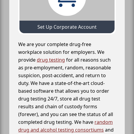
Set Up Corporate Account
We are your complete drug-free
workplace solution for employers. We
provide
drug testing
for all reasons such
as pre-employment, random, reasonable
suspicion, post-accident, and return to
duty. We have a state-of-the-art cloud-
based software that allows you to order
drug testing 24/7, store all drug test
results and chain of custody forms
(forever), and you can see the status of all
completed drug testing. We have
random
drug and alcohol testing consortiums
and