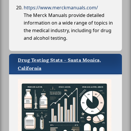
https://www.merckmanuals.com/
The Merck Manuals provide detailed
information on a wide range of topics in
the medical industry, including for drug
and alcohol testing.
Drug Testing Stats - Santa Monica,
California