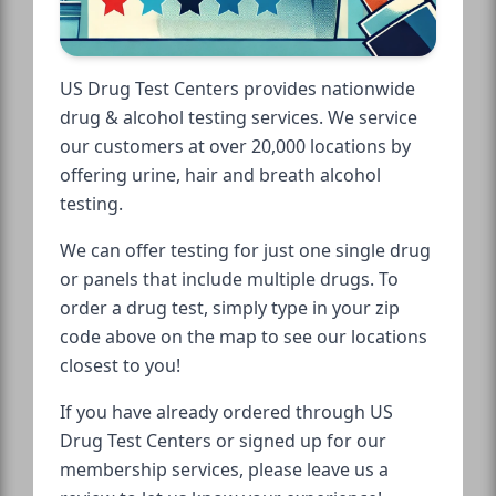
US Drug Test Centers provides nationwide
drug & alcohol testing services. We service
our customers at over 20,000 locations by
offering urine, hair and breath alcohol
testing.
We can offer testing for just one single drug
or panels that include multiple drugs. To
order a drug test, simply type in your zip
code above on the map to see our locations
closest to you!
If you have already ordered through US
Drug Test Centers or signed up for our
membership services, please leave us a