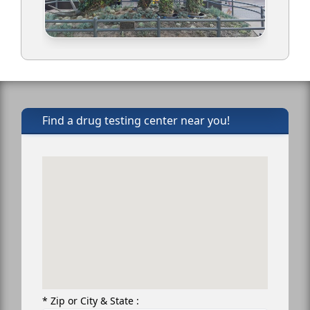
Find a drug testing center near you!
* Zip or City & State :