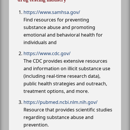
https://www.samhsa.gov/
Find resources for preventing
substance abuse and promoting
emotional and behavioral health for
individuals and
https://www.cdc.gov/
The CDC provides extensive resources
and information on illicit substance use
(including real-time research data),
public health strategies and outreach,
treatment options, and more.
https://pubmed.ncbi.nlm.nih.gov/
Resource that provides scientific studies
regarding substance abuse and
prevention.