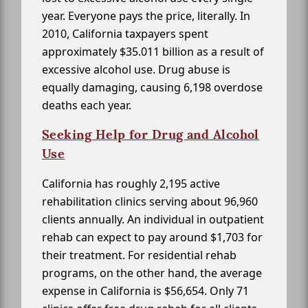
year. Everyone pays the price, literally. In
2010, California taxpayers spent
approximately $35.011 billion as a result of
excessive alcohol use. Drug abuse is
equally damaging, causing 6,198 overdose
deaths each year.
Seeking Help for Drug and Alcohol
Use
California has roughly 2,195 active
rehabilitation clinics serving about 96,960
clients annually. An individual in outpatient
rehab can expect to pay around $1,703 for
their treatment. For residential rehab
programs, on the other hand, the average
expense in California is $56,654. Only 71