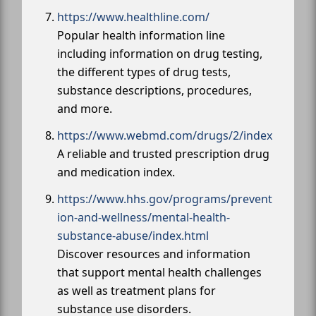
https://www.healthline.com/
Popular health information line
including information on drug testing,
the different types of drug tests,
substance descriptions, procedures,
and more.
https://www.webmd.com/drugs/2/index
A reliable and trusted prescription drug
and medication index.
https://www.hhs.gov/programs/prevent
ion-and-wellness/mental-health-
substance-abuse/index.html
Discover resources and information
that support mental health challenges
as well as treatment plans for
substance use disorders.