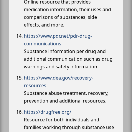
Online resource that provides
medication information, their uses and
comparisons of substances, side
effects, and more.
https://www.pdr.net/pdr-drug-
communications
Substance information per drug and
additional communication such as drug
warnings and safety information.
https://www.dea.gov/recovery-
resources
Substance abuse treatment, recovery,
prevention and additional resources.
https://drugfree.org/
Resource for both individuals and
families working through substance use