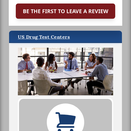
BE THE FIRST TO LEAVE A REVIEW
US Drug Test Centers