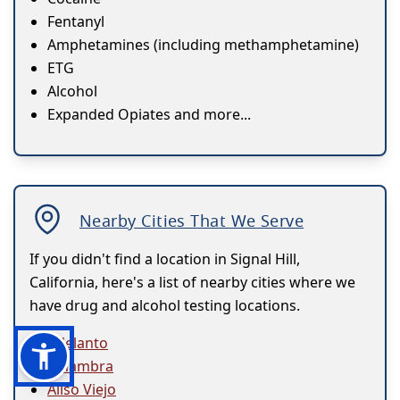
Fentanyl
Amphetamines (including methamphetamine)
ETG
Alcohol
Expanded Opiates and more...
Nearby Cities That We Serve
If you didn't find a location in Signal Hill,
California, here's a list of nearby cities where we
have drug and alcohol testing locations.
Adelanto
Alhambra
Aliso Viejo