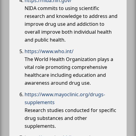
https://nida.nih.gov/
NIDA commits to using scientific
research and knowledge to address and
improve drug use and addiction to
overall improve both individual health
and public health.
https://www.who.int/
The World Health Organization plays a
vital role promoting comprehensive
healthcare including education and
awareness around drug use.
https://www.mayoclinic.org/drugs-
supplements
Research studies conducted for specific
drug substances and other
supplements.