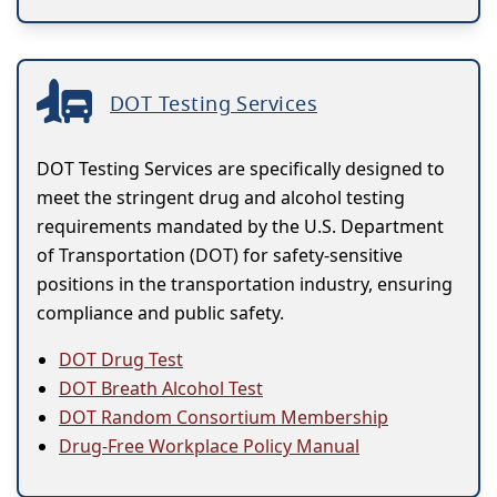
DOT Testing Services
DOT Testing Services are specifically designed to
meet the stringent drug and alcohol testing
requirements mandated by the U.S. Department
of Transportation (DOT) for safety-sensitive
positions in the transportation industry, ensuring
compliance and public safety.
DOT Drug Test
DOT Breath Alcohol Test
DOT Random Consortium Membership
Drug-Free Workplace Policy Manual