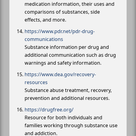
medication information, their uses and
comparisons of substances, side
effects, and more.
https://www.pdr.net/pdr-drug-
communications
Substance information per drug and
additional communication such as drug
warnings and safety information.
https://www.dea.gov/recovery-
resources
Substance abuse treatment, recovery,
prevention and additional resources.
https://drugfree.org/
Resource for both individuals and
families working through substance use
and addiction.