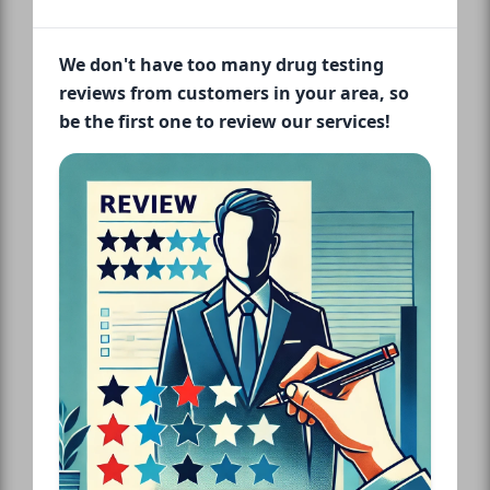
We don't have too many drug testing
reviews from customers in your area, so
be the first one to review our services!