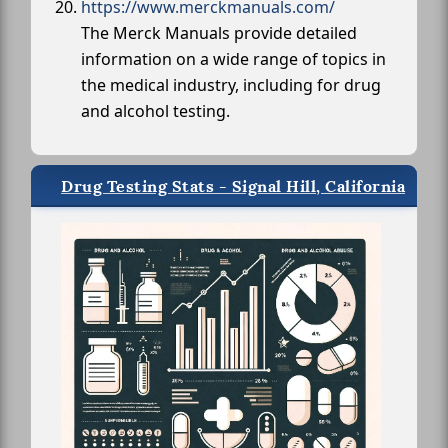
https://www.merckmanuals.com/
The Merck Manuals provide detailed
information on a wide range of topics in
the medical industry, including for drug
and alcohol testing.
Drug Testing Stats - Signal Hill, California