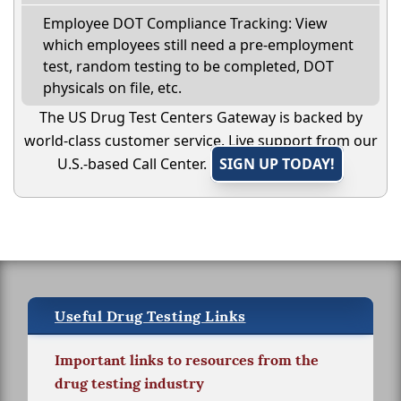
Employee DOT Compliance Tracking: View
which employees still need a pre-employment
test, random testing to be completed, DOT
physicals on file, etc.
The US Drug Test Centers Gateway is backed by
world-class customer service. Live support from our
U.S.-based Call Center.
SIGN UP TODAY!
Useful Drug Testing Links
Important links to resources from the
drug testing industry