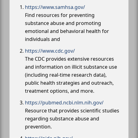
https://www.samhsa.gov/
Find resources for preventing
substance abuse and promoting
emotional and behavioral health for
individuals and
https://www.cdc.gov/
The CDC provides extensive resources
and information on illicit substance use
(including real-time research data),
public health strategies and outreach,
treatment options, and more.
https://pubmed.ncbi.nlm.nih.gov/
Resource that provides scientific studies
regarding substance abuse and
prevention.