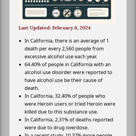
Last Updated: February 6, 2024
In California, there is an average of 1
death per every 2,560 people from
excessive alcohol use each year.
64.40% of people in California with an
alcohol use disorder were reported to
have alcohol use be their cause of
death.
In California, 32.40% of people who
were Heroin users or tried Heroin were
killed due to this substance use.
In California, 2.31% of deaths reported
were due to drug overdose.
In a recent study, 10.37% more people