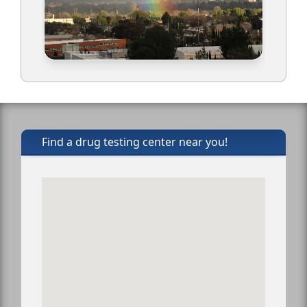
Find a drug testing center near you!