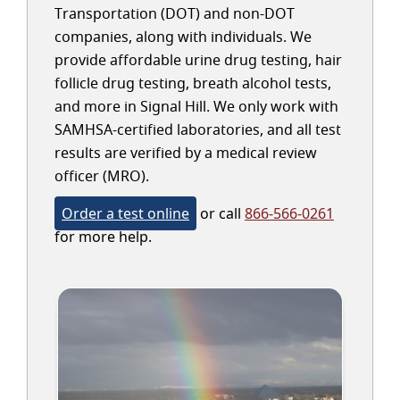
Transportation (DOT) and non-DOT
companies, along with individuals. We
provide affordable urine drug testing, hair
follicle drug testing, breath alcohol tests,
and more in Signal Hill. We only work with
SAMHSA-certified laboratories, and all test
results are verified by a medical review
officer (MRO).
Order a test online
or call
866-566-0261
for more help.