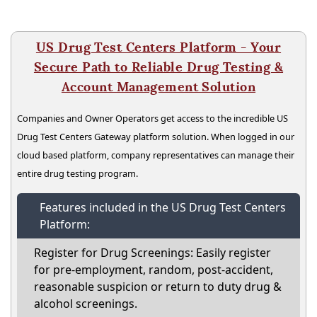
US Drug Test Centers Platform - Your
Secure Path to Reliable Drug Testing &
Account Management Solution
Companies and Owner Operators get access to the incredible US
Drug Test Centers Gateway platform solution. When logged in our
cloud based platform, company representatives can manage their
entire drug testing program.
Features included in the US Drug Test Centers
Platform:
Register for Drug Screenings: Easily register
for pre-employment, random, post-accident,
reasonable suspicion or return to duty drug &
alcohol screenings.