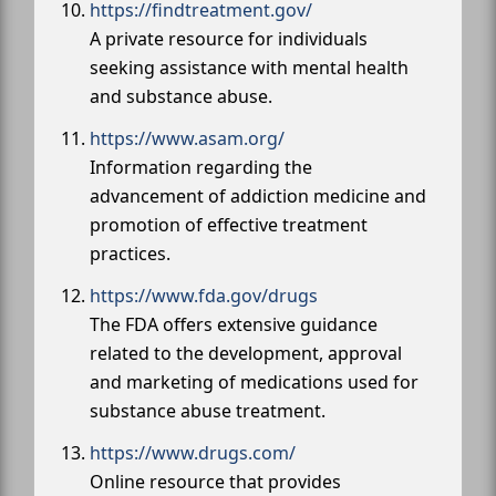
https://findtreatment.gov/
A private resource for individuals
seeking assistance with mental health
and substance abuse.
https://www.asam.org/
Information regarding the
advancement of addiction medicine and
promotion of effective treatment
practices.
https://www.fda.gov/drugs
The FDA offers extensive guidance
related to the development, approval
and marketing of medications used for
substance abuse treatment.
https://www.drugs.com/
Online resource that provides