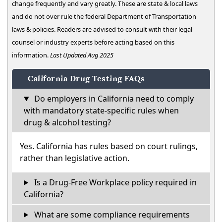
change frequently and vary greatly. These are state & local laws
and do not over rule the federal Department of Transportation
laws & policies. Readers are advised to consult with their legal
counsel or industry experts before acting based on this
information.
Last Updated Aug 2025
California Drug Testing FAQs
Do employers in California need to comply
with mandatory state-specific rules when
drug & alcohol testing?
Yes. California has rules based on court rulings,
rather than legislative action.
Is a Drug-Free Workplace policy required in
California?
What are some compliance requirements