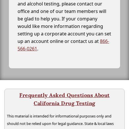
and alcohol testing, please contact our
office and one of our team members will
be glad to help you. If your company
would like more information regarding
setting up a corporate account you can set
up an account online or contact us at
866-
566-0261
.
Frequently Asked Questions About
California Drug Testing
This material is intended for informational purposes only and
should not be relied upon for legal guidance. State & local laws