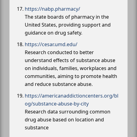
https://nabp.pharmacy/
The state boards of pharmacy in the
United States, providing support and
guidance on drug safety.
https://cesar.umd.edu/
Research conducted to better
understand effects of substance abuse
on individuals, families, workplaces and
communities, aiming to promote health
and reduce substance abuse.
https://americanaddictioncenters.org/bl
og/substance-abuse-by-city
Research data surrounding common
drug abuse based on location and
substance