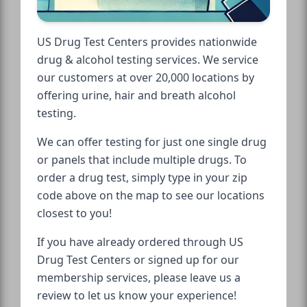
US Drug Test Centers provides nationwide
drug & alcohol testing services. We service
our customers at over 20,000 locations by
offering urine, hair and breath alcohol
testing.
We can offer testing for just one single drug
or panels that include multiple drugs. To
order a drug test, simply type in your zip
code above on the map to see our locations
closest to you!
If you have already ordered through US
Drug Test Centers or signed up for our
membership services, please leave us a
review to let us know your experience!