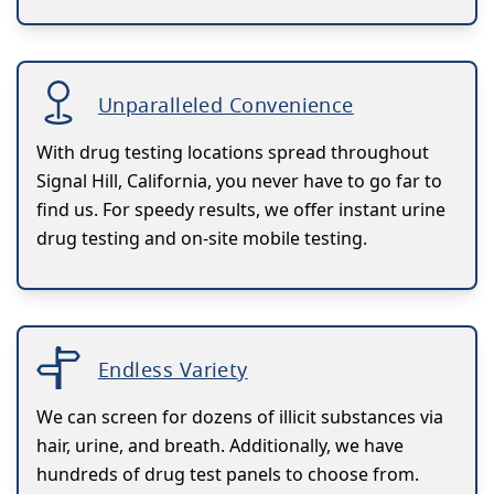
Unparalleled Convenience
With drug testing locations spread throughout
Signal Hill, California, you never have to go far to
find us. For speedy results, we offer instant urine
drug testing and on-site mobile testing.
Endless Variety
We can screen for dozens of illicit substances via
hair, urine, and breath. Additionally, we have
hundreds of drug test panels to choose from.