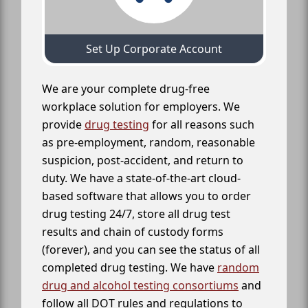
Set Up Corporate Account
We are your complete drug-free
workplace solution for employers. We
provide
drug testing
for all reasons such
as pre-employment, random, reasonable
suspicion, post-accident, and return to
duty. We have a state-of-the-art cloud-
based software that allows you to order
drug testing 24/7, store all drug test
results and chain of custody forms
(forever), and you can see the status of all
completed drug testing. We have
random
drug and alcohol testing consortiums
and
follow all DOT rules and regulations to