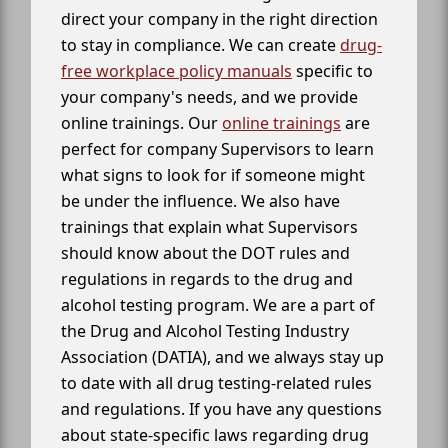
direct your company in the right direction
to stay in compliance. We can create
drug-
free workplace policy manuals
specific to
your company's needs, and we provide
online trainings. Our
online trainings
are
perfect for company Supervisors to learn
what signs to look for if someone might
be under the influence. We also have
trainings that explain what Supervisors
should know about the DOT rules and
regulations in regards to the drug and
alcohol testing program. We are a part of
the Drug and Alcohol Testing Industry
Association (DATIA), and we always stay up
to date with all drug testing-related rules
and regulations. If you have any questions
about state-specific laws regarding drug