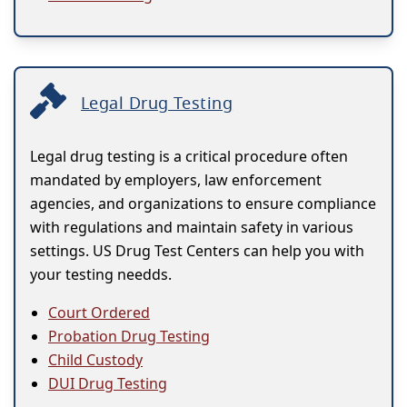
Legal Drug Testing
Legal drug testing is a critical procedure often
mandated by employers, law enforcement
agencies, and organizations to ensure compliance
with regulations and maintain safety in various
settings. US Drug Test Centers can help you with
your testing needds.
Court Ordered
Probation Drug Testing
Child Custody
DUI Drug Testing