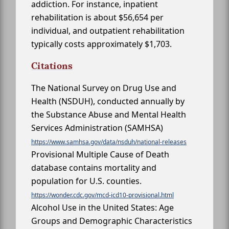
addiction. For instance, inpatient
rehabilitation is about $56,654 per
individual, and outpatient rehabilitation
typically costs approximately $1,703.
Citations
The National Survey on Drug Use and
Health (NSDUH), conducted annually by
the Substance Abuse and Mental Health
Services Administration (SAMHSA)
https://www.samhsa.gov/data/nsduh/national-releases
Provisional Multiple Cause of Death
database contains mortality and
population for U.S. counties.
https://wonder.cdc.gov/mcd-icd10-provisional.html
Alcohol Use in the United States: Age
Groups and Demographic Characteristics