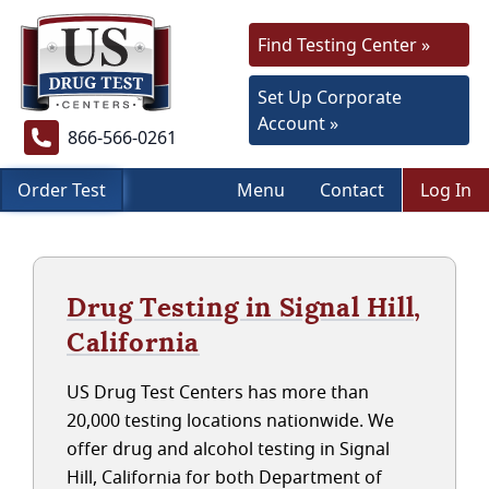
Find Testing Center »
Set Up Corporate
Account »
866-566-0261
Order Test
Menu
Contact
Log In
Drug Testing in Signal Hill,
California
US Drug Test Centers has more than
20,000 testing locations nationwide. We
offer drug and alcohol testing in Signal
Hill, California for both Department of