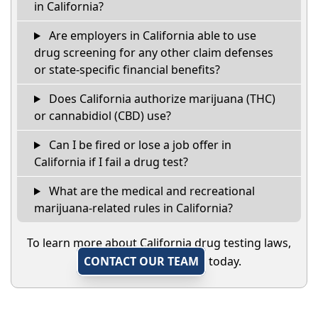
in California?
Are employers in California able to use
drug screening for any other claim defenses
or state-specific financial benefits?
Does California authorize marijuana (THC)
or cannabidiol (CBD) use?
Can I be fired or lose a job offer in
California if I fail a drug test?
What are the medical and recreational
marijuana-related rules in California?
To learn more about California drug testing laws,
CONTACT OUR TEAM
today.