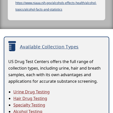
https://www.niaaa.nih.gov/alcohols-effects-health/alcohol-
topics/alcohol-facts-and-statistics
Available Collection Types
US Drug Test Centers offers the full range of
collection types, including urine, hair and breath
samples, each with its own advantages and
applications for accurate substance screening.
Urine Drug Testing
Hair Drug Testing
Specialty Testing
Alcohol Testing