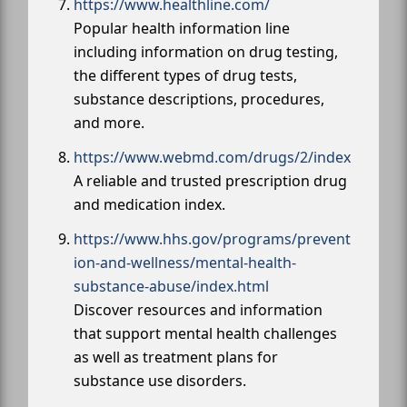
https://www.healthline.com/
Popular health information line
including information on drug testing,
the different types of drug tests,
substance descriptions, procedures,
and more.
https://www.webmd.com/drugs/2/index
A reliable and trusted prescription drug
and medication index.
https://www.hhs.gov/programs/prevent
ion-and-wellness/mental-health-
substance-abuse/index.html
Discover resources and information
that support mental health challenges
as well as treatment plans for
substance use disorders.