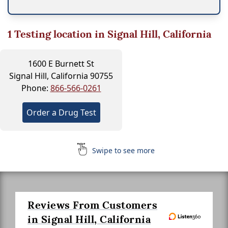
1
Testing location in Signal Hill, California
1600 E Burnett St
Signal Hill, California 90755
Phone:
866-566-0261
Order a Drug Test
Swipe to see more
Reviews From Customers
in Signal Hill, California