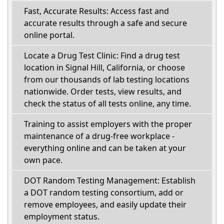
Fast, Accurate Results: Access fast and
accurate results through a safe and secure
online portal.
Locate a Drug Test Clinic: Find a drug test
location in Signal Hill, California, or choose
from our thousands of lab testing locations
nationwide. Order tests, view results, and
check the status of all tests online, any time.
Training to assist employers with the proper
maintenance of a drug-free workplace -
everything online and can be taken at your
own pace.
DOT Random Testing Management: Establish
a DOT random testing consortium, add or
remove employees, and easily update their
employment status.