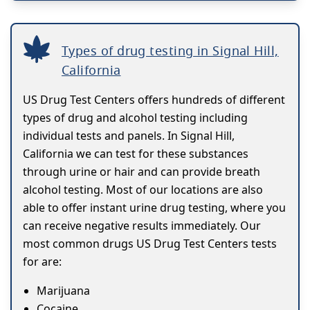
Types of drug testing in Signal Hill,
California
US Drug Test Centers offers hundreds of different
types of drug and alcohol testing including
individual tests and panels. In Signal Hill,
California we can test for these substances
through urine or hair and can provide breath
alcohol testing. Most of our locations are also
able to offer instant urine drug testing, where you
can receive negative results immediately. Our
most common drugs US Drug Test Centers tests
for are:
Marijuana
Cocaine