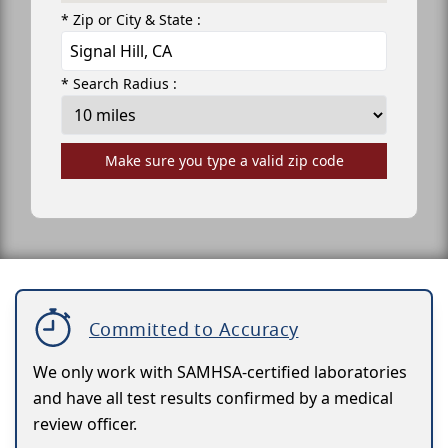
* Zip or City & State :
* Search Radius :
Make sure you type a valid zip code
Committed to Accuracy
We only work with SAMHSA-certified laboratories
and have all test results confirmed by a medical
review officer.