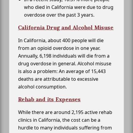
who died in California were due to drug
overdose over the past 3 years.
California Drug and Alcohol Misuse
In California, about 400 people will die
from an opioid overdose in one year.
Annually, 6,198 individuals will die from a
drug overdose in general. Alcohol misuse
is also a problem: An average of 15,443
deaths are attributable to excessive
alcohol consumption.
Rehab and its Expenses
While there are around 2,195 active rehab
clinics in California, the cost can be a
hurdle to many individuals suffering from