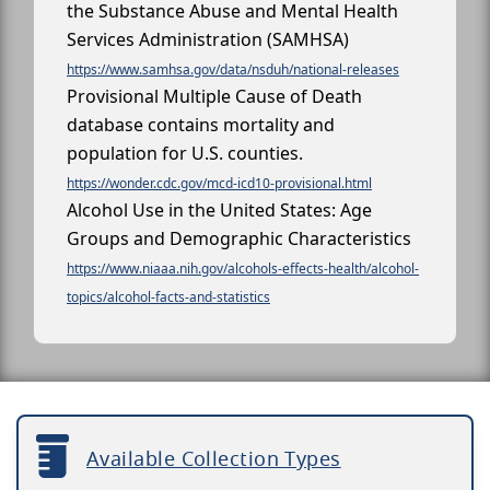
the Substance Abuse and Mental Health
Services Administration (SAMHSA)
https://www.samhsa.gov/data/nsduh/national-releases
Provisional Multiple Cause of Death
database contains mortality and
population for U.S. counties.
https://wonder.cdc.gov/mcd-icd10-provisional.html
Alcohol Use in the United States: Age
Groups and Demographic Characteristics
https://www.niaaa.nih.gov/alcohols-effects-health/alcohol-
topics/alcohol-facts-and-statistics
Available Collection Types