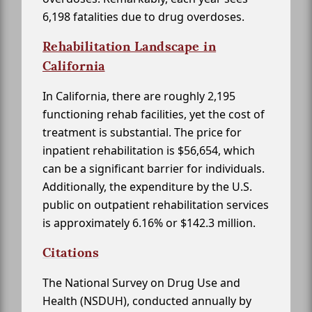
6,198 fatalities due to drug overdoses.
Rehabilitation Landscape in
California
In California, there are roughly 2,195
functioning rehab facilities, yet the cost of
treatment is substantial. The price for
inpatient rehabilitation is $56,654, which
can be a significant barrier for individuals.
Additionally, the expenditure by the U.S.
public on outpatient rehabilitation services
is approximately 6.16% or $142.3 million.
Citations
The National Survey on Drug Use and
Health (NSDUH), conducted annually by