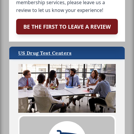
membership services, please leave us a
review to let us know your experience!
BE THE FIRST TO LEAVE A REVIEW
US Drug Test Centers