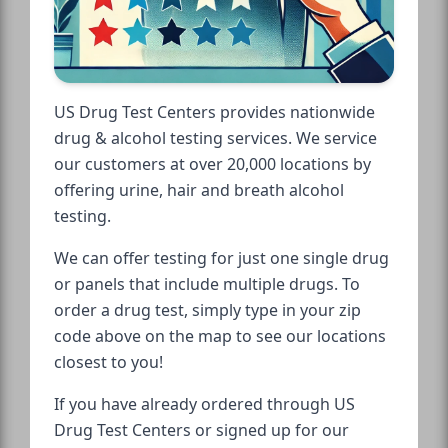
US Drug Test Centers provides nationwide
drug & alcohol testing services. We service
our customers at over 20,000 locations by
offering urine, hair and breath alcohol
testing.
We can offer testing for just one single drug
or panels that include multiple drugs. To
order a drug test, simply type in your zip
code above on the map to see our locations
closest to you!
If you have already ordered through US
Drug Test Centers or signed up for our