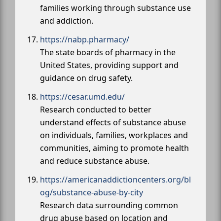
families working through substance use
and addiction.
https://nabp.pharmacy/
The state boards of pharmacy in the
United States, providing support and
guidance on drug safety.
https://cesar.umd.edu/
Research conducted to better
understand effects of substance abuse
on individuals, families, workplaces and
communities, aiming to promote health
and reduce substance abuse.
https://americanaddictioncenters.org/bl
og/substance-abuse-by-city
Research data surrounding common
drug abuse based on location and