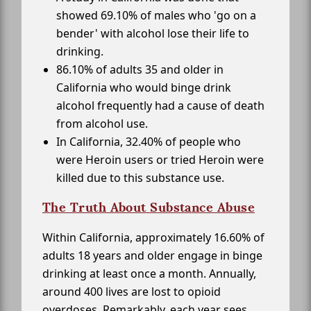
showed 69.10% of males who 'go on a
bender' with alcohol lose their life to
drinking.
86.10% of adults 35 and older in
California who would binge drink
alcohol frequently had a cause of death
from alcohol use.
In California, 32.40% of people who
were Heroin users or tried Heroin were
killed due to this substance use.
The Truth About Substance Abuse
Within California, approximately 16.60% of
adults 18 years and older engage in binge
drinking at least once a month. Annually,
around 400 lives are lost to opioid
overdoses. Remarkably, each year sees