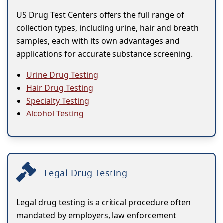
US Drug Test Centers offers the full range of
collection types, including urine, hair and breath
samples, each with its own advantages and
applications for accurate substance screening.
Urine Drug Testing
Hair Drug Testing
Specialty Testing
Alcohol Testing
Legal Drug Testing
Legal drug testing is a critical procedure often
mandated by employers, law enforcement