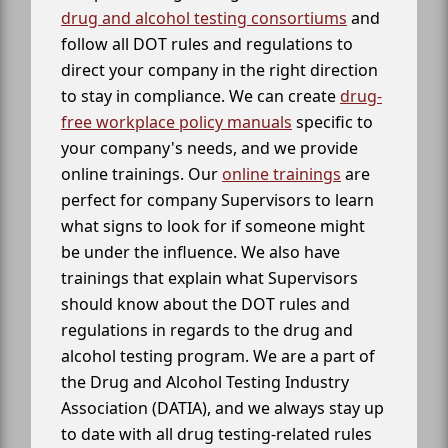
drug and alcohol testing consortiums
and
follow all DOT rules and regulations to
direct your company in the right direction
to stay in compliance. We can create
drug-
free workplace policy manuals
specific to
your company's needs, and we provide
online trainings. Our
online trainings
are
perfect for company Supervisors to learn
what signs to look for if someone might
be under the influence. We also have
trainings that explain what Supervisors
should know about the DOT rules and
regulations in regards to the drug and
alcohol testing program. We are a part of
the Drug and Alcohol Testing Industry
Association (DATIA), and we always stay up
to date with all drug testing-related rules