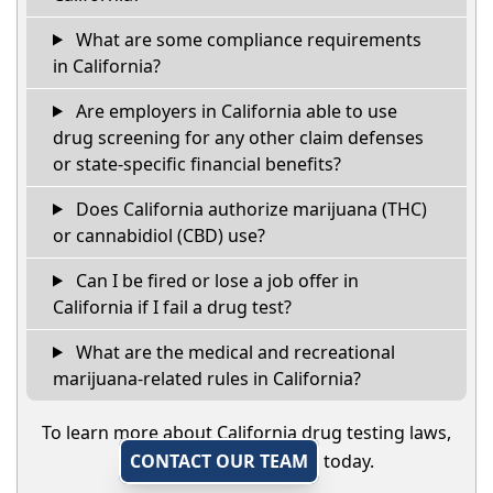
What are some compliance requirements
in California?
Are employers in California able to use
drug screening for any other claim defenses
or state-specific financial benefits?
Does California authorize marijuana (THC)
or cannabidiol (CBD) use?
Can I be fired or lose a job offer in
California if I fail a drug test?
What are the medical and recreational
marijuana-related rules in California?
To learn more about California drug testing laws,
CONTACT OUR TEAM
today.