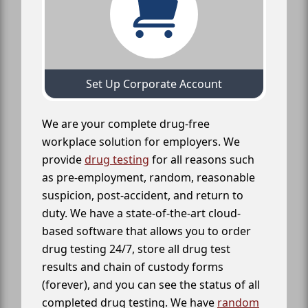
Set Up Corporate Account
We are your complete drug-free
workplace solution for employers. We
provide
drug testing
for all reasons such
as pre-employment, random, reasonable
suspicion, post-accident, and return to
duty. We have a state-of-the-art cloud-
based software that allows you to order
drug testing 24/7, store all drug test
results and chain of custody forms
(forever), and you can see the status of all
completed drug testing. We have
random