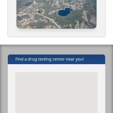
Find a drug testing center near you!