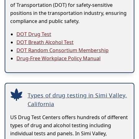
of Transportation (DOT) for safety-sensitive
positions in the transportation industry, ensuring
compliance and public safety.
DOT Drug Test
DOT Breath Alcohol Test
DOT Random Consortium Membership
Drug-Free Workplace Policy Manual
Types of drug testing in Simi Valley,
California
US Drug Test Centers offers hundreds of different
types of drug and alcohol testing including
individual tests and panels. In Simi Valley,