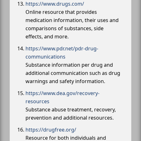
https://www.drugs.com/
Online resource that provides
medication information, their uses and
comparisons of substances, side
effects, and more.
https://www.pdr.net/pdr-drug-
communications
Substance information per drug and
additional communication such as drug
warnings and safety information.
https://www.dea.gov/recovery-
resources
Substance abuse treatment, recovery,
prevention and additional resources.
https://drugfree.org/
Resource for both individuals and