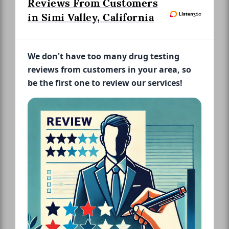
Reviews From Customers
in Simi Valley, California
We don't have too many drug testing
reviews from customers in your area, so
be the first one to review our services!