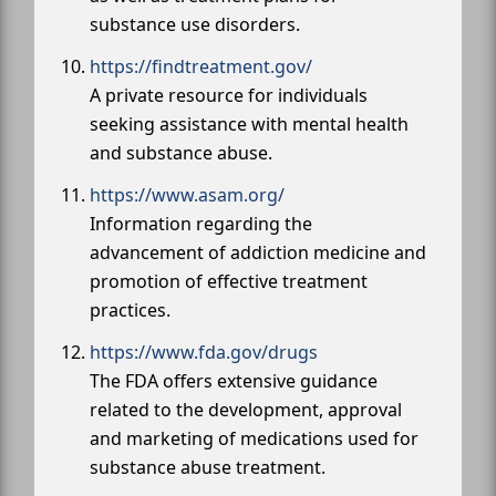
substance use disorders.
https://findtreatment.gov/
A private resource for individuals
seeking assistance with mental health
and substance abuse.
https://www.asam.org/
Information regarding the
advancement of addiction medicine and
promotion of effective treatment
practices.
https://www.fda.gov/drugs
The FDA offers extensive guidance
related to the development, approval
and marketing of medications used for
substance abuse treatment.