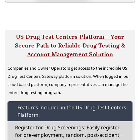
US Drug Test Centers Platform - Your
Secure Path to Reliable Drug Testing &
Account Management Solution
Companies and Owner Operators get access to the incredible US
Drug Test Centers Gateway platform solution. When logged in our
cloud based platform, company representatives can manage their
entire drug testing program.
Features included in the US Drug Test Centers
Platform:
Register for Drug Screenings: Easily register
for pre-employment, random, post-accident,