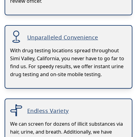
review officer.
Unparalleled Convenience
With drug testing locations spread throughout
Simi Valley, California, you never have to go far to
find us. For speedy results, we offer instant urine
drug testing and on-site mobile testing.
Endless Variety
We can screen for dozens of illicit substances via
hair, urine, and breath. Additionally, we have