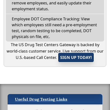
remove employees, and easily update their
employment status.
Employee DOT Compliance Tracking: View
which employees still need a pre-employment
test, random testing to be completed, DOT
physicals on file, etc.
The US Drug Test Centers Gateway is backed by
world-class customer service. Live support from our
U.S.-based Call Center.
SIGN UP TODAY!
Useful Drug Testing Links