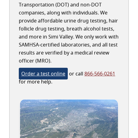
Transportation (DOT) and non-DOT
companies, along with individuals. We
provide affordable urine drug testing, hair
follicle drug testing, breath alcohol tests,
and more in Simi Valley. We only work with
SAMHSA-certified laboratories, and all test
results are verified by a medical review
officer (MRO).
Order a test online
or call
866-566-0261
for more help.