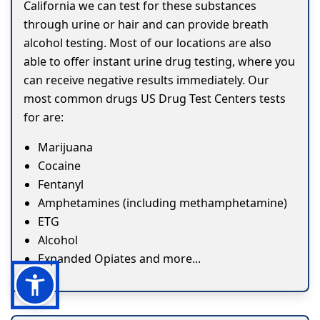
California we can test for these substances
through urine or hair and can provide breath
alcohol testing. Most of our locations are also
able to offer instant urine drug testing, where you
can receive negative results immediately. Our
most common drugs US Drug Test Centers tests
for are:
Marijuana
Cocaine
Fentanyl
Amphetamines (including methamphetamine)
ETG
Alcohol
Expanded Opiates and more...