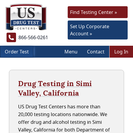
Find Testing Center »
Set Up Corporate
Account »
866-566-0261
Order Test
Menu
Contact
Log In
Drug Testing in Simi
Valley, California
US Drug Test Centers has more than
20,000 testing locations nationwide. We
offer drug and alcohol testing in Simi
Valley, California for both Department of