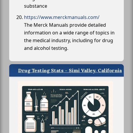
substance
https://www.merckmanuals.com/
The Merck Manuals provide detailed
information on a wide range of topics in
the medical industry, including for drug
and alcohol testing.
Drug Testing Stats - Simi Valley, California