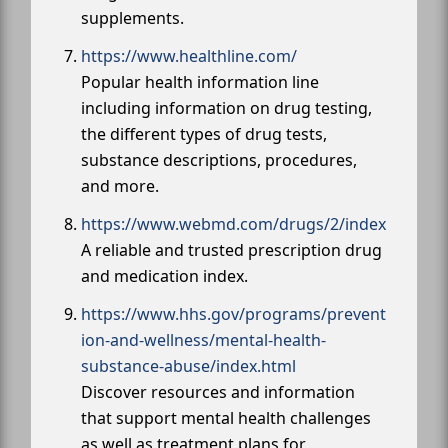
supplements.
https://www.healthline.com/
Popular health information line
including information on drug testing,
the different types of drug tests,
substance descriptions, procedures,
and more.
https://www.webmd.com/drugs/2/index
A reliable and trusted prescription drug
and medication index.
https://www.hhs.gov/programs/prevent
ion-and-wellness/mental-health-
substance-abuse/index.html
Discover resources and information
that support mental health challenges
as well as treatment plans for