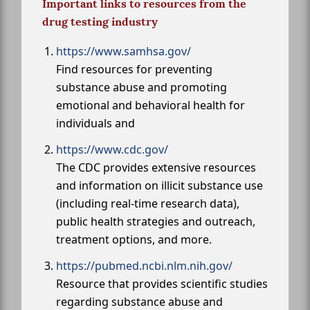
Important links to resources from the
drug testing industry
https://www.samhsa.gov/
Find resources for preventing
substance abuse and promoting
emotional and behavioral health for
individuals and
https://www.cdc.gov/
The CDC provides extensive resources
and information on illicit substance use
(including real-time research data),
public health strategies and outreach,
treatment options, and more.
https://pubmed.ncbi.nlm.nih.gov/
Resource that provides scientific studies
regarding substance abuse and