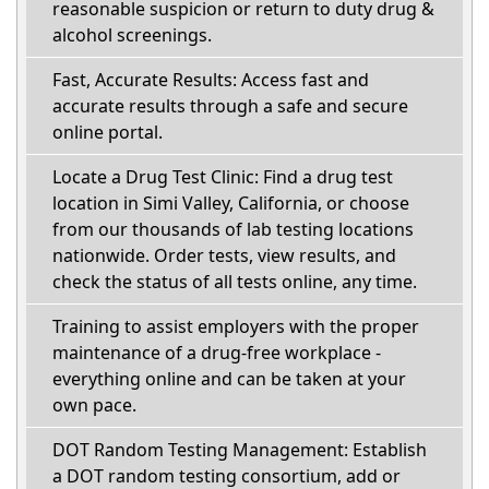
reasonable suspicion or return to duty drug &
alcohol screenings.
Fast, Accurate Results: Access fast and
accurate results through a safe and secure
online portal.
Locate a Drug Test Clinic: Find a drug test
location in Simi Valley, California, or choose
from our thousands of lab testing locations
nationwide. Order tests, view results, and
check the status of all tests online, any time.
Training to assist employers with the proper
maintenance of a drug-free workplace -
everything online and can be taken at your
own pace.
DOT Random Testing Management: Establish
a DOT random testing consortium, add or