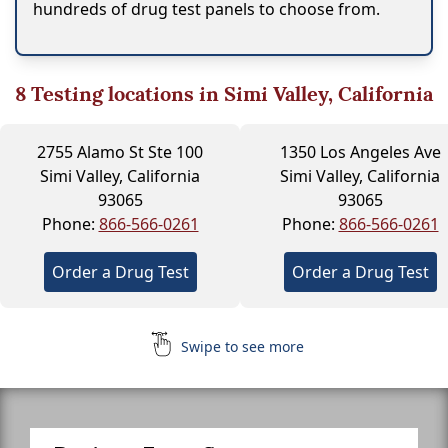
hundreds of drug test panels to choose from.
8
Testing locations in Simi Valley, California
2755 Alamo St Ste 100
1350 Los Angeles Ave
Simi Valley, California
Simi Valley, California
93065
93065
Phone:
866-566-0261
Phone:
866-566-0261
Order a Drug Test
Order a Drug Test
Swipe to see more