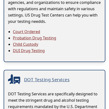
agencies, and organizations to ensure compliance
with regulations and maintain safety in various
settings. US Drug Test Centers can help you with
your testing needds.
Court Ordered
Probation Drug Testing
Child Custody
DUI Drug Testing
DOT Testing Services
DOT Testing Services are specifically designed to
meet the stringent drug and alcohol testing
requirements mandated by the U.S. Department