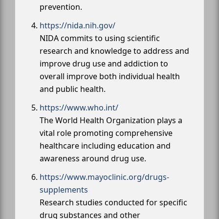
prevention.
https://nida.nih.gov/
NIDA commits to using scientific
research and knowledge to address and
improve drug use and addiction to
overall improve both individual health
and public health.
https://www.who.int/
The World Health Organization plays a
vital role promoting comprehensive
healthcare including education and
awareness around drug use.
https://www.mayoclinic.org/drugs-
supplements
Research studies conducted for specific
drug substances and other