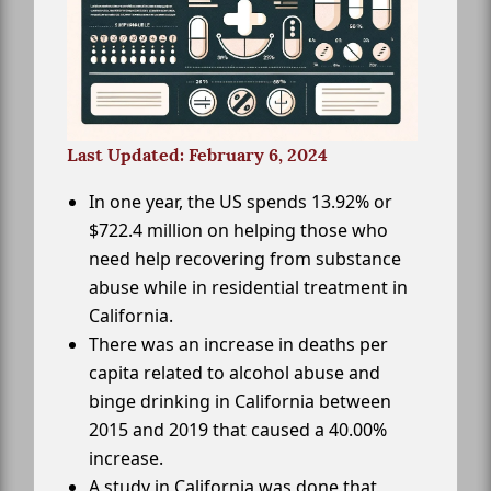
Last Updated: February 6, 2024
In one year, the US spends 13.92% or
$722.4 million on helping those who
need help recovering from substance
abuse while in residential treatment in
California.
There was an increase in deaths per
capita related to alcohol abuse and
binge drinking in California between
2015 and 2019 that caused a 40.00%
increase.
A study in California was done that