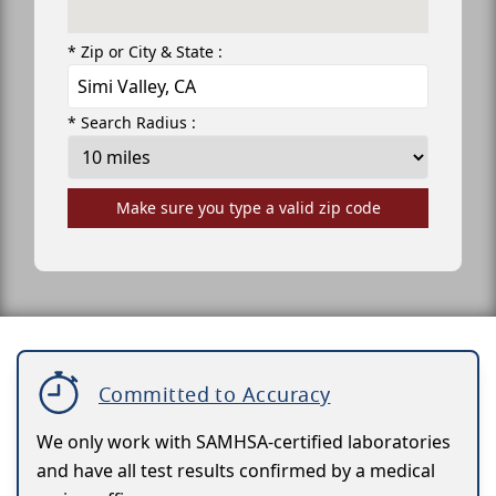
* Zip or City & State :
* Search Radius :
Make sure you type a valid zip code
Committed to Accuracy
We only work with SAMHSA-certified laboratories
and have all test results confirmed by a medical