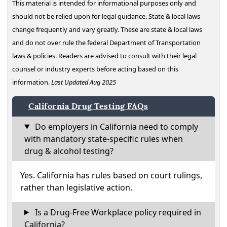
This material is intended for informational purposes only and
should not be relied upon for legal guidance. State & local laws
change frequently and vary greatly. These are state & local laws
and do not over rule the federal Department of Transportation
laws & policies. Readers are advised to consult with their legal
counsel or industry experts before acting based on this
information.
Last Updated Aug 2025
California Drug Testing FAQs
Do employers in California need to comply
with mandatory state-specific rules when
drug & alcohol testing?
Yes. California has rules based on court rulings,
rather than legislative action.
Is a Drug-Free Workplace policy required in
California?