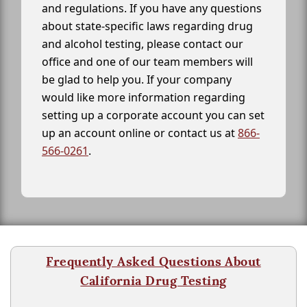
and regulations. If you have any questions
about state-specific laws regarding drug
and alcohol testing, please contact our
office and one of our team members will
be glad to help you. If your company
would like more information regarding
setting up a corporate account you can set
up an account online or contact us at
866-
566-0261
.
Frequently Asked Questions About
California Drug Testing