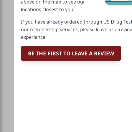
above on the map to see our
locations closest to you!
If you have already ordered through US Drug Test
our membership services, please leave us a revie
experience!
BE THE FIRST TO LEAVE A REVIEW