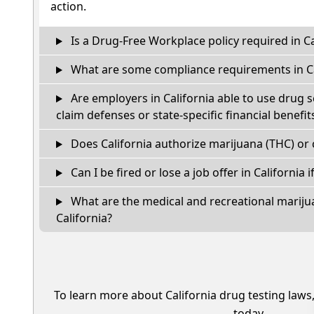
action.
Is a Drug-Free Workplace policy required in Ca
What are some compliance requirements in Ca
Are employers in California able to use drug 
claim defenses or state-specific financial benefit
Does California authorize marijuana (THC) or 
Can I be fired or lose a job offer in California if
What are the medical and recreational marijua
California?
To learn more about California drug testing laws
today.