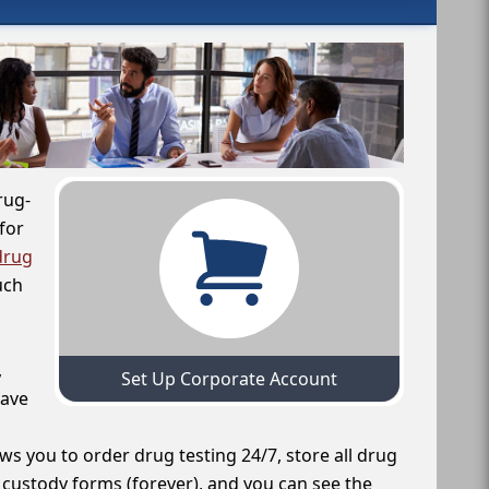
rug-
for
drug
uch
,
Set Up Corporate Account
have
ws you to order drug testing 24/7, store all drug
f custody forms (forever), and you can see the