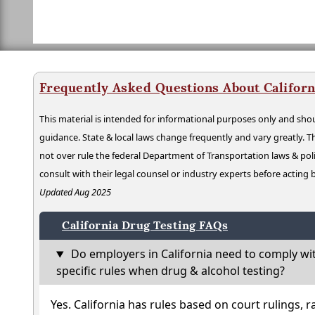
Frequently Asked Questions About Californ
This material is intended for informational purposes only and shou
guidance. State & local laws change frequently and vary greatly. T
not over rule the federal Department of Transportation laws & poli
consult with their legal counsel or industry experts before acting
Updated Aug 2025
California Drug Testing FAQs
Do employers in California need to comply wi
specific rules when drug & alcohol testing?
Yes. California has rules based on court rulings, r