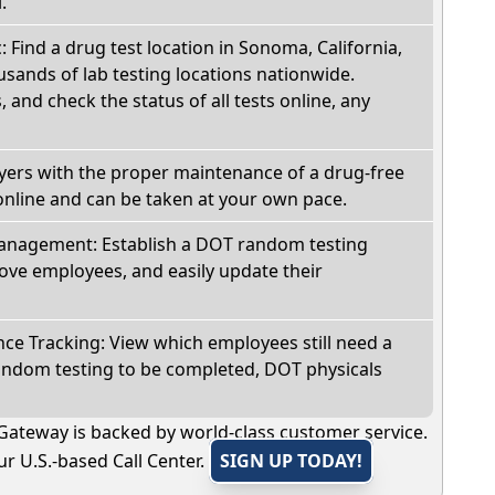
.
: Find a drug test location in Sonoma, California,
sands of lab testing locations nationwide.
, and check the status of all tests online, any
oyers with the proper maintenance of a drug-free
online and can be taken at your own pace.
nagement: Establish a DOT random testing
ve employees, and easily update their
e Tracking: View which employees still need a
andom testing to be completed, DOT physicals
Gateway is backed by world-class customer service.
r U.S.-based Call Center.
SIGN UP TODAY!