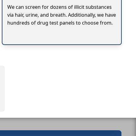
We can screen for dozens of illicit substances
via hair, urine, and breath. Additionally, we have
hundreds of drug test panels to choose from.