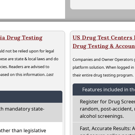
ia Drug Testing
US Drug Test Centers P
Drug Testing & Accou
ld not be relied upon for legal
hese are state & local laws and do
Companies and Owner Operators ge
cies. Readers are advised to
platform solution. When logged i
 based on this information.
Last
their entire drug testing program.
Features included in t
Register for Drug Scree
th mandatory state-
random, post-accident, 
alcohol screenings.
Fast, Accurate Results: 
ather than legislative