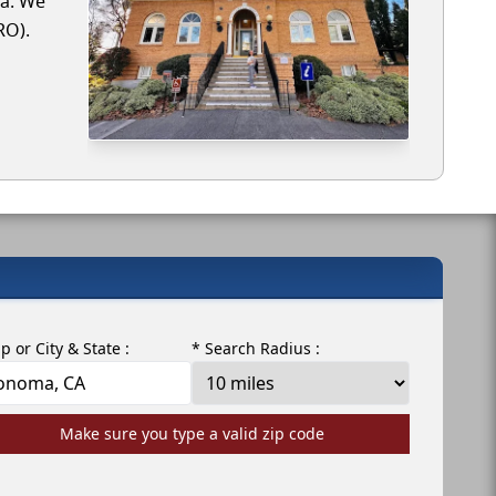
ma. We
RO).
ip or City & State :
* Search Radius :
Make sure you type a valid zip code