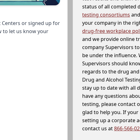
status of all completed
testing consortiums
and 
your company in the righ
 Centers or signed up for
drug-free workplace pol
w to let us know your
and we provide online t
company Supervisors to 
be under the influence. 
Supervisors should know
regards to the drug and 
Drug and Alcohol Testin
stay up to date with all 
have any questions abou
testing, please contact 
glad to help you. If yo
setting up a corporate 
contact us at
866-566-0