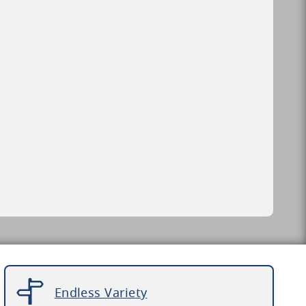
Endless Variety