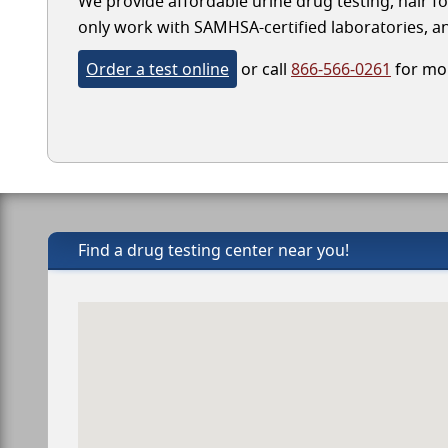
We provide affordable urine drug testing, hair fo
only work with SAMHSA-certified laboratories, and
Order a test online
or call
866-566-0261
for mor
Find a drug testing center near you!