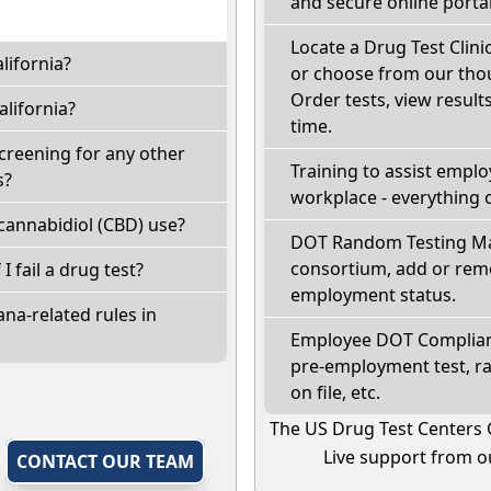
and secure online portal
Locate a Drug Test Clinic
lifornia?
or choose from our thou
Order tests, view results
lifornia?
time.
screening for any other
Training to assist empl
s?
workplace - everything 
cannabidiol (CBD) use?
DOT Random Testing Ma
consortium, add or remo
 I fail a drug test?
employment status.
na-related rules in
Employee DOT Complianc
pre-employment test, r
on file, etc.
The US Drug Test Centers 
Live support from ou
,
CONTACT OUR TEAM