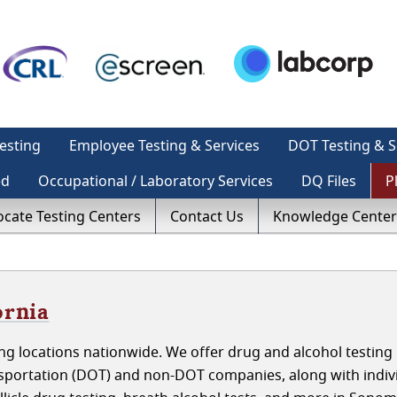
esting
Employee Testing & Services
DOT Testing & S
ed
Occupational / Laboratory Services
DQ Files
P
ocate Testing Centers
Contact Us
Knowledge Center
ornia
g locations nationwide. We offer drug and alcohol testing 
sportation (DOT) and non-DOT companies, along with indivi