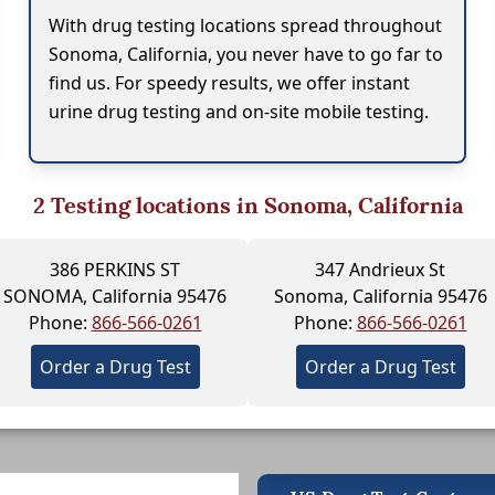
With drug testing locations spread throughout
Sonoma, California, you never have to go far to
find us. For speedy results, we offer instant
urine drug testing and on-site mobile testing.
2
Testing locations in Sonoma, California
386 PERKINS ST
347 Andrieux St
SONOMA, California 95476
Sonoma, California 95476
Phone:
866-566-0261
Phone:
866-566-0261
Order a Drug Test
Order a Drug Test