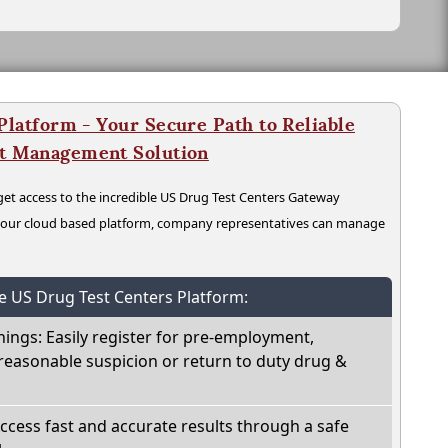
latform - Your Secure Path to Reliable
nt Management Solution
t access to the incredible US Drug Test Centers Gateway
n our cloud based platform, company representatives can manage
he US Drug Test Centers Platform:
nings: Easily register for pre-employment,
reasonable suspicion or return to duty drug &
Access fast and accurate results through a safe