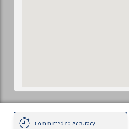
Committed to Accuracy