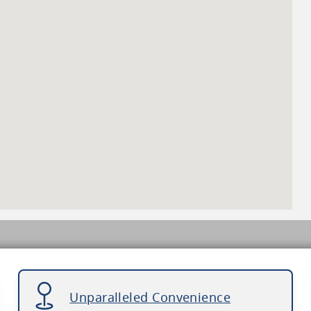
Unparalleled Convenience