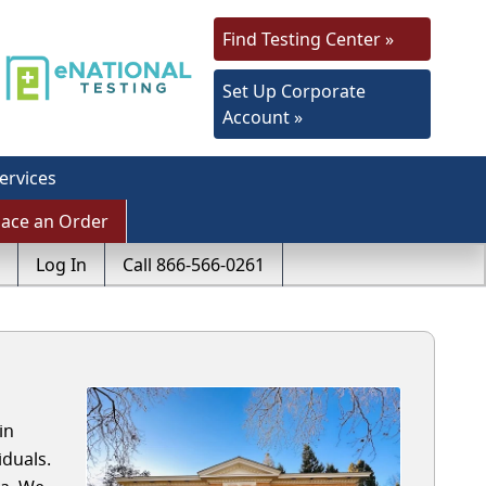
Find Testing Center »
Set Up Corporate
Account »
ervices
lace an Order
Log In
Call 866-566-0261
in
duals.