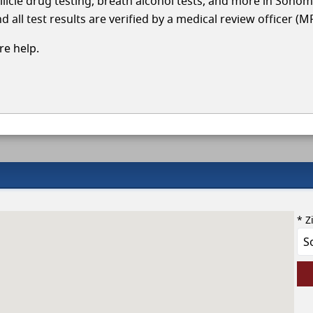
llicle drug testing, breath alcohol tests, and more in Sono
 all test results are verified by a medical review officer (M
e help.
* Z