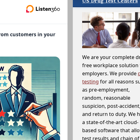
US Drug Test Centers
from customers in your
We are your complete d
free workplace solution 
employers. We provide
testing
for all reasons s
as pre-employment,
random, reasonable
suspicion, post-accident
and return to duty. We 
a state-of-the-art cloud-
based software that allo
test results and chain o