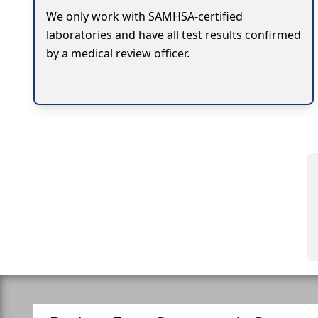
We only work with SAMHSA-certified
laboratories and have all test results confirmed
by a medical review officer.