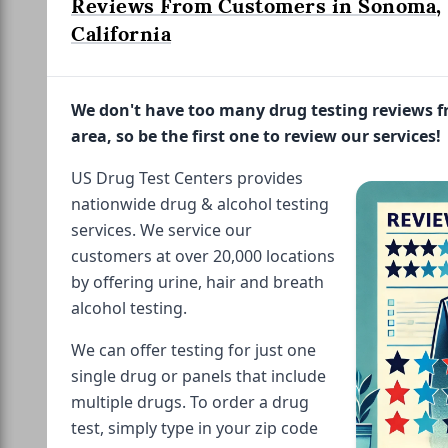
Reviews From Customers in Sonoma,
California
We don't have too many drug testing reviews 
area, so be the first one to review our services!
US Drug Test Centers provides
nationwide drug & alcohol testing
services. We service our
customers at over 20,000 locations
by offering urine, hair and breath
alcohol testing.
We can offer testing for just one
single drug or panels that include
multiple drugs. To order a drug
test, simply type in your zip code