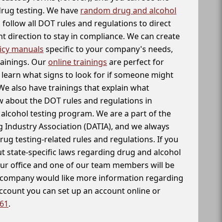
 drug testing. We have
random drug and alcohol
follow all DOT rules and regulations to direct
t direction to stay in compliance. We can create
icy manuals
specific to your company's needs,
rainings. Our
online trainings
are perfect for
learn what signs to look for if someone might
We also have trainings that explain what
 about the DOT rules and regulations in
alcohol testing program. We are a part of the
g Industry Association (DATIA), and we always
drug testing-related rules and regulations. If you
t state-specific laws regarding drug and alcohol
our office and one of our team members will be
ur company would like more information regarding
account you can set up an account online or
261
.