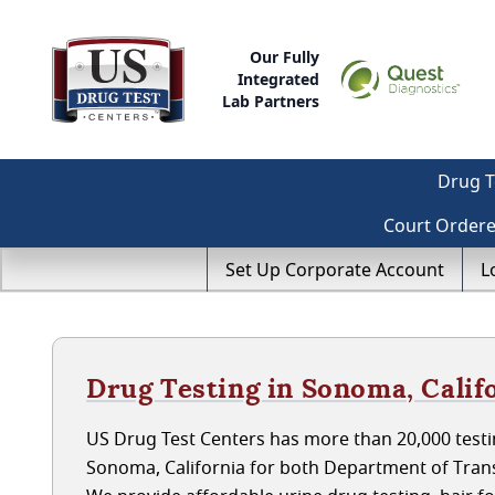
Our Fully
Integrated
Lab Partners
Drug T
Court Order
Set Up Corporate Account
L
Drug Testing in Sonoma, Calif
US Drug Test Centers has more than 20,000 testin
Sonoma, California for both Department of Tran