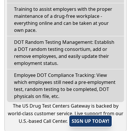
Training to assist employers with the proper
maintenance of a drug-free workplace -
everything online and can be taken at your
own pace.
DOT Random Testing Management: Establish
a DOT random testing consortium, add or
remove employees, and easily update their
employment status.
Employee DOT Compliance Tracking: View
which employees still need a pre-employment
test, random testing to be completed, DOT
physicals on file, etc.
The US Drug Test Centers Gateway is backed by
world-class customer service. Live support from our
U.S.-based Call Center.
SIGN UP TODAY!