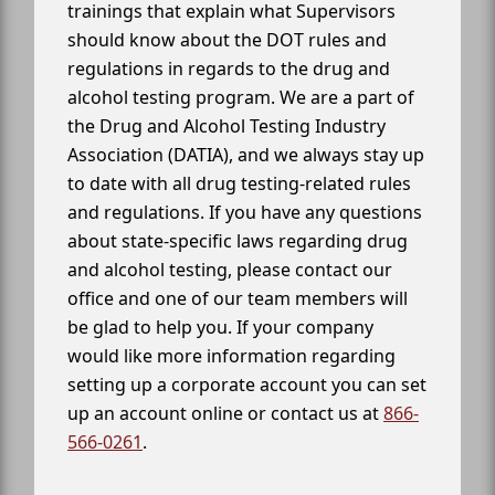
trainings that explain what Supervisors
should know about the DOT rules and
regulations in regards to the drug and
alcohol testing program. We are a part of
the Drug and Alcohol Testing Industry
Association (DATIA), and we always stay up
to date with all drug testing-related rules
and regulations. If you have any questions
about state-specific laws regarding drug
and alcohol testing, please contact our
office and one of our team members will
be glad to help you. If your company
would like more information regarding
setting up a corporate account you can set
up an account online or contact us at
866-
566-0261
.