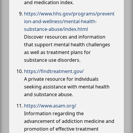
and medication index.
https://www.hhs.gov/programs/prevent
ion-and-wellness/mental-health-
substance-abuse/index.html
Discover resources and information
that support mental health challenges
as well as treatment plans for
substance use disorders.
https://findtreatment.gov/
A private resource for individuals
seeking assistance with mental health
and substance abuse.
https://www.asam.org/
Information regarding the
advancement of addiction medicine and
promotion of effective treatment