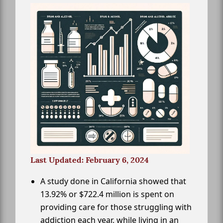
Last Updated: February 6, 2024
A study done in California showed that
13.92% or $722.4 million is spent on
providing care for those struggling with
addiction each year, while living in an