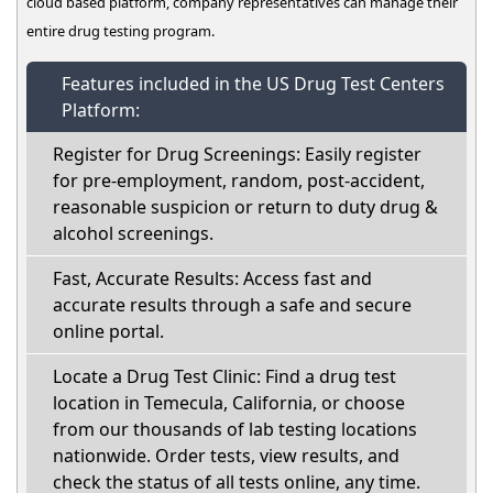
cloud based platform, company representatives can manage their
entire drug testing program.
Features included in the US Drug Test Centers
Platform:
Register for Drug Screenings: Easily register
for pre-employment, random, post-accident,
reasonable suspicion or return to duty drug &
alcohol screenings.
Fast, Accurate Results: Access fast and
accurate results through a safe and secure
online portal.
Locate a Drug Test Clinic: Find a drug test
location in Temecula, California, or choose
from our thousands of lab testing locations
nationwide. Order tests, view results, and
check the status of all tests online, any time.