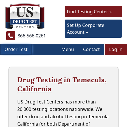
Find Testing Center »
Set Up Corporate
Account »
866-566-0261
Order Test
Menu
Contact
Log In
Drug Testing in Temecula,
California
US Drug Test Centers has more than
20,000 testing locations nationwide. We
offer drug and alcohol testing in Temecula,
California for both Department of