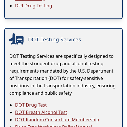
DUI Drug Testing
DOT Testing Services
DOT Testing Services are specifically designed to
meet the stringent drug and alcohol testing
requirements mandated by the U.S. Department
of Transportation (DOT) for safety-sensitive
positions in the transportation industry, ensuring
compliance and public safety.
DOT Drug Test
DOT Breath Alcohol Test
DOT Random Consortium Membership