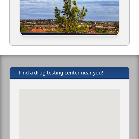
Find a drug testing center near you!