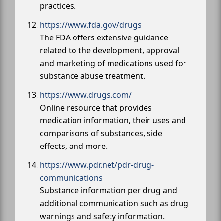
practices.
https://www.fda.gov/drugs
The FDA offers extensive guidance
related to the development, approval
and marketing of medications used for
substance abuse treatment.
https://www.drugs.com/
Online resource that provides
medication information, their uses and
comparisons of substances, side
effects, and more.
https://www.pdr.net/pdr-drug-
communications
Substance information per drug and
additional communication such as drug
warnings and safety information.