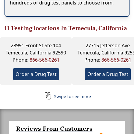
hundreds of drug test panels to choose from.
11
Testing locations in Temecula, California
28991 Front St Ste 104
27715 Jefferson Ave
Temecula, California 92590
Temecula, California 925
Phone:
866-566-0261
Phone:
866-566-0261
Order a Drug Test
Order a Drug Test
Swipe to see more
Reviews From Customers