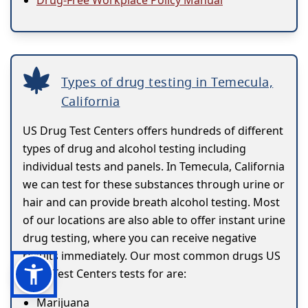
Drug-Free Workplace Policy Manual
Types of drug testing in Temecula,
California
US Drug Test Centers offers hundreds of different
types of drug and alcohol testing including
individual tests and panels. In Temecula, California
we can test for these substances through urine or
hair and can provide breath alcohol testing. Most
of our locations are also able to offer instant urine
drug testing, where you can receive negative
results immediately. Our most common drugs US
Drug Test Centers tests for are:
Marijuana