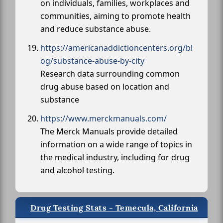
on individuals, families, workplaces and
communities, aiming to promote health
and reduce substance abuse.
https://americanaddictioncenters.org/bl
og/substance-abuse-by-city
Research data surrounding common
drug abuse based on location and
substance
https://www.merckmanuals.com/
The Merck Manuals provide detailed
information on a wide range of topics in
the medical industry, including for drug
and alcohol testing.
Drug Testing Stats - Temecula, California