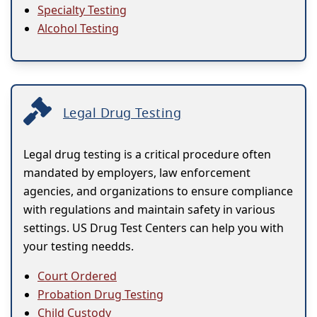
Specialty Testing
Alcohol Testing
Legal Drug Testing
Legal drug testing is a critical procedure often
mandated by employers, law enforcement
agencies, and organizations to ensure compliance
with regulations and maintain safety in various
settings. US Drug Test Centers can help you with
your testing needds.
Court Ordered
Probation Drug Testing
Child Custody