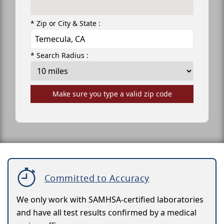
* Zip or City & State :
* Search Radius :
Make sure you type a valid zip code
Committed to Accuracy
We only work with SAMHSA-certified laboratories
and have all test results confirmed by a medical