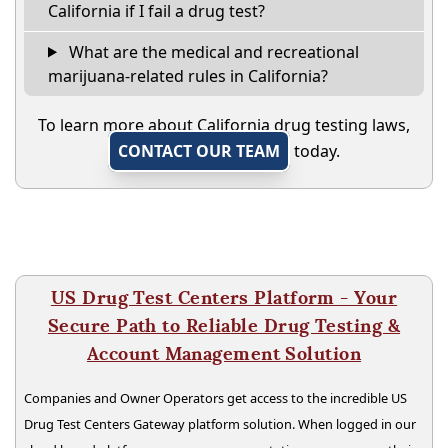
California if I fail a drug test?
What are the medical and recreational
marijuana-related rules in California?
To learn more about California drug testing laws,
CONTACT OUR TEAM
today.
US Drug Test Centers Platform - Your
Secure Path to Reliable Drug Testing &
Account Management Solution
Companies and Owner Operators get access to the incredible US
Drug Test Centers Gateway platform solution. When logged in our