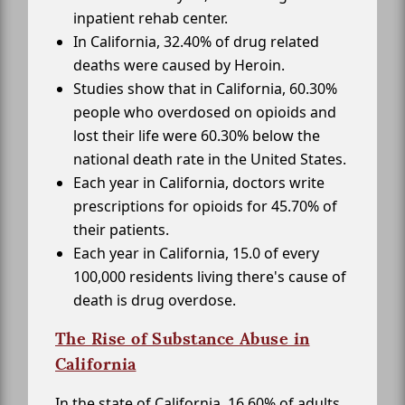
inpatient rehab center.
In California, 32.40% of drug related
deaths were caused by Heroin.
Studies show that in California, 60.30%
people who overdosed on opioids and
lost their life were 60.30% below the
national death rate in the United States.
Each year in California, doctors write
prescriptions for opioids for 45.70% of
their patients.
Each year in California, 15.0 of every
100,000 residents living there's cause of
death is drug overdose.
The Rise of Substance Abuse in
California
In the state of California, 16.60% of adults