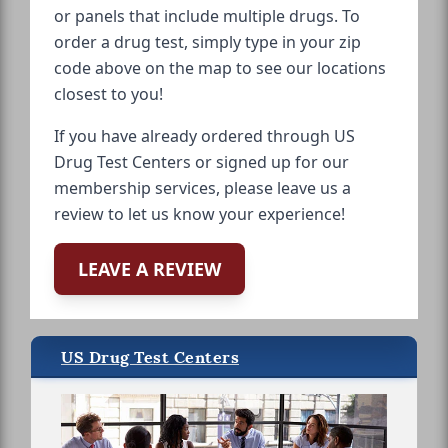
or panels that include multiple drugs. To
order a drug test, simply type in your zip
code above on the map to see our locations
closest to you!
If you have already ordered through US
Drug Test Centers or signed up for our
membership services, please leave us a
review to let us know your experience!
LEAVE A REVIEW
US Drug Test Centers