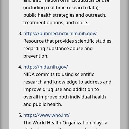
(including real-time research data),
public health strategies and outreach,
treatment options, and more.
https://pubmed.ncbi.nlm.nih.gov/
Resource that provides scientific studies
regarding substance abuse and
prevention.
https://nida.nih.gov/
NIDA commits to using scientific
research and knowledge to address and
improve drug use and addiction to
overall improve both individual health
and public health.
https://www.who.int/
The World Health Organization plays a