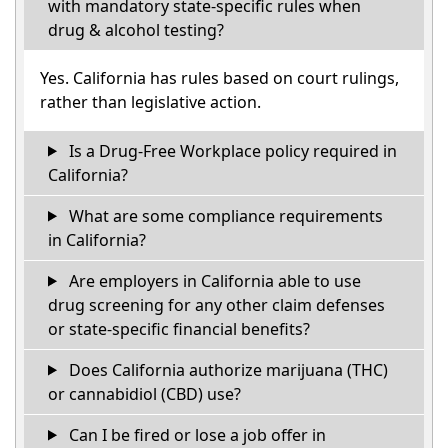
with mandatory state-specific rules when
drug & alcohol testing?
Yes. California has rules based on court rulings,
rather than legislative action.
Is a Drug-Free Workplace policy required in
California?
What are some compliance requirements
in California?
Are employers in California able to use
drug screening for any other claim defenses
or state-specific financial benefits?
Does California authorize marijuana (THC)
or cannabidiol (CBD) use?
Can I be fired or lose a job offer in