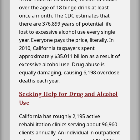
over the age of 18 binge drink at least
once a month. The CDC estimates that
there are 376,899 years of potential life
lost to excessive alcohol use every single
year. Everyone pays the price, literally. In
2010, California taxpayers spent
approximately $35.011 billion as a result of
excessive alcohol use. Drug abuse is
equally damaging, causing 6,198 overdose
deaths each year.
Seeking Help for Drug and Alcohol
Use
California has roughly 2,195 active
rehabilitation clinics serving about 96,960
clients annually. An individual in outpatient