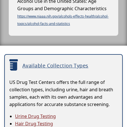
Alcohol Use in the United States: Age
Groups and Demographic Characteristics
https://www.niaaa.nih.gov/alcohols-effects-health/alcohol-
topics/alcohol-facts-and-statistics
Available Collection Types
US Drug Test Centers offers the full range of
collection types, including urine, hair and breath
samples, each with its own advantages and
applications for accurate substance screening.
Urine Drug Testing
Hair Drug Testing