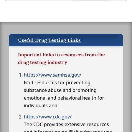
Useful Drug Testing Links
Important links to resources from the
drug testing industry
https://www.samhsa.gov/
Find resources for preventing
substance abuse and promoting
emotional and behavioral health for
individuals and
https://www.cdc.gov/
The CDC provides extensive resources
and information on illicit substance use