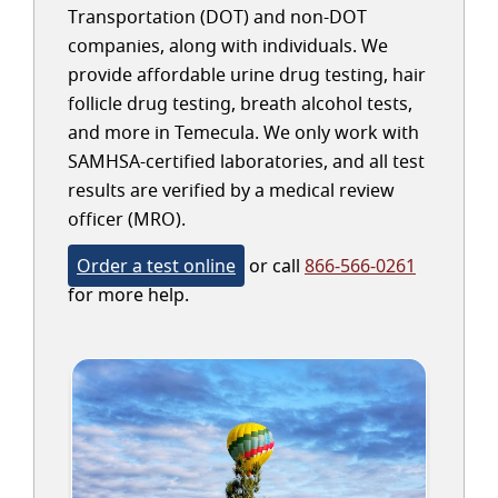
Transportation (DOT) and non-DOT
companies, along with individuals. We
provide affordable urine drug testing, hair
follicle drug testing, breath alcohol tests,
and more in Temecula. We only work with
SAMHSA-certified laboratories, and all test
results are verified by a medical review
officer (MRO).
Order a test online
or call
866-566-0261
for more help.