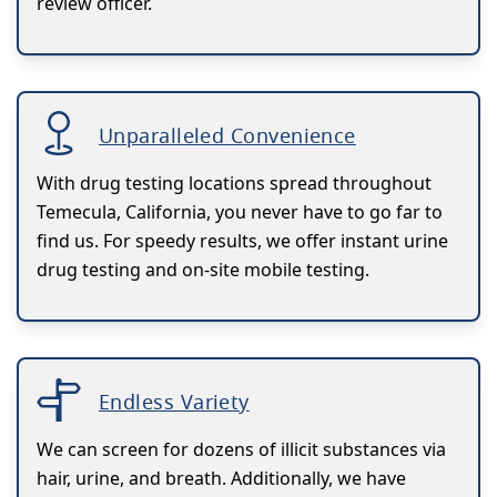
review officer.
Unparalleled Convenience
With drug testing locations spread throughout
Temecula, California, you never have to go far to
find us. For speedy results, we offer instant urine
drug testing and on-site mobile testing.
Endless Variety
We can screen for dozens of illicit substances via
hair, urine, and breath. Additionally, we have