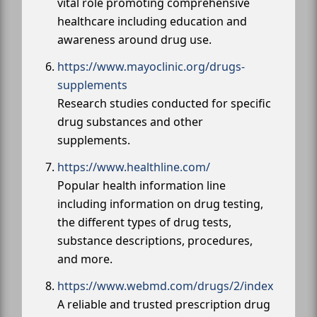
vital role promoting comprehensive
healthcare including education and
awareness around drug use.
https://www.mayoclinic.org/drugs-
supplements
Research studies conducted for specific
drug substances and other
supplements.
https://www.healthline.com/
Popular health information line
including information on drug testing,
the different types of drug tests,
substance descriptions, procedures,
and more.
https://www.webmd.com/drugs/2/index
A reliable and trusted prescription drug