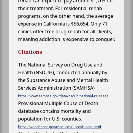
rehab can expect to pay around $1,703 for
their treatment. For residential rehab
programs, on the other hand, the average
expense in California is $56,654. Only 71
clinics offer free drug rehab for all clients,
meaning addiction is expensive to conquer.
Citations
The National Survey on Drug Use and
Health (NSDUH), conducted annually by
the Substance Abuse and Mental Health
Services Administration (SAMHSA)
https://www.samhsa.gov/data/nsduh/national-releases
Provisional Multiple Cause of Death
database contains mortality and
population for U.S. counties.
https://wonder.cdc.gov/mcd-icd10-provisional.html