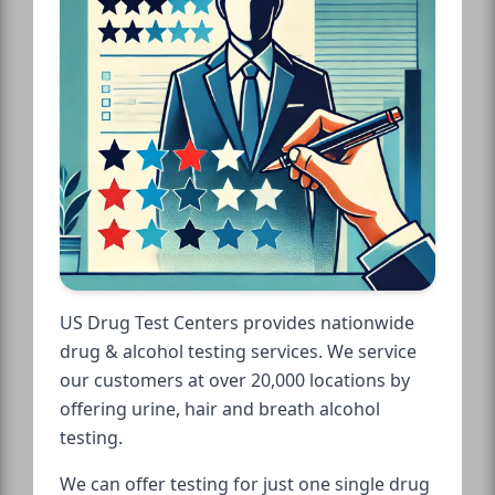
US Drug Test Centers provides nationwide
drug & alcohol testing services. We service
our customers at over 20,000 locations by
offering urine, hair and breath alcohol
testing.
We can offer testing for just one single drug