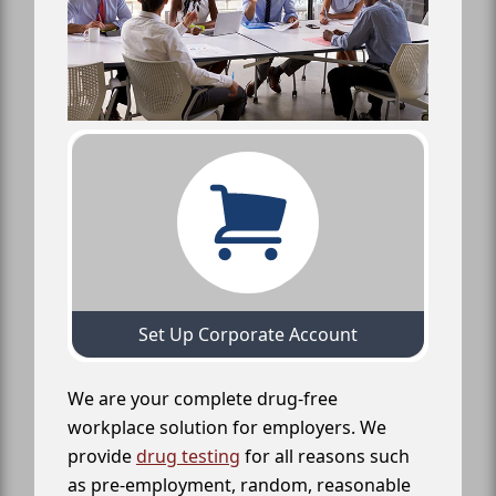
Set Up Corporate Account
We are your complete drug-free
workplace solution for employers. We
provide
drug testing
for all reasons such
as pre-employment, random, reasonable