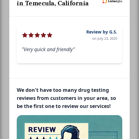
in Temecula, California
Review by G.S.
on July 23, 2025
"Very quick and friendly"
We don't have too many drug testing
reviews from customers in your area, so
be the first one to review our services!