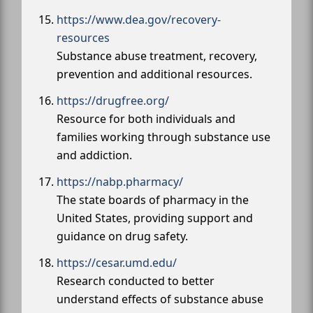
https://www.dea.gov/recovery-
resources
Substance abuse treatment, recovery,
prevention and additional resources.
https://drugfree.org/
Resource for both individuals and
families working through substance use
and addiction.
https://nabp.pharmacy/
The state boards of pharmacy in the
United States, providing support and
guidance on drug safety.
https://cesar.umd.edu/
Research conducted to better
understand effects of substance abuse