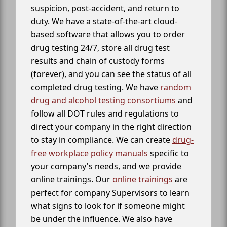
suspicion, post-accident, and return to
duty. We have a state-of-the-art cloud-
based software that allows you to order
drug testing 24/7, store all drug test
results and chain of custody forms
(forever), and you can see the status of all
completed drug testing. We have
random
drug and alcohol testing consortiums
and
follow all DOT rules and regulations to
direct your company in the right direction
to stay in compliance. We can create
drug-
free workplace policy manuals
specific to
your company's needs, and we provide
online trainings. Our
online trainings
are
perfect for company Supervisors to learn
what signs to look for if someone might
be under the influence. We also have