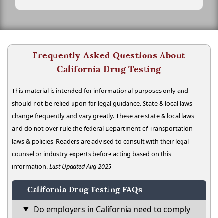
Frequently Asked Questions About
California Drug Testing
This material is intended for informational purposes only and
should not be relied upon for legal guidance. State & local laws
change frequently and vary greatly. These are state & local laws
and do not over rule the federal Department of Transportation
laws & policies. Readers are advised to consult with their legal
counsel or industry experts before acting based on this
information.
Last Updated Aug 2025
California Drug Testing FAQs
Do employers in California need to comply