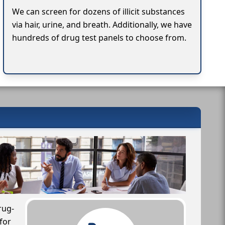
We can screen for dozens of illicit substances
via hair, urine, and breath. Additionally, we have
hundreds of drug test panels to choose from.
rug-
for