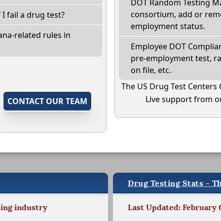
DOT Random Testing Ma
consortium, add or remo
 I fail a drug test?
employment status.
na-related rules in
Employee DOT Complianc
pre-employment test, r
on file, etc.
The US Drug Test Centers 
Live support from ou
,
CONTACT OUR TEAM
Drug Testing Stats - Th
ting industry
Last Updated: February 