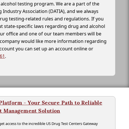
alcohol testing program. We are a part of the
g Industry Association (DATIA), and we always
drug testing-related rules and regulations. If you
t state-specific laws regarding drug and alcohol
our office and one of our team members will be
ur company would like more information regarding
account you can set up an account online or
261
.
latform - Your Secure Path to Reliable
nt Management Solution
t access to the incredible US Drug Test Centers Gateway