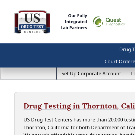
Our Fully
Integrated
Lab Partners
Drug T
Court Order
Set Up Corporate Account
L
Drug Testing in Thornton, Cal
US Drug Test Centers has more than 20,000 testin
Thornton, California for both Department of Tr