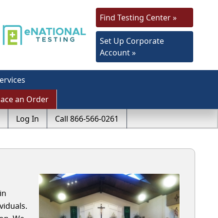
Find Testing Center »
Set Up Corporate
Account »
ervices
lace an Order
Log In
Call 866-566-0261
in
viduals.