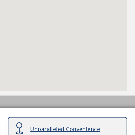
Unparalleled Convenience