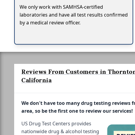
We only work with SAMHSA-certified
laboratories and have all test results confirmed
by a medical review officer.
Reviews From Customers in Thornton
California
We don't have too many drug testing reviews 
area, so be the first one to review our services!
US Drug Test Centers provides
nationwide drug & alcohol testing