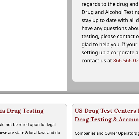
regards to the drug and 
Drug and Alcohol Testin
stay up to date with all 
have any questions abou
testing, please contact 
glad to help you. If yo
setting up a corporate 
contact us at
866-566-0
ia Drug Testing
US Drug Test Centers P
Drug Testing & Accou
ld not be relied upon for legal
hese are state & local laws and do
Companies and Owner Operators ge