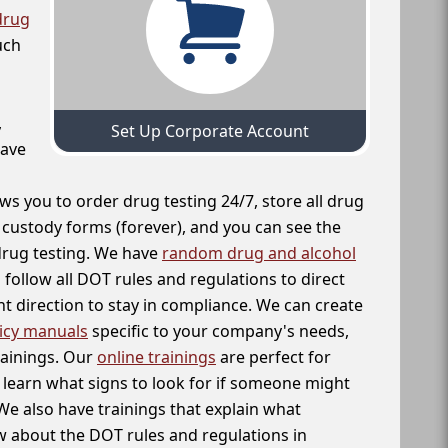
drug
uch
,
Set Up Corporate Account
have
ws you to order drug testing 24/7, store all drug
f custody forms (forever), and you can see the
 drug testing. We have
random drug and alcohol
follow all DOT rules and regulations to direct
t direction to stay in compliance. We can create
icy manuals
specific to your company's needs,
rainings. Our
online trainings
are perfect for
learn what signs to look for if someone might
We also have trainings that explain what
 about the DOT rules and regulations in