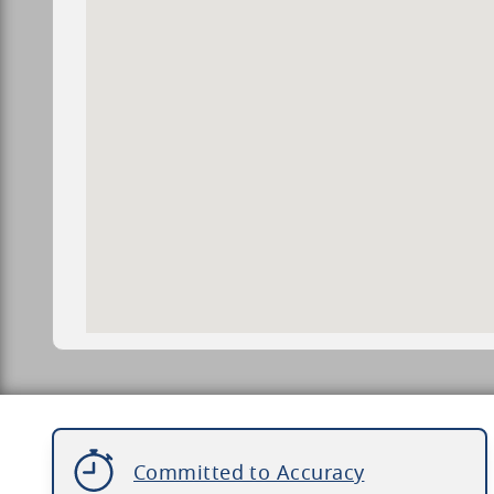
Committed to Accuracy