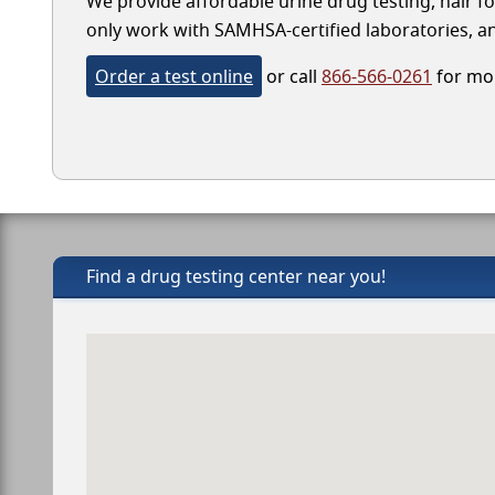
We provide affordable urine drug testing, hair fo
only work with SAMHSA-certified laboratories, and
Order a test online
or call
866-566-0261
for mor
Find a drug testing center near you!