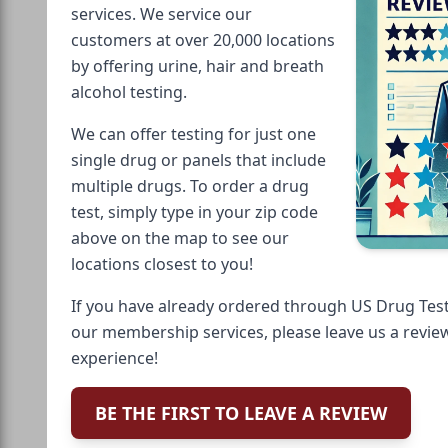
services. We service our
customers at over 20,000 locations
by offering urine, hair and breath
alcohol testing.
We can offer testing for just one
single drug or panels that include
multiple drugs. To order a drug
test, simply type in your zip code
above on the map to see our
locations closest to you!
If you have already ordered through US Drug Test
our membership services, please leave us a revie
experience!
BE THE FIRST TO LEAVE A REVIEW