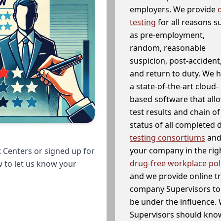
employers. We provide
testing
for all reasons s
as pre-employment,
random, reasonable
suspicion, post-accident
and return to duty. We 
a state-of-the-art cloud-
based software that allo
test results and chain o
status of all completed
testing consortiums
and 
your company in the righ
 Centers or signed up for
drug-free workplace pol
w to let us know your
and we provide online t
company Supervisors to 
be under the influence. 
Supervisors should know