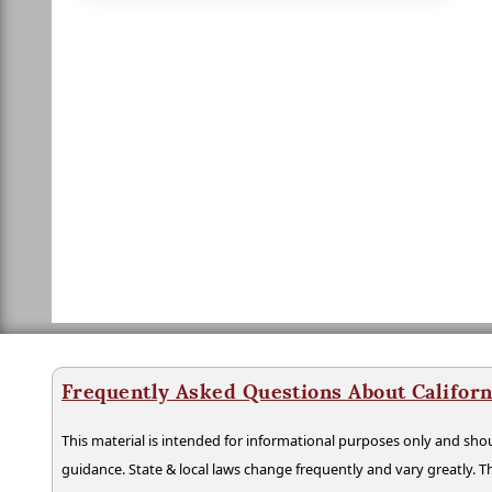
Frequently Asked Questions About Californ
This material is intended for informational purposes only and shou
guidance. State & local laws change frequently and vary greatly. T