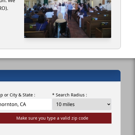
ton. We
RO).
ip or City & State :
* Search Radius :
Make sure you type a valid zip code