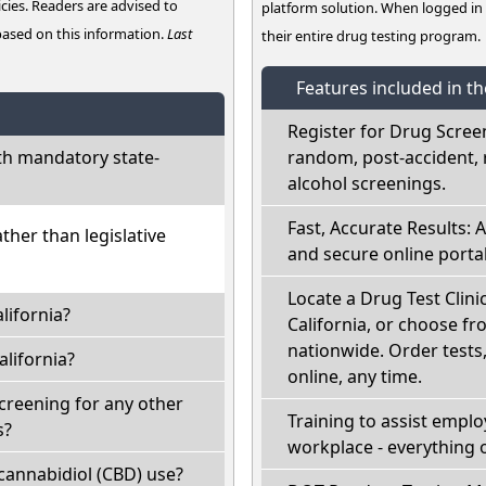
cies. Readers are advised to
platform solution. When logged i
 based on this information.
Last
their entire drug testing program.
Features included in t
Register for Drug Scree
th mandatory state-
random, post-accident, 
alcohol screenings.
Fast, Accurate Results: 
ather than legislative
and secure online portal
Locate a Drug Test Clinic
lifornia?
California, or choose fr
nationwide. Order tests, 
lifornia?
online, any time.
screening for any other
Training to assist empl
s?
workplace - everything 
cannabidiol (CBD) use?