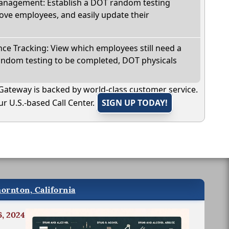
nagement: Establish a DOT random testing
ve employees, and easily update their
e Tracking: View which employees still need a
andom testing to be completed, DOT physicals
Gateway is backed by world-class customer service.
r U.S.-based Call Center.
SIGN UP TODAY!
ornton, California
6, 2024