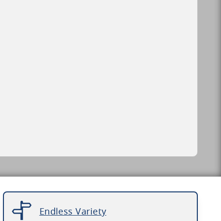
Endless Variety