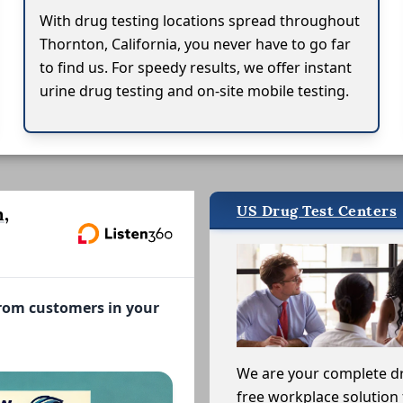
With drug testing locations spread throughout
Thornton, California, you never have to go far
to find us. For speedy results, we offer instant
urine drug testing and on-site mobile testing.
US Drug Test Centers
,
from customers in your
We are your complete d
free workplace solution 