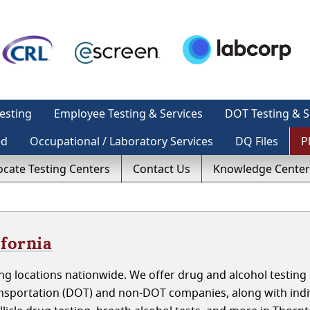
esting
Employee Testing & Services
DOT Testing & S
ed
Occupational / Laboratory Services
DQ Files
P
ocate Testing Centers
Contact Us
Knowledge Center
ifornia
g locations nationwide. We offer drug and alcohol testing 
ansportation (DOT) and non-DOT companies, along with indi