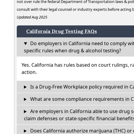
not over rule the federal Department of Transportation laws & poli
consult with their legal counsel or industry experts before acting
Updated Aug 2025
California Drug Testing FAQs
Do employers in California need to comply wi
specific rules when drug & alcohol testing?
Yes. California has rules based on court rulings, r
action.
Is a Drug-Free Workplace policy required in Ca
What are some compliance requirements in Ca
Are employers in California able to use drug 
claim defenses or state-specific financial benefit
Does California authorize marijuana (THC) or 