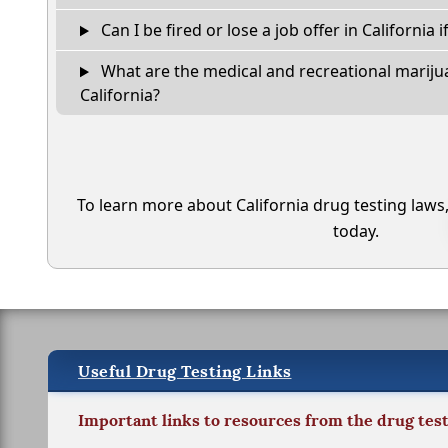
Can I be fired or lose a job offer in California if
What are the medical and recreational marijua
California?
To learn more about California drug testing laws
today.
Useful Drug Testing Links
Important links to resources from the drug tes