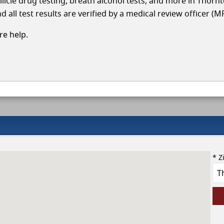
llicle drug testing, breath alcohol tests, and more in Thorn
 all test results are verified by a medical review officer (M
e help.
* Z