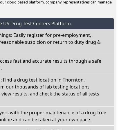
n our cloud based platform, company representatives can manage
he US Drug Test Centers Platform:
nings: Easily register for pre-employment,
reasonable suspicion or return to duty drug &
Access fast and accurate results through a safe
.
: Find a drug test location in Thornton,
om our thousands of lab testing locations
view results, and check the status of all tests
oyers with the proper maintenance of a drug-free
online and can be taken at your own pace.