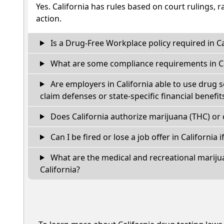
Yes. California has rules based on court rulings, r
action.
Is a Drug-Free Workplace policy required in Ca
What are some compliance requirements in Ca
Are employers in California able to use drug 
claim defenses or state-specific financial benefit
Does California authorize marijuana (THC) or 
Can I be fired or lose a job offer in California if
What are the medical and recreational marijua
California?