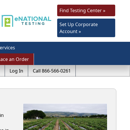
Find Testing Center »
Set Up Corporate
Account »
ervices
lace an Order
Log In
Call 866-566-0261
in