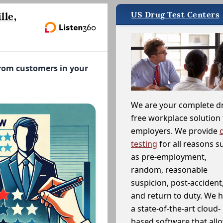
US Drug Test Centers
lle,
from customers in your
We are your complete d
free workplace solution 
employers. We provide
testing
for all reasons s
as pre-employment,
random, reasonable
suspicion, post-accident
and return to duty. We 
a state-of-the-art cloud-
based software that allo