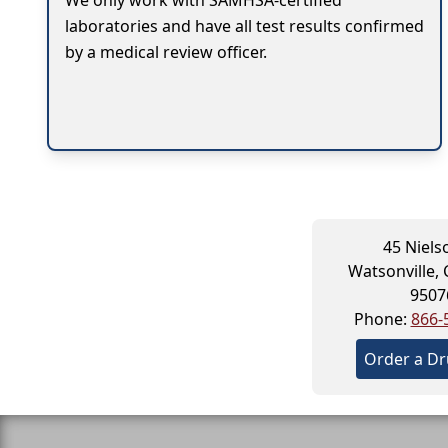
We only work with SAMHSA-certified
laboratories and have all test results confirmed
by a medical review officer.
45 Niels
Watsonville, 
9507
Phone:
866-
Order a Dr