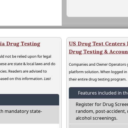
ia Drug Testing
US Drug Test Centers P
Drug Testing & Accou
ld not be relied upon for legal
hese are state & local laws and do
Companies and Owner Operators ge
cies. Readers are advised to
platform solution. When logged i
 based on this information.
Last
their entire drug testing program.
Features included in t
Register for Drug Scree
th mandatory state-
random, post-accident, 
alcohol screenings.