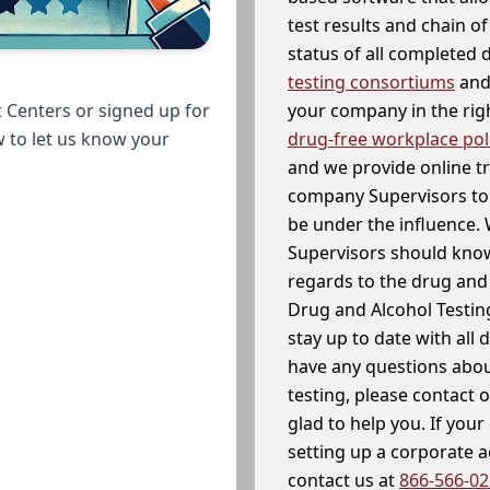
test results and chain o
status of all completed
testing consortiums
and 
your company in the righ
 Centers or signed up for
drug-free workplace pol
w to let us know your
and we provide online t
company Supervisors to 
be under the influence. 
Supervisors should know
regards to the drug and 
Drug and Alcohol Testin
stay up to date with all 
have any questions abou
testing, please contact 
glad to help you. If yo
setting up a corporate 
contact us at
866-566-0