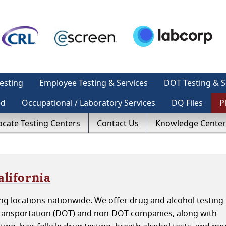
esting
Employee Testing & Services
DOT Testing & S
ed
Occupational / Laboratory Services
DQ Files
P
ocate Testing Centers
Contact Us
Knowledge Center
alifornia
g locations nationwide. We offer drug and alcohol testing 
 Transportation (DOT) and non-DOT companies, along with