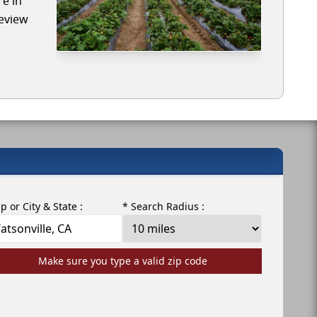
re in
review
ip or City & State :
* Search Radius :
Make sure you type a valid zip code