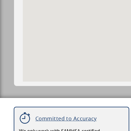
Committed to Accuracy