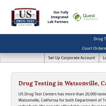
Our Fully
Integrated
Lab Partners
Drug T
Court Order
Set Up Corporate Account
L
Drug Testing in Watsonville, C
US Drug Test Centers has more than 20,000 testin
Watsonville, California for both Department of