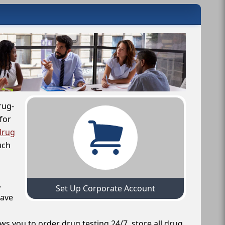
rug-
for
drug
uch
,
Set Up Corporate Account
have
ws you to order drug testing 24/7, store all drug