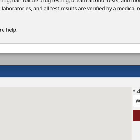
ing, hair follicle drug testing, breath alcohol tests, and mo
aboratories, and all test results are verified by a medical 
e help.
* Z