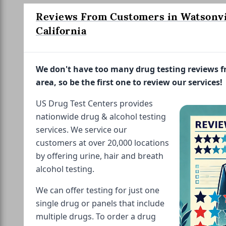
Reviews From Customers in Watsonvi
California
We don't have too many drug testing reviews 
area, so be the first one to review our services!
US Drug Test Centers provides
nationwide drug & alcohol testing
services. We service our
customers at over 20,000 locations
by offering urine, hair and breath
alcohol testing.
We can offer testing for just one
single drug or panels that include
multiple drugs. To order a drug