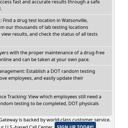
Access fast and accurate results through a safe
.
: Find a drug test location in Watsonville,
om our thousands of lab testing locations
view results, and check the status of all tests
oyers with the proper maintenance of a drug-free
online and can be taken at your own pace.
nagement: Establish a DOT random testing
ve employees, and easily update their
e Tracking: View which employees still need a
andom testing to be completed, DOT physicals
Gateway is backed by world-class customer service.
r U.S.-based Call Center.
SIGN UP TODAY!