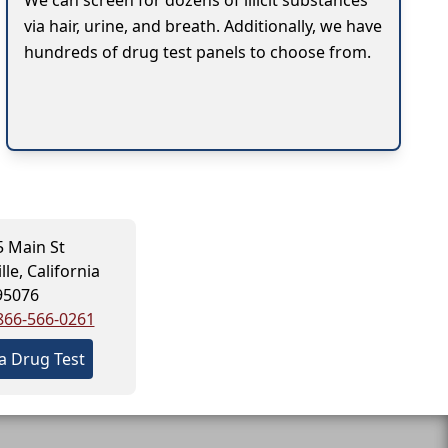
We can screen for dozens of illicit substances
via hair, urine, and breath. Additionally, we have
hundreds of drug test panels to choose from.
 Main St
le, California
95076
866-566-0261
a Drug Test