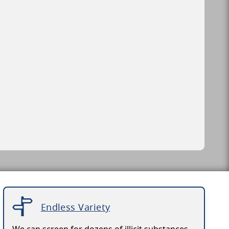
Endless Variety