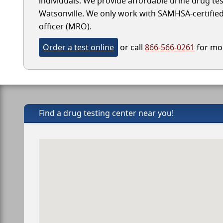
individuals. We provide affordable urine drug test
Watsonville. We only work with SAMHSA-certified l
officer (MRO).
Order a test online
or call
866-566-0261
for mor
Find a drug testing center near you!