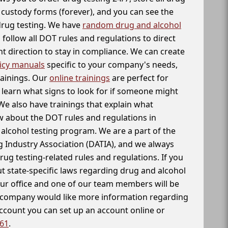
f custody forms (forever), and you can see the
 drug testing. We have
random drug and alcohol
follow all DOT rules and regulations to direct
t direction to stay in compliance. We can create
icy manuals
specific to your company's needs,
rainings. Our
online trainings
are perfect for
learn what signs to look for if someone might
We also have trainings that explain what
 about the DOT rules and regulations in
alcohol testing program. We are a part of the
g Industry Association (DATIA), and we always
drug testing-related rules and regulations. If you
t state-specific laws regarding drug and alcohol
our office and one of our team members will be
ur company would like more information regarding
account you can set up an account online or
261
.