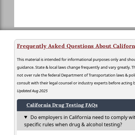
Frequently Asked Questions About Californ
This material is intended for informational purposes only and shou
guidance. State & local laws change frequently and vary greatly. T
not over rule the federal Department of Transportation laws & poli
consult with their legal counsel or industry experts before acting
Updated Aug 2025
California Drug Testing FAQs
Do employers in California need to comply wi
specific rules when drug & alcohol testing?