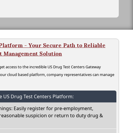
latform - Your Secure Path to Reliable
nt Management Solution
t access to the incredible US Drug Test Centers Gateway
n our cloud based platform, company representatives can manage
he US Drug Test Centers Platform:
nings: Easily register for pre-employment,
reasonable suspicion or return to duty drug &