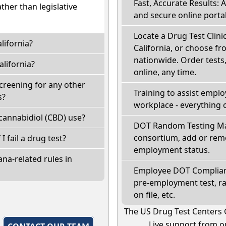
Fast, Accurate Results: 
ather than legislative
and secure online portal
Locate a Drug Test Clinic
lifornia?
California, or choose fr
nationwide. Order tests, 
lifornia?
online, any time.
screening for any other
Training to assist empl
s?
workplace - everything 
cannabidiol (CBD) use?
DOT Random Testing Ma
consortium, add or remo
 I fail a drug test?
employment status.
na-related rules in
Employee DOT Complianc
pre-employment test, r
on file, etc.
The US Drug Test Centers 
Live support from ou