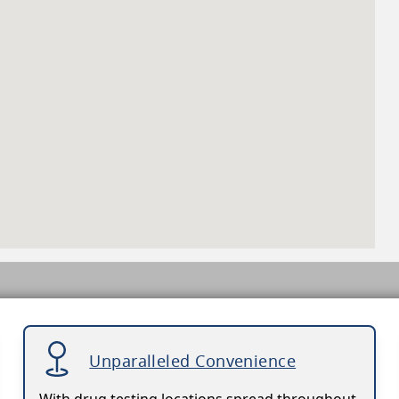
Unparalleled Convenience