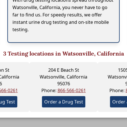
With drug testing locations spread throughout
Watsonville, California, you never have to go
far to find us. For speedy results, we offer
instant urine drug testing and on-site mobile
testing.
3
Testing locations in Watsonville, California
on St
204 E Beach St
1505
California
Watsonville, California
Watsonvil
6
95076
566-0261
Phone:
866-566-0261
Phone:
ug Test
Order a Drug Test
Order 