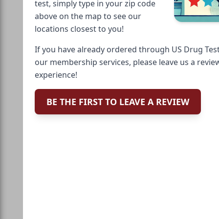
test, simply type in your zip code
above on the map to see our
locations closest to you!
If you have already ordered through US Drug Test
our membership services, please leave us a revie
experience!
BE THE FIRST TO LEAVE A REVIEW