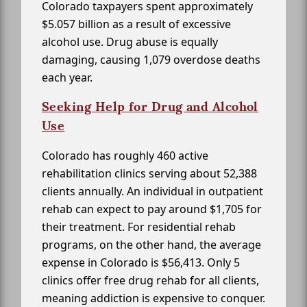
Colorado taxpayers spent approximately
$5.057 billion as a result of excessive
alcohol use. Drug abuse is equally
damaging, causing 1,079 overdose deaths
each year.
Seeking Help for Drug and Alcohol
Use
Colorado has roughly 460 active
rehabilitation clinics serving about 52,388
clients annually. An individual in outpatient
rehab can expect to pay around $1,705 for
their treatment. For residential rehab
programs, on the other hand, the average
expense in Colorado is $56,413. Only 5
clinics offer free drug rehab for all clients,
meaning addiction is expensive to conquer.