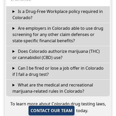
Is a Drug-Free Workplace policy required in
Colorado?
Are employers in Colorado able to use drug
screening for any other claim defenses or
state-specific financial benefits?
Does Colorado authorize marijuana (THC)
or cannabidiol (CBD) use?
Can I be fired or lose a job offer in Colorado
if I fail a drug test?
What are the medical and recreational
marijuana-related rules in Colorado?
To learn more about Colorado drug testing laws,
CONTACT OUR TEAM
today.