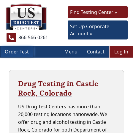
Find Testing Center »
Set Up Corporate
Account »
866-566-0261
Order Test
Menu
Contact
Log In
Drug Testing in Castle
Rock, Colorado
US Drug Test Centers has more than
20,000 testing locations nationwide. We
offer drug and alcohol testing in Castle
Rock, Colorado for both Department of