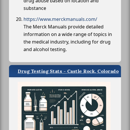
drug abuse based on location and
substance
https://www.merckmanuals.com/
The Merck Manuals provide detailed
information on a wide range of topics in
the medical industry, including for drug
and alcohol testing.
Drug Testing Stats - Castle Rock, Colorado