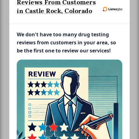
Reviews From Customers
in Castle Rock, Colorado
We don't have too many drug testing
reviews from customers in your area, so
be the first one to review our services!