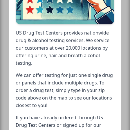
US Drug Test Centers provides nationwide
drug & alcohol testing services. We service
our customers at over 20,000 locations by
offering urine, hair and breath alcohol
testing.
We can offer testing for just one single drug
or panels that include multiple drugs. To
order a drug test, simply type in your zip
code above on the map to see our locations
closest to you!
If you have already ordered through US
Drug Test Centers or signed up for our