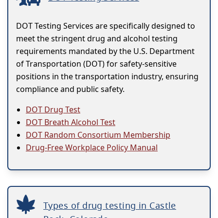
DOT Testing Services are specifically designed to
meet the stringent drug and alcohol testing
requirements mandated by the U.S. Department
of Transportation (DOT) for safety-sensitive
positions in the transportation industry, ensuring
compliance and public safety.
DOT Drug Test
DOT Breath Alcohol Test
DOT Random Consortium Membership
Drug-Free Workplace Policy Manual
Types of drug testing in Castle