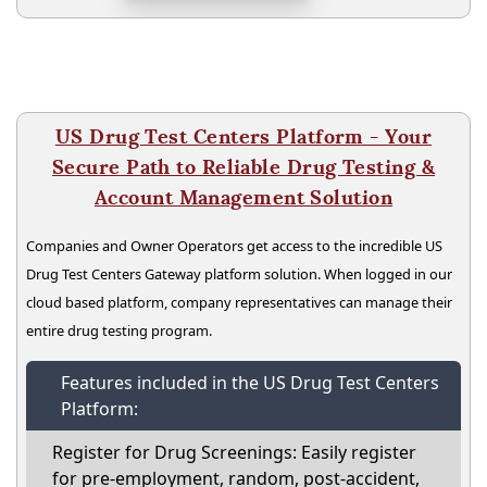
US Drug Test Centers Platform - Your
Secure Path to Reliable Drug Testing &
Account Management Solution
Companies and Owner Operators get access to the incredible US
Drug Test Centers Gateway platform solution. When logged in our
cloud based platform, company representatives can manage their
entire drug testing program.
Features included in the US Drug Test Centers
Platform:
Register for Drug Screenings: Easily register
for pre-employment, random, post-accident,