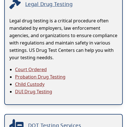
Legal Drug Testing
Legal drug testing is a critical procedure often
mandated by employers, law enforcement
agencies, and organizations to ensure compliance
with regulations and maintain safety in various
settings. US Drug Test Centers can help you with
your testing needds.
Court Ordered
Probation Drug Testing
Child Custody
DUI Drug Testing
DOT Testing Services