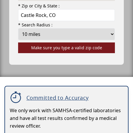
* Zip or City & State :
* Search Radius :
Make sure you type a valid zip code
Committed to Accuracy
We only work with SAMHSA-certified laboratories
and have all test results confirmed by a medical
review officer.