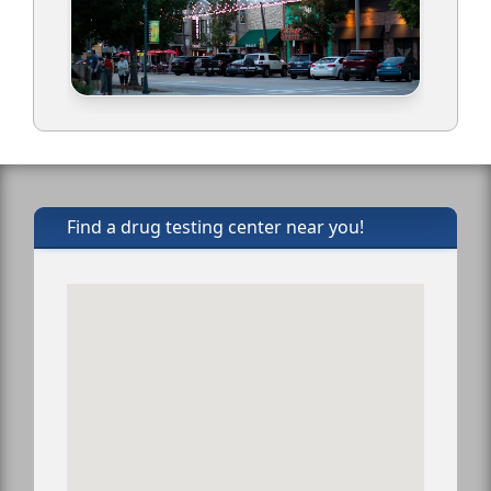
Find a drug testing center near you!