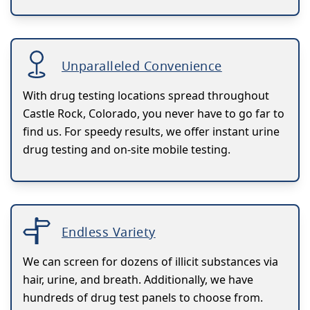
Unparalleled Convenience
With drug testing locations spread throughout
Castle Rock, Colorado, you never have to go far to
find us. For speedy results, we offer instant urine
drug testing and on-site mobile testing.
Endless Variety
We can screen for dozens of illicit substances via
hair, urine, and breath. Additionally, we have
hundreds of drug test panels to choose from.