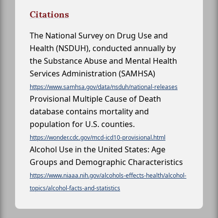
Citations
The National Survey on Drug Use and
Health (NSDUH), conducted annually by
the Substance Abuse and Mental Health
Services Administration (SAMHSA)
https://www.samhsa.gov/data/nsduh/national-releases
Provisional Multiple Cause of Death
database contains mortality and
population for U.S. counties.
https://wonder.cdc.gov/mcd-icd10-provisional.html
Alcohol Use in the United States: Age
Groups and Demographic Characteristics
https://www.niaaa.nih.gov/alcohols-effects-health/alcohol-
topics/alcohol-facts-and-statistics