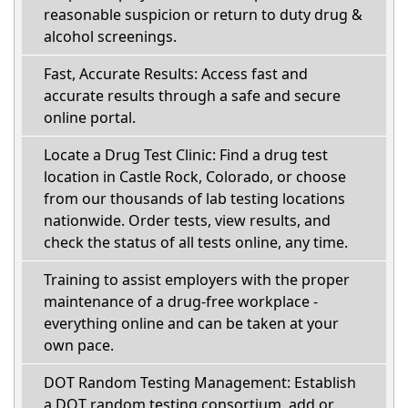
reasonable suspicion or return to duty drug &
alcohol screenings.
Fast, Accurate Results: Access fast and
accurate results through a safe and secure
online portal.
Locate a Drug Test Clinic: Find a drug test
location in Castle Rock, Colorado, or choose
from our thousands of lab testing locations
nationwide. Order tests, view results, and
check the status of all tests online, any time.
Training to assist employers with the proper
maintenance of a drug-free workplace -
everything online and can be taken at your
own pace.
DOT Random Testing Management: Establish
a DOT random testing consortium, add or