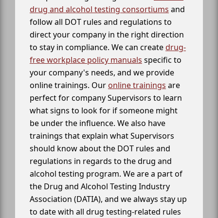
drug and alcohol testing consortiums
and
follow all DOT rules and regulations to
direct your company in the right direction
to stay in compliance. We can create
drug-
free workplace policy manuals
specific to
your company's needs, and we provide
online trainings. Our
online trainings
are
perfect for company Supervisors to learn
what signs to look for if someone might
be under the influence. We also have
trainings that explain what Supervisors
should know about the DOT rules and
regulations in regards to the drug and
alcohol testing program. We are a part of
the Drug and Alcohol Testing Industry
Association (DATIA), and we always stay up
to date with all drug testing-related rules