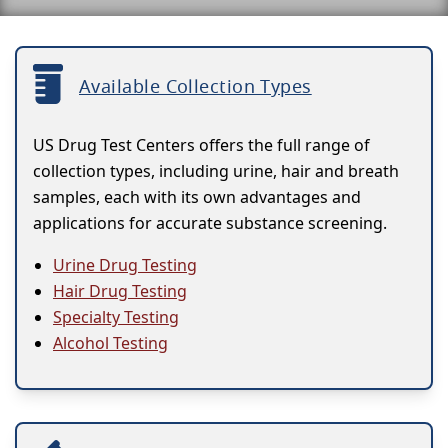
Available Collection Types
US Drug Test Centers offers the full range of
collection types, including urine, hair and breath
samples, each with its own advantages and
applications for accurate substance screening.
Urine Drug Testing
Hair Drug Testing
Specialty Testing
Alcohol Testing