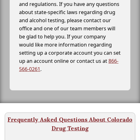
and regulations. If you have any questions
about state-specific laws regarding drug
and alcohol testing, please contact our
office and one of our team members will
be glad to help you. If your company
would like more information regarding
setting up a corporate account you can set
up an account online or contact us at
866-
566-0261
.
Frequently Asked Questions About Colorado
Drug Testing