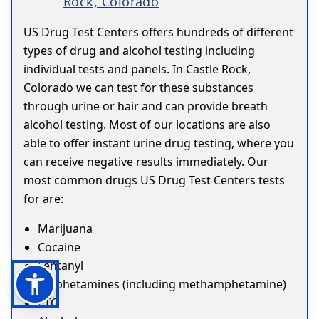
Rock, Colorado
US Drug Test Centers offers hundreds of different
types of drug and alcohol testing including
individual tests and panels. In Castle Rock,
Colorado we can test for these substances
through urine or hair and can provide breath
alcohol testing. Most of our locations are also
able to offer instant urine drug testing, where you
can receive negative results immediately. Our
most common drugs US Drug Test Centers tests
for are:
Marijuana
Cocaine
Fentanyl
Amphetamines (including methamphetamine)
ETG