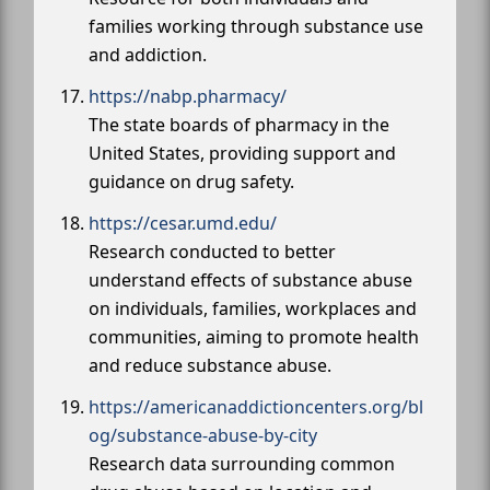
families working through substance use
and addiction.
https://nabp.pharmacy/
The state boards of pharmacy in the
United States, providing support and
guidance on drug safety.
https://cesar.umd.edu/
Research conducted to better
understand effects of substance abuse
on individuals, families, workplaces and
communities, aiming to promote health
and reduce substance abuse.
https://americanaddictioncenters.org/bl
og/substance-abuse-by-city
Research data surrounding common