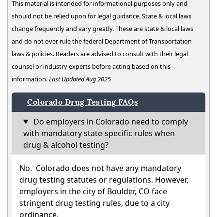
This material is intended for informational purposes only and
should not be relied upon for legal guidance. State & local laws
change frequently and vary greatly. These are state & local laws
and do not over rule the federal Department of Transportation
laws & policies. Readers are advised to consult with their legal
counsel or industry experts before acting based on this
information.
Last Updated Aug 2025
Colorado Drug Testing FAQs
Do employers in Colorado need to comply
with mandatory state-specific rules when
drug & alcohol testing?
No. Colorado does not have any mandatory
drug testing statutes or regulations. However,
employers in the city of Boulder, CO face
stringent drug testing rules, due to a city
ordinance.