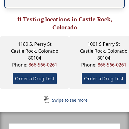
11
Testing locations in Castle Rock,
Colorado
1189 S. Perry St
1001 S Perry St
Castle Rock, Colorado
Castle Rock, Colorado
80104
80104
Phone:
866-566-0261
Phone:
866-566-0261
Order a Drug Test
Order a Drug Test
Swipe to see more