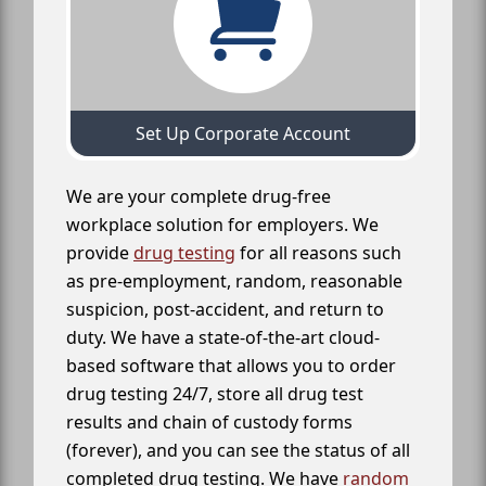
Set Up Corporate Account
We are your complete drug-free
workplace solution for employers. We
provide
drug testing
for all reasons such
as pre-employment, random, reasonable
suspicion, post-accident, and return to
duty. We have a state-of-the-art cloud-
based software that allows you to order
drug testing 24/7, store all drug test
results and chain of custody forms
(forever), and you can see the status of all
completed drug testing. We have
random