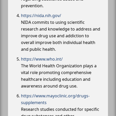
prevention.
https://nida.nih.gov/
NIDA commits to using scientific
research and knowledge to address and
improve drug use and addiction to
overall improve both individual health
and public health.
https://www.who.int/
The World Health Organization plays a
vital role promoting comprehensive
healthcare including education and
awareness around drug use.
https://www.mayoclinic.org/drugs-
supplements
Research studies conducted for specific