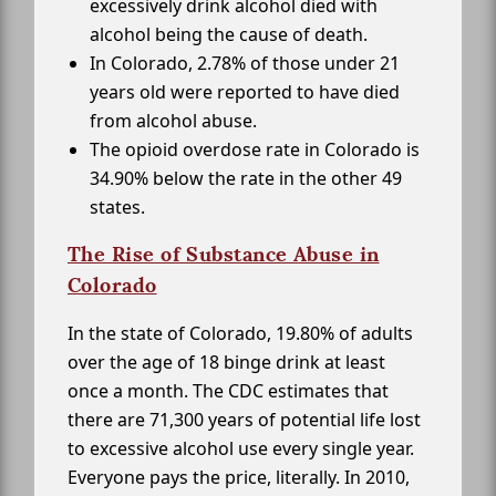
excessively drink alcohol died with
alcohol being the cause of death.
In Colorado, 2.78% of those under 21
years old were reported to have died
from alcohol abuse.
The opioid overdose rate in Colorado is
34.90% below the rate in the other 49
states.
The Rise of Substance Abuse in
Colorado
In the state of Colorado, 19.80% of adults
over the age of 18 binge drink at least
once a month. The CDC estimates that
there are 71,300 years of potential life lost
to excessive alcohol use every single year.
Everyone pays the price, literally. In 2010,