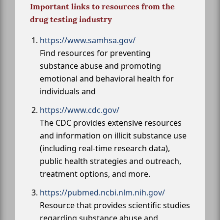
Important links to resources from the
drug testing industry
https://www.samhsa.gov/
Find resources for preventing
substance abuse and promoting
emotional and behavioral health for
individuals and
https://www.cdc.gov/
The CDC provides extensive resources
and information on illicit substance use
(including real-time research data),
public health strategies and outreach,
treatment options, and more.
https://pubmed.ncbi.nlm.nih.gov/
Resource that provides scientific studies
regarding substance abuse and