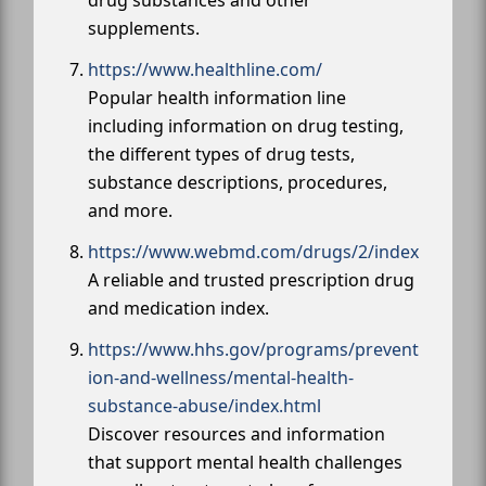
drug substances and other
supplements.
https://www.healthline.com/
Popular health information line
including information on drug testing,
the different types of drug tests,
substance descriptions, procedures,
and more.
https://www.webmd.com/drugs/2/index
A reliable and trusted prescription drug
and medication index.
https://www.hhs.gov/programs/prevent
ion-and-wellness/mental-health-
substance-abuse/index.html
Discover resources and information
that support mental health challenges