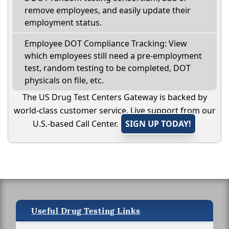
remove employees, and easily update their
employment status.
Employee DOT Compliance Tracking: View
which employees still need a pre-employment
test, random testing to be completed, DOT
physicals on file, etc.
The US Drug Test Centers Gateway is backed by
world-class customer service. Live support from our
U.S.-based Call Center.
SIGN UP TODAY!
Useful Drug Testing Links