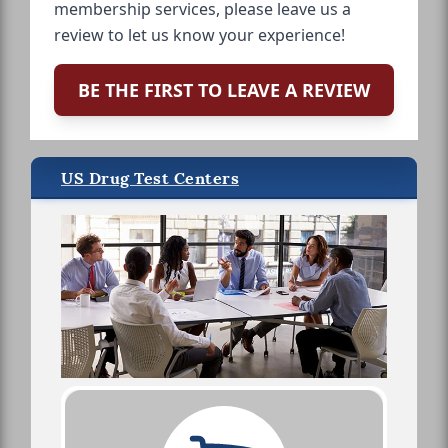
membership services, please leave us a
review to let us know your experience!
BE THE FIRST TO LEAVE A REVIEW
US Drug Test Centers