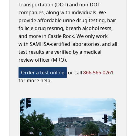
Transportation (DOT) and non-DOT
companies, along with individuals. We
provide affordable urine drug testing, hair
follicle drug testing, breath alcohol tests,
and more in Castle Rock. We only work
with SAMHSA-certified laboratories, and all
test results are verified by a medical
review officer (MRO).
Order a test online
or call
866-566-0261
for more help.