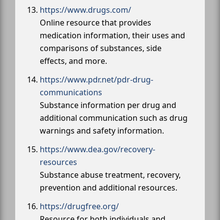
https://www.drugs.com/
Online resource that provides
medication information, their uses and
comparisons of substances, side
effects, and more.
https://www.pdr.net/pdr-drug-
communications
Substance information per drug and
additional communication such as drug
warnings and safety information.
https://www.dea.gov/recovery-
resources
Substance abuse treatment, recovery,
prevention and additional resources.
https://drugfree.org/
Resource for both individuals and