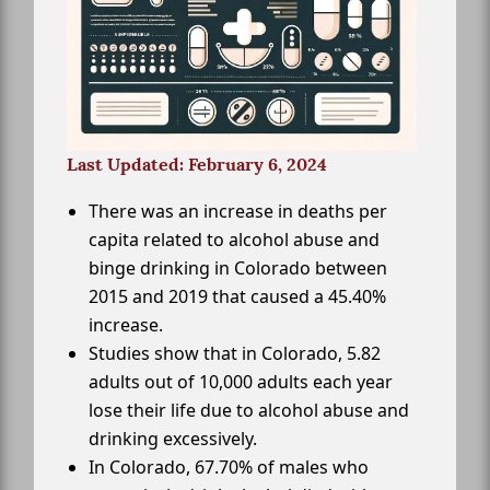
Last Updated: February 6, 2024
There was an increase in deaths per
capita related to alcohol abuse and
binge drinking in Colorado between
2015 and 2019 that caused a 45.40%
increase.
Studies show that in Colorado, 5.82
adults out of 10,000 adults each year
lose their life due to alcohol abuse and
drinking excessively.
In Colorado, 67.70% of males who