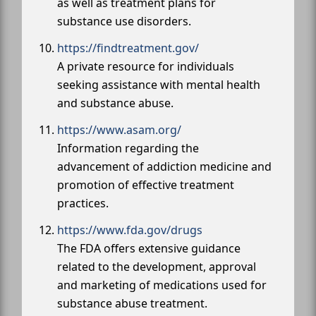
as well as treatment plans for
substance use disorders.
https://findtreatment.gov/
A private resource for individuals
seeking assistance with mental health
and substance abuse.
https://www.asam.org/
Information regarding the
advancement of addiction medicine and
promotion of effective treatment
practices.
https://www.fda.gov/drugs
The FDA offers extensive guidance
related to the development, approval
and marketing of medications used for
substance abuse treatment.