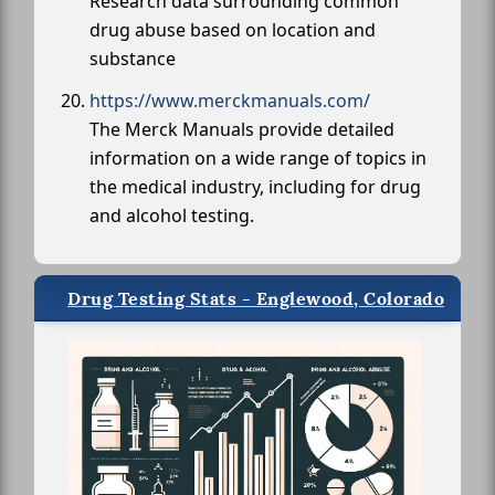
Research data surrounding common
drug abuse based on location and
substance
https://www.merckmanuals.com/
The Merck Manuals provide detailed
information on a wide range of topics in
the medical industry, including for drug
and alcohol testing.
Drug Testing Stats - Englewood, Colorado