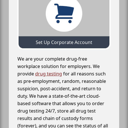
Set Up Corporate Account
We are your complete drug-free
workplace solution for employers. We
provide
drug testing
for all reasons such
as pre-employment, random, reasonable
suspicion, post-accident, and return to
duty. We have a state-of-the-art cloud-
based software that allows you to order
drug testing 24/7, store all drug test
results and chain of custody forms
(forever), and you can see the status of all