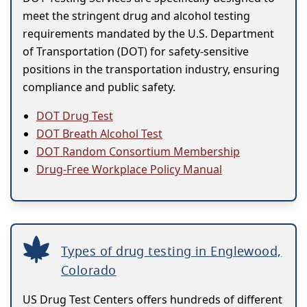
meet the stringent drug and alcohol testing
requirements mandated by the U.S. Department
of Transportation (DOT) for safety-sensitive
positions in the transportation industry, ensuring
compliance and public safety.
DOT Drug Test
DOT Breath Alcohol Test
DOT Random Consortium Membership
Drug-Free Workplace Policy Manual
Types of drug testing in Englewood,
Colorado
US Drug Test Centers offers hundreds of different