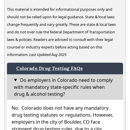
This material is intended for informational purposes only and
should not be relied upon for legal guidance. State & local laws
change frequently and vary greatly. These are state & local laws
and do not over rule the federal Department of Transportation
laws & policies. Readers are advised to consult with their legal
counsel or industry experts before acting based on this
information.
Last Updated Aug 2025
Colorado Drug Testing FAQs
Do employers in Colorado need to comply
with mandatory state-specific rules when
drug & alcohol testing?
No. Colorado does not have any mandatory
drug testing statutes or regulations. However,
employers in the city of Boulder, CO face
stringent drug testing rules, due to a city