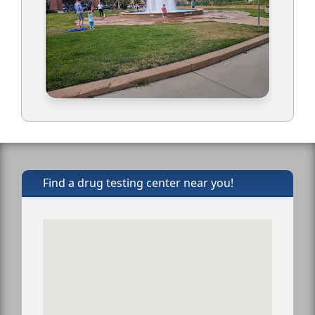
Find a drug testing center near you!