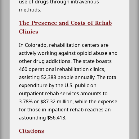
use of drugs through intravenous
methods.
The Presence and Costs of Rehab
Clinics
In Colorado, rehabilitation centers are
actively working against opioid abuse and
other drug addictions. The state boasts
460 operational rehabilitation clinics,
assisting 52,388 people annually. The total
expenditure by the U.S. public on
outpatient rehab services amounts to
3.78% or $87.32 million, while the expense
for those in inpatient rehab reaches an
astounding $56,413.
Citations