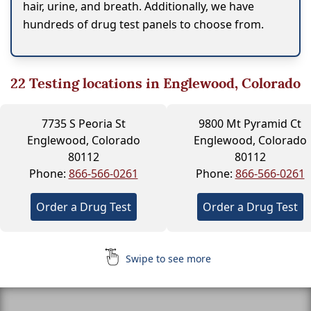
hair, urine, and breath. Additionally, we have
hundreds of drug test panels to choose from.
22
Testing locations in Englewood, Colorado
7735 S Peoria St
9800 Mt Pyramid Ct
Englewood, Colorado
Englewood, Colorado
80112
80112
Phone:
866-566-0261
Phone:
866-566-0261
Order a Drug Test
Order a Drug Test
Swipe to see more