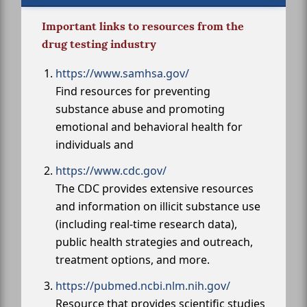
Important links to resources from the
drug testing industry
https://www.samhsa.gov/
Find resources for preventing
substance abuse and promoting
emotional and behavioral health for
individuals and
https://www.cdc.gov/
The CDC provides extensive resources
and information on illicit substance use
(including real-time research data),
public health strategies and outreach,
treatment options, and more.
https://pubmed.ncbi.nlm.nih.gov/
Resource that provides scientific studies