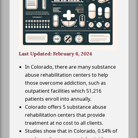
Last Updated: February 6, 2024
In Colorado, there are many substance
abuse rehabilitation centers to help
those overcome addiction, such as
outpatient facilities which 51,216
patients enroll into annually.
Colorado offers 5 substance abuse
rehabilitation centers that provide
treatment at no cost to all clients.
Studies show that in Colorado, 0.54% of