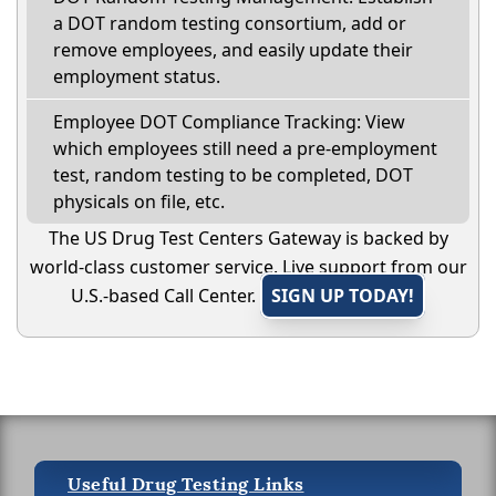
a DOT random testing consortium, add or
remove employees, and easily update their
employment status.
Employee DOT Compliance Tracking: View
which employees still need a pre-employment
test, random testing to be completed, DOT
physicals on file, etc.
The US Drug Test Centers Gateway is backed by
world-class customer service. Live support from our
U.S.-based Call Center.
SIGN UP TODAY!
Useful Drug Testing Links