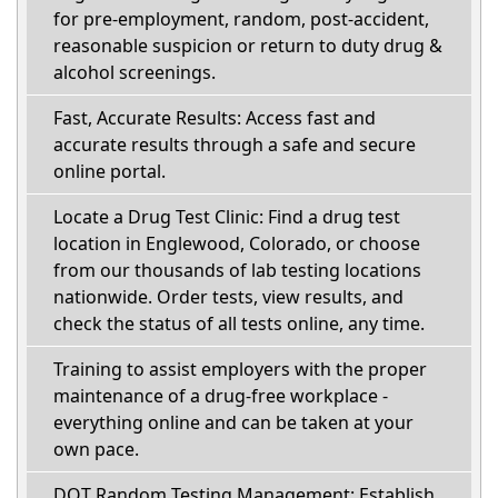
for pre-employment, random, post-accident,
reasonable suspicion or return to duty drug &
alcohol screenings.
Fast, Accurate Results: Access fast and
accurate results through a safe and secure
online portal.
Locate a Drug Test Clinic: Find a drug test
location in Englewood, Colorado, or choose
from our thousands of lab testing locations
nationwide. Order tests, view results, and
check the status of all tests online, any time.
Training to assist employers with the proper
maintenance of a drug-free workplace -
everything online and can be taken at your
own pace.
DOT Random Testing Management: Establish