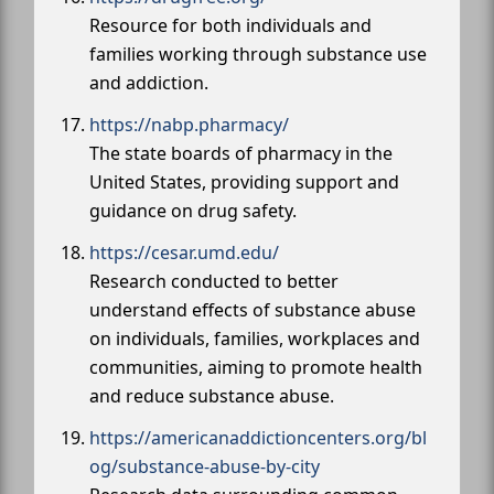
Resource for both individuals and
families working through substance use
and addiction.
https://nabp.pharmacy/
The state boards of pharmacy in the
United States, providing support and
guidance on drug safety.
https://cesar.umd.edu/
Research conducted to better
understand effects of substance abuse
on individuals, families, workplaces and
communities, aiming to promote health
and reduce substance abuse.
https://americanaddictioncenters.org/bl
og/substance-abuse-by-city