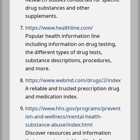
drug substances and other
supplements.
https://www.healthline.com/
Popular health information line
including information on drug testing,
the different types of drug tests,
substance descriptions, procedures,
and more.
https://www.webmd.com/drugs/2/index
A reliable and trusted prescription drug
and medication index.
https://www.hhs.gov/programs/prevent
ion-and-wellness/mental-health-
substance-abuse/index.html
Discover resources and information