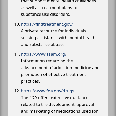
that support mental health challenges
as well as treatment plans for
substance use disorders.
https://findtreatment.gov/
A private resource for individuals
seeking assistance with mental health
and substance abuse.
https://www.asam.org/
Information regarding the
advancement of addiction medicine and
promotion of effective treatment
practices.
https://www.fda.gov/drugs
The FDA offers extensive guidance
related to the development, approval
and marketing of medications used for