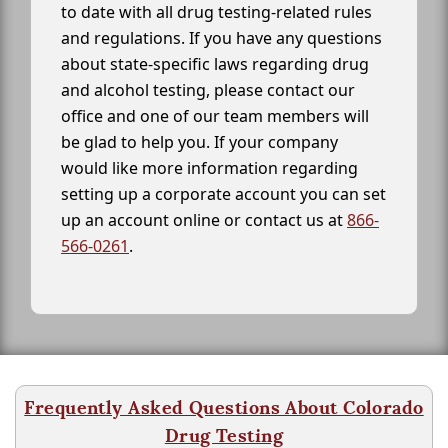
to date with all drug testing-related rules
and regulations. If you have any questions
about state-specific laws regarding drug
and alcohol testing, please contact our
office and one of our team members will
be glad to help you. If your company
would like more information regarding
setting up a corporate account you can set
up an account online or contact us at
866-
566-0261
.
Frequently Asked Questions About Colorado
Drug Testing