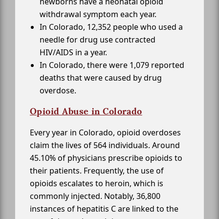
newborns have a neonatal opioid
withdrawal symptom each year.
In Colorado, 12,352 people who used a
needle for drug use contracted
HIV/AIDS in a year.
In Colorado, there were 1,079 reported
deaths that were caused by drug
overdose.
Opioid Abuse in Colorado
Every year in Colorado, opioid overdoses
claim the lives of 564 individuals. Around
45.10% of physicians prescribe opioids to
their patients. Frequently, the use of
opioids escalates to heroin, which is
commonly injected. Notably, 36,800
instances of hepatitis C are linked to the