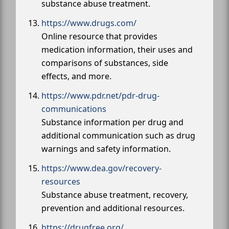
substance abuse treatment.
https://www.drugs.com/
Online resource that provides
medication information, their uses and
comparisons of substances, side
effects, and more.
https://www.pdr.net/pdr-drug-
communications
Substance information per drug and
additional communication such as drug
warnings and safety information.
https://www.dea.gov/recovery-
resources
Substance abuse treatment, recovery,
prevention and additional resources.
https://drugfree.org/