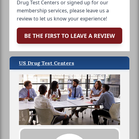
Drug Test Centers or signed up for our
membership services, please leave us a
review to let us know your experience!
BE THE FIRST TO LEAVE A REVIEW
US Drug Test Centers