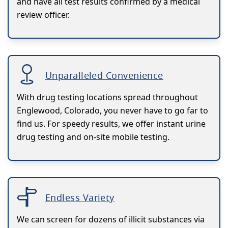
and have all test results confirmed by a medical
review officer.
Unparalleled Convenience
With drug testing locations spread throughout
Englewood, Colorado, you never have to go far to
find us. For speedy results, we offer instant urine
drug testing and on-site mobile testing.
Endless Variety
We can screen for dozens of illicit substances via