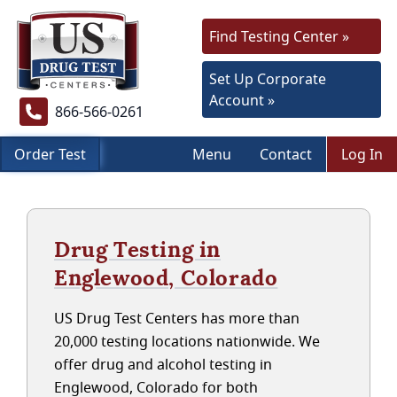
Find Testing Center »
Set Up Corporate
Account »
866-566-0261
Order Test
Menu
Contact
Log In
Drug Testing in
Englewood, Colorado
US Drug Test Centers has more than
20,000 testing locations nationwide. We
offer drug and alcohol testing in
Englewood, Colorado for both