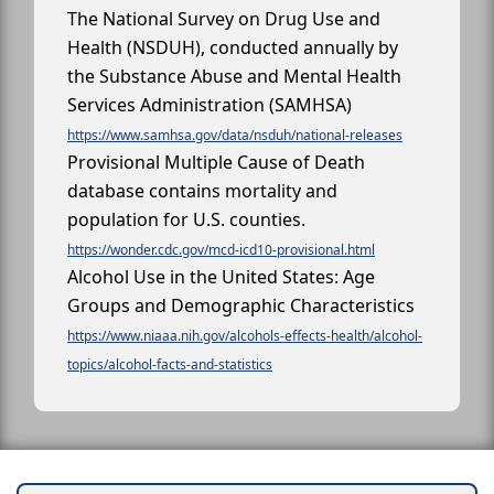
The National Survey on Drug Use and
Health (NSDUH), conducted annually by
the Substance Abuse and Mental Health
Services Administration (SAMHSA)
https://www.samhsa.gov/data/nsduh/national-releases
Provisional Multiple Cause of Death
database contains mortality and
population for U.S. counties.
https://wonder.cdc.gov/mcd-icd10-provisional.html
Alcohol Use in the United States: Age
Groups and Demographic Characteristics
https://www.niaaa.nih.gov/alcohols-effects-health/alcohol-
topics/alcohol-facts-and-statistics