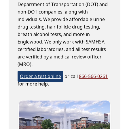
Department of Transportation (DOT) and
non-DOT companies, along with
individuals. We provide affordable urine
drug testing, hair follicle drug testing,
breath alcohol tests, and more in
Englewood. We only work with SAMHSA-
certified laboratories, and all test results
are verified by a medical review officer
(MRO).
Order a test online
or call
866-566-0261
for more help.