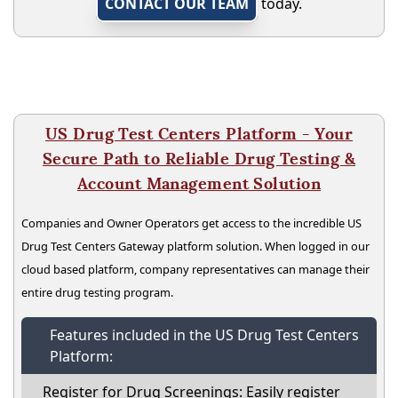
CONTACT OUR TEAM
today.
US Drug Test Centers Platform - Your
Secure Path to Reliable Drug Testing &
Account Management Solution
Companies and Owner Operators get access to the incredible US
Drug Test Centers Gateway platform solution. When logged in our
cloud based platform, company representatives can manage their
entire drug testing program.
Features included in the US Drug Test Centers
Platform:
Register for Drug Screenings: Easily register