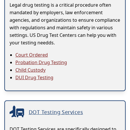
Legal drug testing is a critical procedure often
mandated by employers, law enforcement
agencies, and organizations to ensure compliance
with regulations and maintain safety in various
settings. US Drug Test Centers can help you with
your testing needds.
Court Ordered
Probation Drug Testing
Child Custody
DUI Drug Testing
DOT Testing Services
DOT Testing Services are specifically designed to