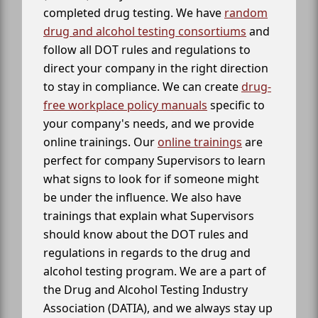
completed drug testing. We have
random
drug and alcohol testing consortiums
and
follow all DOT rules and regulations to
direct your company in the right direction
to stay in compliance. We can create
drug-
free workplace policy manuals
specific to
your company's needs, and we provide
online trainings. Our
online trainings
are
perfect for company Supervisors to learn
what signs to look for if someone might
be under the influence. We also have
trainings that explain what Supervisors
should know about the DOT rules and
regulations in regards to the drug and
alcohol testing program. We are a part of
the Drug and Alcohol Testing Industry
Association (DATIA), and we always stay up