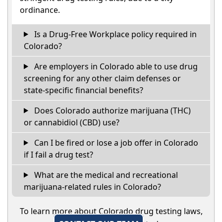
ordinance.
Is a Drug-Free Workplace policy required in
Colorado?
Are employers in Colorado able to use drug
screening for any other claim defenses or
state-specific financial benefits?
Does Colorado authorize marijuana (THC)
or cannabidiol (CBD) use?
Can I be fired or lose a job offer in Colorado
if I fail a drug test?
What are the medical and recreational
marijuana-related rules in Colorado?
To learn more about Colorado drug testing laws,