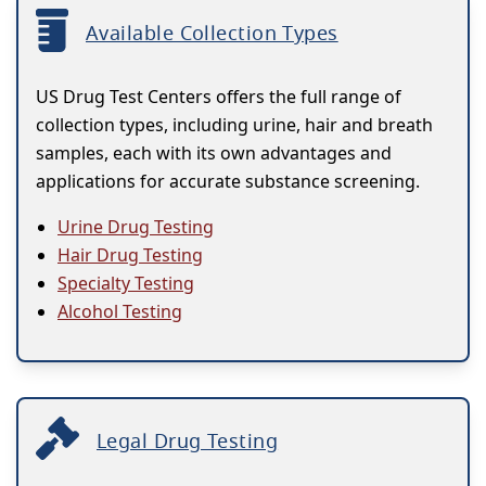
Available Collection Types
US Drug Test Centers offers the full range of
collection types, including urine, hair and breath
samples, each with its own advantages and
applications for accurate substance screening.
Urine Drug Testing
Hair Drug Testing
Specialty Testing
Alcohol Testing
Legal Drug Testing