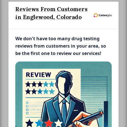
Reviews From Customers
in Englewood, Colorado
We don't have too many drug testing
reviews from customers in your area, so
be the first one to review our services!