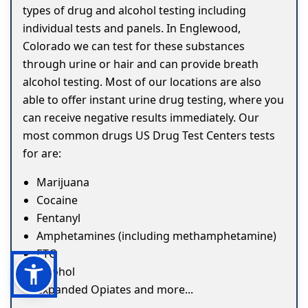
types of drug and alcohol testing including
individual tests and panels. In Englewood,
Colorado we can test for these substances
through urine or hair and can provide breath
alcohol testing. Most of our locations are also
able to offer instant urine drug testing, where you
can receive negative results immediately. Our
most common drugs US Drug Test Centers tests
for are:
Marijuana
Cocaine
Fentanyl
Amphetamines (including methamphetamine)
ETG
Alcohol
Expanded Opiates and more...