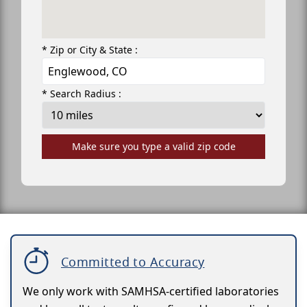
* Zip or City & State :
* Search Radius :
Make sure you type a valid zip code
Committed to Accuracy
We only work with SAMHSA-certified laboratories