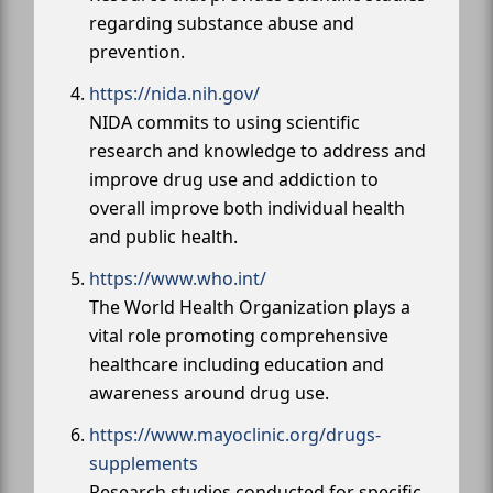
regarding substance abuse and
prevention.
https://nida.nih.gov/
NIDA commits to using scientific
research and knowledge to address and
improve drug use and addiction to
overall improve both individual health
and public health.
https://www.who.int/
The World Health Organization plays a
vital role promoting comprehensive
healthcare including education and
awareness around drug use.
https://www.mayoclinic.org/drugs-
supplements
Research studies conducted for specific