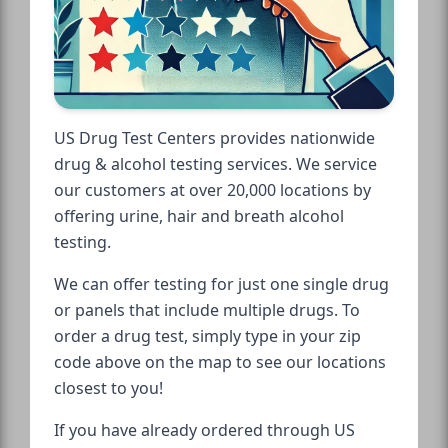
US Drug Test Centers provides nationwide
drug & alcohol testing services. We service
our customers at over 20,000 locations by
offering urine, hair and breath alcohol
testing.
We can offer testing for just one single drug
or panels that include multiple drugs. To
order a drug test, simply type in your zip
code above on the map to see our locations
closest to you!
If you have already ordered through US