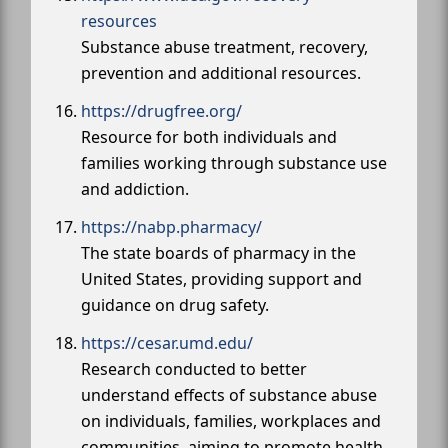
resources
Substance abuse treatment, recovery,
prevention and additional resources.
https://drugfree.org/
Resource for both individuals and
families working through substance use
and addiction.
https://nabp.pharmacy/
The state boards of pharmacy in the
United States, providing support and
guidance on drug safety.
https://cesar.umd.edu/
Research conducted to better
understand effects of substance abuse
on individuals, families, workplaces and
communities, aiming to promote health