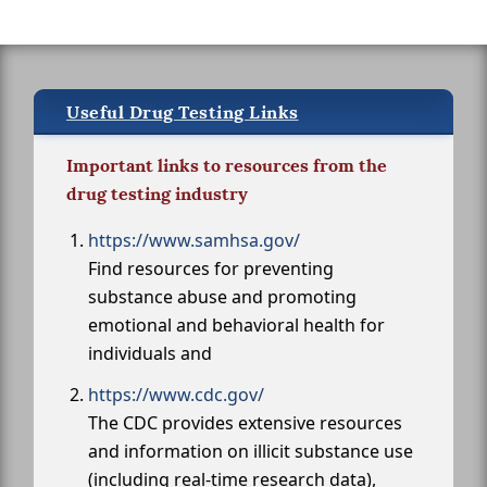
Useful Drug Testing Links
Important links to resources from the
drug testing industry
https://www.samhsa.gov/
Find resources for preventing
substance abuse and promoting
emotional and behavioral health for
individuals and
https://www.cdc.gov/
The CDC provides extensive resources
and information on illicit substance use
(including real-time research data),