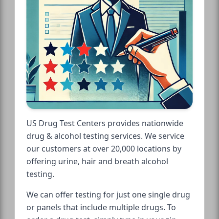
US Drug Test Centers provides nationwide
drug & alcohol testing services. We service
our customers at over 20,000 locations by
offering urine, hair and breath alcohol
testing.
We can offer testing for just one single drug
or panels that include multiple drugs. To