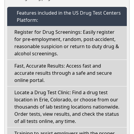
Features included in the US Drug Test Centers
Platform:
Register for Drug Screenings: Easily register
for pre-employment, random, post-accident,
reasonable suspicion or return to duty drug &
alcohol screenings.
Fast, Accurate Results: Access fast and
accurate results through a safe and secure
online portal.
Locate a Drug Test Clinic: Find a drug test
location in Erie, Colorado, or choose from our
thousands of lab testing locations nationwide.
Order tests, view results, and check the status
of all tests online, any time.
Training to assist employers with the proper