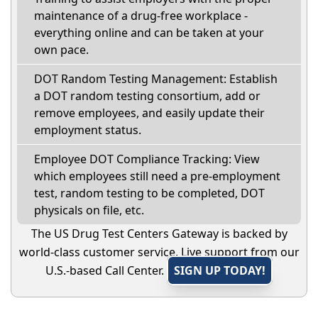
maintenance of a drug-free workplace -
everything online and can be taken at your
own pace.
DOT Random Testing Management: Establish
a DOT random testing consortium, add or
remove employees, and easily update their
employment status.
Employee DOT Compliance Tracking: View
which employees still need a pre-employment
test, random testing to be completed, DOT
physicals on file, etc.
The US Drug Test Centers Gateway is backed by
world-class customer service. Live support from our
U.S.-based Call Center.
SIGN UP TODAY!