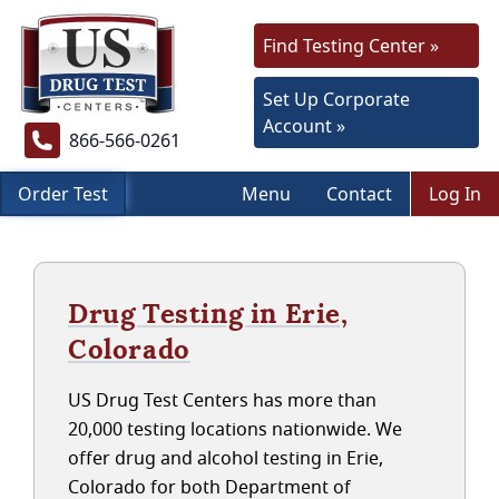
Find Testing Center »
Set Up Corporate
Account »
866-566-0261
Order Test
Menu
Contact
Log In
Drug Testing in Erie,
Colorado
US Drug Test Centers has more than
20,000 testing locations nationwide. We
offer drug and alcohol testing in Erie,
Colorado for both Department of