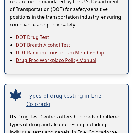
requirements mandated by the U.S. Department
of Transportation (DOT) for safety-sensitive
positions in the transportation industry, ensuring
compliance and public safety.
DOT Drug Test
DOT Breath Alcohol Test
DOT Random Consortium Membership
Drug-Free Workplace Policy Manual
Types of drug testing in Erie,
Colorado
US Drug Test Centers offers hundreds of different
types of drug and alcohol testing including
individual tests and panels. In Erie, Colorado we