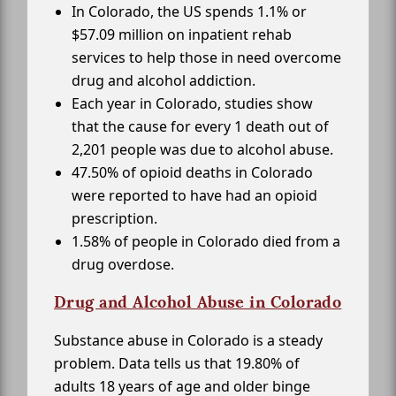
In Colorado, the US spends 1.1% or
$57.09 million on inpatient rehab
services to help those in need overcome
drug and alcohol addiction.
Each year in Colorado, studies show
that the cause for every 1 death out of
2,201 people was due to alcohol abuse.
47.50% of opioid deaths in Colorado
were reported to have had an opioid
prescription.
1.58% of people in Colorado died from a
drug overdose.
Drug and Alcohol Abuse in Colorado
Substance abuse in Colorado is a steady
problem. Data tells us that 19.80% of
adults 18 years of age and older binge