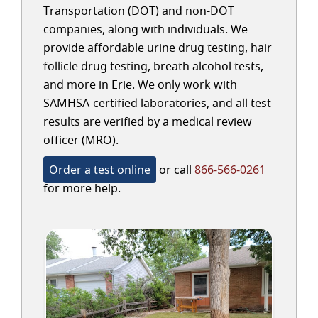
Transportation (DOT) and non-DOT
companies, along with individuals. We
provide affordable urine drug testing, hair
follicle drug testing, breath alcohol tests,
and more in Erie. We only work with
SAMHSA-certified laboratories, and all test
results are verified by a medical review
officer (MRO).
Order a test online
or call
866-566-0261
for more help.