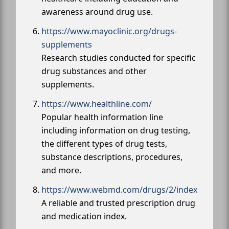
awareness around drug use.
https://www.mayoclinic.org/drugs-
supplements
Research studies conducted for specific
drug substances and other
supplements.
https://www.healthline.com/
Popular health information line
including information on drug testing,
the different types of drug tests,
substance descriptions, procedures,
and more.
https://www.webmd.com/drugs/2/index
A reliable and trusted prescription drug
and medication index.