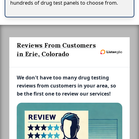
hundreds of drug test panels to choose from.
Reviews From Customers
in Erie, Colorado
We don't have too many drug testing
reviews from customers in your area, so
be the first one to review our services!