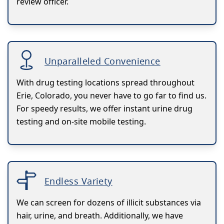
review officer.
Unparalleled Convenience
With drug testing locations spread throughout
Erie, Colorado, you never have to go far to find us.
For speedy results, we offer instant urine drug
testing and on-site mobile testing.
Endless Variety
We can screen for dozens of illicit substances via
hair, urine, and breath. Additionally, we have