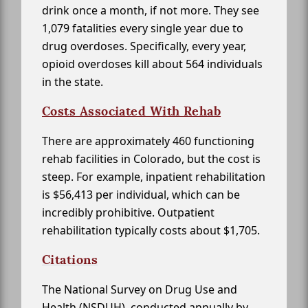
drink once a month, if not more. They see
1,079 fatalities every single year due to
drug overdoses. Specifically, every year,
opioid overdoses kill about 564 individuals
in the state.
Costs Associated With Rehab
There are approximately 460 functioning
rehab facilities in Colorado, but the cost is
steep. For example, inpatient rehabilitation
is $56,413 per individual, which can be
incredibly prohibitive. Outpatient
rehabilitation typically costs about $1,705.
Citations
The National Survey on Drug Use and
Health (NSDUH), conducted annually by