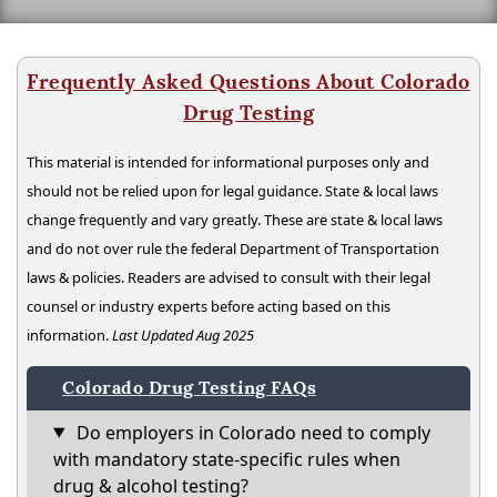
Frequently Asked Questions About Colorado
Drug Testing
This material is intended for informational purposes only and
should not be relied upon for legal guidance. State & local laws
change frequently and vary greatly. These are state & local laws
and do not over rule the federal Department of Transportation
laws & policies. Readers are advised to consult with their legal
counsel or industry experts before acting based on this
information.
Last Updated Aug 2025
Colorado Drug Testing FAQs
Do employers in Colorado need to comply
with mandatory state-specific rules when
drug & alcohol testing?