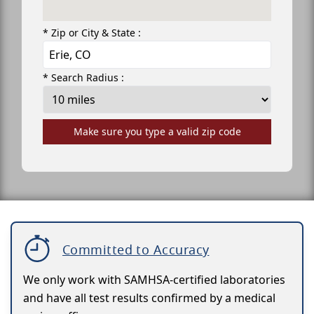
* Zip or City & State :
* Search Radius :
Make sure you type a valid zip code
Committed to Accuracy
We only work with SAMHSA-certified laboratories
and have all test results confirmed by a medical