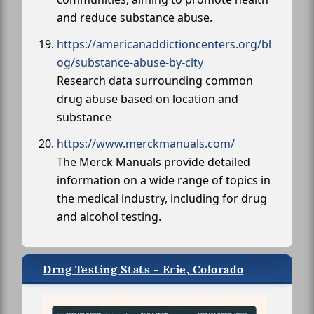
and reduce substance abuse.
https://americanaddictioncenters.org/bl
og/substance-abuse-by-city
Research data surrounding common
drug abuse based on location and
substance
https://www.merckmanuals.com/
The Merck Manuals provide detailed
information on a wide range of topics in
the medical industry, including for drug
and alcohol testing.
Drug Testing Stats - Erie, Colorado