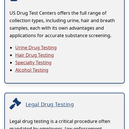
US Drug Test Centers offers the full range of
collection types, including urine, hair and breath
samples, each with its own advantages and
applications for accurate substance screening.
Urine Drug Testing
Hair Drug Testing
Specialty Testing
Alcohol Testing
Legal Drug Testing
Legal drug testing is a critical procedure often
mandated by employers, law enforcement