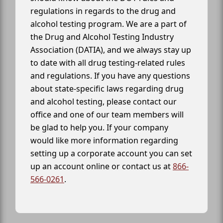
regulations in regards to the drug and
alcohol testing program. We are a part of
the Drug and Alcohol Testing Industry
Association (DATIA), and we always stay up
to date with all drug testing-related rules
and regulations. If you have any questions
about state-specific laws regarding drug
and alcohol testing, please contact our
office and one of our team members will
be glad to help you. If your company
would like more information regarding
setting up a corporate account you can set
up an account online or contact us at
866-
566-0261
.