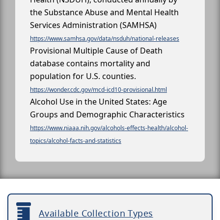
the Substance Abuse and Mental Health
Services Administration (SAMHSA)
https://www.samhsa.gov/data/nsduh/national-releases
Provisional Multiple Cause of Death
database contains mortality and
population for U.S. counties.
https://wonder.cdc.gov/mcd-icd10-provisional.html
Alcohol Use in the United States: Age
Groups and Demographic Characteristics
https://www.niaaa.nih.gov/alcohols-effects-health/alcohol-
topics/alcohol-facts-and-statistics
Available Collection Types