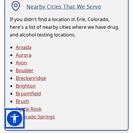
Nearby Cities That We Serve
If you didn't find a location in Erie, Colorado,
here's a list of nearby cities where we have drug
and alcohol testing locations.
Arvada
Aurora
Avon
Boulder
Breckenridge
Brighton
Broomfield
Brush
Castle Rock
Colorado Springs