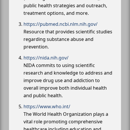
public health strategies and outreach,
treatment options, and more.
https://pubmed.ncbi.nlm.nih.gov/
Resource that provides scientific studies
regarding substance abuse and
prevention.
https://nida.nih.gov/
NIDA commits to using scientific
research and knowledge to address and
improve drug use and addiction to
overall improve both individual health
and public health.
https://www.who.int/
The World Health Organization plays a
vital role promoting comprehensive
healthcare including education and