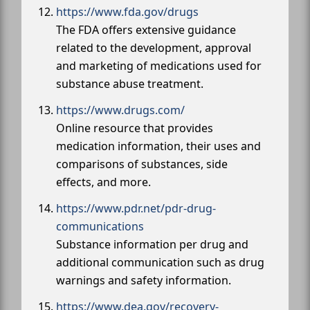
https://www.fda.gov/drugs
The FDA offers extensive guidance
related to the development, approval
and marketing of medications used for
substance abuse treatment.
https://www.drugs.com/
Online resource that provides
medication information, their uses and
comparisons of substances, side
effects, and more.
https://www.pdr.net/pdr-drug-
communications
Substance information per drug and
additional communication such as drug
warnings and safety information.
https://www.dea.gov/recovery-