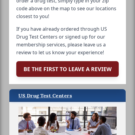
order a drug test, simply type in your zip
code above on the map to see our locations
closest to you!
If you have already ordered through US
Drug Test Centers or signed up for our
membership services, please leave us a
review to let us know your experience!
BE THE FIRST TO LEAVE A REVIEW
US Drug Test Centers