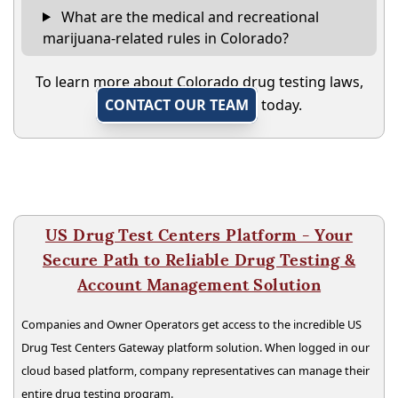
What are the medical and recreational
marijuana-related rules in Colorado?
To learn more about Colorado drug testing laws,
CONTACT OUR TEAM
today.
US Drug Test Centers Platform - Your
Secure Path to Reliable Drug Testing &
Account Management Solution
Companies and Owner Operators get access to the incredible US
Drug Test Centers Gateway platform solution. When logged in our
cloud based platform, company representatives can manage their
entire drug testing program.