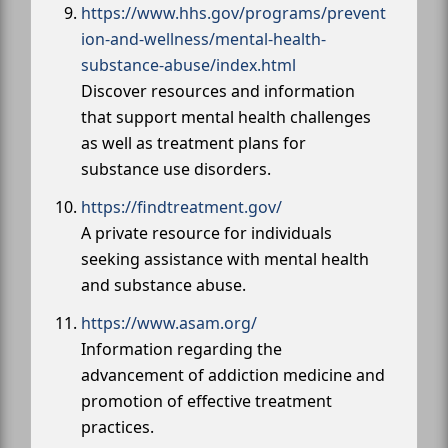
https://www.hhs.gov/programs/prevent
ion-and-wellness/mental-health-
substance-abuse/index.html
Discover resources and information
that support mental health challenges
as well as treatment plans for
substance use disorders.
https://findtreatment.gov/
A private resource for individuals
seeking assistance with mental health
and substance abuse.
https://www.asam.org/
Information regarding the
advancement of addiction medicine and
promotion of effective treatment
practices.