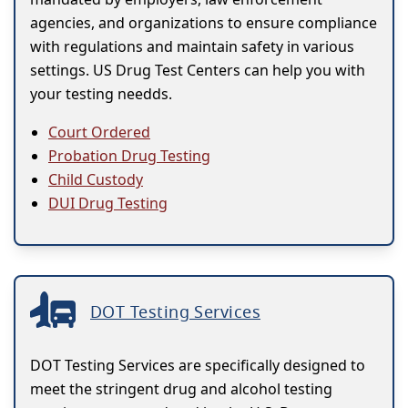
agencies, and organizations to ensure compliance
with regulations and maintain safety in various
settings. US Drug Test Centers can help you with
your testing needds.
Court Ordered
Probation Drug Testing
Child Custody
DUI Drug Testing
DOT Testing Services
DOT Testing Services are specifically designed to
meet the stringent drug and alcohol testing