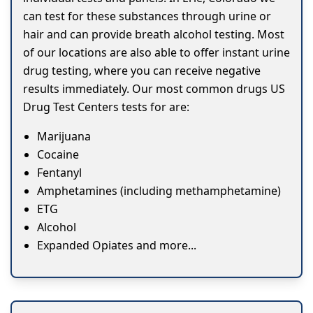
can test for these substances through urine or
hair and can provide breath alcohol testing. Most
of our locations are also able to offer instant urine
drug testing, where you can receive negative
results immediately. Our most common drugs US
Drug Test Centers tests for are:
Marijuana
Cocaine
Fentanyl
Amphetamines (including methamphetamine)
ETG
Alcohol
Expanded Opiates and more...