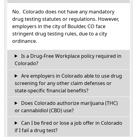
No. Colorado does not have any mandatory
drug testing statutes or regulations. However,
employers in the city of Boulder, CO face
stringent drug testing rules, due to a city
ordinance.
Is a Drug-Free Workplace policy required in
Colorado?
Are employers in Colorado able to use drug
screening for any other claim defenses or
state-specific financial benefits?
Does Colorado authorize marijuana (THC)
or cannabidiol (CBD) use?
Can I be fired or lose a job offer in Colorado
if I fail a drug test?