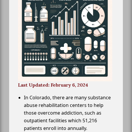
Last Updated: February 6, 2024
In Colorado, there are many substance
abuse rehabilitation centers to help
those overcome addiction, such as
outpatient facilities which 51,216
patients enroll into annually.