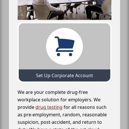
Set Up Corporate Account
We are your complete drug-free
workplace solution for employers. We
provide
drug testing
for all reasons such
as pre-employment, random, reasonable
suspicion, post-accident, and return to