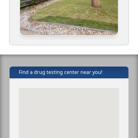
Find a drug testing center near you!