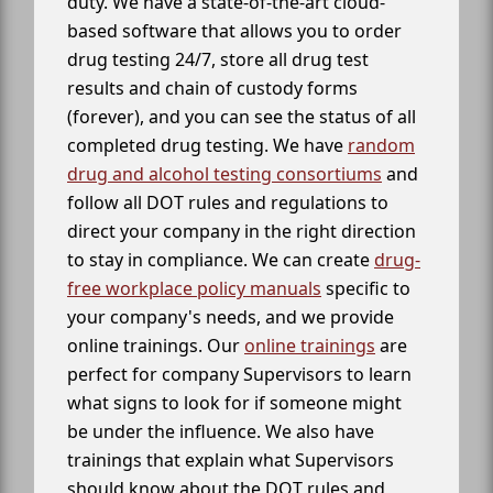
duty. We have a state-of-the-art cloud-
based software that allows you to order
drug testing 24/7, store all drug test
results and chain of custody forms
(forever), and you can see the status of all
completed drug testing. We have
random
drug and alcohol testing consortiums
and
follow all DOT rules and regulations to
direct your company in the right direction
to stay in compliance. We can create
drug-
free workplace policy manuals
specific to
your company's needs, and we provide
online trainings. Our
online trainings
are
perfect for company Supervisors to learn
what signs to look for if someone might
be under the influence. We also have
trainings that explain what Supervisors
should know about the DOT rules and