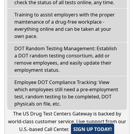
check the status of all tests online, any time.
Training to assist employers with the proper
maintenance of a drug-free workplace -
everything online and can be taken at your
own pace.
DOT Random Testing Management: Establish
a DOT random testing consortium, add or
remove employees, and easily update their
employment status.
Employee DOT Compliance Tracking: View
which employees still need a pre-employment
test, random testing to be completed, DOT
physicals on file, etc.
The US Drug Test Centers Gateway is backed by
world-class customer service. Live support from our
U.S.-based Call Center.
SIGN UP TODAY!