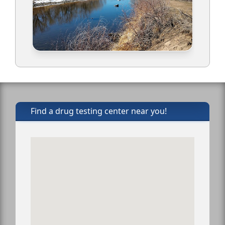
Find a drug testing center near you!