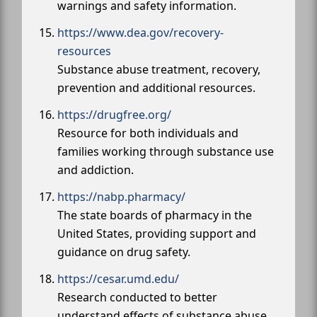
warnings and safety information.
https://www.dea.gov/recovery-
resources
Substance abuse treatment, recovery,
prevention and additional resources.
https://drugfree.org/
Resource for both individuals and
families working through substance use
and addiction.
https://nabp.pharmacy/
The state boards of pharmacy in the
United States, providing support and
guidance on drug safety.
https://cesar.umd.edu/
Research conducted to better
understand effects of substance abuse