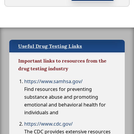
Useful Drug Testing Links
Important links to resources from the
drug testing industry
https://www.samhsa.gov/
Find resources for preventing
substance abuse and promoting
emotional and behavioral health for
individuals and
https://www.cdc.gov/
The CDC provides extensive resources