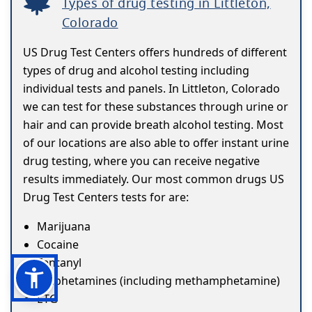
Types of drug testing in Littleton,
Colorado
US Drug Test Centers offers hundreds of different
types of drug and alcohol testing including
individual tests and panels. In Littleton, Colorado
we can test for these substances through urine or
hair and can provide breath alcohol testing. Most
of our locations are also able to offer instant urine
drug testing, where you can receive negative
results immediately. Our most common drugs US
Drug Test Centers tests for are:
Marijuana
Cocaine
Fentanyl
Amphetamines (including methamphetamine)
ETG