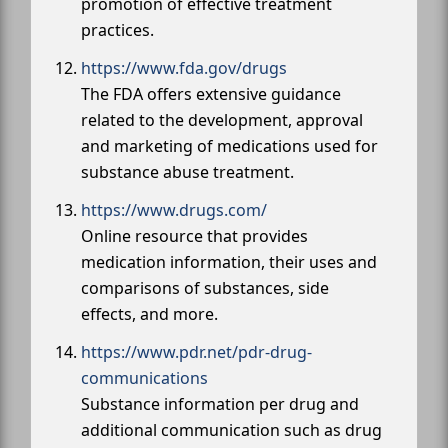
promotion of effective treatment
practices.
https://www.fda.gov/drugs
The FDA offers extensive guidance
related to the development, approval
and marketing of medications used for
substance abuse treatment.
https://www.drugs.com/
Online resource that provides
medication information, their uses and
comparisons of substances, side
effects, and more.
https://www.pdr.net/pdr-drug-
communications
Substance information per drug and
additional communication such as drug