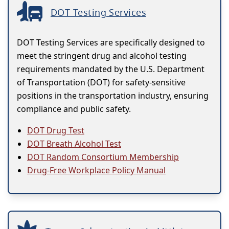
DOT Testing Services
DOT Testing Services are specifically designed to
meet the stringent drug and alcohol testing
requirements mandated by the U.S. Department
of Transportation (DOT) for safety-sensitive
positions in the transportation industry, ensuring
compliance and public safety.
DOT Drug Test
DOT Breath Alcohol Test
DOT Random Consortium Membership
Drug-Free Workplace Policy Manual