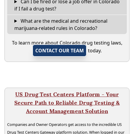
Can I be fired or lose a job offer in Colorado
if I fail a drug test?
What are the medical and recreational
marijuana-related rules in Colorado?
To learn more about Colorado drug testing laws,
CONTACT OUR TEAM
today.
US Drug Test Centers Platform - Your
Secure Path to Reliable Drug Testing &
Account Management Solution
Companies and Owner Operators get access to the incredible US
Drug Test Centers Gateway platform solution. When logged in our