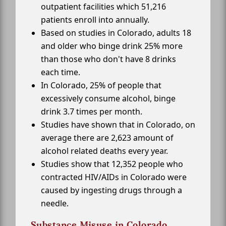
outpatient facilities which 51,216
patients enroll into annually.
Based on studies in Colorado, adults 18
and older who binge drink 25% more
than those who don't have 8 drinks
each time.
In Colorado, 25% of people that
excessively consume alcohol, binge
drink 3.7 times per month.
Studies have shown that in Colorado, on
average there are 2,623 amount of
alcohol related deaths every year.
Studies show that 12,352 people who
contracted HIV/AIDs in Colorado were
caused by ingesting drugs through a
needle.
Substance Misuse in Colorado