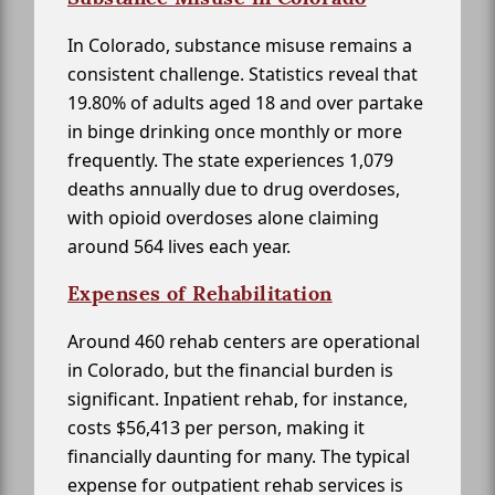
In Colorado, substance misuse remains a
consistent challenge. Statistics reveal that
19.80% of adults aged 18 and over partake
in binge drinking once monthly or more
frequently. The state experiences 1,079
deaths annually due to drug overdoses,
with opioid overdoses alone claiming
around 564 lives each year.
Expenses of Rehabilitation
Around 460 rehab centers are operational
in Colorado, but the financial burden is
significant. Inpatient rehab, for instance,
costs $56,413 per person, making it
financially daunting for many. The typical
expense for outpatient rehab services is