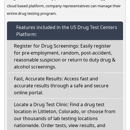
cloud based platform, company representatives can manage their
entire drug testing program.
Features included in the US Drug Test Centers
Platform:
Register for Drug Screenings: Easily register
for pre-employment, random, post-accident,
reasonable suspicion or return to duty drug &
alcohol screenings.
Fast, Accurate Results: Access fast and
accurate results through a safe and secure
online portal.
Locate a Drug Test Clinic: Find a drug test
location in Littleton, Colorado, or choose from
our thousands of lab testing locations
nationwide. Order tests, view results, and