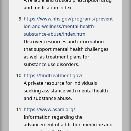
and medication index.
https://www.hhs.gov/programs/prevent
ion-and-wellness/mental-health-
substance-abuse/index.html
Discover resources and information
that support mental health challenges
as well as treatment plans for
substance use disorders.
https://findtreatment.gov/
A private resource for individuals
seeking assistance with mental health
and substance abuse.
https://www.asam.org/
Information regarding the
advancement of addiction medicine and