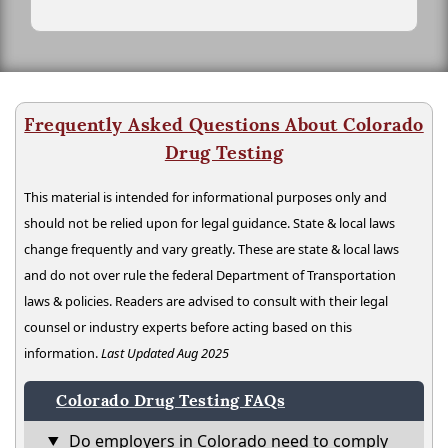
Frequently Asked Questions About Colorado
Drug Testing
This material is intended for informational purposes only and
should not be relied upon for legal guidance. State & local laws
change frequently and vary greatly. These are state & local laws
and do not over rule the federal Department of Transportation
laws & policies. Readers are advised to consult with their legal
counsel or industry experts before acting based on this
information.
Last Updated Aug 2025
Colorado Drug Testing FAQs
Do employers in Colorado need to comply