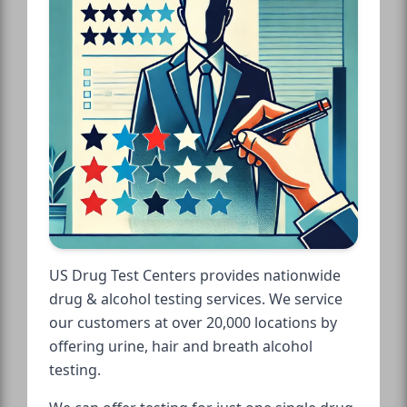
US Drug Test Centers provides nationwide
drug & alcohol testing services. We service
our customers at over 20,000 locations by
offering urine, hair and breath alcohol
testing.