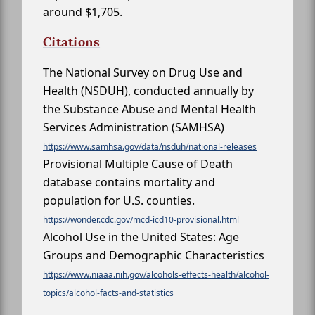
around $1,705.
Citations
The National Survey on Drug Use and
Health (NSDUH), conducted annually by
the Substance Abuse and Mental Health
Services Administration (SAMHSA)
https://www.samhsa.gov/data/nsduh/national-releases
Provisional Multiple Cause of Death
database contains mortality and
population for U.S. counties.
https://wonder.cdc.gov/mcd-icd10-provisional.html
Alcohol Use in the United States: Age
Groups and Demographic Characteristics
https://www.niaaa.nih.gov/alcohols-effects-health/alcohol-
topics/alcohol-facts-and-statistics