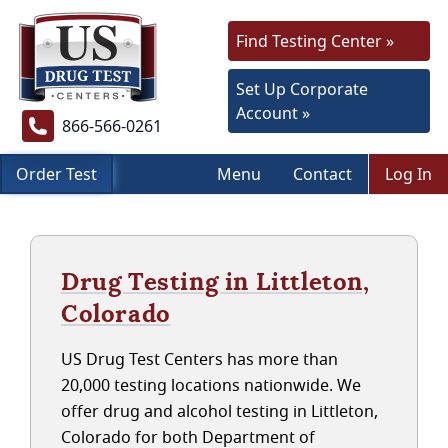
Find Testing Center »
Set Up Corporate
Account »
866-566-0261
Order Test
Menu
Contact
Log In
Drug Testing in Littleton,
Colorado
US Drug Test Centers has more than
20,000 testing locations nationwide. We
offer drug and alcohol testing in Littleton,
Colorado for both Department of