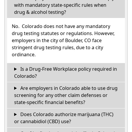
with mandatory state-specific rules when
drug & alcohol testing?
No. Colorado does not have any mandatory
drug testing statutes or regulations. However,
employers in the city of Boulder, CO face
stringent drug testing rules, due to a city
ordinance.
Is a Drug-Free Workplace policy required in
Colorado?
Are employers in Colorado able to use drug
screening for any other claim defenses or
state-specific financial benefits?
Does Colorado authorize marijuana (THC)
or cannabidiol (CBD) use?