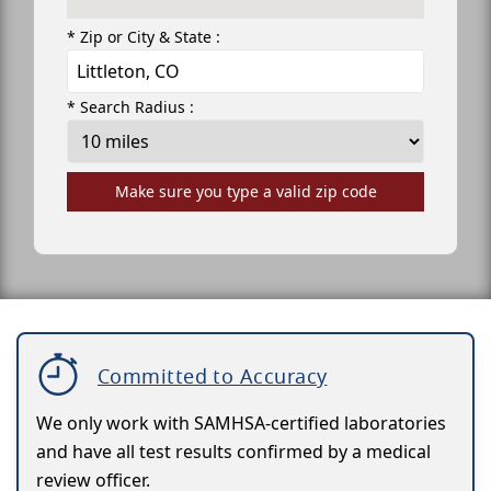
* Zip or City & State :
* Search Radius :
Make sure you type a valid zip code
Committed to Accuracy
We only work with SAMHSA-certified laboratories
and have all test results confirmed by a medical
review officer.