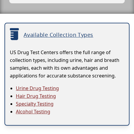
Available Collection Types
US Drug Test Centers offers the full range of
collection types, including urine, hair and breath
samples, each with its own advantages and
applications for accurate substance screening.
Urine Drug Testing
Hair Drug Testing
Specialty Testing
Alcohol Testing