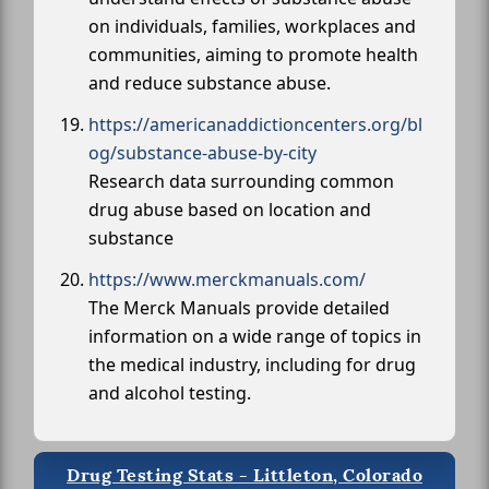
on individuals, families, workplaces and
communities, aiming to promote health
and reduce substance abuse.
https://americanaddictioncenters.org/bl
og/substance-abuse-by-city
Research data surrounding common
drug abuse based on location and
substance
https://www.merckmanuals.com/
The Merck Manuals provide detailed
information on a wide range of topics in
the medical industry, including for drug
and alcohol testing.
Drug Testing Stats - Littleton, Colorado