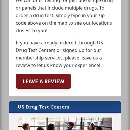
We can offer testing for just one single drug
or panels that include multiple drugs. To
order a drug test, simply type in your zip
code above on the map to see our locations
closest to you!
If you have already ordered through US
Drug Test Centers or signed up for our
membership services, please leave us a
review to let us know your experience!
LEAVE A REVIEW
US Drug Test Centers