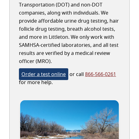
Transportation (DOT) and non-DOT
companies, along with individuals. We
provide affordable urine drug testing, hair
follicle drug testing, breath alcohol tests,
and more in Littleton. We only work with
SAMHSA-certified laboratories, and all test
results are verified by a medical review
officer (MRO).
Order a test online
or call
866-566-0261
for more help.