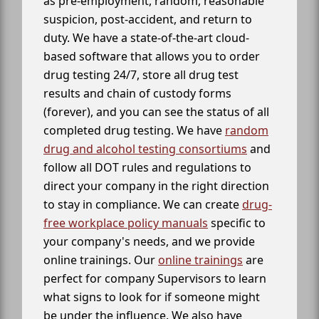
as pre-employment, random, reasonable
suspicion, post-accident, and return to
duty. We have a state-of-the-art cloud-
based software that allows you to order
drug testing 24/7, store all drug test
results and chain of custody forms
(forever), and you can see the status of all
completed drug testing. We have
random
drug and alcohol testing consortiums
and
follow all DOT rules and regulations to
direct your company in the right direction
to stay in compliance. We can create
drug-
free workplace policy manuals
specific to
your company's needs, and we provide
online trainings. Our
online trainings
are
perfect for company Supervisors to learn
what signs to look for if someone might
be under the influence. We also have