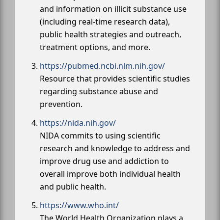
and information on illicit substance use
(including real-time research data),
public health strategies and outreach,
treatment options, and more.
https://pubmed.ncbi.nlm.nih.gov/
Resource that provides scientific studies
regarding substance abuse and
prevention.
https://nida.nih.gov/
NIDA commits to using scientific
research and knowledge to address and
improve drug use and addiction to
overall improve both individual health
and public health.
https://www.who.int/
The World Health Organization plays a