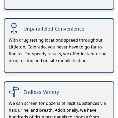
Unparalleled Convenience
With drug testing locations spread throughout
Littleton, Colorado, you never have to go far to
find us. For speedy results, we offer instant urine
drug testing and on-site mobile testing.
Endless Variety
We can screen for dozens of illicit substances via
hair, urine, and breath. Additionally, we have
hundreds of drug test panels to choose from.