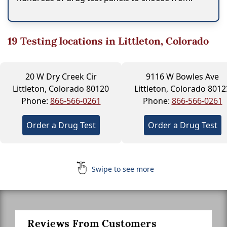
19
Testing locations in Littleton, Colorado
20 W Dry Creek Cir
9116 W Bowles Ave
Littleton, Colorado 80120
Littleton, Colorado 8012
Phone:
866-566-0261
Phone:
866-566-0261
Order a Drug Test
Order a Drug Test
Swipe to see more
Reviews From Customers