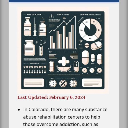
Last Updated: February 6, 2024
In Colorado, there are many substance
abuse rehabilitation centers to help
those overcome addiction, such as