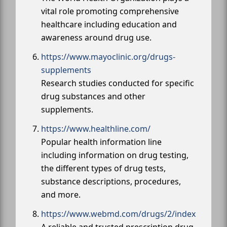
vital role promoting comprehensive
healthcare including education and
awareness around drug use.
https://www.mayoclinic.org/drugs-
supplements
Research studies conducted for specific
drug substances and other
supplements.
https://www.healthline.com/
Popular health information line
including information on drug testing,
the different types of drug tests,
substance descriptions, procedures,
and more.
https://www.webmd.com/drugs/2/index
A reliable and trusted prescription drug