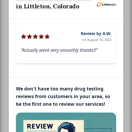
in Littleton, Colorado
Review by A.W.
on August 14, 2022
"Actually went very smoothly thanks!!"
We don't have too many drug testing
reviews from customers in your area, so
be the first one to review our services!