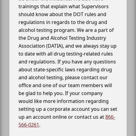
trainings that explain what Supervisors
should know about the DOT rules and
regulations in regards to the drug and
alcohol testing program. We are a part of
the Drug and Alcohol Testing Industry
Association (DATIA), and we always stay up
to date with all drug testing-related rules
and regulations. If you have any questions
about state-specific laws regarding drug
and alcohol testing, please contact our
office and one of our team members will
be glad to help you. If your company
would like more information regarding
setting up a corporate account you can set
up an account online or contact us at
866-
566-0261
.