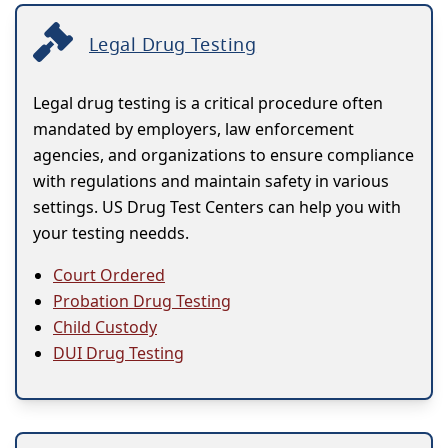
Legal Drug Testing
Legal drug testing is a critical procedure often
mandated by employers, law enforcement
agencies, and organizations to ensure compliance
with regulations and maintain safety in various
settings. US Drug Test Centers can help you with
your testing needds.
Court Ordered
Probation Drug Testing
Child Custody
DUI Drug Testing