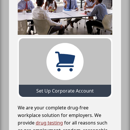
Set Up Corporate Account
We are your complete drug-free
workplace solution for employers. We
provide
drug testing
for all reasons such